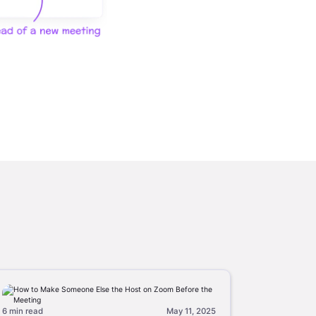
6 min
read
May 11, 2025