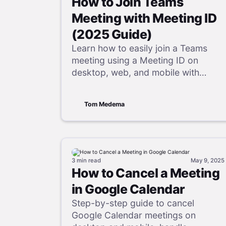
How to Join Teams
Meeting with Meeting ID
(2025 Guide)
Learn how to easily join a Teams
meeting using a Meeting ID on
desktop, web, and mobile with
simple steps, quick fixes, and helpful
FAQs.
Tom Medema
3 min
read
May 9, 2025
How to Cancel a Meeting
in Google Calendar
Step-by-step guide to cancel
Google Calendar meetings on