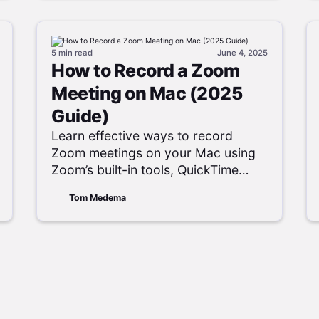
5 min
read
June 4, 2025
How to Record a Zoom
Meeting on Mac (2025
Guide)
Learn effective ways to record
Zoom meetings on your Mac using
Zoom’s built-in tools, QuickTime
Player, and various third-party
Tom Medema
applications, both with and without
host permission.