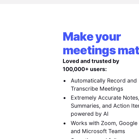
Make your
meetings mat
Loved and trusted by
100,000+ users:
Automatically Record and
Transcribe Meetings
Extremely Accurate Notes
Summaries, and Action It
powered by AI
Works with Zoom, Google
and Microsoft Teams