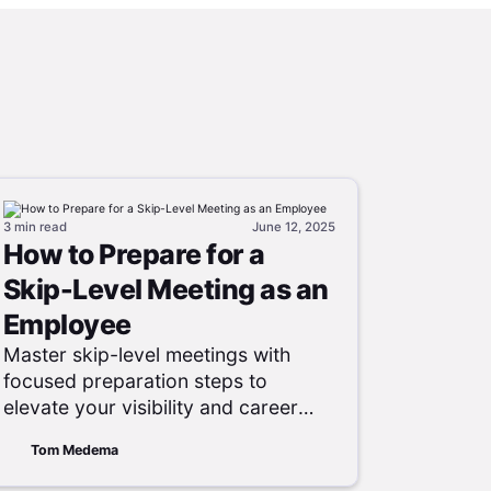
3 min
read
June 12, 2025
How to Prepare for a
Skip-Level Meeting as an
Employee
Master skip-level meetings with
focused preparation steps to
elevate your visibility and career
growth.
Tom Medema