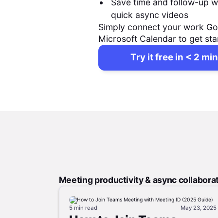
Save time and follow-up w
quick async videos
Simply connect your work Go
Microsoft Calendar to get sta
Try it free in < 2 min
Meeting productivity & async collabora
5 min
read
May 23, 2025