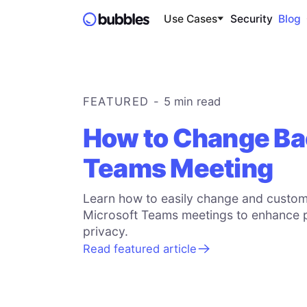
Use Cases
Security
Blog
FEATURED -
5 min
read
How to Change Ba
Teams Meeting
Learn how to easily change and custom
Microsoft Teams meetings to enhance 
privacy.
Read featured article