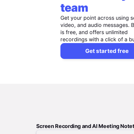
team
Get your point across using s
video, and audio messages. 
is free, and offers unlimited
recordings with a click of a b
Get started free
Screen Recording and AI Meeting Note