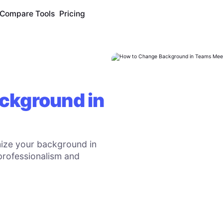
Compare Tools
Pricing
ckground in
ize your background in
professionalism and