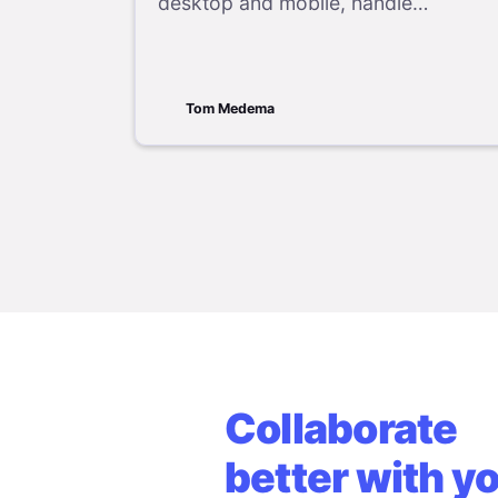
desktop and mobile, handle
recurring events, recover deleted
appointments, and follow proper
cancellation etiquette.
Tom Medema
Collaborate
better with y