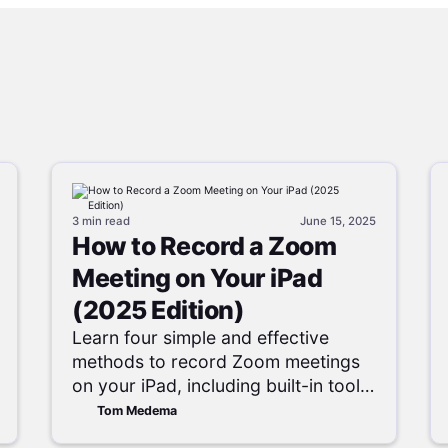
3 min
read
June 15, 2025
How to Record a Zoom
Meeting on Your iPad
(2025 Edition)
Learn four simple and effective
methods to record Zoom meetings
on your iPad, including built-in tools
and cloud options.
Tom Medema