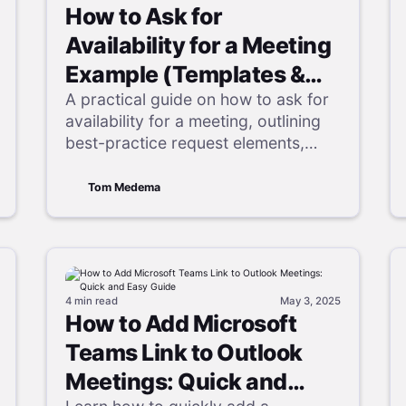
How to Ask for
Availability for a Meeting
Example (Templates &
Pro Tips)
A practical guide on how to ask for
availability for a meeting, outlining
best-practice request elements,
step-by-step instructions, and email
templates to simplify any meeting
Tom Medema
availability request and improve
attendance.
4 min
read
May 3, 2025
How to Add Microsoft
Teams Link to Outlook
Meetings: Quick and