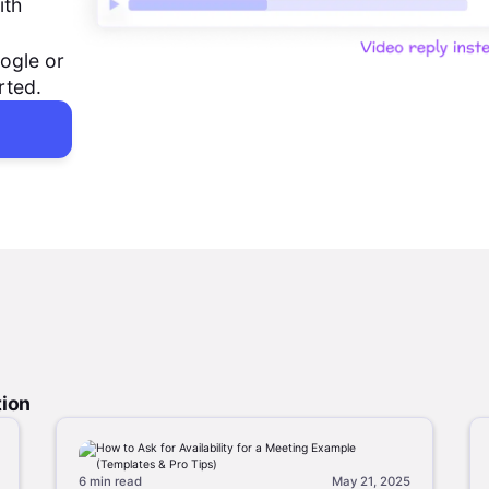
ith
ogle or
rted.
tion
6 min
read
May 21, 2025