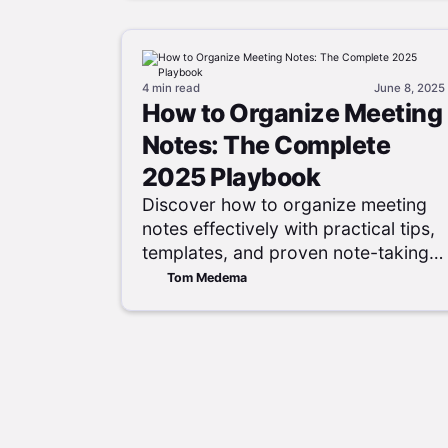
4 min
read
June 8, 2025
How to Organize Meeting
Notes: The Complete
2025 Playbook
Discover how to organize meeting
notes effectively with practical tips,
templates, and proven note-taking
methods to boost productivity and
Tom Medema
collaboration.