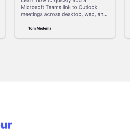
Easy Guide
Learn how to quickly add a
Microsoft Teams link to Outlook
meetings across desktop, web, and
mobile apps, including easy
troubleshooting tips.
Tom Medema
our