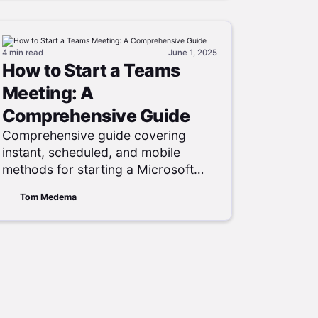
4 min
read
June 1, 2025
How to Start a Teams
Meeting: A
Comprehensive Guide
Comprehensive guide covering
instant, scheduled, and mobile
methods for starting a Microsoft
Teams meeting, plus
Tom Medema
troubleshooting and participant-
management tips.