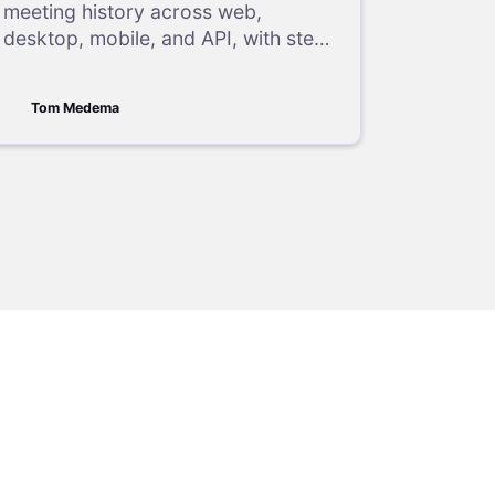
meeting history across web,
desktop, mobile, and API, with step-
by-step instructions for accessing
past meeting details and reports.
Tom Medema