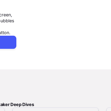
creen,
Bubbles
utton.
taker Deep Dives