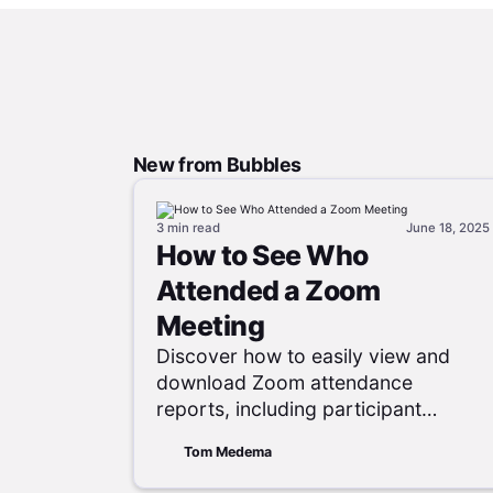
New from Bubbles
3 min
read
June 18, 2025
How to See Who
Attended a Zoom
Meeting
Discover how to easily view and
download Zoom attendance
reports, including participant
names, emails, join times, and
Tom Medema
session durations, to effectively
track meeting engagement.