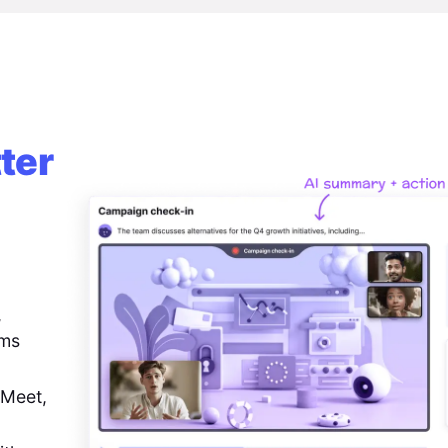
ter
,
ems
 Meet,