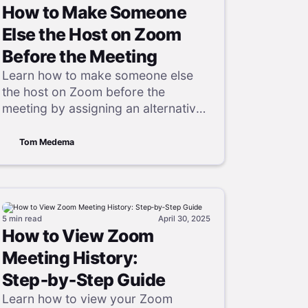
How to Make Someone
Else the Host on Zoom
Before the Meeting
Learn how to make someone else
the host on Zoom before the
meeting by assigning an alternative
host, including step-by-step
instructions for desktop, web, and
Tom Medema
mobile.
5 min
read
April 30, 2025
How to View Zoom
Meeting History:
Step‑by‑Step Guide
Learn how to view your Zoom