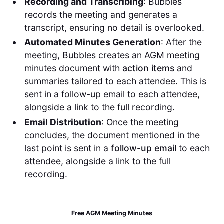
Recording and Transcribing
: Bubbles
records the meeting and generates a
transcript, ensuring no detail is overlooked.
Automated Minutes Generation
: After the
meeting, Bubbles creates an AGM meeting
minutes document with
action items
and
summaries tailored to each attendee. This is
sent in a follow-up email to each attendee,
alongside a link to the full recording.
Email Distribution
: Once the meeting
concludes, the document mentioned in the
last point is sent in a
follow-up email
to each
attendee, alongside a link to the full
recording.
Free AGM Meeting Minutes