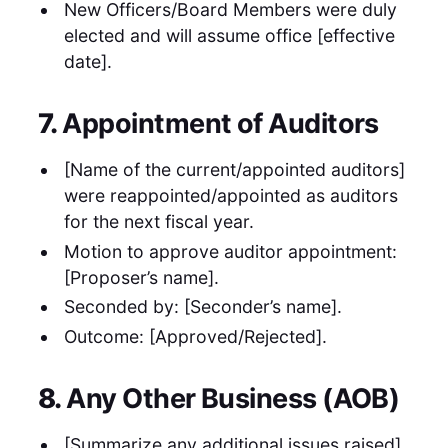
New Officers/Board Members were duly
elected and will assume office [effective
date].
7.
Appointment of Auditors
[Name of the current/appointed auditors]
were reappointed/appointed as auditors
for the next fiscal year.
Motion to approve auditor appointment:
[Proposer’s name].
Seconded by: [Seconder’s name].
Outcome: [Approved/Rejected].
8.
Any Other Business (AOB)
[Summarize any additional issues raised].