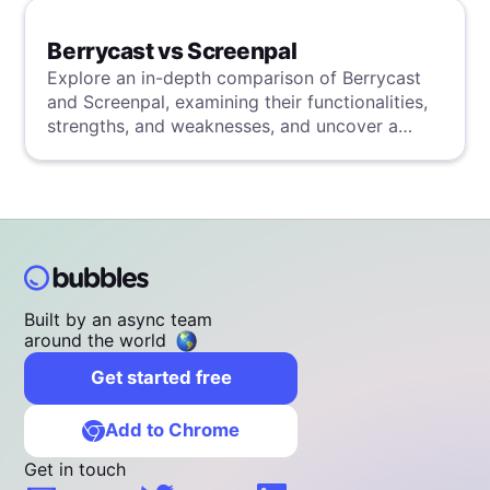
Berrycast vs Screenpal
Explore an in-depth comparison of Berrycast
and Screenpal, examining their functionalities,
strengths, and weaknesses, and uncover a
superior solution through our detailed
evaluation.
Built by an async team
around the world
Get started free
Add to Chrome
Get in touch