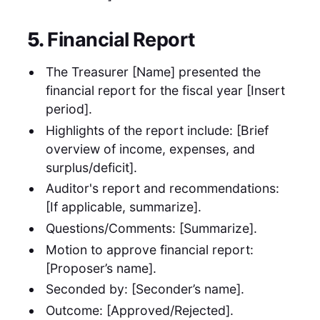
5.
Financial Report
The Treasurer [Name] presented the
financial report for the fiscal year [Insert
period].
Highlights of the report include: [Brief
overview of income, expenses, and
surplus/deficit].
Auditor's report and recommendations:
[If applicable, summarize].
Questions/Comments: [Summarize].
Motion to approve financial report:
[Proposer’s name].
Seconded by: [Seconder’s name].
Outcome: [Approved/Rejected].