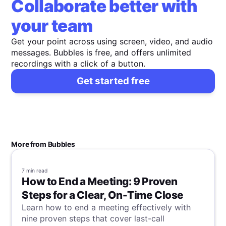
Collaborate better with
your team
Get your point across using screen, video, and audio
messages. Bubbles is free, and offers unlimited
recordings with a click of a button.
Get started free
More from Bubbles
7 min
read
How to End a Meeting: 9 Proven
Steps for a Clear, On-Time Close
Learn how to end a meeting effectively with
nine proven steps that cover last-call