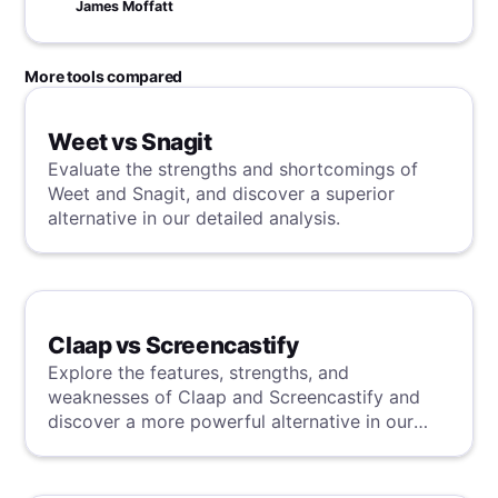
James Moffatt
More tools compared
Weet vs Snagit
Evaluate the strengths and shortcomings of
Weet and Snagit, and discover a superior
alternative in our detailed analysis.
Claap vs Screencastify
Explore the features, strengths, and
weaknesses of Claap and Screencastify and
discover a more powerful alternative in our
detailed analysis.