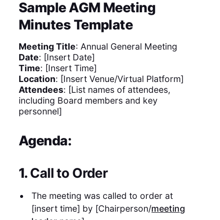
Sample AGM Meeting
Minutes Template
Meeting Title
: Annual General Meeting
Date
: [Insert Date]
Time
: [Insert Time]
Location
: [Insert Venue/Virtual Platform]
Attendees
: [List names of attendees,
including Board members and key
personnel]
Agenda:
1.
Call to Order
The meeting was called to order at
[insert time] by [Chairperson/
meeting