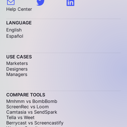
Help Center
LANGUAGE
English
Español
USE CASES
Marketers
Designers
Managers
COMPARE TOOLS
Mmhmm vs BombBomb
ScreenRec vs Loom
Camtasia vs SendSpark
Tella vs Weet
Berrycast vs Screencastify