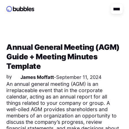
Annual General Meeting (AGM)
Guide + Meeting Minutes
Template
by
James Moffatt
-
September 11, 2024
An annual general meeting (AGM) is an
irreplaceable event that in the corporate
calendar, acting as an annual report for all
things related to your company or group. A
well-oiled AGM provides shareholders and
members of an organization an opportunity to
discuss the company’s progress, review
financial statements, and make decisions about