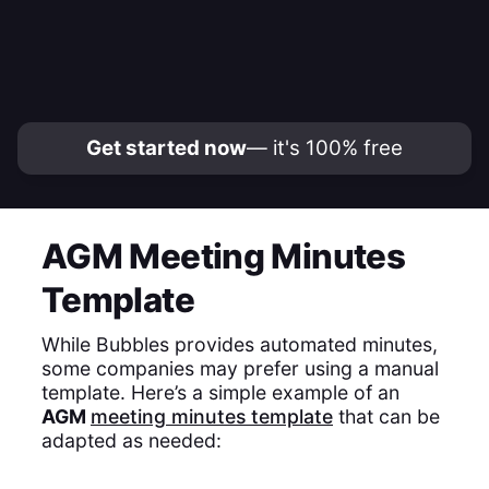
Get started now
— it's 100% free
AGM Meeting Minutes
Template
While Bubbles provides automated minutes,
some companies may prefer using a manual
template. Here’s a simple example of an
AGM
meeting minutes template
that can be
adapted as needed: