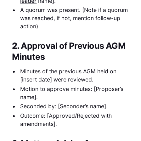
leader
name].
A quorum was present. (Note if a quorum
was reached, if not, mention follow-up
action).
2.
Approval of Previous AGM
Minutes
Minutes of the previous AGM held on
[insert date] were reviewed.
Motion to approve minutes: [Proposer’s
name].
Seconded by: [Seconder’s name].
Outcome: [Approved/Rejected with
amendments].