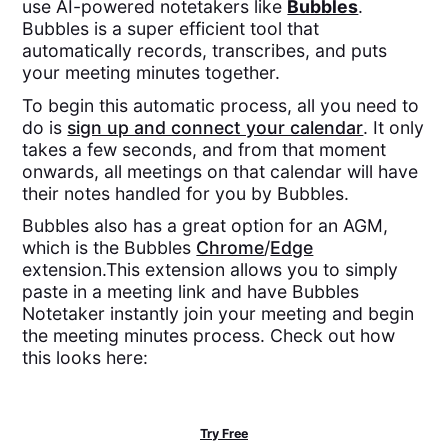
use AI-powered notetakers like
Bubbles
.
Bubbles is a super efficient tool that
automatically records, transcribes, and puts
your meeting minutes together.
To begin this automatic process, all you need to
do is
sign up and connect your calendar
. It only
takes a few seconds, and from that moment
onwards, all meetings on that calendar will have
their notes handled for you by Bubbles.
Bubbles also has a great option for an AGM,
which is the Bubbles
Chrome
/
Edge
extension.This extension allows you to simply
paste in a meeting link and have Bubbles
Notetaker instantly join your meeting and begin
the meeting minutes process. Check out how
this looks here:
Try Free