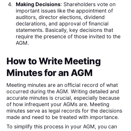
Making Decisions
: Shareholders vote on
important issues like the appointment of
auditors, director elections, dividend
declarations, and approval of financial
statements. Basically, key decisions that
require the presence of those invited to the
AGM.
How to Write Meeting
Minutes for an AGM
Meeting minutes are an official record of what
occurred during the AGM. Writing detailed and
accurate minutes is crucial, especially because
of how infrequent your AGMs are. Meeting
minutes serve as legal records for the decisions
made and need to be treated with importance.
To simplify this process in your AGM, you can