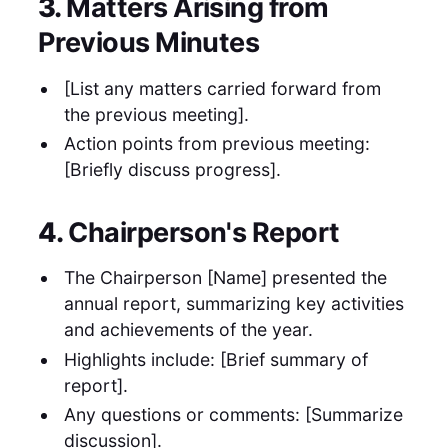
3.
Matters Arising from
Previous Minutes
[List any matters carried forward from
the previous meeting].
Action points from previous meeting:
[Briefly discuss progress].
4.
Chairperson's Report
The Chairperson [Name] presented the
annual report, summarizing key activities
and achievements of the year.
Highlights include: [Brief summary of
report].
Any questions or comments: [Summarize
discussion].