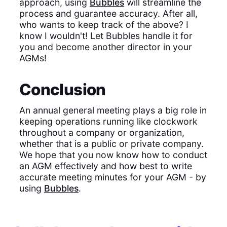
approach, using
Bubbles
will streamline the
process and guarantee accuracy. After all,
who wants to keep track of the above? I
know I wouldn't! Let Bubbles handle it for
you and become another director in your
AGMs!
Conclusion
An annual general meeting plays a big role in
keeping operations running like clockwork
throughout a company or organization,
whether that is a public or private company.
We hope that you now know how to conduct
an AGM effectively and how best to write
accurate meeting minutes for your AGM - by
using
Bubbles
.