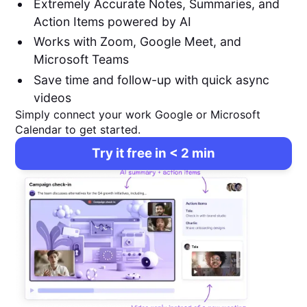
Extremely Accurate Notes, Summaries, and
Action Items powered by AI
Works with Zoom, Google Meet, and
Microsoft Teams
Save time and follow-up with quick async
videos
Simply connect your work Google or Microsoft
Calendar to get started.
Try it free in < 2 min