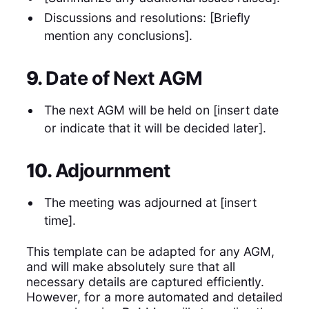
Discussions and resolutions: [Briefly
mention any conclusions].
9.
Date of Next AGM
The next AGM will be held on [insert date
or indicate that it will be decided later].
10.
Adjournment
The meeting was adjourned at [insert
time].
This template can be adapted for any AGM,
and will make absolutely sure that all
necessary details are captured efficiently.
However, for a more automated and detailed