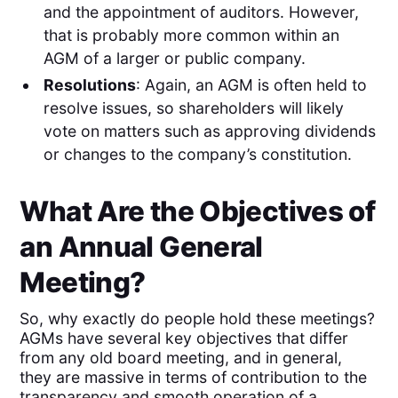
and the appointment of auditors. However,
that is probably more common within an
AGM of a larger or public company.
Resolutions
: Again, an AGM is often held to
resolve issues, so shareholders will likely
vote on matters such as approving dividends
or changes to the company’s constitution.
What Are the Objectives of
an Annual General
Meeting?
So, why exactly do people hold these meetings?
AGMs have several key objectives that differ
from any old board meeting, and in general,
they are massive in terms of contribution to the
transparency and smooth operation of a