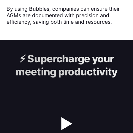
By using
Bubbles
, companies can ensure their
AGMs are documented with precision and
efficiency, saving both time and resources.
⚡️
Supercharge your
meeting productivity
▶