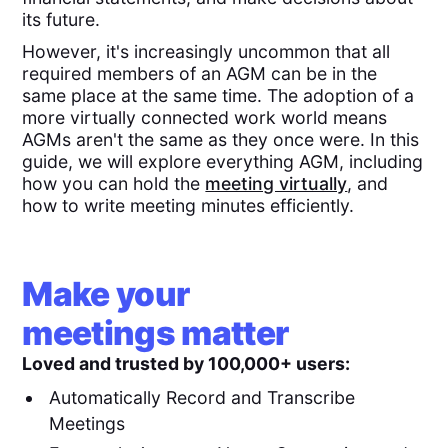
its future.
However, it's increasingly uncommon that all
required members of an AGM can be in the
same place at the same time. The adoption of a
more virtually connected work world means
AGMs aren't the same as they once were. In this
guide, we will explore everything AGM, including
how you can hold the
meeting virtually
, and
how to write meeting minutes efficiently.
Make your
meetings matter
Loved and trusted by 100,000+ users:
Automatically Record and Transcribe
Meetings