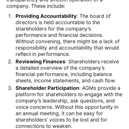
company. These include:
Providing Accountability
: The board of
directors is held accountable to the
shareholders for the company’s
performance and financial decisions.
Without convening, there might be a lack of
responsibility and accountability that would
reflect in performance.
Reviewing Finances
: Shareholders receive
a detailed overview of the company’s
financial performance, including balance
sheets, income statements, and cash flow.
Shareholder Participation
: AGMs provide a
platform for shareholders to engage with the
company’s leadership, ask questions, and
voice concerns. Without this opportunity in
an annual meeting, it can be easy for
shareholders' voices to be lost and for
connections to weaken.