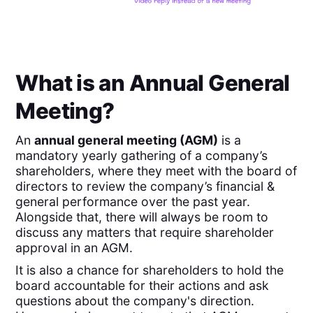
What is an Annual General
Meeting?
An
annual general meeting (AGM)
is a
mandatory yearly gathering of a company’s
shareholders, where they meet with the board of
directors to review the company’s financial &
general performance over the past year.
Alongside that, there will always be room to
discuss any matters that require shareholder
approval in an AGM.
It is also a chance for shareholders to hold the
board accountable for their actions and ask
questions about the company's direction.