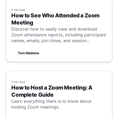
3 min
read
How to See Who Attended a Zoom
Meeting
Discover how to easily view and download
Zoom attendance reports, including participant
names, emails, join times, and session
durations, to effectively track meeting
engagement.
Tom Medema
2 min
read
How to Host a Zoom Meeting: A
Complete Guide
Learn everything there is to know about
hosting Zoom meetings.