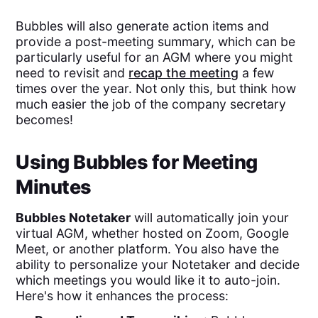
Bubbles will also generate action items and
provide a post-meeting summary, which can be
particularly useful for an AGM where you might
need to revisit and
recap the meeting
a few
times over the year. Not only this, but think how
much easier the job of the company secretary
becomes!
Using Bubbles for Meeting
Minutes
Bubbles Notetaker
will automatically join your
virtual AGM, whether hosted on Zoom, Google
Meet, or another platform. You also have the
ability to personalize your Notetaker and decide
which meetings you would like it to auto-join.
Here's how it enhances the process: