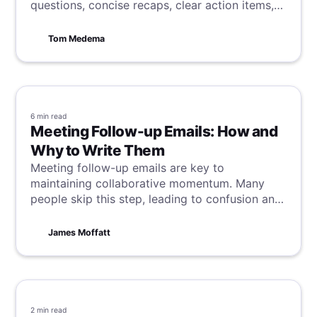
questions, concise recaps, clear action items,
and punctual adjournment.
Tom Medema
6 min
read
Meeting Follow-up Emails: How and
Why to Write Them
Meeting follow-up emails are key to
maintaining collaborative momentum. Many
people skip this step, leading to confusion and
delays—something no one wants. This guide
explains why follow-ups are crucial, with our
James Moffatt
tips and tricks for writing follow-ups and
making meetings clear and actionable.
2 min
read