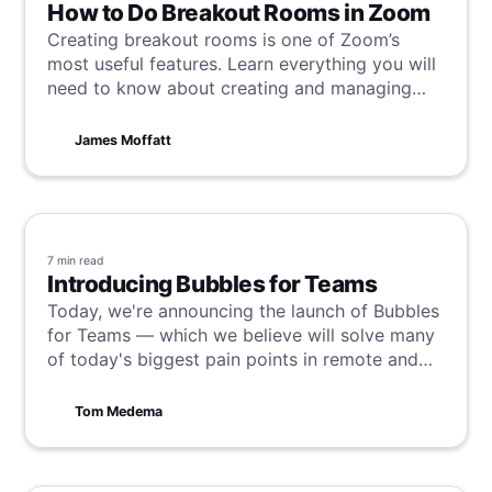
How to Do Breakout Rooms in Zoom
Creating breakout rooms is one of Zoom’s
most useful features. Learn everything you will
need to know about creating and managing
them here.
James Moffatt
7 min
read
Introducing Bubbles for Teams
Today, we're announcing the launch of Bubbles
for Teams — which we believe will solve many
of today's biggest pain points in remote and
async work and unleash the latent potential of
teams all over the world.
Tom Medema