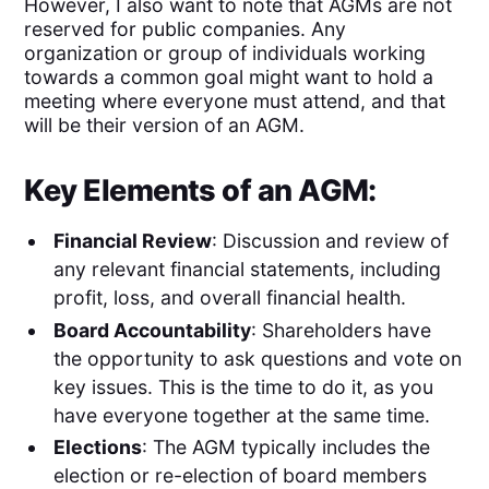
However, I also want to note that AGMs are not
reserved for public companies. Any
organization or group of individuals working
towards a common goal might want to hold a
meeting where everyone must attend, and that
will be their version of an AGM.
Key Elements of an AGM:
Financial Review
: Discussion and review of
any relevant financial statements, including
profit, loss, and overall financial health.
Board Accountability
: Shareholders have
the opportunity to ask questions and vote on
key issues. This is the time to do it, as you
have everyone together at the same time.
Elections
: The AGM typically includes the
election or re-election of board members