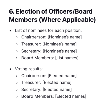
6.
Election of Officers/Board
Members (Where Applicable)
List of nominees for each position:
Chairperson: [Nominee’s name]
Treasurer: [Nominee’s name]
Secretary: [Nominee’s name]
Board Members: [List names]
Voting results:
Chairperson: [Elected name]
Treasurer: [Elected name]
Secretary: [Elected name]
Board Members: [Elected names]