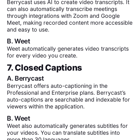
Berrycast uses AI to create video transcripts. It
can also automatically transcribe meetings
through integrations with Zoom and Google
Meet, making recorded content more accessible
and easy to use.
B.
Weet
Weet automatically generates video transcripts
for every video you create.
7. Closed Captions
A.
Berrycast
Berrycast offers auto-captioning in the
Professional and Enterprise plans. Berrycast’s
auto-captions are searchable and indexable for
viewers within the application.
B.
Weet
Weet also automatically generates subtitles for
your videos. You can translate subtitles into
more than 30 languages.