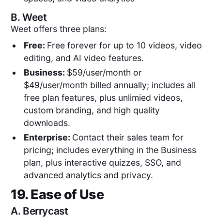
B.
Weet
Weet offers three plans:
Free:
Free forever for up to 10 videos, video
editing, and AI video features.
Business:
$59/user/month or
$49/user/month billed annually; includes all
free plan features, plus unlimied videos,
custom branding, and high quality
downloads.
Enterprise:
Contact their sales team for
pricing; includes everything in the Business
plan, plus interactive quizzes, SSO, and
advanced analytics and privacy.
19. Ease of Use
A.
Berrycast