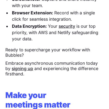
with your team.
Browser Extension:
Record with a single
click for seamless integration.
Data Encryption:
Your
security
is our top
priority, with AWS and Netlify safeguarding
your data.
Ready to supercharge your workflow with
Bubbles?
Embrace asynchronous communication today
by
signing up
and experiencing the difference
firsthand.
Make your
meetings matter