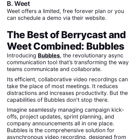
B.
Weet
Weet offers a limited, free forever plan or you
can schedule a demo via their website.
The Best of
Berrycast
and
Weet
Combined:
Bubbles
Introducing
Bubbles
, the revolutionary async
communication tool that’s transforming the way
teams communicate and collaborate.
Its efficient, collaborative video recordings can
take the place of most meetings. It reduces
distractions and increases productivity. But the
capabilities of Bubbles don't stop there.
Imagine seamlessly managing campaign kick-
offs, project updates, sprint planning, and
company announcements all in one place.
Bubbles is the comprehensive solution for
asynchronous video recording, designed from