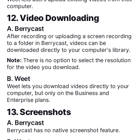
computer.
12. Video Downloading
A.
Berrycast
After recording or uploading a screen recording
to a folder in Berrycast, videos can be
downloaded directly to your computer's library.
Note:
There is no option to select the resolution
for the video you download.
B.
Weet
Weet lets you download videos directly to your
computer, but only on the Business and
Enterprise plans.
13. Screenshots
A.
Berrycast
Berrycast has no native screenshot feature.