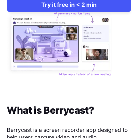
Try it free in < 2 min
What is
Berrycast
?
Berrycast is a screen recorder app designed to
help users capture video and audio