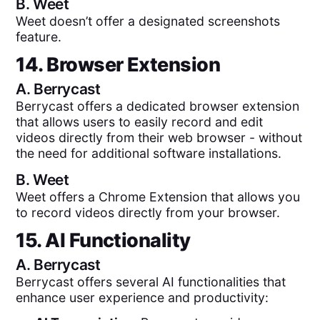
B.
Weet
Weet doesn’t offer a designated screenshots
feature.
14. Browser Extension
A.
Berrycast
Berrycast offers a dedicated browser extension
that allows users to easily record and edit
videos directly from their web browser - without
the need for additional software installations.
B.
Weet
Weet offers a Chrome Extension that allows you
to record videos directly from your browser.
15. AI Functionality
A.
Berrycast
Berrycast offers several AI functionalities that
enhance user experience and productivity: