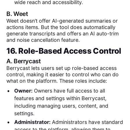
wide reach and accessibility.
B.
Weet
Weet doesn’t offer AI-generated summaries or
actions items. But the tool does automatically
generate transcripts and offers an AI auto-trim
and noise cancellation feature.
16. Role-Based Access Control
A.
Berrycast
Berrycast lets users set up role-based access
control, making it easier to control who can do
what on the platform. These roles include:
Owner:
Owners have full access to all
features and settings within Berrycast,
including managing users, content, and
settings.
Administrator:
Administrators have standard
access to the platform, allowing them to