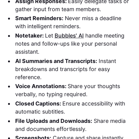
Assign Responses:
Easily delegate tasks or
gather input from team members.
Smart Reminders:
Never miss a deadline
with intelligent reminders.
Notetaker:
Let
Bubbles' AI
handle meeting
notes and follow-ups like your personal
assistant.
AI Summaries and Transcripts:
Instant
breakdowns and transcripts for easy
reference.
Voice Annotations:
Share your thoughts
verbally, no typing required.
Closed Captions:
Ensure accessibility with
automatic subtitles.
File Uploads and Downloads:
Share media
and documents effortlessly.
Screenshots:
Capture and share instantly