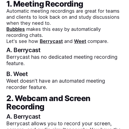
1. Meeting Recording
Automatic meeting recordings are great for teams
and clients to look back on and study discussions
when they need to.
Bubbles
makes this easy by automatically
recording chats.
Let's see how
Berrycast
and
Weet
compare.
A.
Berrycast
Berrycast has no dedicated meeting recording
feature.
B.
Weet
Weet doesn't have an automated meeting
recorder feature.
2. Webcam and Screen
Recording
A.
Berrycast
Berrycast allows you to record your screen,