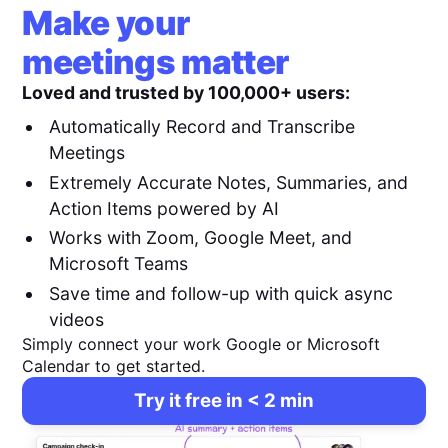
Make your
meetings matter
Loved and trusted by 100,000+ users:
Automatically Record and Transcribe
Meetings
Extremely Accurate Notes, Summaries, and
Action Items powered by AI
Works with Zoom, Google Meet, and
Microsoft Teams
Save time and follow-up with quick async
videos
Simply connect your work Google or Microsoft
Calendar to get started.
Try it free in < 2 min