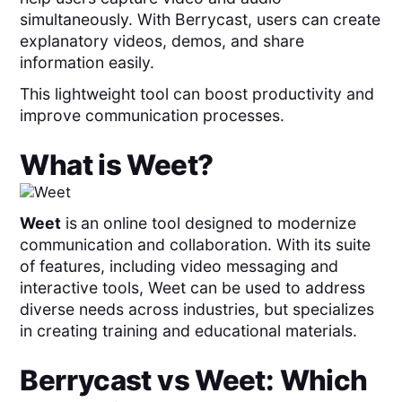
simultaneously. With Berrycast, users can create
explanatory videos, demos, and share
information easily.
This lightweight tool can boost productivity and
improve communication processes.
What is
Weet
?
Weet
is
an online tool designed to modernize
communication and collaboration. With its suite
of features, including video messaging and
interactive tools, Weet can be used to address
diverse needs across industries, but specializes
in creating training and educational materials.
Berrycast
vs
Weet
: Which