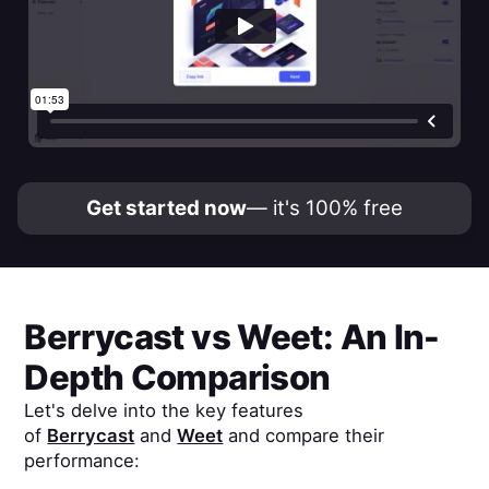
Get started now
— it's 100% free
Berrycast
vs
Weet
: An In-
Depth Comparison
Let's delve into the key features
of
Berrycast
and
Weet
and compare their
performance: