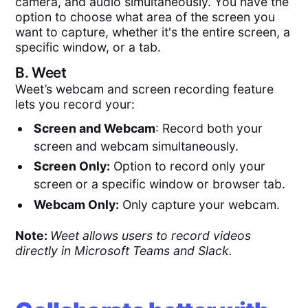
camera, and audio simultaneously. You have the
option to choose what area of the screen you
want to capture, whether it's the entire screen, a
specific window, or a tab.
B.
Weet
Weet’s webcam and screen recording feature
lets you record your:
Screen and Webcam
: Record both your
screen and webcam simultaneously.
Screen Only:
Option to record only your
screen or a specific window or browser tab.
Webcam Only:
Only capture your webcam.
Note:
Weet allows users to record videos
directly in Microsoft Teams and Slack.