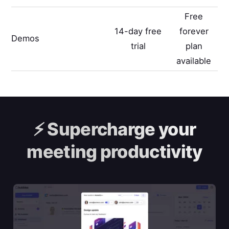
Free
14-day free
forever
Demos
trial
plan
available
⚡️
Supercharge your
meeting productivity