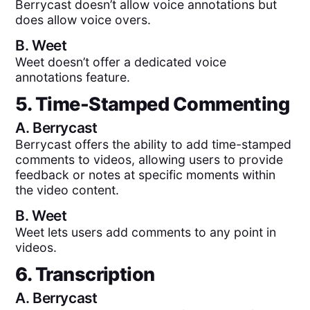
Berrycast doesn’t allow voice annotations but
does allow voice overs.
B.
Weet
Weet doesn’t offer a dedicated voice
annotations feature.
5. Time-Stamped Commenting
A.
Berrycast
Berrycast offers the ability to add time-stamped
comments to videos, allowing users to provide
feedback or notes at specific moments within
the video content.
B.
Weet
Weet lets users add comments to any point in
videos.
6. Transcription
A.
Berrycast