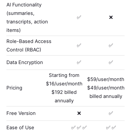
AI Functionality
(summaries,
✅
❌
transcripts, action
items)
Role-Based Access
✅
✅
Control (RBAC)
Data Encryption
✅
✅
Starting from
$59/user/month
$16/user/month
Pricing
$49/user/month
$192 billed
billed annually
annually
Free Version
❌
✅
Ease of Use
✅ ✅ ✅
✅ ✅