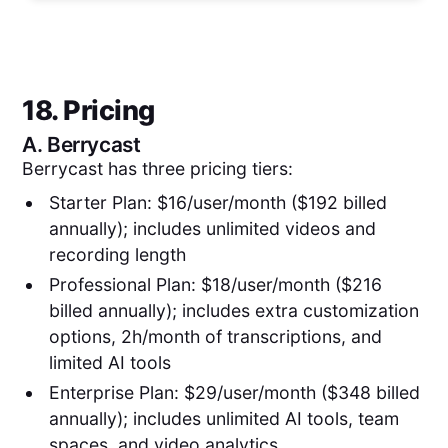
18. Pricing
A.
Berrycast
Berrycast has three pricing tiers:
Starter Plan: $16/user/month ($192 billed
annually); includes unlimited videos and
recording length
Professional Plan: $18/user/month ($216
billed annually); includes extra customization
options, 2h/month of transcriptions, and
limited AI tools
Enterprise Plan: $29/user/month ($348 billed
annually); includes unlimited AI tools, team
spaces, and video analytics