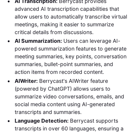
AI Transcription:
Berrycast provides
advanced AI transcription capabilities that
allow users to automatically transcribe virtual
meetings, making it easier to summarize
critical details from discussions.
AI Summarization:
Users can leverage AI-
powered summarization features to generate
meeting summaries, key points, conversation
summaries, bullet-point summaries, and
action items from recorded content.
AIWriter:
Berrycast's AIWriter feature
(powered by ChatGPT) allows users to
summarize video conversations, emails, and
social media content using AI-generated
transcripts and summaries.
Language Detection:
Berrycast supports
transcripts in over 60 languages, ensuring a