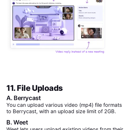
11. File Uploads
A.
Berrycast
You can upload various video (mp4) file formats
to Berrycast, with an upload size limit of 2GB.
B.
Weet
Weet lets users upload existing videos from their