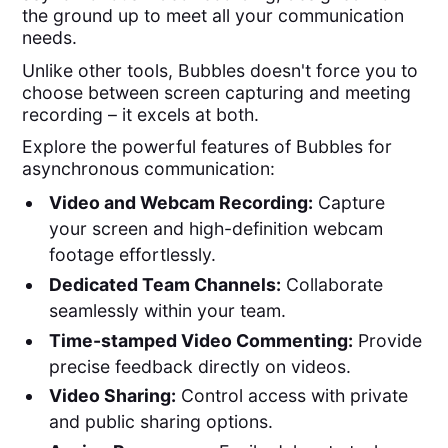
the ground up to meet all your communication
needs.
Unlike other tools, Bubbles doesn't force you to
choose between screen capturing and meeting
recording – it excels at both.
Explore the powerful features of Bubbles for
asynchronous communication:
Video and Webcam Recording:
Capture
your screen and high-definition webcam
footage effortlessly.
Dedicated Team Channels:
Collaborate
seamlessly within your team.
Time-stamped Video Commenting:
Provide
precise feedback directly on videos.
Video Sharing:
Control access with private
and public sharing options.