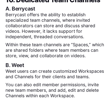
A.
Berrycast
Berrycast offers the ability to establish
specialized team channels, where invited
collaborators can store and discuss shared
videos. However, it lacks support for
independent, threaded conversations.
Within these team channels are “Spaces,” which
are shared folders where team members can
store, view, and collaborate on videos.
B.
Weet
Weet users can create customized Workspaces
and Channels for their clients and teams.
You can also edit member permissions, invite
new team members, and add, edit and delete
Channels within each Workspace.