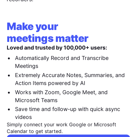
Make your
meetings matter
Loved and trusted by 100,000+ users:
Automatically Record and Transcribe
Meetings
Extremely Accurate Notes, Summaries, and
Action Items powered by AI
Works with Zoom, Google Meet, and
Microsoft Teams
Save time and follow-up with quick async
videos
Simply connect your work Google or Microsoft
Calendar to get started.