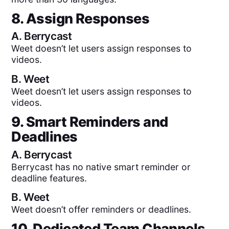
8. Assign Responses
A.
Berrycast
Weet doesn’t let users assign responses to
videos.
B.
Weet
Weet doesn’t let users assign responses to
videos.
9. Smart Reminders and
Deadlines
A.
Berrycast
Berrycast has no native smart reminder or
deadline features.
B.
Weet
Weet doesn’t offer reminders or deadlines.
10. Dedicated Team Channels