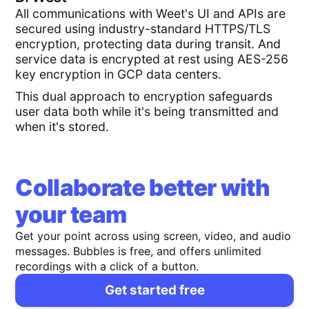
All communications with Weet's UI and APIs are
secured using industry-standard HTTPS/TLS
encryption, protecting data during transit. And
service data is encrypted at rest using AES-256
key encryption in GCP data centers.
This dual approach to encryption safeguards
user data both while it's being transmitted and
when it's stored.
Collaborate better with
your team
Get your point across using screen, video, and audio
messages. Bubbles is free, and offers unlimited
recordings with a click of a button.
Get started free