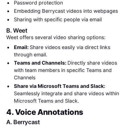
Password protection
Embedding Berrycast videos into webpages
Sharing with specific people via email
B.
Weet
Weet offers several video sharing options:
Email:
Share videos easily via direct links
through email.
Teams and Channels:
Directly share videos
with team members in specific Teams and
Channels
Share via Microsoft Teams and Slack:
Seamlessly integrate and share videos within
Microsoft Teams and Slack.
4. Voice Annotations
A.
Berrycast