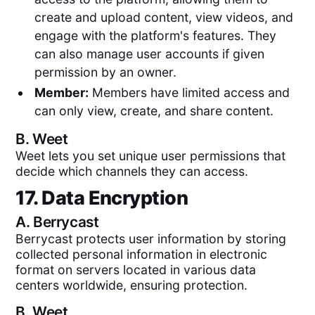
create and upload content, view videos, and
engage with the platform's features. They
can also manage user accounts if given
permission by an owner.
Member:
Members have limited access and
can only view, create, and share content.
B.
Weet
Weet lets you set unique user permissions that
decide which channels they can access.
17. Data Encryption
A.
Berrycast
Berrycast protects user information by storing
collected personal information in electronic
format on servers located in various data
centers worldwide, ensuring protection.
B.
Weet