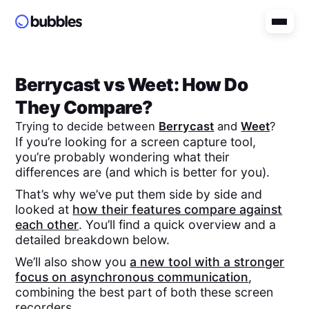
Berrycast
vs
Weet
: How Do
They Compare?
Trying to decide between
Berrycast
and
Weet
?
If you’re looking for a screen capture tool,
you’re probably wondering what their
differences are (and which is better for you).
That’s why we’ve put them side by side and
looked at
how their features compare against
each other
. You’ll find a quick overview and a
detailed breakdown below.
We’ll also show you
a new tool with a stronger
focus on asynchronous communication
,
combining the best part of both these screen
recorders.