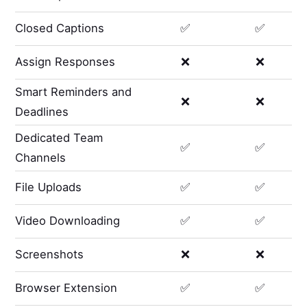
Closed Captions
✅
✅
Assign Responses
❌
❌
Smart Reminders and
❌
❌
Deadlines
Dedicated Team
✅
✅
Channels
File Uploads
✅
✅
Video Downloading
✅
✅
Screenshots
❌
❌
Browser Extension
✅
✅