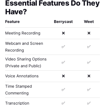
Essential Features Do They
Have?
Feature
Berrycast
Weet
Meeting Recording
❌
❌
Webcam and Screen
✅
✅
Recording
Video Sharing Options
✅
✅
(Private and Public)
Voice Annotations
❌
❌
Time Stamped
✅
✅
Commenting
Transcription
✅
✅