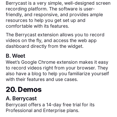
Berrycast is a very simple, well-designed screen
recording platform. The software is user-
friendly, and responsive, and provides ample
resources to help you get set up and
comfortable with its features.
The Berrycast extension allows you to record
videos on the fly, and access the web app
dashboard directly from the widget.
B.
Weet
Weet’s Google Chrome extension makes it easy
to record videos right from your browser. They
also have a blog to help you familiarize yourself
with their features and use cases.
20. Demos
A.
Berrycast
Berrycast offers a 14-day free trial for its
Professional and Enterprise plans.