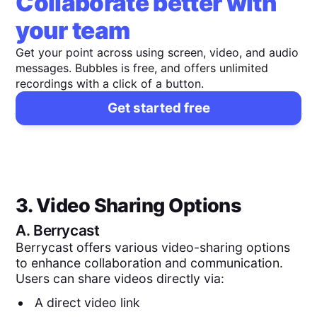
Collaborate better with
your team
Get your point across using screen, video, and audio
messages. Bubbles is free, and offers unlimited
recordings with a click of a button.
Get started free
3. Video Sharing Options
A.
Berrycast
Berrycast offers various video-sharing options
to enhance collaboration and communication.
Users can share videos directly via:
A direct video link