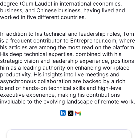
degree (Cum Laude) in international economics,
business, and Chinese business, having lived and
worked in five different countries.
In addition to his technical and leadership roles, Tom
is a frequent contributor to Entrepreneur.com, where
his articles are among the most read on the platform.
His deep technical expertise, combined with his
strategic vision and leadership experience, positions
him as a leading authority on enhancing workplace
productivity. His insights into live meetings and
asynchronous collaboration are backed by a rich
blend of hands-on technical skills and high-level
executive experience, making his contributions
invaluable to the evolving landscape of remote work.