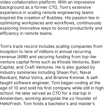
video collaboration platform. With an impressive
background as a former CTO, Tom's extensive
experience in scaling remote engineering teams
inspired the creation of Bubbles. His passion lies in
optimizing workplaces and workflows, continuously
exploring innovative ways to boost productivity and
efficiency in remote teams.
Tom's track record includes scaling companies from
inception to tens of millions in annual recurring
revenue (ARR) and securing funding from top-tier
venture capital firms such as Khosla Ventures, Bain
Capital, and Craft Ventures. He is also guided by
industry luminaries including Shaan Puri, Naval
Ravikant, Rahul Vohra, and Brianne Kimmel. A self-
taught software engineer, Tom began coding at the
age of 10 and sold his first company while still in high
school. He later served as CTO for a startup in
Amsterdam, working alongside the co-founder of
HelloFresh. Tom holds a bachelor's and master's