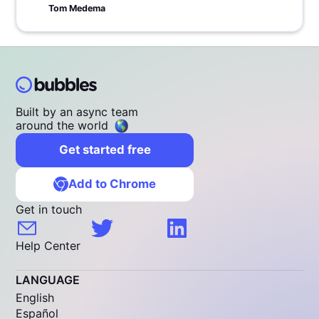
Tom Medema
Built by an async team
around the world
Get started free
Add to Chrome
Get in touch
Help Center
LANGUAGE
English
Español