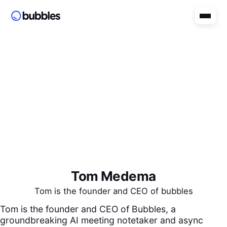
Tom Medema
Tom is the founder and CEO of bubbles
Tom is the founder and CEO of Bubbles, a
groundbreaking AI meeting notetaker and async