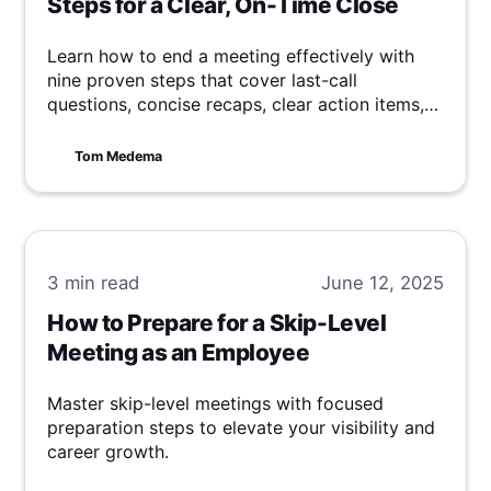
Steps for a Clear, On-Time Close
Learn how to end a meeting effectively with
nine proven steps that cover last-call
questions, concise recaps, clear action items,
and punctual adjournment.
Tom Medema
3 min
read
June 12, 2025
How to Prepare for a Skip-Level
Meeting as an Employee
Master skip-level meetings with focused
preparation steps to elevate your visibility and
career growth.