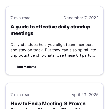
7 min
read
December 7, 2022
A guide to effective daily standup
meetings
Daily standups help you align team members
and stay on track. But they can also spiral into
unproductive chit-chats. Use these 8 tips to
run effective standup meetings.
Tom Medema
7 min
read
April 23, 2025
How to End a Meeting: 9 Proven