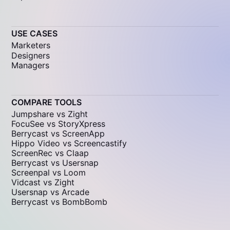
USE CASES
Marketers
Designers
Managers
COMPARE TOOLS
Jumpshare vs Zight
FocuSee vs StoryXpress
Berrycast vs ScreenApp
Hippo Video vs Screencastify
ScreenRec vs Claap
Berrycast vs Usersnap
Screenpal vs Loom
Vidcast vs Zight
Usersnap vs Arcade
Berrycast vs BombBomb