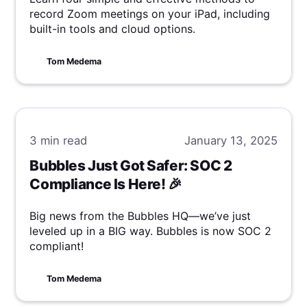
record Zoom meetings on your iPad, including
built-in tools and cloud options.
Tom Medema
3 min
read
January 13, 2025
Bubbles Just Got Safer: SOC 2
Compliance Is Here! 🎉
Big news from the Bubbles HQ—we’ve just
leveled up in a BIG way. Bubbles is now SOC 2
compliant!
Tom Medema