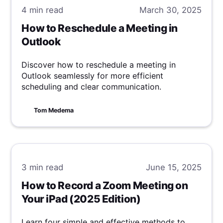
4 min
read
March 30, 2025
How to Reschedule a Meeting in
Outlook
Discover how to reschedule a meeting in
Outlook seamlessly for more efficient
scheduling and clear communication.
Tom Medema
3 min
read
June 15, 2025
How to Record a Zoom Meeting on
Your iPad (2025 Edition)
Learn four simple and effective methods to