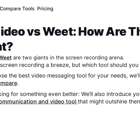
Compare Tools
Pricing
ideo
vs
Weet
: How Are T
nt?
Weet
are two giants in the screen recording arena.
screen recording a breeze, but which tool should you 
se the best video messaging tool for your needs, we'l
compare
.
king for something even better: We’ll also introduce y
ommunication and video tool
that might outshine the