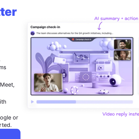
ter
,
ems
 Meet,
ith
ogle or
rted.