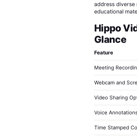
address diverse n
educational mater
Hippo Vi
Glance
Feature
Meeting Recordi
Webcam and Scre
Video Sharing Opt
Voice Annotation
Time Stamped C