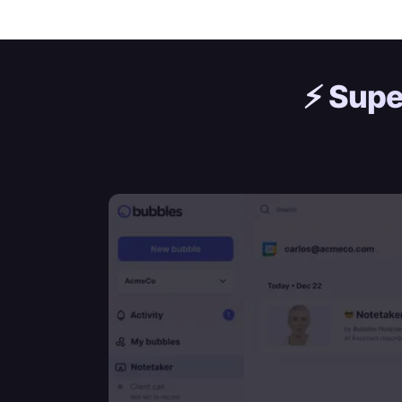
⚡️
Supe