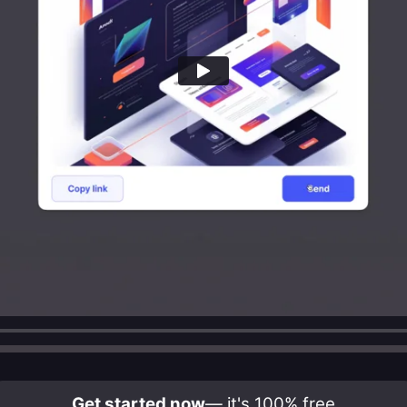
Get started now
— it's 100% free