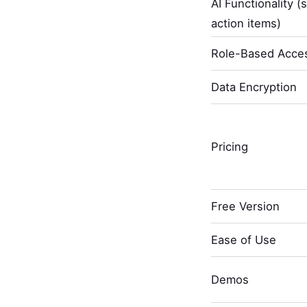
AI Functionality (
action items)
Role-Based Acces
Data Encryption
Pricing
Free Version
Ease of Use
Demos