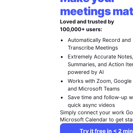
meetings mat
Loved and trusted by
100,000+ users:
Automatically Record and
Transcribe Meetings
Extremely Accurate Notes
Summaries, and Action It
powered by AI
Works with Zoom, Google
and Microsoft Teams
Save time and follow-up w
quick async videos
Simply connect your work Go
Microsoft Calendar to get sta
Try it free in < 2 min