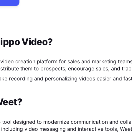
ippo Video
?
 video creation platform for sales and marketing teams.
istribute them to prospects, encourage sales, and track
make recording and personalizing videos easier and fas
eet
?
e tool designed to modernize communication and collab
s, including video messaging and interactive tools, Wee