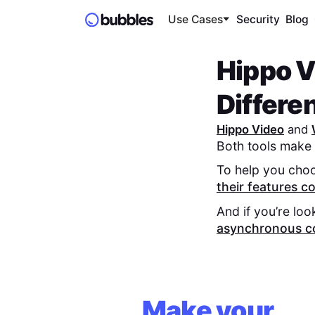
Use Cases
Security
Blog
Hippo V
Differe
Hippo Video
and
Both tools make 
To help you choo
their features 
And if you’re loo
asynchronous c
Make your