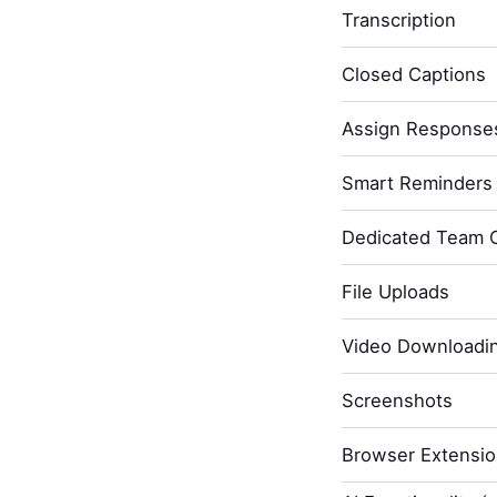
Transcription
Closed Captions
Assign Response
Smart Reminders 
Dedicated Team 
File Uploads
Video Downloadi
Screenshots
Browser Extensi