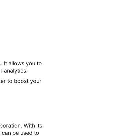
 It allows you to
 analytics.
ter to boost your
oration. With its
t can be used to