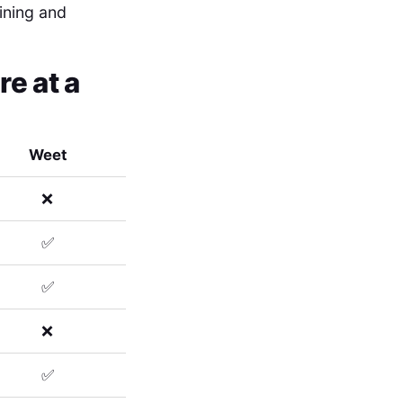
aining and
e at a
Weet
❌
✅
✅
❌
✅