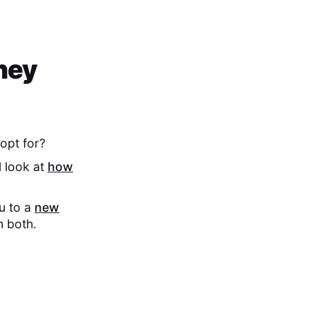
hey
opt for?
l look at
how
ou to a
new
m both.