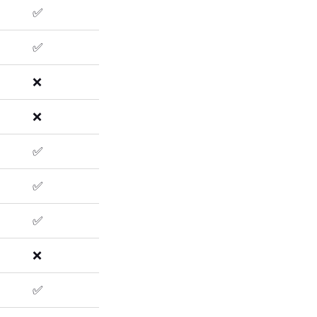
✅
✅
❌
❌
✅
✅
✅
❌
✅