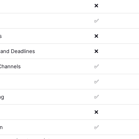
❌
✅
s
❌
and Deadlines
❌
Channels
✅
✅
ng
✅
❌
on
✅