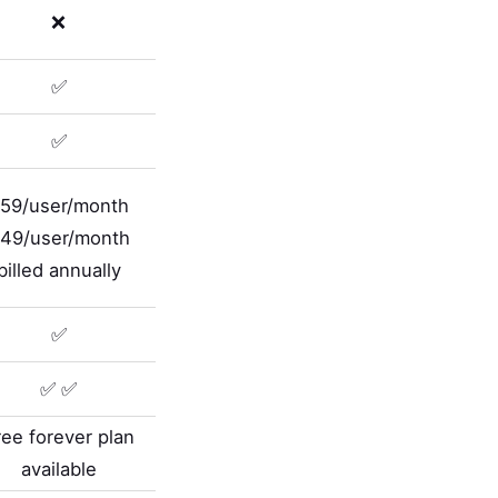
❌
✅
✅
59/user/month
49/user/month
billed annually
✅
✅ ✅
ree forever plan
available