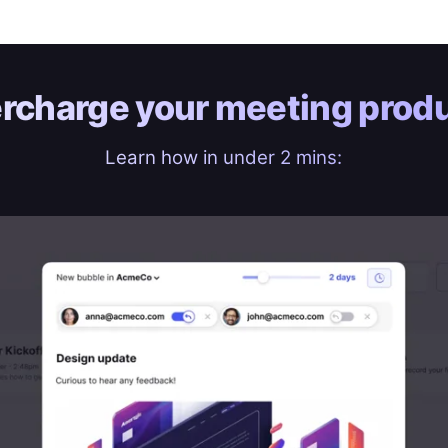
rcharge your
meeting produ
Learn how in under 2 mins: