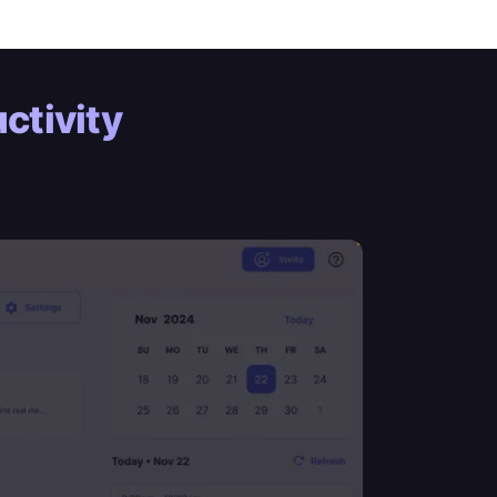
ctivity