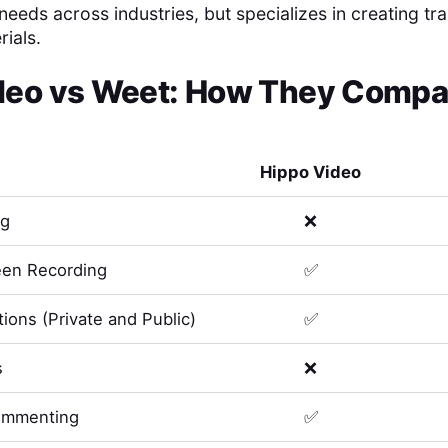
eeds across industries, but specializes in creating tr
ials.
deo
vs
Weet
: How They Compar
Hippo Video
ng
❌
en Recording
✅
ions (Private and Public)
✅
s
❌
ommenting
✅