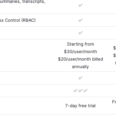
summaries, transcripts,
✅
s Control (RBAC)
✅
✅
Starting from
$
$30/user/month
$
$20/user/month billed
annually
✅
✅ ✅ ✅
F
7-day free trial