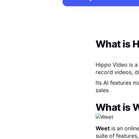
What is
H
Hippo Video is a
record videos, d
Its AI features 
sales.
What is
W
Weet
is
an onlin
suite of feature