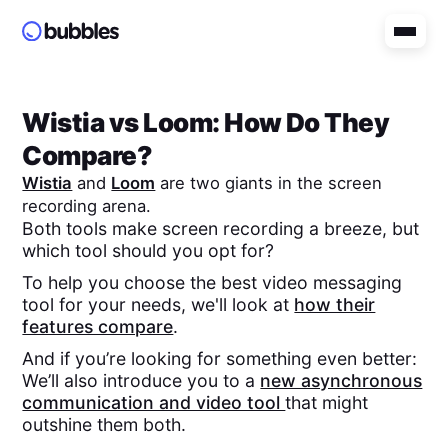
Wistia
vs
Loom
: How Do They
Compare?
Wistia
and
Loom
are two giants in the screen
recording arena.
Both tools make screen recording a breeze, but
which tool should you opt for?
To help you choose the best video messaging
tool for your needs, we'll look at
how their
features compare
.
And if you’re looking for something even better:
We’ll also introduce you to a
new asynchronous
communication and video tool
that might
outshine them both.