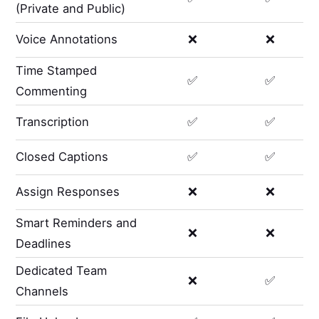
(Private and Public)
Voice Annotations
❌
❌
Time Stamped
✅
✅
Commenting
Transcription
✅
✅
Closed Captions
✅
✅
Assign Responses
❌
❌
Smart Reminders and
❌
❌
Deadlines
Dedicated Team
❌
✅
Channels