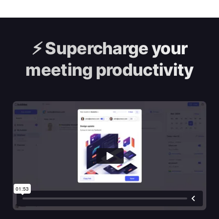
⚡️
Supercharge your
meeting productivity