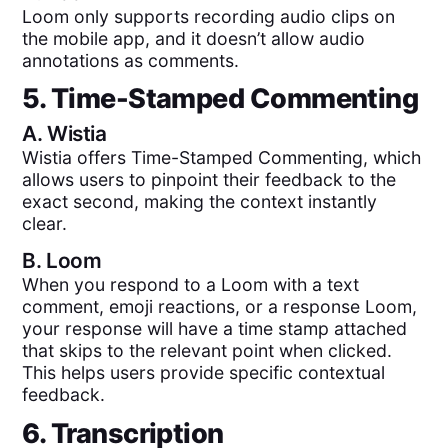
Loom only supports recording audio clips on
the mobile app, and it doesn’t allow audio
annotations as comments.
5. Time-Stamped Commenting
A.
Wistia
Wistia offers Time-Stamped Commenting, which
allows users to pinpoint their feedback to the
exact second, making the context instantly
clear.
B.
Loom
When you respond to a Loom with a text
comment, emoji reactions, or a response Loom,
your response will have a time stamp attached
that skips to the relevant point when clicked.
This helps users provide specific contextual
feedback.
6. Transcription