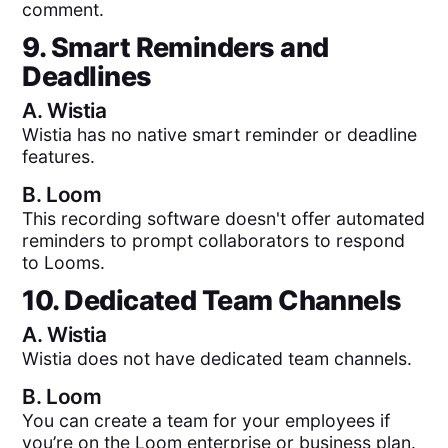
comment.
9. Smart Reminders and
Deadlines
A.
Wistia
Wistia has no native smart reminder or deadline
features.
B.
Loom
This recording software doesn't offer automated
reminders to prompt collaborators to respond
to Looms.
10. Dedicated Team Channels
A.
Wistia
Wistia does not have dedicated team channels.
B.
Loom
You can create a team for your employees if
you’re on the Loom enterprise or business plan.