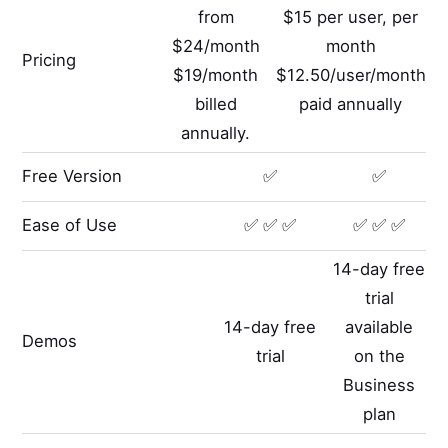
from
$15 per user, per
$24/month
month
Pricing
$19/month
$12.50/user/month
billed
paid annually
annually.
Free Version
✅
✅
Ease of Use
✅ ✅ ✅
✅ ✅ ✅
14-day free
trial
14-day free
available
Demos
trial
on the
Business
plan