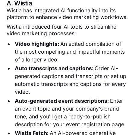
A.
Wistia
Wistia has integrated AI functionality into its
platform to enhance video marketing workflows.
Wistia introduced four AI tools to streamline
video marketing processes:
Video highlights:
An edited compilation of
the most compelling and impactful moments
of a longer video.
Auto transcripts and captions:
Order AI-
generated captions and transcripts or set up
automatic transcripts and captions for every
video.
Auto-generated event descriptions:
Enter
an event topic and your company's brand
tone, and you'll get a ready-to-publish
description for your event registration page.
Wistia Fetch:
An AI-powered generative