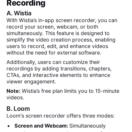
Recording
A.
Wistia
With Wistia’s in-app screen recorder, you can
record your screen, webcam, or both
simultaneously. This feature is designed to
simplify the video creation process, enabling
users to record, edit, and enhance videos
without the need for external software.
Additionally, users can customize their
recordings by adding transitions, chapters,
CTAs, and interactive elements to enhance
viewer engagement.
Note:
Wistia’s free plan limits you to 15-minute
videos.
B.
Loom
Loom's screen recorder offers three modes:
Screen and Webcam:
Simultaneously