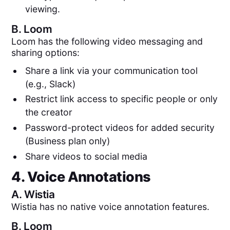
viewing.
B.
Loom
Loom has the following video messaging and
sharing options:
Share a link via your communication tool
(e.g., Slack)
Restrict link access to specific people or only
the creator
Password-protect videos for added security
(Business plan only)
Share videos to social media
4. Voice Annotations
A.
Wistia
Wistia has no native voice annotation features.
B.
Loom