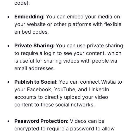
code).
Embedding:
You can embed your media on
your website or other platforms with flexible
embed codes.
Private Sharing:
You can use private sharing
to require a login to see your content, which
is useful for sharing videos with people via
email addresses.
Publish to Social:
You can connect Wistia to
your Facebook, YouTube, and LinkedIn
accounts to directly upload your video
content to these social networks.
Password Protection:
Videos can be
encrypted to require a password to allow