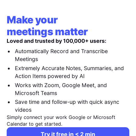
Make your
meetings matter
Loved and trusted by 100,000+ users:
Automatically Record and Transcribe
Meetings
Extremely Accurate Notes, Summaries, and
Action Items powered by AI
Works with Zoom, Google Meet, and
Microsoft Teams
Save time and follow-up with quick async
videos
Simply connect your work Google or Microsoft
Calendar to get started.
Try it free in < 2 min