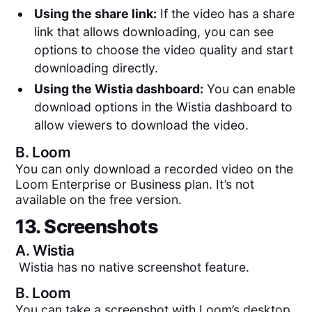
Using the share link:
If the video has a share
link that allows downloading, you can see
options to choose the video quality and start
downloading directly.
Using the Wistia dashboard:
You can enable
download options in the Wistia dashboard to
allow viewers to download the video.
B.
Loom
You can only download a recorded video on the
Loom Enterprise or Business plan. It’s not
available on the free version.
13. Screenshots
A.
Wistia
Wistia has no native screenshot feature.
B.
Loom
You can take a screenshot with Loom’s desktop