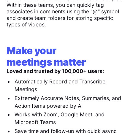
Within these teams, you can quickly tag
associates in comments using the "@" symbol
and create team folders for storing specific
types of videos.
Make your
meetings matter
Loved and trusted by 100,000+ users:
Automatically Record and Transcribe
Meetings
Extremely Accurate Notes, Summaries, and
Action Items powered by AI
Works with Zoom, Google Meet, and
Microsoft Teams
Save time and follow-up with quick async