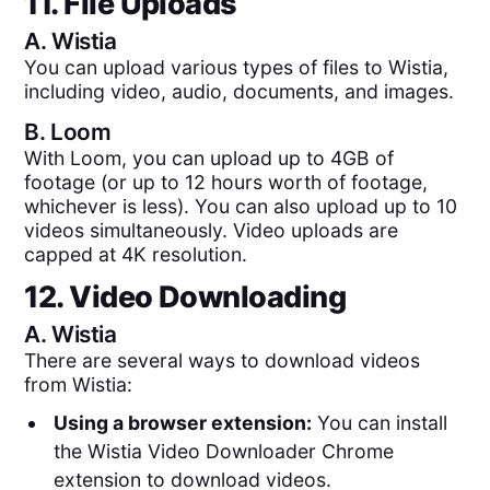
11. File Uploads
A.
Wistia
You can upload various types of files to Wistia,
including video, audio, documents, and images.
B.
Loom
With Loom, you can upload up to 4GB of
footage (or up to 12 hours worth of footage,
whichever is less). You can also upload up to 10
videos simultaneously. Video uploads are
capped at 4K resolution.
12. Video Downloading
A.
Wistia
There are several ways to download videos
from Wistia:
Using a browser extension:
You can install
the Wistia Video Downloader Chrome
extension to download videos.