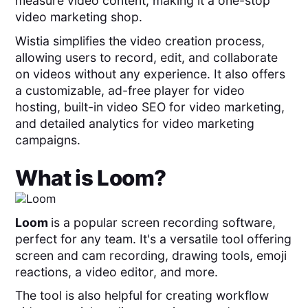
measure video content, making it a one-stop
video marketing shop.
Wistia simplifies the video creation process,
allowing users to record, edit, and collaborate
on videos without any experience. It also offers
a customizable, ad-free player for video
hosting, built-in video SEO for video marketing,
and detailed analytics for video marketing
campaigns.
What is
Loom
?
Loom
is a popular screen recording software,
perfect for any team. It's a versatile tool offering
screen and cam recording, drawing tools, emoji
reactions, a video editor, and more.
The tool is also helpful for creating workflow