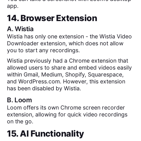
app.
14. Browser Extension
A.
Wistia
Wistia has only one extension - the Wistia Video
Downloader extension, which does not allow
you to start any recordings.
Wistia previously had a Chrome extension that
allowed users to share and embed videos easily
within Gmail, Medium, Shopify, Squarespace,
and WordPress.com. However, this extension
has been disabled by Wistia.
B.
Loom
Loom offers its own Chrome screen recorder
extension, allowing for quick video recordings
on the go.
15. AI Functionality