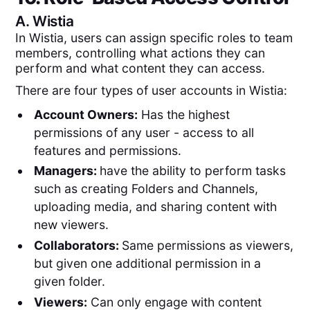
A.
Wistia
In Wistia, users can assign specific roles to team
members, controlling what actions they can
perform and what content they can access.
There are four types of user accounts in Wistia:
Account Owners:
Has the highest
permissions of any user - access to all
features and permissions.
Managers:
have the ability to perform tasks
such as creating Folders and Channels,
uploading media, and sharing content with
new viewers.
Collaborators:
Same permissions as viewers,
but given one additional permission in a
given folder.
Viewers:
Can only engage with content