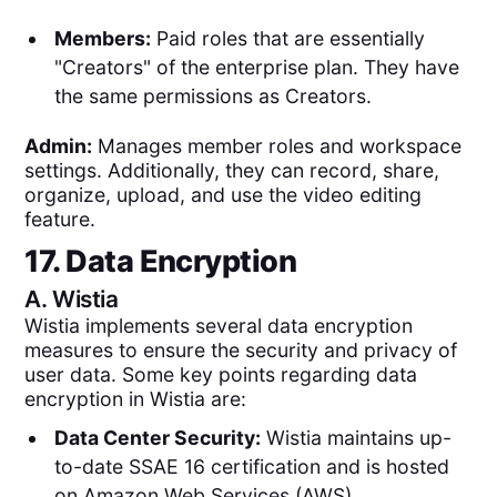
Members:
Paid roles that are essentially
"Creators" of the enterprise plan. They have
the same permissions as Creators.
Admin:
Manages member roles and workspace
settings. Additionally, they can record, share,
organize, upload, and use the video editing
feature.
17. Data Encryption
A.
Wistia
Wistia implements several data encryption
measures to ensure the security and privacy of
user data. Some key points regarding data
encryption in Wistia are:
Data Center Security:
Wistia maintains up-
to-date SSAE 16 certification and is hosted
on Amazon Web Services (AWS).