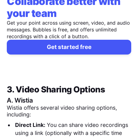
Collaborate better with
your team
Get your point across using screen, video, and audio
messages. Bubbles is free, and offers unlimited
recordings with a click of a button.
Get started free
3. Video Sharing Options
A.
Wistia
Wistia offers several video sharing options,
including:
Direct Link:
You can share video recordings
using a link (optionally with a specific time