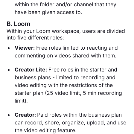
within the folder and/or channel that they
have been given access to.
B.
Loom
Within your Loom workspace, users are divided
into five different roles:
Viewer:
Free roles limited to reacting and
commenting on videos shared with them.
Creator Lite:
Free roles in the starter and
business plans - limited to recording and
video editing with the restrictions of the
starter plan (25 video limit, 5 min recording
limit).
Creator:
Paid roles within the business plan
can record, shore, organize, upload, and use
the video editing feature.