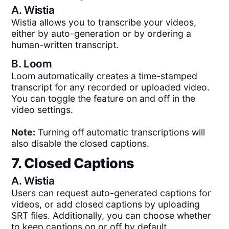
A.
Wistia
Wistia allows you to transcribe your videos,
either by auto-generation or by ordering a
human-written transcript.
B.
Loom
Loom automatically creates a time-stamped
transcript for any recorded or uploaded video.
You can toggle the feature on and off in the
video settings.
Note:
Turning off automatic transcriptions will
also disable the closed captions.
7. Closed Captions
A.
Wistia
Users can request auto-generated captions for
videos, or add closed captions by uploading
SRT files. Additionally, you can choose whether
to keep captions on or off by default.