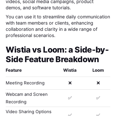
videos, social media campaigns, product
demos, and software tutorials.
You can use it to streamline daily communication
with team members or clients, enhancing
collaboration and clarity in a wide range of
professional scenarios.
Wistia
vs
Loom
: a Side-by-
Side Feature Breakdown
Feature
Wistia
Loom
Meeting Recording
❌
❌
Webcam and Screen
✅
✅
Recording
Video Sharing Options
✅
✅