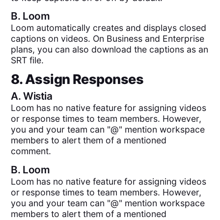
B.
Loom
Loom automatically creates and displays closed
captions on videos. On Business and Enterprise
plans, you can also download the captions as an
SRT file.
8. Assign Responses
A.
Wistia
Loom has no native feature for assigning videos
or response times to team members. However,
you and your team can "@" mention workspace
members to alert them of a mentioned
comment.
B.
Loom
Loom has no native feature for assigning videos
or response times to team members. However,
you and your team can "@" mention workspace
members to alert them of a mentioned