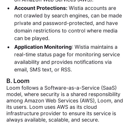
Account Protections:
Wistia accounts are
not crawled by search engines, can be made
private and password-protected, and have
domain restrictions to control where media
can be played.
Application Monitoring
: Wistia maintains a
real-time status page for monitoring service
availability and provides notifications via
email, SMS text, or RSS.
B.
Loom
Loom follows a Software-as-a-Service (SaaS)
model, where security is a shared responsibility
among Amazon Web Services (AWS), Loom, and
its users. Loom uses AWS as its cloud
infrastructure provider to ensure its service is
always available, scalable, and secure.