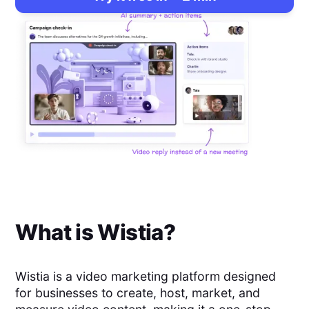
What is
Wistia
?
Wistia is a video marketing platform designed
for businesses to create, host, market, and