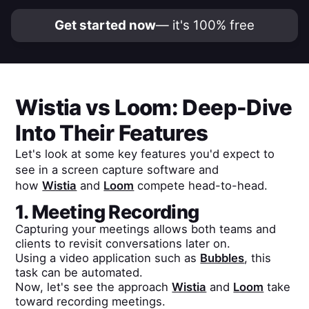
Get started now
— it's 100% free
Wistia
vs
Loom
: Deep-Dive
Into Their Features
Let's look at some key features you'd expect to
see in a screen capture software and
how
Wistia
and
Loom
compete head-to-head.
1. Meeting Recording
Capturing your meetings allows both teams and
clients to revisit conversations later on.
Using a video application such as
Bubbles
, this
task can be automated.
Now, let's see the approach
Wistia
and
Loom
take
toward recording meetings.