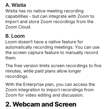
A.
Wistia
Wistia has no native meeting recording
capabilities - but can integrate with Zoom to
import and store Zoom recordings from the
Zoom Cloud.
B.
Loom
Loom doesn’t have a native feature for
automatically recording meetings. You can use
the screen capture feature to manually record
them.
The free version limits screen recordings to five
minutes, while paid plans allow longer
recordings.
With the Enterprise plan, you can access the
Zoom integration to import recordings from
Zoom for video editing and discussion.
2. Webcam and Screen