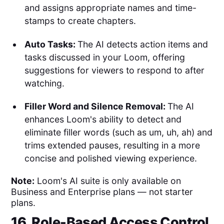
and assigns appropriate names and time-
stamps to create chapters.
Auto Tasks:
The AI detects action items and
tasks discussed in your Loom, offering
suggestions for viewers to respond to after
watching.
Filler Word and Silence Removal:
The AI
enhances Loom's ability to detect and
eliminate filler words (such as um, uh, ah) and
trims extended pauses, resulting in a more
concise and polished viewing experience.
Note:
Loom's AI suite is only available on
Business and Enterprise plans — not starter
plans.
16. Role-Based Access Control