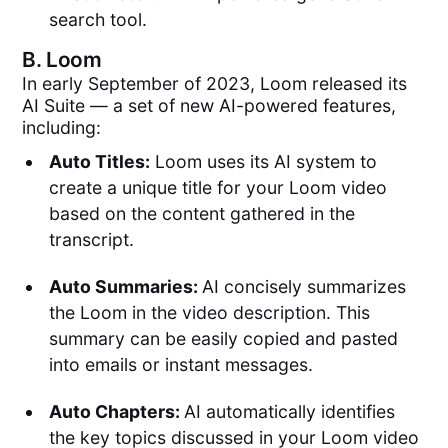
search tool.
B.
Loom
In early September of 2023, Loom released its
AI Suite — a set of new AI-powered features,
including:
Auto Titles:
Loom uses its AI system to
create a unique title for your Loom video
based on the content gathered in the
transcript.
Auto Summaries:
AI concisely summarizes
the Loom in the video description. This
summary can be easily copied and pasted
into emails or instant messages.
Auto Chapters:
AI automatically identifies
the key topics discussed in your Loom video