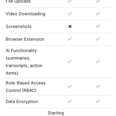
File Uploads
✅
✅
Video Downloading
✅
✅
Screenshots
❌
✅
Browser Extension
✅
✅
AI Functionality
(summaries,
✅
✅
transcripts, action
items)
Role-Based Access
✅
✅
Control (RBAC)
Data Encryption
✅
✅
Starting