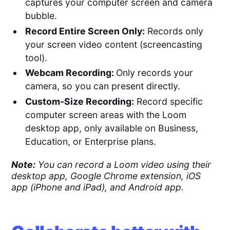
captures your computer screen and camera
bubble​​.
Record Entire Screen Only:
Records only
your screen video content (screencasting
tool).
Webcam Recording:
Only records your
camera, so you can present directly.
Custom-Size Recording:
Record specific
computer screen areas with the Loom
desktop app, only available on Business,
Education, or Enterprise plans.
Note:
You can record a Loom video using their
desktop app, Google Chrome extension, iOS
app (iPhone and iPad), and Android app.