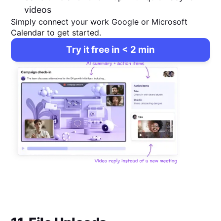
videos
Simply connect your work Google or Microsoft
Calendar to get started.
Try it free in < 2 min