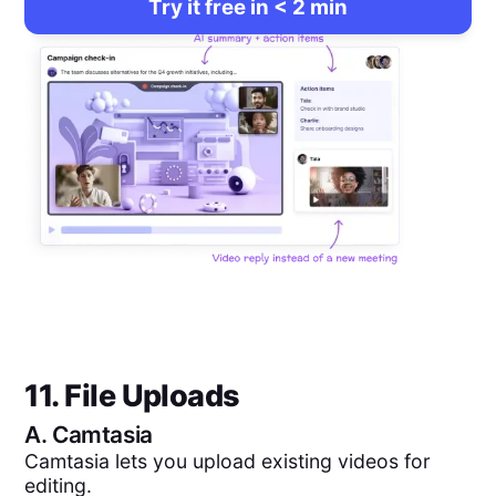
Try it free in < 2 min
11. File Uploads
A.
Camtasia
Camtasia lets you upload existing videos for
editing.