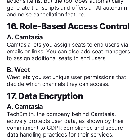
actions items. But the tool does automatically
generate transcripts and offers an AI auto-trim
and noise cancellation feature.
16. Role-Based Access Control
A.
Camtasia
Camtasia lets you assign seats to end users via
emails or links. You can also add seat managers
to assign additional seats to end users.
B.
Weet
Weet lets you set unique user permissions that
decide which channels they can access.
17. Data Encryption
A.
Camtasia
TechSmith, the company behind Camtasia,
actively protects user data, as shown by their
commitment to GDPR compliance and secure
data handling practices for their services​.