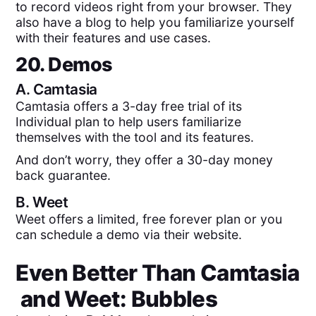
to record videos right from your browser. They
also have a blog to help you familiarize yourself
with their features and use cases.
20. Demos
A.
Camtasia
Camtasia offers a 3-day free trial of its
Individual plan to help users familiarize
themselves with the tool and its features.
And don’t worry, they offer a 30-day money
back guarantee.
B.
Weet
Weet offers a limited, free forever plan or you
can schedule a demo via their website.
Even Better Than
Camtasia
and
Weet
: Bubbles