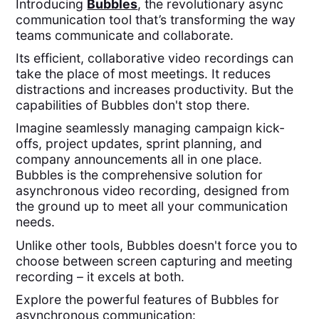
Introducing
Bubbles
, the revolutionary async
communication tool that’s transforming the way
teams communicate and collaborate.
Its efficient, collaborative video recordings can
take the place of most meetings. It reduces
distractions and increases productivity. But the
capabilities of Bubbles don't stop there.
Imagine seamlessly managing campaign kick-
offs, project updates, sprint planning, and
company announcements all in one place.
Bubbles is the comprehensive solution for
asynchronous video recording, designed from
the ground up to meet all your communication
needs.
Unlike other tools, Bubbles doesn't force you to
choose between screen capturing and meeting
recording – it excels at both.
Explore the powerful features of Bubbles for
asynchronous communication: