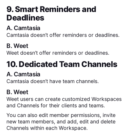
9. Smart Reminders and
Deadlines
A.
Camtasia
Camtasia doesn’t offer reminders or deadlines.
B.
Weet
Weet doesn’t offer reminders or deadlines.
10. Dedicated Team Channels
A.
Camtasia
Camtasia doesn’t have team channels.
B.
Weet
Weet users can create customized Workspaces
and Channels for their clients and teams.
You can also edit member permissions, invite
new team members, and add, edit and delete
Channels within each Workspace.