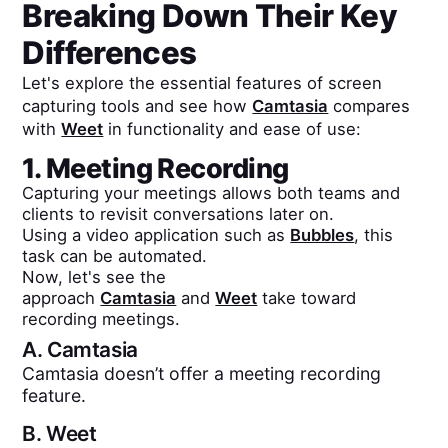
Breaking Down Their Key
Differences
Let's explore the essential features of screen
capturing tools and see how
Camtasia
compares
with
Weet
in functionality and ease of use:
1. Meeting Recording
Capturing your meetings allows both teams and
clients to revisit conversations later on.
Using a video application such as
Bubbles
, this
task can be automated.
Now, let's see the
approach
Camtasia
and
Weet
take toward
recording meetings.
A.
Camtasia
Camtasia doesn’t offer a meeting recording
feature.
B.
Weet