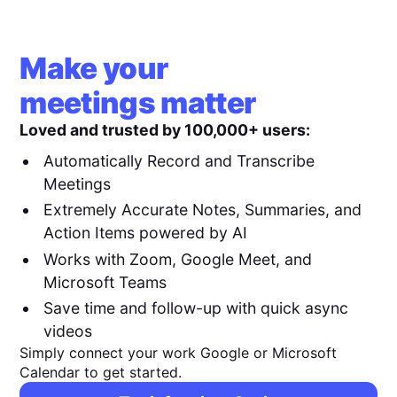
Make your
meetings matter
Loved and trusted by 100,000+ users:
Automatically Record and Transcribe
Meetings
Extremely Accurate Notes, Summaries, and
Action Items powered by AI
Works with Zoom, Google Meet, and
Microsoft Teams
Save time and follow-up with quick async
videos
Simply connect your work Google or Microsoft
Calendar to get started.