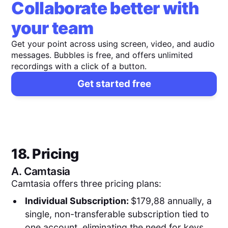
Collaborate better with
your team
Get your point across using screen, video, and audio
messages. Bubbles is free, and offers unlimited
recordings with a click of a button.
Get started free
18. Pricing
A.
Camtasia
Camtasia offers three pricing plans:
Individual Subscription:
$179,88 annually, a
single, non-transferable subscription tied to
one account, eliminating the need for keys.