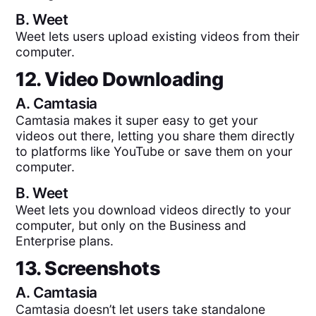
B.
Weet
Weet lets users upload existing videos from their
computer.
12. Video Downloading
A.
Camtasia
Camtasia makes it super easy to get your
videos out there, letting you share them directly
to platforms like YouTube or save them on your
computer.
B.
Weet
Weet lets you download videos directly to your
computer, but only on the Business and
Enterprise plans.
13. Screenshots
A.
Camtasia
Camtasia doesn’t let users take standalone