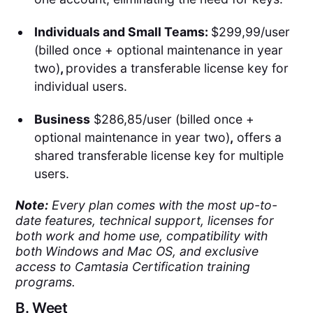
Individuals and Small Teams:
$299,99/user
(billed once + optional maintenance in year
two)
,
provides a transferable license key for
individual users.
Business
$286,85/user (billed once +
optional maintenance in year two)
,
offers a
shared transferable license key for multiple
users.
Note:
Every plan comes with the most up-to-
date features, technical support, licenses for
both work and home use, compatibility with
both Windows and Mac OS, and exclusive
access to Camtasia Certification training
programs.
B.
Weet