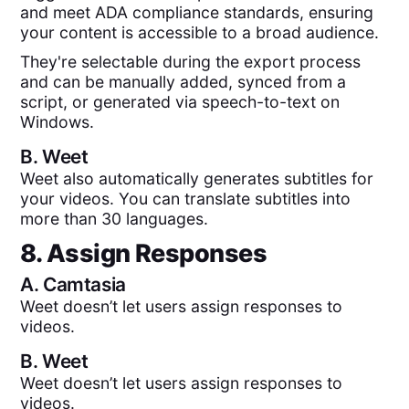
and meet ADA compliance standards, ensuring
your content is accessible to a broad audience.
They're selectable during the export process
and can be manually added, synced from a
script, or generated via speech-to-text on
Windows.
B.
Weet
Weet also automatically generates subtitles for
your videos. You can translate subtitles into
more than 30 languages.
8. Assign Responses
A.
Camtasia
Weet doesn’t let users assign responses to
videos.
B.
Weet
Weet doesn’t let users assign responses to
videos.