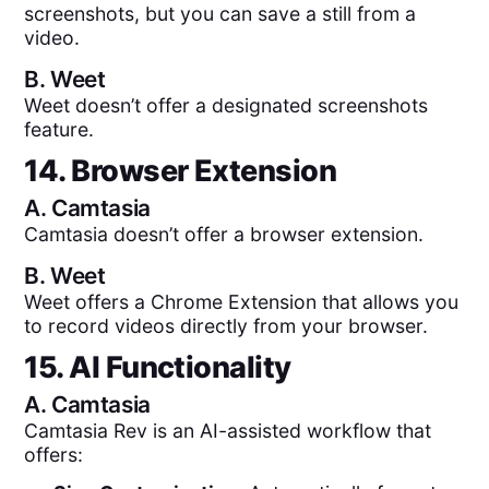
screenshots, but you can save a still from a
video.
B.
Weet
Weet doesn’t offer a designated screenshots
feature.
14. Browser Extension
A.
Camtasia
Camtasia doesn’t offer a browser extension.
B.
Weet
Weet offers a Chrome Extension that allows you
to record videos directly from your browser.
15. AI Functionality
A.
Camtasia
Camtasia Rev is an AI-assisted workflow that
offers: