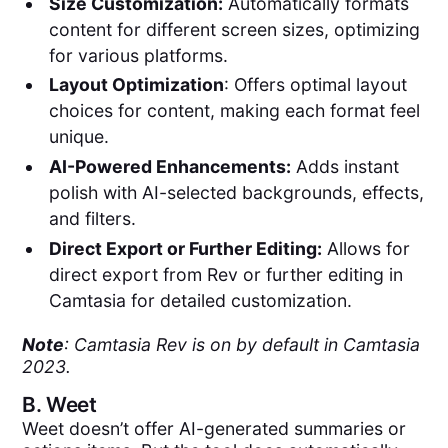
Size Customization:
Automatically formats
content for different screen sizes, optimizing
for various platforms.
Layout Optimization
: Offers optimal layout
choices for content, making each format feel
unique.
AI-Powered Enhancements:
Adds instant
polish with AI-selected backgrounds, effects,
and filters.
Direct Export or Further Editing:
Allows for
direct export from Rev or further editing in
Camtasia for detailed customization.
Note
: Camtasia Rev is on by default in Camtasia
2023.
B.
Weet
Weet doesn’t offer AI-generated summaries or