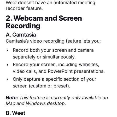
Weet doesn't have an automated meeting
recorder feature.
2. Webcam and Screen
Recording
A.
Camtasia
Camtasia’s video recording feature lets you:
Record both your screen and camera
separately or simultaneously.
Record your screen, including websites,
video calls, and PowerPoint presentations.
Only capture a specific section of your
screen (custom or preset).
Note:
This feature is currently only available on
Mac and Windows desktop.
B.
Weet