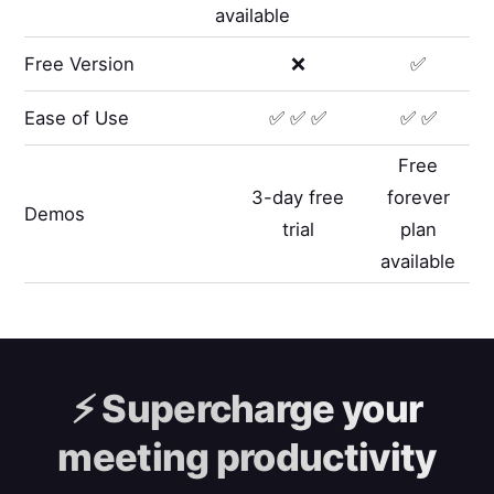
available
Free Version
❌
✅
Ease of Use
✅ ✅ ✅
✅ ✅
Free
3-day free
forever
Demos
trial
plan
available
⚡️
Supercharge your
meeting productivity