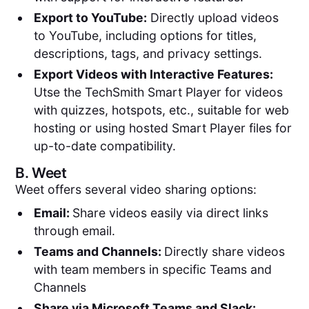
Export to YouTube:
Directly upload videos
to YouTube, including options for titles,
descriptions, tags, and privacy settings.
Export Videos with Interactive Features:
Utse the TechSmith Smart Player for videos
with quizzes, hotspots, etc., suitable for web
hosting or using hosted Smart Player files for
up-to-date compatibility.
B.
Weet
Weet offers several video sharing options:
Email:
Share videos easily via direct links
through email.
Teams and Channels:
Directly share videos
with team members in specific Teams and
Channels
Share via Microsoft Teams and Slack: