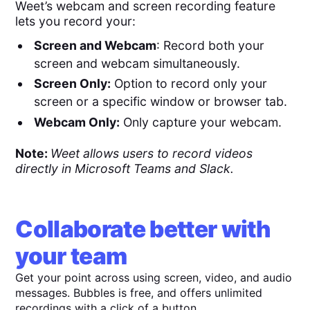
Weet’s webcam and screen recording feature
lets you record your:
Screen and Webcam
: Record both your
screen and webcam simultaneously.
Screen Only:
Option to record only your
screen or a specific window or browser tab.
Webcam Only:
Only capture your webcam.
Note:
Weet allows users to record videos
directly in Microsoft Teams and Slack.
Collaborate better with
your team
Get your point across using screen, video, and audio
messages. Bubbles is free, and offers unlimited
recordings with a click of a button.