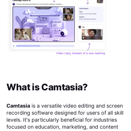
What is
Camtasia
?
Camtasia
is a versatile video editing and screen
recording software designed for users of all skill
levels. It's particularly beneficial for industries
focused on education, marketing, and content