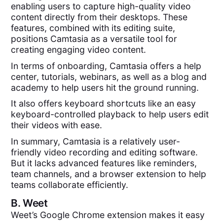
enabling users to capture high-quality video
content directly from their desktops. These
features, combined with its editing suite,
positions Camtasia as a versatile tool for
creating engaging video content.
In terms of onboarding, Camtasia offers a help
center, tutorials, webinars, as well as a blog and
academy to help users hit the ground running.
It also offers keyboard shortcuts like an easy
keyboard-controlled playback to help users edit
their videos with ease.
In summary, Camtasia is a relatively user-
friendly video recording and editing software.
But it lacks advanced features like reminders,
team channels, and a browser extension to help
teams collaborate efficiently.
B.
Weet
Weet’s Google Chrome extension makes it easy