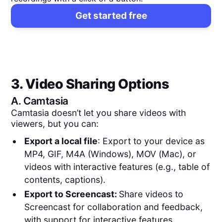
Get started free
3. Video Sharing Options
A.
Camtasia
Camtasia doesn’t let you share videos with
viewers, but you can:
Export a local file
: Export to your device as
MP4, GIF, M4A (Windows), MOV (Mac), or
videos with interactive features (e.g., table of
contents, captions).
Export to Screencast:
Share videos to
Screencast for collaboration and feedback,
with support for interactive features.