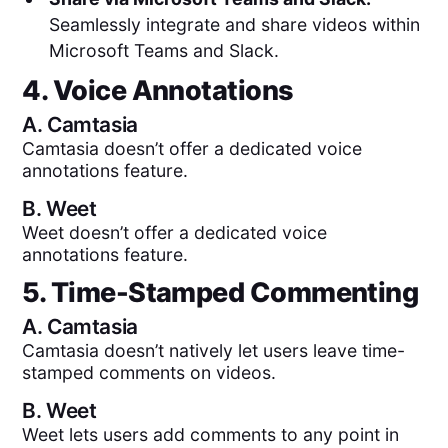
Seamlessly integrate and share videos within
Microsoft Teams and Slack.
4. Voice Annotations
A.
Camtasia
Camtasia doesn’t offer a dedicated voice
annotations feature.
B.
Weet
Weet doesn’t offer a dedicated voice
annotations feature.
5. Time-Stamped Commenting
A.
Camtasia
Camtasia doesn’t natively let users leave time-
stamped comments on videos.
B.
Weet
Weet lets users add comments to any point in