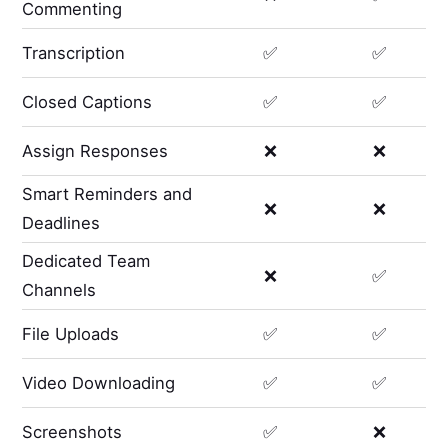
Commenting
Transcription
✅
✅
Closed Captions
✅
✅
Assign Responses
❌
❌
Smart Reminders and
❌
❌
Deadlines
Dedicated Team
❌
✅
Channels
File Uploads
✅
✅
Video Downloading
✅
✅
Screenshots
✅
❌