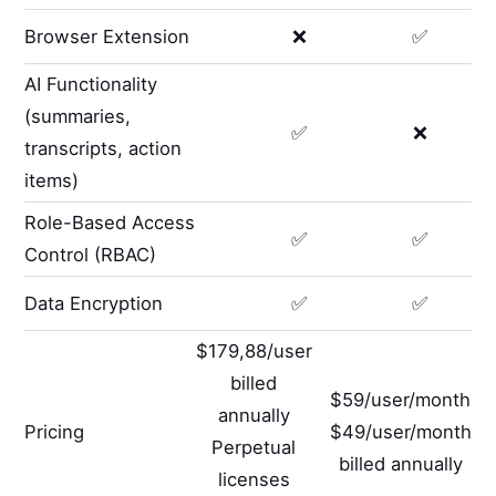
Browser Extension
❌
✅
AI Functionality
(summaries,
✅
❌
transcripts, action
items)
Role-Based Access
✅
✅
Control (RBAC)
Data Encryption
✅
✅
$179,88/user
billed
$59/user/month
annually
Pricing
$49/user/month
Perpetual
billed annually
licenses