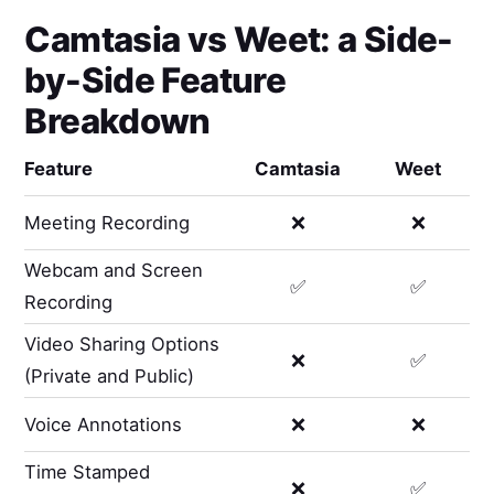
Camtasia
vs
Weet
: a Side-
by-Side Feature
Breakdown
Feature
Camtasia
Weet
Meeting Recording
❌
❌
Webcam and Screen
✅
✅
Recording
Video Sharing Options
❌
✅
(Private and Public)
Voice Annotations
❌
❌
Time Stamped
❌
✅