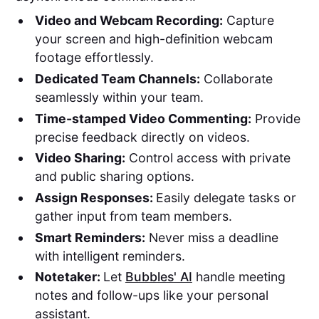
Video and Webcam Recording:
Capture
your screen and high-definition webcam
footage effortlessly.
Dedicated Team Channels:
Collaborate
seamlessly within your team.
Time-stamped Video Commenting:
Provide
precise feedback directly on videos.
Video Sharing:
Control access with private
and public sharing options.
Assign Responses:
Easily delegate tasks or
gather input from team members.
Smart Reminders:
Never miss a deadline
with intelligent reminders.
Notetaker:
Let
Bubbles' AI
handle meeting
notes and follow-ups like your personal
assistant.