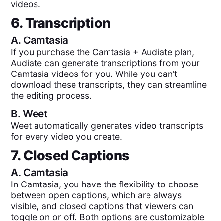
videos.
6. Transcription
A.
Camtasia
If you purchase the Camtasia + Audiate plan,
Audiate can generate transcriptions from your
Camtasia videos for you. While you can’t
download these transcripts, they can streamline
the editing process.
B.
Weet
Weet automatically generates video transcripts
for every video you create.
7. Closed Captions
A.
Camtasia
In Camtasia, you have the flexibility to choose
between open captions, which are always
visible, and closed captions that viewers can
toggle on or off. Both options are customizable