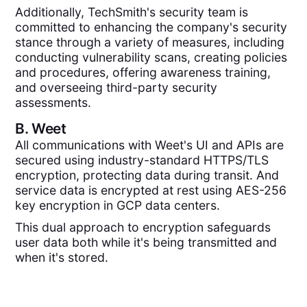
Additionally, TechSmith's security team is
committed to enhancing the company's security
stance through a variety of measures, including
conducting vulnerability scans, creating policies
and procedures, offering awareness training,
and overseeing third-party security
assessments.
B.
Weet
All communications with Weet's UI and APIs are
secured using industry-standard HTTPS/TLS
encryption, protecting data during transit. And
service data is encrypted at rest using AES-256
key encryption in GCP data centers.
This dual approach to encryption safeguards
user data both while it's being transmitted and
when it's stored.