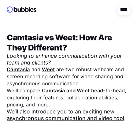
Camtasia
vs
Weet
: How Are
They Different?
Looking to enhance communication with your
team and clients?
Camtasia
and
Weet
are two robust webcam and
screen recording software for video sharing and
asynchronous communication.
We'll compare
Camtasia
and
Weet
head-to-head,
exploring their features, collaboration abilities,
pricing, and more.
We’ll also introduce you to an exciting new
asynchronous communication and video tool
.