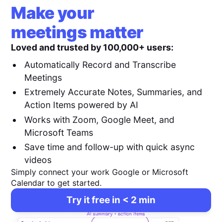
Make your
meetings matter
Loved and trusted by 100,000+ users:
Automatically Record and Transcribe
Meetings
Extremely Accurate Notes, Summaries, and
Action Items powered by AI
Works with Zoom, Google Meet, and
Microsoft Teams
Save time and follow-up with quick async
videos
Simply connect your work Google or Microsoft
Calendar to get started.
Try it free in < 2 min