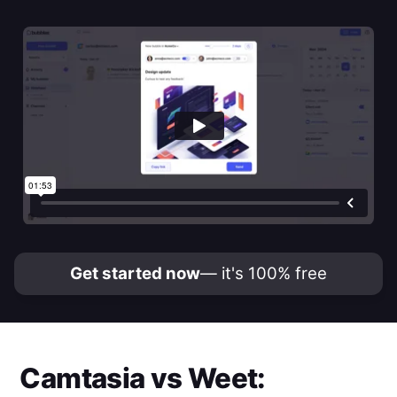
Get started now
— it's 100% free
Camtasia
vs
Weet
: