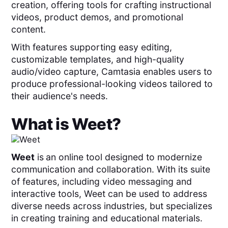
creation, offering tools for crafting instructional
videos, product demos, and promotional
content.
With features supporting easy editing,
customizable templates, and high-quality
audio/video capture, Camtasia enables users to
produce professional-looking videos tailored to
their audience's needs.
What is
Weet
?
Weet
is
an online tool designed to modernize
communication and collaboration. With its suite
of features, including video messaging and
interactive tools, Weet can be used to address
diverse needs across industries, but specializes
in creating training and educational materials.