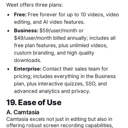
Weet offers three plans:
Free:
Free forever for up to 10 videos, video
editing, and AI video features.
Business:
$59/user/month or
$49/user/month billed annually; includes all
free plan features, plus unlimied videos,
custom branding, and high quality
downloads.
Enterprise:
Contact their sales team for
pricing; includes everything in the Business
plan, plus interactive quizzes, SSO, and
advanced analytics and privacy.
19. Ease of Use
A.
Camtasia
Camtasia excels not just in editing but also in
offering robust screen recording capabilities,