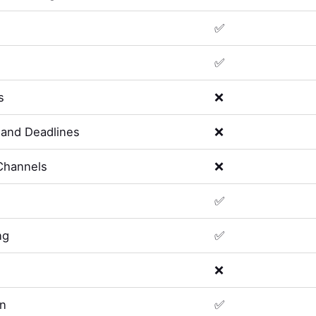
✅
✅
s
❌
and Deadlines
❌
Channels
❌
✅
ng
✅
❌
on
✅