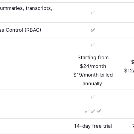
summaries, transcripts,
✅
s Control (RBAC)
✅
✅
Starting from
$
$24/month
$12/
$19/month billed
annually.
✅
✅ ✅ ✅
14-day free trial