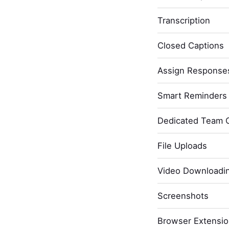
Transcription
Closed Captions
Assign Response
Smart Reminders 
Dedicated Team 
File Uploads
Video Downloadi
Screenshots
Browser Extensi