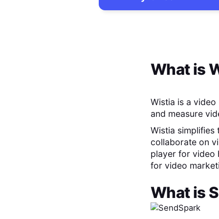
What is
W
Wistia is a vide
and measure vide
Wistia simplifies
collaborate on v
player for video 
for video marke
What is
S