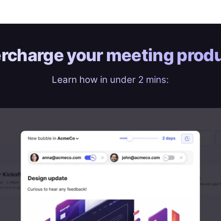
rcharge your
meeting produ
Learn how in under 2 mins: