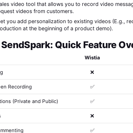
ales video tool that allows you to record video messa
equest videos from customers.
 let you add personalization to existing videos (E.g., r
roduction at the beginning of a product demo).
s
SendSpark
: Quick Feature O
Wistia
ng
❌
en Recording
✅
ions (Private and Public)
✅
s
❌
ommenting
✅