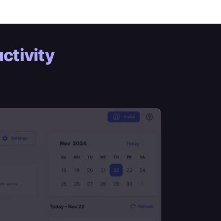
ctivity