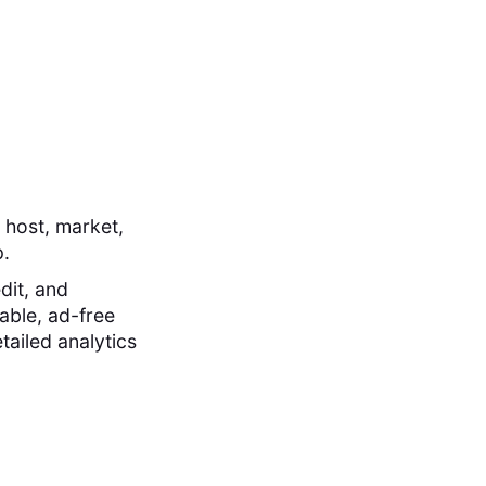
 host, market,
p.
dit, and
able, ad-free
tailed analytics