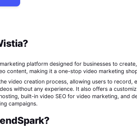
istia
?
o marketing platform designed for businesses to create,
o content, making it a one-stop video marketing sho
 the video creation process, allowing users to record, e
ideos without any experience. It also offers a customiz
hosting, built-in video SEO for video marketing, and de
ting campaigns.
endSpark
?