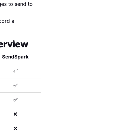
ges to send to
ecord a
verview
SendSpark
✅
✅
✅
❌
❌