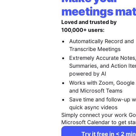
meetings mat
Loved and trusted by
100,000+ users:
Automatically Record and
Transcribe Meetings
Extremely Accurate Notes
Summaries, and Action It
powered by AI
Works with Zoom, Google
and Microsoft Teams
Save time and follow-up w
quick async videos
Simply connect your work Go
Microsoft Calendar to get sta
Try it free in < 2 min