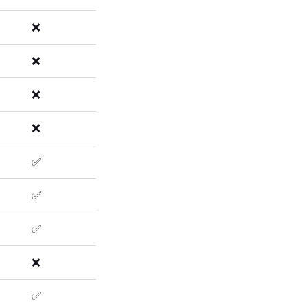
❌
❌
❌
❌
✅
✅
✅
❌
✅