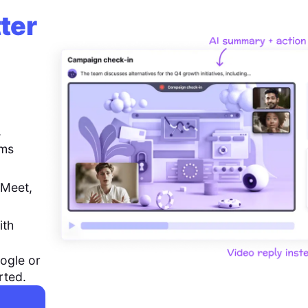
ter
,
ems
 Meet,
ith
ogle or
rted.