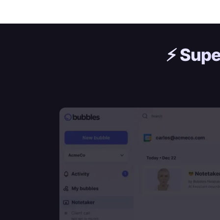
⚡️
Supe