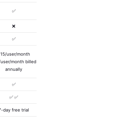
✅
❌
✅
15/user/month
user/month billed
annually
✅
✅ ✅
7-day free trial