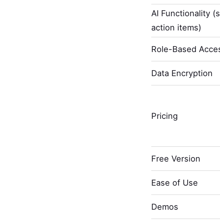
AI Functionality (
action items)
Role-Based Acces
Data Encryption
Pricing
Free Version
Ease of Use
Demos