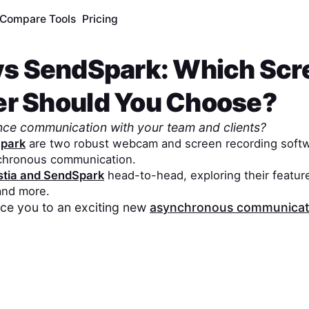
Compare Tools
Pricing
vs
SendSpark
: Which Scr
er Should You Choose?
nce communication with your team and clients?
park
are two robust webcam and screen recording softw
chronous communication.
tia
and
SendSpark
head-to-head, exploring their feature
 and more.
duce you to an exciting new
asynchronous communicati