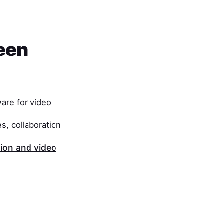
een
are for video
s, collaboration
on and video