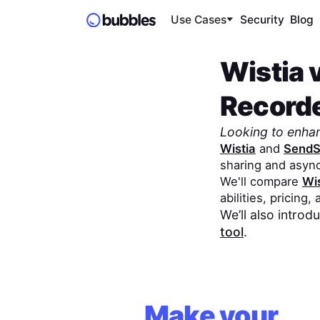
Use Cases
Security
Blog
Wistia
Record
Looking to enha
Wistia
and
SendS
sharing and asyn
We'll compare
Wis
abilities, pricing,
We’ll also intro
tool
.
Make your