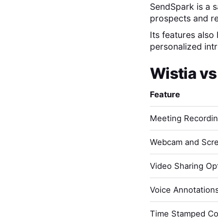
SendSpark is a s
prospects and r
Its features also
personalized int
Wistia
v
Feature
Meeting Recordi
Webcam and Scre
Video Sharing Opt
Voice Annotation
Time Stamped C