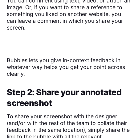
You can comment using text, video, or attach an
image. Or, if you want to share a reference to
something you liked on another website, you
can leave a comment in which you share your
screen.
Bubbles lets you give in-context feedback in
whatever way helps you get your point across
clearly.
Step 2: Share your annotated
screenshot
To share your screenshot with the designer
(and/or with the rest of the team to collate their
feedback in the same location), simply share the
link to the bubble with all the relevant