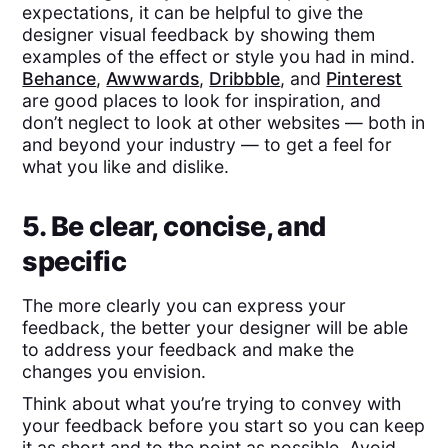
expectations, it can be helpful to give the
designer visual feedback by showing them
examples of the effect or style you had in mind.
Behance
,
Awwwards
,
Dribbble
, and
Pinterest
are good places to look for inspiration, and
don’t neglect to look at other websites — both in
and beyond your industry — to get a feel for
what you like and dislike.
5. Be clear, concise, and
specific
The more clearly you can express your
feedback, the better your designer will be able
to address your feedback and make the
changes you envision.
Think about what you’re trying to convey with
your feedback before you start so you can keep
it as short and to the point as possible. Avoid