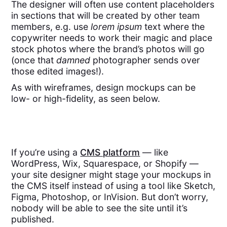
The designer will often use content placeholders
in sections that will be created by other team
members, e.g. use
lorem ipsum
text where the
copywriter needs to work their magic and place
stock photos where the brand’s photos will go
(once that
damned
photographer sends over
those edited images!).
As with wireframes, design mockups can be
low- or high-fidelity, as seen below.
If you’re using a
CMS platform
— like
WordPress, Wix, Squarespace, or Shopify —
your site designer might stage your mockups in
the CMS itself instead of using a tool like Sketch,
Figma, Photoshop, or InVision. But don’t worry,
nobody will be able to see the site until it’s
published.