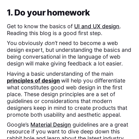
1. Do your homework
Get to know the basics of
UI and UX design
.
Reading this blog is a good first step.
You obviously
don’t
need to become a web
design expert, but understanding the basics and
being conversational in the language of web
design will make giving feedback a lot easier.
Having a basic understanding of the main
principles of design
will help you differentiate
what constitutes good web design in the first
place. These design principles are a set of
guidelines or considerations that modern
designers keep in mind to create products that
promote both usability and aesthetic appeal.
Google’s
Material Design
guidelines are a great
resource if you want to dive deep down this
rabbit hole and learn about the latest industry