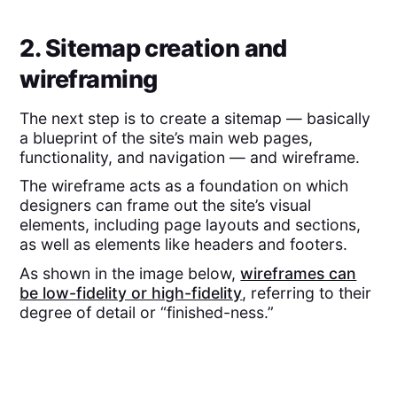
2. Sitemap creation and
wireframing
The next step is to create a sitemap — basically
a blueprint of the site’s main web pages,
functionality, and navigation — and wireframe.
The wireframe acts as a foundation on which
designers can frame out the site’s visual
elements, including page layouts and sections,
as well as elements like headers and footers.
As shown in the image below,
wireframes can
be low-fidelity or high-fidelity
, referring to their
degree of detail or “finished-ness.”