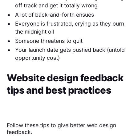
off track and get it totally wrong
A lot of back-and-forth ensues
Everyone is frustrated, crying as they burn
the midnight oil
Someone threatens to quit
Your launch date gets pushed back (untold
opportunity cost)
Website design feedback
tips and best practices
Follow these tips to give better web design
feedback.