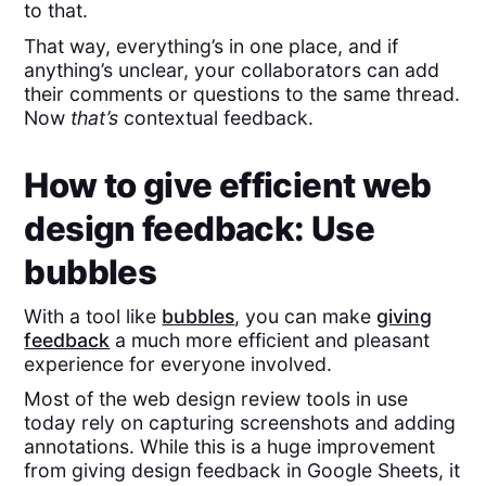
to that.
That way, everything’s in one place, and if
anything’s unclear, your collaborators can add
their comments or questions to the same thread.
Now
that’s
contextual feedback.
How to give efficient web
design feedback: Use
bubbles
With a tool like
bubbles
, you can make
giving
feedback
a much more efficient and pleasant
experience for everyone involved.
Most of the web design review tools in use
today rely on capturing screenshots and adding
annotations. While this is a huge improvement
from giving design feedback in Google Sheets, it