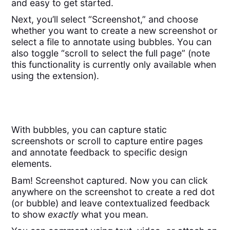
and easy to get started.
Next, you’ll select “Screenshot,” and choose
whether you want to create a new screenshot or
select a file to annotate using bubbles. You can
also toggle “scroll to select the full page” (note
this functionality is currently only available when
using the extension).
With bubbles, you can capture static
screenshots or scroll to capture entire pages
and annotate feedback to specific design
elements.
Bam! Screenshot captured. Now you can click
anywhere on the screenshot to create a red dot
(or bubble) and leave contextualized feedback
to show
exactly
what you mean.