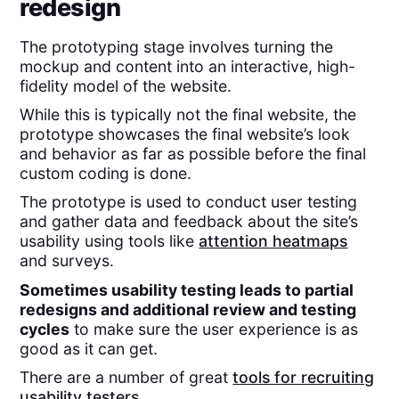
redesign
The prototyping stage involves turning the
mockup and content into an interactive, high-
fidelity model of the website.
While this is typically not the final website, the
prototype showcases the final website’s look
and behavior as far as possible before the final
custom coding is done.
The prototype is used to conduct user testing
and gather data and feedback about the site’s
usability using tools like
attention heatmaps
and surveys.
Sometimes usability testing leads to partial
redesigns and additional review and testing
cycles
to make sure the user experience is as
good as it can get.
There are a number of great
tools for recruiting
usability testers
.