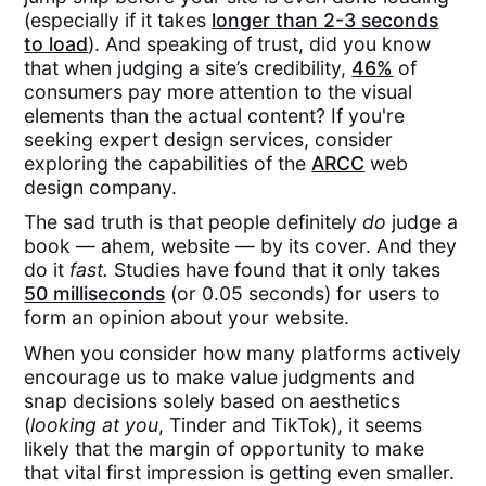
(especially if it takes
longer than 2-3 seconds
to load
). And speaking of trust, did you know
that when judging a site’s credibility,
46%
of
consumers pay more attention to the visual
elements than the actual content? If you're
seeking expert design services, consider
exploring the capabilities of the
ARCC
web
design company.
The sad truth is that people definitely
do
judge a
book — ahem, website — by its cover. And they
do it
fast.
Studies have found that it only takes
50 milliseconds
(or 0.05 seconds) for users to
form an opinion about your website.
When you consider how many platforms actively
encourage us to make value judgments and
snap decisions solely based on aesthetics
(
looking at you
, Tinder and TikTok), it seems
likely that the margin of opportunity to make
that vital first impression is getting even smaller.