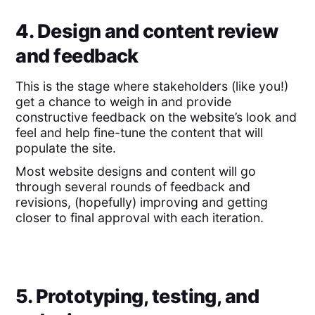
4. Design and content review
and feedback
This is the stage where stakeholders (like you!)
get a chance to weigh in and provide
constructive feedback on the website’s look and
feel and help fine-tune the content that will
populate the site.
Most website designs and content will go
through several rounds of feedback and
revisions, (hopefully) improving and getting
closer to final approval with each iteration.
5. Prototyping, testing, and