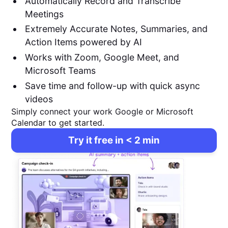
Automatically Record and Transcribe
Meetings
Extremely Accurate Notes, Summaries, and
Action Items powered by AI
Works with Zoom, Google Meet, and
Microsoft Teams
Save time and follow-up with quick async
videos
Simply connect your work Google or Microsoft
Calendar to get started.
Try it free in < 2 min