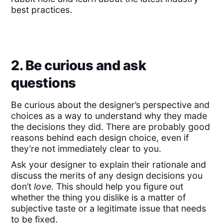
best practices.
2. Be curious and ask
questions
Be curious about the designer’s perspective and
choices as a way to understand why they made
the decisions they did. There are probably good
reasons behind each design choice, even if
they’re not immediately clear to you.
Ask your designer to explain their rationale and
discuss the merits of any design decisions you
don’t
love.
This should help you
figure out
whether the thing you dislike is a matter of
subjective taste or a legitimate issue that needs
to be fixed.