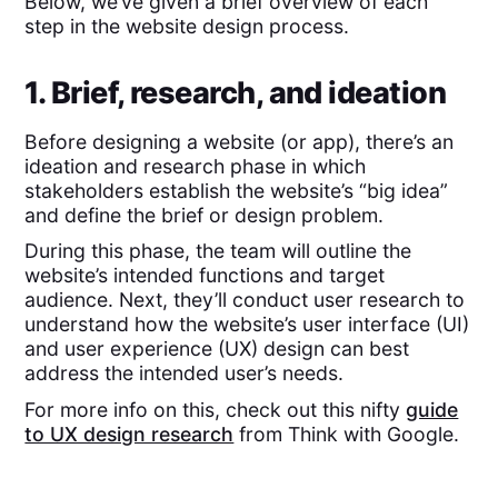
Below, we’ve given a brief overview of each
step in the website design process.
1. Brief, research, and ideation
Before designing a website (or app), there’s an
ideation and research phase in which
stakeholders establish the website’s “big idea”
and define the brief or design problem.
During this phase, the team will outline the
website’s intended functions and target
audience. Next, they’ll conduct user research to
understand how the website’s user interface (UI)
and user experience (UX) design can best
address the intended user’s needs.
For more info on this, check out this nifty
guide
to UX design research
from Think with Google.