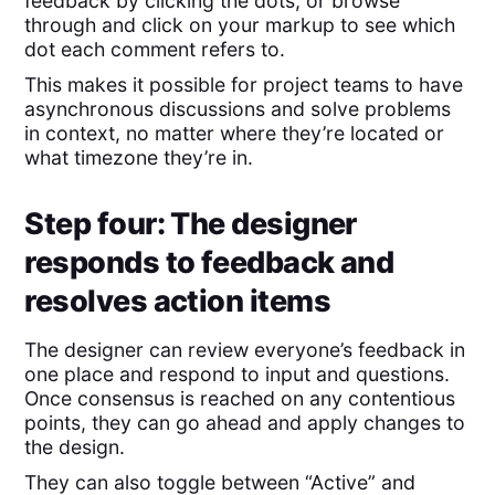
feedback by clicking the dots, or browse
through and click on your markup to see which
dot each comment refers to.
This makes it possible for project teams to have
asynchronous discussions and solve problems
in context, no matter where they’re located or
what timezone they’re in.
Step four: The designer
responds to feedback and
resolves action items
The designer can review everyone’s feedback in
one place and respond to input and questions.
Once consensus is reached on any contentious
points, they can go ahead and apply changes to
the design.
They can also toggle between “Active” and