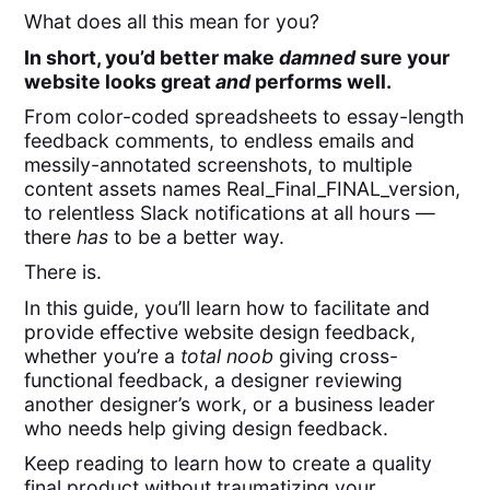
What does all this mean for you?
In short, you’d better make
damned
sure your
website looks great
and
performs well.
From color-coded spreadsheets to essay-length
feedback comments, to endless emails and
messily-annotated screenshots, to multiple
content assets names Real_Final_FINAL_version,
to relentless Slack notifications at all hours —
there
has
to be a better way.
There is.
In this guide, you’ll learn how to facilitate and
provide effective website design feedback,
whether you’re a
total noob
giving cross-
functional feedback, a designer reviewing
another designer’s work, or a business leader
who needs help giving design feedback.
Keep reading to learn how to create a quality
final product without traumatizing your