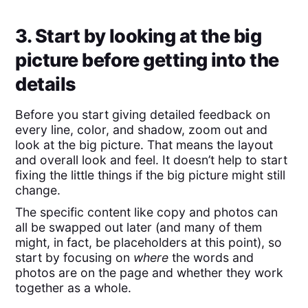
3. Start by looking at the big
picture before getting into the
details
Before you start giving detailed feedback on
every line, color, and shadow, zoom out and
look at the big picture. That means the layout
and overall look and feel. It doesn’t help to start
fixing the little things if the big picture might still
change.
The specific content like copy and photos can
all be swapped out later (and many of them
might, in fact, be placeholders at this point), so
start by focusing on
where
the words and
photos are on the page and whether they work
together as a whole.