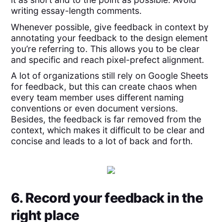
writing essay-length comments.
Whenever possible, give feedback in context by
annotating your feedback to the design element
you’re referring to. This allows you to be clear
and specific and reach pixel-prefect alignment.
A lot of organizations still rely on Google Sheets
for feedback, but this can create chaos when
every team member uses different naming
conventions or even document versions.
Besides, the feedback is far removed from the
context, which makes it difficult to be clear and
concise and leads to a lot of back and forth.
6. Record your feedback in the
right place