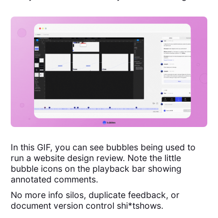
In this GIF, you can see bubbles being used to
run a website design review. Note the little
bubble icons on the playback bar showing
annotated comments.
No more info silos, duplicate feedback, or
document version control shi*tshows.