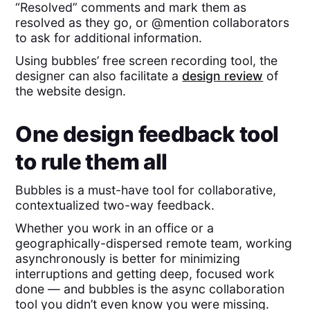
“Resolved” comments and mark them as
resolved as they go, or @mention collaborators
to ask for additional information.
Using bubbles’ free screen recording tool, the
designer can also facilitate a
design review
of
the website design.
One design feedback tool
to rule them all
Bubbles is a must-have tool for collaborative,
contextualized two-way feedback.
Whether you work in an office or a
geographically-dispersed remote team, working
asynchronously is better for minimizing
interruptions and getting deep, focused work
done — and bubbles is the async collaboration
tool you didn’t even know you were missing.