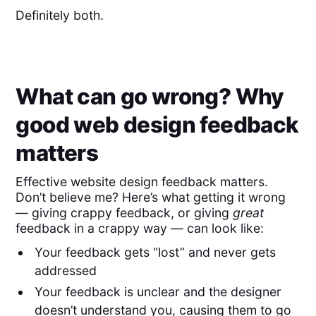
Definitely both.
What can go wrong? Why
good web design feedback
matters
Effective website design feedback matters.
Don’t believe me? Here’s what getting it wrong
— giving crappy feedback, or giving
great
feedback in a crappy way — can look like:
Your feedback gets “lost” and never gets
addressed
Your feedback is unclear and the designer
doesn’t understand you, causing them to go