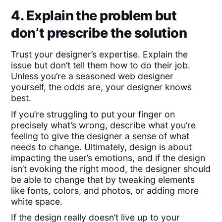
4. Explain the problem but
don’t prescribe the solution
Trust your designer’s expertise. Explain the
issue but don’t tell them how to do their job.
Unless you’re a seasoned web designer
yourself, the odds are, your designer knows
best.
If you’re struggling to put your finger on
precisely what’s wrong, describe what you’re
feeling to give the designer a sense of what
needs to change. Ultimately, design is about
impacting the user’s emotions, and if the design
isn’t evoking the right mood, the designer should
be able to change that by tweaking elements
like fonts, colors, and photos, or adding more
white space.
If the design really doesn’t live up to your