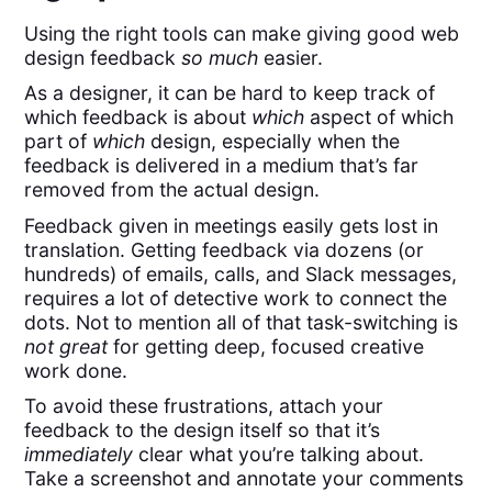
Using the right tools can make giving good web
design feedback
so much
easier.
As a designer, it can be hard to keep track of
which feedback is about
which
aspect of which
part of
which
design, especially when the
feedback is delivered in a medium that’s far
removed from the actual design.
Feedback given in meetings easily gets lost in
translation. Getting feedback via dozens (or
hundreds) of emails, calls, and Slack messages,
requires a lot of detective work to connect the
dots. Not to mention all of that task-switching is
not great
for getting deep, focused creative
work done.
To avoid these frustrations, attach your
feedback to the design itself so that it’s
immediately
clear what you’re talking about.
Take a screenshot and annotate your comments