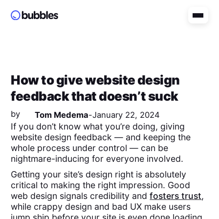
How to give website design
feedback that doesn’t suck
by
Tom Medema
-
January 22, 2024
If you don’t know what you’re doing, giving
website design feedback — and keeping the
whole process under control — can be
nightmare-inducing for everyone involved.
Getting your site’s design right is absolutely
critical to making the right impression. Good
web design signals credibility and
fosters trust
,
while crappy design and bad UX make users
jump ship before your site is even done loading