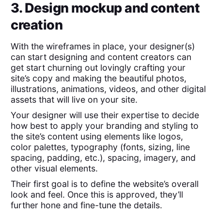
3. Design mockup and content
creation
With the wireframes in place, your designer(s)
can start designing and content creators can
get start churning out lovingly crafting your
site’s copy and making the beautiful photos,
illustrations, animations, videos, and other digital
assets that will live on your site.
Your designer will use their expertise to decide
how best to apply your branding and styling to
the site’s content using elements like logos,
color palettes, typography (fonts, sizing, line
spacing, padding, etc.), spacing, imagery, and
other visual elements.
Their first goal is to define the website’s overall
look and feel. Once this is approved, they’ll
further hone and fine-tune the details.