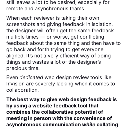
still leaves a lot to be desired, especially for
remote and asynchronous teams.
When each reviewer is taking their own
screenshots and giving feedback in isolation,
the designer will often get the same feedback
multiple times — or worse, get conflicting
feedback about the same thing and then have to
go back and forth trying to get everyone
aligned. It’s not a very efficient way of doing
things and wastes a lot of the designer’s
precious time.
Even
dedicated
web design review tools like
InVision are severely lacking when it comes to
collaboration.
The best way to give web design feedback is
by using a website feedback tool that
combines the collaborative potential of
meeting in person with the convenience of
asynchronous communication
while
collating