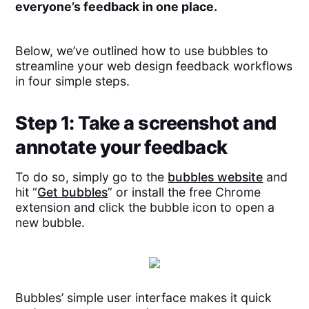
everyone’s feedback in one place.
Below, we’ve outlined how to use bubbles to
streamline your web design feedback workflows
in four simple steps.
Step 1: Take a screenshot and
annotate your feedback
To do so, simply go to the
bubbles website
and
hit “
Get bubbles
” or install the free Chrome
extension and click the bubble icon to open a
new bubble.
Bubbles’ simple user interface makes it quick