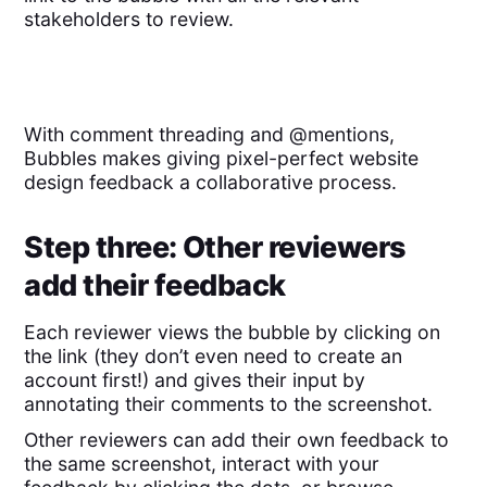
stakeholders to review.
With comment threading and @mentions,
Bubbles makes giving pixel-perfect website
design feedback a collaborative process.
Step three: Other reviewers
add their feedback
Each reviewer views the bubble by clicking on
the link (they don’t even need to create an
account first!) and gives their input by
annotating their comments to the screenshot.
Other reviewers can add their own feedback to
the same screenshot, interact with your