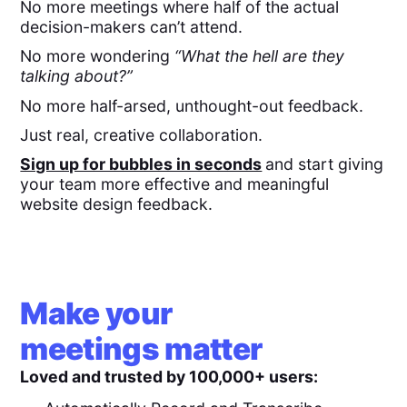
No more meetings where half of the actual
decision-makers can’t attend.
No more wondering
“What the hell are they
talking about?”
No more half-arsed, unthought-out feedback.
Just real, creative collaboration.
Sign up for bubbles in seconds
and start giving
your team more effective and meaningful
website design feedback.
Make your
meetings matter
Loved and trusted by 100,000+ users: