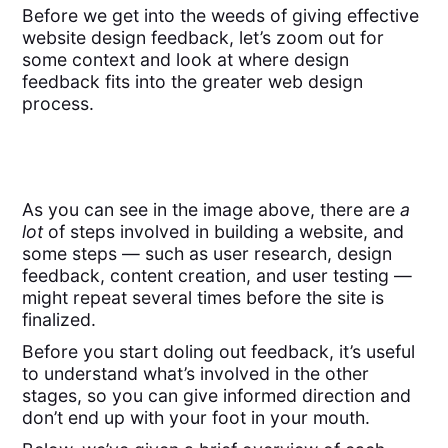
Before we get into the weeds of giving effective
website design feedback, let’s zoom out for
some context and look at where design
feedback fits into the greater web design
process.
As you can see in the image above, there are
a
lot
of steps involved in building a website, and
some steps — such as user research, design
feedback, content creation, and user testing —
might repeat several times before the site is
finalized.
Before you start doling out feedback, it’s useful
to understand what’s involved in the other
stages, so you can give informed direction and
don’t end up with your foot in your mouth.