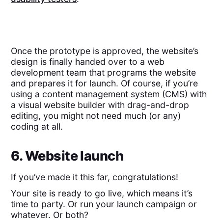
Once the prototype is approved, the website’s
design is finally handed over to a web
development team that programs the website
and prepares it for launch. Of course, if you’re
using a content management system (CMS) with
a visual website builder with drag-and-drop
editing, you might not need much (or any)
coding at all.
6. Website launch
If you’ve made it this far, congratulations!
Your site is ready to go live, which means it’s
time to party. Or run your launch campaign or
whatever. Or both?