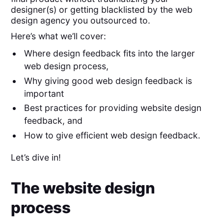
designer(s) or getting blacklisted by the web
design agency you outsourced to.
Here’s what we’ll cover:
Where design feedback fits into the larger
web design process,
Why giving good web design feedback is
important
Best practices for providing website design
feedback, and
How to give efficient web design feedback.
Let’s dive in!
The website design
process