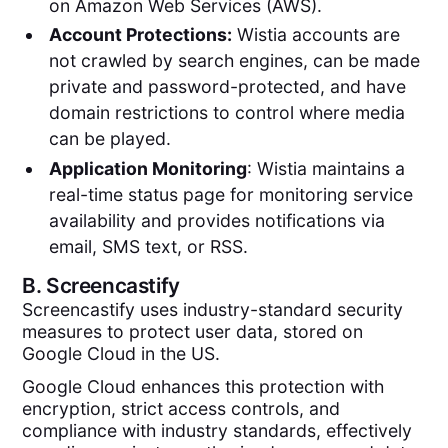
on Amazon Web Services (AWS).
Account Protections:
Wistia accounts are
not crawled by search engines, can be made
private and password-protected, and have
domain restrictions to control where media
can be played.
Application Monitoring
: Wistia maintains a
real-time status page for monitoring service
availability and provides notifications via
email, SMS text, or RSS.
B.
Screencastify
Screencastify uses industry-standard security
measures to protect user data, stored on
Google Cloud in the US.
Google Cloud enhances this protection with
encryption, strict access controls, and
compliance with industry standards, effectively