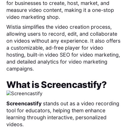
for businesses to create, host, market, and
measure video content, making it a one-stop
video marketing shop.
Wistia simplifies the video creation process,
allowing users to record, edit, and collaborate
on videos without any experience. It also offers
a customizable, ad-free player for video
hosting, built-in video SEO for video marketing,
and detailed analytics for video marketing
campaigns.
What is
Screencastify
?
Screencastify
stands out as a video recording
tool for educators, helping them enhance
learning through interactive, personalized
videos.