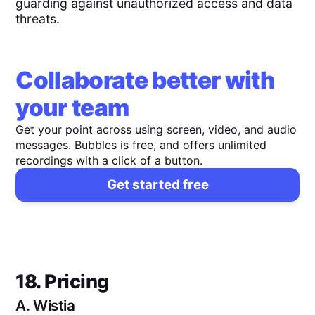
guarding against unauthorized access and data
threats.
Collaborate better with
your team
Get your point across using screen, video, and audio
messages. Bubbles is free, and offers unlimited
recordings with a click of a button.
Get started free
18. Pricing
A.
Wistia