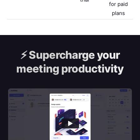
for paid
plans
⚡️
Supercharge your
meeting productivity