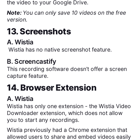
the video to your Google Drive.
Note:
You can only save 10 videos on the free
version.
13. Screenshots
A.
Wistia
Wistia has no native screenshot feature.
B.
Screencastify
This recording software doesn’t offer a screen
capture feature.
14. Browser Extension
A.
Wistia
Wistia has only one extension - the Wistia Video
Downloader extension, which does not allow
you to start any recordings.
Wistia previously had a Chrome extension that
allowed users to share and embed videos easily