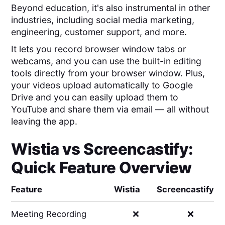
Beyond education, it's also instrumental in other
industries, including social media marketing,
engineering, customer support, and more.
It lets you record browser window tabs or
webcams, and you can use the built-in editing
tools directly from your browser window. Plus,
your videos upload automatically to Google
Drive and you can easily upload them to
YouTube and share them via email — all without
leaving the app.
Wistia
vs
Screencastify
:
Quick Feature Overview
Feature
Wistia
Screencastify
Meeting Recording
❌
❌