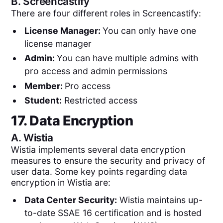
B.
Screencastify
There are four different roles in Screencastify:
License Manager:
You can only have one
license manager
Admin:
You can have multiple admins with
pro access and admin permissions
Member:
Pro access
Student:
Restricted access
17. Data Encryption
A.
Wistia
Wistia implements several data encryption
measures to ensure the security and privacy of
user data. Some key points regarding data
encryption in Wistia are:
Data Center Security:
Wistia maintains up-
to-date SSAE 16 certification and is hosted