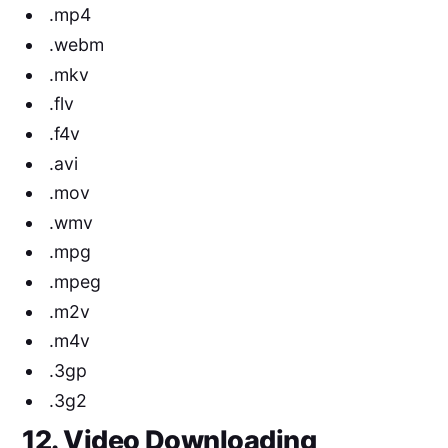
.mp4
.webm
.mkv
.flv
.f4v
.avi
.mov
.wmv
.mpg
.mpeg
.m2v
.m4v
.3gp
.3g2
12. Video Downloading