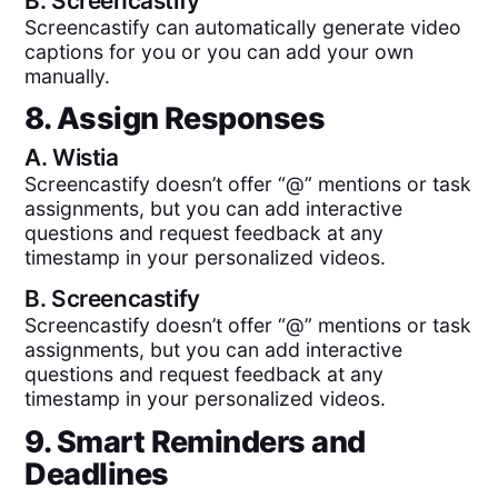
B.
Screencastify
Screencastify can automatically generate video
captions for you or you can add your own
manually.
8. Assign Responses
A.
Wistia
Screencastify doesn’t offer “@” mentions or task
assignments, but you can add interactive
questions and request feedback at any
timestamp in your personalized videos.
B.
Screencastify
Screencastify doesn’t offer “@” mentions or task
assignments, but you can add interactive
questions and request feedback at any
timestamp in your personalized videos.
9. Smart Reminders and
Deadlines