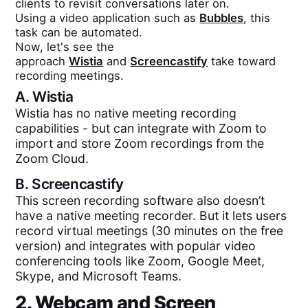
clients to revisit conversations later on.
Using a video application such as
Bubbles
, this
task can be automated.
Now, let's see the
approach
Wistia
and
Screencastify
take toward
recording meetings.
A.
Wistia
Wistia has no native meeting recording
capabilities - but can integrate with Zoom to
import and store Zoom recordings from the
Zoom Cloud.
B.
Screencastify
This screen recording software also doesn’t
have a native meeting recorder. But it lets users
record virtual meetings (30 minutes on the free
version) and integrates with popular video
conferencing tools like Zoom, Google Meet,
Skype, and Microsoft Teams.
2. Webcam and Screen