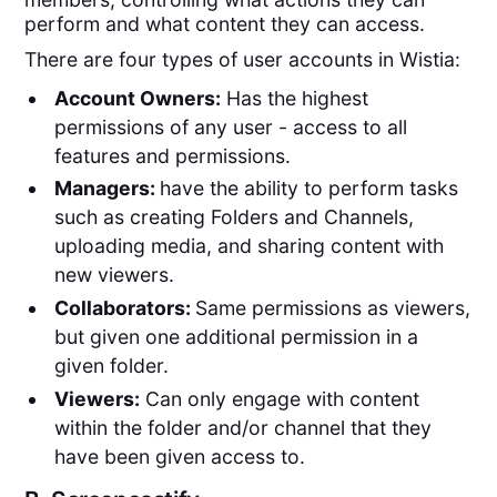
perform and what content they can access.
There are four types of user accounts in Wistia:
Account Owners:
Has the highest
permissions of any user - access to all
features and permissions.
Managers:
have the ability to perform tasks
such as creating Folders and Channels,
uploading media, and sharing content with
new viewers.
Collaborators:
Same permissions as viewers,
but given one additional permission in a
given folder.
Viewers:
Can only engage with content
within the folder and/or channel that they
have been given access to.