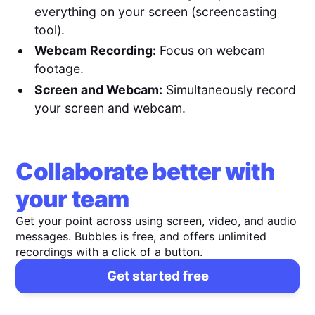
everything on your screen (screencasting
tool).
Webcam Recording:
Focus on webcam
footage.
Screen and Webcam:
Simultaneously record
your screen and webcam.
Collaborate better with
your team
Get your point across using screen, video, and audio
messages. Bubbles is free, and offers unlimited
recordings with a click of a button.
Get started free