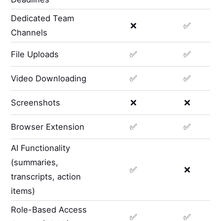
Dedicated Team
❌
✅
Channels
File Uploads
✅
✅
Video Downloading
✅
✅
Screenshots
❌
❌
Browser Extension
✅
✅
AI Functionality
(summaries,
✅
❌
transcripts, action
items)
Role-Based Access
✅
✅