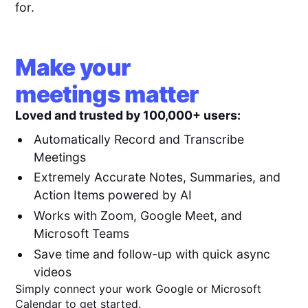
for.
Make your
meetings matter
Loved and trusted by 100,000+ users:
Automatically Record and Transcribe
Meetings
Extremely Accurate Notes, Summaries, and
Action Items powered by AI
Works with Zoom, Google Meet, and
Microsoft Teams
Save time and follow-up with quick async
videos
Simply connect your work Google or Microsoft
Calendar to get started.