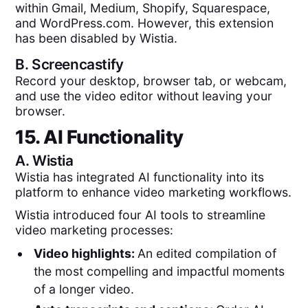
within Gmail, Medium, Shopify, Squarespace,
and WordPress.com. However, this extension
has been disabled by Wistia.
B.
Screencastify
Record your desktop, browser tab, or webcam,
and use the video editor without leaving your
browser.
15. AI Functionality
A.
Wistia
Wistia has integrated AI functionality into its
platform to enhance video marketing workflows.
Wistia introduced four AI tools to streamline
video marketing processes:
Video highlights:
An edited compilation of
the most compelling and impactful moments
of a longer video.