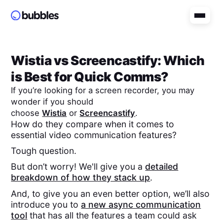
Wistia
vs
Screencastify
: Which
is Best for Quick Comms?
If you’re looking for a screen recorder, you may
wonder if you should
choose
Wistia
or
Screencastify
.
How do they compare when it comes to
essential video communication features?
Tough question.
But don’t worry! We'll give you a
detailed
breakdown of how they stack up
.
And, to give you an even better option, we’ll also
introduce you to
a new async communication
tool
that has all the features a team could ask