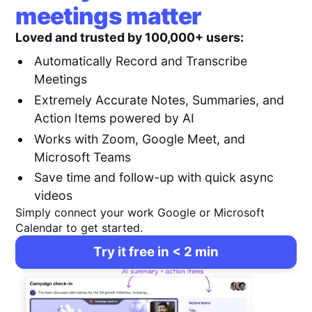
meetings matter
Loved and trusted by 100,000+ users:
Automatically Record and Transcribe
Meetings
Extremely Accurate Notes, Summaries, and
Action Items powered by AI
Works with Zoom, Google Meet, and
Microsoft Teams
Save time and follow-up with quick async
videos
Simply connect your work Google or Microsoft
Calendar to get started.
Try it free in < 2 min