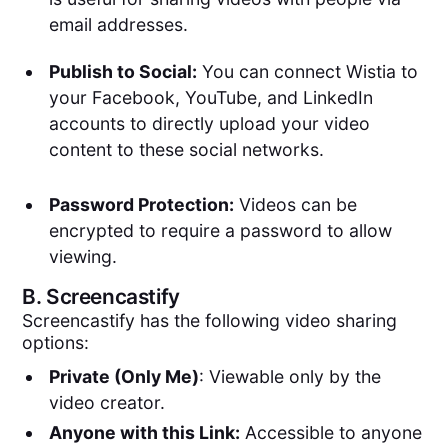
email addresses.
Publish to Social:
You can connect Wistia to
your Facebook, YouTube, and LinkedIn
accounts to directly upload your video
content to these social networks.
Password Protection:
Videos can be
encrypted to require a password to allow
viewing.
B.
Screencastify
Screencastify has the following video sharing
options:
Private (Only Me)
: Viewable only by the
video creator.
Anyone with this Link:
Accessible to anyone