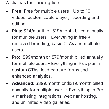
Wistia has four pricing tiers:
Free:
Free for multiple users - Up to 10
videos, customizable player, recording and
editing.
Plus:
$24/month or $19/month billed annually
for multiple users - Everything in free +
removed branding, basic CTA’s and multiple
users.
Pro:
$99/month or $79/month billed annually
for multiple users - Everything in Plus plan +
custom CTA’s, lead capture forms and
enhanced analytics.
Advanced:
$399/month or $319/month billed
annually for multiple users - Everything in Pro
+ marketing integrations, webinar hosting,
and unlimited video galleries.