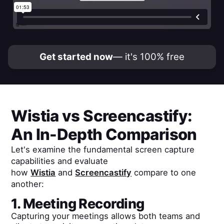
Get started now
— it's 100% free
Wistia
vs
Screencastify
:
An In-Depth Comparison
Let's examine the fundamental screen capture
capabilities and evaluate
how
Wistia
and
Screencastify
compare to one
another:
1. Meeting Recording
Capturing your meetings allows both teams and