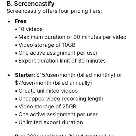
B.
Screencastify
Screencastify offers four pricing tiers:
Free
•
10 videos
•
Maximum duration of 30 minutes per video
•
Video storage of 10GB
•
One active assignment per user
•
Export duration limit of 30 minutes
Starter:
$15/user/month (billed monthly) or
$7/user/month (billed annually)
•
Create unlimited videos
•
Uncapped video recording length
•
Video storage of 25GB
•
One active assignment per user
•
Unlimited export duration