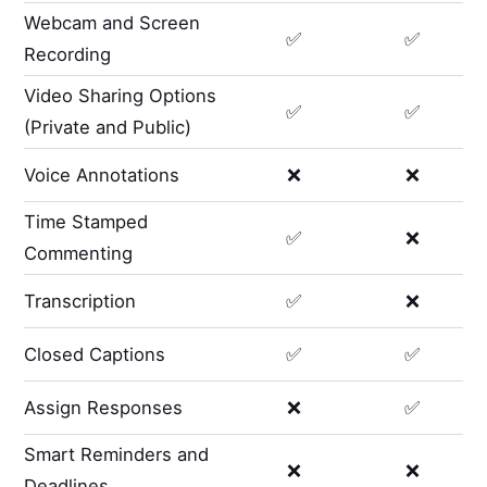
Webcam and Screen
✅
✅
Recording
Video Sharing Options
✅
✅
(Private and Public)
Voice Annotations
❌
❌
Time Stamped
✅
❌
Commenting
Transcription
✅
❌
Closed Captions
✅
✅
Assign Responses
❌
✅
Smart Reminders and
❌
❌
Deadlines