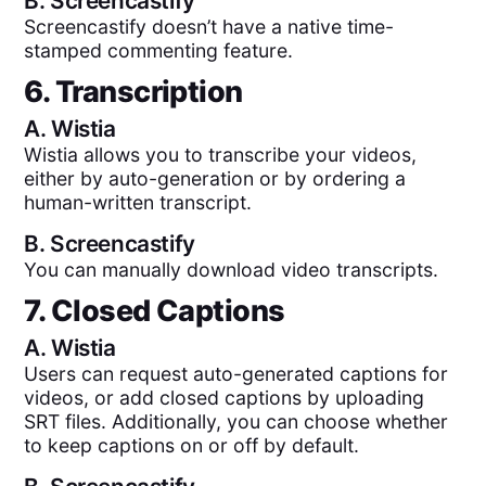
B.
Screencastify
Screencastify doesn’t have a native time-
stamped commenting feature.
6. Transcription
A.
Wistia
Wistia allows you to transcribe your videos,
either by auto-generation or by ordering a
human-written transcript.
B.
Screencastify
You can manually download video transcripts.
7. Closed Captions
A.
Wistia
Users can request auto-generated captions for
videos, or add closed captions by uploading
SRT files. Additionally, you can choose whether
to keep captions on or off by default.