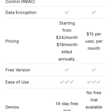
Control (RBAC)
Data Encryption
✅
✅
Starting
from
$15 per
$24/month
Pricing
user, per
$19/month
month
billed
annually.
Free Version
✅
✅
Ease of Use
✅ ✅ ✅
✅ ✅ ✅
No free
trial
14-day free
Demos
available
trial