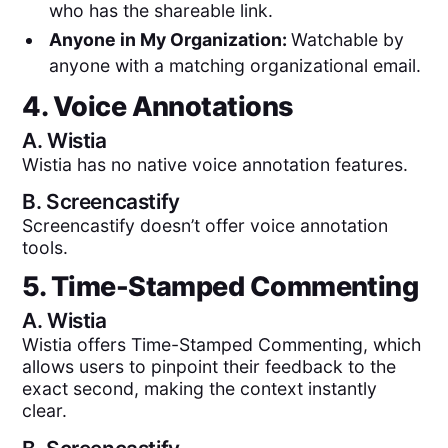
who has the shareable link.
Anyone in My Organization:
Watchable by
anyone with a matching organizational email.
4. Voice Annotations
A.
Wistia
Wistia has no native voice annotation features.
B.
Screencastify
Screencastify doesn’t offer voice annotation
tools.
5. Time-Stamped Commenting
A.
Wistia
Wistia offers Time-Stamped Commenting, which
allows users to pinpoint their feedback to the
exact second, making the context instantly
clear.