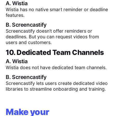
A.
Wistia
Wistia has no native smart reminder or deadline
features.
B.
Screencastify
Screencastify doesn’t offer reminders or
deadlines. But you can request videos from
users and customers.
10. Dedicated Team Channels
A.
Wistia
Wistia does not have dedicated team channels.
B.
Screencastify
Screencastify lets users create dedicated video
libraries to streamline onboarding and training.
Make your