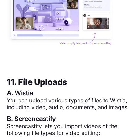
11. File Uploads
A.
Wistia
You can upload various types of files to Wistia,
including video, audio, documents, and images.
B.
Screencastify
Screencastify lets you import videos of the
following file types for video editing: