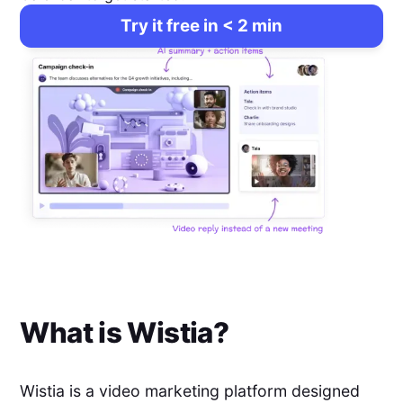
Try it free in < 2 min
What is
Wistia
?
Wistia is a video marketing platform designed