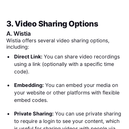
3. Video Sharing Options
A.
Wistia
Wistia offers several video sharing options,
including:
Direct Link:
You can share video recordings
using a link (optionally with a specific time
code).
Embedding:
You can embed your media on
your website or other platforms with flexible
embed codes.
Private Sharing:
You can use private sharing
to require a login to see your content, which
is useful for sharing videos with people via