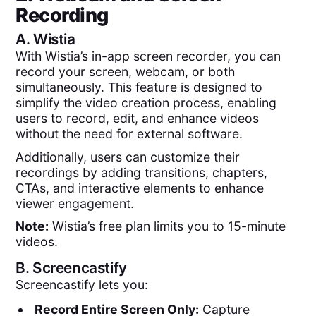
Recording
A.
Wistia
With Wistia’s in-app screen recorder, you can
record your screen, webcam, or both
simultaneously. This feature is designed to
simplify the video creation process, enabling
users to record, edit, and enhance videos
without the need for external software.
Additionally, users can customize their
recordings by adding transitions, chapters,
CTAs, and interactive elements to enhance
viewer engagement.
Note:
Wistia’s free plan limits you to 15-minute
videos.
B.
Screencastify
Screencastify lets you:
Record Entire Screen Only:
Capture