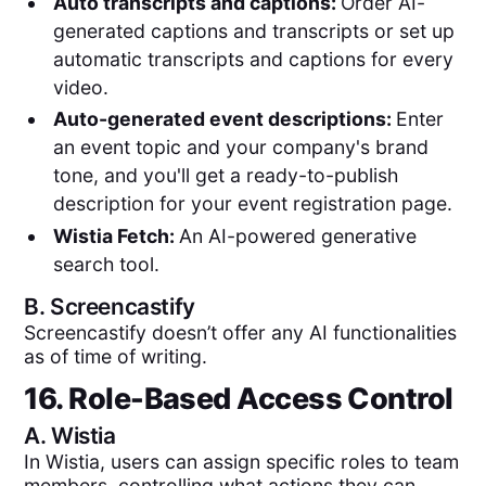
Auto transcripts and captions:
Order AI-
generated captions and transcripts or set up
automatic transcripts and captions for every
video.
Auto-generated event descriptions:
Enter
an event topic and your company's brand
tone, and you'll get a ready-to-publish
description for your event registration page.
Wistia Fetch:
An AI-powered generative
search tool.
B.
Screencastify
Screencastify doesn’t offer any AI functionalities
as of time of writing.
16. Role-Based Access Control
A.
Wistia
In Wistia, users can assign specific roles to team
members, controlling what actions they can