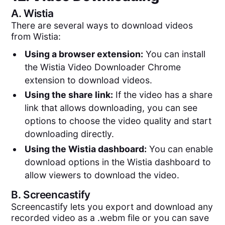
A.
Wistia
There are several ways to download videos
from Wistia:
Using a browser extension:
You can install
the Wistia Video Downloader Chrome
extension to download videos.
Using the share link:
If the video has a share
link that allows downloading, you can see
options to choose the video quality and start
downloading directly.
Using the Wistia dashboard:
You can enable
download options in the Wistia dashboard to
allow viewers to download the video.
B.
Screencastify
Screencastify lets you export and download any
recorded video as a .webm file or you can save