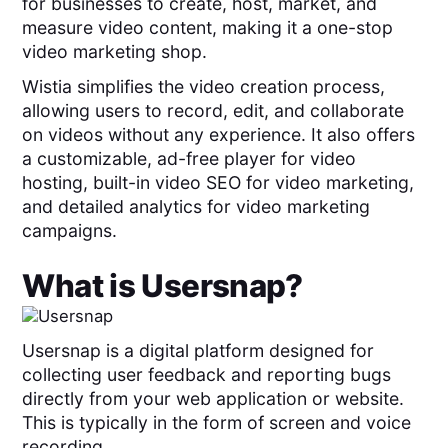
for businesses to create, host, market, and
measure video content, making it a one-stop
video marketing shop.
Wistia simplifies the video creation process,
allowing users to record, edit, and collaborate
on videos without any experience. It also offers
a customizable, ad-free player for video
hosting, built-in video SEO for video marketing,
and detailed analytics for video marketing
campaigns.
What is
Usersnap
?
Usersnap is a digital platform designed for
collecting user feedback and reporting bugs
directly from your web application or website.
This is typically in the form of screen and voice
recording.