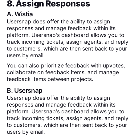
8. Assign Responses
A.
Wistia
Usersnap does offer the ability to assign
responses and manage feedback within its
platform. Usersnap's dashboard allows you to
track incoming tickets, assign agents, and reply
to customers, which are then sent back to your
users by email.
You can also prioritize feedback with upvotes,
collaborate on feedback items, and manage
feedback items between projects.
B.
Usersnap
Usersnap does offer the ability to assign
responses and manage feedback within its
platform. Usersnap's dashboard allows you to
track incoming tickets, assign agents, and reply
to customers, which are then sent back to your
users by email.