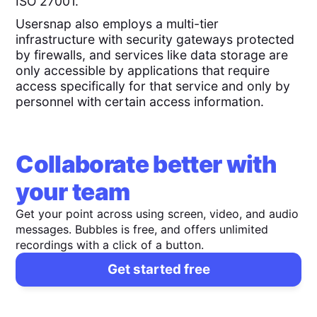
ISO 27001.
Usersnap also employs a multi-tier
infrastructure with security gateways protected
by firewalls, and services like data storage are
only accessible by applications that require
access specifically for that service and only by
personnel with certain access information.
Collaborate better with
your team
Get your point across using screen, video, and audio
messages. Bubbles is free, and offers unlimited
recordings with a click of a button.
Get started free