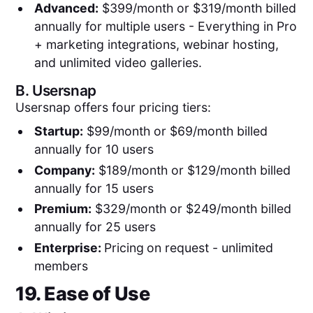
Advanced:
$399/month or $319/month billed
annually for multiple users - Everything in Pro
+ marketing integrations, webinar hosting,
and unlimited video galleries.
B.
Usersnap
Usersnap offers four pricing tiers:
Startup:
$99/month or $69/month billed
annually for 10 users
Company:
$189/month or $129/month billed
annually for 15 users
Premium:
$329/month or $249/month billed
annually for 25 users
Enterprise:
Pricing
on request - unlimited
members
19. Ease of Use