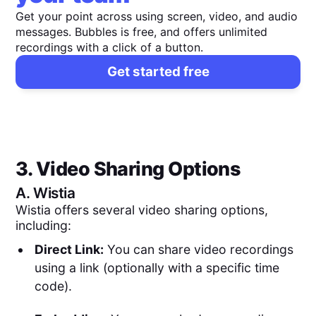
Get your point across using screen, video, and audio
messages. Bubbles is free, and offers unlimited
recordings with a click of a button.
Get started free
3. Video Sharing Options
A.
Wistia
Wistia offers several video sharing options,
including:
Direct Link:
You can share video recordings
using a link (optionally with a specific time
code).