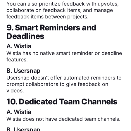
You can also prioritize feedback with upvotes,
collaborate on feedback items, and manage
feedback items between projects.
9. Smart Reminders and
Deadlines
A.
Wistia
Wistia has no native smart reminder or deadline
features.
B.
Usersnap
Usersnap doesn't offer automated reminders to
prompt collaborators to give feedback on
videos.
10. Dedicated Team Channels
A.
Wistia
Wistia does not have dedicated team channels.
B.
Usersnap