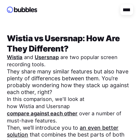
Wistia
vs
Usersnap
: How Are
They Different?
Wistia
and
Usersnap
are two popular screen
recording tools.
They share many similar features but also have
plenty of differences between them. You’re
probably wondering how they stack up against
each other, right?
In this comparison, we'll look at
how
Wistia
and
Usersnap
compare against each other
over a number of
must-have features.
Then, we’ll introduce you to
an even better
solution
that combines the best parts of both