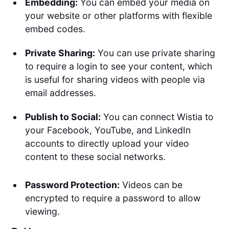
Embedding:
You can embed your media on
your website or other platforms with flexible
embed codes.
Private Sharing:
You can use private sharing
to require a login to see your content, which
is useful for sharing videos with people via
email addresses.
Publish to Social:
You can connect Wistia to
your Facebook, YouTube, and LinkedIn
accounts to directly upload your video
content to these social networks.
Password Protection:
Videos can be
encrypted to require a password to allow
viewing.