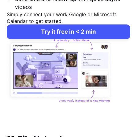
videos
Simply connect your work Google or Microsoft
Calendar to get started.
Try it free in < 2 min