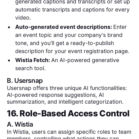
generated captions and transcripts or set up
automatic transcripts and captions for every
video.
Auto-generated event descriptions:
Enter
an event topic and your company's brand
tone, and you'll get a ready-to-publish
description for your event registration page.
Wistia Fetch:
An AI-powered generative
search tool.
B.
Usersnap
Usersnap offers three unique AI functionalities:
AI-powered response suggestions, AI
summarization, and intelligent categorization.
16. Role-Based Access Control
A.
Wistia
In Wistia, users can assign specific roles to team
members, controlling what actions they can