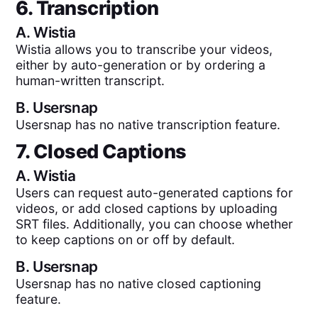
6. Transcription
A.
Wistia
Wistia allows you to transcribe your videos,
either by auto-generation or by ordering a
human-written transcript.
B.
Usersnap
Usersnap has no native transcription feature.
7. Closed Captions
A.
Wistia
Users can request auto-generated captions for
videos, or add closed captions by uploading
SRT files. Additionally, you can choose whether
to keep captions on or off by default.
B.
Usersnap
Usersnap has no native closed captioning
feature.