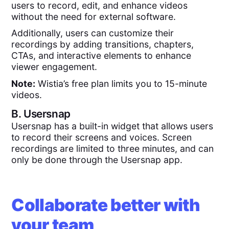
users to record, edit, and enhance videos
without the need for external software.
Additionally, users can customize their
recordings by adding transitions, chapters,
CTAs, and interactive elements to enhance
viewer engagement.
Note:
Wistia’s free plan limits you to 15-minute
videos.
B.
Usersnap
Usersnap has a built-in widget that allows users
to record their screens and voices. Screen
recordings are limited to three minutes, and can
only be done through the Usersnap app.
Collaborate better with
your team