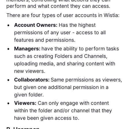
perform and what content they can access.
There are four types of user accounts in Wistia:
Account Owners:
Has the highest
permissions of any user - access to all
features and permissions.
Managers:
have the ability to perform tasks
such as creating Folders and Channels,
uploading media, and sharing content with
new viewers.
Collaborators:
Same permissions as viewers,
but given one additional permission in a
given folder.
Viewers:
Can only engage with content
within the folder and/or channel that they
have been given access to.