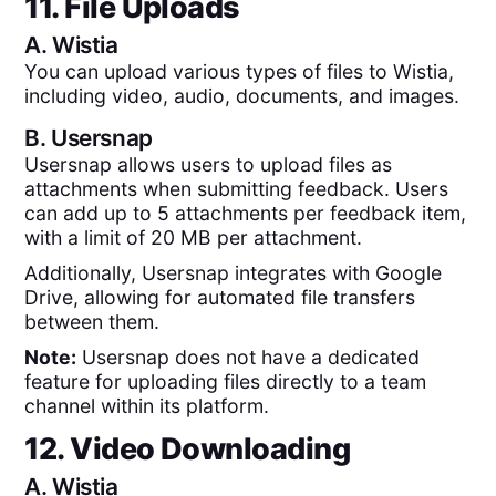
11. File Uploads
A.
Wistia
You can upload various types of files to Wistia,
including video, audio, documents, and images.
B.
Usersnap
Usersnap allows users to upload files as
attachments when submitting feedback. Users
can add up to 5 attachments per feedback item,
with a limit of 20 MB per attachment.
Additionally, Usersnap integrates with Google
Drive, allowing for automated file transfers
between them.
Note:
Usersnap does not have a dedicated
feature for uploading files directly to a team
channel within its platform.
12. Video Downloading
A.
Wistia