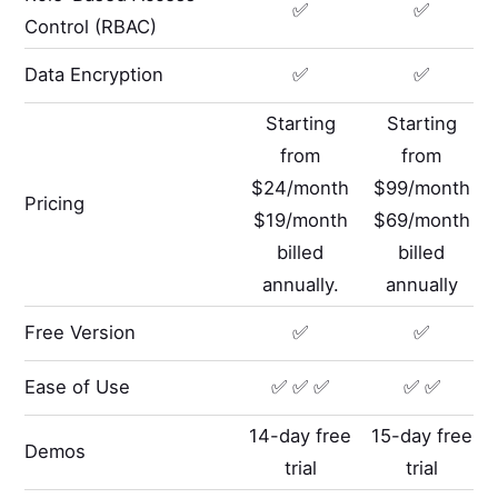
✅
✅
Control (RBAC)
Data Encryption
✅
✅
Starting
Starting
from
from
$24/month
$99/month
Pricing
$19/month
$69/month
billed
billed
annually.
annually
Free Version
✅
✅
Ease of Use
✅ ✅ ✅
✅ ✅
14-day free
15-day free
Demos
trial
trial