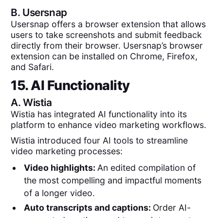
B.
Usersnap
Usersnap offers a browser extension that allows
users to take screenshots and submit feedback
directly from their browser. Usersnap’s browser
extension can be installed on Chrome, Firefox,
and Safari.
15. AI Functionality
A.
Wistia
Wistia has integrated AI functionality into its
platform to enhance video marketing workflows.
Wistia introduced four AI tools to streamline
video marketing processes:
Video highlights:
An edited compilation of
the most compelling and impactful moments
of a longer video.
Auto transcripts and captions:
Order AI-