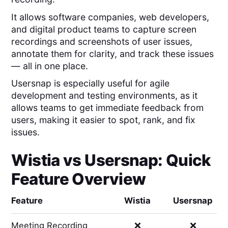
It allows software companies, web developers,
and digital product teams to capture screen
recordings and screenshots of user issues,
annotate them for clarity, and track these issues
— all in one place.
Usersnap is especially useful for agile
development and testing environments, as it
allows teams to get immediate feedback from
users, making it easier to spot, rank, and fix
issues.
Wistia
vs
Usersnap
: Quick
Feature Overview
Feature
Wistia
Usersnap
Meeting Recording
❌
❌