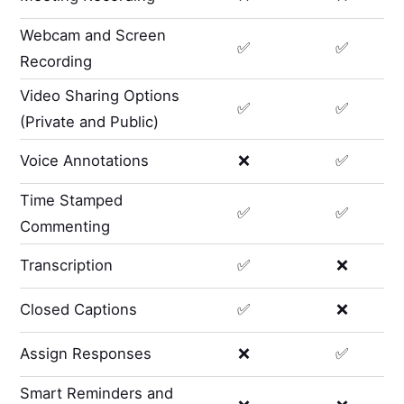
Webcam and Screen
✅
✅
Recording
Video Sharing Options
✅
✅
(Private and Public)
Voice Annotations
❌
✅
Time Stamped
✅
✅
Commenting
Transcription
✅
❌
Closed Captions
✅
❌
Assign Responses
❌
✅
Smart Reminders and