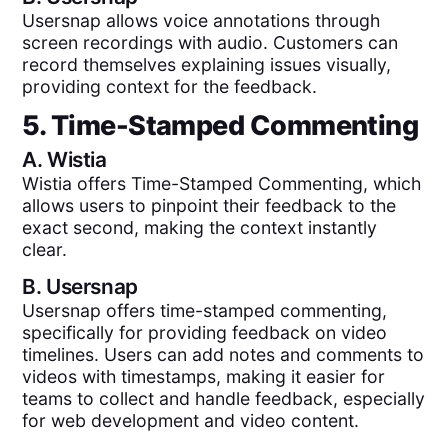
Usersnap allows voice annotations through
screen recordings with audio. Customers can
record themselves explaining issues visually,
providing context for the feedback.
5. Time-Stamped Commenting
A.
Wistia
Wistia offers Time-Stamped Commenting, which
allows users to pinpoint their feedback to the
exact second, making the context instantly
clear.
B.
Usersnap
Usersnap offers time-stamped commenting,
specifically for providing feedback on video
timelines. Users can add notes and comments to
videos with timestamps, making it easier for
teams to collect and handle feedback, especially
for web development and video content.