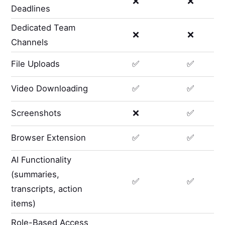
❌
❌
Deadlines
Dedicated Team
❌
❌
Channels
File Uploads
✅
✅
Video Downloading
✅
✅
Screenshots
❌
✅
Browser Extension
✅
✅
AI Functionality
(summaries,
✅
✅
transcripts, action
items)
Role-Based Access