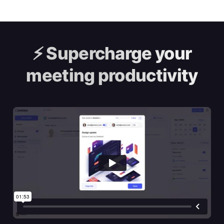
⚡️
Supercharge your
meeting productivity