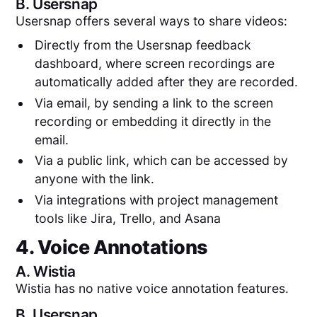
B.
Usersnap
Usersnap offers several ways to share videos:
Directly from the Usersnap feedback
dashboard, where screen recordings are
automatically added after they are recorded.
Via email, by sending a link to the screen
recording or embedding it directly in the
email.
Via a public link, which can be accessed by
anyone with the link.
Via integrations with project management
tools like Jira, Trello, and Asana
4. Voice Annotations
A.
Wistia
Wistia has no native voice annotation features.
B.
Usersnap