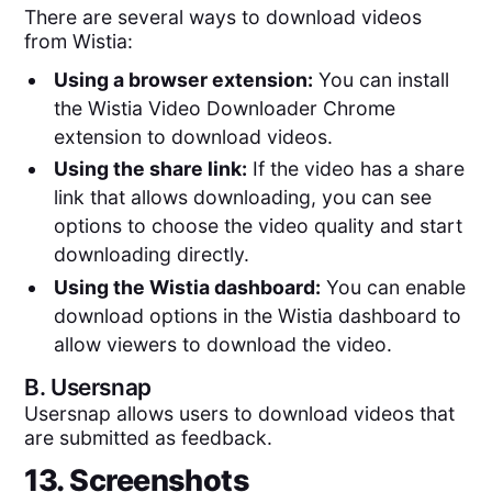
There are several ways to download videos
from Wistia:
Using a browser extension:
You can install
the Wistia Video Downloader Chrome
extension to download videos.
Using the share link:
If the video has a share
link that allows downloading, you can see
options to choose the video quality and start
downloading directly.
Using the Wistia dashboard:
You can enable
download options in the Wistia dashboard to
allow viewers to download the video.
B.
Usersnap
Usersnap allows users to download videos that
are submitted as feedback.
13. Screenshots