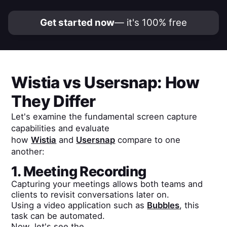
Get started now
— it's 100% free
Wistia
vs
Usersnap
: How
They Differ
Let's examine the fundamental screen capture
capabilities and evaluate
how
Wistia
and
Usersnap
compare to one
another:
1. Meeting Recording
Capturing your meetings allows both teams and
clients to revisit conversations later on.
Using a video application such as
Bubbles
, this
task can be automated.
Now, let's see the