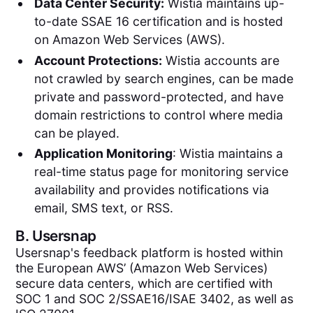
Data Center Security:
Wistia maintains up-
to-date SSAE 16 certification and is hosted
on Amazon Web Services (AWS).
Account Protections:
Wistia accounts are
not crawled by search engines, can be made
private and password-protected, and have
domain restrictions to control where media
can be played.
Application Monitoring
: Wistia maintains a
real-time status page for monitoring service
availability and provides notifications via
email, SMS text, or RSS.
B.
Usersnap
Usersnap's feedback platform is hosted within
the European AWS’ (Amazon Web Services)
secure data centers, which are certified with
SOC 1 and SOC 2/SSAE16/ISAE 3402, as well as