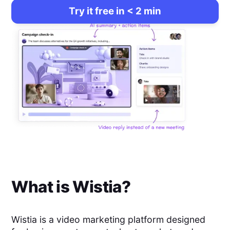
Try it free in < 2 min
What is
Wistia
?
Wistia is a video marketing platform designed