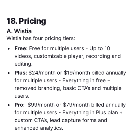
18. Pricing
A.
Wistia
Wistia has four pricing tiers:
Free:
Free for multiple users - Up to 10
videos, customizable player, recording and
editing.
Plus:
$24/month or $19/month billed annually
for multiple users - Everything in free +
removed branding, basic CTA’s and multiple
users.
Pro:
$99/month or $79/month billed annually
for multiple users - Everything in Plus plan +
custom CTA’s, lead capture forms and
enhanced analytics.