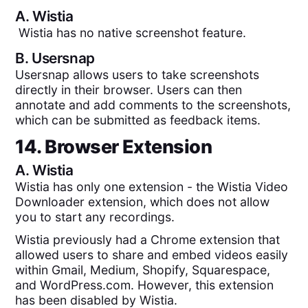
A.
Wistia
Wistia has no native screenshot feature.
B.
Usersnap
Usersnap allows users to take screenshots
directly in their browser. Users can then
annotate and add comments to the screenshots,
which can be submitted as feedback items.
14. Browser Extension
A.
Wistia
Wistia has only one extension - the Wistia Video
Downloader extension, which does not allow
you to start any recordings.
Wistia previously had a Chrome extension that
allowed users to share and embed videos easily
within Gmail, Medium, Shopify, Squarespace,
and WordPress.com. However, this extension
has been disabled by Wistia.