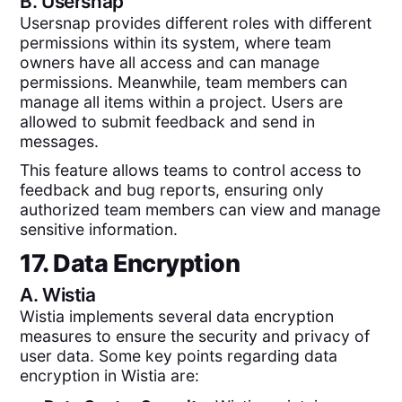
B.
Usersnap
Usersnap provides different roles with different
permissions within its system, where team
owners have all access and can manage
permissions. Meanwhile, team members can
manage all items within a project. Users are
allowed to submit feedback and send in
messages.
This feature allows teams to control access to
feedback and bug reports, ensuring only
authorized team members can view and manage
sensitive information.
17. Data Encryption
A.
Wistia
Wistia implements several data encryption
measures to ensure the security and privacy of
user data. Some key points regarding data
encryption in Wistia are: