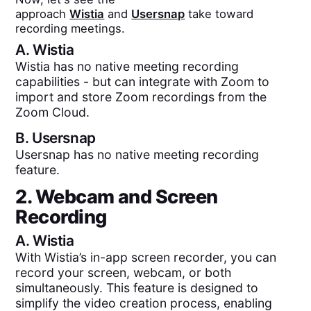
approach
Wistia
and
Usersnap
take toward
recording meetings.
A.
Wistia
Wistia has no native meeting recording
capabilities - but can integrate with Zoom to
import and store Zoom recordings from the
Zoom Cloud.
B.
Usersnap
Usersnap has no native meeting recording
feature.
2. Webcam and Screen
Recording
A.
Wistia
With Wistia’s in-app screen recorder, you can
record your screen, webcam, or both
simultaneously. This feature is designed to
simplify the video creation process, enabling