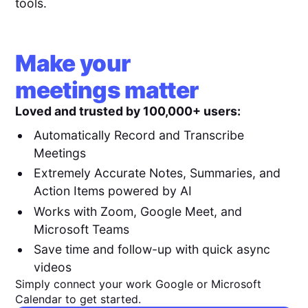
tools.
Make your
meetings matter
Loved and trusted by 100,000+ users:
Automatically Record and Transcribe
Meetings
Extremely Accurate Notes, Summaries, and
Action Items powered by AI
Works with Zoom, Google Meet, and
Microsoft Teams
Save time and follow-up with quick async
videos
Simply connect your work Google or Microsoft
Calendar to get started.