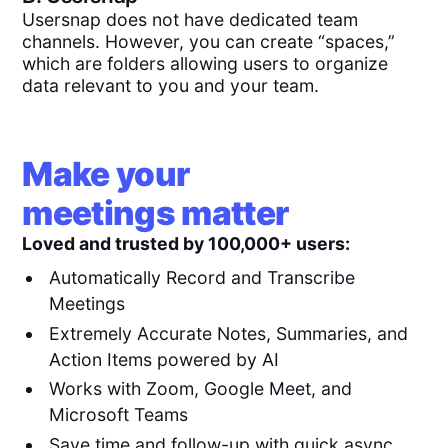
Usersnap does not have dedicated team
channels. However, you can create “spaces,”
which are folders allowing users to organize
data relevant to you and your team.
Make your
meetings matter
Loved and trusted by 100,000+ users:
Automatically Record and Transcribe
Meetings
Extremely Accurate Notes, Summaries, and
Action Items powered by AI
Works with Zoom, Google Meet, and
Microsoft Teams
Save time and follow-up with quick async