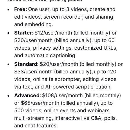
Free:
One user, up to 3 videos, create and
edit videos, screen recorder, and sharing
and embedding.
Starter:
$12/user/month (billed monthly) or
$20/user/month (billed annually), up to 60
videos, privacy settings, customized URLs,
and automatic captioning
Standard:
$20/user/month (billed monthly) or
$33/user/month (billed annually)
,
up to 120
videos, online teleprompter, editing videos
via text, and AI-powered script creation.
Advanced:
$108/user/month (billed monthly)
or $65/user/month (billed annually)
,
up to
500 videos, online events and webinars,
multi-streaming, interactive live Q&A, polls,
and chat features.