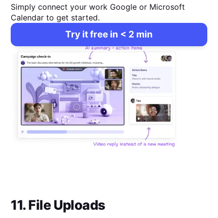
Simply connect your work Google or Microsoft
Calendar to get started.
Try it free in < 2 min
11. File Uploads