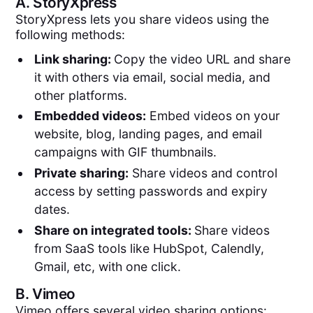
A.
StoryXpress
StoryXpress lets you share videos using the
following methods:
Link sharing:
Copy the video URL and share
it with others via email, social media, and
other platforms.
Embedded videos:
Embed videos on your
website, blog, landing pages, and email
campaigns with GIF thumbnails.
Private sharing:
Share videos and control
access by setting passwords and expiry
dates.
Share on integrated tools:
Share videos
from SaaS tools like HubSpot, Calendly,
Gmail, etc, with one click.
B.
Vimeo
Vimeo offers several video sharing options: