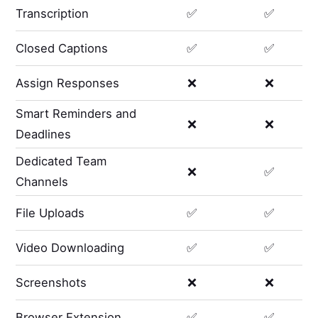
Transcription
✅
✅
Closed Captions
✅
✅
Assign Responses
❌
❌
Smart Reminders and
❌
❌
Deadlines
Dedicated Team
❌
✅
Channels
File Uploads
✅
✅
Video Downloading
✅
✅
Screenshots
❌
❌
Browser Extension
✅
✅