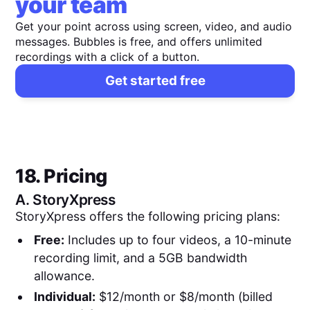
your team
Get your point across using screen, video, and audio
messages. Bubbles is free, and offers unlimited
recordings with a click of a button.
Get started free
18. Pricing
A.
StoryXpress
StoryXpress offers the following pricing plans:
Free:
Includes up to four videos, a 10-minute
recording limit, and a 5GB bandwidth
allowance.
Individual:
$12/month or $8/month (billed