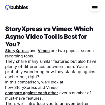
StoryXpress
vs
Vimeo
: Which
Async Video Tool is Best for
You?
StoryXpress
and
Vimeo
are two popular screen
recording tools.
They share many similar features but also have
plenty of differences between them. You’re
probably wondering how they stack up against
each other, right?
In this comparison, we'll look at
how
StoryXpress
and
Vimeo
compare against each other
over a number of
must-have features.
Then, we’ll introduce you to
an even better