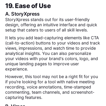
19. Ease of Use
A.
StoryXpress
StoryXpress stands out for its user-friendly
design, offering an intuitive interface and quick
setup that caters to users of all skill levels.
It lets you add lead-capturing elements like CTA
(call-to-action) buttons to your videos and track
views, impressions, and watch time to provide
analytical insights. You can also personalize
your videos with your brand's colors, logo, and
unique landing pages to improve user
experience.
However, this tool may not be a right fit for you
if you’re looking for a tool with native meeting
recording, voice annotations, time-stamped
commenting, team channels, and screenshot-
capturing features.