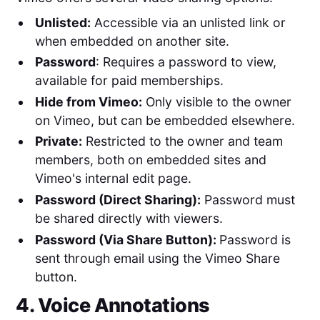
Unlisted:
Accessible via an unlisted link or
when embedded on another site.
Password
: Requires a password to view,
available for paid memberships.
Hide from Vimeo:
Only visible to the owner
on Vimeo, but can be embedded elsewhere.
Private:
Restricted to the owner and team
members, both on embedded sites and
Vimeo's internal edit page.
Password (Direct Sharing):
Password must
be shared directly with viewers.
Password (Via Share Button):
Password is
sent through email using the Vimeo Share
button.
4. Voice Annotations