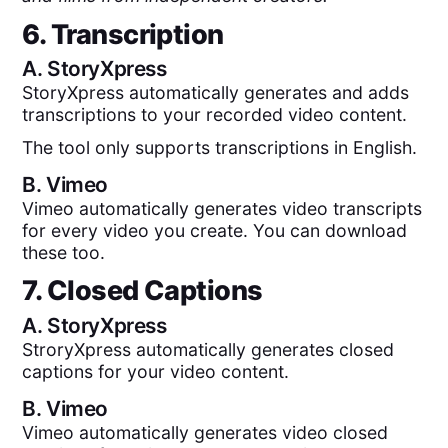
6. Transcription
A.
StoryXpress
StoryXpress automatically generates and adds
transcriptions to your recorded video content.
The tool only supports transcriptions in English.
B.
Vimeo
Vimeo automatically generates video transcripts
for every video you create. You can download
these too.
7. Closed Captions
A.
StoryXpress
StroryXpress automatically generates closed
captions for your video content.
B.
Vimeo
Vimeo automatically generates video closed