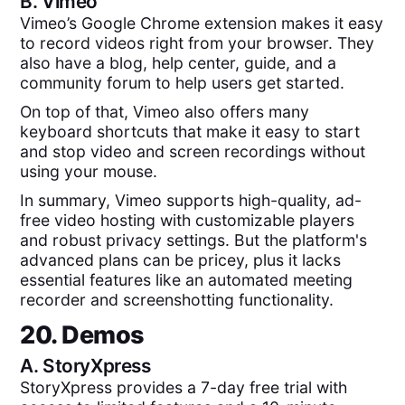
B.
Vimeo
Vimeo’s Google Chrome extension makes it easy
to record videos right from your browser. They
also have a blog, help center, guide, and a
community forum to help users get started.
On top of that, Vimeo also offers many
keyboard shortcuts that make it easy to start
and stop video and screen recordings without
using your mouse.
In summary, Vimeo supports high-quality, ad-
free video hosting with customizable players
and robust privacy settings. But the platform's
advanced plans can be pricey, plus it lacks
essential features like an automated meeting
recorder and screenshotting functionality.
20. Demos
A.
StoryXpress
StoryXpress provides a 7-day free trial with