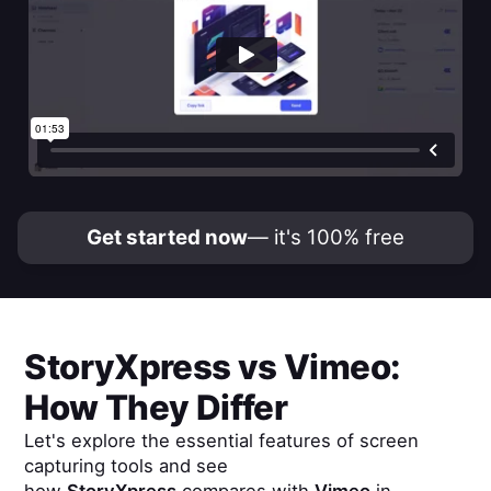
Get started now
— it's 100% free
StoryXpress
vs
Vimeo
:
How They Differ
Let's explore the essential features of screen
capturing tools and see