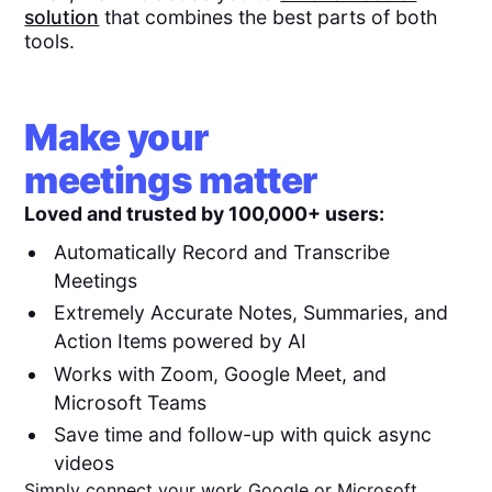
solution
that combines the best parts of both
tools.
Make your
meetings matter
Loved and trusted by 100,000+ users:
Automatically Record and Transcribe
Meetings
Extremely Accurate Notes, Summaries, and
Action Items powered by AI
Works with Zoom, Google Meet, and
Microsoft Teams
Save time and follow-up with quick async
videos
Simply connect your work Google or Microsoft