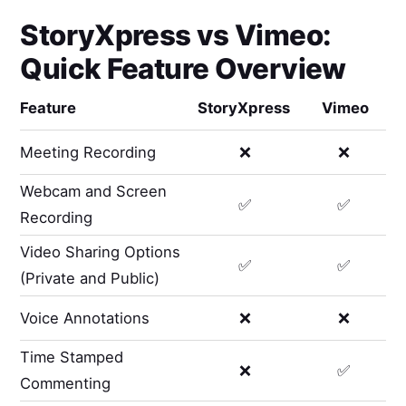
StoryXpress
vs
Vimeo
:
Quick Feature Overview
Feature
StoryXpress
Vimeo
Meeting Recording
❌
❌
Webcam and Screen
✅
✅
Recording
Video Sharing Options
✅
✅
(Private and Public)
Voice Annotations
❌
❌
Time Stamped
❌
✅
Commenting