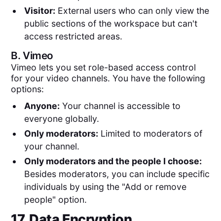
Visitor:
External users who can only view the
public sections of the workspace but can't
access restricted areas.
B.
Vimeo
Vimeo lets you set role-based access control
for your video channels. You have the following
options:
Anyone:
Your channel is accessible to
everyone globally.
Only moderators:
Limited to moderators of
your channel.
Only moderators and the people I choose:
Besides moderators, you can include specific
individuals by using the "Add or remove
people" option.
17. Data Encryption