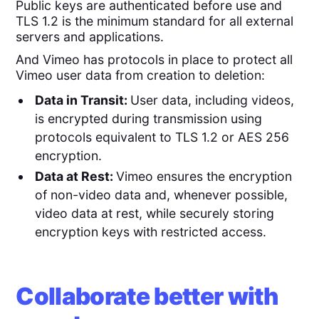
Public keys are authenticated before use and
TLS 1.2 is the minimum standard for all external
servers and applications.
And Vimeo has protocols in place to protect all
Vimeo user data from creation to deletion:
Data in Transit:
User data, including videos,
is encrypted during transmission using
protocols equivalent to TLS 1.2 or AES 256
encryption.
Data at Rest:
Vimeo ensures the encryption
of non-video data and, whenever possible,
video data at rest, while securely storing
encryption keys with restricted access.
Collaborate better with