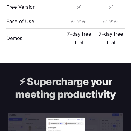
Free Version
✅
✅
Ease of Use
✅ ✅ ✅
✅ ✅ ✅
7-day free
7-day free
Demos
trial
trial
⚡️
Supercharge your
meeting productivity