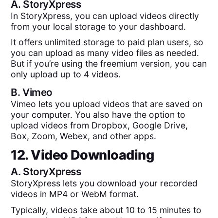
A.
StoryXpress
In StoryXpress, you can upload videos directly
from your local storage to your dashboard.
It offers unlimited storage to paid plan users, so
you can upload as many video files as needed.
But if you’re using the freemium version, you can
only upload up to 4 videos.
B.
Vimeo
Vimeo lets you upload videos that are saved on
your computer. You also have the option to
upload videos from Dropbox, Google Drive,
Box, Zoom, Webex, and other apps.
12. Video Downloading
A.
StoryXpress
StoryXpress lets you download your recorded
videos in MP4 or WebM format.
Typically, videos take about 10 to 15 minutes to