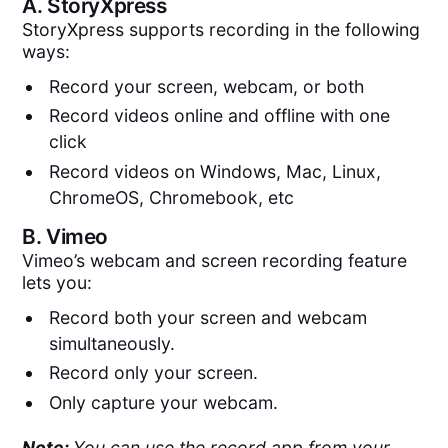
A.
StoryXpress
StoryXpress supports recording in the following
ways:
Record your screen, webcam, or both
Record videos online and offline with one
click
Record videos on Windows, Mac, Linux,
ChromeOS, Chromebook, etc
B.
Vimeo
Vimeo’s webcam and screen recording feature
lets you:
Record both your screen and webcam
simultaneously.
Record only your screen.
Only capture your webcam.
Note:
You can use the record app from your