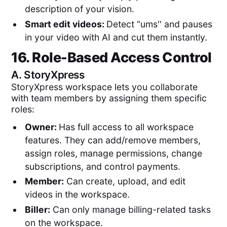
description of your vision.
Smart edit videos:
Detect “ums'' and pauses
in your video with AI and cut them instantly.
16. Role-Based Access Control
A.
StoryXpress
StoryXpress workspace lets you collaborate
with team members by assigning them specific
roles:
Owner:
Has full access to all workspace
features. They can add/remove members,
assign roles, manage permissions, change
subscriptions, and control payments.
Member:
Can create, upload, and edit
videos in the workspace.
Biller:
Can only manage billing-related tasks
on the workspace.