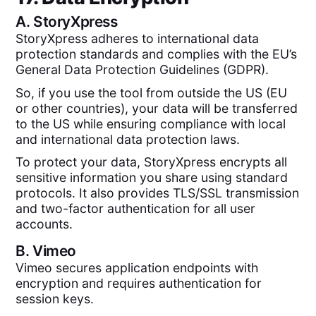
A.
StoryXpress
StoryXpress adheres to international data
protection standards and complies with the EU’s
General Data Protection Guidelines (GDPR).
So, if you use the tool from outside the US (EU
or other countries), your data will be transferred
to the US while ensuring compliance with local
and international data protection laws.
To protect your data, StoryXpress encrypts all
sensitive information you share using standard
protocols. It also provides TLS/SSL transmission
and two-factor authentication for all user
accounts.
B.
Vimeo
Vimeo secures application endpoints with
encryption and requires authentication for
session keys.