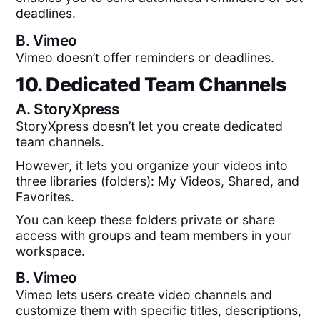
deadlines.
B.
Vimeo
Vimeo doesn’t offer reminders or deadlines.
10. Dedicated Team Channels
A.
StoryXpress
StoryXpress doesn’t let you create dedicated
team channels.
However, it lets you organize your videos into
three libraries (folders): My Videos, Shared, and
Favorites.
You can keep these folders private or share
access with groups and team members in your
workspace.
B.
Vimeo
Vimeo lets users create video channels and
customize them with specific titles, descriptions,