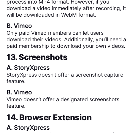
process into MP4 format. However, if you
download a video immediately after recording, it
will be downloaded in WebM format.
B.
Vimeo
Only paid Vimeo members can let users
download their videos. Additionally, you’ll need a
paid membership to download your own videos.
13. Screenshots
A.
StoryXpress
StoryXpress doesn’t offer a screenshot capture
feature.
B.
Vimeo
Vimeo doesn’t offer a designated screenshots
feature.
14. Browser Extension
A.
StoryXpress