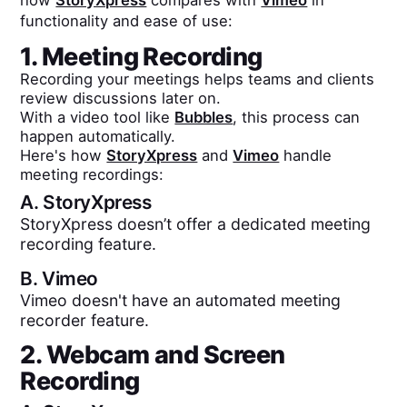
how
StoryXpress
compares with
Vimeo
in
functionality and ease of use:
1. Meeting Recording
Recording your meetings helps teams and clients
review discussions later on.
With a video tool like
Bubbles
, this process can
happen automatically.
Here's how
StoryXpress
and
Vimeo
handle
meeting recordings:
A.
StoryXpress
StoryXpress doesn’t offer a dedicated meeting
recording feature.
B.
Vimeo
Vimeo doesn't have an automated meeting
recorder feature.
2. Webcam and Screen
Recording