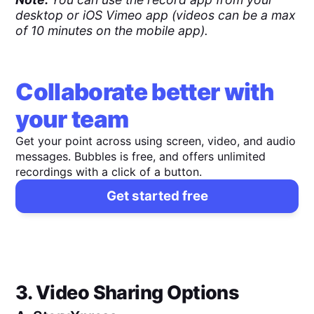
desktop or iOS Vimeo app (videos can be a max
of 10 minutes on the mobile app).
Collaborate better with
your team
Get your point across using screen, video, and audio
messages. Bubbles is free, and offers unlimited
recordings with a click of a button.
Get started free
3. Video Sharing Options