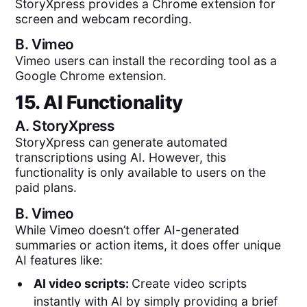
StoryXpress provides a Chrome extension for
screen and webcam recording.
B.
Vimeo
Vimeo users can install the recording tool as a
Google Chrome extension.
15. AI Functionality
A.
StoryXpress
StoryXpress can generate automated
transcriptions using AI. However, this
functionality is only available to users on the
paid plans.
B.
Vimeo
While Vimeo doesn’t offer AI-generated
summaries or action items, it does offer unique
AI features like:
AI video scripts:
Create video scripts
instantly with AI by simply providing a brief