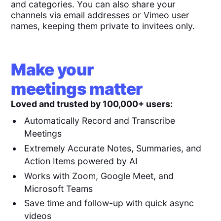
and categories. You can also share your
channels via email addresses or Vimeo user
names, keeping them private to invitees only.
Make your
meetings matter
Loved and trusted by 100,000+ users:
Automatically Record and Transcribe
Meetings
Extremely Accurate Notes, Summaries, and
Action Items powered by AI
Works with Zoom, Google Meet, and
Microsoft Teams
Save time and follow-up with quick async
videos