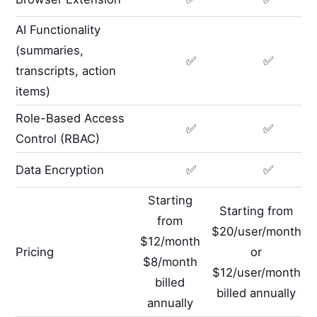
AI Functionality
(summaries,
✅
✅
transcripts, action
items)
Role-Based Access
✅
✅
Control (RBAC)
Data Encryption
✅
✅
Starting
Starting from
from
$20/user/month
$12/month
Pricing
or
$8/month
$12/user/month
billed
billed annually
annually