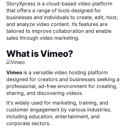
StoryXpress is a cloud-based video platform
that offers a range of tools designed for
businesses and individuals to create, edit, host,
and analyze video content. Its features are
tailored to improve collaboration and enable
sales through video marketing.
What is
Vimeo
?
Vimeo
is a versatile video hosting platform
designed for creators and businesses seeking a
professional, ad-free environment for creating,
sharing, and discovering videos.
It's widely used for marketing, training, and
customer engagement by various industries,
including education, entertainment, and
corporate sectors.