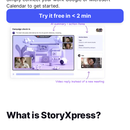
Calendar to get started.
Try it free in < 2 min
What is
StoryXpress
?