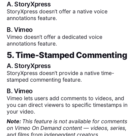
A.
StoryXpress
StoryXpress doesn’t offer a native voice
annotations feature.
B.
Vimeo
Vimeo doesn’t offer a dedicated voice
annotations feature.
5. Time-Stamped Commenting
A.
StoryXpress
StoryXpress doesn’t provide a native time-
stamped commenting feature.
B.
Vimeo
Vimeo lets users add comments to videos, and
you can direct viewers to specific timestamps in
your video.
Note:
This feature is not available for comments
on Vimeo On Demand content — videos, series,
and films from independent creators.