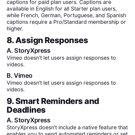
captions for paid plan users. Captions are
available in English for all Starter plan users,
while French, German, Portuguese, and Spanish
captions require a Pro/Standard membership or
higher.
8. Assign Responses
A.
StoryXpress
Vimeo doesn’t let users assign responses to
videos.
B.
Vimeo
Vimeo doesn’t let users assign responses to
videos.
9. Smart Reminders and
Deadlines
A.
StoryXpress
StoryXpress doesn’t include a native feature that
enables you to send automated reminders or set