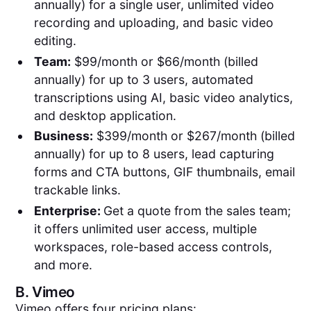
annually) for a single user, unlimited video
recording and uploading, and basic video
editing.
Team:
$99/month or $66/month (billed
annually) for up to 3 users, automated
transcriptions using AI, basic video analytics,
and desktop application.
Business:
$399/month or $267/month (billed
annually) for up to 8 users, lead capturing
forms and CTA buttons, GIF thumbnails, email
trackable links.
Enterprise:
Get a quote from the sales team;
it offers unlimited user access, multiple
workspaces, role-based access controls,
and more.
B.
Vimeo
Vimeo offers four pricing plans: