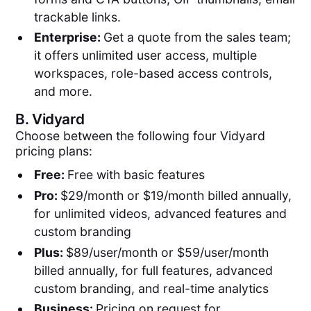
trackable links.
Enterprise:
Get a quote from the sales team;
it offers unlimited user access, multiple
workspaces, role-based access controls,
and more.
B.
Vidyard
Choose between the following four Vidyard
pricing plans:
Free:
Free with basic features
Pro:
$29/month or $19/month billed annually,
for unlimited videos, advanced features and
custom branding
Plus:
$89/user/month or $59/user/month
billed annually, for full features, advanced
custom branding, and real-time analytics
Business:
Pricing on request for