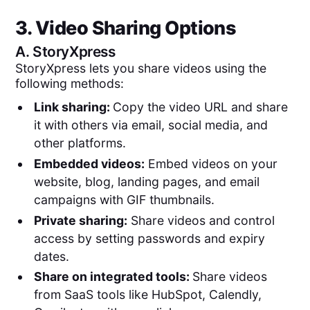
3. Video Sharing Options
A.
StoryXpress
StoryXpress lets you share videos using the
following methods:
Link sharing:
Copy the video URL and share
it with others via email, social media, and
other platforms.
Embedded videos:
Embed videos on your
website, blog, landing pages, and email
campaigns with GIF thumbnails.
Private sharing:
Share videos and control
access by setting passwords and expiry
dates.
Share on integrated tools:
Share videos
from SaaS tools like HubSpot, Calendly,