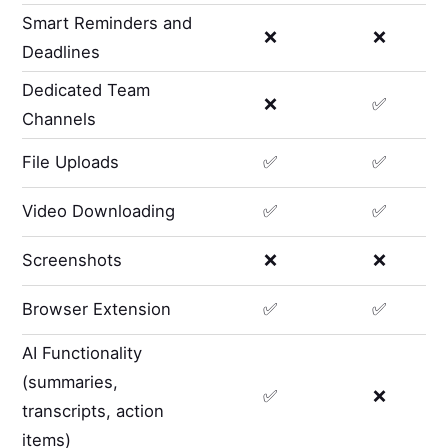
Smart Reminders and
❌
❌
Deadlines
Dedicated Team
❌
✅
Channels
File Uploads
✅
✅
Video Downloading
✅
✅
Screenshots
❌
❌
Browser Extension
✅
✅
AI Functionality
(summaries,
✅
❌
transcripts, action
items)