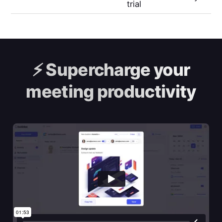
trial
⚡️
Supercharge your
meeting productivity