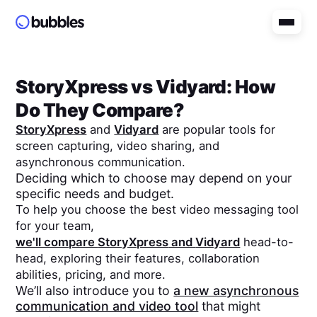
StoryXpress
vs
Vidyard
: How
Do They Compare?
StoryXpress
and
Vidyard
are popular tools for
screen capturing, video sharing, and
asynchronous communication.
Deciding which to choose may depend on your
specific needs and budget.
To help you choose the best video messaging tool
for your team,
we'll compare
StoryXpress
and
Vidyard
head-to-
head, exploring their features, collaboration
abilities, pricing, and more.
We’ll also introduce you to
a new asynchronous
communication and video tool
that might