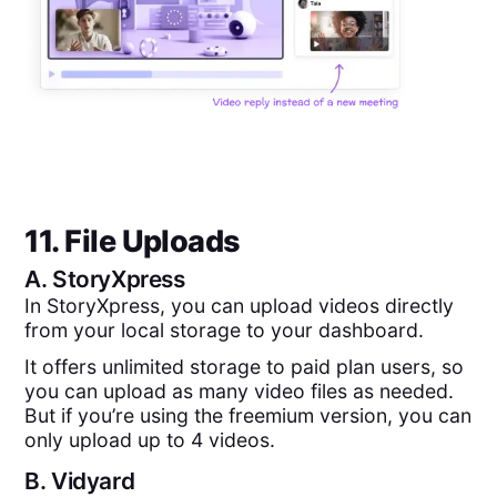
11. File Uploads
A.
StoryXpress
In StoryXpress, you can upload videos directly
from your local storage to your dashboard.
It offers unlimited storage to paid plan users, so
you can upload as many video files as needed.
But if you’re using the freemium version, you can
only upload up to 4 videos.
B.
Vidyard