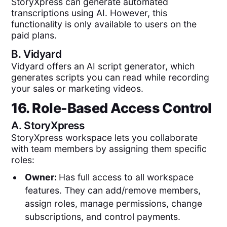
StoryXpress can generate automated
transcriptions using AI. However, this
functionality is only available to users on the
paid plans.
B.
Vidyard
Vidyard offers an AI script generator, which
generates scripts you can read while recording
your sales or marketing videos.
16. Role-Based Access Control
A.
StoryXpress
StoryXpress workspace lets you collaborate
with team members by assigning them specific
roles:
Owner:
Has full access to all workspace
features. They can add/remove members,
assign roles, manage permissions, change
subscriptions, and control payments.