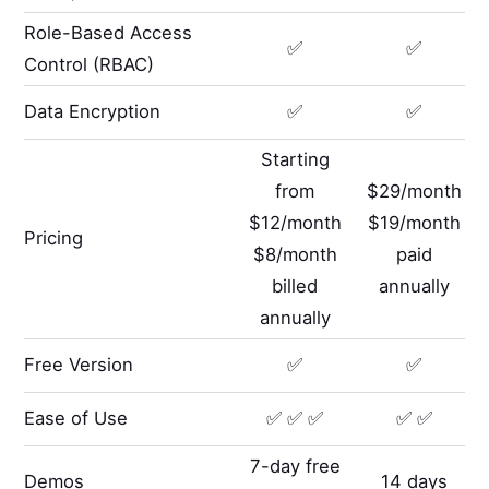
Role-Based Access
✅
✅
Control (RBAC)
Data Encryption
✅
✅
Starting
from
$29/month
$12/month
$19/month
Pricing
$8/month
paid
billed
annually
annually
Free Version
✅
✅
Ease of Use
✅ ✅ ✅
✅ ✅
7-day free
Demos
14 days