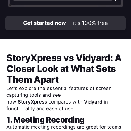
Get started now
— it's 100% free
StoryXpress
vs
Vidyard
: A
Closer Look at What Sets
Them Apart
Let's explore the essential features of screen
capturing tools and see
how
StoryXpress
compares with
Vidyard
in
functionality and ease of use:
1. Meeting Recording
Automatic meeting recordings are great for teams