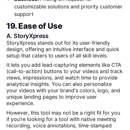
customizable solutions and priority customer
support
19. Ease of Use
A.
StoryXpress
StoryXpress stands out for its user-friendly
design, offering an intuitive interface and quick
setup that caters to users of all skill levels.
It lets you add lead-capturing elements like CTA
(call-to-action) buttons to your videos and track
views, impressions, and watch time to provide
analytical insights. You can also personalize
your videos with your brand's colors, logo, and
unique landing pages to improve user
experience.
However, this tool may not be a right fit for you
if you’re looking for a tool with native meeting
recording, voice annotations, time-stamped