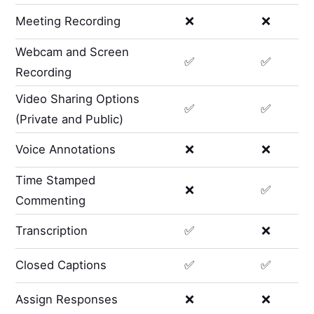
Meeting Recording
❌
❌
Webcam and Screen
✅
✅
Recording
Video Sharing Options
✅
✅
(Private and Public)
Voice Annotations
❌
❌
Time Stamped
❌
✅
Commenting
Transcription
✅
❌
Closed Captions
✅
✅
Assign Responses
❌
❌