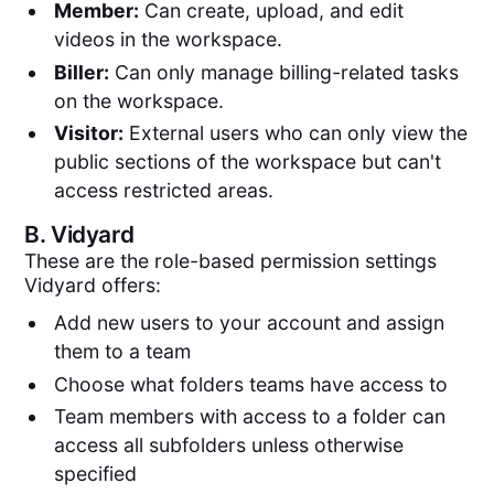
Member:
Can create, upload, and edit
videos in the workspace.
Biller:
Can only manage billing-related tasks
on the workspace.
Visitor:
External users who can only view the
public sections of the workspace but can't
access restricted areas.
B.
Vidyard
These are the role-based permission settings
Vidyard offers:
Add new users to your account and assign
them to a team
Choose what folders teams have access to
Team members with access to a folder can
access all subfolders unless otherwise
specified