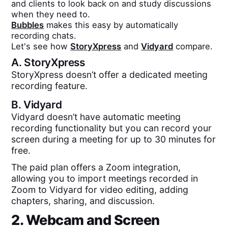
and clients to look back on and study discussions
when they need to.
Bubbles
makes this easy by automatically
recording chats.
Let's see how
StoryXpress
and
Vidyard
compare.
A.
StoryXpress
StoryXpress doesn’t offer a dedicated meeting
recording feature.
B.
Vidyard
Vidyard doesn’t have automatic meeting
recording functionality but you can record your
screen during a meeting for up to 30 minutes for
free.
The paid plan offers a Zoom integration,
allowing you to import meetings recorded in
Zoom to Vidyard for video editing, adding
chapters, sharing, and discussion.
2. Webcam and Screen