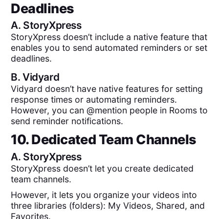
Deadlines
A.
StoryXpress
StoryXpress doesn’t include a native feature that
enables you to send automated reminders or set
deadlines.
B.
Vidyard
Vidyard doesn’t have native features for setting
response times or automating reminders.
However, you can @mention people in Rooms to
send reminder notifications.
10. Dedicated Team Channels
A.
StoryXpress
StoryXpress doesn’t let you create dedicated
team channels.
However, it lets you organize your videos into
three libraries (folders): My Videos, Shared, and
Favorites.