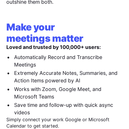
outshine them both.
Make your
meetings matter
Loved and trusted by 100,000+ users:
Automatically Record and Transcribe
Meetings
Extremely Accurate Notes, Summaries, and
Action Items powered by AI
Works with Zoom, Google Meet, and
Microsoft Teams
Save time and follow-up with quick async
videos
Simply connect your work Google or Microsoft
Calendar to get started.