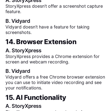
A.
StoryXpress
StoryXpress doesn’t offer a screenshot capture
feature.
B.
Vidyard
Vidyard doesn’t have a feature for taking
screenshots.
14. Browser Extension
A.
StoryXpress
StoryXpress provides a Chrome extension for
screen and webcam recording.
B.
Vidyard
Vidyard offers a free Chrome browser extension
you can use to initiate video recording and see
your notifications.
15. AI Functionality
A.
StoryXpress