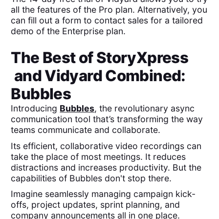
all the features of the Pro plan. Alternatively, you
can fill out a form to contact sales for a tailored
demo of the Enterprise plan.
The Best of
StoryXpress
and
Vidyard
Combined:
Bubbles
Introducing
Bubbles
, the revolutionary async
communication tool that’s transforming the way
teams communicate and collaborate.
Its efficient, collaborative video recordings can
take the place of most meetings. It reduces
distractions and increases productivity. But the
capabilities of Bubbles don't stop there.
Imagine seamlessly managing campaign kick-
offs, project updates, sprint planning, and
company announcements all in one place.