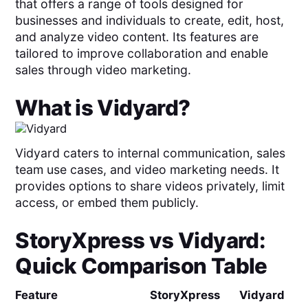
that offers a range of tools designed for
businesses and individuals to create, edit, host,
and analyze video content. Its features are
tailored to improve collaboration and enable
sales through video marketing.
What is
Vidyard
?
Vidyard caters to internal communication, sales
team use cases, and video marketing needs. It
provides options to share videos privately, limit
access, or embed them publicly.
StoryXpress
vs
Vidyard
:
Quick Comparison Table
Feature
StoryXpress
Vidyard