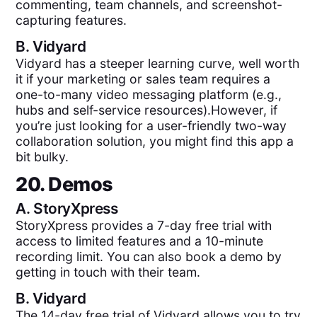
commenting, team channels, and screenshot-
capturing features.
B.
Vidyard
Vidyard has a steeper learning curve, well worth
it if your marketing or sales team requires a
one-to-many video messaging platform (e.g.,
hubs and self-service resources).However, if
you’re just looking for a user-friendly two-way
collaboration solution, you might find this app a
bit bulky.
20. Demos
A.
StoryXpress
StoryXpress provides a 7-day free trial with
access to limited features and a 10-minute
recording limit. You can also book a demo by
getting in touch with their team.
B.
Vidyard
The 14-day free trial of Vidyard allows you to try