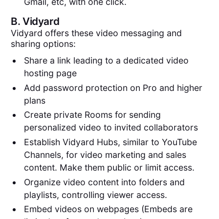
Gmail, etc, with one click.
B.
Vidyard
Vidyard offers these video messaging and
sharing options:
Share a link leading to a dedicated video
hosting page
Add password protection on Pro and higher
plans
Create private Rooms for sending
personalized video to invited collaborators
Establish Vidyard Hubs, similar to YouTube
Channels, for video marketing and sales
content. Make them public or limit access.
Organize video content into folders and
playlists, controlling viewer access.
Embed videos on webpages (Embeds are