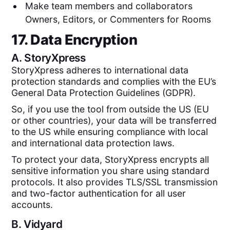
Make team members and collaborators
Owners, Editors, or Commenters for Rooms
17. Data Encryption
A.
StoryXpress
StoryXpress adheres to international data
protection standards and complies with the EU’s
General Data Protection Guidelines (GDPR).
So, if you use the tool from outside the US (EU
or other countries), your data will be transferred
to the US while ensuring compliance with local
and international data protection laws.
To protect your data, StoryXpress encrypts all
sensitive information you share using standard
protocols. It also provides TLS/SSL transmission
and two-factor authentication for all user
accounts.
B.
Vidyard