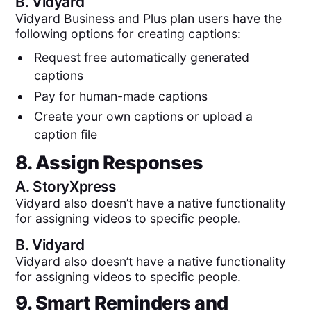
B.
Vidyard
Vidyard Business and Plus plan users have the
following options for creating captions:
Request free automatically generated
captions
Pay for human-made captions
Create your own captions or upload a
caption file
8. Assign Responses
A.
StoryXpress
Vidyard also doesn’t have a native functionality
for assigning videos to specific people.
B.
Vidyard
Vidyard also doesn’t have a native functionality
for assigning videos to specific people.
9. Smart Reminders and