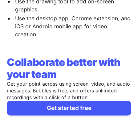
Use the drawing tool to add on-screen
graphics.
Use the desktop app, Chrome extension, and
iOS or Android mobile app for video
creation.
Collaborate better with
your team
Get your point across using screen, video, and audio
messages. Bubbles is free, and offers unlimited
recordings with a click of a button.
Get started free