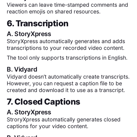
Viewers can leave time-stamped comments and
reaction emojis on shared resources.
6. Transcription
A.
StoryXpress
StoryXpress automatically generates and adds
transcriptions to your recorded video content.
The tool only supports transcriptions in English.
B.
Vidyard
Vidyard doesn’t automatically create transcripts.
However, you can request a caption file to be
created and download it to use as a transcript.
7. Closed Captions
A.
StoryXpress
StroryXpress automatically generates closed
captions for your video content.