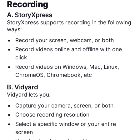
Recording
A.
StoryXpress
StoryXpress supports recording in the following
ways:
Record your screen, webcam, or both
Record videos online and offline with one
click
Record videos on Windows, Mac, Linux,
ChromeOS, Chromebook, etc
B.
Vidyard
Vidyard lets you:
Capture your camera, screen, or both
Choose recording resolution
Select a specific window or your entire
screen