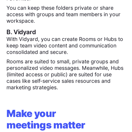
You can keep these folders private or share
access with groups and team members in your
workspace.
B.
Vidyard
With Vidyard, you can create Rooms or Hubs to
keep team video content and communication
consolidated and secure.
Rooms are suited to small, private groups and
personalized video messages. Meanwhile, Hubs
(limited access or public) are suited for use
cases like self-service sales resources and
marketing strategies.
Make your
meetings matter