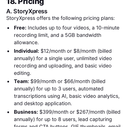
18. Pricing
A.
StoryXpress
StoryXpress offers the following pricing plans:
Free:
Includes up to four videos, a 10-minute
recording limit, and a 5GB bandwidth
allowance.
Individual:
$12/month or $8/month (billed
annually) for a single user, unlimited video
recording and uploading, and basic video
editing.
Team:
$99/month or $66/month (billed
annually) for up to 3 users, automated
transcriptions using AI, basic video analytics,
and desktop application.
Business:
$399/month or $267/month (billed
annually) for up to 8 users, lead capturing
forms and CTA buttons, GIF thumbnails, email