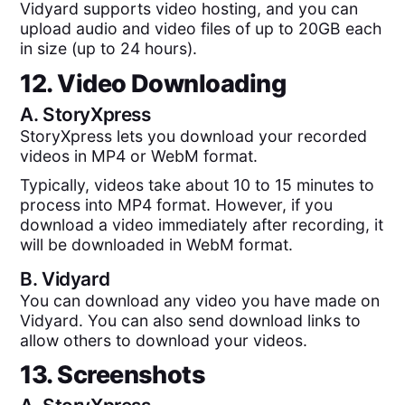
Vidyard supports video hosting, and you can
upload audio and video files of up to 20GB each
in size (up to 24 hours).
12. Video Downloading
A.
StoryXpress
StoryXpress lets you download your recorded
videos in MP4 or WebM format.
Typically, videos take about 10 to 15 minutes to
process into MP4 format. However, if you
download a video immediately after recording, it
will be downloaded in WebM format.
B.
Vidyard
You can download any video you have made on
Vidyard. You can also send download links to
allow others to download your videos.
13. Screenshots