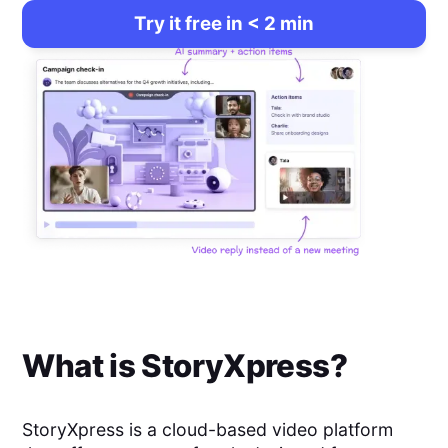
Try it free in < 2 min
What is
StoryXpress
?
StoryXpress is a cloud-based video platform