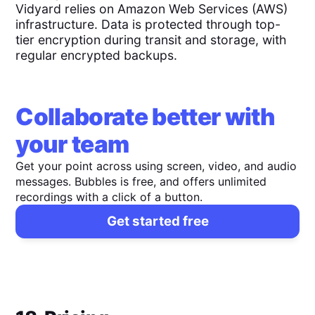
Vidyard relies on Amazon Web Services (AWS)
infrastructure. Data is protected through top-
tier encryption during transit and storage, with
regular encrypted backups.
Collaborate better with
your team
Get your point across using screen, video, and audio
messages. Bubbles is free, and offers unlimited
recordings with a click of a button.
Get started free