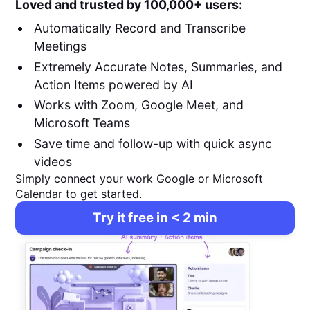
Loved and trusted by 100,000+ users:
Automatically Record and Transcribe
Meetings
Extremely Accurate Notes, Summaries, and
Action Items powered by AI
Works with Zoom, Google Meet, and
Microsoft Teams
Save time and follow-up with quick async
videos
Simply connect your work Google or Microsoft
Calendar to get started.
Try it free in < 2 min