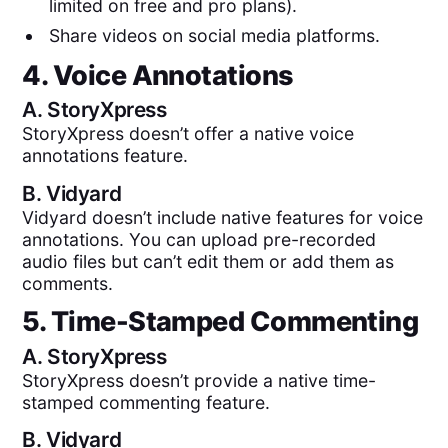
limited on free and pro plans).
Share videos on social media platforms.
4. Voice Annotations
A.
StoryXpress
StoryXpress doesn’t offer a native voice
annotations feature.
B.
Vidyard
Vidyard doesn’t include native features for voice
annotations. You can upload pre-recorded
audio files but can’t edit them or add them as
comments.
5. Time-Stamped Commenting
A.
StoryXpress
StoryXpress doesn’t provide a native time-
stamped commenting feature.
B.
Vidyard