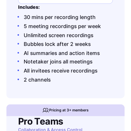
Includes:
30 mins per recording length
5 meeting recordings per week
Unlimited screen recordings
Bubbles lock after 2 weeks
AI summaries and action items
Notetaker joins all meetings
All invitees receive recordings
2 channels
Pricing at 3+ members
Pro Teams
Collaboration & Access Control