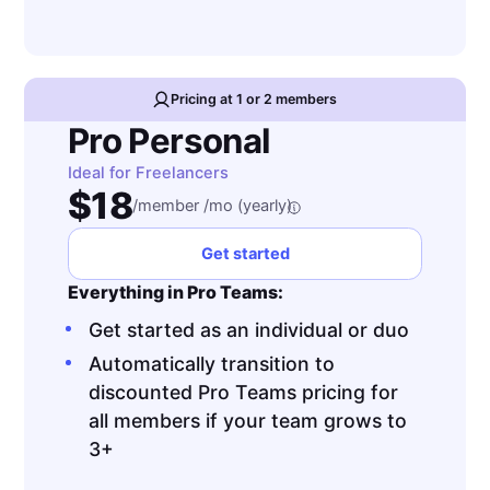
Pricing at 1 or 2 members
Pro Personal
Ideal for Freelancers
$18
/member /mo (yearly)
Get started
Everything in Pro Teams:
Get started as an individual or duo
Automatically transition to
discounted Pro Teams pricing for
all members if your team grows to
3+