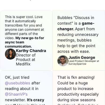
This is super cool. Love
Bubbles "Discuss in
that it automatically
context" is a
game-
transcribes for you and
changer.
Apart from
anyone can comment at
different parts of the
reducing
unnecessary
video.
My new go-to for
meetings
, bubbles
async
team
help to get the point
communication
.
Karthy Chandra
across with ease.
Director of
Justin George
Product at
Lead Product Developer at
Mediflix
SurveySparrow
OK, just tried
That is fkn amazing!
@usebubbles
after
Could be a huge
reading about it in
product to
increase
@ShaanVP’s
productivity
especially
newsletter.
It’s crazy
during slow seasons