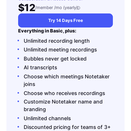
$12
/member /mo (yearly)
Try 14 Days Free
Everything in Basic, plus:
Unlimited recording length
Unlimited meeting recordings
Bubbles never get locked
AI transcripts
Choose which meetings Notetaker
joins
Choose who receives recordings
Customize Notetaker name and
branding
Unlimited channels
Discounted pricing for teams of 3+