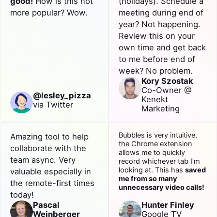
good!
How is this not
(holidays). Schedule a
more popular? Wow.
meeting during end of
year? Not happening.
Review
this on your
own time and get back
to me before end of
week? No problem.
Kory Szostak
Co-Owner @
@lesley_pizza
Kenekt
via Twitter
Marketing
Bubbles is very intuitive,
Amazing tool to help
the Chrome extension
collaborate
with the
allows me to quickly
team
async
. Very
record whichever tab I’m
looking at. This has
saved
valuable especially in
me from so many
the remote-first times
unnecessary video calls!
today!
Pascal
Hunter Finley
Weinberger
Google TV