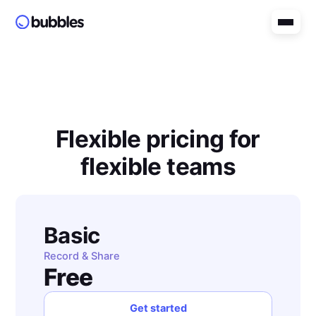
Flexible pricing for
flexible teams
Basic
Record & Share
Free
Get started