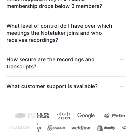
membership drops below 3 members?
What level of control do I have over which
meetings the Notetaker joins and who
receives recordings?
How secure are the recordings and
transcripts?
What customer support is available?