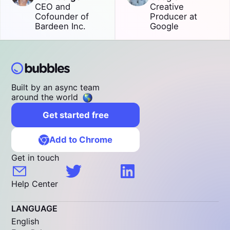
CEO and
Creative
Cofounder of
Producer at
Bardeen Inc.
Google
Built by an async team
around the world
Get started free
Add to Chrome
Get in touch
Help Center
LANGUAGE
English