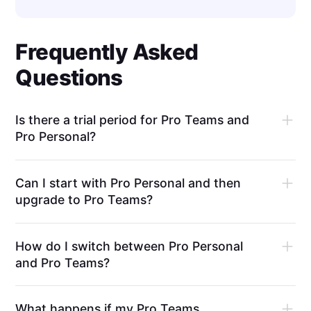
Frequently Asked
Questions
Is there a trial period for Pro Teams and
Pro Personal?
Can I start with Pro Personal and then
upgrade to Pro Teams?
How do I switch between Pro Personal
and Pro Teams?
What happens if my Pro Teams