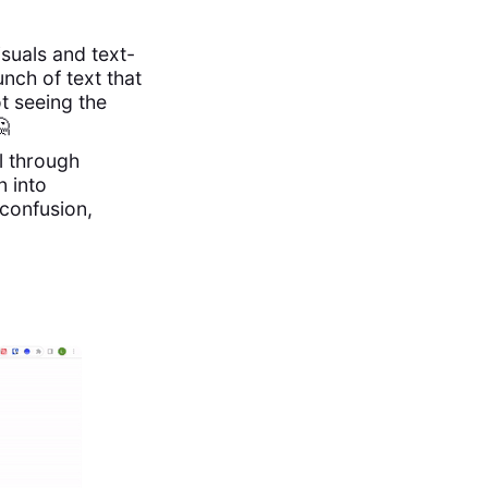
visuals and text-
nch of text that
t seeing the
🤔
l through
n into
confusion,