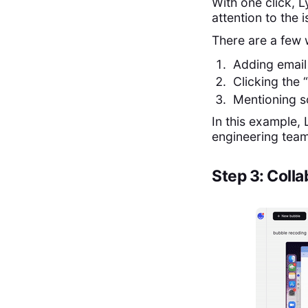
With one click, 
attention to the 
There are a few 
Adding email
Clicking the 
Mentioning 
In this example,
engineering tea
Step 3: Coll