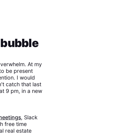
 bubble
 overwhelm. At my
to be present
ntion. I would
t catch that last
at 9 pm, in a new
meetings
, Slack
h free time
l real estate