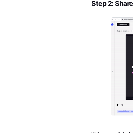
Step 2: Shar