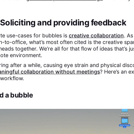
 Soliciting and providing feedback
ite use-cases for bubbles is
creative collaboration
. A
n-to-office, what’s most often cited is the creative spa
eads together. We’re all for that flow of ideas that’s ju
mote environment.
ring after a while, causing eye strain and physical dis
ningful collaboration without meetings
? Here’s an e
 workflow.
rd a bubble