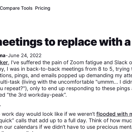
Compare Tools
Pricing
eetings to replace with a
ma
-
June 24, 2022
ker
, I’ve suffered the pain of Zoom fatigue and Slack
, I was in back-to-back meetings from 8 to 5, trying 
cations, pings, and emails popped up demanding my atte
lti-task (living with the uncomfortable "ummm... I didn'
u repeat?"), only to end up responding to these pings 
d “the 3rd workday-peak”.
.
 work day would look like if we weren’t
flooded with 
uick” calls that add up to a full day. Think of how muc
 our calendars if we didn’t have to use precious menta