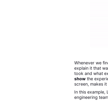
Whenever we find 
explain it that w
took and what e
show
the experie
screen, makes it 
In this example,
engineering team