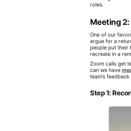
roles.
Meeting 2:
One of our favor
argue for a retur
people put their h
recreate in a re
Zoom calls get ti
can we have
mea
team’s feedback
Step 1: Reco