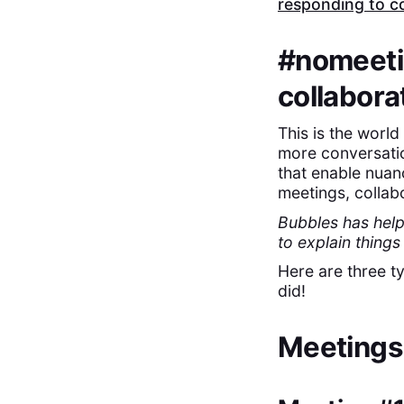
responding to co
#nomeetin
collabora
‍This is the worl
more conversatio
that enable nuan
meetings, collabo
Bubbles has help
to explain thing
Here are three t
did!
Meetings