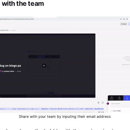
e with the team
Share with your team by inputing their email address