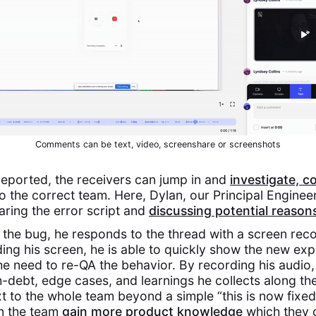
Comments can be text, video, screenshare or screenshots
reported, the receivers can jump in and
investigate, c
o the correct team. Here, Dylan, our Principal Enginee
aring the error script and
discussing potential reason
 the bug, he responds to the thread with a screen rec
ding his screen, he is able to quickly show the new ex
 need to re-QA the behavior. By recording his audio, 
-debt, edge cases, and learnings he collects along the
t to the whole team beyond a simple “this is now fixed.
n the team
gain more product knowledge
which they c