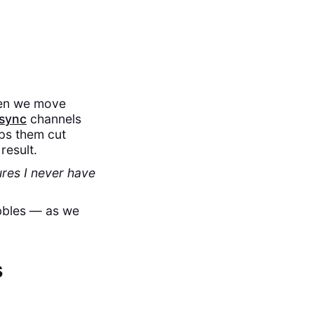
hen we move
sync
channels
ps them cut
result.
res I never have
ubbles — as we
s