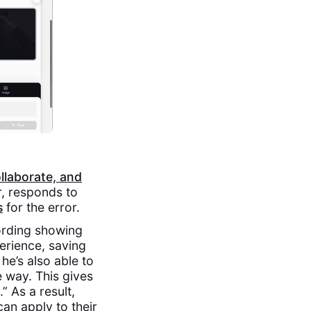
ollaborate, and
r, responds to
s
for the error.‍
ording showing
perience, saving
he’s also able to
 way. This gives
” As a result,
an apply to their