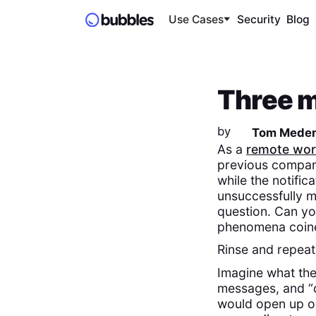
Use Cases
Security
Blog
Three m
by
Tom Mede
As a
remote wor
previous company
while the notifi
unsuccessfully mu
question. Can yo
phenomena coine
Rinse and repeat
Imagine what the
messages, and “q
would open up on