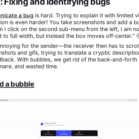
 Fixing and identifying bugs
icate a bug
is hard. Trying to explain it with limited 
on is even harder! You take screenshots and add a bu
n I click on the second sub-menu from the left, I am no
to full width, but instead the box moves off-center.” 
 annoying for the sender—the receiver then has to scrol
shots and gifs, trying to translate a cryptic descriptio
back. With bubbles, we get rid of the back-and-forth 
mare, and wasted time.
d a bubble