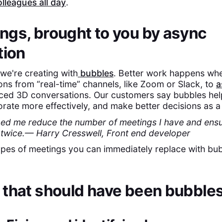
lleagues all day
.
gs, brought to you by async
tion
d we're creating with
bubbles
. Better work happens w
ns from “real-time” channels, like Zoom or Slack, to
a
ced 3D conversations. Our customers say bubbles hel
rate more effectively, and make better decisions as a 
ed me reduce the number of meetings I have and ensu
s twice.— Harry Cresswell, Front end developer
ypes of meetings you can immediately replace with b
 that should have been bubble