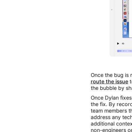
Once the bug is 
route the issue
t
the bubble by sh
Once Dylan fixes
the fix. By recor
team members the
address any tech
additional contex
non-engineers o