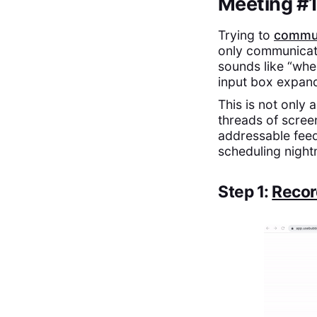
Meeting #1:
Trying to
commun
only communicati
sounds like “whe
input box expand 
This is not only
threads of screen
addressable feed
scheduling night
Step 1:
Recor