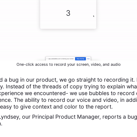
One-click access to record your screen, video, and audio
a bug in our product, we go straight to recording it. I
ay. Instead of the threads of copy trying to explain wh
xperience we encountered- we use bubbles to record 
nce. The ability to record our voice and video, in addi
easy to give context and color to the report.
 Lyndsey, our Principal Product Manager, reports a bug
.