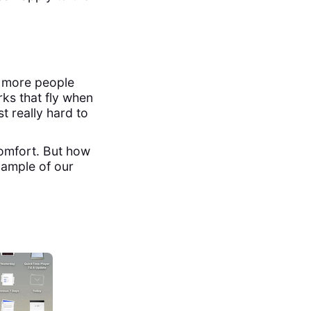
s more people
rks that fly when
st really hard to
comfort. But how
xample of our