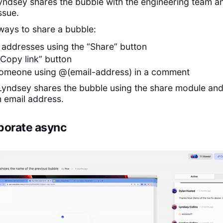
Lyndsey shares the bubble with the engineering team and
issue.
ways to share a bubble:
 addresses using the “Share” button
“Copy link” button
someone using @(email-address) in a comment
 Lyndsey shares the bubble using the share module and
m email address.
aborate async