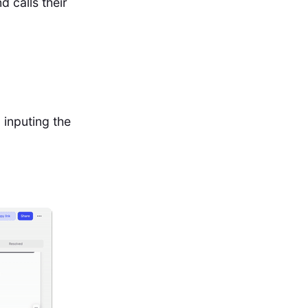
 calls their
 inputing the