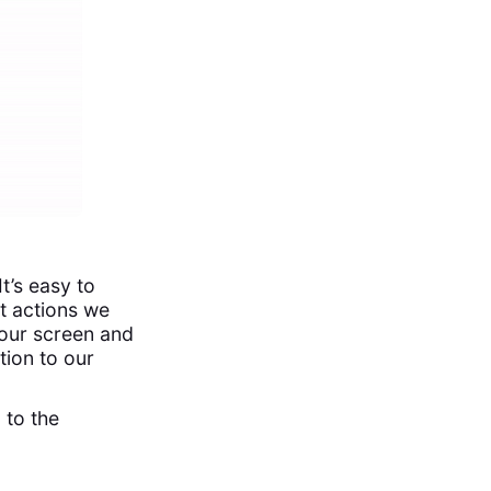
t’s easy to
at actions we
our screen and
tion to our
 to the