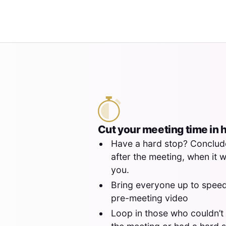
Cut your meeting time in h
Have a hard stop? Conclud
after the meeting, when it 
you.
Bring everyone up to speed
pre-meeting video
Loop in those who couldn’t 