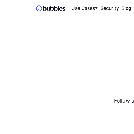
Use Cases
Security
Blog
Follow u