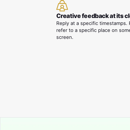
Creative feedback at its c
Reply at a specific timestamps. 
refer to a specific place on som
screen.