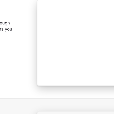
rough
ns you