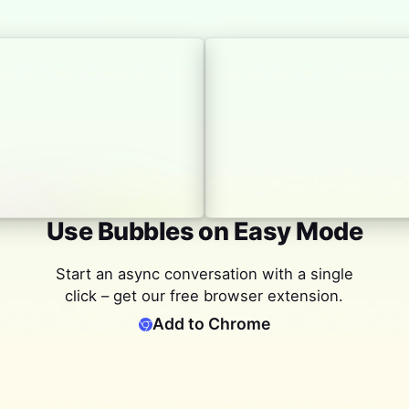
Use Bubbles on Easy Mode
Start an async conversation with a single
click – get our free browser extension.
Add to Chrome