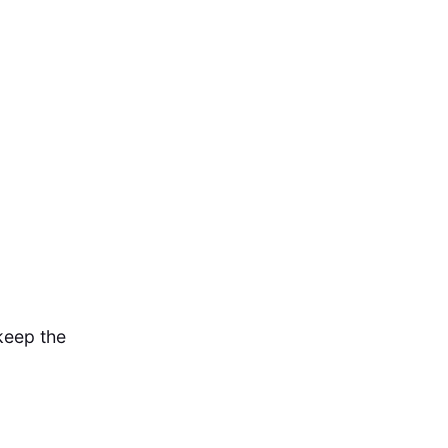
 keep the