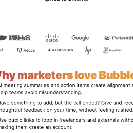
hy marketers love Bubbl
AI meeting summaries and action items create alignment 
help teams avoid misunderstanding.
Have something to add, but the call ended? Give and rec
thoughtful feedback on your time, without feeling rushed
se public links to loop in freelancers and externals with
making them create an account.