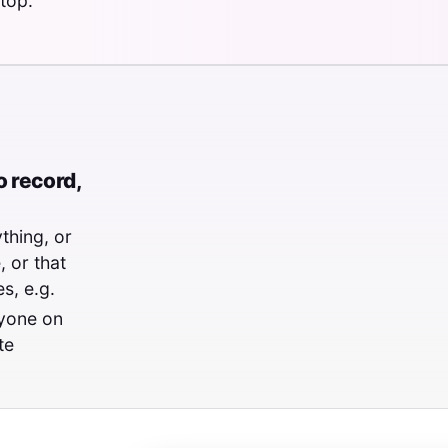
top.
 record,
thing, or
 or that
s, e.g.
ryone on
te