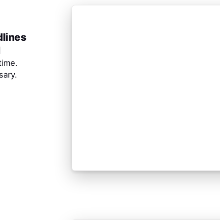
dlines
d
time.
ary.