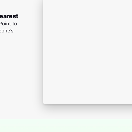
learest
Point to
eone’s