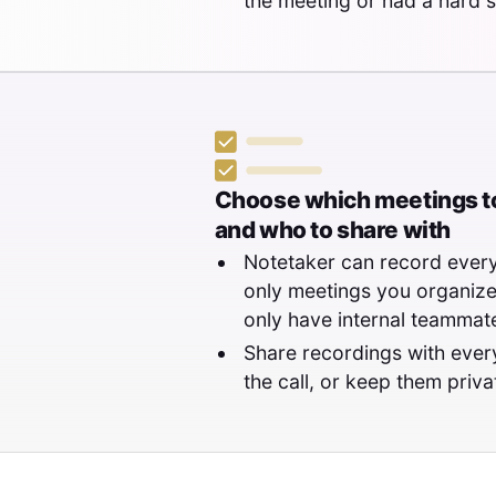
the meeting or had a hard s
Choose which meetings to
and who to share with
Notetaker can record every
only meetings you organize,
only have internal teammate
Share recordings with eve
the call, or keep them priva