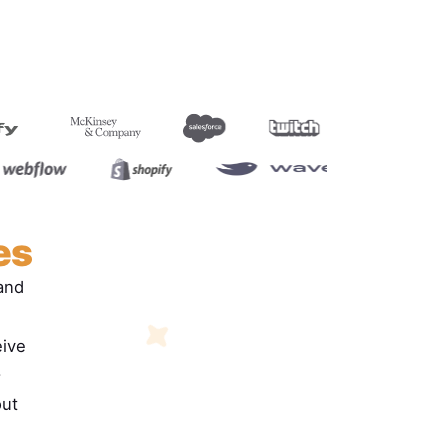
es
and
eive
.
out