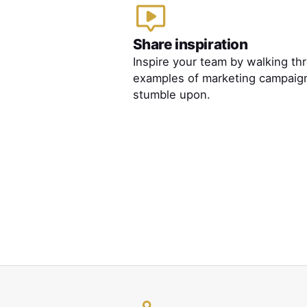
Share inspiration
Inspire your team by walking th
examples of marketing campaig
stumble upon.