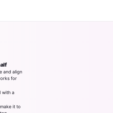
alf
e and align
works for
 with a
make it to