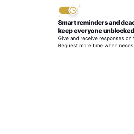
Smart reminders and dea
keep everyone unblocke
Give and receive responses on 
Request more time when necess