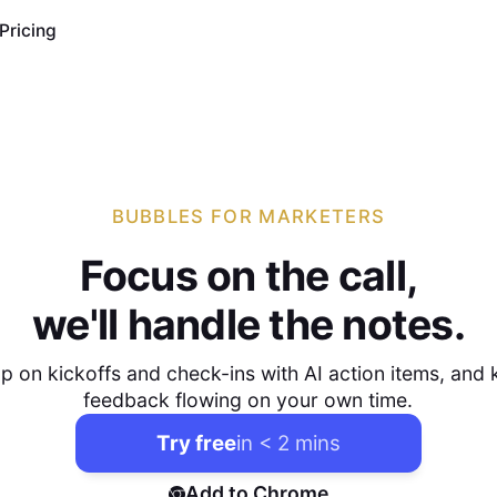
Pricing
BUBBLES FOR MARKETERS
Focus on the call,
we'll handle the notes.
p on kickoffs and check-ins with AI action items, and
feedback flowing on your own time.
Try free
in < 2 mins
Add to Chrome