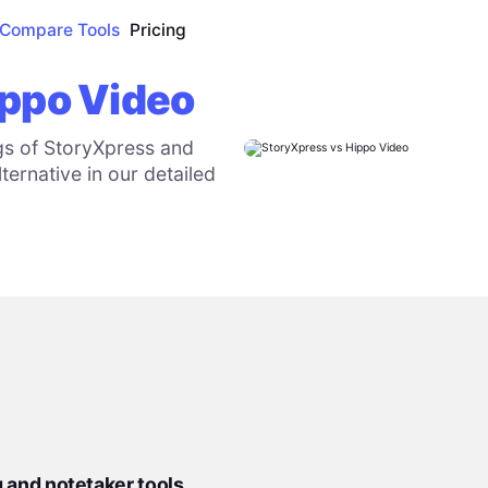
Compare Tools
Pricing
ippo Video
gs of StoryXpress and
ternative in our detailed
g and notetaker tools