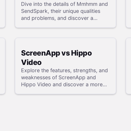
Dive into the details of Mmhmm and
SendSpark, their unique qualities
and problems, and discover a
powerful alternative in our review.
ScreenApp vs Hippo
Video
Explore the features, strengths, and
weaknesses of ScreenApp and
Hippo Video and discover a more
powerful alternative in our detailed
analysis.