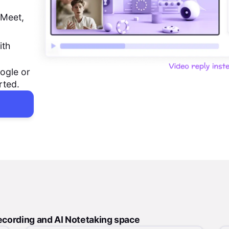
 Meet,
ith
ogle or
rted.
ecording and AI Notetaking space