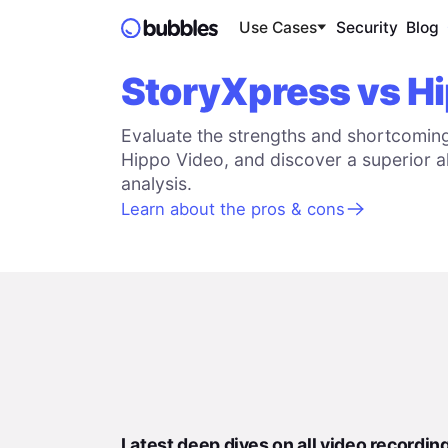
Use Cases
Security
Blog
StoryXpress vs H
Evaluate the strengths and shortcomin
Hippo Video, and discover a superior al
analysis.
Learn about the pros & cons
Latest deep dives on all video recordin