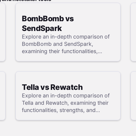
BombBomb vs
SendSpark
Explore an in-depth comparison of
BombBomb and SendSpark,
examining their functionalities,
strengths, and weaknesses, and
uncover a superior solution through
our detailed evaluation.
Tella vs Rewatch
Explore an in-depth comparison of
Tella and Rewatch, examining their
functionalities, strengths, and
weaknesses, and uncover a
superior solution through our
detailed evaluation.