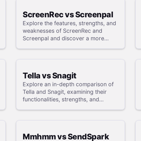
ScreenRec vs Screenpal
Explore the features, strengths, and
weaknesses of ScreenRec and
Screenpal and discover a more
powerful alternative in our detailed
analysis.
Tella vs Snagit
Explore an in-depth comparison of
Tella and Snagit, examining their
functionalities, strengths, and
weaknesses, and uncover a
superior solution through our
detailed evaluation.
Mmhmm vs SendSpark