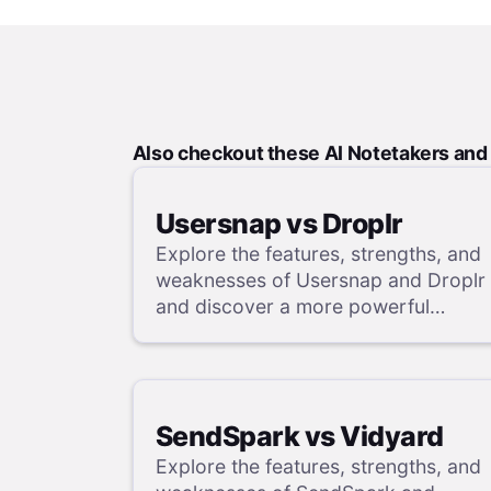
Also checkout these AI Notetakers an
Usersnap vs Droplr
Explore the features, strengths, and
weaknesses of Usersnap and Droplr
and discover a more powerful
alternative in our detailed analysis.
SendSpark vs Vidyard
Explore the features, strengths, and