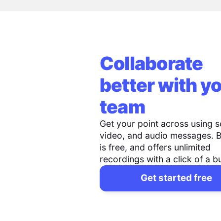
Collaborate
better with y
team
Get your point across using s
video, and audio messages. 
is free, and offers unlimited
recordings with a click of a b
Get started free