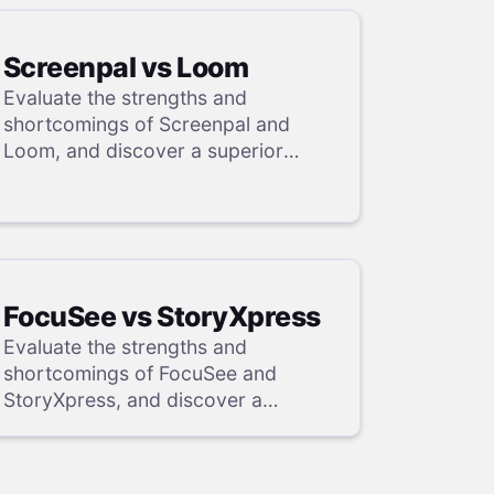
Screenpal vs Loom
Evaluate the strengths and
shortcomings of Screenpal and
Loom, and discover a superior
alternative in our detailed analysis.
FocuSee vs StoryXpress
Evaluate the strengths and
shortcomings of FocuSee and
StoryXpress, and discover a
superior alternative in our detailed
analysis.