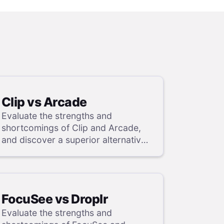
Clip vs Arcade
Evaluate the strengths and
shortcomings of Clip and Arcade,
and discover a superior alternative
in our detailed analysis.
FocuSee vs Droplr
Evaluate the strengths and