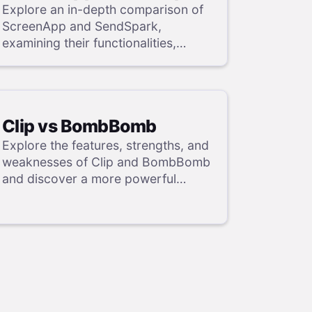
Explore an in-depth comparison of
ScreenApp and SendSpark,
examining their functionalities,
strengths, and weaknesses, and
uncover a superior solution through
our detailed evaluation.
Clip vs BombBomb
Explore the features, strengths, and
weaknesses of Clip and BombBomb
and discover a more powerful
alternative in our detailed analysis.