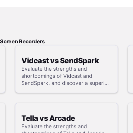
d Screen Recorders
Vidcast vs SendSpark
Evaluate the strengths and
shortcomings of Vidcast and
SendSpark, and discover a superior
alternative in our detailed analysis.
Tella vs Arcade
Evaluate the strengths and