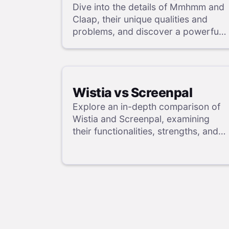
Dive into the details of Mmhmm and
Claap, their unique qualities and
problems, and discover a powerful
alternative in our review.
Wistia vs Screenpal
Explore an in-depth comparison of
Wistia and Screenpal, examining
their functionalities, strengths, and
weaknesses, and uncover a
superior solution through our
detailed evaluation.