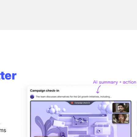
ter
,
ems