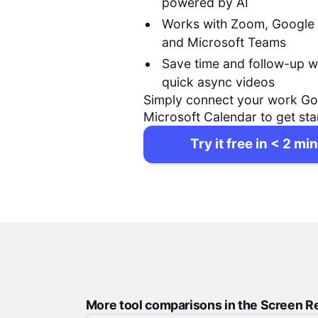
powered by AI
Works with Zoom, Google
and Microsoft Teams
Save time and follow-up w
quick async videos
Simply connect your work Go
Microsoft Calendar to get sta
Try it free in < 2 min
More tool comparisons in the Screen R