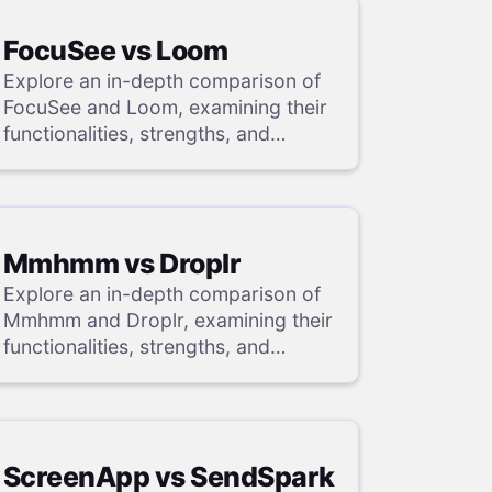
FocuSee vs Loom
Explore an in-depth comparison of
FocuSee and Loom, examining their
functionalities, strengths, and
weaknesses, and uncover a
superior solution through our
detailed evaluation.
Mmhmm vs Droplr
Explore an in-depth comparison of
Mmhmm and Droplr, examining their
functionalities, strengths, and
weaknesses, and uncover a
superior solution through our
detailed evaluation.
ScreenApp vs SendSpark