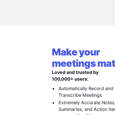
Make your
meetings mat
Loved and trusted by
100,000+ users:
Automatically Record and
Transcribe Meetings
Extremely Accurate Notes
Summaries, and Action It