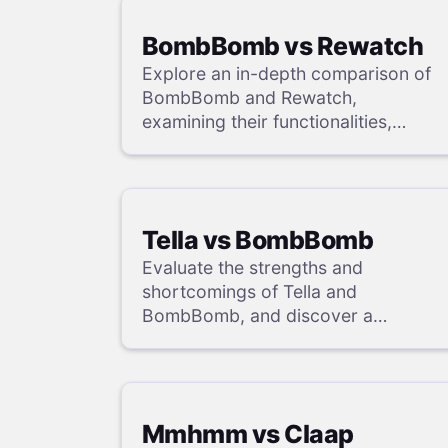
BombBomb vs Rewatch
Explore an in-depth comparison of
BombBomb and Rewatch,
examining their functionalities,
strengths, and weaknesses, and
uncover a superior solution through
our detailed evaluation.
Tella vs BombBomb
Evaluate the strengths and
shortcomings of Tella and
BombBomb, and discover a
superior alternative in our detailed
analysis.
Mmhmm vs Claap