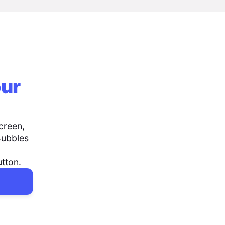
our
creen,
Bubbles
utton.