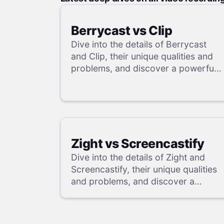
Berrycast vs Clip
Dive into the details of Berrycast
and Clip, their unique qualities and
problems, and discover a powerful
alternative in our review.
Zight vs Screencastify
Dive into the details of Zight and
Screencastify, their unique qualities
and problems, and discover a
powerful alternative in our review.