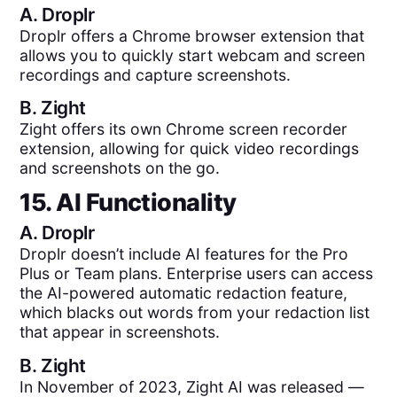
A.
Droplr
Droplr offers a Chrome browser extension that
allows you to quickly start webcam and screen
recordings and capture screenshots.
B.
Zight
Zight offers its own Chrome screen recorder
extension, allowing for quick video recordings
and screenshots on the go.
15. AI Functionality
A.
Droplr
Droplr doesn’t include AI features for the Pro
Plus or Team plans. Enterprise users can access
the AI-powered automatic redaction feature,
which blacks out words from your redaction list
that appear in screenshots.
B.
Zight
In November of 2023, Zight AI was released —