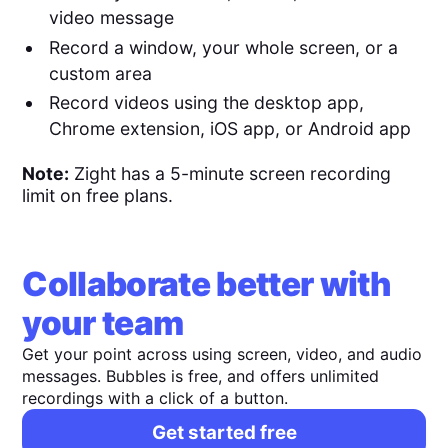
video message
Record a window, your whole screen, or a
custom area
Record videos using the desktop app,
Chrome extension, iOS app, or Android app
Note:
Zight has a 5-minute screen recording
limit on free plans.
Collaborate better with
your team
Get your point across using screen, video, and audio
messages. Bubbles is free, and offers unlimited
recordings with a click of a button.
Get started free