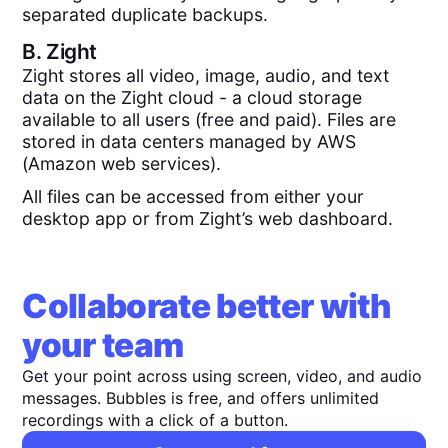
separated duplicate backups.
B.
Zight
Zight stores all video, image, audio, and text
data on the Zight cloud - a cloud storage
available to all users (free and paid). Files are
stored in data centers managed by AWS
(Amazon web services).
All files can be accessed from either your
desktop app or from Zight’s web dashboard.
Collaborate better with
your team
Get your point across using screen, video, and audio
messages. Bubbles is free, and offers unlimited
recordings with a click of a button.