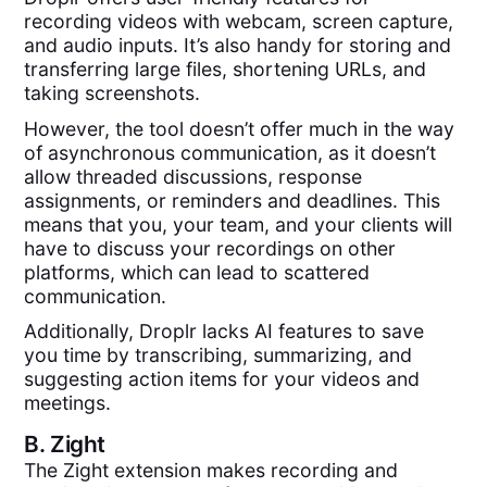
recording videos with webcam, screen capture,
and audio inputs. It’s also handy for storing and
transferring large files, shortening URLs, and
taking screenshots.
However, the tool doesn’t offer much in the way
of asynchronous communication, as it doesn’t
allow threaded discussions, response
assignments, or reminders and deadlines. This
means that you, your team, and your clients will
have to discuss your recordings on other
platforms, which can lead to scattered
communication.
Additionally, Droplr lacks AI features to save
you time by transcribing, summarizing, and
suggesting action items for your videos and
meetings.
B.
Zight
The Zight extension makes recording and