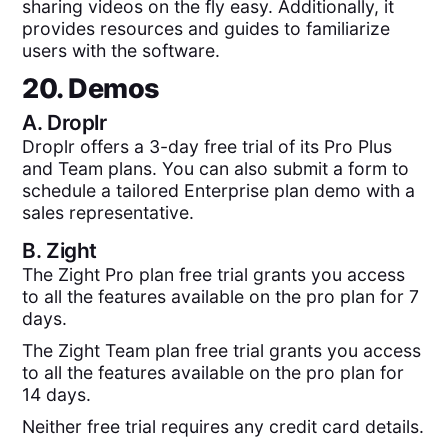
sharing videos on the fly easy. Additionally, it
provides resources and guides to familiarize
users with the software.
20. Demos
A.
Droplr
Droplr offers a 3-day free trial of its Pro Plus
and Team plans. You can also submit a form to
schedule a tailored Enterprise plan demo with a
sales representative.
B.
Zight
The Zight Pro plan free trial grants you access
to all the features available on the pro plan for 7
days.
The Zight Team plan free trial grants you access
to all the features available on the pro plan for
14 days.
Neither free trial requires any credit card details.