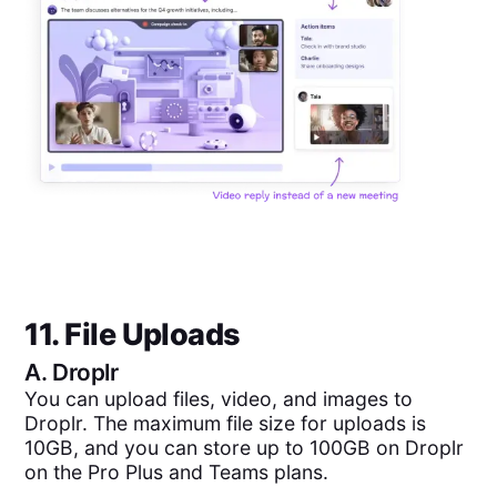
11. File Uploads
A.
Droplr
You can upload files, video, and images to
Droplr. The maximum file size for uploads is
10GB, and you can store up to 100GB on Droplr
on the Pro Plus and Teams plans.