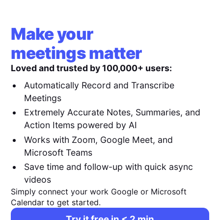
Make your
meetings matter
Loved and trusted by 100,000+ users:
Automatically Record and Transcribe
Meetings
Extremely Accurate Notes, Summaries, and
Action Items powered by AI
Works with Zoom, Google Meet, and
Microsoft Teams
Save time and follow-up with quick async
videos
Simply connect your work Google or Microsoft
Calendar to get started.
Try it free in < 2 min