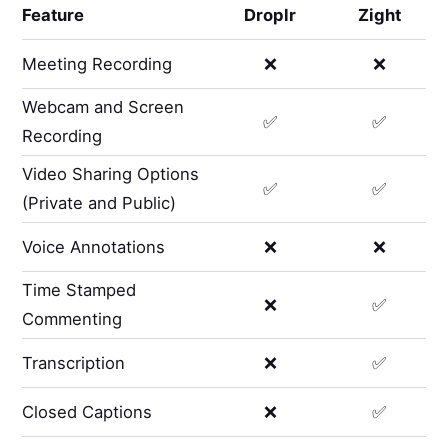
Feature
Droplr
Zight
Meeting Recording
❌
❌
Webcam and Screen
✅
✅
Recording
Video Sharing Options
✅
✅
(Private and Public)
Voice Annotations
❌
❌
Time Stamped
❌
✅
Commenting
Transcription
❌
✅
Closed Captions
❌
✅