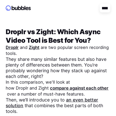
Droplr
vs
Zight
: Which Async
Video Tool is Best for You?
Droplr
and
Zight
are two popular screen recording
tools.
They share many similar features but also have
plenty of differences between them. You’re
probably wondering how they stack up against
each other, right?
In this comparison, we'll look at
how
Droplr
and
Zight
compare against each other
over a number of must-have features.
Then, we’ll introduce you to
an even better
solution
that combines the best parts of both
tools.