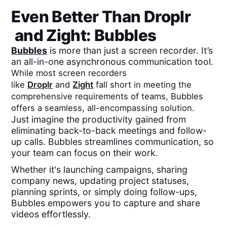
Even Better Than
Droplr
and
Zight
: Bubbles
Bubbles
is more than just a screen recorder. It’s
an all-in-one asynchronous communication tool.
While most screen recorders
like
Droplr
and
Zight
fall short in meeting the
comprehensive requirements of teams, Bubbles
offers a seamless, all-encompassing solution.
Just imagine the productivity gained from
eliminating back-to-back meetings and follow-
up calls. Bubbles streamlines communication, so
your team can focus on their work.
Whether it's launching campaigns, sharing
company news, updating project statuses,
planning sprints, or simply doing follow-ups,
Bubbles empowers you to capture and share
videos effortlessly.