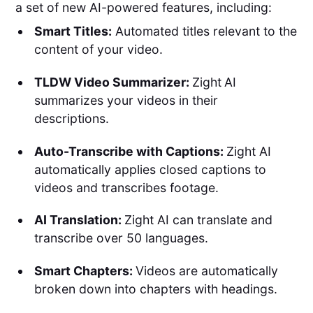
a set of new AI-powered features, including:
Smart Titles:
Automated titles relevant to the
content of your video.
TLDW Video Summarizer:
Zight
AI
summarizes your videos in their
descriptions.
Auto-Transcribe with Captions:
Zight AI
automatically applies closed captions to
videos and transcribes footage.
AI Translation:
Zight AI can translate and
transcribe over 50 languages.
Smart Chapters:
Videos are automatically
broken down into chapters with headings.