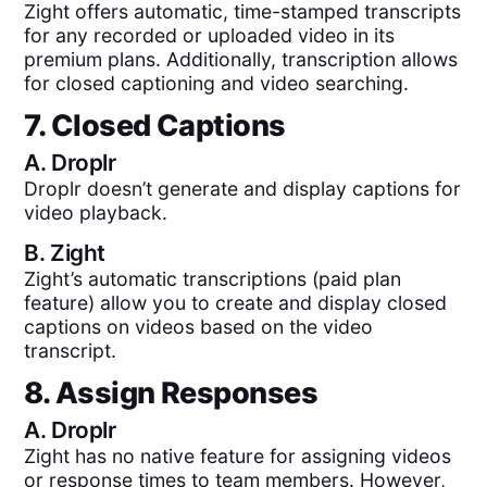
Zight offers automatic, time-stamped transcripts
for any recorded or uploaded video in its
premium plans. Additionally, transcription allows
for closed captioning and video searching.
7. Closed Captions
A.
Droplr
Droplr doesn’t generate and display captions for
video playback.
B.
Zight
Zight’s automatic transcriptions (paid plan
feature) allow you to create and display closed
captions on videos based on the video
transcript.
8. Assign Responses
A.
Droplr
Zight has no native feature for assigning videos
or response times to team members. However,