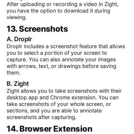
After uploading or recording a video in Zight,
you have the option to download it during
viewing.
13. Screenshots
A.
Droplr
Droplr includes a screenshot feature that allows
you to select a portion of your screen to
capture. You can also annotate your images
with arrows, text, or drawings before saving
them.
B.
Zight
Zight allows you to take screenshots with their
desktop app and Chrome extension. You can
take screenshots of your whole screen, or
sections, and you are able to annotate
screenshots after capturing.
14. Browser Extension