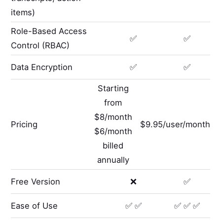
items)
Role-Based Access
✅
✅
Control (RBAC)
Data Encryption
✅
✅
Starting
from
$8/month
Pricing
$9.95/user/month
$6/month
billed
annually
Free Version
❌
✅
Ease of Use
✅ ✅
✅ ✅ ✅