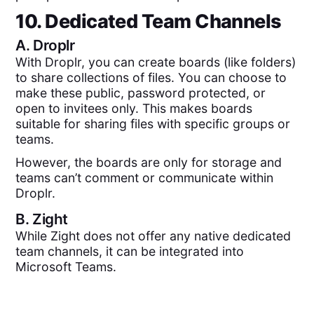
10. Dedicated Team Channels
A.
Droplr
With Droplr, you can create boards (like folders)
to share collections of files. You can choose to
make these public, password protected, or
open to invitees only. This makes boards
suitable for sharing files with specific groups or
teams.
However, the boards are only for storage and
teams can’t comment or communicate within
Droplr.
B.
Zight
While Zight does not offer any native dedicated
team channels, it can be integrated into
Microsoft Teams.