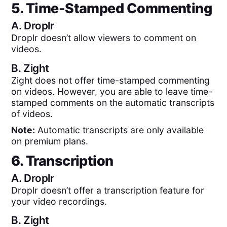
5. Time-Stamped Commenting
A.
Droplr
Droplr doesn’t allow viewers to comment on
videos.
B.
Zight
Zight does not offer time-stamped commenting
on videos. However, you are able to leave time-
stamped comments on the automatic transcripts
of videos.
Note:
Automatic transcripts are only available
on premium plans.
6. Transcription
A.
Droplr
Droplr doesn’t offer a transcription feature for
your video recordings.
B.
Zight