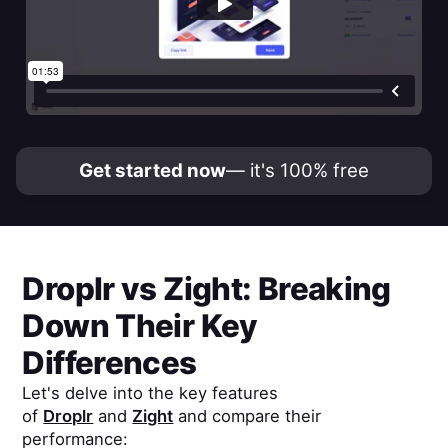
Get started now
— it's 100% free
Droplr
vs
Zight
: Breaking
Down Their Key
Differences
Let's delve into the key features
of
Droplr
and
Zight
and compare their
performance: