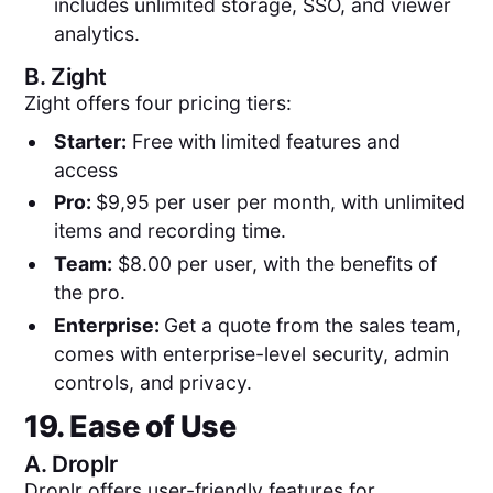
includes unlimited storage, SSO, and viewer
analytics.
B.
Zight
Zight offers four pricing tiers:
Starter:
Free with limited features and
access
Pro:
$9,95 per user per month, with unlimited
items and recording time.
Team:
$8.00 per user, with the benefits of
the pro.
Enterprise:
Get a quote from the sales team,
comes with enterprise-level security, admin
controls, and privacy.
19. Ease of Use
A.
Droplr
Droplr offers user-friendly features for