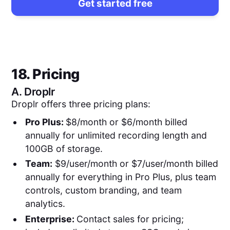
Get started free
18. Pricing
A.
Droplr
Droplr offers three pricing plans:
Pro Plus:
$8/month or $6/month billed
annually for unlimited recording length and
100GB of storage.
Team:
$9/user/month or $7/user/month billed
annually for everything in Pro Plus, plus team
controls, custom branding, and team
analytics.
Enterprise:
Contact sales for pricing;