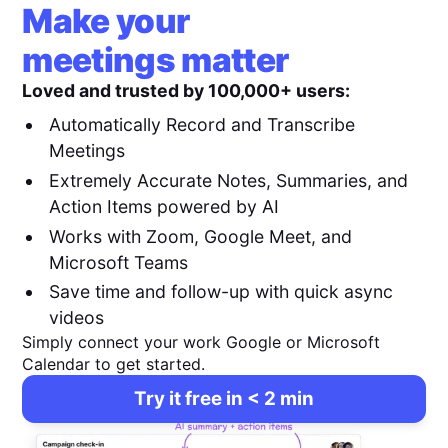
Make your
meetings matter
Loved and trusted by 100,000+ users:
Automatically Record and Transcribe
Meetings
Extremely Accurate Notes, Summaries, and
Action Items powered by AI
Works with Zoom, Google Meet, and
Microsoft Teams
Save time and follow-up with quick async
videos
Simply connect your work Google or Microsoft
Calendar to get started.
Try it free in < 2 min