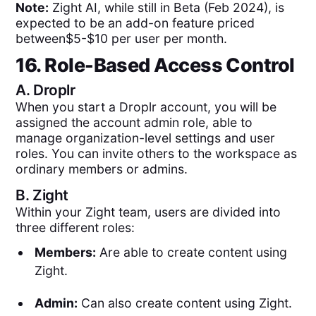
Note:
Zight AI, while still in Beta (Feb 2024), is
expected to be an add-on feature priced
between$5-$10 per user per month.
16. Role-Based Access Control
A.
Droplr
When you start a Droplr account, you will be
assigned the account admin role, able to
manage organization-level settings and user
roles. You can invite others to the workspace as
ordinary members or admins.
B.
Zight
Within your Zight team, users are divided into
three different roles:
Members:
Are able to create content using
Zight.
Admin:
Can also create content using Zight.