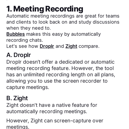
1. Meeting Recording
Automatic meeting recordings are great for teams
and clients to look back on and study discussions
when they need to.
Bubbles
makes this easy by automatically
recording chats.
Let's see how
Droplr
and
Zight
compare.
A.
Droplr
Droplr doesn’t offer a dedicated or automatic
meeting recording feature. However, the tool
has an unlimited recording length on all plans,
allowing you to use the screen recorder to
capture meetings.
B.
Zight
Zight doesn't have a native feature for
automatically recording meetings.
However, Zight can screen-capture over
meetings.