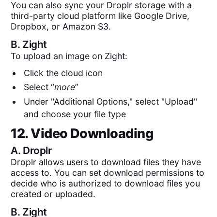
You can also sync your Droplr storage with a
third-party cloud platform like Google Drive,
Dropbox, or Amazon S3.
B.
Zight
To upload an image on Zight:
Click the cloud icon
Select “
more
”
Under "Additional Options," select "Upload"
and choose your file type
12. Video Downloading
A.
Droplr
Droplr allows users to download files they have
access to. You can set download permissions to
decide who is authorized to download files you
created or uploaded.
B.
Zight