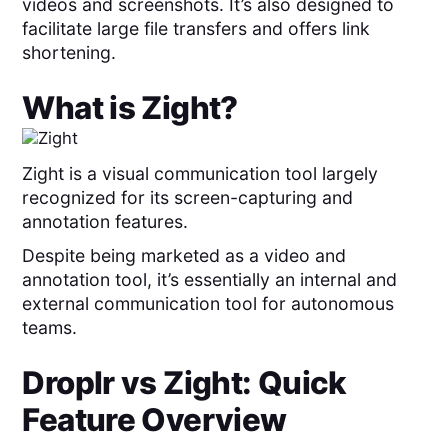
videos and screenshots. It’s also designed to
facilitate large file transfers and offers link
shortening.
What is
Zight
?
Zight is a visual communication tool largely
recognized for its screen-capturing and
annotation features.
Despite being marketed as a video and
annotation tool, it’s essentially an internal and
external communication tool for autonomous
teams.
Droplr
vs
Zight
: Quick
Feature Overview