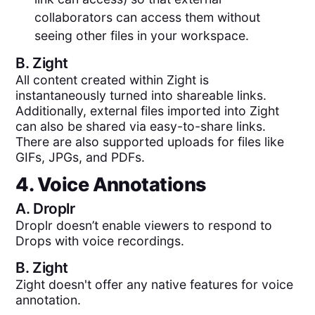
collaborators can access them without
seeing other files in your workspace.
B.
Zight
All content created within Zight is
instantaneously turned into shareable links.
Additionally, external files imported into Zight
can also be shared via easy-to-share links.
There are also supported uploads for files like
GIFs, JPGs, and PDFs.
4. Voice Annotations
A.
Droplr
Droplr doesn’t enable viewers to respond to
Drops with voice recordings.
B.
Zight
Zight doesn't offer any native features for voice
annotation.