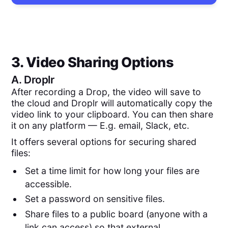
3. Video Sharing Options
A.
Droplr
After recording a Drop, the video will save to
the cloud and Droplr will automatically copy the
video link to your clipboard. You can then share
it on any platform — E.g. email, Slack, etc.
It offers several options for securing shared
files:
Set a time limit for how long your files are
accessible.
Set a password on sensitive files.
Share files to a public board (anyone with a
link can access) so that external