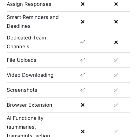
Assign Responses
❌
❌
Smart Reminders and
❌
❌
Deadlines
Dedicated Team
✅
❌
Channels
File Uploads
✅
✅
Video Downloading
✅
✅
Screenshots
✅
✅
Browser Extension
❌
✅
AI Functionality
(summaries,
❌
✅
transcripts, action