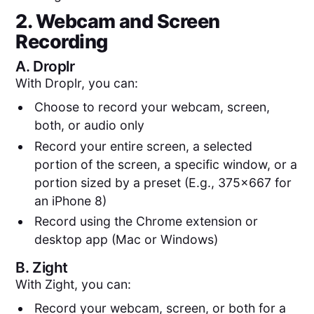
2. Webcam and Screen
Recording
A.
Droplr
With Droplr, you can:
Choose to record your webcam, screen,
both, or audio only
Record your entire screen, a selected
portion of the screen, a specific window, or a
portion sized by a preset (E.g., 375x667 for
an iPhone 8)
Record using the Chrome extension or
desktop app (Mac or Windows)
B.
Zight
With Zight, you can:
Record your webcam, screen, or both for a