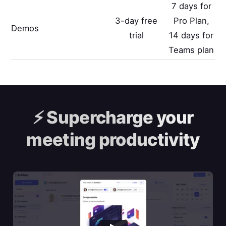
7 days for
3-day free
Pro Plan,
Demos
trial
14 days for
Teams plan
⚡️
Supercharge your
meeting productivity