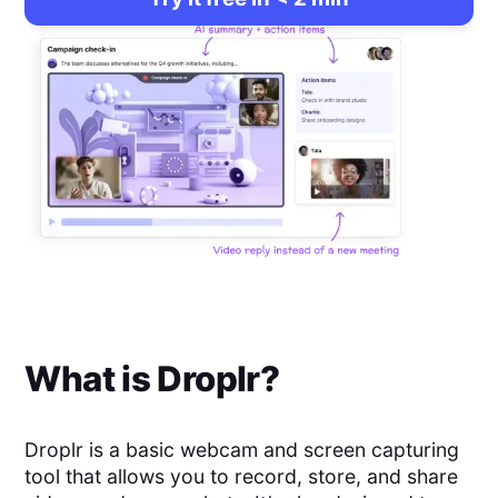
What is
Droplr
?
Droplr is a basic webcam and screen capturing
tool that allows you to record, store, and share