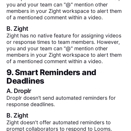
you and your team can "@" mention other
members in your Zight workspace to alert them
of a mentioned comment within a video.
B.
Zight
Zight has no native feature for assigning videos
or response times to team members. However,
you and your team can "@" mention other
members in your Zight workspace to alert them
of a mentioned comment within a video.
9. Smart Reminders and
Deadlines
A.
Droplr
Droplr doesn’t send automated reminders for
response deadlines.
B.
Zight
Zight doesn't offer automated reminders to
prompt collaborators to respond to Looms.