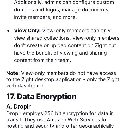
Additionally, admins can configure custom
domains and logos, manage documents,
invite members, and more.
View Only:
View-only members can only
view shared collections. View-only members
don’t create or upload content on Zight but
have the benefit of viewing and sharing
content from their team.
Note:
View-only members do not have access
to the Zight desktop application - only the Zight
web dashboard.
17. Data Encryption
A.
Droplr
Droplr employs 256 bit encryption for data in
transit. They use Amazon Web Services for
hosting and security and offer geographically