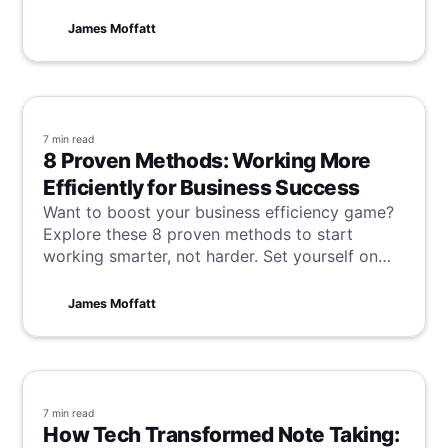
goodbye to forgotten action items and missed
insights and really take control of your GoTo
James Moffatt
meetings.
7 min
read
8 Proven Methods: Working More
Efficiently for Business Success
Want to boost your business efficiency game?
Explore these 8 proven methods to start
working smarter, not harder. Set yourself on
the fast track to success and watch your
business thrive in no time!
James Moffatt
7 min
read
How Tech Transformed Note Taking: