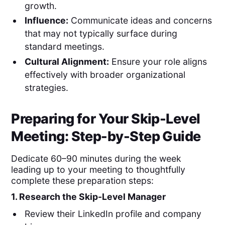
growth.
Influence:
Communicate ideas and concerns
that may not typically surface during
standard meetings.
Cultural Alignment:
Ensure your role aligns
effectively with broader organizational
strategies.
Preparing for Your Skip-Level
Meeting: Step-by-Step Guide
Dedicate 60–90 minutes during the week
leading up to your meeting to thoughtfully
complete these preparation steps:
1. Research the Skip-Level Manager
Review their LinkedIn profile and company