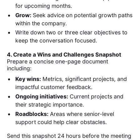
for upcoming months.
Grow:
Seek advice on potential growth paths
within the company.
Write down two or three clear objectives to
keep the conversation focused.
4. Create a Wins and Challenges Snapshot
Prepare a concise one-page document
including:
Key wins:
Metrics, significant projects, and
impactful customer feedback.
Ongoing initiatives:
Current projects and
their strategic importance.
Roadblocks:
Areas where senior-level
support could help clear obstacles.
Send this snapshot 24 hours before the meeting