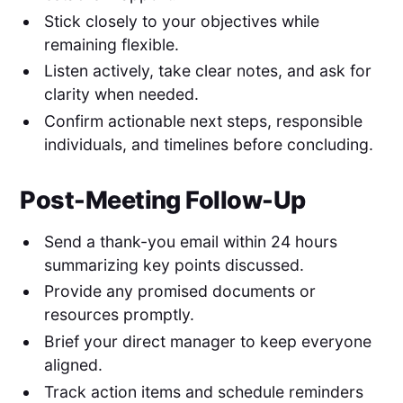
Stick closely to your objectives while
remaining flexible.
Listen actively, take clear notes, and ask for
clarity when needed.
Confirm actionable next steps, responsible
individuals, and timelines before concluding.
Post-Meeting Follow-Up
Send a thank-you email within 24 hours
summarizing key points discussed.
Provide any promised documents or
resources promptly.
Brief your direct manager to keep everyone
aligned.
Track action items and schedule reminders