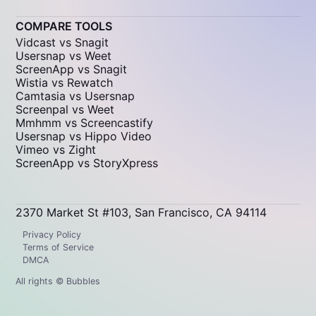
COMPARE TOOLS
Vidcast vs Snagit
Usersnap vs Weet
ScreenApp vs Snagit
Wistia vs Rewatch
Camtasia vs Usersnap
Screenpal vs Weet
Mmhmm vs Screencastify
Usersnap vs Hippo Video
Vimeo vs Zight
ScreenApp vs StoryXpress
2370 Market St #103, San Francisco, CA 94114
Privacy Policy
Terms of Service
DMCA
All rights © Bubbles