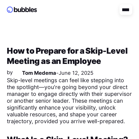
How to Prepare for a Skip-Level
Meeting as an Employee
by
Tom Medema
-
June 12, 2025
Skip-level meetings can feel like stepping into
the spotlight—you're going beyond your direct
manager to engage directly with their supervisor
or another senior leader. These meetings can
significantly enhance your visibility, unlock
valuable resources, and shape your career
trajectory, provided you arrive well-prepared.