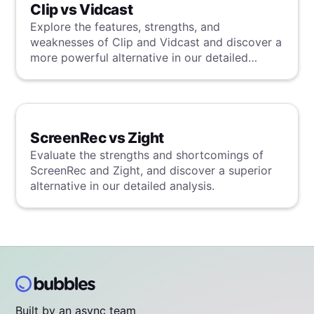
Clip vs Vidcast
Explore the features, strengths, and
weaknesses of Clip and Vidcast and discover a
more powerful alternative in our detailed
analysis.
ScreenRec vs Zight
Evaluate the strengths and shortcomings of
ScreenRec and Zight, and discover a superior
alternative in our detailed analysis.
Built by an async team