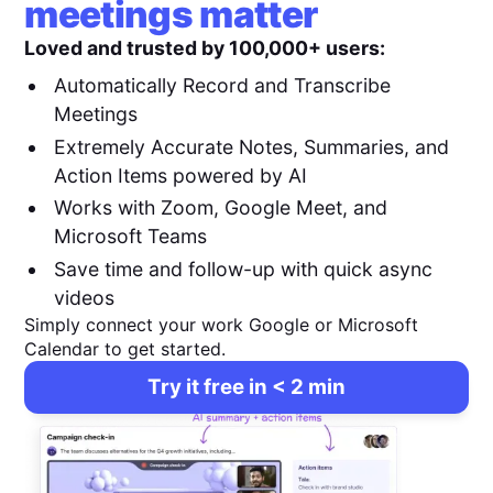
meetings matter
Loved and trusted by 100,000+ users:
Automatically Record and Transcribe
Meetings
Extremely Accurate Notes, Summaries, and
Action Items powered by AI
Works with Zoom, Google Meet, and
Microsoft Teams
Save time and follow-up with quick async
videos
Simply connect your work Google or Microsoft
Calendar to get started.
Try it free in < 2 min