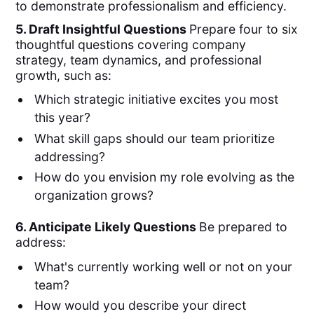
to demonstrate professionalism and efficiency.
5. Draft Insightful Questions
Prepare four to six
thoughtful questions covering company
strategy, team dynamics, and professional
growth, such as:
Which strategic initiative excites you most
this year?
What skill gaps should our team prioritize
addressing?
How do you envision my role evolving as the
organization grows?
6. Anticipate Likely Questions
Be prepared to
address:
What's currently working well or not on your
team?
How would you describe your direct