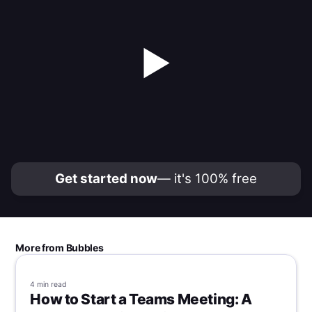
▶
Get started now
— it's 100% free
More from Bubbles
4 min
read
How to Start a Teams Meeting: A