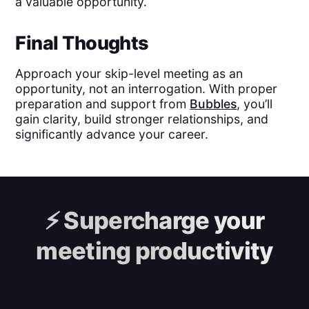
a valuable opportunity.
Final Thoughts
Approach your skip-level meeting as an
opportunity, not an interrogation. With proper
preparation and support from
Bubbles
, you’ll
gain clarity, build stronger relationships, and
significantly advance your career.
⚡️
Supercharge your
meeting productivity