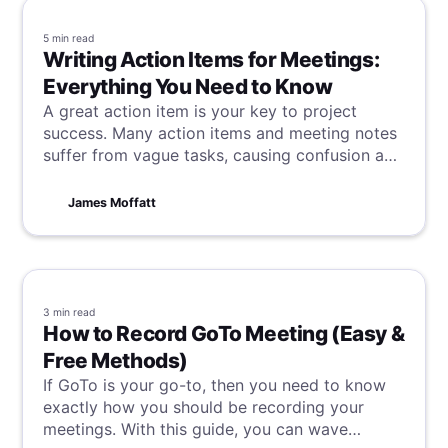
5 min
read
Writing Action Items for Meetings:
Everything You Need to Know
A great action item is your key to project
success. Many action items and meeting notes
suffer from vague tasks, causing confusion and
delays. This article reveals how to write clear,
actionable tasks that keep teams consistently
James Moffatt
focused, productive, and successful.
3 min
read
How to Record GoTo Meeting (Easy &
Free Methods)
If GoTo is your go-to, then you need to know
exactly how you should be recording your
meetings. With this guide, you can wave