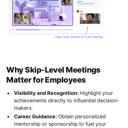
Why Skip-Level Meetings
Matter for Employees
Visibility and Recognition:
Highlight your
achievements directly to influential decision-
makers.
Career Guidance:
Obtain personalized
mentorship or sponsorship to fuel your