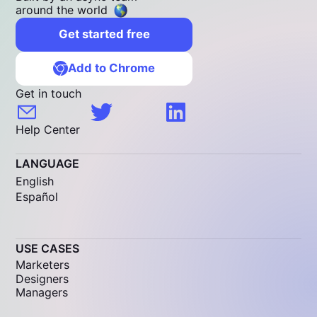
around the world
Get started free
Add to Chrome
Get in touch
Help Center
LANGUAGE
English
Español
USE CASES
Marketers
Designers
Managers