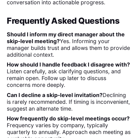
conversation into actionable progress.
Frequently Asked Questions
Should I inform my direct manager about the
skip-level meeting?
Yes. Informing your
manager builds trust and allows them to provide
additional context.
How should I handle feedback I disagree with?
Listen carefully, ask clarifying questions, and
remain open. Follow up later to discuss
concerns more deeply.
Can I decline a skip-level invitation?
Declining
is rarely recommended. If timing is inconvenient,
suggest an alternate time.
How frequently do skip-level meetings occur?
Frequency varies by company, typically
quarterly to annually. Approach each meeting as