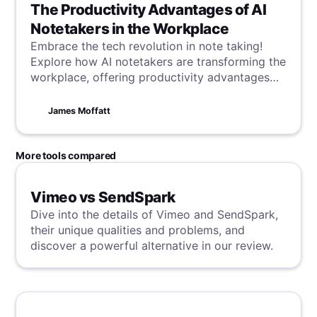
The Productivity Advantages of AI
Notetakers in the Workplace
Embrace the tech revolution in note taking!
Explore how AI notetakers are transforming the
workplace, offering productivity advantages
that streamline tasks and enhance efficiency in
a digital age.
James Moffatt
More tools compared
Vimeo vs SendSpark
Dive into the details of Vimeo and SendSpark,
their unique qualities and problems, and
discover a powerful alternative in our review.