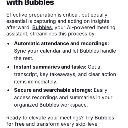
with Bubbles
Effective preparation is critical, but equally
essential is capturing and acting on insights
afterward.
Bubbles
, your AI-powered meeting
assistant, streamlines this process by:
Automatic attendance and recordings:
Sync your calendar
and let Bubbles handle
the rest.
Instant summaries and tasks:
Get a
transcript, key takeaways, and clear action
items immediately.
Secure and searchable storage:
Easily
access recordings and summaries in your
organized
Bubbles
workspace.
Ready to elevate your meetings?
Try Bubbles
for free
and transform every skip-level