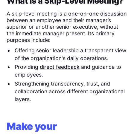
What Is a Skip-Level Meeting?
A skip-level meeting is a
one-on-one discussion
between an employee and their manager’s
superior or another senior executive, without
the immediate manager present. Its primary
purposes include:
Offering senior leadership a transparent view
of the organization's daily operations.
Providing
direct feedback
and guidance to
employees.
Strengthening transparency, trust, and
collaboration across different organizational
layers.
Make your