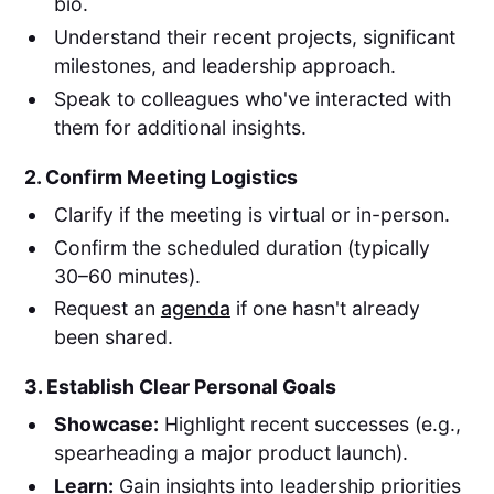
bio.
Understand their recent projects, significant
milestones, and leadership approach.
Speak to colleagues who've interacted with
them for additional insights.
2. Confirm Meeting Logistics
Clarify if the meeting is virtual or in-person.
Confirm the scheduled duration (typically
30–60 minutes).
Request an
agenda
if one hasn't already
been shared.
3. Establish Clear Personal Goals
Showcase:
Highlight recent successes (e.g.,
spearheading a major product launch).
Learn:
Gain insights into leadership priorities