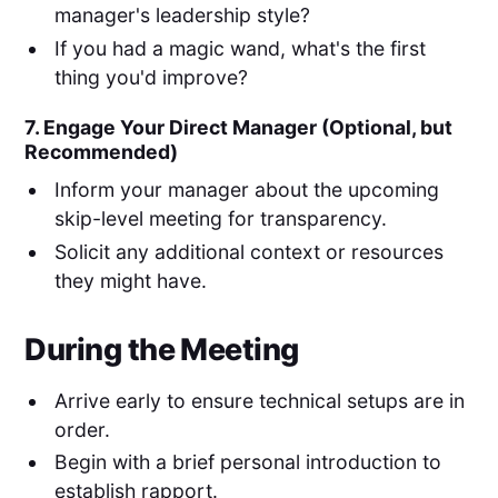
manager's leadership style?
If you had a magic wand, what's the first
thing you'd improve?
7. Engage Your Direct Manager (Optional, but
Recommended)
Inform your manager about the upcoming
skip-level meeting for transparency.
Solicit any additional context or resources
they might have.
During the Meeting
Arrive early to ensure technical setups are in
order.
Begin with a brief personal introduction to
establish rapport.