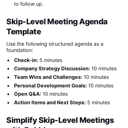
to follow up.
Skip-Level Meeting Agenda
Template
Use the following structured agenda as a
foundation:
Check-in:
5 minutes
Company Strategy Discussion:
10 minutes
Team Wins and Challenges:
10 minutes
Personal Development Goals:
10 minutes
Open Q&A:
10 minutes
Action Items and Next Steps:
5 minutes
Simplify Skip-Level Meetings