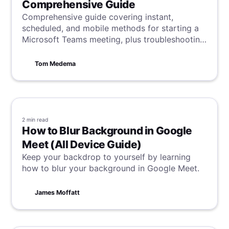
Comprehensive Guide
Comprehensive guide covering instant,
scheduled, and mobile methods for starting a
Microsoft Teams meeting, plus troubleshooting
and participant-management tips.
Tom Medema
2 min
read
How to Blur Background in Google
Meet (All Device Guide)
Keep your backdrop to yourself by learning
how to blur your background in Google Meet.
James Moffatt