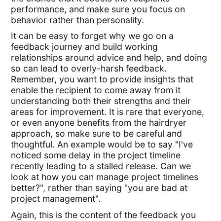
performance, and make sure you focus on
behavior rather than personality.
It can be easy to forget why we go on a
feedback journey and build working
relationships around advice and help, and doing
so can lead to overly-harsh feedback.
Remember, you want to provide insights that
enable the recipient to come away from it
understanding both their strengths and their
areas for improvement. It is rare that everyone,
or even anyone benefits from the hairdryer
approach, so make sure to be careful and
thoughtful. An example would be to say "I've
noticed some delay in the project timeline
recently leading to a stalled release. Can we
look at how you can manage project timelines
better?", rather than saying "you are bad at
project management".
Again, this is the content of the feedback you