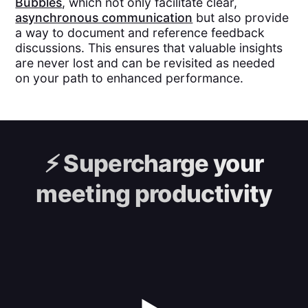
Bubbles
, which not only facilitate clear,
asynchronous communication
but also provide
a way to document and reference feedback
discussions. This ensures that valuable insights
are never lost and can be revisited as needed
on your path to enhanced performance.
⚡️
Supercharge your
meeting productivity