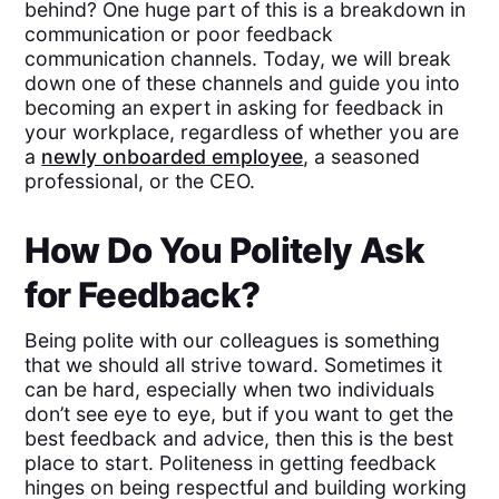
behind? One huge part of this is a breakdown in
communication or poor feedback
communication channels. Today, we will break
down one of these channels and guide you into
becoming an expert in asking for feedback in
your workplace, regardless of whether you are
a
newly onboarded employee
, a seasoned
professional, or the CEO.
How Do You Politely Ask
for Feedback?
Being polite with our colleagues is something
that we should all strive toward. Sometimes it
can be hard, especially when two individuals
don’t see eye to eye, but if you want to get the
best feedback and advice, then this is the best
place to start. Politeness in getting feedback
hinges on being respectful and building working