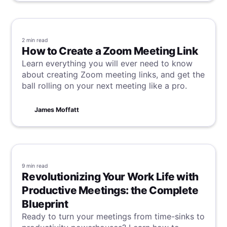
2 min
read
How to Create a Zoom Meeting Link
Learn everything you will ever need to know
about creating Zoom meeting links, and get the
ball rolling on your next meeting like a pro.
James Moffatt
9 min
read
Revolutionizing Your Work Life with
Productive Meetings: the Complete
Blueprint
Ready to turn your meetings from time-sinks to