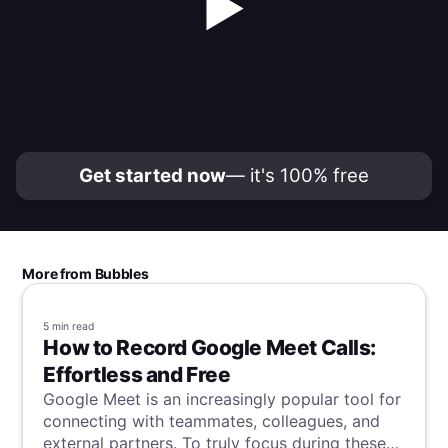
▶
Get started now
— it's 100% free
More from Bubbles
5 min
read
How to Record Google Meet Calls:
Effortless and Free
Google Meet is an increasingly popular tool for
connecting with teammates, colleagues, and
external partners. To truly focus during these