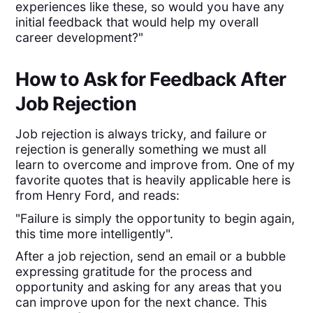
experiences like these, so would you have any
initial feedback that would help my overall
career development?"
How to Ask for Feedback After
Job Rejection
Job rejection is always tricky, and failure or
rejection is generally something we must all
learn to overcome and improve from. One of my
favorite quotes that is heavily applicable here is
from Henry Ford, and reads:
"Failure is simply the opportunity to begin again,
this time more intelligently".
After a job rejection, send an email or a bubble
expressing gratitude for the process and
opportunity and asking for any areas that you
can improve upon for the next chance. This