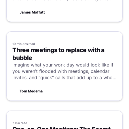
calls without the distraction of scribbling down
notes, recording your meetings can be
James Moffatt
invaluable. Discover how to easily record your
Google Meet meetings in this guide, and say
goodbye to manual note-taking!
10 minutes
read
Three meetings to replace with a
bubble
Imagine what your work day would look like if
you weren’t flooded with meetings, calendar
invites, and “quick” calls that add up to a whole
day of zero productivity.
Tom Medema
7 min
read