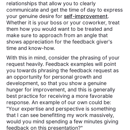
relationships that allow you to clearly
communicate and get the time of day to express
your genuine desire for
self-improvement
.
Whether it is your boss or your coworker, treat
them how you would want to be treated and
make sure to approach from an angle that
shows appreciation for the feedback giver's
time and know-how.
With this in mind, consider the phrasing of your
request heavily. Feedback examples will point
you towards phrasing the feedback request as
an opportunity for personal growth and
development, so that you show a genuine
hunger for improvement, and this is generally
best practice for receiving a more favorable
response. An example of our own could be:
"Your expertise and perspective is something
that I can see benefitting my work massively,
would you mind spending a few minutes giving
feedback on this presentation?"