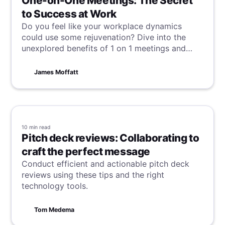
One-on-One Meetings: The Secret
to Success at Work
Do you feel like your workplace dynamics
could use some rejuvenation? Dive into the
unexplored benefits of 1 on 1 meetings and
discover why they are so essential for
enhancing communication, building
James Moffatt
relationships, and boosting productivity.
10 min
read
Pitch deck reviews: Collaborating to
craft the perfect message
Conduct efficient and actionable pitch deck
reviews using these tips and the right
technology tools.
Tom Medema