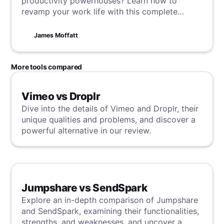
productivity powerhouses? Learn how to
revamp your work life with this complete
blueprint that will transform your gatherings
into sessions of efficiency and innovation.
James Moffatt
More tools compared
Vimeo vs Droplr
Dive into the details of Vimeo and Droplr, their
unique qualities and problems, and discover a
powerful alternative in our review.
Jumpshare vs SendSpark
Explore an in-depth comparison of Jumpshare
and SendSpark, examining their functionalities,
strengths, and weaknesses, and uncover a