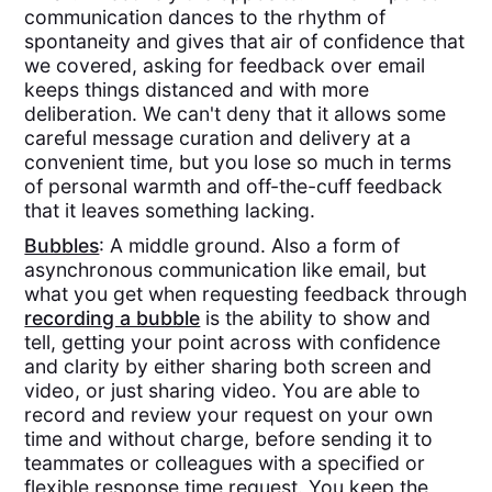
communication dances to the rhythm of
spontaneity and gives that air of confidence that
we covered, asking for feedback over email
keeps things distanced and with more
deliberation. We can't deny that it allows some
careful message curation and delivery at a
convenient time, but you lose so much in terms
of personal warmth and off-the-cuff feedback
that it leaves something lacking.
Bubbles
: A middle ground. Also a form of
asynchronous communication like email, but
what you get when requesting feedback through
recording a bubble
is the ability to show and
tell, getting your point across with confidence
and clarity by either sharing both screen and
video, or just sharing video. You are able to
record and review your request on your own
time and without charge, before sending it to
teammates or colleagues with a specified or
flexible response time request. You keep the