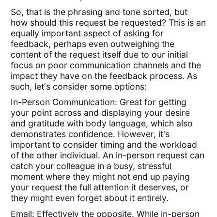
So, that is the phrasing and tone sorted, but
how should this request be requested? This is an
equally important aspect of asking for
feedback, perhaps even outweighing the
content of the request itself due to our initial
focus on poor communication channels and the
impact they have on the feedback process. As
such, let's consider some options:
In-Person Communication: Great for getting
your point across and displaying your desire
and gratitude with body language, which also
demonstrates confidence. However, it's
important to consider timing and the workload
of the other individual. An in-person request can
catch your colleague in a busy, stressful
moment where they might not end up paying
your request the full attention it deserves, or
they might even forget about it entirely.
Email: Effectively the opposite. While in-person