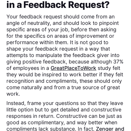
in a Feedback Request?
Your feedback request should come from an
angle of neutrality, and should look to pinpoint
specific areas of your job, before then asking
for the specifics on areas of improvement or
performance within them. It is not good to
shape your feedback request in a way that
attempts to manipulate the feedback giver into
giving positive feedback, because although 37%
of employees in a
GreatPlaceToWork
study felt
they would be inspired to work better if they felt
recognition and compliments, these should only
come naturally and from a true source of great
work.
Instead, frame your questions so that they leave
little option but to get detailed and constructive
responses in return. Constructive can be just as
good as complimentary, and way better when
compliments lack substance. In fact,
Zenger and