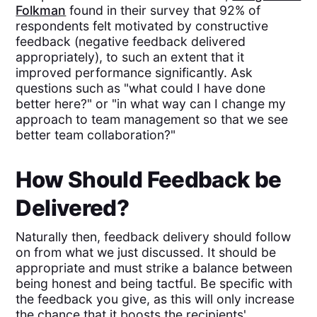
Folkman
found in their survey that 92% of
respondents felt motivated by constructive
feedback (negative feedback delivered
appropriately), to such an extent that it
improved performance significantly. Ask
questions such as "what could I have done
better here?" or "in what way can I change my
approach to team management so that we see
better team collaboration?"
How Should Feedback be
Delivered?
Naturally then, feedback delivery should follow
on from what we just discussed. It should be
appropriate and must strike a balance between
being honest and being tactful. Be specific with
the feedback you give, as this will only increase
the chance that it boosts the recipients'