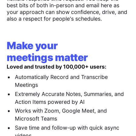
best bits of both in-person and email here as
your approach can show confidence, drive, and
also a respect for people's schedules.
Make your
meetings matter
Loved and trusted by 100,000+ users:
Automatically Record and Transcribe
Meetings
Extremely Accurate Notes, Summaries, and
Action Items powered by AI
Works with Zoom, Google Meet, and
Microsoft Teams
Save time and follow-up with quick async
videos