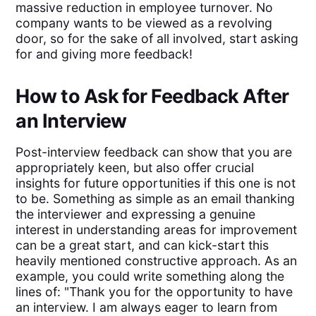
massive reduction in employee turnover. No
company wants to be viewed as a revolving
door, so for the sake of all involved, start asking
for and giving more feedback!
How to Ask for Feedback After
an Interview
Post-interview feedback can show that you are
appropriately keen, but also offer crucial
insights for future opportunities if this one is not
to be. Something as simple as an email thanking
the interviewer and expressing a genuine
interest in understanding areas for improvement
can be a great start, and can kick-start this
heavily mentioned constructive approach. As an
example, you could write something along the
lines of: "Thank you for the opportunity to have
an interview. I am always eager to learn from