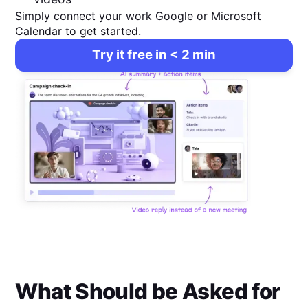
Simply connect your work Google or Microsoft
Calendar to get started.
Try it free in < 2 min
What Should be Asked for