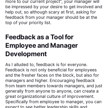
more to our current project", your manager will
be impressed by your desire to get involved and
help out, so although scary at first, asking for
feedback from your manager should be at the
top of your priority list.
Feedback as a Tool for
Employee and Manager
Development
As I alluded to, feedback is for everyone.
Feedback is not only beneficial for employees
and the fresher faces on the block, but also for
managers and higher. Encouraging feedback
from team members towards managers, and just
generally from anyone to anyone, can create a
great organizational culture of improvement.
Specifically from employee to manager, you can
expect to see better leadership skills and