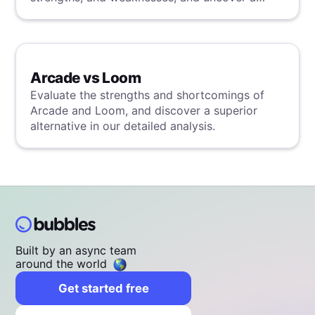
superior solution through our detailed
evaluation.
Arcade vs Loom
Evaluate the strengths and shortcomings of
Arcade and Loom, and discover a superior
alternative in our detailed analysis.
Built by an async team
around the world
Get started free