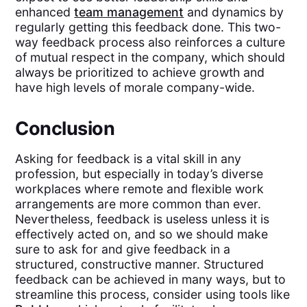
enhanced
team management
and dynamics by
regularly getting this feedback done. This two-
way feedback process also reinforces a culture
of mutual respect in the company, which should
always be prioritized to achieve growth and
have high levels of morale company-wide.
Conclusion
Asking for feedback is a vital skill in any
profession, but especially in today’s diverse
workplaces where remote and flexible work
arrangements are more common than ever.
Nevertheless, feedback is useless unless it is
effectively acted on, and so we should make
sure to ask for and give feedback in a
structured, constructive manner. Structured
feedback can be achieved in many ways, but to
streamline this process, consider using tools like