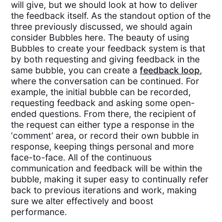
will give, but we should look at how to deliver
the feedback itself. As the standout option of the
three previously discussed, we should again
consider Bubbles here. The beauty of using
Bubbles to create your feedback system is that
by both requesting and giving feedback in the
same bubble, you can create a
feedback loop
,
where the conversation can be continued. For
example, the initial bubble can be recorded,
requesting feedback and asking some open-
ended questions. From there, the recipient of
the request can either type a response in the
‘comment’ area, or record their own bubble in
response, keeping things personal and more
face-to-face. All of the continuous
communication and feedback will be within the
bubble, making it super easy to continually refer
back to previous iterations and work, making
sure we alter effectively and boost
performance.