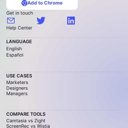
Add to Chrome
Get in touch
Help Center
LANGUAGE
English
Español
USE CASES
Marketers
Designers
Managers
COMPARE TOOLS
Camtasia vs Zight
ScreenRec vs Wistia