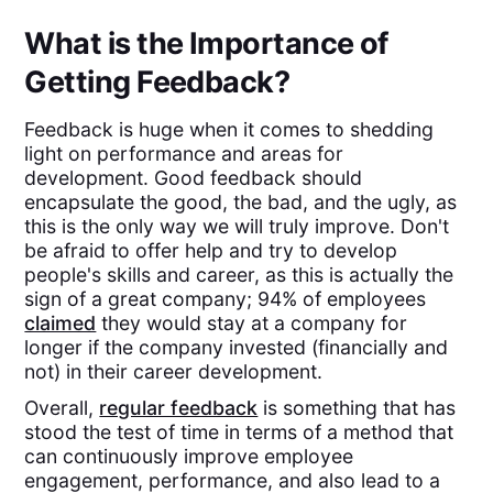
What is the Importance of
Getting Feedback?
Feedback is huge when it comes to shedding
light on performance and areas for
development. Good feedback should
encapsulate the good, the bad, and the ugly, as
this is the only way we will truly improve. Don't
be afraid to offer help and try to develop
people's skills and career, as this is actually the
sign of a great company; 94% of employees
claimed
they would stay at a company for
longer if the company invested (financially and
not) in their career development.
Overall,
regular feedback
is something that has
stood the test of time in terms of a method that
can continuously improve employee
engagement, performance, and also lead to a