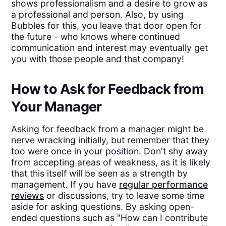
shows professionalism and a desire to grow as
a professional and person. Also, by using
Bubbles for this, you leave that door open for
the future - who knows where continued
communication and interest may eventually get
you with those people and that company!
How to Ask for Feedback from
Your Manager
Asking for feedback from a manager might be
nerve wracking initially, but remember that they
too were once in your position. Don't shy away
from accepting areas of weakness, as it is likely
that this itself will be seen as a strength by
management. If you have
regular performance
reviews
or discussions, try to leave some time
aside for asking questions. By asking open-
ended questions such as "How can I contribute