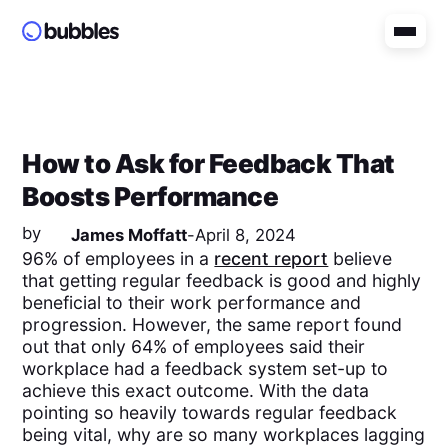
How to Ask for Feedback That
Boosts Performance
by
James Moffatt
-
April 8, 2024
96% of employees in a
recent report
believe
that getting regular feedback is good and highly
beneficial to their work performance and
progression. However, the same report found
out that only 64% of employees said their
workplace had a feedback system set-up to
achieve this exact outcome. With the data
pointing so heavily towards regular feedback
being vital, why are so many workplaces lagging