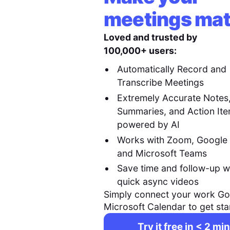
meetings mat
Loved and trusted by
100,000+ users:
Automatically Record and
Transcribe Meetings
Extremely Accurate Notes
Summaries, and Action It
powered by AI
Works with Zoom, Google
and Microsoft Teams
Save time and follow-up w
quick async videos
Simply connect your work Go
Microsoft Calendar to get sta
Try it free in < 2 min