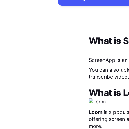
What is
S
ScreenApp is an 
You can also uplo
transcribe video
What is
L
Loom
is a popula
offering screen 
more.