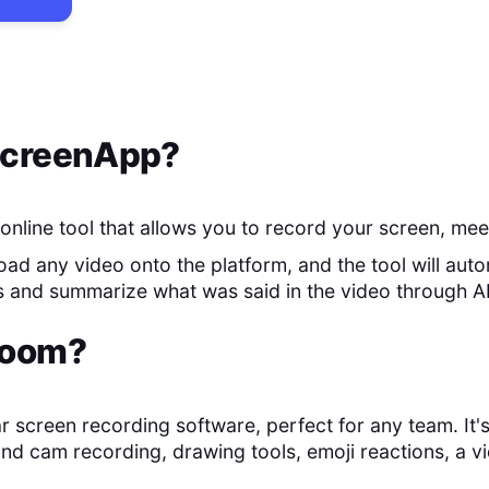
creenApp
?
online tool that allows you to record your screen, mee
ad any video onto the platform, and the tool will auto
s and summarize what was said in the video through AI
oom
?
r screen recording software, perfect for any team. It's 
and cam recording, drawing tools, emoji reactions, a vi