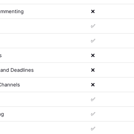
ommenting
❌
✅
✅
s
❌
and Deadlines
❌
Channels
❌
✅
ng
✅
✅