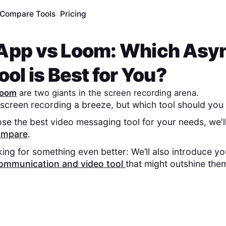
Compare Tools
Pricing
App
vs
Loom
: Which Asy
ol is Best for You?
oom
are two giants in the screen recording arena.
screen recording a breeze, but which tool should you 
se the best video messaging tool for your needs, we'l
compare
.
king for something even better: We’ll also introduce y
ommunication and video tool
that might outshine the