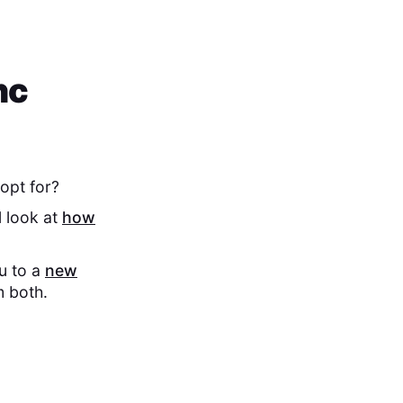
nc
opt for?
l look at
how
ou to a
new
m both.