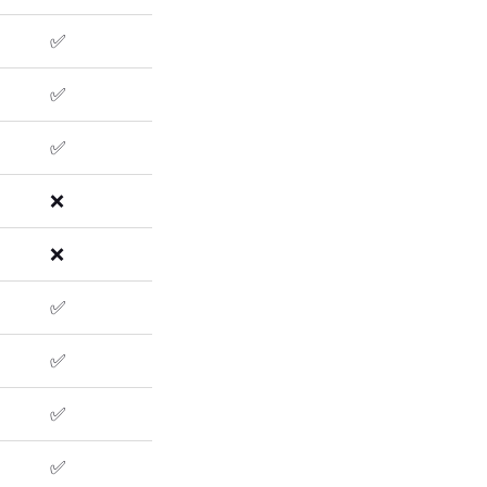
✅
✅
✅
❌
❌
✅
✅
✅
✅