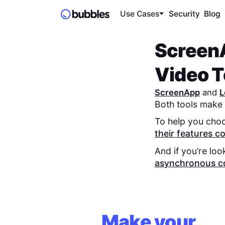
Use Cases
Security
Blog
Screen
Video To
ScreenApp
and
L
Both tools make 
To help you choo
their features 
And if you’re loo
asynchronous c
Make your