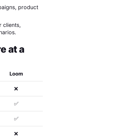
mpaigns, product
 clients,
narios.
 at a
Loom
❌
✅
✅
❌