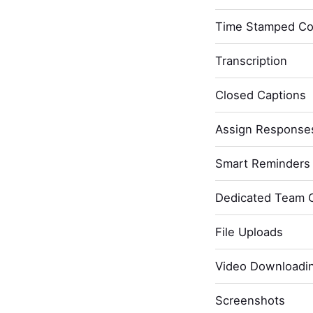
Time Stamped C
Transcription
Closed Captions
Assign Response
Smart Reminders 
Dedicated Team 
File Uploads
Video Downloadi
Screenshots