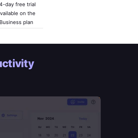
4-day free trial
vailable on the
Business plan
ctivity