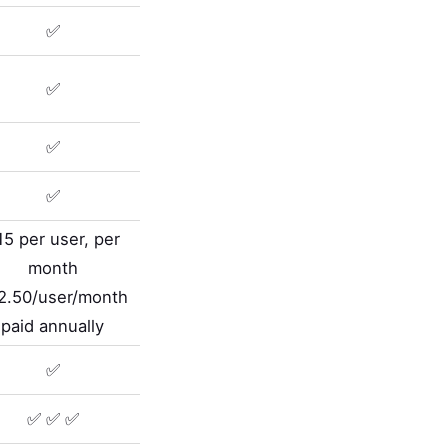
✅
✅
✅
✅
15 per user, per
month
2.50/user/month
paid annually
✅
✅ ✅ ✅