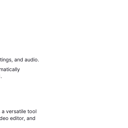
tings, and audio.
matically
.
a versatile tool
deo editor, and