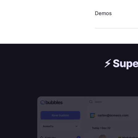
Demos
⚡️
Supe