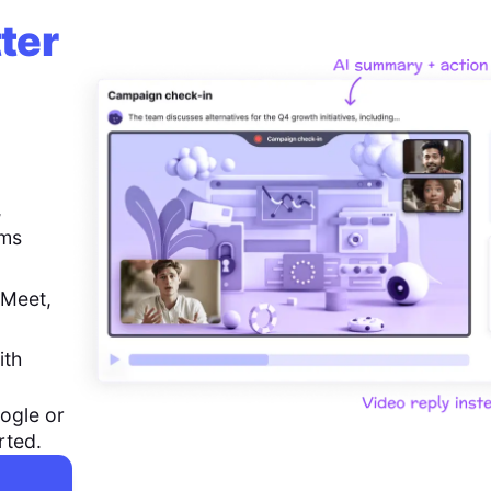
ter
,
ems
 Meet,
ith
ogle or
rted.