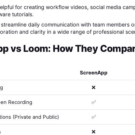
 helpful for creating workflow videos, social media ca
are tutorials.
o streamline daily communication with team members or
ration and clarity in a wide range of professional sce
pp
vs
Loom
: How They Compare
ScreenApp
ng
❌
en Recording
✅
ions (Private and Public)
✅
s
❌