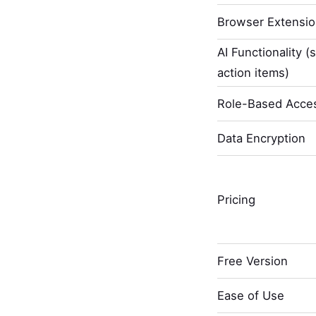
Browser Extensi
AI Functionality (
action items)
Role-Based Acces
Data Encryption
Pricing
Free Version
Ease of Use