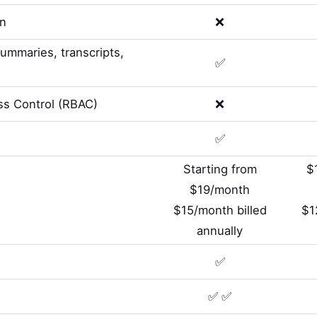
on
❌
summaries, transcripts,
✅
s Control (RBAC)
❌
✅
Starting from
$
$19/month
$15/month billed
$1
annually
✅
✅ ✅