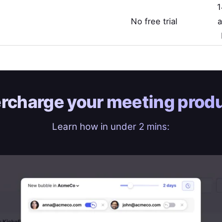
1
No free trial
a
rcharge your
meeting produ
Learn how in under 2 mins: