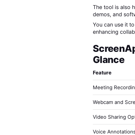
The tool is also
demos, and softw
You can use it t
enhancing collabo
ScreenA
Glance
Feature
Meeting Recordi
Webcam and Scre
Video Sharing Opt
Voice Annotation