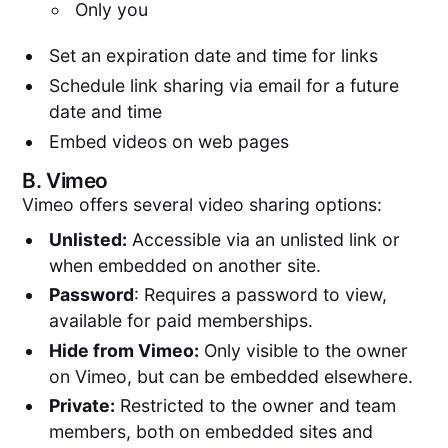
Only you
Set an expiration date and time for links
Schedule link sharing via email for a future
date and time
Embed videos on web pages
B.
Vimeo
Vimeo offers several video sharing options:
Unlisted:
Accessible via an unlisted link or
when embedded on another site.
Password
: Requires a password to view,
available for paid memberships.
Hide from Vimeo:
Only visible to the owner
on Vimeo, but can be embedded elsewhere.
Private:
Restricted to the owner and team
members, both on embedded sites and