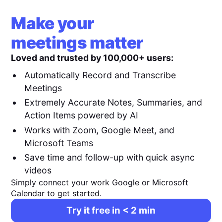
Make your
meetings matter
Loved and trusted by 100,000+ users:
Automatically Record and Transcribe
Meetings
Extremely Accurate Notes, Summaries, and
Action Items powered by AI
Works with Zoom, Google Meet, and
Microsoft Teams
Save time and follow-up with quick async
videos
Simply connect your work Google or Microsoft
Calendar to get started.
Try it free in < 2 min