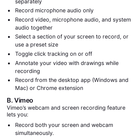
separately
Record microphone audio only
Record video, microphone audio, and system
audio together
Select a section of your screen to record, or
use a preset size
Toggle click tracking on or off
Annotate your video with drawings while
recording
Record from the desktop app (Windows and
Mac) or Chrome extension
B.
Vimeo
Vimeo’s webcam and screen recording feature
lets you:
Record both your screen and webcam
simultaneously.