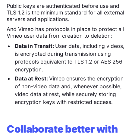
Public keys are authenticated before use and
TLS 1.2 is the minimum standard for all external
servers and applications.
And Vimeo has protocols in place to protect all
Vimeo user data from creation to deletion:
Data in Transit:
User data, including videos,
is encrypted during transmission using
protocols equivalent to TLS 1.2 or AES 256
encryption.
Data at Rest:
Vimeo ensures the encryption
of non-video data and, whenever possible,
video data at rest, while securely storing
encryption keys with restricted access.
Collaborate better with