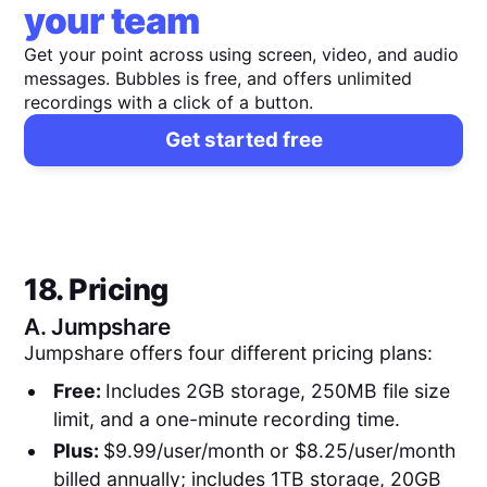
your team
Get your point across using screen, video, and audio
messages. Bubbles is free, and offers unlimited
recordings with a click of a button.
Get started free
18. Pricing
A.
Jumpshare
Jumpshare offers four different pricing plans:
Free:
Includes 2GB storage, 250MB file size
limit, and a one-minute recording time.
Plus:
$9.99/user/month or $8.25/user/month
billed annually; includes 1TB storage, 20GB