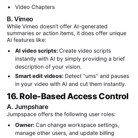
Video Chapters
B.
Vimeo
While Vimeo doesn’t offer AI-generated
summaries or action items, it does offer unique
AI features like:
AI video scripts:
Create video scripts
instantly with AI by simply providing a brief
description of your vision.
Smart edit videos:
Detect “ums'' and pauses
in your video with AI and cut them instantly.
16. Role-Based Access Control
A.
Jumpshare
Jumpspace offers the following user roles:
Owner:
Can change workspace settings,
manage other users, and update billing