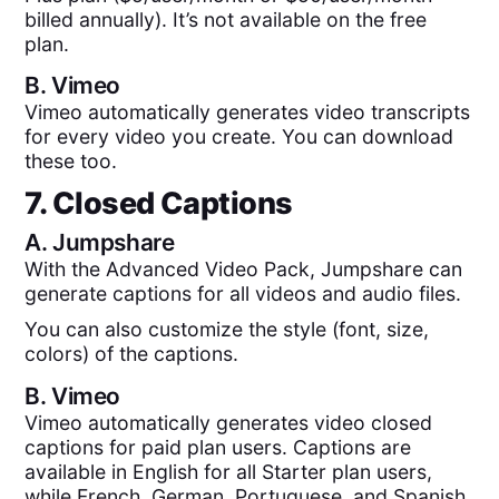
billed annually). It’s not available on the free
plan.
B.
Vimeo
Vimeo automatically generates video transcripts
for every video you create. You can download
these too.
7. Closed Captions
A.
Jumpshare
With the Advanced Video Pack, Jumpshare can
generate captions for all videos and audio files.
You can also customize the style (font, size,
colors) of the captions.
B.
Vimeo
Vimeo automatically generates video closed
captions for paid plan users. Captions are
available in English for all Starter plan users,
while French, German, Portuguese, and Spanish