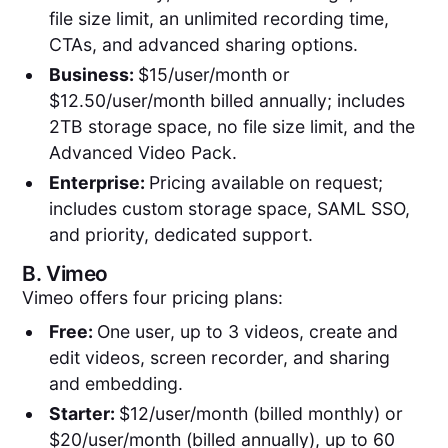
file size limit, an unlimited recording time,
CTAs, and advanced sharing options.
Business:
$15/user/month or
$12.50/user/month billed annually; includes
2TB storage space, no file size limit, and the
Advanced Video Pack.
Enterprise:
Pricing available on request;
includes custom storage space, SAML SSO,
and priority, dedicated support.
B.
Vimeo
Vimeo offers four pricing plans:
Free:
One user, up to 3 videos, create and
edit videos, screen recorder, and sharing
and embedding.
Starter:
$12/user/month (billed monthly) or
$20/user/month (billed annually), up to 60