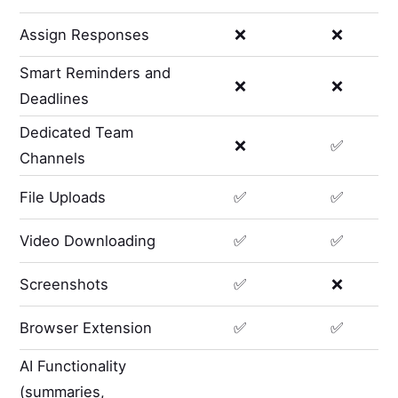
Assign Responses
❌
❌
Smart Reminders and
❌
❌
Deadlines
Dedicated Team
❌
✅
Channels
File Uploads
✅
✅
Video Downloading
✅
✅
Screenshots
✅
❌
Browser Extension
✅
✅
AI Functionality
(summaries,