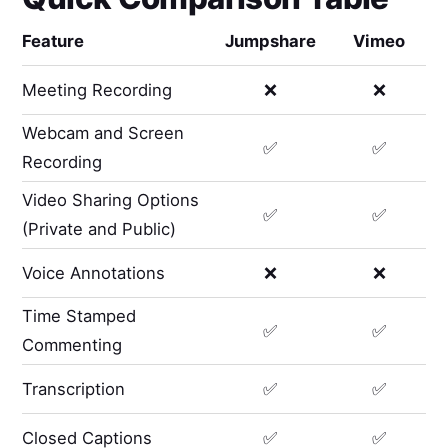
Feature
Jumpshare
Vimeo
Meeting Recording
❌
❌
Webcam and Screen
✅
✅
Recording
Video Sharing Options
✅
✅
(Private and Public)
Voice Annotations
❌
❌
Time Stamped
✅
✅
Commenting
Transcription
✅
✅
Closed Captions
✅
✅