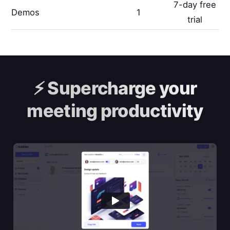
7-day free
Demos
1
trial
⚡️
Supercharge your
meeting productivity