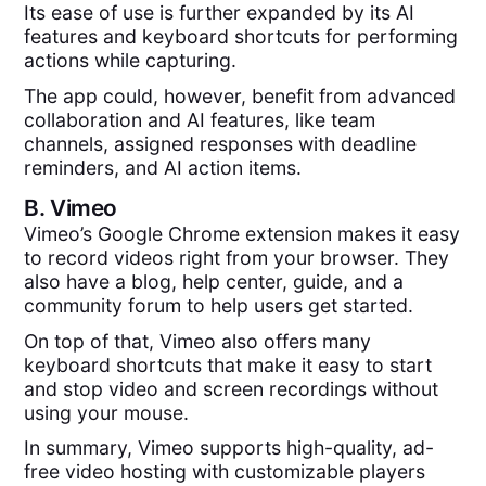
Its ease of use is further expanded by its AI
features and keyboard shortcuts for performing
actions while capturing.
The app could, however, benefit from advanced
collaboration and AI features, like team
channels, assigned responses with deadline
reminders, and AI action items.
B.
Vimeo
Vimeo’s Google Chrome extension makes it easy
to record videos right from your browser. They
also have a blog, help center, guide, and a
community forum to help users get started.
On top of that, Vimeo also offers many
keyboard shortcuts that make it easy to start
and stop video and screen recordings without
using your mouse.
In summary, Vimeo supports high-quality, ad-
free video hosting with customizable players