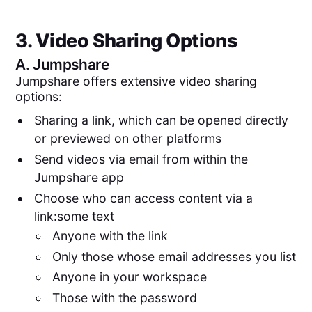
3. Video Sharing Options
A.
Jumpshare
Jumpshare offers extensive video sharing
options:
Sharing a link, which can be opened directly
or previewed on other platforms
Send videos via email from within the
Jumpshare app
Choose who can access content via a
link:some text
Anyone with the link
Only those whose email addresses you list
Anyone in your workspace
Those with the password