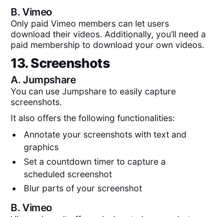
B.
Vimeo
Only paid Vimeo members can let users
download their videos. Additionally, you’ll need a
paid membership to download your own videos.
13. Screenshots
A.
Jumpshare
You can use Jumpshare to easily capture
screenshots.
It also offers the following functionalities:
Annotate your screenshots with text and
graphics
Set a countdown timer to capture a
scheduled screenshot
Blur parts of your screenshot
B.
Vimeo