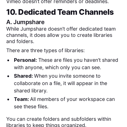
Vimeo doesn’t offer reminders or deadlines.
10. Dedicated Team Channels
A.
Jumpshare
While Jumpshare doesn’t offer dedicated team
channels, it does allow you to create libraries
and folders.
There are three types of libraries:
Personal:
These are files you haven’t shared
with anyone, which only you can see.
Shared:
When you invite someone to
collaborate on a file, it will appear in the
shared library.
Team:
All members of your workspace can
see these files.
You can create folders and subfolders within
libraries to keep things organized.