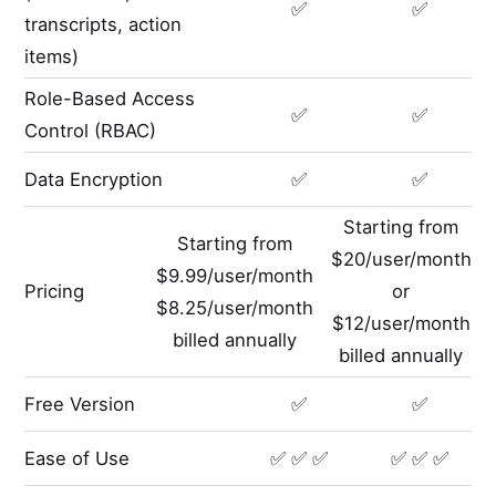
✅
✅
transcripts, action
items)
Role-Based Access
✅
✅
Control (RBAC)
Data Encryption
✅
✅
Starting from
Starting from
$20/user/month
$9.99/user/month
Pricing
or
$8.25/user/month
$12/user/month
billed annually
billed annually
Free Version
✅
✅
Ease of Use
✅ ✅ ✅
✅ ✅ ✅