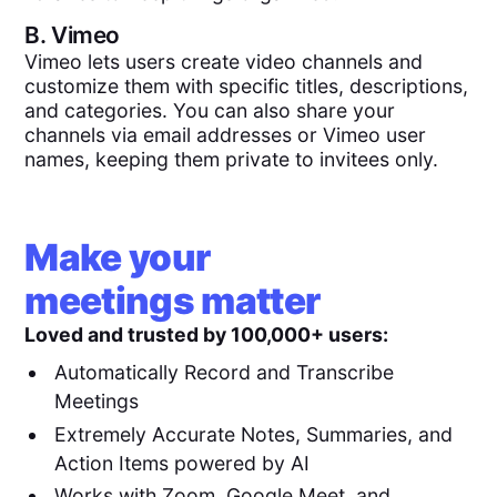
B.
Vimeo
Vimeo lets users create video channels and
customize them with specific titles, descriptions,
and categories. You can also share your
channels via email addresses or Vimeo user
names, keeping them private to invitees only.
Make your
meetings matter
Loved and trusted by 100,000+ users:
Automatically Record and Transcribe
Meetings
Extremely Accurate Notes, Summaries, and
Action Items powered by AI
Works with Zoom, Google Meet, and