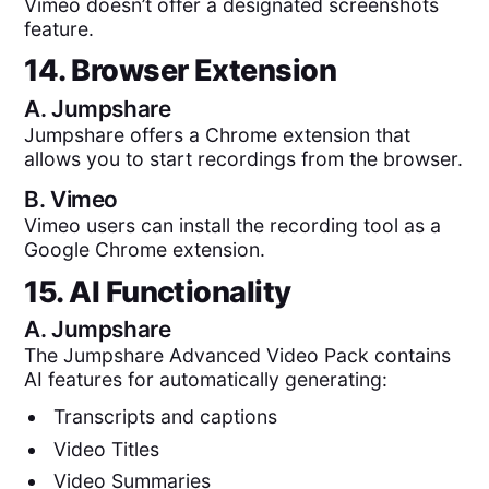
Vimeo doesn’t offer a designated screenshots
feature.
14. Browser Extension
A.
Jumpshare
Jumpshare offers a Chrome extension that
allows you to start recordings from the browser.
B.
Vimeo
Vimeo users can install the recording tool as a
Google Chrome extension.
15. AI Functionality
A.
Jumpshare
The Jumpshare Advanced Video Pack contains
AI features for automatically generating:
Transcripts and captions
Video Titles
Video Summaries