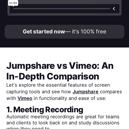
Get started now
— it's 100% free
Jumpshare
vs
Vimeo
: An
In-Depth Comparison
Let's explore the essential features of screen
capturing tools and see how
Jumpshare
compares
with
Vimeo
in functionality and ease of use:
1. Meeting Recording
Automatic meeting recordings are great for teams
and clients to look back on and study discussions
when they need to.