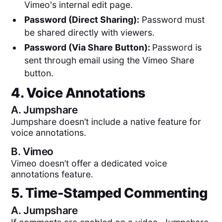
Vimeo's internal edit page.
Password (Direct Sharing):
Password must
be shared directly with viewers.
Password (Via Share Button):
Password is
sent through email using the Vimeo Share
button.
4. Voice Annotations
A.
Jumpshare
Jumpshare doesn’t include a native feature for
voice annotations.
B.
Vimeo
Vimeo doesn’t offer a dedicated voice
annotations feature.
5. Time-Stamped Commenting
A.
Jumpshare