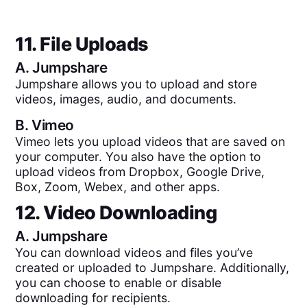
11. File Uploads
A.
Jumpshare
Jumpshare allows you to upload and store
videos, images, audio, and documents.
B.
Vimeo
Vimeo lets you upload videos that are saved on
your computer. You also have the option to
upload videos from Dropbox, Google Drive,
Box, Zoom, Webex, and other apps.
12. Video Downloading
A.
Jumpshare
You can download videos and files you’ve
created or uploaded to Jumpshare. Additionally,
you can choose to enable or disable
downloading for recipients.