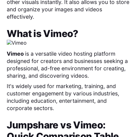
other visuals instantly. It also allows you to store
and organize your images and videos
effectively.
What is
Vimeo
?
Vimeo
is a versatile video hosting platform
designed for creators and businesses seeking a
professional, ad-free environment for creating,
sharing, and discovering videos.
It's widely used for marketing, training, and
customer engagement by various industries,
including education, entertainment, and
corporate sectors.
Jumpshare
vs
Vimeo
:
Quick Comparison Table