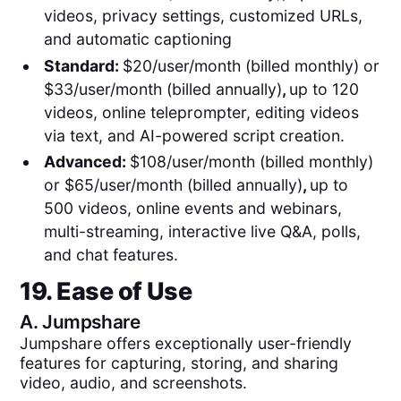
videos, privacy settings, customized URLs,
and automatic captioning
Standard:
$20/user/month (billed monthly) or
$33/user/month (billed annually)
,
up to 120
videos, online teleprompter, editing videos
via text, and AI-powered script creation.
Advanced:
$108/user/month (billed monthly)
or $65/user/month (billed annually)
,
up to
500 videos, online events and webinars,
multi-streaming, interactive live Q&A, polls,
and chat features.
19. Ease of Use
A.
Jumpshare
Jumpshare offers exceptionally user-friendly
features for capturing, storing, and sharing
video, audio, and screenshots.