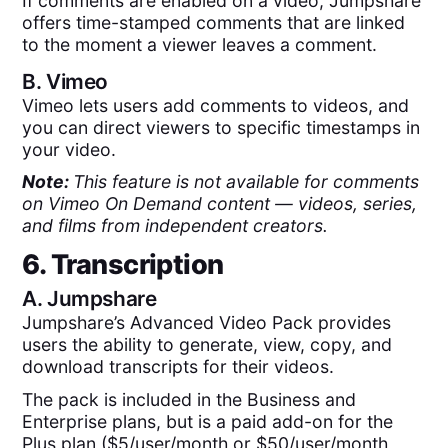
If comments are enabled on a video, Jumpshare
offers time-stamped comments that are linked
to the moment a viewer leaves a comment.
B.
Vimeo
Vimeo lets users add comments to videos, and
you can direct viewers to specific timestamps in
your video.
Note:
This feature is not available for comments
on Vimeo On Demand content — videos, series,
and films from independent creators.
6. Transcription
A.
Jumpshare
Jumpshare’s Advanced Video Pack provides
users the ability to generate, view, copy, and
download transcripts for their videos.
The pack is included in the Business and
Enterprise plans, but is a paid add-on for the
Plus plan ($5/user/month or $50/user/month