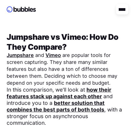
Jumpshare
vs
Vimeo
: How Do
They Compare?
Jumpshare
and
Vimeo
are popular tools for
screen capturing. They share many similar
features but also have a ton of differences
between them. Deciding which to choose may
depend on your specific needs and budget.
In this comparison, we'll look at
how their
features stack up against each other
and
introduce you to a
better solution that
combines the best parts of both tools
, with a
stronger focus on asynchronous
communication.