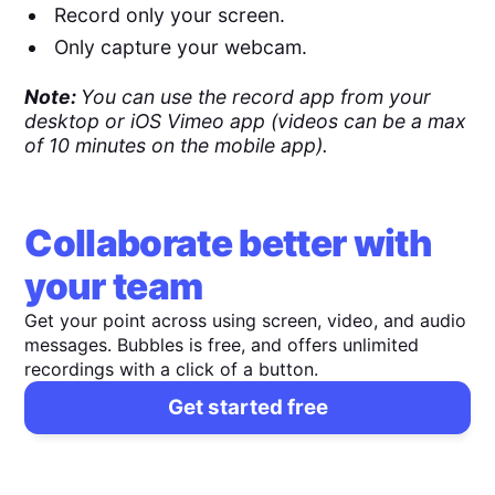
Record only your screen.
Only capture your webcam.
Note:
You can use the record app from your
desktop or iOS Vimeo app (videos can be a max
of 10 minutes on the mobile app).
Collaborate better with
your team
Get your point across using screen, video, and audio
messages. Bubbles is free, and offers unlimited
recordings with a click of a button.
Get started free