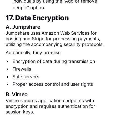
individuals by using the "Add or remove
people" option.
17. Data Encryption
A.
Jumpshare
Jumpshare uses Amazon Web Services for
hosting and Stripe for processing payments,
utilizing the accompanying security protocols.
Additionally, they promise:
Encryption of data during transmission
Firewalls
Safe servers
Proper access control and user rights
B.
Vimeo
Vimeo secures application endpoints with
encryption and requires authentication for
session keys.