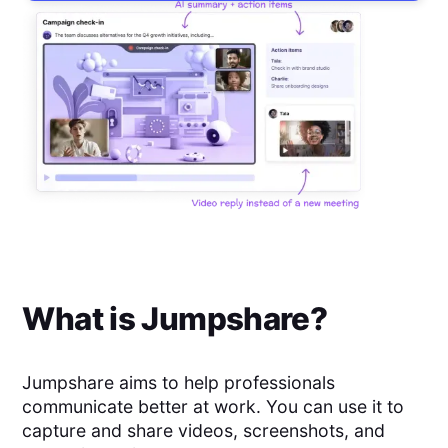
What is
Jumpshare
?
Jumpshare aims to help professionals
communicate better at work. You can use it to
capture and share videos, screenshots, and