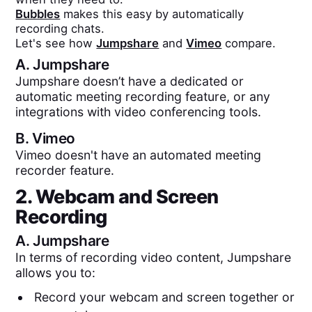
Bubbles
makes this easy by automatically
recording chats.
Let's see how
Jumpshare
and
Vimeo
compare.
A.
Jumpshare
Jumpshare doesn’t have a dedicated or
automatic meeting recording feature, or any
integrations with video conferencing tools.
B.
Vimeo
Vimeo doesn't have an automated meeting
recorder feature.
2. Webcam and Screen
Recording
A.
Jumpshare
In terms of recording video content, Jumpshare
allows you to:
Record your webcam and screen together or