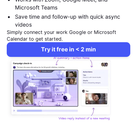
Microsoft Teams
Save time and follow-up with quick async
videos
Simply connect your work Google or Microsoft
Calendar to get started.
Try it free in < 2 min