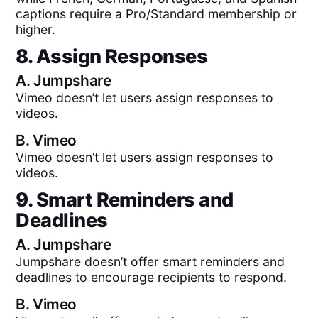
captions require a Pro/Standard membership or
higher.
8. Assign Responses
A.
Jumpshare
Vimeo doesn’t let users assign responses to
videos.
B.
Vimeo
Vimeo doesn’t let users assign responses to
videos.
9. Smart Reminders and
Deadlines
A.
Jumpshare
Jumpshare doesn’t offer smart reminders and
deadlines to encourage recipients to respond.
B.
Vimeo