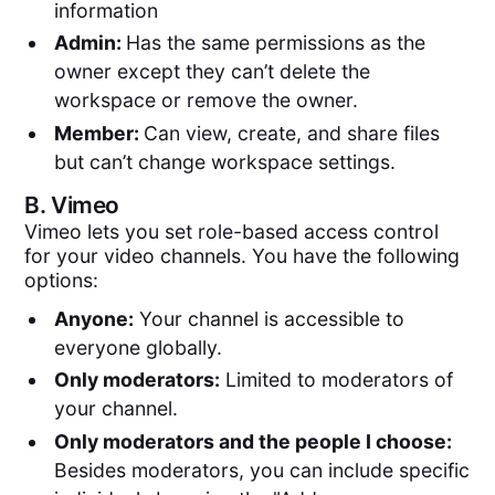
information
Admin:
Has the same permissions as the
owner except they can’t delete the
workspace or remove the owner.
Member:
Can view, create, and share files
but can’t change workspace settings.
B.
Vimeo
Vimeo lets you set role-based access control
for your video channels. You have the following
options:
Anyone:
Your channel is accessible to
everyone globally.
Only moderators:
Limited to moderators of
your channel.
Only moderators and the people I choose:
Besides moderators, you can include specific