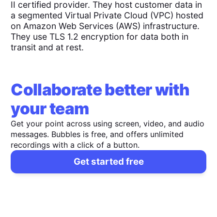
II certified provider. They host customer data in
a segmented Virtual Private Cloud (VPC) hosted
on Amazon Web Services (AWS) infrastructure.
They use TLS 1.2 encryption for data both in
transit and at rest.
Collaborate better with
your team
Get your point across using screen, video, and audio
messages. Bubbles is free, and offers unlimited
recordings with a click of a button.
Get started free