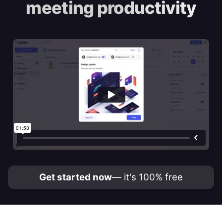
meeting productivity
Get started now
— it's 100% free