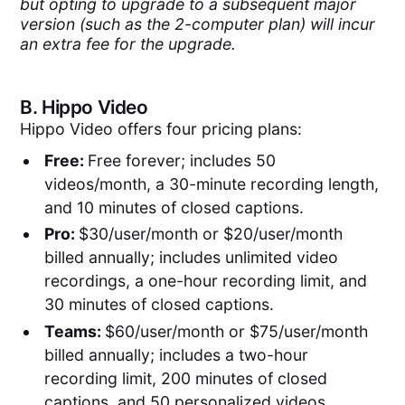
but opting to upgrade to a subsequent major
version (such as the 2-computer plan) will incur
an extra fee for the upgrade.
B.
Hippo Video
Hippo Video offers four pricing plans:
Free:
Free forever; includes 50
videos/month, a 30-minute recording length,
and 10 minutes of closed captions.
Pro:
$30/user/month or $20/user/month
billed annually; includes unlimited video
recordings, a one-hour recording limit, and
30 minutes of closed captions.
Teams:
$60/user/month or $75/user/month
billed annually; includes a two-hour
recording limit, 200 minutes of closed
captions, and 50 personalized videos.