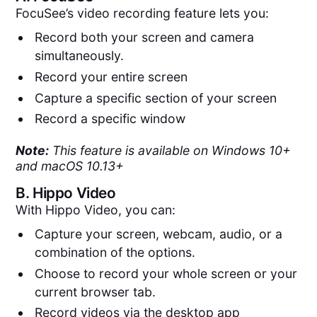
FocuSee’s video recording feature lets you:
Record both your screen and camera
simultaneously.
Record your entire screen
Capture a specific section of your screen
Record a specific window
Note:
This feature is available on Windows 10+
and macOS 10.13+
B.
Hippo Video
With Hippo Video, you can:
Capture your screen, webcam, audio, or a
combination of the options.
Choose to record your whole screen or your
current browser tab.
Record videos via the desktop app