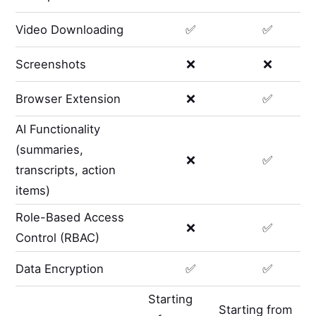
Video Downloading
✅
✅
Screenshots
❌
❌
Browser Extension
❌
✅
AI Functionality
(summaries,
❌
✅
transcripts, action
items)
Role-Based Access
❌
✅
Control (RBAC)
Data Encryption
✅
✅
Starting
Starting from