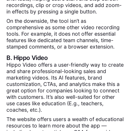
recordings, clip or crop videos, and add zoom-
in effects by pressing a single button.
On the downside, the tool isn’t as
comprehensive as some other video recording
tools. For example, it does not offer essential
features like dedicated team channels, time-
stamped comments, or a browser extension.
B.
Hippo Video
Hippo Video offers a user-friendly way to create
and share professional-looking sales and
marketing videos. Its AI features, brand
customization, CTAs, and analytics make this a
great option for companies looking to connect
with customers. It’s also well-suited for other
use cases like education (E.g., teachers,
coaches, etc.).
The website offers users a wealth of educational
resources to learn more about the app —