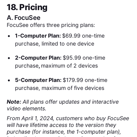
18. Pricing
A.
FocuSee
FocuSee offers three pricing plans:
1-Computer Plan:
$69.99 one-time
purchase, limited to one device
2-Computer Plan:
$95.99 one-time
purchase
,
maximum of 2 devices
5-Computer Plan:
$179.99 one-time
purchase, maximum of five devices
Note:
All plans offer updates and interactive
video elements.
From April 1, 2024, customers who buy FocuSee
will have lifetime access to the version they
purchase (for instance, the 1-computer plan),