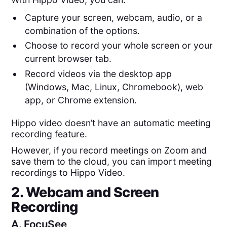
Capture your screen, webcam, audio, or a
combination of the options.
Choose to record your whole screen or your
current browser tab.
Record videos via the desktop app
(Windows, Mac, Linux, Chromebook), web
app, or Chrome extension.
Hippo video doesn’t have an automatic meeting
recording feature.
However, if you record meetings on Zoom and
save them to the cloud, you can import meeting
recordings to Hippo Video.
2. Webcam and Screen
Recording
A.
FocuSee