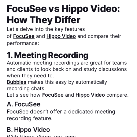
FocuSee
vs
Hippo Video
:
How They Differ
Let's delve into the key features
of
FocuSee
and
Hippo Video
and compare their
performance:
1. Meeting Recording
Automatic meeting recordings are great for teams
and clients to look back on and study discussions
when they need to.
Bubbles
makes this easy by automatically
recording chats.
Let's see how
FocuSee
and
Hippo Video
compare.
A.
FocuSee
FocuSee doesn’t offer a dedicated meeting
recording feature.
B.
Hippo Video
With Hippo Video, you can: