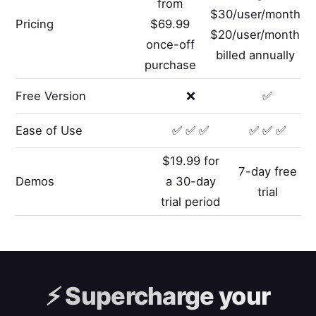
from
$30/user/month
Pricing
$69.99
$20/user/month
once-off
billed annually
purchase
Free Version
❌
✅
Ease of Use
✅ ✅ ✅
✅ ✅ ✅
$19.99 for
7-day free
Demos
a 30-day
trial
trial period
⚡️
Supercharge your