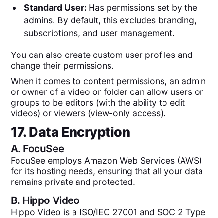
Standard User:
Has permissions set by the
admins. By default, this excludes branding,
subscriptions, and user management.
You can also create custom user profiles and
change their permissions.
When it comes to content permissions, an admin
or owner of a video or folder can allow users or
groups to be editors (with the ability to edit
videos) or viewers (view-only access).
17. Data Encryption
A.
FocuSee
FocuSee employs Amazon Web Services (AWS)
for its hosting needs, ensuring that all your data
remains private and protected.
B.
Hippo Video
Hippo Video is a ISO/IEC 27001 and SOC 2 Type