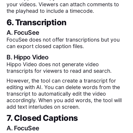
your videos. Viewers can attach comments to
the playhead to include a timecode.
6. Transcription
A.
FocuSee
FocuSee does not offer transcriptions but you
can export closed caption files.
B.
Hippo Video
Hippo Video does not generate video
transcripts for viewers to read and search.
However, the tool can create a transcript for
editing with AI. You can delete words from the
transcript to automatically edit the video
accordingly. When you add words, the tool will
add text interludes on screen.
7. Closed Captions
A.
FocuSee