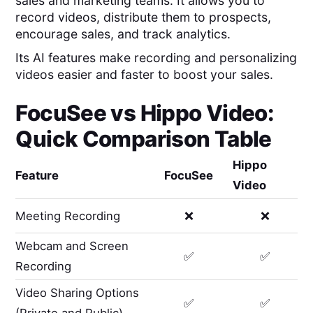
sales and marketing teams. It allows you to
record videos, distribute them to prospects,
encourage sales, and track analytics.
Its AI features make recording and personalizing
videos easier and faster to boost your sales.
FocuSee
vs
Hippo Video
:
Quick Comparison Table
Hippo
Feature
FocuSee
Video
Meeting Recording
❌
❌
Webcam and Screen
✅
✅
Recording
Video Sharing Options
✅
✅