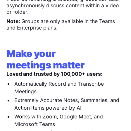
asynchronously discuss content within a video
or folder.
Note:
Groups are only available in the Teams
and Enterprise plans.
Make your
meetings matter
Loved and trusted by 100,000+ users:
Automatically Record and Transcribe
Meetings
Extremely Accurate Notes, Summaries, and
Action Items powered by AI
Works with Zoom, Google Meet, and
Microsoft Teams