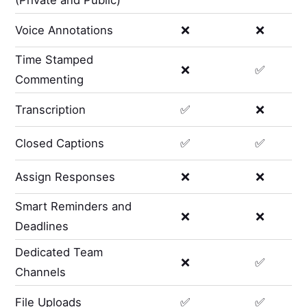
(Private and Public)
Voice Annotations
❌
❌
Time Stamped
❌
✅
Commenting
Transcription
✅
❌
Closed Captions
✅
✅
Assign Responses
❌
❌
Smart Reminders and
❌
❌
Deadlines
Dedicated Team
❌
✅
Channels
File Uploads
✅
✅