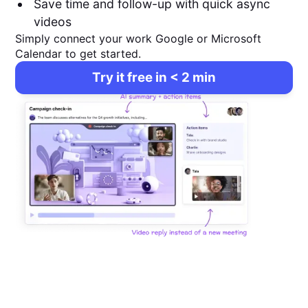
Save time and follow-up with quick async
videos
Simply connect your work Google or Microsoft
Calendar to get started.
Try it free in < 2 min