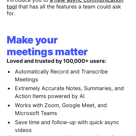
tool
that has all the features a team could ask
for.
Make your
meetings matter
Loved and trusted by 100,000+ users:
Automatically Record and Transcribe
Meetings
Extremely Accurate Notes, Summaries, and
Action Items powered by AI
Works with Zoom, Google Meet, and
Microsoft Teams
Save time and follow-up with quick async
videos