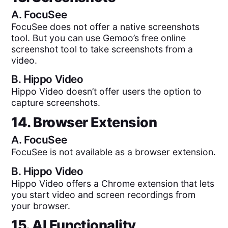
A.
FocuSee
FocuSee does not offer a native screenshots
tool. But you can use Gemoo’s free online
screenshot tool to take screenshots from a
video.
B.
Hippo Video
Hippo Video doesn’t offer users the option to
capture screenshots.
14. Browser Extension
A.
FocuSee
FocuSee is not available as a browser extension.
B.
Hippo Video
Hippo Video offers a Chrome extension that lets
you start video and screen recordings from
your browser.
15. AI Functionality