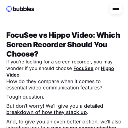
FocuSee
vs
Hippo Video
: Which
Screen Recorder Should You
Choose?
If you’re looking for a screen recorder, you may
wonder if you should choose
FocuSee
or
Hippo
Video
.
How do they compare when it comes to
essential video communication features?
Tough question.
But don’t worry! We'll give you a
detailed
breakdown of how they stack up
.
And, to give you an even better option, we’ll also
introduce you to
a new async communication