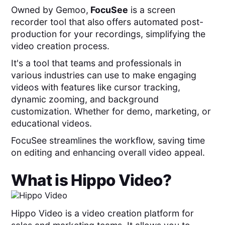
Owned by Gemoo,
FocuSee
is a screen
recorder tool that also
offers automated post-
production for your recordings, simplifying the
video creation process.
It's a tool that teams and professionals in
various industries can use to make engaging
videos with features like cursor tracking,
dynamic zooming, and background
customization. Whether for demo, marketing, or
educational videos.
FocuSee streamlines the workflow, saving time
on editing and enhancing overall video appeal.
What is
Hippo Video
?
Hippo Video is a video creation platform for