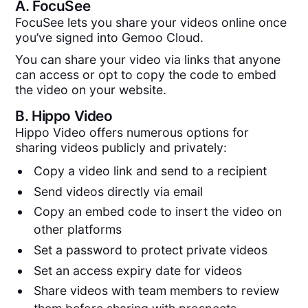
A.
FocuSee
FocuSee lets you share your videos online once
you’ve signed into Gemoo Cloud.
You can share your video via links that anyone
can access or opt to copy the code to embed
the video on your website.
B.
Hippo Video
Hippo Video offers numerous options for
sharing videos publicly and privately:
Copy a video link and send to a recipient
Send videos directly via email
Copy an embed code to insert the video on
other platforms
Set a password to protect private videos
Set an access expiry date for videos
Share videos with team members to review