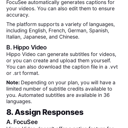
FocuSee automatically generates captions for
your videos. You can also edit them to ensure
accuracy.
The platform supports a variety of languages,
including English, French, German, Spanish,
Italian, Japanese, and Chinese.
B.
Hippo Video
Hippo Video can generate subtitles for videos,
or you can create and upload them yourself.
You can also download the caption file in a .vvt
or .srt format.
Note:
Depending on your plan, you will have a
limited number of subtitle credits available to
you. Automated subtitles are available in 36
languages.
8. Assign Responses
A.
FocuSee