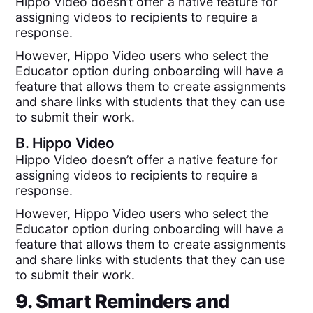
Hippo Video doesn’t offer a native feature for
assigning videos to recipients to require a
response.
However, Hippo Video users who select the
Educator option during onboarding will have a
feature that allows them to create assignments
and share links with students that they can use
to submit their work.
B.
Hippo Video
Hippo Video doesn’t offer a native feature for
assigning videos to recipients to require a
response.
However, Hippo Video users who select the
Educator option during onboarding will have a
feature that allows them to create assignments
and share links with students that they can use
to submit their work.
9. Smart Reminders and