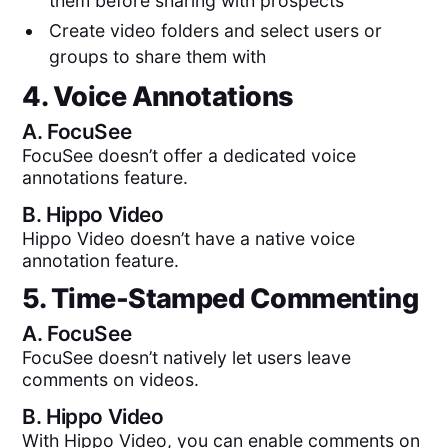
them before sharing with prospects
Create video folders and select users or
groups to share them with
4. Voice Annotations
A.
FocuSee
FocuSee doesn’t offer a dedicated voice
annotations feature.
B.
Hippo Video
Hippo Video doesn’t have a native voice
annotation feature.
5. Time-Stamped Commenting
A.
FocuSee
FocuSee doesn’t natively let users leave
comments on videos.
B.
Hippo Video
With Hippo Video, you can enable comments on