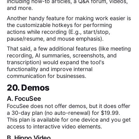
including how-to articles, a Q&A forum, videos,
and more.
Another handy feature for making work easier is
the customizable hotkeys for performing
actions while recording (E.g., start/stop,
pause/resume, and mouse emphasis).
That said, a few additional features (like meeting
recording, AI summaries, screenshots, and
transcription) would expand the tool's
functionality and improve internal
communication for businesses.
20. Demos
A.
FocuSee
FocuSee does not offer demos, but it does offer
a 30-day plan (no auto-renewal) for $19.99.
This plan is available for one device and you get
access to interactive video elements.
B.
Hippo Video