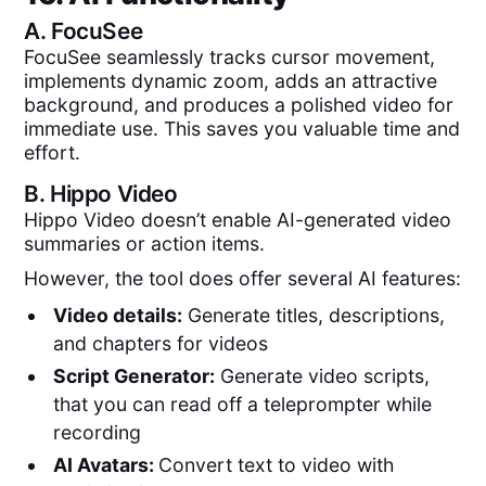
A.
FocuSee
FocuSee seamlessly tracks cursor movement,
implements dynamic zoom, adds an attractive
background, and produces a polished video for
immediate use. This saves you valuable time and
effort.
B.
Hippo Video
Hippo Video doesn’t enable AI-generated video
summaries or action items.
However, the tool does offer several AI features:
Video details:
Generate titles, descriptions,
and chapters for videos
Script Generator:
Generate video scripts,
that you can read off a teleprompter while
recording
AI Avatars:
Convert text to video with