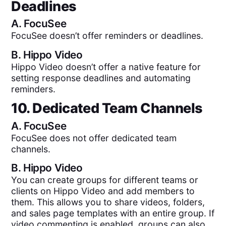
Deadlines
A.
FocuSee
FocuSee doesn’t offer reminders or deadlines.
B.
Hippo Video
Hippo Video doesn’t offer a native feature for
setting response deadlines and automating
reminders.
10. Dedicated Team Channels
A.
FocuSee
FocuSee does not offer dedicated team
channels.
B.
Hippo Video
You can create groups for different teams or
clients on Hippo Video and add members to
them. This allows you to share videos, folders,
and sales page templates with an entire group. If
video commenting is enabled, groups can also