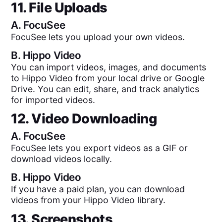
11. File Uploads
A.
FocuSee
FocuSee lets you upload your own videos.
B.
Hippo Video
You can import videos, images, and documents
to Hippo Video from your local drive or Google
Drive. You can edit, share, and track analytics
for imported videos.
12. Video Downloading
A.
FocuSee
FocuSee lets you export videos as a GIF or
download videos locally.
B.
Hippo Video
If you have a paid plan, you can download
videos from your Hippo Video library.
13. Screenshots