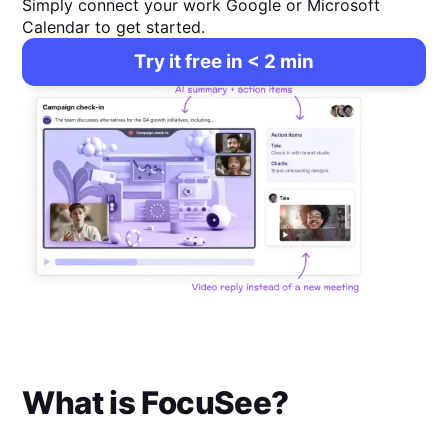
Simply connect your work Google or Microsoft
Calendar to get started.
Try it free in < 2 min
What is
FocuSee
?