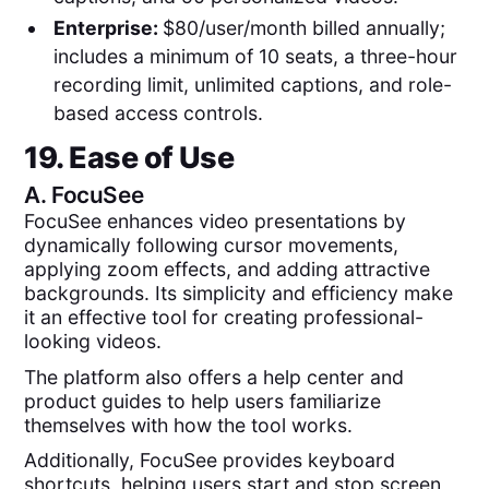
Enterprise:
$80/user/month billed annually;
includes a minimum of 10 seats, a three-hour
recording limit, unlimited captions, and role-
based access controls.
19. Ease of Use
A.
FocuSee
FocuSee enhances video presentations by
dynamically following cursor movements,
applying zoom effects, and adding attractive
backgrounds. Its simplicity and efficiency make
it an effective tool for creating professional-
looking videos.
The platform also offers a help center and
product guides to help users familiarize
themselves with how the tool works.
Additionally, FocuSee provides keyboard
shortcuts, helping users start and stop screen