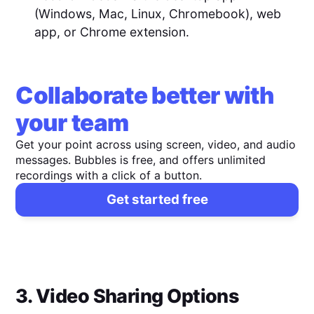
(Windows, Mac, Linux, Chromebook), web
app, or Chrome extension.
Collaborate better with
your team
Get your point across using screen, video, and audio
messages. Bubbles is free, and offers unlimited
recordings with a click of a button.
Get started free
3. Video Sharing Options