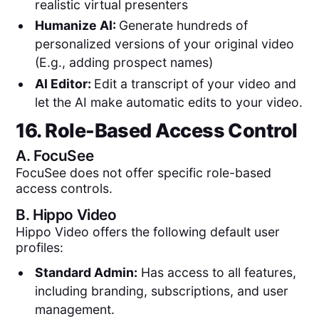
realistic virtual presenters
Humanize AI:
Generate hundreds of
personalized versions of your original video
(E.g., adding prospect names)
AI Editor:
Edit a transcript of your video and
let the AI make automatic edits to your video.
16. Role-Based Access Control
A.
FocuSee
FocuSee does not offer specific role-based
access controls.
B.
Hippo Video
Hippo Video offers the following default user
profiles:
Standard Admin:
Has access to all features,
including branding, subscriptions, and user
management.