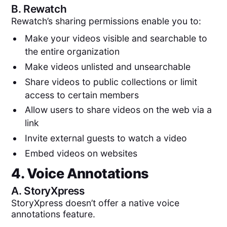
B.
Rewatch
Rewatch’s sharing permissions enable you to:
Make your videos visible and searchable to
the entire organization
Make videos unlisted and unsearchable
Share videos to public collections or limit
access to certain members
Allow users to share videos on the web via a
link
Invite external guests to watch a video
Embed videos on websites
4. Voice Annotations
A.
StoryXpress
StoryXpress doesn’t offer a native voice
annotations feature.