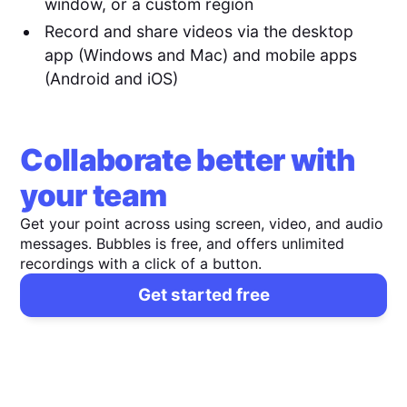
window, or a custom region
Record and share videos via the desktop
app (Windows and Mac) and mobile apps
(Android and iOS)
Collaborate better with
your team
Get your point across using screen, video, and audio
messages. Bubbles is free, and offers unlimited
recordings with a click of a button.
Get started free