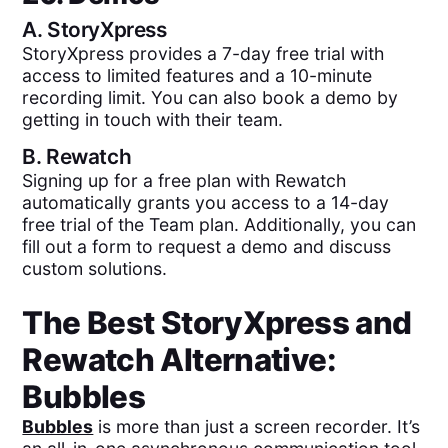
A.
StoryXpress
StoryXpress provides a 7-day free trial with
access to limited features and a 10-minute
recording limit. You can also book a demo by
getting in touch with their team.
B.
Rewatch
Signing up for a free plan with Rewatch
automatically grants you access to a 14-day
free trial of the Team plan. Additionally, you can
fill out a form to request a demo and discuss
custom solutions.
The Best
StoryXpress
and
Rewatch
Alternative:
Bubbles
Bubbles
is more than just a screen recorder. It’s