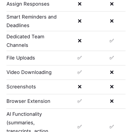
Assign Responses
❌
❌
Smart Reminders and
❌
❌
Deadlines
Dedicated Team
❌
✅
Channels
File Uploads
✅
✅
Video Downloading
✅
❌
Screenshots
❌
❌
Browser Extension
✅
❌
AI Functionality
(summaries,
✅
✅
transcripts, action