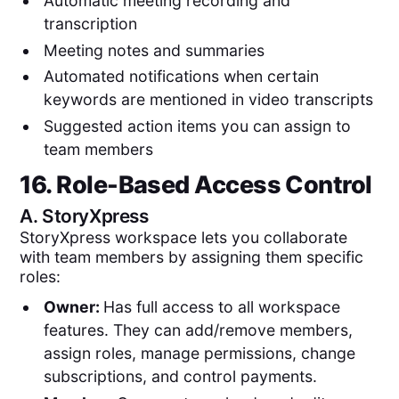
Automatic meeting recording and
transcription
Meeting notes and summaries
Automated notifications when certain
keywords are mentioned in video transcripts
Suggested action items you can assign to
team members
16. Role-Based Access Control
A.
StoryXpress
StoryXpress workspace lets you collaborate
with team members by assigning them specific
roles:
Owner:
Has full access to all workspace
features. They can add/remove members,
assign roles, manage permissions, change
subscriptions, and control payments.