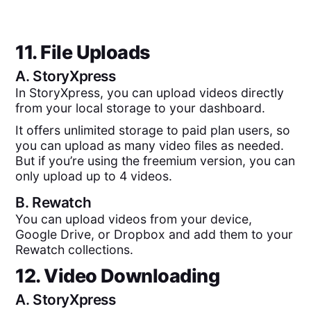
11. File Uploads
A.
StoryXpress
In StoryXpress, you can upload videos directly
from your local storage to your dashboard.
It offers unlimited storage to paid plan users, so
you can upload as many video files as needed.
But if you’re using the freemium version, you can
only upload up to 4 videos.
B.
Rewatch
You can upload videos from your device,
Google Drive, or Dropbox and add them to your
Rewatch collections.
12. Video Downloading
A.
StoryXpress