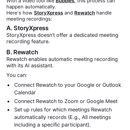
With a video tool like
Bubbles
, this process can
happen automatically.
Here's how
StoryXpress
and
Rewatch
handle
meeting recordings:
A.
StoryXpress
StoryXpress doesn’t offer a dedicated meeting
recording feature.
B.
Rewatch
Rewatch enables automatic meeting recording
with its AI assistant.
You can:
Connect Rewatch to your Google or Outlook
Calendar
Connect Rewatch to Zoom or Google Meet
Set up rules for which meetings Rewatch
automatically records (E.g., All meetings
including a specific participant).