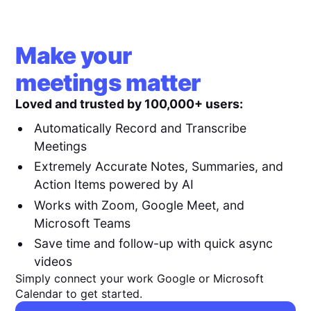
Make your
meetings matter
Loved and trusted by 100,000+ users:
Automatically Record and Transcribe
Meetings
Extremely Accurate Notes, Summaries, and
Action Items powered by AI
Works with Zoom, Google Meet, and
Microsoft Teams
Save time and follow-up with quick async
videos
Simply connect your work Google or Microsoft
Calendar to get started.