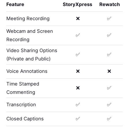
Feature
StoryXpress
Rewatch
Meeting Recording
❌
✅
Webcam and Screen
✅
✅
Recording
Video Sharing Options
✅
✅
(Private and Public)
Voice Annotations
❌
❌
Time Stamped
❌
✅
Commenting
Transcription
✅
✅
Closed Captions
✅
✅