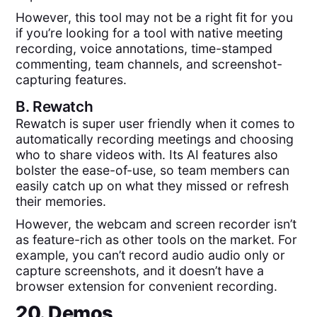
However, this tool may not be a right fit for you
if you’re looking for a tool with native meeting
recording, voice annotations, time-stamped
commenting, team channels, and screenshot-
capturing features.
B.
Rewatch
Rewatch is super user friendly when it comes to
automatically recording meetings and choosing
who to share videos with. Its AI features also
bolster the ease-of-use, so team members can
easily catch up on what they missed or refresh
their memories.
However, the webcam and screen recorder isn’t
as feature-rich as other tools on the market. For
example, you can’t record audio audio only or
capture screenshots, and it doesn’t have a
browser extension for convenient recording.
20. Demos