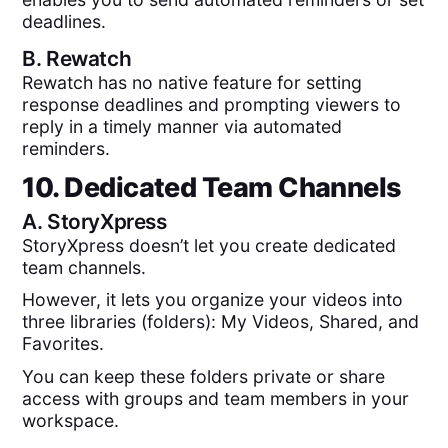
deadlines.
B.
Rewatch
Rewatch has no native feature for setting
response deadlines and prompting viewers to
reply in a timely manner via automated
reminders.
10. Dedicated Team Channels
A.
StoryXpress
StoryXpress doesn’t let you create dedicated
team channels.
However, it lets you organize your videos into
three libraries (folders): My Videos, Shared, and
Favorites.
You can keep these folders private or share
access with groups and team members in your
workspace.