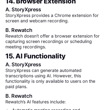
14. Browser Extension
A.
StoryXpress
StoryXpress provides a Chrome extension for
screen and webcam recording.
B.
Rewatch
Rewatch doesn’t offer a browser extension for
capturing screen recordings or scheduling
meeting recordings.
15. AI Functionality
A.
StoryXpress
StoryXpress can generate automated
transcriptions using AI. However, this
functionality is only available to users on the
paid plans.
B.
Rewatch
Rewatch’s AI features include: