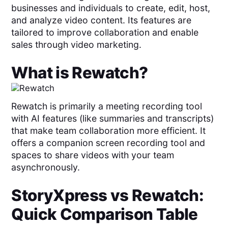
businesses and individuals to create, edit, host,
and analyze video content. Its features are
tailored to improve collaboration and enable
sales through video marketing.
What is
Rewatch
?
Rewatch is primarily a meeting recording tool
with AI features (like summaries and transcripts)
that make team collaboration more efficient. It
offers a companion screen recording tool and
spaces to share videos with your team
asynchronously.
StoryXpress
vs
Rewatch
:
Quick Comparison Table