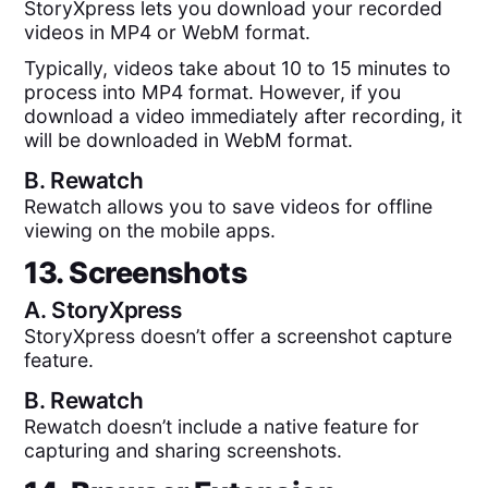
StoryXpress lets you download your recorded
videos in MP4 or WebM format.
Typically, videos take about 10 to 15 minutes to
process into MP4 format. However, if you
download a video immediately after recording, it
will be downloaded in WebM format.
B.
Rewatch
Rewatch allows you to save videos for offline
viewing on the mobile apps.
13. Screenshots
A.
StoryXpress
StoryXpress doesn’t offer a screenshot capture
feature.
B.
Rewatch
Rewatch doesn’t include a native feature for
capturing and sharing screenshots.