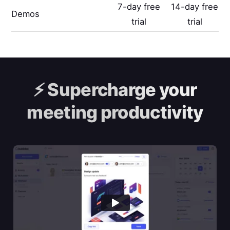
7-day free
14-day free
Demos
trial
trial
⚡️
Supercharge your
meeting productivity