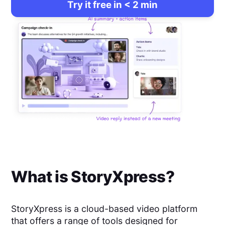
Try it free in < 2 min
What is
StoryXpress
?
StoryXpress is a cloud-based video platform
that offers a range of tools designed for