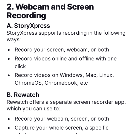
2. Webcam and Screen
Recording
A.
StoryXpress
StoryXpress supports recording in the following
ways:
Record your screen, webcam, or both
Record videos online and offline with one
click
Record videos on Windows, Mac, Linux,
ChromeOS, Chromebook, etc
B.
Rewatch
Rewatch offers a separate screen recorder app,
which you can use to:
Record your webcam, screen, or both
Capture your whole screen, a specific