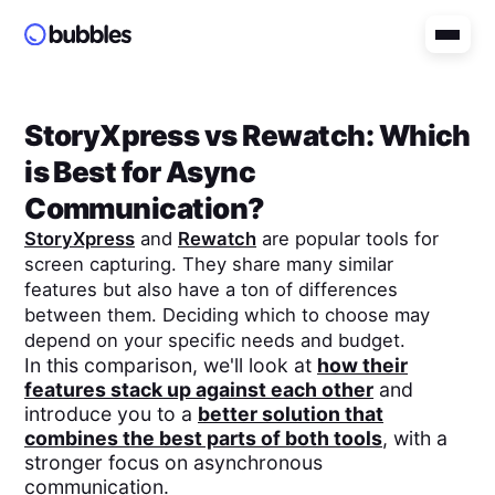
StoryXpress
vs
Rewatch
: Which
is Best for Async
Communication?
StoryXpress
and
Rewatch
are popular tools for
screen capturing. They share many similar
features but also have a ton of differences
between them. Deciding which to choose may
depend on your specific needs and budget.
In this comparison, we'll look at
how their
features stack up against each other
and
introduce you to a
better solution that
combines the best parts of both tools
, with a
stronger focus on asynchronous
communication.