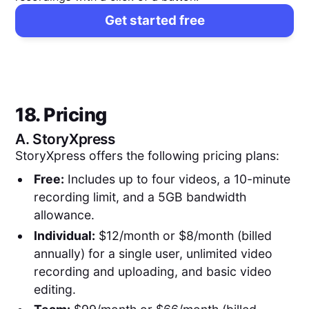
Get started free
18. Pricing
A.
StoryXpress
StoryXpress offers the following pricing plans:
Free:
Includes up to four videos, a 10-minute
recording limit, and a 5GB bandwidth
allowance.
Individual:
$12/month or $8/month (billed
annually) for a single user, unlimited video
recording and uploading, and basic video
editing.