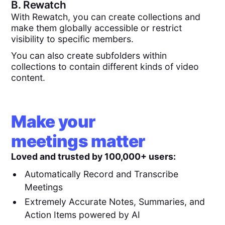
B.
Rewatch
With Rewatch, you can create collections and
make them globally accessible or restrict
visibility to specific members.
You can also create subfolders within
collections to contain different kinds of video
content.
Make your
meetings matter
Loved and trusted by 100,000+ users:
Automatically Record and Transcribe
Meetings
Extremely Accurate Notes, Summaries, and
Action Items powered by AI