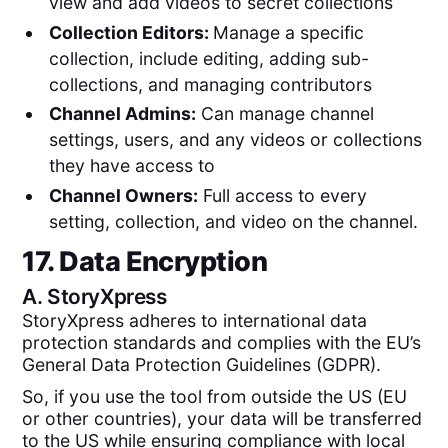
view and add videos to secret collections
Collection Editors:
Manage a specific
collection, include editing, adding sub-
collections, and managing contributors
Channel Admins:
Can manage channel
settings, users, and any videos or collections
they have access to
Channel Owners:
Full access to every
setting, collection, and video on the channel.
17. Data Encryption
A.
StoryXpress
StoryXpress adheres to international data
protection standards and complies with the EU’s
General Data Protection Guidelines (GDPR).
So, if you use the tool from outside the US (EU
or other countries), your data will be transferred
to the US while ensuring compliance with local