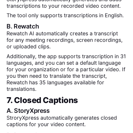
transcriptions to your recorded video content.
The tool only supports transcriptions in English.
B.
Rewatch
Rewatch AI automatically creates a transcript
for any meeting recordings, screen recordings,
or uploaded clips.
Additionally, the app supports transcription in 31
languages, and you can set a default language
for your organization or for a particular video. If
you then need to translate the transcript,
Rewatch has 35 languages available for
translations.
7. Closed Captions
A.
StoryXpress
StroryXpress automatically generates closed
captions for your video content.