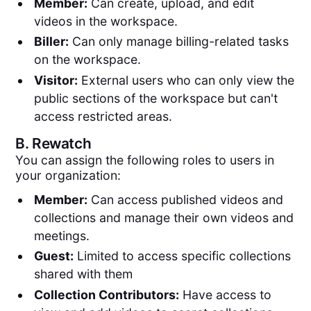
Member:
Can create, upload, and edit
videos in the workspace.
Biller:
Can only manage billing-related tasks
on the workspace.
Visitor:
External users who can only view the
public sections of the workspace but can't
access restricted areas.
B.
Rewatch
You can assign the following roles to users in
your organization:
Member:
Can access published videos and
collections and manage their own videos and
meetings.
Guest:
Limited to access specific collections
shared with them
Collection Contributors:
Have access to