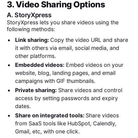
3. Video Sharing Options
A.
StoryXpress
StoryXpress lets you share videos using the
following methods:
Link sharing:
Copy the video URL and share
it with others via email, social media, and
other platforms.
Embedded videos:
Embed videos on your
website, blog, landing pages, and email
campaigns with GIF thumbnails.
Private sharing:
Share videos and control
access by setting passwords and expiry
dates.
Share on integrated tools:
Share videos
from SaaS tools like HubSpot, Calendly,
Gmail, etc, with one click.