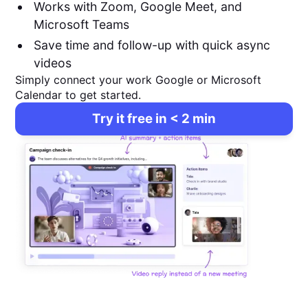
Works with Zoom, Google Meet, and
Microsoft Teams
Save time and follow-up with quick async
videos
Simply connect your work Google or Microsoft
Calendar to get started.
Try it free in < 2 min