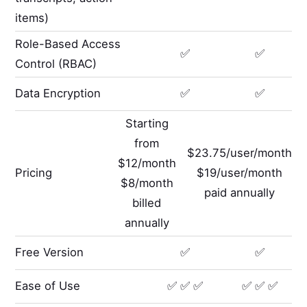
items)
Role-Based Access
✅
✅
Control (RBAC)
Data Encryption
✅
✅
Starting
from
$23.75/user/month
$12/month
Pricing
$19/user/month
$8/month
paid annually
billed
annually
Free Version
✅
✅
Ease of Use
✅ ✅ ✅
✅ ✅ ✅