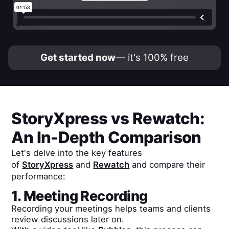
Get started now
— it's 100% free
StoryXpress
vs
Rewatch
:
An In-Depth Comparison
Let's delve into the key features
of
StoryXpress
and
Rewatch
and compare their
performance:
1. Meeting Recording
Recording your meetings helps teams and clients
review discussions later on.