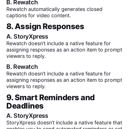
B.
Rewatch
Rewatch automatically generates closed
captions for video content.
8. Assign Responses
A.
StoryXpress
Rewatch doesn’t include a native feature for
assigning responses as an action item to prompt
viewers to reply.
B.
Rewatch
Rewatch doesn’t include a native feature for
assigning responses as an action item to prompt
viewers to reply.
9. Smart Reminders and
Deadlines
A.
StoryXpress
StoryXpress doesn’t include a native feature that
enables you to send automated reminders or set