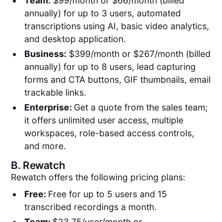
Team:
$99/month or $66/month (billed
annually) for up to 3 users, automated
transcriptions using AI, basic video analytics,
and desktop application.
Business:
$399/month or $267/month (billed
annually) for up to 8 users, lead capturing
forms and CTA buttons, GIF thumbnails, email
trackable links.
Enterprise:
Get a quote from the sales team;
it offers unlimited user access, multiple
workspaces, role-based access controls,
and more.
B.
Rewatch
Rewatch offers the following pricing plans:
Free:
Free for up to 5 users and 15
transcribed recordings a month.
Team:
$23.75/user/month or