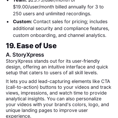
$19.00/user/month billed annually for 3 to
250 users and unlimited recordings.
Custom:
Contact sales for pricing; includes
additional security and compliance features,
custom onboarding, and channel analytics.
19. Ease of Use
A.
StoryXpress
StoryXpress stands out for its user-friendly
design, offering an intuitive interface and quick
setup that caters to users of all skill levels.
It lets you add lead-capturing elements like CTA
(call-to-action) buttons to your videos and track
views, impressions, and watch time to provide
analytical insights. You can also personalize
your videos with your brand's colors, logo, and
unique landing pages to improve user
experience.