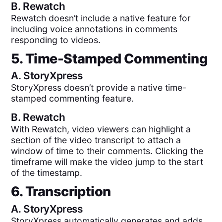
B.
Rewatch
Rewatch doesn’t include a native feature for
including voice annotations in comments
responding to videos.
5. Time-Stamped Commenting
A.
StoryXpress
StoryXpress doesn’t provide a native time-
stamped commenting feature.
B.
Rewatch
With Rewatch, video viewers can highlight a
section of the video transcript to attach a
window of time to their comments. Clicking the
timeframe will make the video jump to the start
of the timestamp.
6. Transcription
A.
StoryXpress
StoryXpress automatically generates and adds