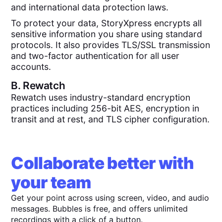
and international data protection laws.
To protect your data, StoryXpress encrypts all
sensitive information you share using standard
protocols. It also provides TLS/SSL transmission
and two-factor authentication for all user
accounts.
B.
Rewatch
Rewatch uses industry-standard encryption
practices including 256-bit AES, encryption in
transit and at rest, and TLS cipher configuration.
Collaborate better with
your team
Get your point across using screen, video, and audio
messages. Bubbles is free, and offers unlimited
recordings with a click of a button.