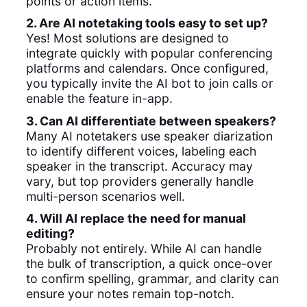
points or action items.
2. Are AI notetaking tools easy to set up?
Yes! Most solutions are designed to
integrate quickly with popular conferencing
platforms and calendars. Once configured,
you typically invite the AI bot to join calls or
enable the feature in-app.
3. Can AI differentiate between speakers?
Many AI notetakers use speaker diarization
to identify different voices, labeling each
speaker in the transcript. Accuracy may
vary, but top providers generally handle
multi-person scenarios well.
4. Will AI replace the need for manual
editing?
Probably not entirely. While AI can handle
the bulk of transcription, a quick once-over
to confirm spelling, grammar, and clarity can
ensure your notes remain top-notch.