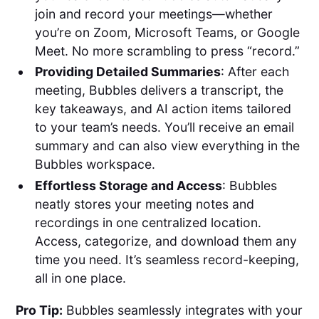
join and record your meetings—whether
you’re on Zoom, Microsoft Teams, or Google
Meet. No more scrambling to press “record.”
Providing Detailed Summaries
: After each
meeting, Bubbles delivers a transcript, the
key takeaways, and AI action items tailored
to your team’s needs. You’ll receive an email
summary and can also view everything in the
Bubbles workspace.
Effortless Storage and Access
: Bubbles
neatly stores your meeting notes and
recordings in one centralized location.
Access, categorize, and download them any
time you need. It’s seamless record-keeping,
all in one place.
Pro Tip:
Bubbles seamlessly integrates with your