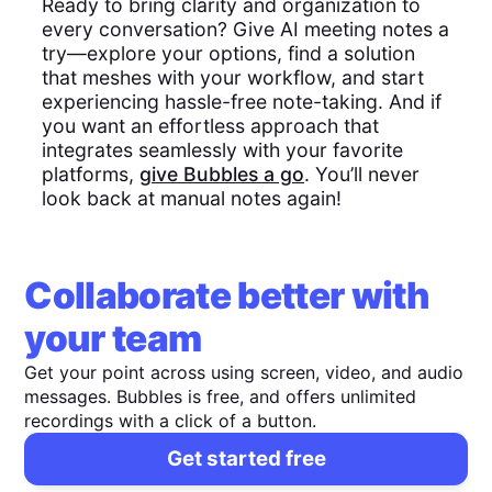
Ready to bring clarity and organization to
every conversation? Give AI meeting notes a
try—explore your options, find a solution
that meshes with your workflow, and start
experiencing hassle-free note-taking. And if
you want an effortless approach that
integrates seamlessly with your favorite
platforms,
give Bubbles a go
. You’ll never
look back at manual notes again!
Collaborate better with
your team
Get your point across using screen, video, and audio
messages. Bubbles is free, and offers unlimited
recordings with a click of a button.
Get started free