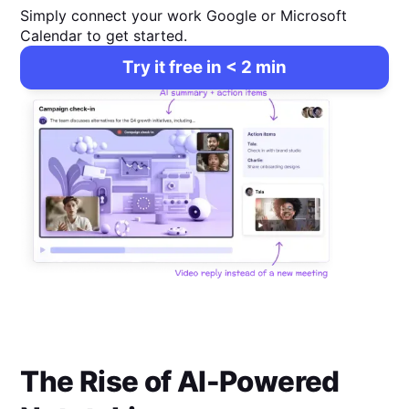
Simply connect your work Google or Microsoft
Calendar to get started.
Try it free in < 2 min
The Rise of AI-Powered