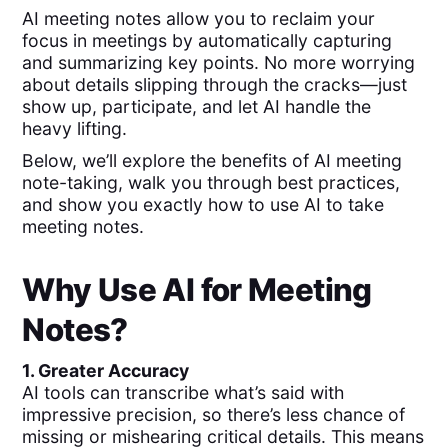
AI meeting notes allow you to reclaim your
focus in meetings by automatically capturing
and summarizing key points. No more worrying
about details slipping through the cracks—just
show up, participate, and let AI handle the
heavy lifting.
Below, we’ll explore the benefits of AI meeting
note-taking, walk you through best practices,
and show you exactly how to use AI to take
meeting notes.
Why Use AI for Meeting
Notes?
1. Greater Accuracy
AI tools can transcribe what’s said with
impressive precision, so there’s less chance of
missing or mishearing critical details. This means