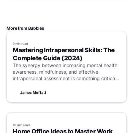
More from Bubbles
9 min
read
Mastering Intrapersonal Skills: The
Complete Guide (2024)
The synergy between increasing mental health
awareness, mindfulness, and effective
intrapersonal assessment is something critical
for our overall well-being and success. Here,
you can learn practical strategies to balance
James Moffatt
these, boosting your personal and professional
development.
10 min
read
Home Office Ideas to Master Work