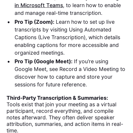
in Microsoft Teams
, to learn how to enable
and manage real-time transcription.
Pro Tip (Zoom):
Learn how to set up live
transcripts by visiting Using Automated
Captions (Live Transcription), which details
enabling captions for more accessible and
organized meetings.
Pro Tip (Google Meet):
If you’re using
Google Meet, see Record a Video Meeting to
discover how to capture and store your
sessions for future reference.
Third-Party Transcription & Summaries:
Tools exist that join your meeting as a virtual
participant, record everything, and compile
notes afterward. They often deliver speaker
attribution, summaries, and action items in real-
time.