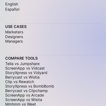
English
Español
USE CASES
Marketers
Designers
Managers
COMPARE TOOLS
Tella vs Jumpshare
ScreenApp vs Vidcast
StoryXpress vs Vidyard
Berrycast vs Wistia
Clip vs Rewatch
StoryXpress vs BombBomb
Berrycast vs Clipchamp
ScreenApp vs Arcade
ScreenApp vs Wistia
Mmhmm vs Weet