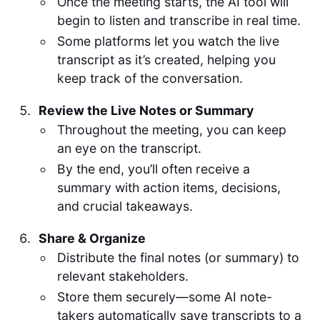
Once the meeting starts, the AI tool will
begin to listen and transcribe in real time.
Some platforms let you watch the live
transcript as it’s created, helping you
keep track of the conversation.
Review the Live Notes or Summary
Throughout the meeting, you can keep
an eye on the transcript.
By the end, you’ll often receive a
summary with action items, decisions,
and crucial takeaways.
Share & Organize
Distribute the final notes (or summary) to
relevant stakeholders.
Store them securely—some AI note-
takers automatically save transcripts to a