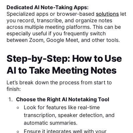
Dedicated AI Note-Taking Apps:
Specialized apps or browser-based
solutions
let
you record, transcribe, and organize notes
across multiple meeting platforms. This can be
especially useful if you frequently switch
between Zoom, Google Meet, and other tools.
Step-by-Step: How to Use
AI to Take Meeting Notes
Let’s break down the process from start to
finish:
Choose the Right AI Notetaking Tool
Look for features like real-time
transcription, speaker detection, and
automatic summaries.
Ensure it integrates well with your