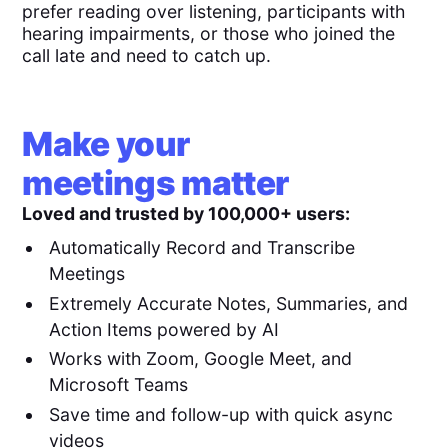
prefer reading over listening, participants with
hearing impairments, or those who joined the
call late and need to catch up.
Make your
meetings matter
Loved and trusted by 100,000+ users:
Automatically Record and Transcribe
Meetings
Extremely Accurate Notes, Summaries, and
Action Items powered by AI
Works with Zoom, Google Meet, and
Microsoft Teams
Save time and follow-up with quick async
videos