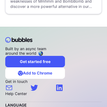
weaknesses of Mmhmm and BombBomb and
discover a more powerful alternative in our
detailed analysis.
Built by an async team
around the world
Get started free
Add to Chrome
Get in touch
Help Center
LANGUAGE