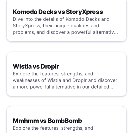
irrelevance.
Komodo Decks vs StoryXpress
Dive into the details of Komodo Decks and
StoryXpress, their unique qualities and
problems, and discover a powerful alternative
in our review.
Wistia vs Droplr
Explore the features, strengths, and
weaknesses of Wistia and Droplr and discover
a more powerful alternative in our detailed
analysis.
Mmhmm vs BombBomb
Explore the features, strengths, and