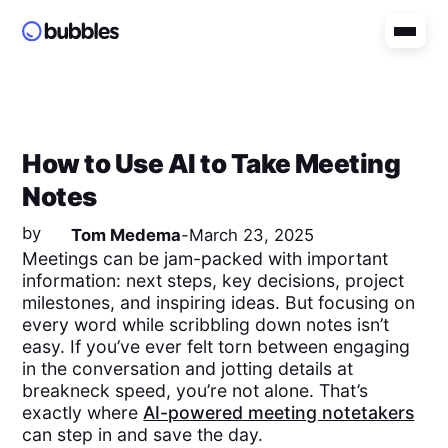
How to Use AI to Take Meeting
Notes
by
Tom Medema
-
March 23, 2025
Meetings can be jam-packed with important
information: next steps, key decisions, project
milestones, and inspiring ideas. But focusing on
every word while scribbling down notes isn’t
easy. If you’ve ever felt torn between engaging
in the conversation and jotting details at
breakneck speed, you’re not alone. That’s
exactly where
AI-powered meeting notetakers
can step in and save the day.