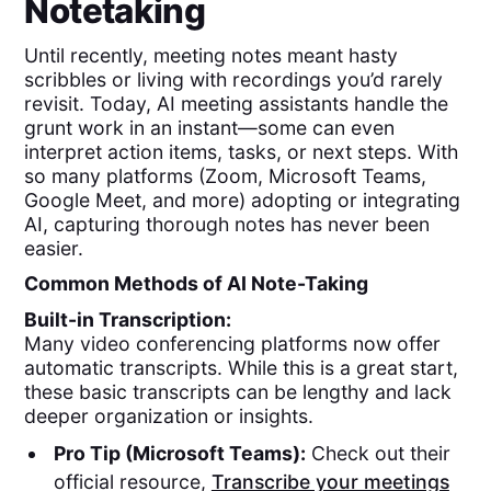
Notetaking
Until recently, meeting notes meant hasty
scribbles or living with recordings you’d rarely
revisit. Today, AI meeting assistants handle the
grunt work in an instant—some can even
interpret action items, tasks, or next steps. With
so many platforms (Zoom, Microsoft Teams,
Google Meet, and more) adopting or integrating
AI, capturing thorough notes has never been
easier.
Common Methods of AI Note-Taking
Built-in Transcription:
Many video conferencing platforms now offer
automatic transcripts. While this is a great start,
these basic transcripts can be lengthy and lack
deeper organization or insights.
Pro Tip (Microsoft Teams):
Check out their
official resource,
Transcribe your meetings