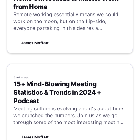
from Home
Remote working essentially means we could
work on the moon, but on the flip-side,
everyone partaking in this desires a
comfortable and productive workspace. With
these tips and tricks, we hope to unlock this
James Moffatt
possibility, regardless of your set-up.
5 min
read
15+ Mind-Blowing Meeting
Statistics & Trends in 2024 +
Podcast
Meeting culture is evolving and it's about time
we crunched the numbers. Join us as we go
through some of the most interesting meeting
statistics and trends in 2024.
James Moffatt