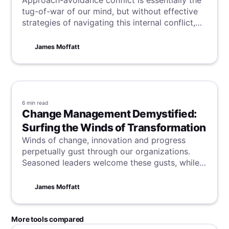
Approach-avoidance conflict is essentially the
tug-of-war of our mind, but without effective
strategies of navigating this internal conflict,
we are left in a continuous push-pull. Jump in
and learn how best to be free from this mental
James Moffatt
deadlock.
6 min
read
Change Management Demystified:
Surfing the Winds of Transformation
Winds of change, innovation and progress
perpetually gust through our organizations.
Seasoned leaders welcome these gusts, while
others brace against the storms. But no matter
how you initially greet change, one truth
James Moffatt
remains: evolve we must. Markets, tech,
consumer tastes - all morph rapidly. We either
ride the waves or risk sinking slowly into
More tools compared