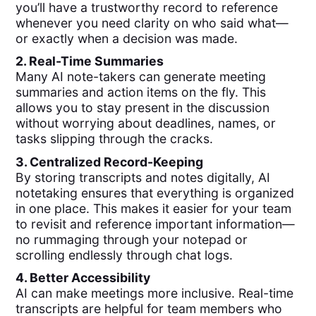
you’ll have a trustworthy record to reference
whenever you need clarity on who said what—
or exactly when a decision was made.
2. Real-Time Summaries
Many AI note-takers can generate meeting
summaries and action items on the fly. This
allows you to stay present in the discussion
without worrying about deadlines, names, or
tasks slipping through the cracks.
3. Centralized Record-Keeping
By storing transcripts and notes digitally, AI
notetaking ensures that everything is organized
in one place. This makes it easier for your team
to revisit and reference important information—
no rummaging through your notepad or
scrolling endlessly through chat logs.
4. Better Accessibility
AI can make meetings more inclusive. Real-time
transcripts are helpful for team members who