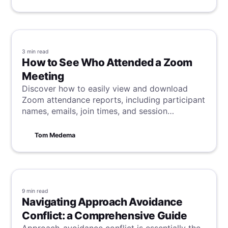
3 min
read
How to See Who Attended a Zoom
Meeting
Discover how to easily view and download
Zoom attendance reports, including participant
names, emails, join times, and session
durations, to effectively track meeting
engagement.
Tom Medema
9 min
read
Navigating Approach Avoidance
Conflict: a Comprehensive Guide