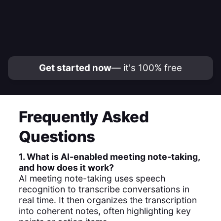
Get started now
— it's 100% free
Frequently Asked
Questions
1. What is AI-enabled meeting note-taking,
and how does it work?
AI meeting note-taking uses speech
recognition to transcribe conversations in
real time. It then organizes the transcription
into coherent notes, often highlighting key