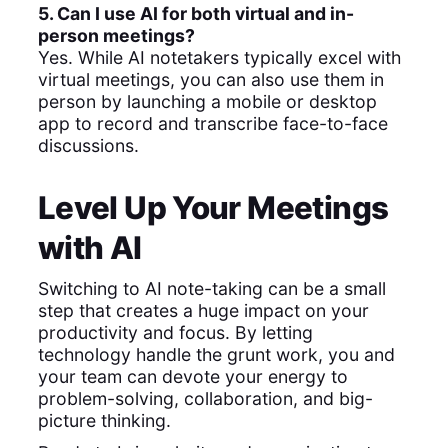
5. Can I use AI for both virtual and in-
person meetings?
Yes. While AI notetakers typically excel with
virtual meetings, you can also use them in
person by launching a mobile or desktop
app to record and transcribe face-to-face
discussions.
Level Up Your Meetings
with AI
Switching to AI note-taking can be a small
step that creates a huge impact on your
productivity and focus. By letting
technology handle the grunt work, you and
your team can devote your energy to
problem-solving, collaboration, and big-
picture thinking.