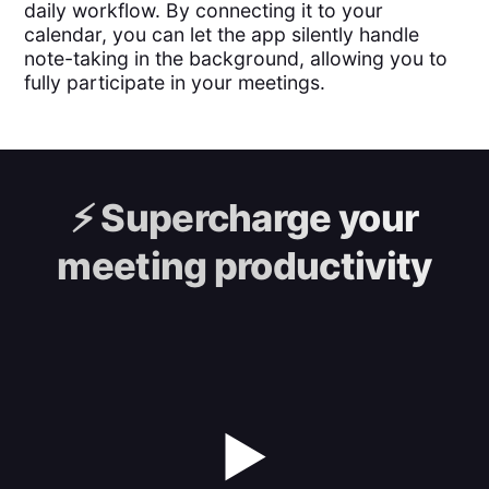
daily workflow. By connecting it to your
calendar, you can let the app silently handle
note-taking in the background, allowing you to
fully participate in your meetings.
⚡️
Supercharge your
meeting productivity
▶