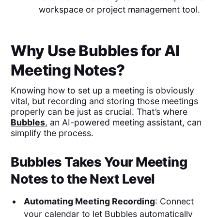
workspace or project management tool.
Why Use Bubbles for AI
Meeting Notes?
Knowing how to set up a meeting is obviously
vital, but recording and storing those meetings
properly can be just as crucial. That’s where
Bubbles
, an AI-powered meeting assistant, can
simplify the process.
Bubbles Takes Your Meeting
Notes to the Next Level
Automating Meeting Recording
: Connect
your calendar to let Bubbles automatically