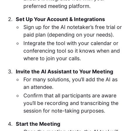
preferred meeting platform.
Set Up Your Account & Integrations
Sign up for the AI notetaker’s free trial or
paid plan (depending on your needs).
Integrate the tool with your calendar or
conferencing tool so it knows when and
where to join your calls.
Invite the AI Assistant to Your Meeting
For many solutions, you’ll add the AI as
an attendee.
Confirm that all participants are aware
you’ll be recording and transcribing the
session for note-taking purposes.
Start the Meeting