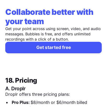
Collaborate better with
your team
Get your point across using screen, video, and audio
messages. Bubbles is free, and offers unlimited
recordings with a click of a button.
Get started free
18. Pricing
A.
Droplr
Droplr offers three pricing plans:
Pro Plus:
$8/month or $6/month billed