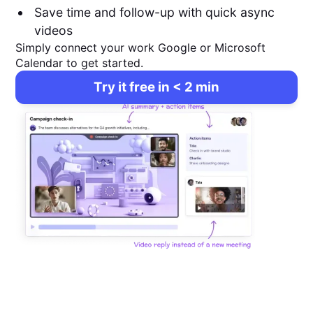
Save time and follow-up with quick async
videos
Simply connect your work Google or Microsoft
Calendar to get started.
Try it free in < 2 min