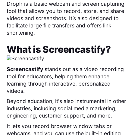
Droplr is a basic webcam and screen capturing
tool that allows you to record, store, and share
videos and screenshots. It’s also designed to
facilitate large file transfers and offers link
shortening.
What is
Screencastify
?
Screencastify
stands out as a video recording
tool for educators, helping them enhance
learning through interactive, personalized
videos.
Beyond education, it's also instrumental in other
industries, including social media marketing,
engineering, customer support, and more.
It lets you record browser window tabs or
webcams, and you can use the built-in editing