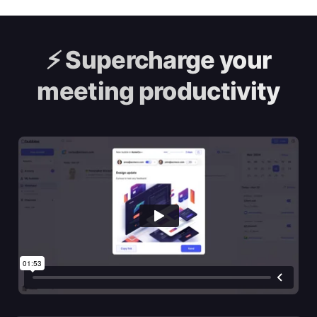
⚡️
Supercharge your
meeting productivity