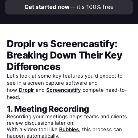
Get started now
— it's 100% free
Droplr
vs
Screencastify
:
Breaking Down Their Key
Differences
Let's look at some key features you'd expect to
see in a screen capture software and
how
Droplr
and
Screencastify
compete head-to-
head.
1. Meeting Recording
Recording your meetings helps teams and clients
review discussions later on.
With a video tool like
Bubbles
, this process can
happen automatically.