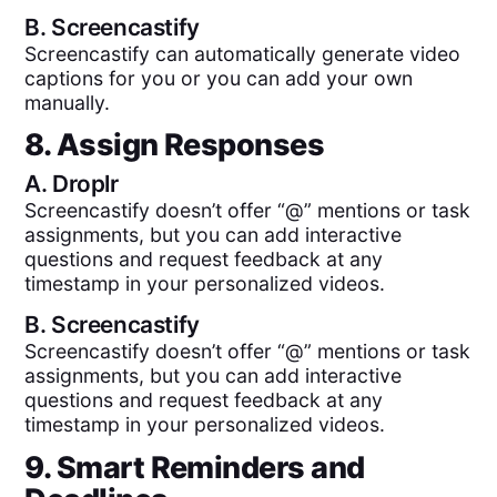
B.
Screencastify
Screencastify can automatically generate video
captions for you or you can add your own
manually.
8. Assign Responses
A.
Droplr
Screencastify doesn’t offer “@” mentions or task
assignments, but you can add interactive
questions and request feedback at any
timestamp in your personalized videos.
B.
Screencastify
Screencastify doesn’t offer “@” mentions or task
assignments, but you can add interactive
questions and request feedback at any
timestamp in your personalized videos.
9. Smart Reminders and