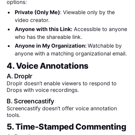
options:
Private (Only Me)
: Viewable only by the
video creator.
Anyone with this Link:
Accessible to anyone
who has the shareable link.
Anyone in My Organization:
Watchable by
anyone with a matching organizational email.
4. Voice Annotations
A.
Droplr
Droplr doesn’t enable viewers to respond to
Drops with voice recordings.
B.
Screencastify
Screencastify doesn’t offer voice annotation
tools.
5. Time-Stamped Commenting