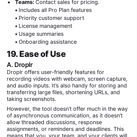
Teams:
Contact sales for pricing.
•
Includes all Pro Plan features
•
Priority customer support
•
License management
•
Usage summaries
•
Onboarding assistance
19. Ease of Use
A.
Droplr
Droplr offers user-friendly features for
recording videos with webcam, screen capture,
and audio inputs. It’s also handy for storing and
transferring large files, shortening URLs, and
taking screenshots.
However, the tool doesn’t offer much in the way
of asynchronous communication, as it doesn’t
allow threaded discussions, response
assignments, or reminders and deadlines. This
means that you, your team, and your clients will