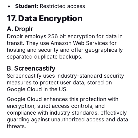
Student:
Restricted access
17. Data Encryption
A.
Droplr
Droplr employs 256 bit encryption for data in
transit. They use Amazon Web Services for
hosting and security and offer geographically
separated duplicate backups.
B.
Screencastify
Screencastify uses industry-standard security
measures to protect user data, stored on
Google Cloud in the US.
Google Cloud enhances this protection with
encryption, strict access controls, and
compliance with industry standards, effectively
guarding against unauthorized access and data
threats.