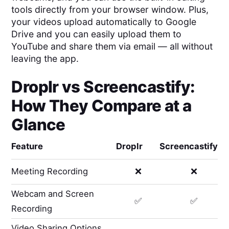
tools directly from your browser window. Plus,
your videos upload automatically to Google
Drive and you can easily upload them to
YouTube and share them via email — all without
leaving the app.
Droplr
vs
Screencastify
:
How They Compare at a
Glance
Feature
Droplr
Screencastify
Meeting Recording
❌
❌
Webcam and Screen
✅
✅
Recording
Video Sharing Options