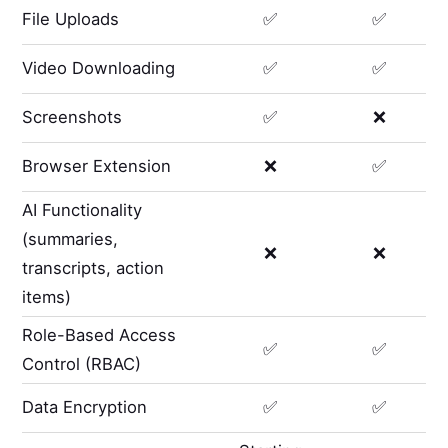
File Uploads
✅
✅
Video Downloading
✅
✅
Screenshots
✅
❌
Browser Extension
❌
✅
AI Functionality
(summaries,
❌
❌
transcripts, action
items)
Role-Based Access
✅
✅
Control (RBAC)
Data Encryption
✅
✅