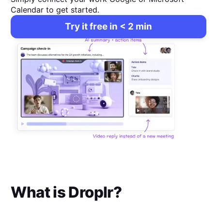
Calendar to get started.
Try it free in < 2 min
What is
Droplr
?