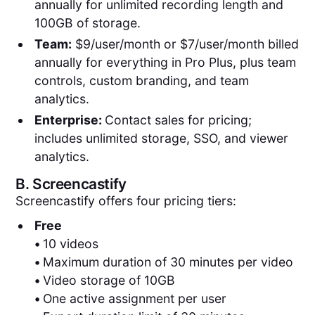
annually for unlimited recording length and
100GB of storage.
Team:
$9/user/month or $7/user/month billed
annually for everything in Pro Plus, plus team
controls, custom branding, and team
analytics.
Enterprise:
Contact sales for pricing;
includes unlimited storage, SSO, and viewer
analytics.
B.
Screencastify
Screencastify offers four pricing tiers:
Free
•
10 videos
•
Maximum duration of 30 minutes per video
•
Video storage of 10GB
•
One active assignment per user