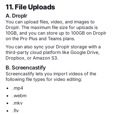
11. File Uploads
A.
Droplr
You can upload files, video, and images to
Droplr. The maximum file size for uploads is
10GB, and you can store up to 100GB on Droplr
on the Pro Plus and Teams plans.
You can also sync your Droplr storage with a
third-party cloud platform like Google Drive,
Dropbox, or Amazon S3.
B.
Screencastify
Screencastify lets you import videos of the
following file types for video editing:
.mp4
.webm
.mkv
.flv