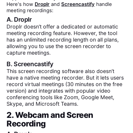
Here's how
Droplr
and
Screencastify
handle
meeting recordings:
A.
Droplr
Droplr doesn’t offer a dedicated or automatic
meeting recording feature. However, the tool
has an unlimited recording length on all plans,
allowing you to use the screen recorder to
capture meetings.
B.
Screencastify
This screen recording software also doesn’t
have a native meeting recorder. But it lets users
record virtual meetings (30 minutes on the free
version) and integrates with popular video
conferencing tools like Zoom, Google Meet,
Skype, and Microsoft Teams.
2. Webcam and Screen
Recording