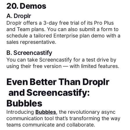
20. Demos
A.
Droplr
Droplr offers a 3-day free trial of its Pro Plus
and Team plans. You can also submit a form to
schedule a tailored Enterprise plan demo with a
sales representative.
B.
Screencastify
You can take Screencastify for a test drive by
using their free version — with limited features.
Even Better Than
Droplr
and
Screencastify
:
Bubbles
Introducing
Bubbles
, the revolutionary async
communication tool that’s transforming the way
teams communicate and collaborate.