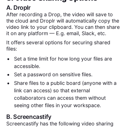
A.
Droplr
After recording a Drop, the video will save to
the cloud and Droplr will automatically copy the
video link to your clipboard. You can then share
it on any platform — E.g. email, Slack, etc.
It offers several options for securing shared
files:
Set a time limit for how long your files are
accessible.
Set a password on sensitive files.
Share files to a public board (anyone with a
link can access) so that external
collaborators can access them without
seeing other files in your workspace.
B.
Screencastify
Screencastify has the following video sharing