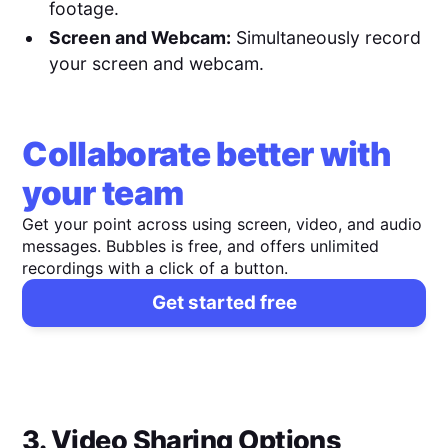
footage.
Screen and Webcam:
Simultaneously record
your screen and webcam.
Collaborate better with
your team
Get your point across using screen, video, and audio
messages. Bubbles is free, and offers unlimited
recordings with a click of a button.
Get started free
3. Video Sharing Options