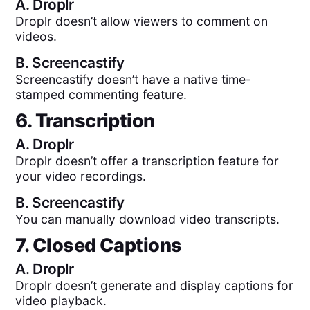
A.
Droplr
Droplr doesn’t allow viewers to comment on
videos.
B.
Screencastify
Screencastify doesn’t have a native time-
stamped commenting feature.
6. Transcription
A.
Droplr
Droplr doesn’t offer a transcription feature for
your video recordings.
B.
Screencastify
You can manually download video transcripts.
7. Closed Captions
A.
Droplr
Droplr doesn’t generate and display captions for
video playback.