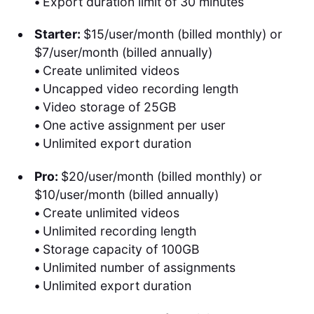
•
Export duration limit of 30 minutes
Starter:
$15/user/month (billed monthly) or
$7/user/month (billed annually)
•
Create unlimited videos
•
Uncapped video recording length
•
Video storage of 25GB
•
One active assignment per user
•
Unlimited export duration
Pro:
$20/user/month (billed monthly) or
$10/user/month (billed annually)
•
Create unlimited videos
•
Unlimited recording length
•
Storage capacity of 100GB
•
Unlimited number of assignments
•
Unlimited export duration