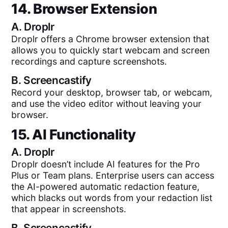
14. Browser Extension
A.
Droplr
Droplr offers a Chrome browser extension that
allows you to quickly start webcam and screen
recordings and capture screenshots.
B.
Screencastify
Record your desktop, browser tab, or webcam,
and use the video editor without leaving your
browser.
15. AI Functionality
A.
Droplr
Droplr doesn’t include AI features for the Pro
Plus or Team plans. Enterprise users can access
the AI-powered automatic redaction feature,
which blacks out words from your redaction list
that appear in screenshots.
B.
Screencastify