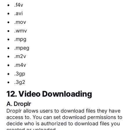
.f4v
.avi
.mov
.wmv
.mpg
.mpeg
.m2v
.m4v
.3gp
.3g2
12. Video Downloading
A.
Droplr
Droplr allows users to download files they have
access to. You can set download permissions to
decide who is authorized to download files you
created or uploaded.