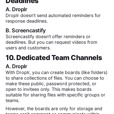
Deadlines
A.
Droplr
Droplr doesn’t send automated reminders for
response deadlines.
B.
Screencastify
Screencastify doesn’t offer reminders or
deadlines. But you can request videos from
users and customers.
10. Dedicated Team Channels
A.
Droplr
With Droplr, you can create boards (like folders)
to share collections of files. You can choose to
make these public, password protected, or
open to invitees only. This makes boards
suitable for sharing files with specific groups or
teams.
However, the boards are only for storage and