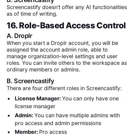
Screencastify doesn’t offer any AI functionalities
as of time of writing.
16. Role-Based Access Control
A.
Droplr
When you start a Droplr account, you will be
assigned the account admin role, able to
manage organization-level settings and user
roles. You can invite others to the workspace as
ordinary members or admins.
B.
Screencastify
There are four different roles in Screencastify:
License Manager:
You can only have one
license manager
Admin:
You can have multiple admins with
pro access and admin permissions
Member:
Pro access