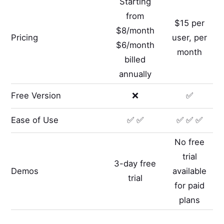
Starting
from
$15 per
$8/month
Pricing
user, per
$6/month
month
billed
annually
Free Version
❌
✅
Ease of Use
✅ ✅
✅ ✅ ✅
No free
trial
3-day free
Demos
available
trial
for paid
plans