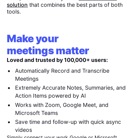
solution
that combines the best parts of both
tools.
Make your
meetings matter
Loved and trusted by 100,000+ users:
Automatically Record and Transcribe
Meetings
Extremely Accurate Notes, Summaries, and
Action Items powered by AI
Works with Zoom, Google Meet, and
Microsoft Teams
Save time and follow-up with quick async
videos
Simply connect your work Google or Microsoft