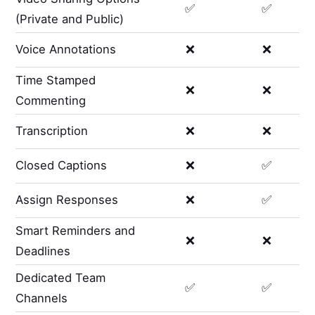
✅
✅
(Private and Public)
Voice Annotations
❌
❌
Time Stamped
❌
❌
Commenting
Transcription
❌
❌
Closed Captions
❌
✅
Assign Responses
❌
✅
Smart Reminders and
❌
❌
Deadlines
Dedicated Team
✅
✅
Channels