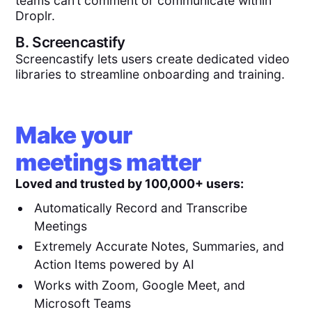
teams can’t comment or communicate within
Droplr.
B.
Screencastify
Screencastify lets users create dedicated video
libraries to streamline onboarding and training.
Make your
meetings matter
Loved and trusted by 100,000+ users:
Automatically Record and Transcribe
Meetings
Extremely Accurate Notes, Summaries, and
Action Items powered by AI
Works with Zoom, Google Meet, and
Microsoft Teams