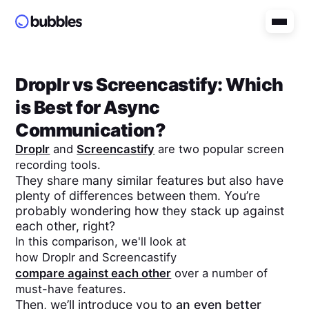
Droplr
vs
Screencastify
: Which
is Best for Async
Communication?
Droplr
and
Screencastify
are two popular screen
recording tools.
They share many similar features but also have
plenty of differences between them. You’re
probably wondering how they stack up against
each other, right?
In this comparison, we'll look at
how
Droplr
and
Screencastify
compare against each other
over a number of
must-have features.
Then, we’ll introduce you to
an even better