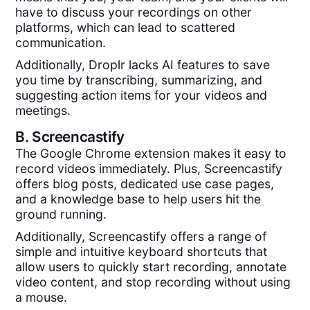
have to discuss your recordings on other
platforms, which can lead to scattered
communication.
Additionally, Droplr lacks AI features to save
you time by transcribing, summarizing, and
suggesting action items for your videos and
meetings.
B.
Screencastify
The Google Chrome extension makes it easy to
record videos immediately. Plus, Screencastify
offers blog posts, dedicated use case pages,
and a knowledge base to help users hit the
ground running.
Additionally, Screencastify offers a range of
simple and intuitive keyboard shortcuts that
allow users to quickly start recording, annotate
video content, and stop recording without using
a mouse.