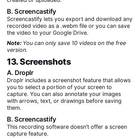
B.
Screencastify
Screencastify lets you export and download any
recorded video as a .webm file or you can save
the video to your Google Drive.
Note:
You can only save 10 videos on the free
version.
13. Screenshots
A.
Droplr
Droplr includes a screenshot feature that allows
you to select a portion of your screen to
capture. You can also annotate your images
with arrows, text, or drawings before saving
them.
B.
Screencastify
This recording software doesn’t offer a screen
capture feature.