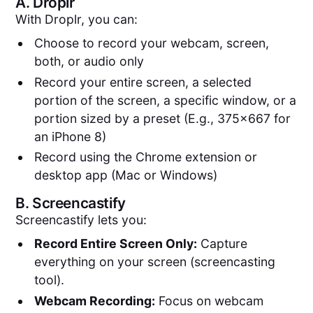
A.
Droplr
With Droplr, you can:
Choose to record your webcam, screen,
both, or audio only
Record your entire screen, a selected
portion of the screen, a specific window, or a
portion sized by a preset (E.g., 375x667 for
an iPhone 8)
Record using the Chrome extension or
desktop app (Mac or Windows)
B.
Screencastify
Screencastify lets you:
Record Entire Screen Only:
Capture
everything on your screen (screencasting
tool).
Webcam Recording:
Focus on webcam