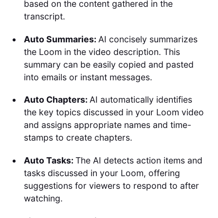
based on the content gathered in the
transcript.
Auto Summaries:
AI concisely summarizes
the Loom in the video description. This
summary can be easily copied and pasted
into emails or instant messages.
Auto Chapters:
AI automatically identifies
the key topics discussed in your Loom video
and assigns appropriate names and time-
stamps to create chapters.
Auto Tasks:
The AI detects action items and
tasks discussed in your Loom, offering
suggestions for viewers to respond to after
watching.