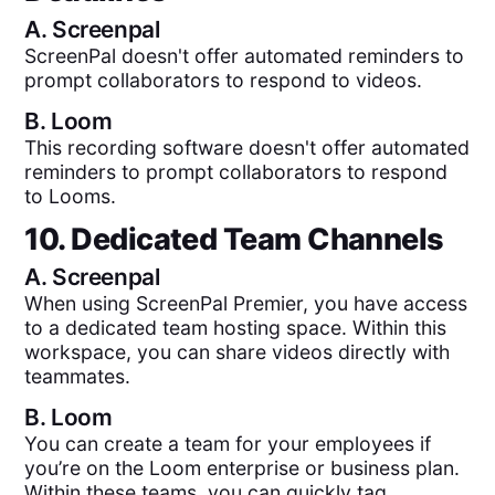
A.
Screenpal
ScreenPal doesn't offer automated reminders to
prompt collaborators to respond to videos.
B.
Loom
This recording software doesn't offer automated
reminders to prompt collaborators to respond
to Looms.
10. Dedicated Team Channels
A.
Screenpal
When using ScreenPal Premier, you have access
to a dedicated team hosting space. Within this
workspace, you can share videos directly with
teammates.
B.
Loom
You can create a team for your employees if
you’re on the Loom enterprise or business plan.
Within these teams, you can quickly tag