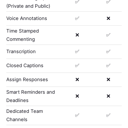
✅
✅
(Private and Public)
Voice Annotations
✅
❌
Time Stamped
❌
✅
Commenting
Transcription
✅
✅
Closed Captions
✅
✅
Assign Responses
❌
❌
Smart Reminders and
❌
❌
Deadlines
Dedicated Team
✅
✅
Channels