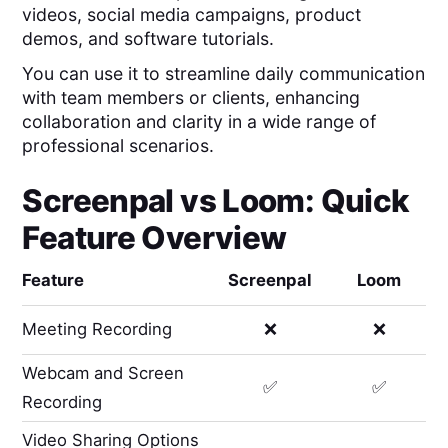
videos, social media campaigns, product
demos, and software tutorials.
You can use it to streamline daily communication
with team members or clients, enhancing
collaboration and clarity in a wide range of
professional scenarios.
Screenpal
vs
Loom
: Quick
Feature Overview
Feature
Screenpal
Loom
Meeting Recording
❌
❌
Webcam and Screen
✅
✅
Recording
Video Sharing Options