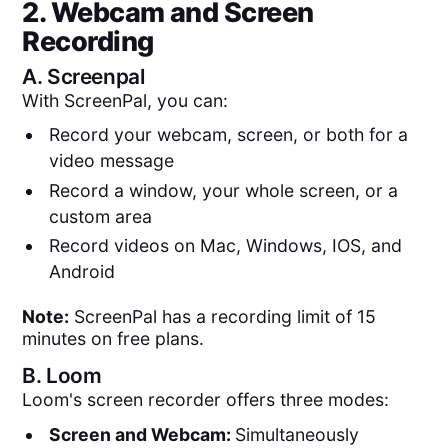
2. Webcam and Screen
Recording
A.
Screenpal
With ScreenPal, you can:
Record your webcam, screen, or both for a
video message
Record a window, your whole screen, or a
custom area
Record videos on Mac, Windows, IOS, and
Android
Note:
ScreenPal has a recording limit of 15
minutes on free plans.
B.
Loom
Loom's screen recorder offers three modes:
Screen and Webcam:
Simultaneously