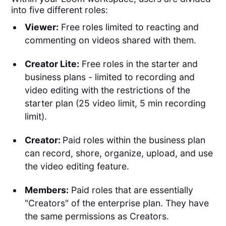
into five different roles:
Viewer:
Free roles limited to reacting and
commenting on videos shared with them.
Creator Lite:
Free roles in the starter and
business plans - limited to recording and
video editing with the restrictions of the
starter plan (25 video limit, 5 min recording
limit).
Creator:
Paid roles within the business plan
can record, shore, organize, upload, and use
the video editing feature.
Members:
Paid roles that are essentially
"Creators" of the enterprise plan. They have
the same permissions as Creators.