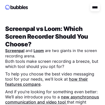
Screenpal
vs
Loom
: Which
Screen Recorder Should You
Choose?
Screenpal
and
Loom
are two giants in the screen
recording arena.
Both tools make screen recording a breeze, but
which tool should you opt for?
To help you choose the best video messaging
tool for your needs, we'll look at
how their
features compare
.
And if you’re looking for something even better:
We’ll also introduce you to a
new asynchronous
communication and video tool
that might