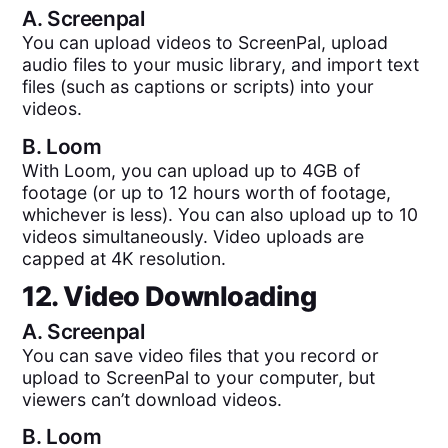
A.
Screenpal
You can upload videos to ScreenPal, upload
audio files to your music library, and import text
files (such as captions or scripts) into your
videos.
B.
Loom
With Loom, you can upload up to 4GB of
footage (or up to 12 hours worth of footage,
whichever is less). You can also upload up to 10
videos simultaneously. Video uploads are
capped at 4K resolution.
12. Video Downloading
A.
Screenpal
You can save video files that you record or
upload to ScreenPal to your computer, but
viewers can’t download videos.
B.
Loom