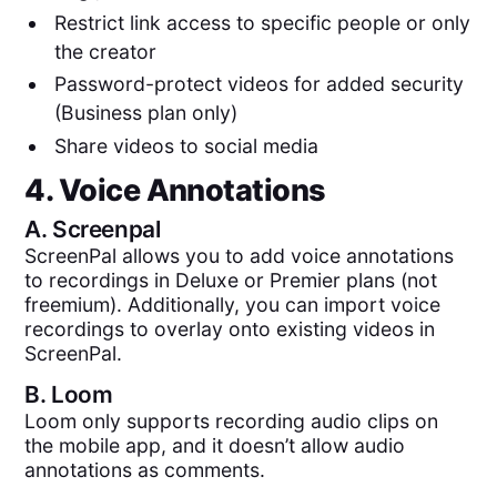
Restrict link access to specific people or only
the creator
Password-protect videos for added security
(Business plan only)
Share videos to social media
4. Voice Annotations
A.
Screenpal
ScreenPal allows you to add voice annotations
to recordings in Deluxe or Premier plans (not
freemium). Additionally, you can import voice
recordings to overlay onto existing videos in
ScreenPal.
B.
Loom
Loom only supports recording audio clips on
the mobile app, and it doesn’t allow audio
annotations as comments.