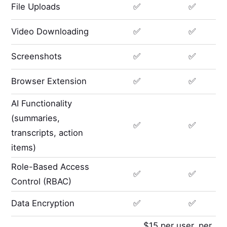
File Uploads
✅
✅
Video Downloading
✅
✅
Screenshots
✅
✅
Browser Extension
✅
✅
AI Functionality
(summaries,
✅
✅
transcripts, action
items)
Role-Based Access
✅
✅
Control (RBAC)
Data Encryption
✅
✅
$15 per user, per