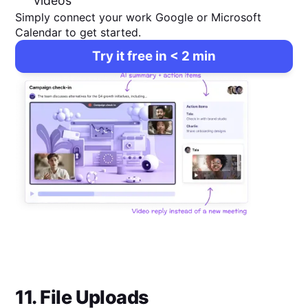
videos
Simply connect your work Google or Microsoft
Calendar to get started.
Try it free in < 2 min
11. File Uploads