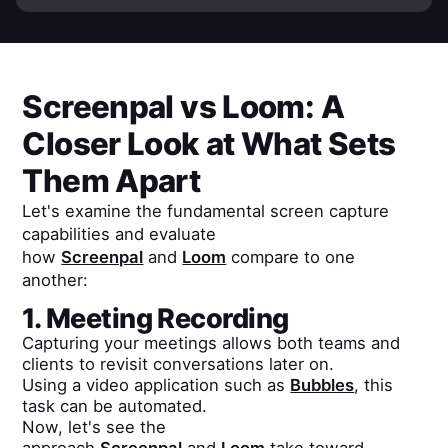
Screenpal
vs
Loom
: A
Closer Look at What Sets
Them Apart
Let's examine the fundamental screen capture
capabilities and evaluate
how
Screenpal
and
Loom
compare to one
another:
1. Meeting Recording
Capturing your meetings allows both teams and
clients to revisit conversations later on.
Using a video application such as
Bubbles
, this
task can be automated.
Now, let's see the