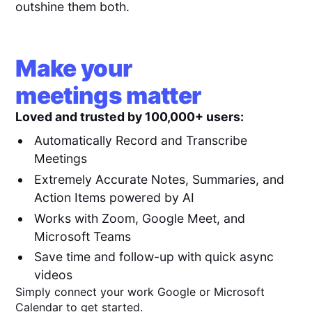
outshine them both.
Make your
meetings matter
Loved and trusted by 100,000+ users:
Automatically Record and Transcribe
Meetings
Extremely Accurate Notes, Summaries, and
Action Items powered by AI
Works with Zoom, Google Meet, and
Microsoft Teams
Save time and follow-up with quick async
videos
Simply connect your work Google or Microsoft
Calendar to get started.