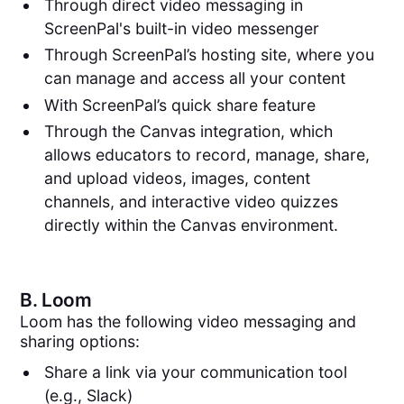
Through direct video messaging in
ScreenPal's built-in video messenger
Through ScreenPal’s hosting site, where you
can manage and access all your content
With ScreenPal’s quick share feature
Through the Canvas integration, which
allows educators to record, manage, share,
and upload videos, images, content
channels, and interactive video quizzes
directly within the Canvas environment.
B.
Loom
Loom has the following video messaging and
sharing options:
Share a link via your communication tool
(e.g., Slack)