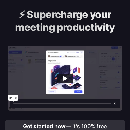
⚡️
Supercharge your
meeting productivity
Get started now
— it's 100% free