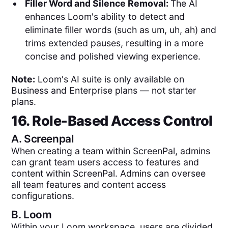
Filler Word and Silence Removal:
The AI
enhances Loom's ability to detect and
eliminate filler words (such as um, uh, ah) and
trims extended pauses, resulting in a more
concise and polished viewing experience.
Note:
Loom's AI suite is only available on
Business and Enterprise plans — not starter
plans.
16. Role-Based Access Control
A.
Screenpal
When creating a team within ScreenPal, admins
can grant team users access to features and
content within ScreenPal. Admins can oversee
all team features and content access
configurations.
B.
Loom
Within your Loom workspace, users are divided