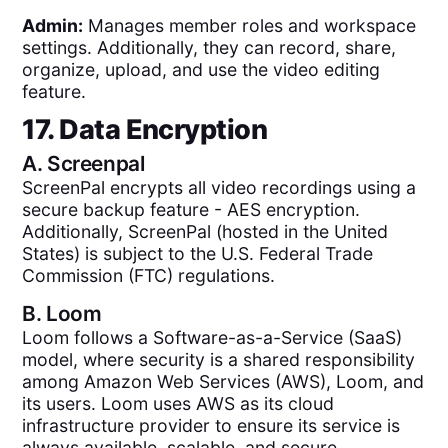
Admin:
Manages member roles and workspace
settings. Additionally, they can record, share,
organize, upload, and use the video editing
feature.
17. Data Encryption
A.
Screenpal
ScreenPal encrypts all video recordings using a
secure backup feature - AES encryption.
Additionally, ScreenPal (hosted in the United
States) is subject to the U.S. Federal Trade
Commission (FTC) regulations.
B.
Loom
Loom follows a Software-as-a-Service (SaaS)
model, where security is a shared responsibility
among Amazon Web Services (AWS), Loom, and
its users. Loom uses AWS as its cloud
infrastructure provider to ensure its service is
always available, scalable, and secure.