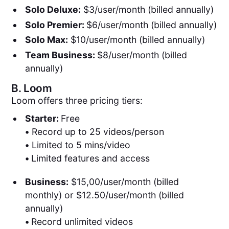
Solo Deluxe:
$3/user/month (billed annually)
Solo Premier:
$6/user/month (billed annually)
Solo Max:
$10/user/month (billed annually)
Team Business:
$8/user/month (billed
annually)
B.
Loom
Loom offers three pricing tiers:
Starter:
Free
•
Record up to 25 videos/person
•
Limited to 5 mins/video
•
Limited features and access
Business:
$15,00/user/month (billed
monthly) or $12.50/user/month (billed
annually)
•
Record unlimited videos