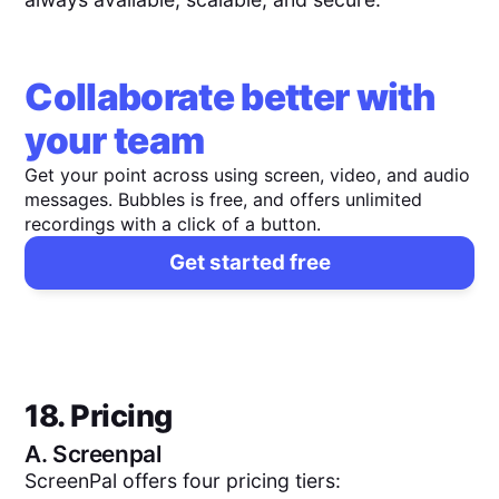
Collaborate better with
your team
Get your point across using screen, video, and audio
messages. Bubbles is free, and offers unlimited
recordings with a click of a button.
Get started free
18. Pricing
A.
Screenpal
ScreenPal offers four pricing tiers: