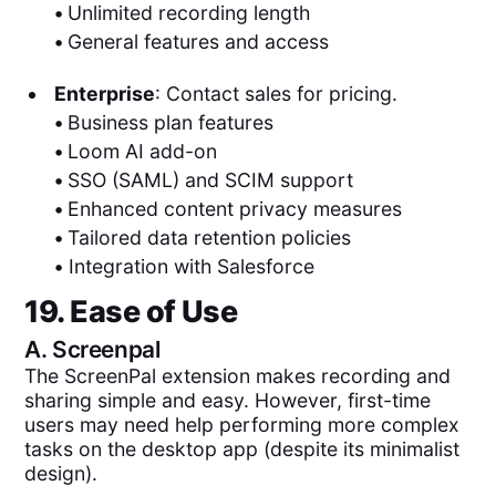
•
Unlimited recording length
•
General features and access
Enterprise
: Contact sales for pricing.
•
Business plan features
•
Loom AI add-on
•
SSO (SAML) and SCIM support
•
Enhanced content privacy measures
•
Tailored data retention policies
•
Integration with Salesforce
19. Ease of Use
A.
Screenpal
The ScreenPal extension makes recording and
sharing simple and easy. However, first-time
users may need help performing more complex
tasks on the desktop app (despite its minimalist
design).