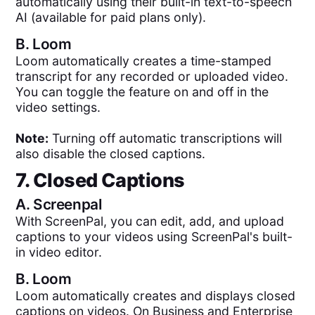
automatically using their built-in text-to-speech
AI (available for paid plans only).
B.
Loom
Loom automatically creates a time-stamped
transcript for any recorded or uploaded video.
You can toggle the feature on and off in the
video settings.
Note:
Turning off automatic transcriptions will
also disable the closed captions.
7. Closed Captions
A.
Screenpal
With ScreenPal, you can edit, add, and upload
captions to your videos using ScreenPal's built-
in video editor.
B.
Loom
Loom automatically creates and displays closed
captions on videos. On Business and Enterprise