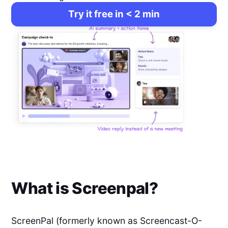
Try it free in < 2 min
What is
Screenpal
?
ScreenPal (formerly known as Screencast-O-