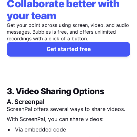
Collaborate better with
your team
Get your point across using screen, video, and audio
messages. Bubbles is free, and offers unlimited
recordings with a click of a button.
Get started free
3. Video Sharing Options
A.
Screenpal
ScreenPal offers several ways to share videos.
With ScreenPal, you can share videos:
Via embedded code