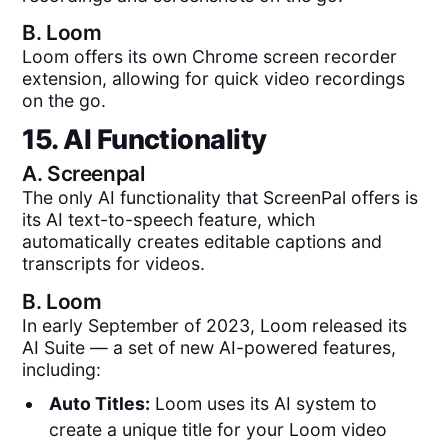
B.
Loom
Loom offers its own Chrome screen recorder
extension, allowing for quick video recordings
on the go.
15. AI Functionality
A.
Screenpal
The only AI functionality that ScreenPal offers is
its AI text-to-speech feature, which
automatically creates editable captions and
transcripts for videos.
B.
Loom
In early September of 2023, Loom released its
AI Suite — a set of new AI-powered features,
including:
Auto Titles:
Loom uses its AI system to
create a unique title for your Loom video