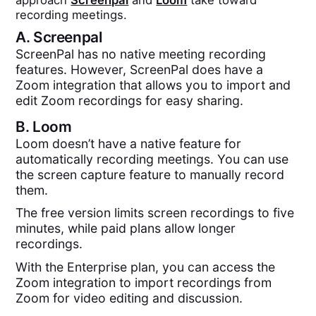
approach
Screenpal
and
Loom
take toward
recording meetings.
A.
Screenpal
ScreenPal has no native meeting recording
features. However, ScreenPal does have a
Zoom integration that allows you to import and
edit Zoom recordings for easy sharing.
B.
Loom
Loom doesn’t have a native feature for
automatically recording meetings. You can use
the screen capture feature to manually record
them.
The free version limits screen recordings to five
minutes, while paid plans allow longer
recordings.
With the Enterprise plan, you can access the
Zoom integration to import recordings from
Zoom for video editing and discussion.