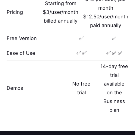
Starting from
month
Pricing
$3/user/month
$12.50/user/month
billed annually
paid annually
Free Version
✅
✅
Ease of Use
✅ ✅
✅ ✅ ✅
14-day free
trial
No free
available
Demos
trial
on the
Business
plan