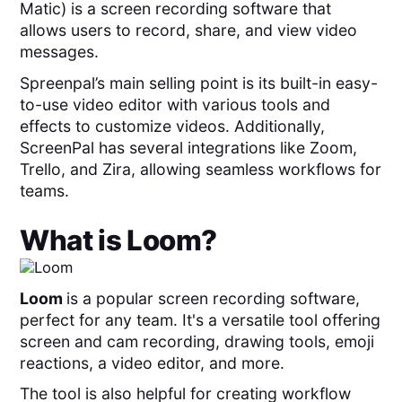
Matic) is a screen recording software that
allows users to record, share, and view video
messages.
Spreenpal’s main selling point is its built-in easy-
to-use video editor with various tools and
effects to customize videos. Additionally,
ScreenPal has several integrations like Zoom,
Trello, and Zira, allowing seamless workflows for
teams.
What is
Loom
?
Loom
is a popular screen recording software,
perfect for any team. It's a versatile tool offering
screen and cam recording, drawing tools, emoji
reactions, a video editor, and more.
The tool is also helpful for creating workflow