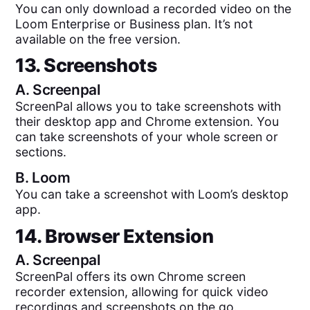
You can only download a recorded video on the
Loom Enterprise or Business plan. It’s not
available on the free version.
13. Screenshots
A.
Screenpal
ScreenPal allows you to take screenshots with
their desktop app and Chrome extension. You
can take screenshots of your whole screen or
sections.
B.
Loom
You can take a screenshot with Loom’s desktop
app.
14. Browser Extension
A.
Screenpal
ScreenPal offers its own Chrome screen
recorder extension, allowing for quick video
recordings and screenshots on the go.