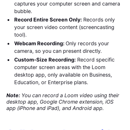
captures your computer screen and camera
bubble​​.
Record Entire Screen Only:
Records only
your screen video content (screencasting
tool).
Webcam Recording:
Only records your
camera, so you can present directly.
Custom-Size Recording:
Record specific
computer screen areas with the Loom
desktop app, only available on Business,
Education, or Enterprise plans.
Note:
You can record a Loom video using their
desktop app, Google Chrome extension, iOS
app (iPhone and iPad), and Android app.