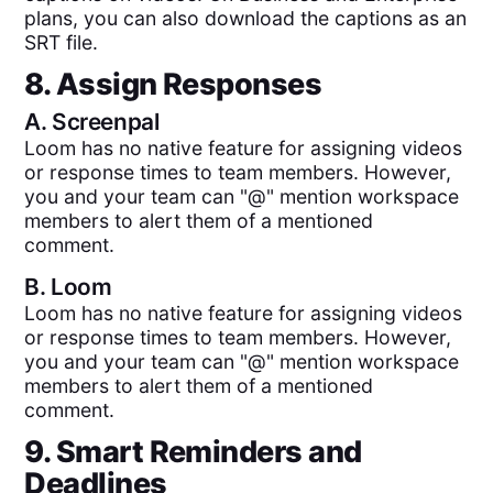
plans, you can also download the captions as an
SRT file.
8. Assign Responses
A.
Screenpal
Loom has no native feature for assigning videos
or response times to team members. However,
you and your team can "@" mention workspace
members to alert them of a mentioned
comment.
B.
Loom
Loom has no native feature for assigning videos
or response times to team members. However,
you and your team can "@" mention workspace
members to alert them of a mentioned
comment.
9. Smart Reminders and
Deadlines