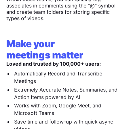
associates in comments using the "@" symbol
and create team folders for storing specific
types of videos.
Make your
meetings matter
Loved and trusted by 100,000+ users:
Automatically Record and Transcribe
Meetings
Extremely Accurate Notes, Summaries, and
Action Items powered by AI
Works with Zoom, Google Meet, and
Microsoft Teams
Save time and follow-up with quick async