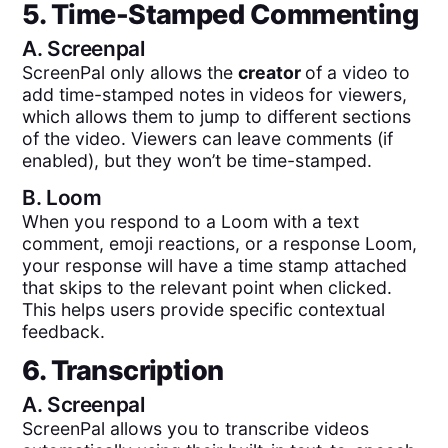
5. Time-Stamped Commenting
A.
Screenpal
ScreenPal only allows the
creator
of a video to
add time-stamped notes in videos for viewers,
which allows them to jump to different sections
of the video. Viewers can leave comments (if
enabled), but they won’t be time-stamped.
B.
Loom
When you respond to a Loom with a text
comment, emoji reactions, or a response Loom,
your response will have a time stamp attached
that skips to the relevant point when clicked.
This helps users provide specific contextual
feedback.
6. Transcription
A.
Screenpal
ScreenPal allows you to transcribe videos