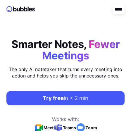
Smarter Notes,
Fewer
Meetings
The only AI notetaker that turns every meeting into
action and helps you skip the unnecessary ones.
Try free
in < 2 min
Works with:
Meet
Teams
Zoom