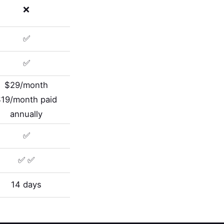
❌
✅
✅
$29/month
$19/month paid
annually
✅
✅ ✅
14 days