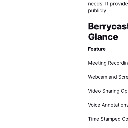
needs. It provide
publicly.
Berrycas
Glance
Feature
Meeting Recordi
Webcam and Scre
Video Sharing Opt
Voice Annotation
Time Stamped C