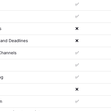
✅
✅
s
❌
and Deadlines
❌
Channels
✅
✅
ng
✅
❌
on
✅