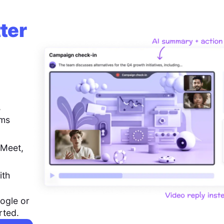
ter
,
ems
 Meet,
ith
ogle or
rted.