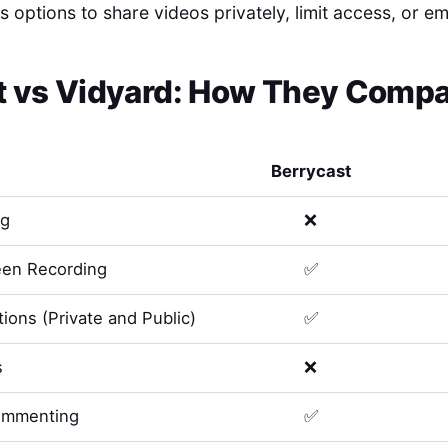
s options to share videos privately, limit access, or 
t
vs
Vidyard
: How They Compar
Berrycast
ng
❌
en Recording
✅
ions (Private and Public)
✅
s
❌
ommenting
✅