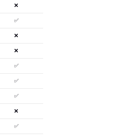
❌
✅
❌
❌
✅
✅
✅
❌
✅