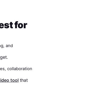
est for
ng, and
get.
es, collaboration
ideo tool
that