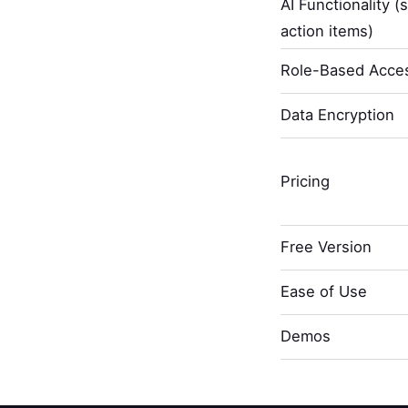
AI Functionality (
action items)
Role-Based Acces
Data Encryption
Pricing
Free Version
Ease of Use
Demos