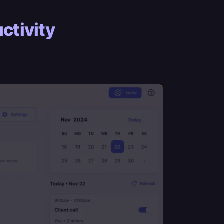
ctivity