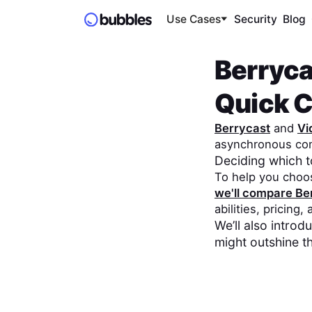
Use Cases
Security
Blog
Berryca
Quick 
Berrycast
and
Vi
asynchronous co
Deciding which 
To help you choo
we'll compare
Be
abilities, pricing,
We’ll also intro
might outshine t