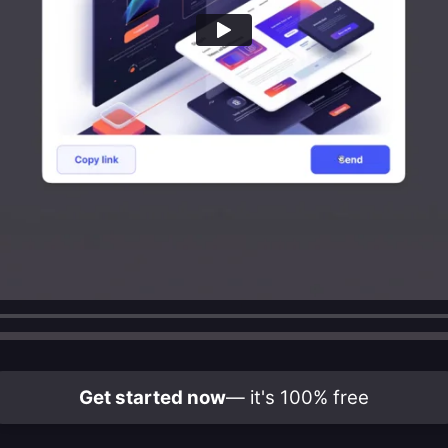
Get started now
— it's 100% free