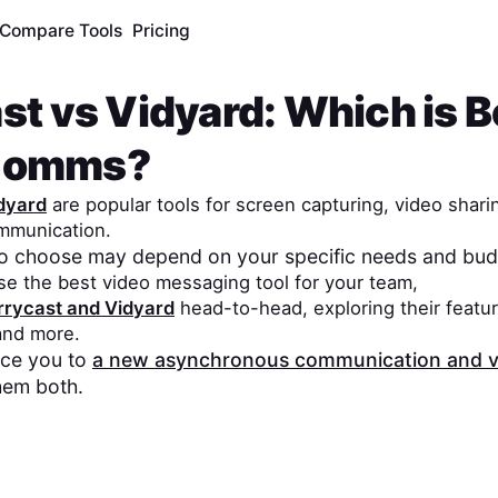
Compare Tools
Pricing
st
vs
Vidyard
: Which is B
Comms?
dyard
are popular tools for screen capturing, video shari
mmunication.
to choose may depend on your specific needs and bud
se the best video messaging tool for your team,
rrycast
and
Vidyard
head-to-head, exploring their featur
 and more.
duce you to
a new asynchronous communication and v
hem both.