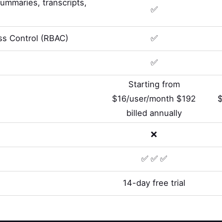
summaries, transcripts,
✅
s Control (RBAC)
✅
✅
Starting from
$16/user/month $192
billed annually
❌
✅ ✅ ✅
14-day free trial