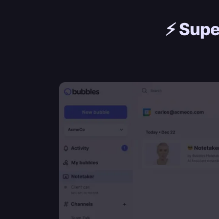
⚡️
Supe