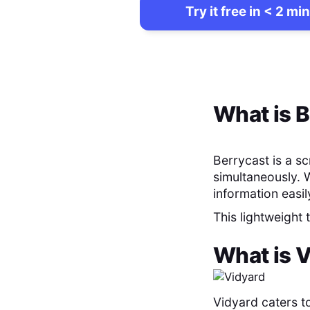
Try it free in < 2 min
What is
B
Berrycast is a s
simultaneously. 
information easil
This lightweight
What is
V
Vidyard caters t