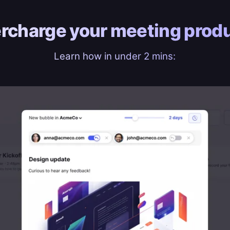
rcharge your
meeting produ
Learn how in under 2 mins: