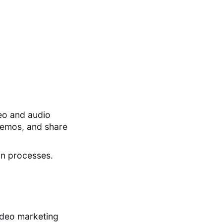
eo and audio
demos, and share
on processes.
ideo marketing