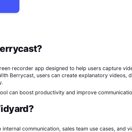
errycast
?
creen recorder app designed to help users capture vid
With Berrycast, users can create explanatory videos, 
y.
 tool can boost productivity and improve communicati
idyard
?
o internal communication, sales team use cases, and v