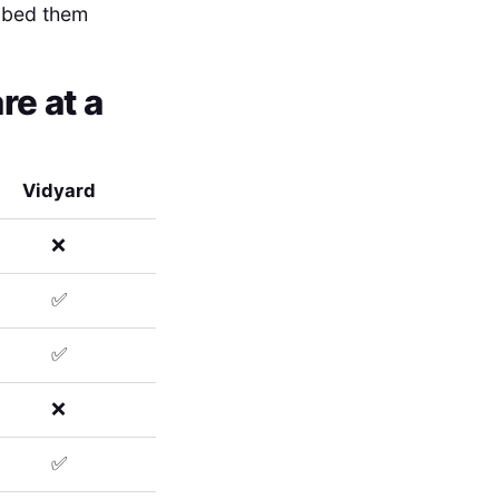
embed them
e at a
Vidyard
❌
✅
✅
❌
✅