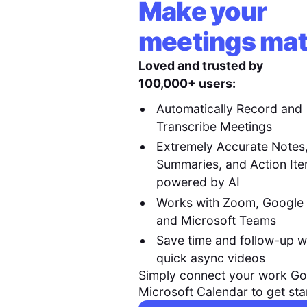
Make your
meetings mat
Loved and trusted by
100,000+ users:
Automatically Record and
Transcribe Meetings
Extremely Accurate Notes
Summaries, and Action It
powered by AI
Works with Zoom, Google
and Microsoft Teams
Save time and follow-up w
quick async videos
Simply connect your work Go
Microsoft Calendar to get sta