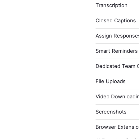
Transcription
Closed Captions
Assign Response
Smart Reminders 
Dedicated Team 
File Uploads
Video Downloadi
Screenshots
Browser Extensi