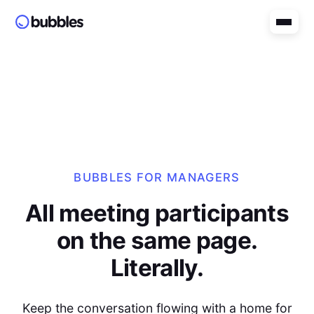
BUBBLES FOR MANAGERS
All meeting participants
on the same page.
Literally.
Keep the conversation flowing with a home for