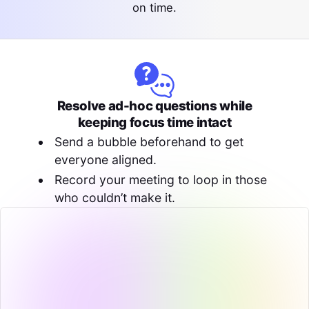
on time.
Resolve ad-hoc questions while
keeping focus time intact
Send a bubble beforehand to get
everyone aligned.
Record your meeting to loop in those
who couldn’t make it.