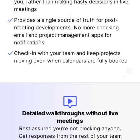
you, rather than making hasty decisions in live
meetings
Provides a single source of truth for post-
meeting developments. No more checking
email and project management apps for
notifications
Check-in with your team and keep projects
moving even when calendars are fully booked
Detailed walkthroughs without live
meetings
Rest assured you’re not blocking anyone.
Get responses from the rest of your team