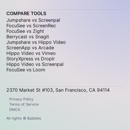
COMPARE TOOLS
Jumpshare vs Screenpal
FocuSee vs ScreenRec
FocuSee vs Zight
Berrycast vs Snagit
Jumpshare vs Hippo Video
ScreenApp vs Arcade
Hippo Video vs Vimeo
StoryXpress vs Droplr
Hippo Video vs Screenpal
FocuSee vs Loom
2370 Market St #103, San Francisco, CA 94114
Privacy Policy
Terms of Service
DMCA
All rights © Bubbles