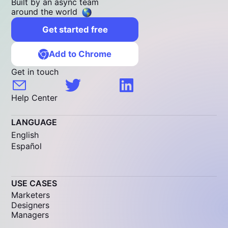
Built by an async team
around the world
Get started free
Add to Chrome
Get in touch
Help Center
LANGUAGE
English
Español
USE CASES
Marketers
Designers
Managers