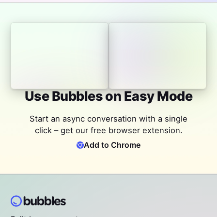
Use Bubbles on Easy Mode
Start an async conversation with a single
click – get our free browser extension.
Add to Chrome