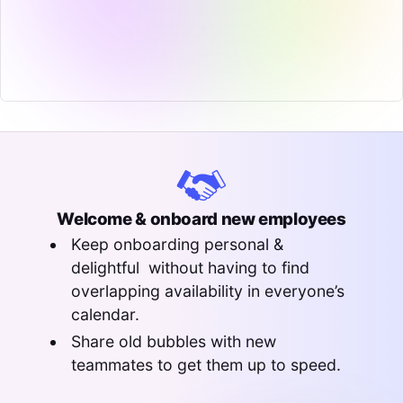
Welcome & onboard new employees
Keep onboarding personal &
delightful without having to find
overlapping availability in everyone’s
calendar.
Share old bubbles with new
teammates to get them up to speed.