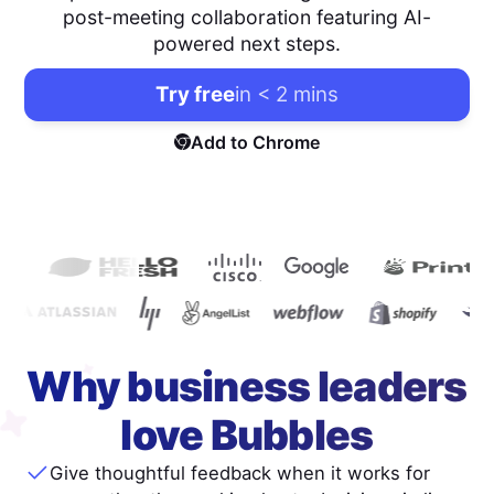
post-meeting collaboration featuring AI-
powered next steps.
Try free
in < 2 mins
Add to Chrome
Why business leaders
love Bubbles
Give thoughtful feedback when it works for