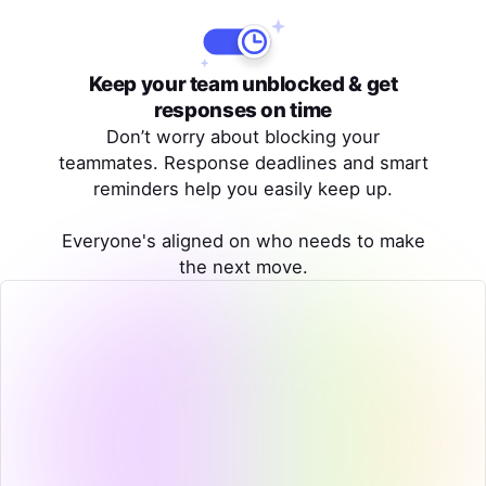
Keep your team unblocked & get
responses on time
Don’t worry about blocking your
teammates. Response deadlines and smart
reminders help you easily keep up.
Everyone's aligned on who needs to make
the next move.