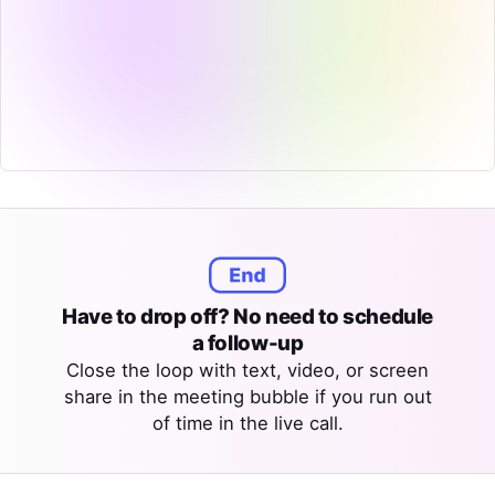
Have to drop off? No need to schedule
a follow-up
Close the loop with text, video, or screen
share in the meeting bubble if you run out
of time in the live call.