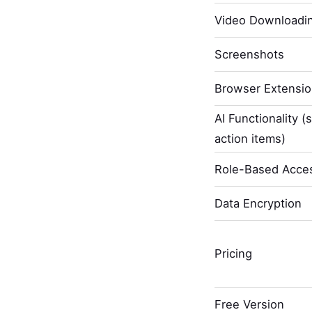
Video Downloadi
Screenshots
Browser Extensi
AI Functionality (
action items)
Role-Based Acces
Data Encryption
Pricing
Free Version