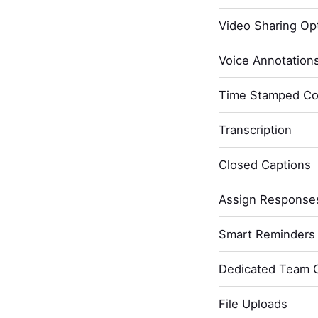
Video Sharing Opt
Voice Annotation
Time Stamped C
Transcription
Closed Captions
Assign Response
Smart Reminders 
Dedicated Team 
File Uploads