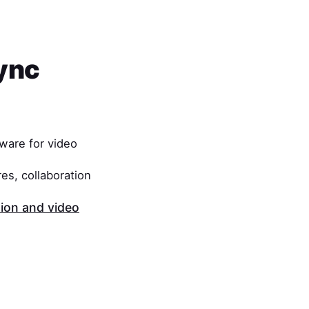
ync
ware for video
es, collaboration
on and video