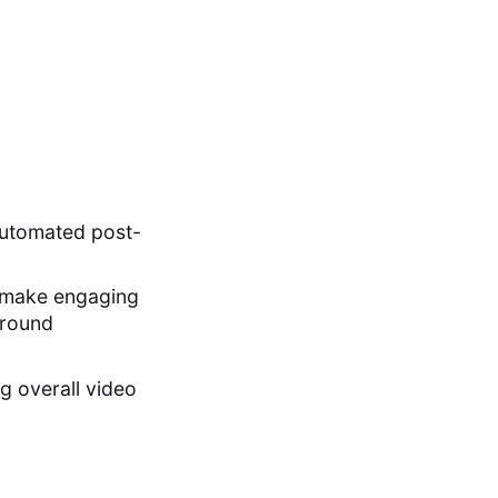
automated post-
to make engaging
ground
g overall video