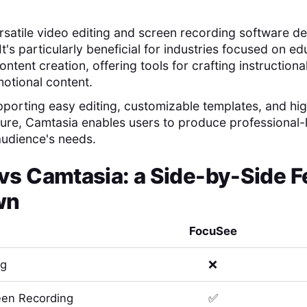
rsatile video editing and screen recording software d
s. It's particularly beneficial for industries focused on e
ntent creation, offering tools for crafting instruction
otional content.
pporting easy editing, customizable templates, and hig
ure, Camtasia enables users to produce professional-
 audience's needs.
vs
Camtasia
: a Side-by-Side F
wn
FocuSee
ng
❌
en Recording
✅