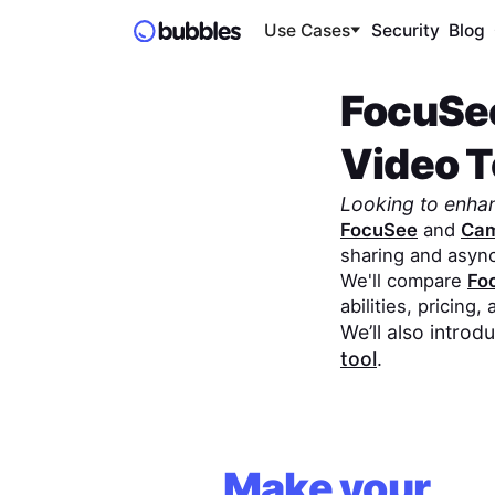
Use Cases
Security
Blog
FocuSe
Video To
Looking to enha
FocuSee
and
Cam
sharing and asyn
We'll compare
Fo
abilities, pricing,
We’ll also intro
tool
.
Make your