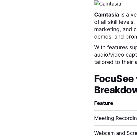
Camtasia
is a ve
of all skill level
marketing, and co
demos, and prom
With features su
audio/video capt
tailored to their
FocuSee
Breakdo
Feature
Meeting Recordi
Webcam and Scre