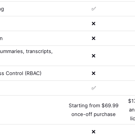
ng
✅
❌
on
❌
summaries, transcripts,
❌
s Control (RBAC)
❌
✅
$1
Starting from $69.99
an
once-off purchase
li
❌