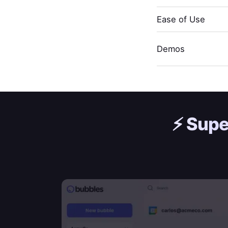
Ease of Use
Demos
⚡️
Supe