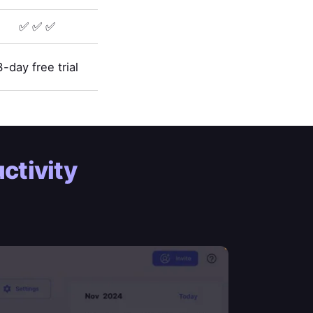
✅ ✅ ✅
3-day free trial
ctivity