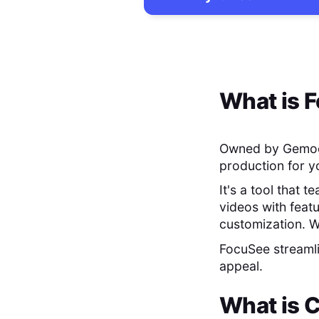
What is
F
Owned by Gemo
production for y
It's a tool that 
videos with feat
customization. W
FocuSee streamli
appeal.
What is
C