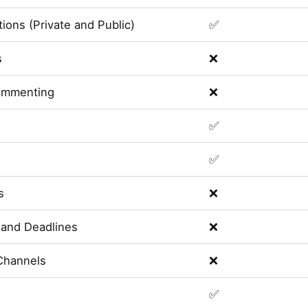
ions (Private and Public)
✅
s
❌
ommenting
❌
✅
✅
s
❌
and Deadlines
❌
Channels
❌
✅