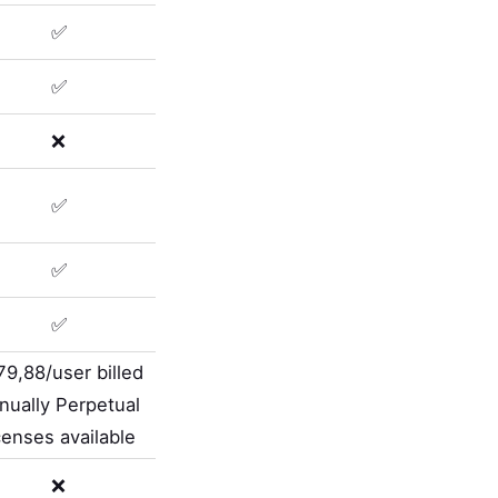
✅
✅
❌
✅
✅
✅
79,88/user billed
nually Perpetual
censes available
❌