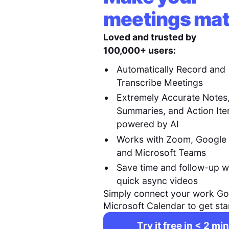
meetings mat
Loved and trusted by
100,000+ users:
Automatically Record and
Transcribe Meetings
Extremely Accurate Notes
Summaries, and Action It
powered by AI
Works with Zoom, Google
and Microsoft Teams
Save time and follow-up w
quick async videos
Simply connect your work Go
Microsoft Calendar to get sta
Try it free in < 2 min