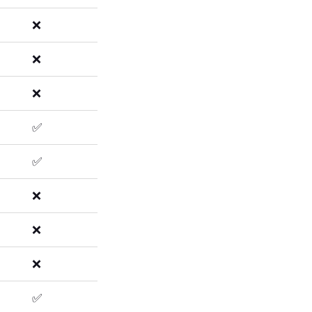
❌
❌
❌
✅
✅
❌
❌
❌
✅