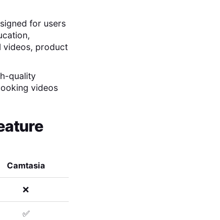
esigned for users
ducation,
al videos, product
h-quality
looking videos
eature
Camtasia
❌
✅