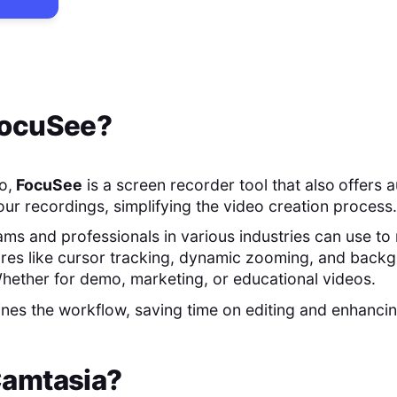
ocuSee
?
o,
FocuSee
is a screen recorder tool that also
offers 
our recordings, simplifying the video creation process.
teams and professionals in various industries can use 
ures like cursor tracking, dynamic zooming, and back
hether for demo, marketing, or educational videos.
nes the workflow, saving time on editing and enhancin
amtasia
?