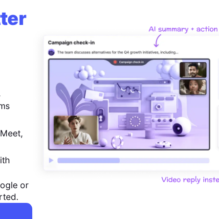
ter
,
ems
 Meet,
ith
ogle or
rted.