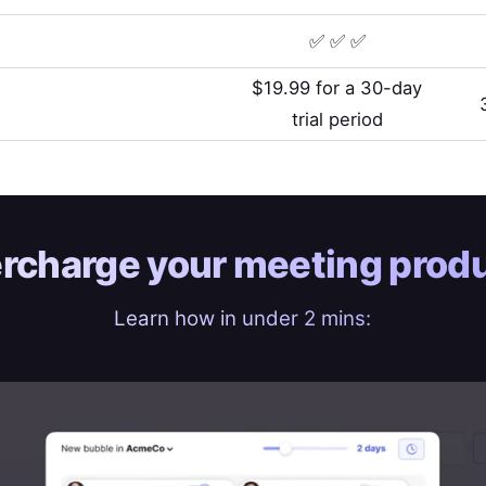
✅ ✅ ✅
$19.99 for a 30-day
trial period
rcharge your
meeting produ
Learn how in under 2 mins: