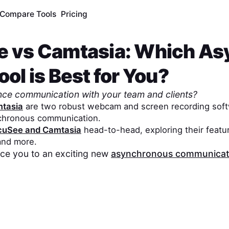
Compare Tools
Pricing
e
vs
Camtasia
: Which As
ol is Best for You?
nce communication with your team and clients?
tasia
are two robust webcam and screen recording soft
chronous communication.
cuSee
and
Camtasia
head-to-head, exploring their featur
 and more.
duce you to an exciting new
asynchronous communicati