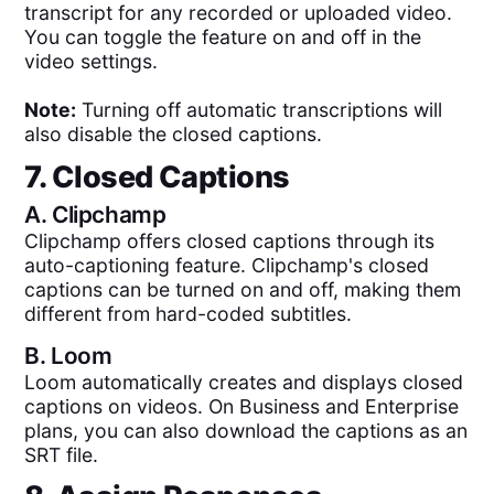
transcript for any recorded or uploaded video.
You can toggle the feature on and off in the
video settings.
Note:
Turning off automatic transcriptions will
also disable the closed captions.
7. Closed Captions
A.
Clipchamp
Clipchamp offers closed captions through its
auto-captioning feature. Clipchamp's closed
captions can be turned on and off, making them
different from hard-coded subtitles.
B.
Loom
Loom automatically creates and displays closed
captions on videos. On Business and Enterprise
plans, you can also download the captions as an
SRT file.