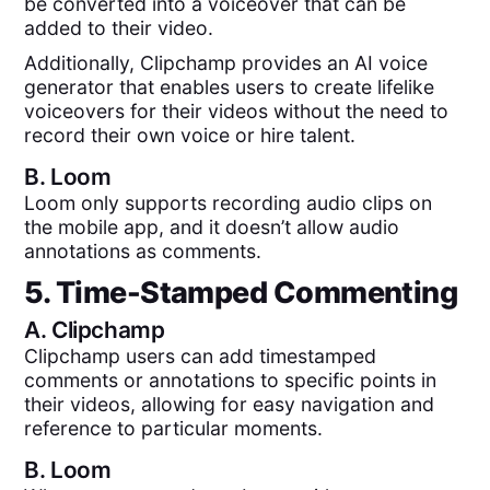
be converted into a voiceover that can be
added to their video.
Additionally, Clipchamp provides an AI voice
generator that enables users to create lifelike
voiceovers for their videos without the need to
record their own voice or hire talent.
B.
Loom
Loom only supports recording audio clips on
the mobile app, and it doesn’t allow audio
annotations as comments.
5. Time-Stamped Commenting
A.
Clipchamp
Clipchamp users can add timestamped
comments or annotations to specific points in
their videos, allowing for easy navigation and
reference to particular moments.
B.
Loom