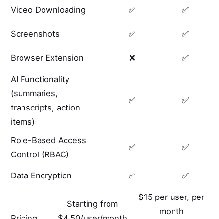
Video Downloading
✅
✅
Screenshots
✅
✅
Browser Extension
❌
✅
AI Functionality
(summaries,
✅
✅
transcripts, action
items)
Role-Based Access
✅
✅
Control (RBAC)
Data Encryption
✅
✅
$15 per user, per
Starting from
month
Pricing
$4.50/user/month