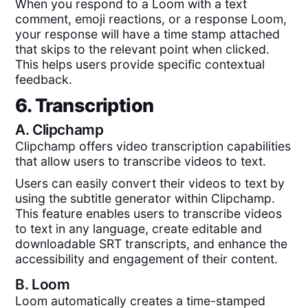
When you respond to a Loom with a text
comment, emoji reactions, or a response Loom,
your response will have a time stamp attached
that skips to the relevant point when clicked.
This helps users provide specific contextual
feedback.
6. Transcription
A.
Clipchamp
Clipchamp offers video transcription capabilities
that allow users to transcribe videos to text.
Users can easily convert their videos to text by
using the subtitle generator within Clipchamp.
This feature enables users to transcribe videos
to text in any language, create editable and
downloadable SRT transcripts, and enhance the
accessibility and engagement of their content.
B.
Loom
Loom automatically creates a time-stamped