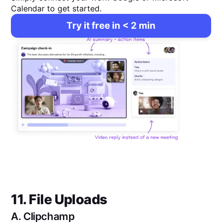
Calendar to get started.
Try it free in < 2 min
11. File Uploads
A.
Clipchamp