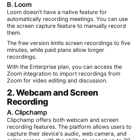
B.
Loom
Loom doesn’t have a native feature for
automatically recording meetings. You can use
the screen capture feature to manually record
them.
The free version limits screen recordings to five
minutes, while paid plans allow longer
recordings.
With the Enterprise plan, you can access the
Zoom integration to import recordings from
Zoom for video editing and discussion.
2. Webcam and Screen
Recording
A.
Clipchamp
Clipchamp offers both webcam and screen
recording features. The platform allows users to
capture their device's audio, web camera, and