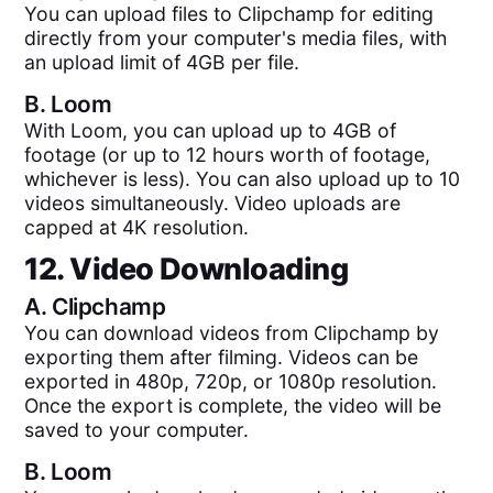
You can upload files to Clipchamp for editing
directly from your computer's media files, with
an upload limit of 4GB per file.
B.
Loom
With Loom, you can upload up to 4GB of
footage (or up to 12 hours worth of footage,
whichever is less). You can also upload up to 10
videos simultaneously. Video uploads are
capped at 4K resolution.
12. Video Downloading
A.
Clipchamp
You can download videos from Clipchamp by
exporting them after filming. Videos can be
exported in 480p, 720p, or 1080p resolution.
Once the export is complete, the video will be
saved to your computer.
B.
Loom