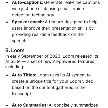
Auto-captions:
Generate real-time captions
with just one click using smart voice
detection technology.
Speaker coach:
A feature designed to help
users improve their presentation skills by
providing real-time feedback on their
speech.
B.
Loom
In early September of 2023, Loom released its
AI Suite — a set of new AI-powered features,
including:
Auto Titles:
Loom uses its AI system to
create a unique title for your Loom video
based on the content gathered in the
transcript.
Auto Summaries:
AI concisely summarizes