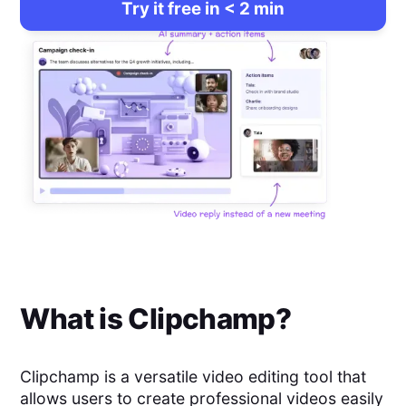
Try it free in < 2 min
What is
Clipchamp
?
Clipchamp is a versatile video editing tool that
allows users to create professional videos easily