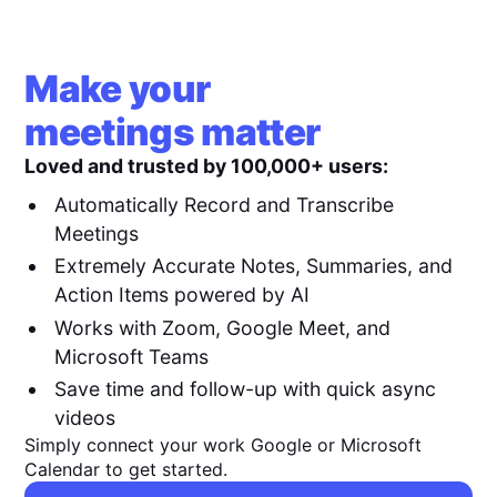
Make your
meetings matter
Loved and trusted by 100,000+ users:
Automatically Record and Transcribe
Meetings
Extremely Accurate Notes, Summaries, and
Action Items powered by AI
Works with Zoom, Google Meet, and
Microsoft Teams
Save time and follow-up with quick async
videos
Simply connect your work Google or Microsoft
Calendar to get started.