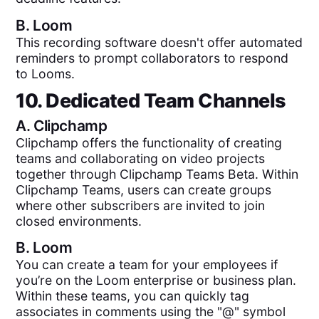
B.
Loom
This recording software doesn't offer automated
reminders to prompt collaborators to respond
to Looms.
10. Dedicated Team Channels
A.
Clipchamp
Clipchamp offers the functionality of creating
teams and collaborating on video projects
together through Clipchamp Teams Beta. Within
Clipchamp Teams, users can create groups
where other subscribers are invited to join
closed environments.
B.
Loom
You can create a team for your employees if
you’re on the Loom enterprise or business plan.
Within these teams, you can quickly tag
associates in comments using the "@" symbol