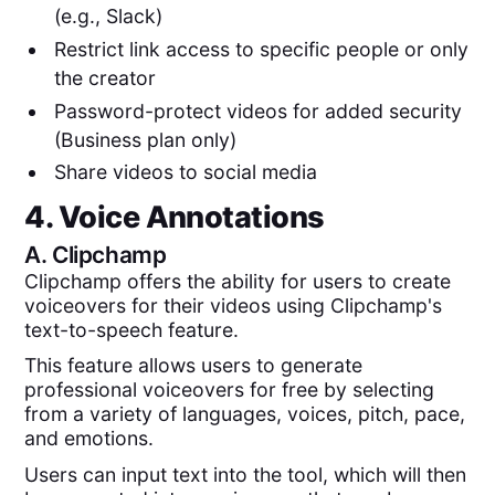
(e.g., Slack)
Restrict link access to specific people or only
the creator
Password-protect videos for added security
(Business plan only)
Share videos to social media
4. Voice Annotations
A.
Clipchamp
Clipchamp offers the ability for users to create
voiceovers for their videos using Clipchamp's
text-to-speech feature.
This feature allows users to generate
professional voiceovers for free by selecting
from a variety of languages, voices, pitch, pace,
and emotions.
Users can input text into the tool, which will then