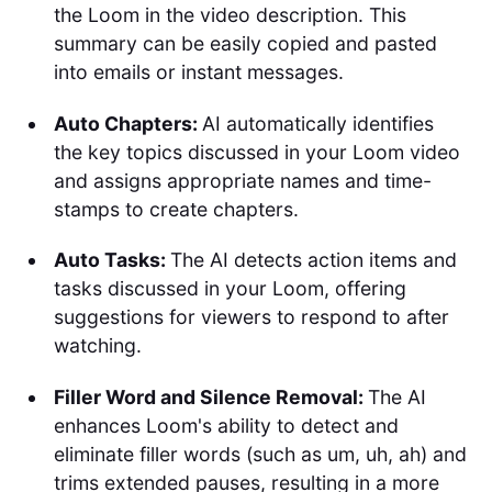
the Loom in the video description. This
summary can be easily copied and pasted
into emails or instant messages.
Auto Chapters:
AI automatically identifies
the key topics discussed in your Loom video
and assigns appropriate names and time-
stamps to create chapters.
Auto Tasks:
The AI detects action items and
tasks discussed in your Loom, offering
suggestions for viewers to respond to after
watching.
Filler Word and Silence Removal:
The AI
enhances Loom's ability to detect and
eliminate filler words (such as um, uh, ah) and
trims extended pauses, resulting in a more