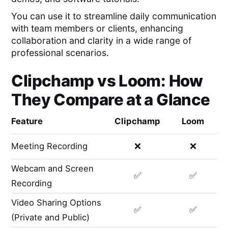
You can use it to streamline daily communication
with team members or clients, enhancing
collaboration and clarity in a wide range of
professional scenarios.
Clipchamp
vs
Loom
: How
They Compare at a Glance
Feature
Clipchamp
Loom
Meeting Recording
❌
❌
Webcam and Screen
✅
✅
Recording
Video Sharing Options
✅
✅
(Private and Public)