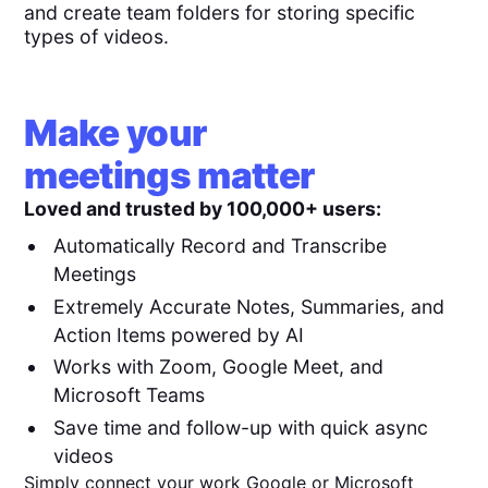
and create team folders for storing specific
types of videos.
Make your
meetings matter
Loved and trusted by 100,000+ users:
Automatically Record and Transcribe
Meetings
Extremely Accurate Notes, Summaries, and
Action Items powered by AI
Works with Zoom, Google Meet, and
Microsoft Teams
Save time and follow-up with quick async
videos
Simply connect your work Google or Microsoft