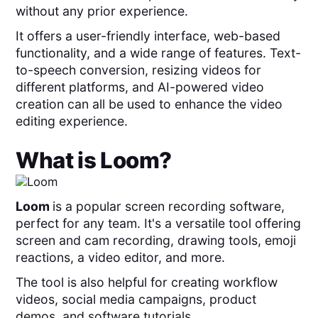
without any prior experience.
It offers a user-friendly interface, web-based
functionality, and a wide range of features. Text-
to-speech conversion, resizing videos for
different platforms, and AI-powered video
creation can all be used to enhance the video
editing experience.
What is
Loom
?
Loom
is a popular screen recording software,
perfect for any team. It's a versatile tool offering
screen and cam recording, drawing tools, emoji
reactions, a video editor, and more.
The tool is also helpful for creating workflow
videos, social media campaigns, product
demos, and software tutorials.