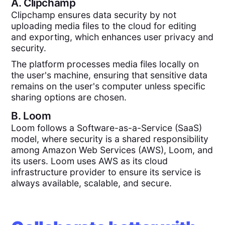
A.
Clipchamp
Clipchamp ensures data security by not
uploading media files to the cloud for editing
and exporting, which enhances user privacy and
security.
The platform processes media files locally on
the user's machine, ensuring that sensitive data
remains on the user's computer unless specific
sharing options are chosen.
B.
Loom
Loom follows a Software-as-a-Service (SaaS)
model, where security is a shared responsibility
among Amazon Web Services (AWS), Loom, and
its users. Loom uses AWS as its cloud
infrastructure provider to ensure its service is
always available, scalable, and secure.