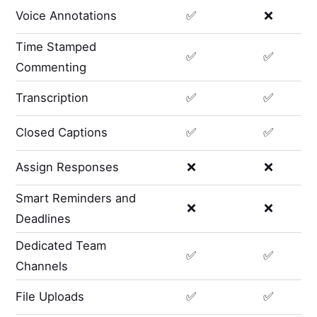
Voice Annotations
✅
❌
Time Stamped
✅
✅
Commenting
Transcription
✅
✅
Closed Captions
✅
✅
Assign Responses
❌
❌
Smart Reminders and
❌
❌
Deadlines
Dedicated Team
✅
✅
Channels
File Uploads
✅
✅