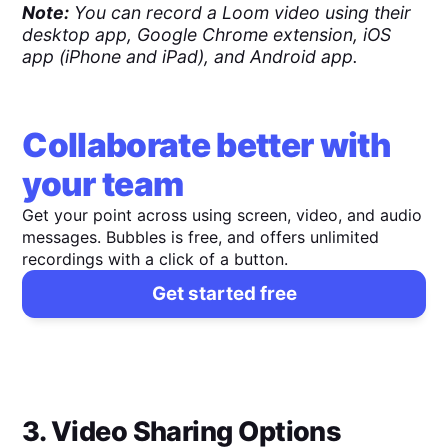
Note:
You can record a Loom video using their
desktop app, Google Chrome extension, iOS
app (iPhone and iPad), and Android app.
Collaborate better with
your team
Get your point across using screen, video, and audio
messages. Bubbles is free, and offers unlimited
recordings with a click of a button.
Get started free
3. Video Sharing Options