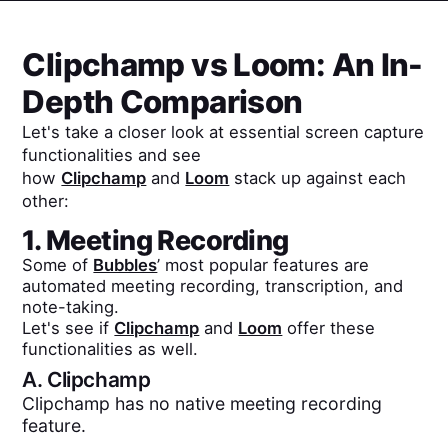
Clipchamp
vs
Loom
: An In-
Depth Comparison
Let's take a closer look at essential screen capture
functionalities and see
how
Clipchamp
and
Loom
stack up against each
other:
1. Meeting Recording
Some of
Bubbles
’ most popular features are
automated meeting recording, transcription, and
note-taking.
Let's see if
Clipchamp
and
Loom
offer these
functionalities as well.
A.
Clipchamp
Clipchamp has no native meeting recording
feature.