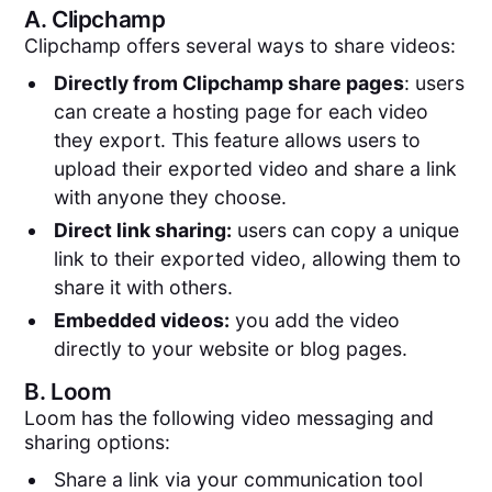
A.
Clipchamp
Clipchamp offers several ways to share videos:
Directly from Clipchamp share pages
: users
can create a hosting page for each video
they export. This feature allows users to
upload their exported video and share a link
with anyone they choose.
Direct link sharing:
users can copy a unique
link to their exported video, allowing them to
share it with others.
Embedded videos:
you add the video
directly to your website or blog pages.
B.
Loom
Loom has the following video messaging and
sharing options:
Share a link via your communication tool