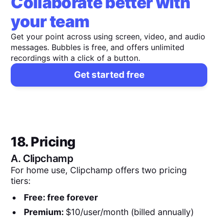
Collaborate better with
your team
Get your point across using screen, video, and audio
messages. Bubbles is free, and offers unlimited
recordings with a click of a button.
Get started free
18. Pricing
A.
Clipchamp
For home use, Clipchamp offers two pricing
tiers:
Free: free forever
Premium:
$10/user/month (billed annually)