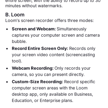
entire screen, with the ability to record up to 30
minutes without watermarks.
B.
Loom
Loom's screen recorder offers three modes:
Screen and Webcam:
Simultaneously
captures your computer screen and camera
bubble​​.
Record Entire Screen Only:
Records only
your screen video content (screencasting
tool).
Webcam Recording:
Only records your
camera, so you can present directly.
Custom-Size Recording:
Record specific
computer screen areas with the Loom
desktop app, only available on Business,
Education, or Enterprise plans.