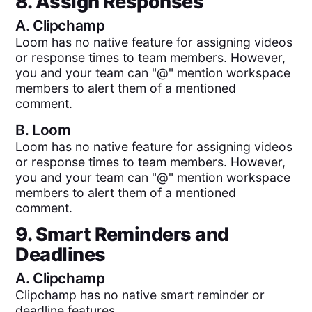
8. Assign Responses
A.
Clipchamp
Loom has no native feature for assigning videos
or response times to team members. However,
you and your team can "@" mention workspace
members to alert them of a mentioned
comment.
B.
Loom
Loom has no native feature for assigning videos
or response times to team members. However,
you and your team can "@" mention workspace
members to alert them of a mentioned
comment.
9. Smart Reminders and
Deadlines
A.
Clipchamp
Clipchamp has no native smart reminder or
deadline features.