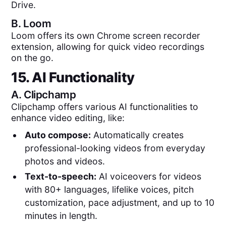
Drive.
B.
Loom
Loom offers its own Chrome screen recorder
extension, allowing for quick video recordings
on the go.
15. AI Functionality
A.
Clipchamp
Clipchamp offers various AI functionalities to
enhance video editing, like:
Auto compose:
Automatically creates
professional-looking videos from everyday
photos and videos.
Text-to-speech:
AI voiceovers for videos
with 80+ languages, lifelike voices, pitch
customization, pace adjustment, and up to 10
minutes in length.