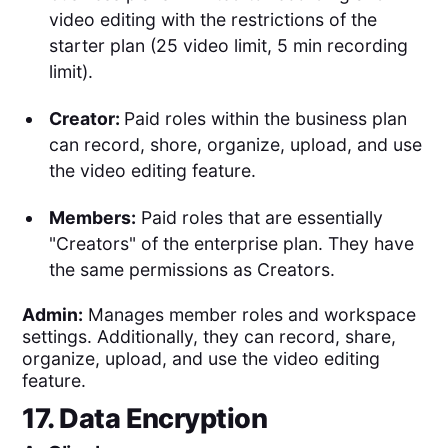
video editing with the restrictions of the
starter plan (25 video limit, 5 min recording
limit).
Creator:
Paid roles within the business plan
can record, shore, organize, upload, and use
the video editing feature.
Members:
Paid roles that are essentially
"Creators" of the enterprise plan. They have
the same permissions as Creators.
Admin:
Manages member roles and workspace
settings. Additionally, they can record, share,
organize, upload, and use the video editing
feature.
17. Data Encryption