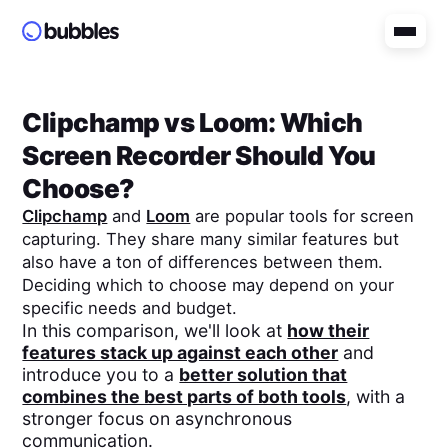
Clipchamp
vs
Loom
: Which
Screen Recorder Should You
Choose?
Clipchamp
and
Loom
are popular tools for screen
capturing. They share many similar features but
also have a ton of differences between them.
Deciding which to choose may depend on your
specific needs and budget.
In this comparison, we'll look at
how their
features stack up against each other
and
introduce you to a
better solution that
combines the best parts of both tools
, with a
stronger focus on asynchronous
communication.