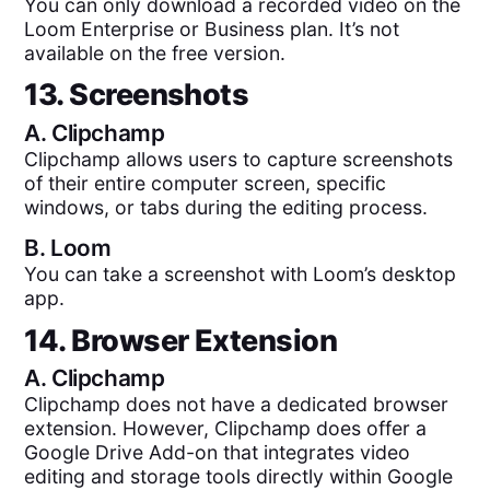
You can only download a recorded video on the
Loom Enterprise or Business plan. It’s not
available on the free version.
13. Screenshots
A.
Clipchamp
Clipchamp allows users to capture screenshots
of their entire computer screen, specific
windows, or tabs during the editing process.
B.
Loom
You can take a screenshot with Loom’s desktop
app.
14. Browser Extension
A.
Clipchamp
Clipchamp does not have a dedicated browser
extension. However, Clipchamp does offer a
Google Drive Add-on that integrates video
editing and storage tools directly within Google