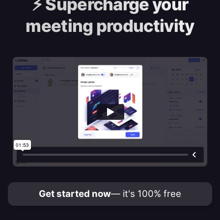
⚡️
Supercharge your
meeting productivity
Get started now
— it's 100% free