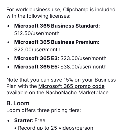
For work business use, Clipchamp is included
with the following licenses:
Microsoft 365 Business Standard:
$12.50/user/month
Microsoft 365 Business Premium:
$22.00/user/month
Microsoft 365 E3:
$23.00/user/month
Microsoft 365 E5:
$38.00/user/month
Note that you can save 15% on your Business
Plan with the
Microsoft 365 promo code
available on the NachoNacho Marketplace.
B.
Loom
Loom offers three pricing tiers:
Starter:
Free
•
Record up to 25 videos/person