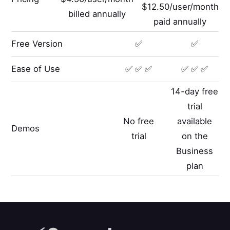
$12.50/user/month
billed annually
paid annually
Free Version
✅
✅
Ease of Use
✅ ✅ ✅
✅ ✅ ✅
14-day free
trial
No free
available
Demos
trial
on the
Business
plan