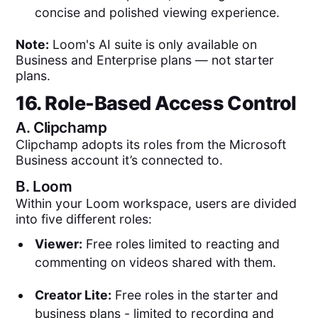
concise and polished viewing experience.
Note:
Loom's AI suite is only available on
Business and Enterprise plans — not starter
plans.
16. Role-Based Access Control
A.
Clipchamp
Clipchamp adopts its roles from the Microsoft
Business account it’s connected to.
B.
Loom
Within your Loom workspace, users are divided
into five different roles:
Viewer:
Free roles limited to reacting and
commenting on videos shared with them.
Creator Lite:
Free roles in the starter and
business plans - limited to recording and