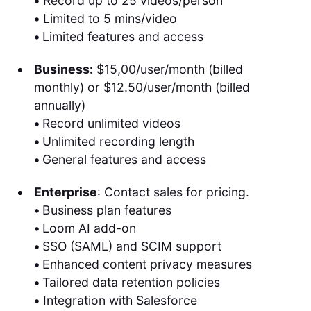
•
Record up to 25 videos/person
•
Limited to 5 mins/video
•
Limited features and access
Business:
$15,00/user/month (billed
monthly) or $12.50/user/month (billed
annually)
•
Record unlimited videos
•
Unlimited recording length
•
General features and access
Enterprise
: Contact sales for pricing.
•
Business plan features
•
Loom AI add-on
•
SSO (SAML) and SCIM support
•
Enhanced content privacy measures
•
Tailored data retention policies
•
Integration with Salesforce