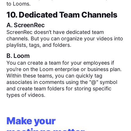
to Looms.
10. Dedicated Team Channels
A.
ScreenRec
ScreenRec doesn’t have dedicated team
channels. But you can organize your videos into
playlists, tags, and folders.
B.
Loom
You can create a team for your employees if
you’re on the Loom enterprise or business plan.
Within these teams, you can quickly tag
associates in comments using the "@" symbol
and create team folders for storing specific
types of videos.
Make your