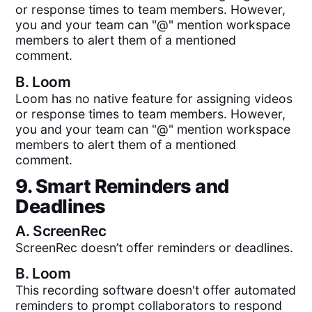
or response times to team members. However,
you and your team can "@" mention workspace
members to alert them of a mentioned
comment.
B.
Loom
Loom has no native feature for assigning videos
or response times to team members. However,
you and your team can "@" mention workspace
members to alert them of a mentioned
comment.
9. Smart Reminders and
Deadlines
A.
ScreenRec
ScreenRec doesn’t offer reminders or deadlines.
B.
Loom
This recording software doesn't offer automated
reminders to prompt collaborators to respond