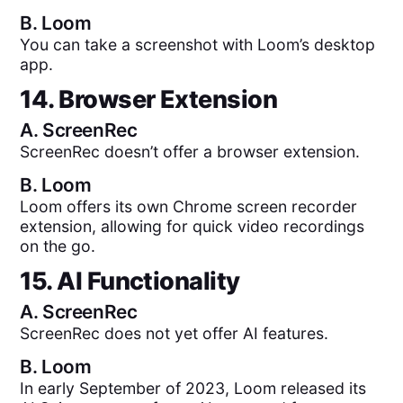
B.
Loom
You can take a screenshot with Loom’s desktop
app.
14. Browser Extension
A.
ScreenRec
ScreenRec doesn’t offer a browser extension.
B.
Loom
Loom offers its own Chrome screen recorder
extension, allowing for quick video recordings
on the go.
15. AI Functionality
A.
ScreenRec
ScreenRec does not yet offer AI features.
B.
Loom
In early September of 2023, Loom released its