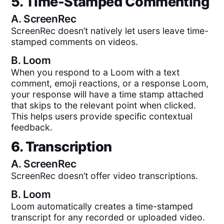
5. Time-Stamped Commenting
A.
ScreenRec
ScreenRec doesn’t natively let users leave time-
stamped comments on videos.
B.
Loom
When you respond to a Loom with a text
comment, emoji reactions, or a response Loom,
your response will have a time stamp attached
that skips to the relevant point when clicked.
This helps users provide specific contextual
feedback.
6. Transcription
A.
ScreenRec
ScreenRec doesn’t offer video transcriptions.
B.
Loom
Loom automatically creates a time-stamped
transcript for any recorded or uploaded video.