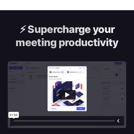
⚡️
Supercharge your
meeting productivity