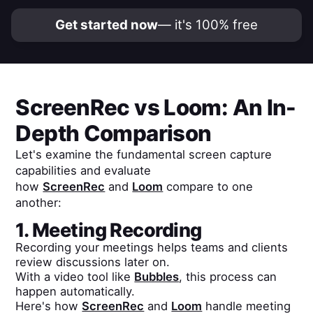
Get started now
— it's 100% free
ScreenRec
vs
Loom
: An In-
Depth Comparison
Let's examine the fundamental screen capture
capabilities and evaluate
how
ScreenRec
and
Loom
compare to one
another:
1. Meeting Recording
Recording your meetings helps teams and clients
review discussions later on.
With a video tool like
Bubbles
, this process can
happen automatically.
Here's how
ScreenRec
and
Loom
handle meeting