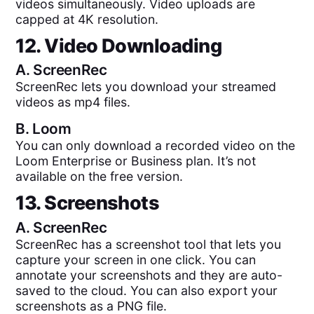
videos simultaneously. Video uploads are
capped at 4K resolution.
12. Video Downloading
A.
ScreenRec
ScreenRec lets you download your streamed
videos as mp4 files.
B.
Loom
You can only download a recorded video on the
Loom Enterprise or Business plan. It’s not
available on the free version.
13. Screenshots
A.
ScreenRec
ScreenRec has a screenshot tool that lets you
capture your screen in one click. You can
annotate your screenshots and they are auto-
saved to the cloud. You can also export your
screenshots as a PNG file.