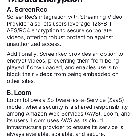
A.
ScreenRec
ScreenRec’s integration with Streaming Video
Provider also lets users leverage 128-BIT
AES/RC4 encryption to secure corporate
videos, offering robust protection against
unauthorized access.
Additionally, ScreenRec provides an option to
encrypt videos, preventing them from being
played if downloaded, and enables users to
block their videos from being embedded on
other sites.
B.
Loom
Loom follows a Software-as-a-Service (SaaS)
model, where security is a shared responsibility
among Amazon Web Services (AWS), Loom, and
its users. Loom uses AWS as its cloud
infrastructure provider to ensure its service is
always available, scalable, and secure.