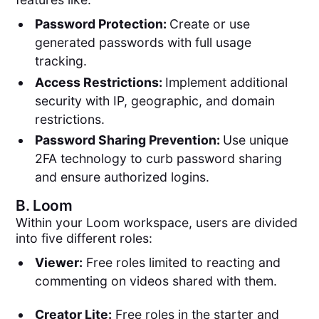
Password Protection:
Create or use
generated passwords with full usage
tracking.
Access Restrictions:
Implement additional
security with IP, geographic, and domain
restrictions.
Password Sharing Prevention:
Use unique
2FA technology to curb password sharing
and ensure authorized logins.
B.
Loom
Within your Loom workspace, users are divided
into five different roles:
Viewer:
Free roles limited to reacting and
commenting on videos shared with them.
Creator Lite:
Free roles in the starter and