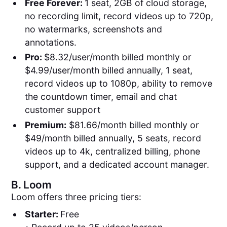
Free Forever:
1 seat, 2GB of cloud storage,
no recording limit, record videos up to 720p,
no watermarks, screenshots and
annotations.
Pro:
$8.32/user/month billed monthly or
$4.99/user/month billed annually, 1 seat,
record videos up to 1080p, ability to remove
the countdown timer, email and chat
customer support
Premium:
$81.66/month billed monthly or
$49/month billed annually, 5 seats, record
videos up to 4k, centralized billing, phone
support, and a dedicated account manager.
B.
Loom
Loom offers three pricing tiers:
Starter:
Free