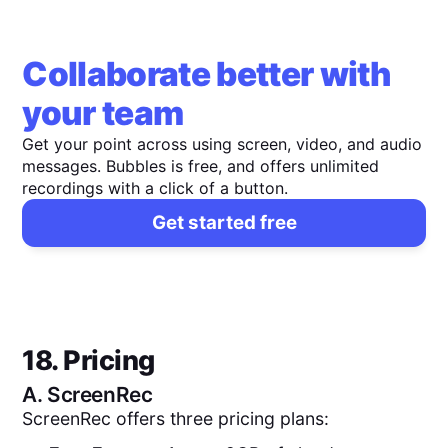
Collaborate better with
your team
Get your point across using screen, video, and audio
messages. Bubbles is free, and offers unlimited
recordings with a click of a button.
Get started free
18. Pricing
A.
ScreenRec
ScreenRec offers three pricing plans: