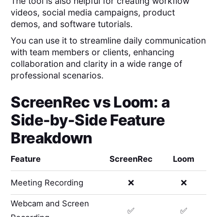
The tool is also helpful for creating workflow
videos, social media campaigns, product
demos, and software tutorials.
You can use it to streamline daily communication
with team members or clients, enhancing
collaboration and clarity in a wide range of
professional scenarios.
ScreenRec
vs
Loom
: a
Side-by-Side Feature
Breakdown
Feature
ScreenRec
Loom
Meeting Recording
❌
❌
Webcam and Screen
✅
✅