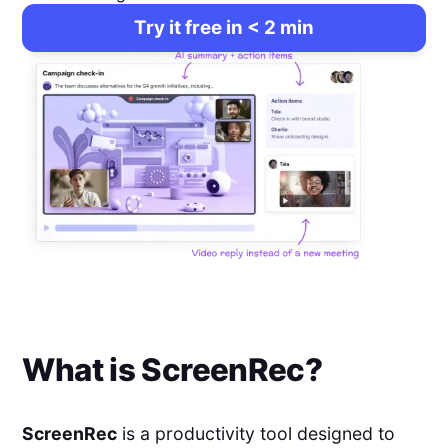
Try it free in < 2 min
What is
ScreenRec
?
ScreenRec
is a productivity tool designed to