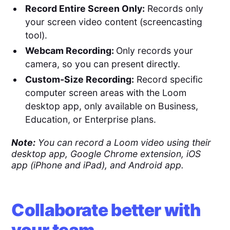
Record Entire Screen Only:
Records only
your screen video content (screencasting
tool).
Webcam Recording:
Only records your
camera, so you can present directly.
Custom-Size Recording:
Record specific
computer screen areas with the Loom
desktop app, only available on Business,
Education, or Enterprise plans.
Note:
You can record a Loom video using their
desktop app, Google Chrome extension, iOS
app (iPhone and iPad), and Android app.
Collaborate better with