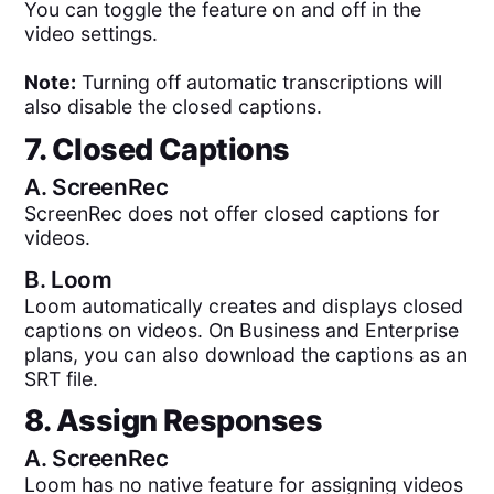
You can toggle the feature on and off in the
video settings.
Note:
Turning off automatic transcriptions will
also disable the closed captions.
7. Closed Captions
A.
ScreenRec
ScreenRec does not offer closed captions for
videos.
B.
Loom
Loom automatically creates and displays closed
captions on videos. On Business and Enterprise
plans, you can also download the captions as an
SRT file.
8. Assign Responses
A.
ScreenRec
Loom has no native feature for assigning videos