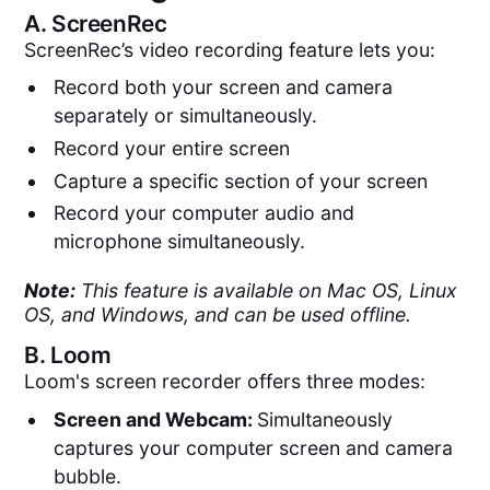
A.
ScreenRec
ScreenRec’s video recording feature lets you:
Record both your screen and camera
separately or simultaneously.
Record your entire screen
Capture a specific section of your screen
Record your computer audio and
microphone simultaneously.
Note:
This feature is available on Mac OS, Linux
OS, and Windows, and can be used offline.
B.
Loom
Loom's screen recorder offers three modes:
Screen and Webcam:
Simultaneously
captures your computer screen and camera
bubble​​.