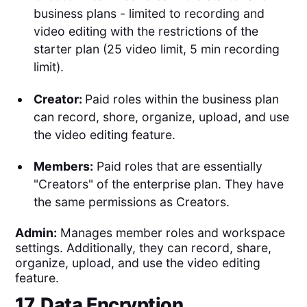
business plans - limited to recording and
video editing with the restrictions of the
starter plan (25 video limit, 5 min recording
limit).
Creator:
Paid roles within the business plan
can record, shore, organize, upload, and use
the video editing feature.
Members:
Paid roles that are essentially
"Creators" of the enterprise plan. They have
the same permissions as Creators.
Admin:
Manages member roles and workspace
settings. Additionally, they can record, share,
organize, upload, and use the video editing
feature.
17. Data Encryption