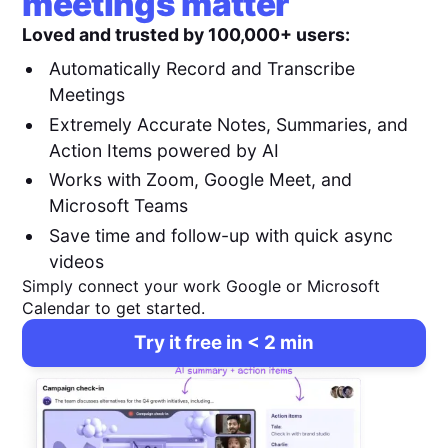
meetings matter
Loved and trusted by 100,000+ users:
Automatically Record and Transcribe
Meetings
Extremely Accurate Notes, Summaries, and
Action Items powered by AI
Works with Zoom, Google Meet, and
Microsoft Teams
Save time and follow-up with quick async
videos
Simply connect your work Google or Microsoft
Calendar to get started.
Try it free in < 2 min