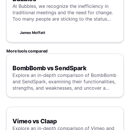
At Bubbles, we recognize the inefficiency in
traditional meetings and the need for change.
Too many people are sticking to the status
quo, and so we're here to show you how to
revolutionize these essential workplace
James Moffatt
interactions with AI powered technology,
starting today.
More tools compared
BombBomb vs SendSpark
Explore an in-depth comparison of BombBomb
and SendSpark, examining their functionalities,
strengths, and weaknesses, and uncover a
superior solution through our detailed
evaluation.
Vimeo vs Claap
Explore an in-depth comparison of Vimeo and