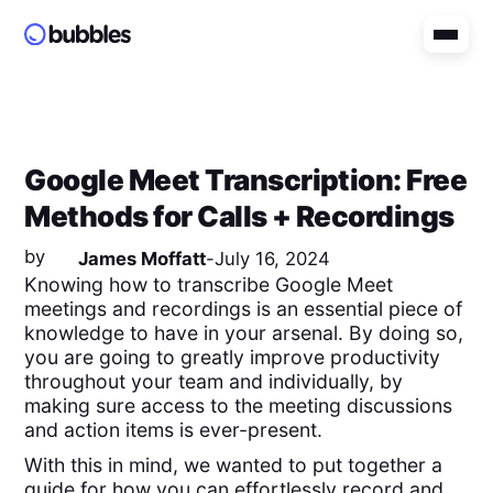
Google Meet Transcription: Free
Methods for Calls + Recordings
by
James Moffatt
-
July 16, 2024
Knowing how to transcribe Google Meet
meetings and recordings is an essential piece of
knowledge to have in your arsenal. By doing so,
you are going to greatly improve productivity
throughout your team and individually, by
making sure access to the meeting discussions
and action items is ever-present.
With this in mind, we wanted to put together a
guide for how you can effortlessly record and