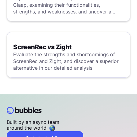
Claap, examining their functionalities,
strengths, and weaknesses, and uncover a
superior solution through our detailed
evaluation.
ScreenRec vs Zight
Evaluate the strengths and shortcomings of
ScreenRec and Zight, and discover a superior
alternative in our detailed analysis.
Built by an async team
around the world