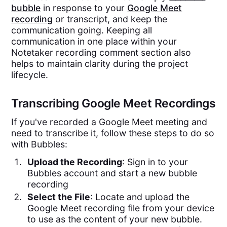
bubble
in response to your
Google Meet
recording
or transcript, and keep the
communication going. Keeping all
communication in one place within your
Notetaker recording comment section also
helps to maintain clarity during the project
lifecycle.
Transcribing Google Meet Recordings
If you've recorded a Google Meet meeting and
need to transcribe it, follow these steps to do so
with Bubbles:
Upload the Recording
: Sign in to your
Bubbles account and start a new bubble
recording
Select the File
: Locate and upload the
Google Meet recording file from your device
to use as the content of your new bubble.