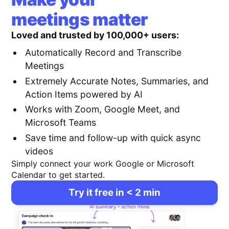
meetings matter
Loved and trusted by 100,000+ users:
Automatically Record and Transcribe
Meetings
Extremely Accurate Notes, Summaries, and
Action Items powered by AI
Works with Zoom, Google Meet, and
Microsoft Teams
Save time and follow-up with quick async
videos
Simply connect your work Google or Microsoft
Calendar to get started.
Try it free in < 2 min