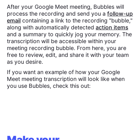
After your Google Meet meeting, Bubbles will
process the recording and send you a
follow-up
email
containing a link to the recording "bubble,"
along with automatically detected
action items
and a summary to quickly jog your memory. The
transcription will be accessible within your
meeting recording bubble. From here, you are
free to review, edit, and share it with your team
as you desire.
If you want an example of how your Google
Meet meeting transcription will look like when
you use Bubbles, check this out:
Make your