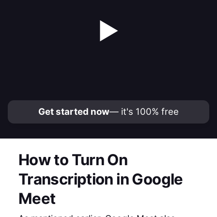
▶
Get started now
— it's 100% free
How to Turn On
Transcription in Google
Meet