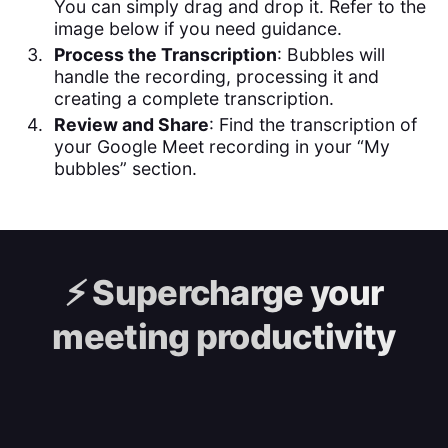
You can simply drag and drop it. Refer to the
image below if you need guidance.
Process the Transcription
: Bubbles will
handle the recording, processing it and
creating a complete transcription.
Review and Share
: Find the transcription of
your Google Meet recording in your “My
bubbles” section.
⚡️
Supercharge your
meeting productivity