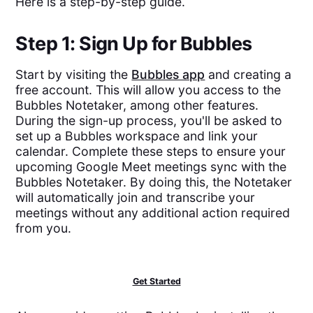
Here is a step-by-step guide.
Step 1: Sign Up for Bubbles
Start by visiting the
Bubbles app
and creating a
free account. This will allow you access to the
Bubbles Notetaker, among other features.
During the sign-up process, you'll be asked to
set up a Bubbles workspace and link your
calendar. Complete these steps to ensure your
upcoming Google Meet meetings sync with the
Bubbles Notetaker. By doing this, the Notetaker
will automatically join and transcribe your
meetings without any additional action required
from you.
Get Started