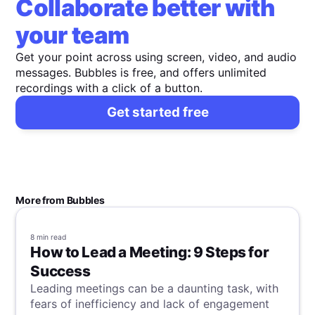
Collaborate better with
your team
Get your point across using screen, video, and audio
messages. Bubbles is free, and offers unlimited
recordings with a click of a button.
Get started free
More from Bubbles
8 min
read
How to Lead a Meeting: 9 Steps for
Success
Leading meetings can be a daunting task, with
fears of inefficiency and lack of engagement