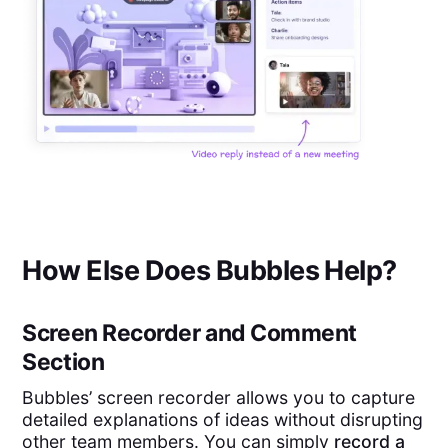
How Else Does Bubbles Help?
Screen Recorder and Comment
Section
Bubbles’ screen recorder allows you to capture
detailed explanations of ideas without disrupting
other team members. You can simply
record a