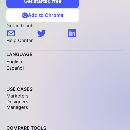
Get started free
Add to Chrome
Get in touch
Help Center
LANGUAGE
English
Español
USE CASES
Marketers
Designers
Managers
COMPARE TOOLS