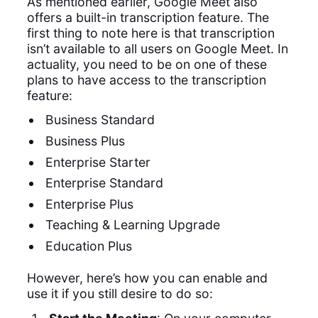
As mentioned earlier, Google Meet also
offers a built-in transcription feature. The
first thing to note here is that transcription
isn’t available to all users on Google Meet. In
actuality, you need to be on one of these
plans to have access to the transcription
feature:
Business Standard
Business Plus
Enterprise Starter
Enterprise Standard
Enterprise Plus
Teaching & Learning Upgrade
Education Plus
However, here’s how you can enable and
use it if you still desire to do so: