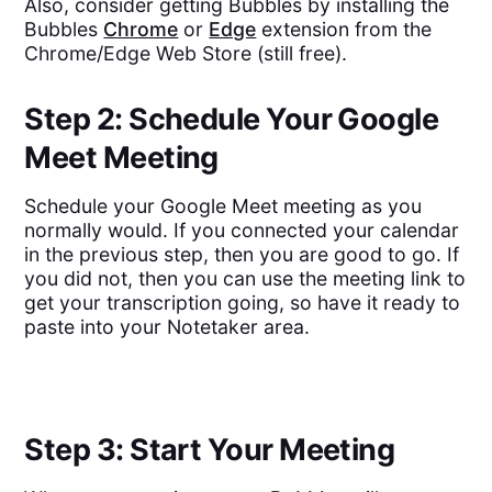
Also, consider getting Bubbles by installing the
Bubbles
Chrome
or
Edge
extension from the
Chrome/Edge Web Store (still free).
Step 2: Schedule Your Google
Meet Meeting
Schedule your Google Meet meeting as you
normally would. If you connected your calendar
in the previous step, then you are good to go. If
you did not, then you can use the meeting link to
get your transcription going, so have it ready to
paste into your Notetaker area.
Step 3: Start Your Meeting