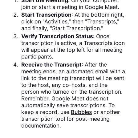
Start the Meeting
: On your computer,
join or start a meeting in Google Meet.
Start Transcription
: At the bottom right,
click on "Activities," then "Transcripts,"
and finally, "Start Transcription."
Verify Transcription Status
: Once
transcription is active, a Transcripts icon
will appear at the top left for all meeting
participants.
Receive the Transcript
: After the
meeting ends, an automated email with a
link to the meeting transcript will be sent
to the host, any co-hosts, and the
person who turned on the transcription.
Remember, Google Meet does not
automatically save transcriptions. To
keep a record, use
Bubbles
or another
transcription tool for post-meeting
documentation.