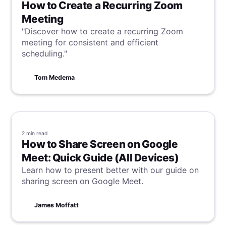
procedures, training employees, and working
How to Create a Recurring Zoom
with a certified auditor. By taking these steps,
Meeting
organizations can improve data protection,
"Discover how to create a recurring Zoom
enhance their reputation, and create a culture
meeting for consistent and efficient
of security and trust.
scheduling."
Tom Medema
2 min
read
How to Share Screen on Google
Meet: Quick Guide (All Devices)
Learn how to present better with our guide on
sharing screen on Google Meet.
James Moffatt