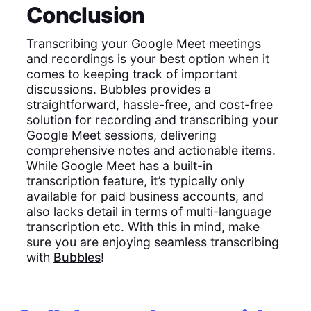
Conclusion
Transcribing your Google Meet meetings
and recordings is your best option when it
comes to keeping track of important
discussions. Bubbles provides a
straightforward, hassle-free, and cost-free
solution for recording and transcribing your
Google Meet sessions, delivering
comprehensive notes and actionable items.
While Google Meet has a built-in
transcription feature, it’s typically only
available for paid business accounts, and
also lacks detail in terms of multi-language
transcription etc. With this in mind, make
sure you are enjoying seamless transcribing
with
Bubbles
!