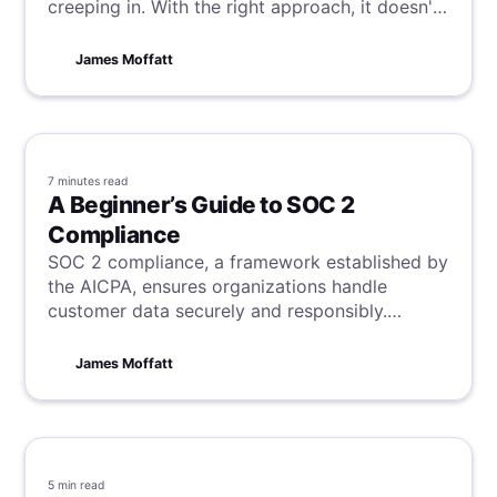
creeping in. With the right approach, it doesn't
have to be that way. Your team is on the same
page as you, wanting success, so all you need
James Moffatt
to do is channel these desires and forge them
into a great meeting. Learn how to do this in 9
steps here.
7 minutes
read
A Beginner’s Guide to SOC 2
Compliance
SOC 2 compliance, a framework established by
the AICPA, ensures organizations handle
customer data securely and responsibly.
Centered around five trust principles—security,
availability, processing integrity, confidentiality,
James Moffatt
and privacy—SOC 2 certification helps
businesses build trust, manage risks, and
maintain a competitive edge. Companies can
prepare for compliance by assessing their
existing controls, documenting policies and
5 min
read