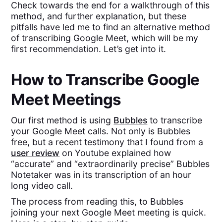
Check towards the end for a walkthrough of this
method, and further explanation, but these
pitfalls have led me to find an alternative method
of transcribing Google Meet, which will be my
first recommendation. Let’s get into it.
How to Transcribe Google
Meet Meetings
Our first method is using
Bubbles
to transcribe
your Google Meet calls. Not only is Bubbles
free, but a recent testimony that I found from a
user review
on Youtube explained how
“accurate” and “extraordinarily precise” Bubbles
Notetaker was in its transcription of an hour
long video call.
The process from reading this, to Bubbles
joining your next Google Meet meeting is quick.