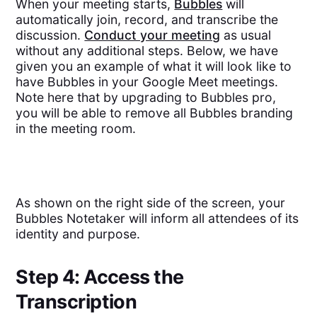
When your meeting starts,
Bubbles
will
automatically join, record, and transcribe the
discussion.
Conduct your meeting
as usual
without any additional steps. Below, we have
given you an example of what it will look like to
have Bubbles in your Google Meet meetings.
Note here that by upgrading to Bubbles pro,
you will be able to remove all Bubbles branding
in the meeting room.
As shown on the right side of the screen, your
Bubbles Notetaker will inform all attendees of its
identity and purpose.
Step 4: Access the
Transcription