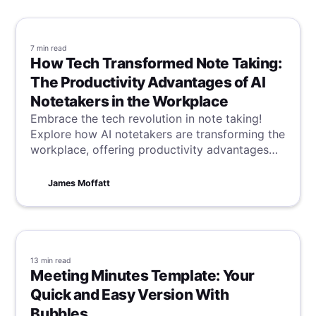
7 min
read
How Tech Transformed Note Taking:
The Productivity Advantages of AI
Notetakers in the Workplace
Embrace the tech revolution in note taking!
Explore how AI notetakers are transforming the
workplace, offering productivity advantages
that streamline tasks and enhance efficiency in
a digital age.
James Moffatt
13 min
read
Meeting Minutes Template: Your
Quick and Easy Version With
Bubbles