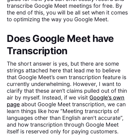
transcribe Google Meet meetings for free. By
the end of this, you will be all set when it comes
to optimizing the way you Google Meet.
Does Google Meet have
Transcription
The short answer is yes, but there are some
strings attached here that lead me to believe
that Google Meet’s own transcription feature is
currently underwhelming. However, I want to
clarify that these aren’t claims pulled out of thin
air by myself. Instead, if we visit
Google’s own
page
about Google Meet transcription, we can
learn things like how “Meeting transcripts of
languages other than English aren't accurate”,
and how transcription through Google Meet
itself is reserved only for paying customers.