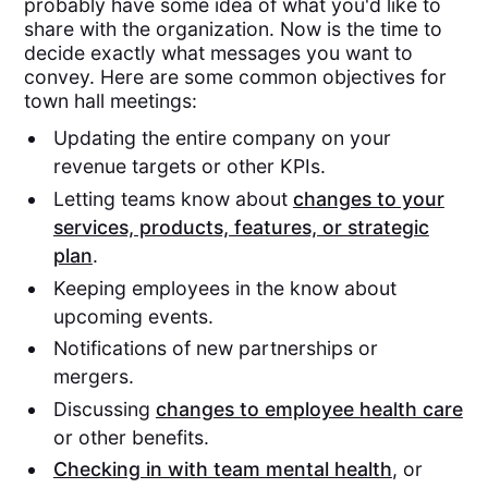
probably have some idea of what you'd like to
share with the organization. Now is the time to
decide exactly what messages you want to
convey. Here are some common objectives for
town hall meetings:
Updating the entire company on your
revenue targets or other KPIs.
Letting teams know about
changes to your
services, products, features, or strategic
plan
.
Keeping employees in the know about
upcoming events.
Notifications of new partnerships or
mergers.
Discussing
changes to employee health care
or other benefits.
Checking in with team mental health
, or