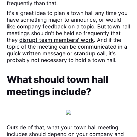
frequently than that.
It's a great idea to plan a town hall any time you
have something major to announce, or would
like
company feedback on a topic
. But town hall
meetings shouldn't be held so frequently that
they
disrupt team members' work
. And if the
topic of the meeting can be
communicated in a
quick written message
or
standup call
, it's
probably not necessary to hold a town hall.
What should town hall
meetings include?
Outside of that, what your town hall meeting
includes should depend on your company and