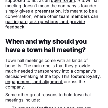
supposed to act as an
open forum
. A town hall
meeting doesn't mean the company's founder
simply gives
a presentation
. It's meant to be a
conversation, where other
team members can
participate, ask questions, and provide
feedback
.
When and why should you
have a town hall meeting?
Town hall meetings come with all kinds of
benefits. The main one is that they provide
much-needed transparency into a company's
decision-making at the top. This
fosters loyalty,
engagement, and alignment
across the
company.
Some other great reasons to hold town hall
meetings include: