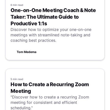
6 min
read
One-on-One Meeting Coach & Note
Taker: The Ultimate Guide to
Productive 1:1s
Discover how to optimize your one-on-one
meetings with streamlined note-taking and
coaching best practices.
Tom Medema
5 min
read
How to Create a Recurring Zoom
Meeting
"Discover how to create a recurring Zoom
meeting for consistent and efficient
scheduling."