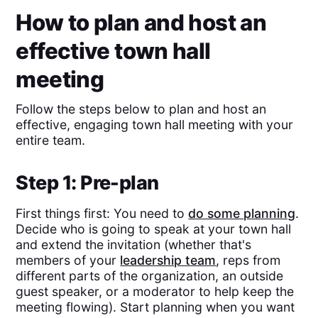
How to plan and host an
effective town hall
meeting
Follow the steps below to plan and host an
effective, engaging town hall meeting with your
entire team.
Step 1: Pre-plan
First things first: You need to
do some planning
.
Decide who is going to speak at your town hall
and extend the invitation (whether that's
members of your
leadership team
, reps from
different parts of the organization, an outside
guest speaker, or a moderator to help keep the
meeting flowing). Start planning when you want