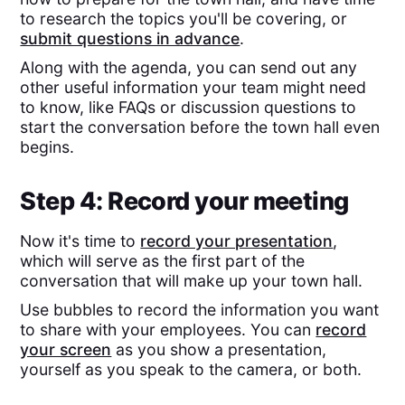
to research the topics you'll be covering, or
submit questions in advance
.
Along with the agenda, you can send out any
other useful information your team might need
to know, like FAQs or discussion questions to
start the conversation before the town hall even
begins.
Step 4: Record your meeting
Now it's time to
record your presentation
,
which will serve as the first part of the
conversation that will make up your town hall.
Use bubbles to record the information you want
to share with your employees. You can
record
your screen
as you show a presentation,
yourself as you speak to the camera, or both.