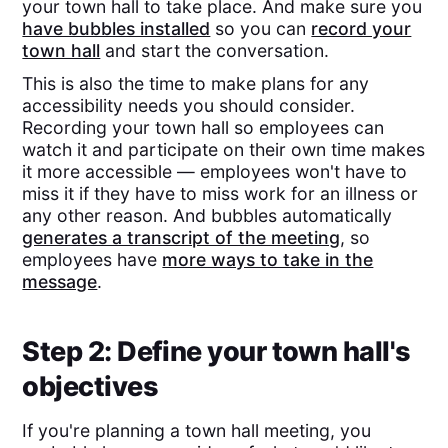
your town hall to take place. And make sure you
have bubbles installed
so you can
record your
town hall
and start the conversation.
This is also the time to make plans for any
accessibility needs you should consider.
Recording your town hall so employees can
watch it and participate on their own time makes
it more accessible — employees won't have to
miss it if they have to miss work for an illness or
any other reason. And bubbles automatically
generates a transcript of the meeting
, so
employees have
more ways to take in the
message
.
Step 2: Define your town hall's
objectives
If you're planning a town hall meeting, you