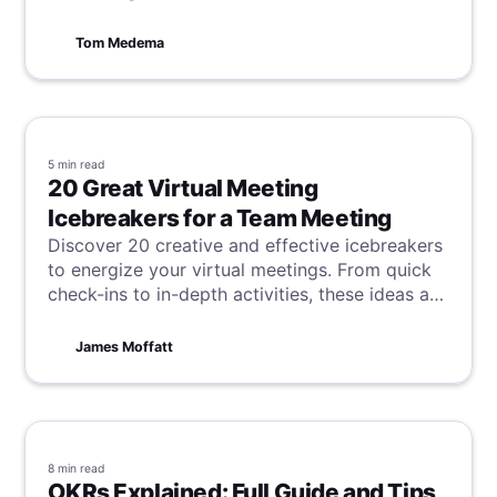
Tom Medema
5 min
read
20 Great Virtual Meeting
Icebreakers for a Team Meeting
Discover 20 creative and effective icebreakers
to energize your virtual meetings. From quick
check-ins to in-depth activities, these ideas are
perfect for building trust, encouraging
collaboration, and making remote work more
James Moffatt
engaging.
8 min
read
OKRs Explained: Full Guide and Tips