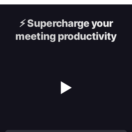
⚡️
Supercharge your
meeting productivity
▶