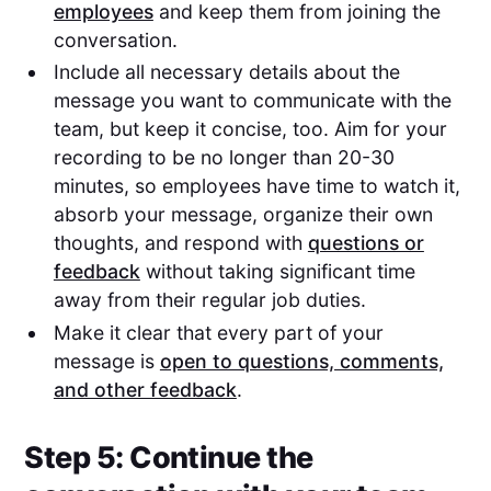
employees
and keep them from joining the
conversation.
Include all necessary details about the
message you want to communicate with the
team, but keep it concise, too. Aim for your
recording to be no longer than 20-30
minutes, so employees have time to watch it,
absorb your message, organize their own
thoughts, and respond with
questions or
feedback
without taking significant time
away from their regular job duties.
Make it clear that every part of your
message is
open to questions, comments,
and other feedback
.
Step 5: Continue the