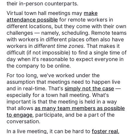
their in-person counterparts.
Virtual town hall meetings may
make
attendance possible
for remote workers in
different locations, but they come with their own
challenges — namely, scheduling. Remote teams
with workers in different places often also have
workers in
different time zones
. That makes it
difficult (if not impossible) to find a single time of
day when it's reasonable to expect everyone in
the company to be online.
For too long, we've worked under the
assumption that meetings need to happen live
and in real-time. That's
simply not the case
—
especially for a town hall meeting. What's
important is that the meeting is held in a way
that allows
as many team members as possible
to engage
, participate, and be a part of the
conversation.
In a live meeting, it can be hard to
foster real,