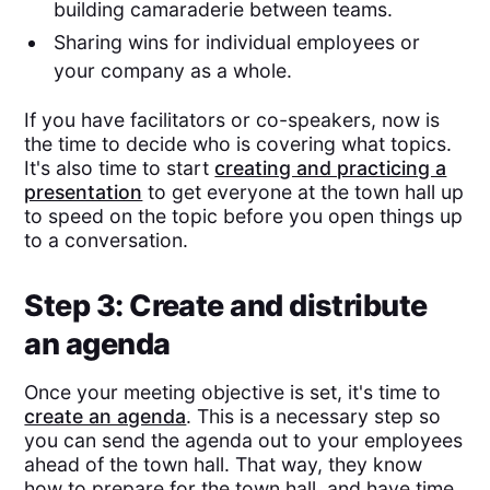
building camaraderie between teams.
Sharing wins for individual employees or
your company as a whole.
If you have facilitators or co-speakers, now is
the time to decide who is covering what topics.
It's also time to start
creating and practicing a
presentation
to get everyone at the town hall up
to speed on the topic before you open things up
to a conversation.
Step 3: Create and distribute
an agenda
Once your meeting objective is set, it's time to
create an agenda
. This is a necessary step so
you can send the agenda out to your employees
ahead of the town hall. That way, they know
how to prepare for the town hall, and have time