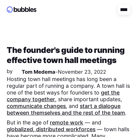
The founder's guide to running
effective town hall meetings
by
Tom Medema
-
November 23, 2022
Hosting town hall meetings has long been a
regular part of running a company. A town hall is
one of the best ways for founders to
get the
company together
, share important updates,
communicate changes
, and
start a dialogue
between themselves and the rest of the team
.
But in the age of
remote work
— and
globalized, distributed workforces
— town halls
have become more complicated. Many