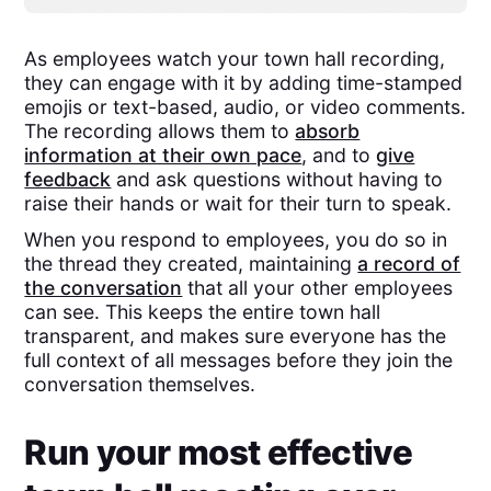
As employees watch your town hall recording,
they can engage with it by adding time-stamped
emojis or text-based, audio, or video comments.
The recording allows them to
absorb
information at their own pace
, and to
give
feedback
and ask questions without having to
raise their hands or wait for their turn to speak.
When you respond to employees, you do so in
the thread they created, maintaining
a record of
the conversation
that all your other employees
can see. This keeps the entire town hall
transparent, and makes sure everyone has the
full context of all messages before they join the
conversation themselves.
Run your most effective