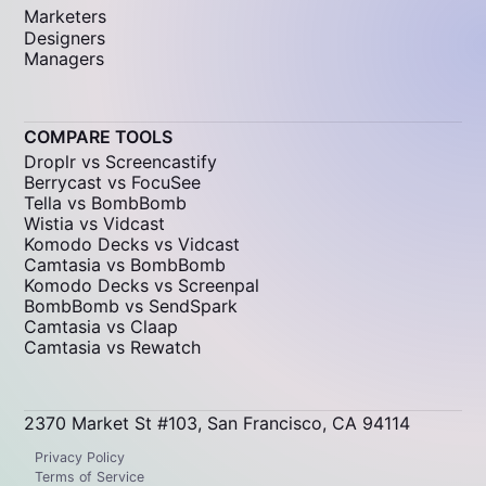
Marketers
Designers
Managers
COMPARE TOOLS
Droplr vs Screencastify
Berrycast vs FocuSee
Tella vs BombBomb
Wistia vs Vidcast
Komodo Decks vs Vidcast
Camtasia vs BombBomb
Komodo Decks vs Screenpal
BombBomb vs SendSpark
Camtasia vs Claap
Camtasia vs Rewatch
2370 Market St #103, San Francisco, CA 94114
Privacy Policy
Terms of Service