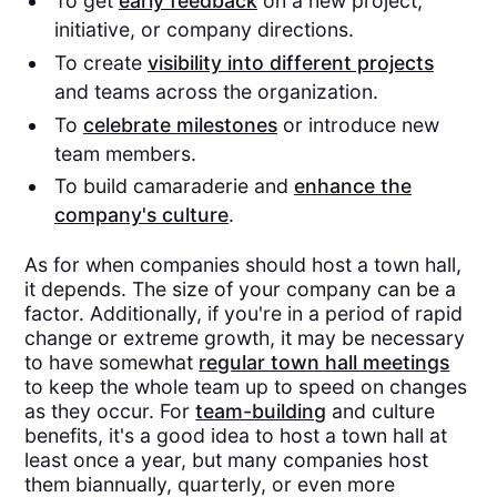
To get
early feedback
on a new project,
initiative, or company directions.
To create
visibility into different projects
and teams across the organization.
To
celebrate milestones
or introduce new
team members.
To build camaraderie and
enhance the
company's culture
.
As for when companies should host a town hall,
it depends. The size of your company can be a
factor. Additionally, if you're in a period of rapid
change or extreme growth, it may be necessary
to have somewhat
regular town hall meetings
to keep the whole team up to speed on changes
as they occur. For
team-building
and culture
benefits, it's a good idea to host a town hall at
least once a year, but many companies host
them biannually, quarterly, or even more