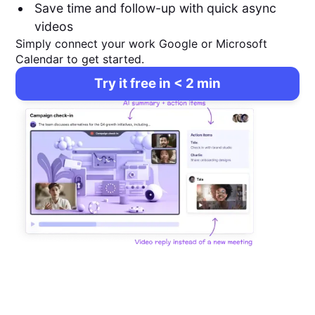
Save time and follow-up with quick async
videos
Simply connect your work Google or Microsoft
Calendar to get started.
Try it free in < 2 min