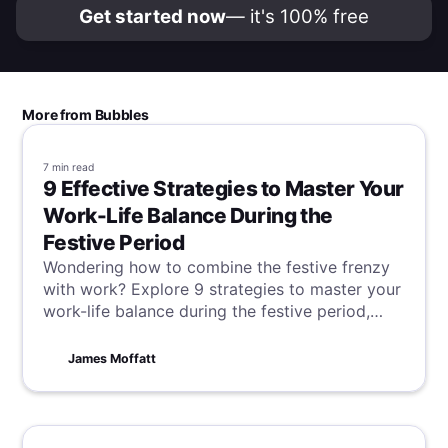
Get started now
— it's 100% free
More from Bubbles
7 min
read
9 Effective Strategies to Master Your
Work-Life Balance During the
Festive Period
Wondering how to combine the festive frenzy
with work? Explore 9 strategies to master your
work-life balance during the festive period,
ensuring you savor the season's cheer without
compromising on productivity.
James Moffatt