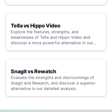
detailed analysis.
Tella vs Hippo Video
Explore the features, strengths, and
weaknesses of Tella and Hippo Video and
discover a more powerful alternative in our
detailed analysis.
Snagit vs Rewatch
Evaluate the strengths and shortcomings of
Snagit and Rewatch, and discover a superior
alternative in our detailed analysis.