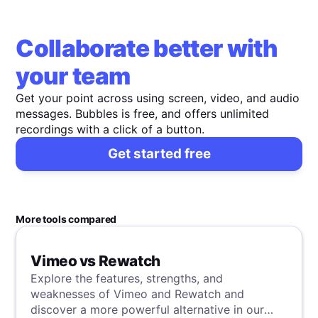
Collaborate better with
your team
Get your point across using screen, video, and audio
messages. Bubbles is free, and offers unlimited
recordings with a click of a button.
Get started free
More tools compared
Vimeo vs Rewatch
Explore the features, strengths, and
weaknesses of Vimeo and Rewatch and
discover a more powerful alternative in our