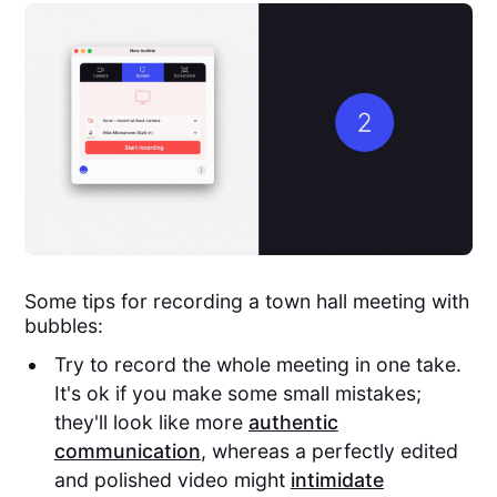
Some tips for recording a town hall meeting with
bubbles:
Try to record the whole meeting in one take.
It's ok if you make some small mistakes;
they'll look like more
authentic
communication
, whereas a perfectly edited
and polished video might
intimidate