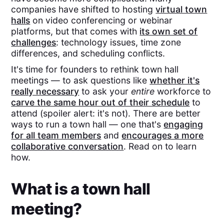
companies have shifted to hosting
virtual town
halls
on video conferencing or webinar
platforms, but that comes with
its own set of
challenges
: technology issues, time zone
differences, and scheduling conflicts.
It's time for founders to rethink town hall
meetings — to ask questions like
whether it's
really necessary
to ask your
entire
workforce to
carve the same hour out of their schedule
to
attend (spoiler alert: it's not). There are better
ways to run a town hall — one that's
engaging
for all team members
and
encourages a more
collaborative conversation
. Read on to learn
how.
What is a town hall
meeting?