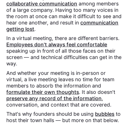
collaborative communication
among members
of a large company. Having too many voices in
the room at once can make it difficult to see and
hear one another, and result in
communication
getting lost
.
In a virtual meeting, there are different barriers.
Employees don't always feel comfortable
speaking up in front of all those faces on their
screen — and technical difficulties can get in the
way.
And whether your meeting is in-person or
virtual, a live meeting leaves no time for team
members to absorb the information and
formulate their own thoughts
. It also doesn't
preserve any record of the information
,
conversation, and context that are covered.
That's why founders should be using
bubbles
to
host their town halls — but more on that below.