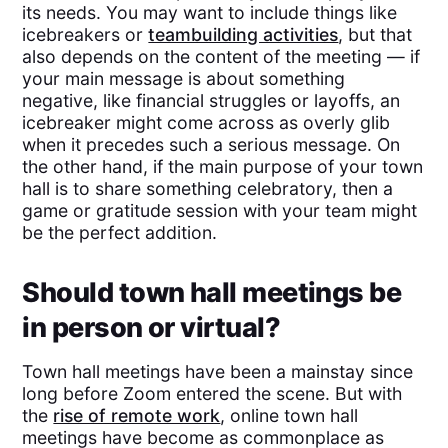
its needs. You may want to include things like
icebreakers or
teambuilding activities
, but that
also depends on the content of the meeting — if
your main message is about something
negative, like financial struggles or layoffs, an
icebreaker might come across as overly glib
when it precedes such a serious message. On
the other hand, if the main purpose of your town
hall is to share something celebratory, then a
game or gratitude session with your team might
be the perfect addition.
Should town hall meetings be
in person or virtual?
Town hall meetings have been a mainstay since
long before Zoom entered the scene. But with
the
rise of remote work
, online town hall
meetings have become as commonplace as