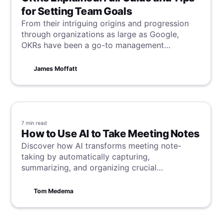
for Setting Team Goals
From their intriguing origins and progression
through organizations as large as Google,
OKRs have been a go-to management
framework for successful teams worldwide.
Learn everything OKR in this article, and take
James Moffatt
your team to the next level with practical OKR
application.
7 min
read
How to Use AI to Take Meeting Notes
Discover how AI transforms meeting note-
taking by automatically capturing,
summarizing, and organizing crucial
information.
Tom Medema