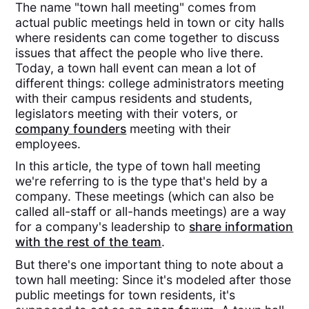
The name "town hall meeting" comes from
actual public meetings held in town or city halls
where residents can come together to discuss
issues that affect the people who live there.
Today, a town hall event can mean a lot of
different things: college administrators meeting
with their campus residents and students,
legislators meeting with their voters, or
company founders
meeting with their
employees.
In this article, the type of town hall meeting
we're referring to is the type that's held by a
company. These meetings (which can also be
called all-staff or all-hands meetings) are a way
for a company's leadership to
share information
with the rest of the team
.
But there's one important thing to note about a
town hall meeting: Since it's modeled after those
public meetings for town residents, it's