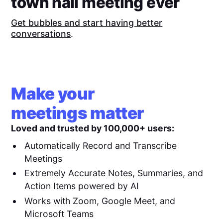
town hall meeting ever
Get bubbles and start having better
conversations
.
Make your
meetings matter
Loved and trusted by 100,000+ users:
Automatically Record and Transcribe
Meetings
Extremely Accurate Notes, Summaries, and
Action Items powered by AI
Works with Zoom, Google Meet, and
Microsoft Teams