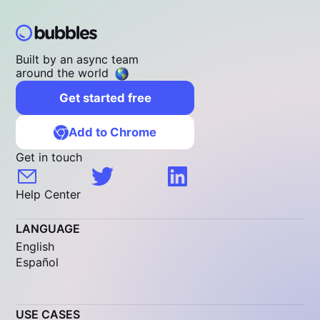
Built by an async team
around the world
Get started free
Add to Chrome
Get in touch
Help Center
LANGUAGE
English
Español
USE CASES