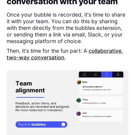
conversation with your team
Once your bubble is recorded, it's time to share
it with your team. You can do this by sharing
with them directly from the bubbles extension,
or sending them a link via email, Slack, or your
messaging platform of choice.
Then, it's time for the fun part: A
collaborative,
two-way conversation
.