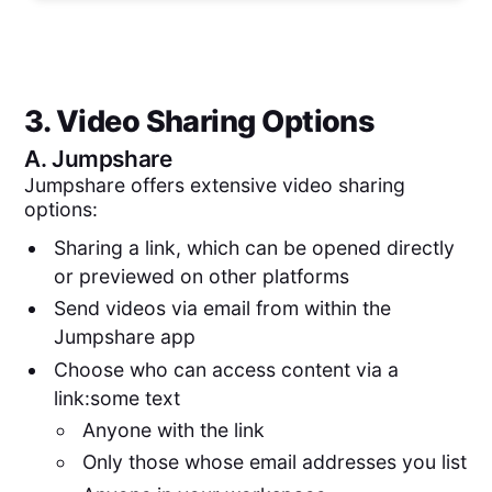
3. Video Sharing Options
A.
Jumpshare
Jumpshare offers extensive video sharing
options:
Sharing a link, which can be opened directly
or previewed on other platforms
Send videos via email from within the
Jumpshare app
Choose who can access content via a
link:some text
Anyone with the link
Only those whose email addresses you list