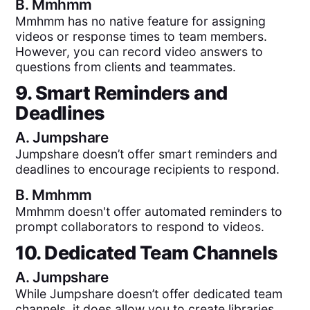
B.
Mmhmm
Mmhmm has no native feature for assigning
videos or response times to team members.
However, you can record video answers to
questions from clients and teammates.
9. Smart Reminders and
Deadlines
A.
Jumpshare
Jumpshare doesn’t offer smart reminders and
deadlines to encourage recipients to respond.
B.
Mmhmm
Mmhmm doesn't offer automated reminders to
prompt collaborators to respond to videos.
10. Dedicated Team Channels
A.
Jumpshare
While Jumpshare doesn’t offer dedicated team
channels, it does allow you to create libraries