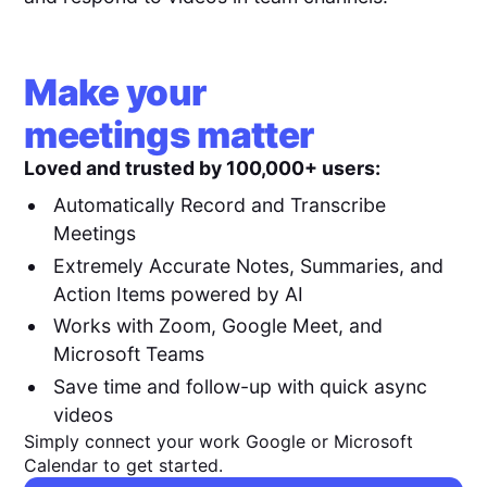
Make your
meetings matter
Loved and trusted by 100,000+ users:
Automatically Record and Transcribe
Meetings
Extremely Accurate Notes, Summaries, and
Action Items powered by AI
Works with Zoom, Google Meet, and
Microsoft Teams
Save time and follow-up with quick async
videos
Simply connect your work Google or Microsoft
Calendar to get started.