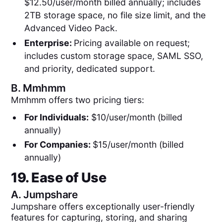
$12.50/user/month billed annually; includes
2TB storage space, no file size limit, and the
Advanced Video Pack.
Enterprise:
Pricing available on request;
includes custom storage space, SAML SSO,
and priority, dedicated support.
B.
Mmhmm
Mmhmm offers two pricing tiers:
For Individuals:
$10/user/month (billed
annually)
For Companies:
$15/user/month (billed
annually)
19. Ease of Use
A.
Jumpshare
Jumpshare offers exceptionally user-friendly
features for capturing, storing, and sharing