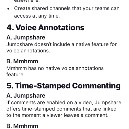
Create shared channels that your teams can
access at any time.
4. Voice Annotations
A.
Jumpshare
Jumpshare doesn’t include a native feature for
voice annotations.
B.
Mmhmm
Mmhmm has no native voice annotations
feature.
5. Time-Stamped Commenting
A.
Jumpshare
If comments are enabled on a video, Jumpshare
offers time-stamped comments that are linked
to the moment a viewer leaves a comment.
B.
Mmhmm