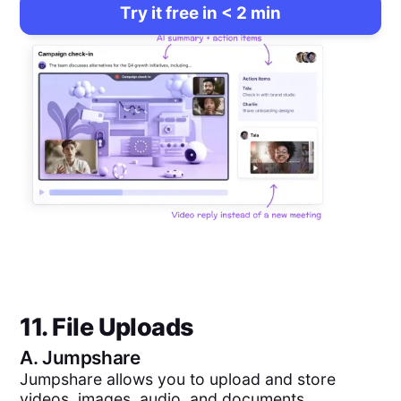
Try it free in < 2 min
11. File Uploads
A.
Jumpshare
Jumpshare allows you to upload and store
videos, images, audio, and documents.