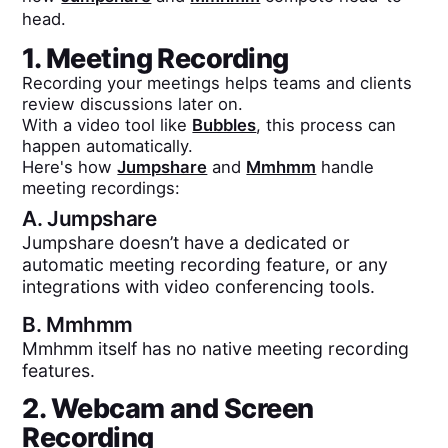
head.
1. Meeting Recording
Recording your meetings helps teams and clients
review discussions later on.
With a video tool like
Bubbles
, this process can
happen automatically.
Here's how
Jumpshare
and
Mmhmm
handle
meeting recordings:
A.
Jumpshare
Jumpshare doesn’t have a dedicated or
automatic meeting recording feature, or any
integrations with video conferencing tools.
B.
Mmhmm
Mmhmm itself has no native meeting recording
features.
2. Webcam and Screen
Recording