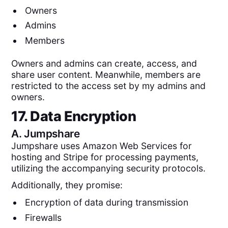
Owners
Admins
Members
Owners and admins can create, access, and
share user content. Meanwhile, members are
restricted to the access set by my admins and
owners.
17. Data Encryption
A.
Jumpshare
Jumpshare uses Amazon Web Services for
hosting and Stripe for processing payments,
utilizing the accompanying security protocols.
Additionally, they promise:
Encryption of data during transmission
Firewalls