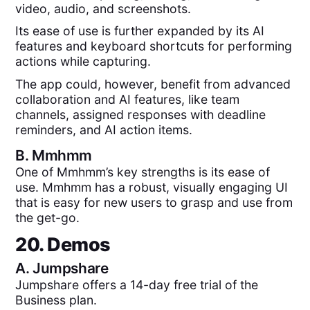
video, audio, and screenshots.
Its ease of use is further expanded by its AI
features and keyboard shortcuts for performing
actions while capturing.
The app could, however, benefit from advanced
collaboration and AI features, like team
channels, assigned responses with deadline
reminders, and AI action items.
B.
Mmhmm
One of Mmhmm’s key strengths is its ease of
use. Mmhmm has a robust, visually engaging UI
that is easy for new users to grasp and use from
the get-go.
20. Demos
A.
Jumpshare
Jumpshare offers a 14-day free trial of the
Business plan.