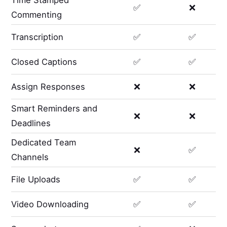
Time Stamped
✅
❌
Commenting
Transcription
✅
✅
Closed Captions
✅
✅
Assign Responses
❌
❌
Smart Reminders and
❌
❌
Deadlines
Dedicated Team
❌
✅
Channels
File Uploads
✅
✅
Video Downloading
✅
✅