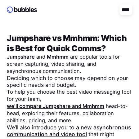
Jumpshare
vs
Mmhmm
: Which
is Best for Quick Comms?
Jumpshare
and
Mmhmm
are popular tools for
screen capturing, video sharing, and
asynchronous communication.
Deciding which to choose may depend on your
specific needs and budget.
To help you choose the best video messaging tool
for your team,
we'll compare
Jumpshare
and
Mmhmm
head-to-
head, exploring their features, collaboration
abilities, pricing, and more.
We’ll also introduce you to
a new asynchronous
communication and video tool
that might