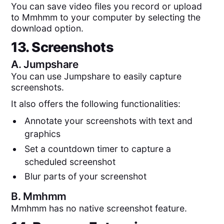
You can save video files you record or upload
to Mmhmm to your computer by selecting the
download option.
13. Screenshots
A.
Jumpshare
You can use Jumpshare to easily capture
screenshots.
It also offers the following functionalities:
Annotate your screenshots with text and
graphics
Set a countdown timer to capture a
scheduled screenshot
Blur parts of your screenshot
B.
Mmhmm
Mmhmm has no native screenshot feature.