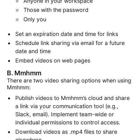
Anyone in your workspace
Those with the password
Only you
Set an expiration date and time for links
Schedule link sharing via email for a future
date and time
Embed videos on web pages
B.
Mmhmm
There are two video sharing options when using
Mmhmm:
Publish videos to Mmhmm’s cloud and share
a link via your communication tool (e.g.,
Slack, email). Implement team-wide or
individual permissions to control access.
Download videos as .mp4 files to share
elsewhere.