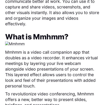
communicate better at work. You can use it to
capture and share videos, screenshots, and
other visuals instantly. It also allows you to store
and organize your images and videos
effectively.
What is
Mmhmm
?
Mmhmm is a video call companion app that
doubles as a video recorder. It enhances virtual
meetings by layering your live webcam
alongside video presentations of your screen.
This layered effect allows users to control the
look and feel of their presentations with added
personal touch.
To revolutionize video conferencing, Mmhmm
offers a new, better way to present slides,