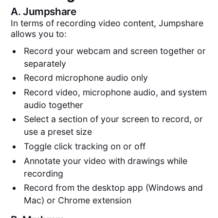
A.
Jumpshare
In terms of recording video content, Jumpshare
allows you to:
Record your webcam and screen together or
separately
Record microphone audio only
Record video, microphone audio, and system
audio together
Select a section of your screen to record, or
use a preset size
Toggle click tracking on or off
Annotate your video with drawings while
recording
Record from the desktop app (Windows and
Mac) or Chrome extension