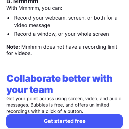
B.
Mmhmm
With Mmhmm, you can:
Record your webcam, screen, or both for a
video message
Record a window, or your whole screen
Note:
Mmhmm does not have a recording limit
for videos.
Collaborate better with
your team
Get your point across using screen, video, and audio
messages. Bubbles is free, and offers unlimited
recordings with a click of a button.
Get started free