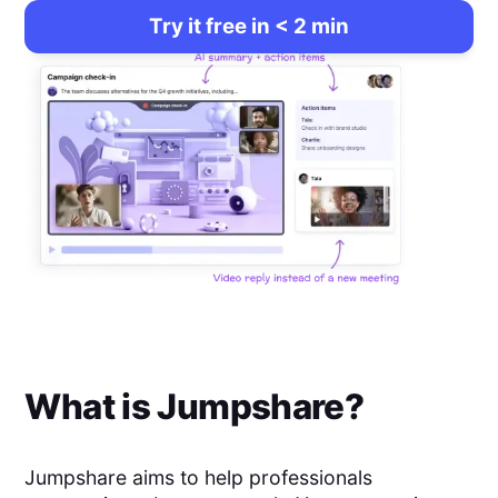
Try it free in < 2 min
What is
Jumpshare
?
Jumpshare aims to help professionals