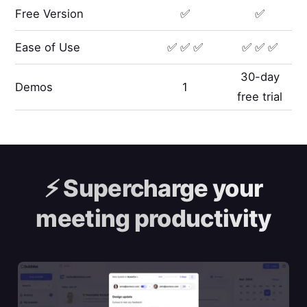
Free Version
✅
✅
Ease of Use
✅ ✅ ✅
✅ ✅ ✅
30-day
Demos
1
free trial
⚡️
Supercharge your
meeting productivity