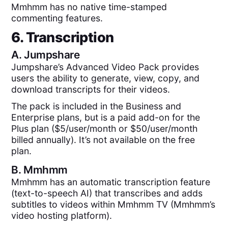
Mmhmm has no native time-stamped
commenting features.
6. Transcription
A.
Jumpshare
Jumpshare’s Advanced Video Pack provides
users the ability to generate, view, copy, and
download transcripts for their videos.
The pack is included in the Business and
Enterprise plans, but is a paid add-on for the
Plus plan ($5/user/month or $50/user/month
billed annually). It’s not available on the free
plan.
B.
Mmhmm
Mmhmm has an automatic transcription feature
(text-to-speech AI) that transcribes and adds
subtitles to videos within Mmhmm TV (Mmhmm’s
video hosting platform).