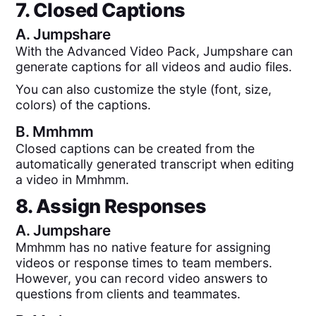
7. Closed Captions
A.
Jumpshare
With the Advanced Video Pack, Jumpshare can
generate captions for all videos and audio files.
You can also customize the style (font, size,
colors) of the captions.
B.
Mmhmm
Closed captions can be created from the
automatically generated transcript when editing
a video in Mmhmm.
8. Assign Responses
A.
Jumpshare
Mmhmm has no native feature for assigning
videos or response times to team members.
However, you can record video answers to
questions from clients and teammates.