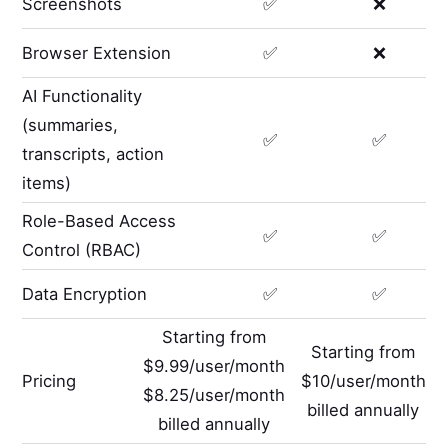
Screenshots
✅
❌
Browser Extension
✅
❌
AI Functionality
(summaries,
✅
✅
transcripts, action
items)
Role-Based Access
✅
✅
Control (RBAC)
Data Encryption
✅
✅
Starting from
Starting from
$9.99/user/month
Pricing
$10/user/month
$8.25/user/month
billed annually
billed annually