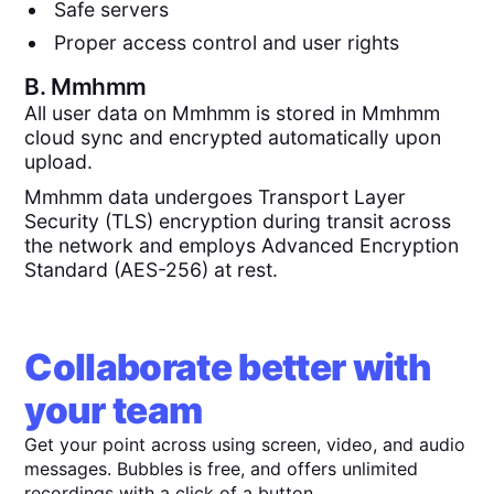
Safe servers
Proper access control and user rights
B.
Mmhmm
All user data on Mmhmm is stored in Mmhmm
cloud sync and encrypted automatically upon
upload.
Mmhmm data undergoes Transport Layer
Security (TLS) encryption during transit across
the network and employs Advanced Encryption
Standard (AES-256) at rest.
Collaborate better with
your team
Get your point across using screen, video, and audio
messages. Bubbles is free, and offers unlimited
recordings with a click of a button.