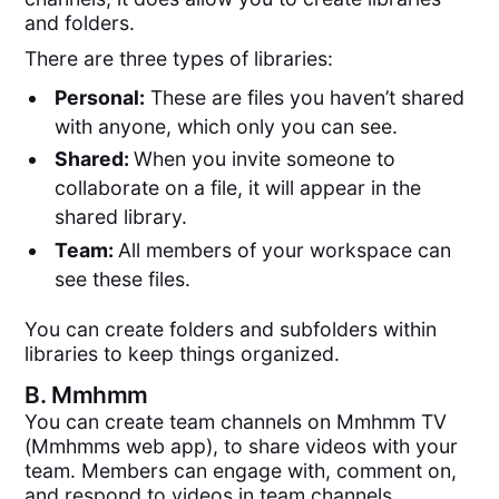
and folders.
There are three types of libraries:
Personal:
These are files you haven’t shared
with anyone, which only you can see.
Shared:
When you invite someone to
collaborate on a file, it will appear in the
shared library.
Team:
All members of your workspace can
see these files.
You can create folders and subfolders within
libraries to keep things organized.
B.
Mmhmm
You can create team channels on Mmhmm TV
(Mmhmms web app), to share videos with your
team. Members can engage with, comment on,
and respond to videos in team channels.