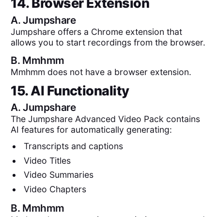
14. Browser Extension
A.
Jumpshare
Jumpshare offers a Chrome extension that
allows you to start recordings from the browser.
B.
Mmhmm
Mmhmm does not have a browser extension.
15. AI Functionality
A.
Jumpshare
The Jumpshare Advanced Video Pack contains
AI features for automatically generating:
Transcripts and captions
Video Titles
Video Summaries
Video Chapters
B.
Mmhmm