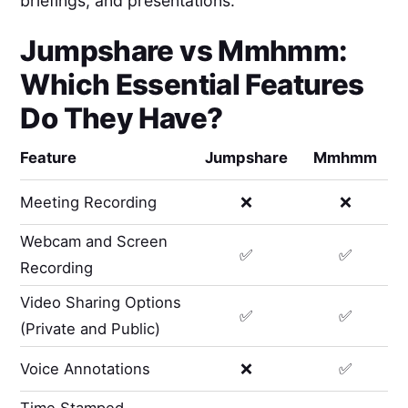
briefings, and presentations.
Jumpshare
vs
Mmhmm
:
Which Essential Features
Do They Have?
Feature
Jumpshare
Mmhmm
Meeting Recording
❌
❌
Webcam and Screen
✅
✅
Recording
Video Sharing Options
✅
✅
(Private and Public)
Voice Annotations
❌
✅