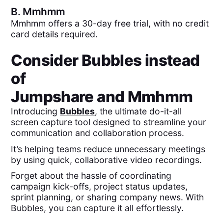
B.
Mmhmm
Mmhmm offers a 30-day free trial, with no credit
card details required.
Consider Bubbles instead
of
Jumpshare
and
Mmhmm
Introducing
Bubbles
, the ultimate do-it-all
screen capture tool designed to streamline your
communication and collaboration process.
It’s helping teams reduce unnecessary meetings
by using quick, collaborative video recordings.
Forget about the hassle of coordinating
campaign kick-offs, project status updates,
sprint planning, or sharing company news. With
Bubbles, you can capture it all effortlessly.