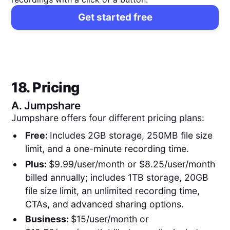
Get started free
18. Pricing
A.
Jumpshare
Jumpshare offers four different pricing plans:
Free:
Includes 2GB storage, 250MB file size
limit, and a one-minute recording time.
Plus:
$9.99/user/month or $8.25/user/month
billed annually; includes 1TB storage, 20GB
file size limit, an unlimited recording time,
CTAs, and advanced sharing options.
Business:
$15/user/month or