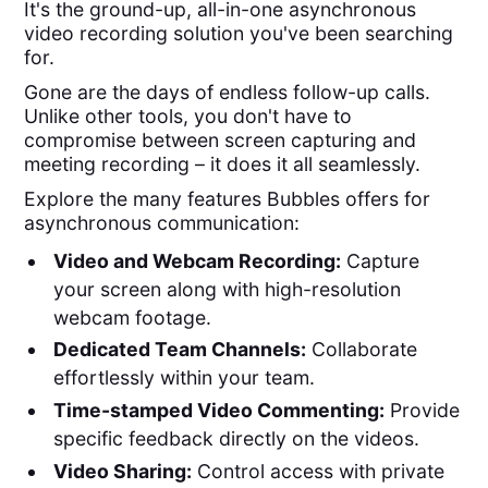
It's the ground-up, all-in-one asynchronous
video recording solution you've been searching
for.
Gone are the days of endless follow-up calls.
Unlike other tools, you don't have to
compromise between screen capturing and
meeting recording – it does it all seamlessly.
Explore the many features Bubbles offers for
asynchronous communication:
Video and Webcam Recording:
Capture
your screen along with high-resolution
webcam footage.
Dedicated Team Channels:
Collaborate
effortlessly within your team.
Time-stamped Video Commenting:
Provide
specific feedback directly on the videos.
Video Sharing:
Control access with private