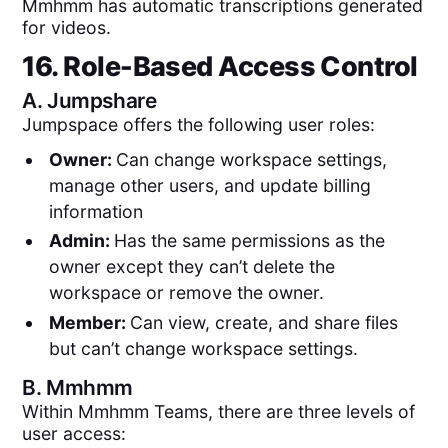
Mmhmm has automatic transcriptions generated
for videos.
16. Role-Based Access Control
A.
Jumpshare
Jumpspace offers the following user roles:
Owner:
Can change workspace settings,
manage other users, and update billing
information
Admin:
Has the same permissions as the
owner except they can’t delete the
workspace or remove the owner.
Member:
Can view, create, and share files
but can’t change workspace settings.
B.
Mmhmm
Within Mmhmm Teams, there are three levels of
user access: