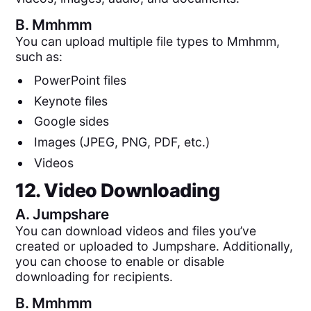
B.
Mmhmm
You can upload multiple file types to Mmhmm,
such as:
PowerPoint files
Keynote files
Google sides
Images (JPEG, PNG, PDF, etc.)
Videos
12. Video Downloading
A.
Jumpshare
You can download videos and files you’ve
created or uploaded to Jumpshare. Additionally,
you can choose to enable or disable
downloading for recipients.
B.
Mmhmm