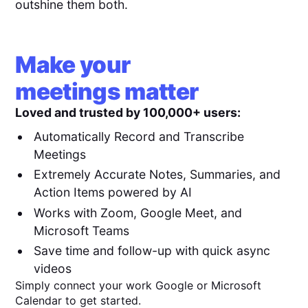
outshine them both.
Make your
meetings matter
Loved and trusted by 100,000+ users:
Automatically Record and Transcribe
Meetings
Extremely Accurate Notes, Summaries, and
Action Items powered by AI
Works with Zoom, Google Meet, and
Microsoft Teams
Save time and follow-up with quick async
videos
Simply connect your work Google or Microsoft
Calendar to get started.