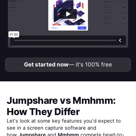
Get started now
— it's 100% free
Jumpshare
vs
Mmhmm
:
How They Differ
Let's look at some key features you'd expect to
see in a screen capture software and
how
Jumpshare
and
Mmhmm
compete head-to-