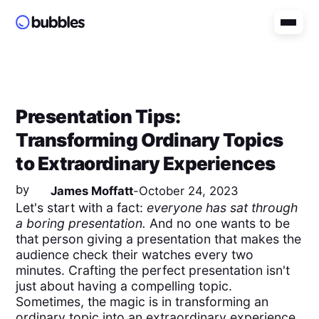
Presentation Tips:
Transforming Ordinary Topics
to Extraordinary Experiences
by
James Moffatt
-
October 24, 2023
Let's start with a fact:
everyone has sat through
a boring presentation.
And no one wants to be
that person giving a presentation that makes the
audience check their watches every two
minutes. Crafting the perfect presentation isn't
just about having a compelling topic.
Sometimes, the magic is in transforming an
ordinary topic into an extraordinary experience.