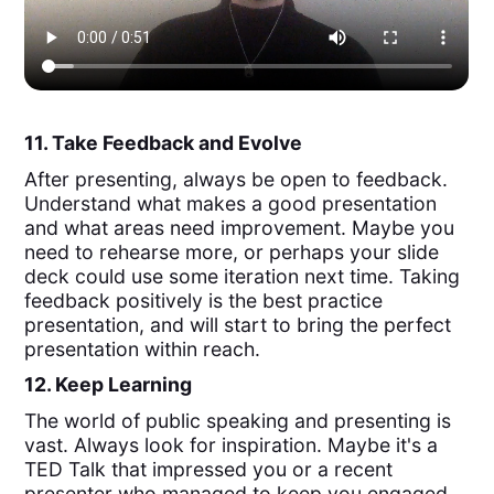
11. Take Feedback and Evolve
After presenting, always be open to feedback.
Understand what makes a good presentation
and what areas need improvement. Maybe you
need to rehearse more, or perhaps your slide
deck could use some iteration next time. Taking
feedback positively is the best practice
presentation, and will start to bring the perfect
presentation within reach.
12. Keep Learning
The world of public speaking and presenting is
vast. Always look for inspiration. Maybe it's a
TED Talk that impressed you or a recent
presenter who managed to keep you engaged