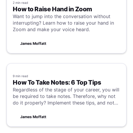
2 min
read
How to Raise Hand in Zoom
Want to jump into the conversation without
interrupting? Learn how to raise your hand in
Zoom and make your voice heard.
James Moffatt
9 min
read
How To Take Notes: 6 Top Tips
Regardless of the stage of your career, you will
be required to take notes. Therefore, why not
do it properly? Implement these tips, and not
only will you boost your productivity and save
time, but you will come across as a more
James Moffatt
professional and organized individual.