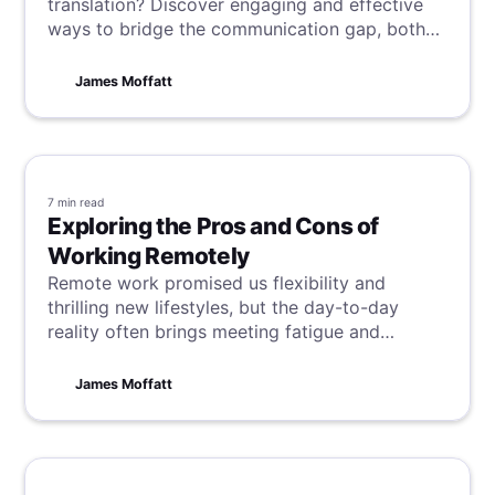
translation? Discover engaging and effective
ways to bridge the communication gap, both
synchronously or asynchronously, with real-
world examples showing how the right
James Moffatt
feedback can lead to better understanding and
teamwork.
7 min
read
Exploring the Pros and Cons of
Working Remotely
Remote work promised us flexibility and
thrilling new lifestyles, but the day-to-day
reality often brings meeting fatigue and
unexpected hurdles. So, what went astray from
the promise?
James Moffatt