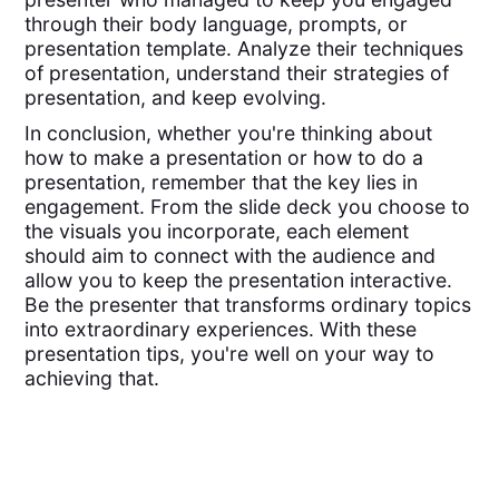
through their body language, prompts, or
presentation template. Analyze their techniques
of presentation, understand their strategies of
presentation, and keep evolving.
In conclusion, whether you're thinking about
how to make a presentation or how to do a
presentation, remember that the key lies in
engagement. From the slide deck you choose to
the visuals you incorporate, each element
should aim to connect with the audience and
allow you to keep the presentation interactive.
Be the presenter that transforms ordinary topics
into extraordinary experiences. With these
presentation tips, you're well on your way to
achieving that.