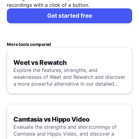
recordings with a click of a button.
Get started free
More tools compared
Weet vs Rewatch
Explore the features, strengths, and
weaknesses of Weet and Rewatch and discover
a more powerful alternative in our detailed
analysis.
Camtasia vs Hippo Video
Evaluate the strengths and shortcomings of
Camtasia and Hippo Video, and discover a