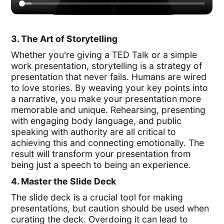
3. The Art of Storytelling
Whether you're giving a TED Talk or a simple
work presentation, storytelling is a strategy of
presentation that never fails. Humans are wired
to love stories. By weaving your key points into
a narrative, you make your presentation more
memorable and unique. Rehearsing, presenting
with engaging body language, and public
speaking with authority are all critical to
achieving this and connecting emotionally. The
result will transform your presentation from
being just a speech to being an experience.
4. Master the Slide Deck
The slide deck is a crucial tool for making
presentations, but caution should be used when
curating the deck. Overdoing it can lead to