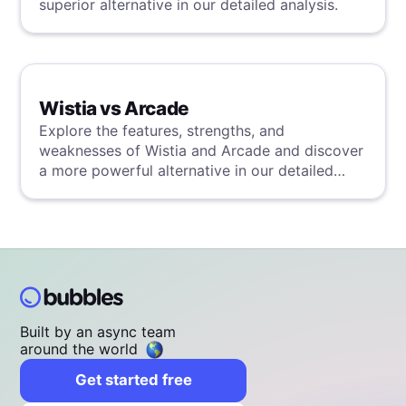
superior alternative in our detailed analysis.
Wistia vs Arcade
Explore the features, strengths, and
weaknesses of Wistia and Arcade and discover
a more powerful alternative in our detailed
analysis.
Built by an async team
around the world
Get started free