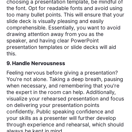
choosing a presentation template, be mindful of
the font. Opt for readable fonts and avoid using
too many bullet points. This will ensure that your
slide deck is visually pleasing and easily
comprehensible. Essentially, you want to avoid
drawing attention away from you as the
speaker, and having clear PowerPoint
presentation templates or slide decks will aid
this.
9. Handle Nervousness
Feeling nervous before giving a presentation?
You're not alone. Taking a deep breath, pausing
when necessary, and remembering that you're
the expert in the room can help. Additionally,
visualize your rehearsed presentation and focus
on delivering your presentation points
confidently. Public speaking confidence and
your skills as a presenter will further develop
through experience and rehearsal, which should
always be kept in mind.