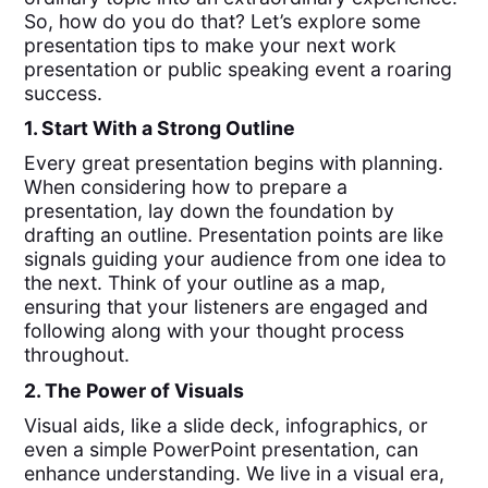
So, how do you do that? Let’s explore some
presentation tips to make your next work
presentation or public speaking event a roaring
success.
1. Start With a Strong Outline
Every great presentation begins with planning.
When considering how to prepare a
presentation, lay down the foundation by
drafting an outline. Presentation points are like
signals guiding your audience from one idea to
the next. Think of your outline as a map,
ensuring that your listeners are engaged and
following along with your thought process
throughout.
2. The Power of Visuals
Visual aids, like a slide deck, infographics, or
even a simple PowerPoint presentation, can
enhance understanding. We live in a visual era,