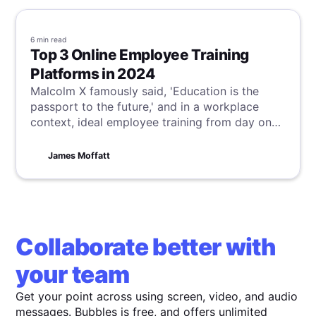
6 min
read
Top 3 Online Employee Training
Platforms in 2024
Malcolm X famously said, 'Education is the
passport to the future,' and in a workplace
context, ideal employee training from day one
is critical to achieve this vision. Although this is
often not the reality, our suggestions for online
James Moffatt
employee training platforms can help bridge
this gap, ensuring your team starts and finishes
their training optimally.
Collaborate better with
your team
Get your point across using screen, video, and audio
messages. Bubbles is free, and offers unlimited