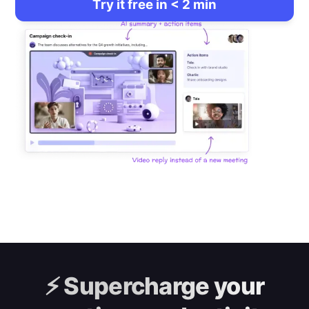
Try it free in < 2 min
⚡️
Supercharge your