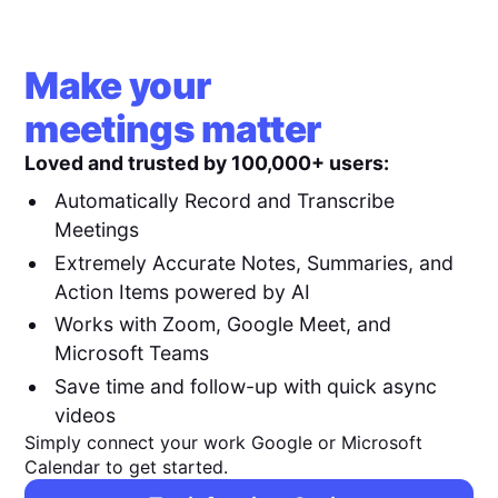
Make your
meetings matter
Loved and trusted by 100,000+ users:
Automatically Record and Transcribe
Meetings
Extremely Accurate Notes, Summaries, and
Action Items powered by AI
Works with Zoom, Google Meet, and
Microsoft Teams
Save time and follow-up with quick async
videos
Simply connect your work Google or Microsoft
Calendar to get started.