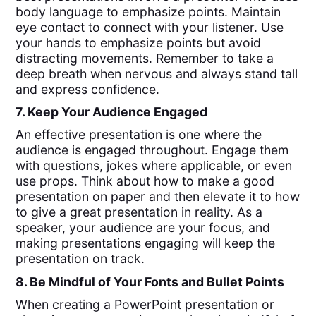
body language to emphasize points. Maintain
eye contact to connect with your listener. Use
your hands to emphasize points but avoid
distracting movements. Remember to take a
deep breath when nervous and always stand tall
and express confidence.
7. Keep Your Audience Engaged
An effective presentation is one where the
audience is engaged throughout. Engage them
with questions, jokes where applicable, or even
use props. Think about how to make a good
presentation on paper and then elevate it to how
to give a great presentation in reality. As a
speaker, your audience are your focus, and
making presentations engaging will keep the
presentation on track.
8. Be Mindful of Your Fonts and Bullet Points
When creating a PowerPoint presentation or