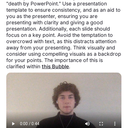
"death by PowerPoint." Use a presentation
template to ensure consistency, and as an aid to
you as the presenter, ensuring you are
presenting with clarity and giving a good
presentation. Additionally, each slide should
focus on a key point. Avoid the temptation to
overcrowd with text, as this distracts attention
away from your presenting. Think visually and
consider using compelling visuals as a backdrop
for your points. The importance of this is
clarified within
this Bubble
.