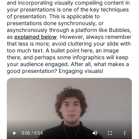
and incorporating visually compelling content in
your presentations is one of the key techniques
of presentation. This is applicable to
presentations done synchronously, or
asynchronously through a platform like Bubbles,
as
explained below
. However, always remember
that less is more; avoid cluttering your slide with
too much text. A bullet point here, an image
there, and perhaps some infographics will keep
your audience engaged. After all, what makes a
good presentation? Engaging visuals!