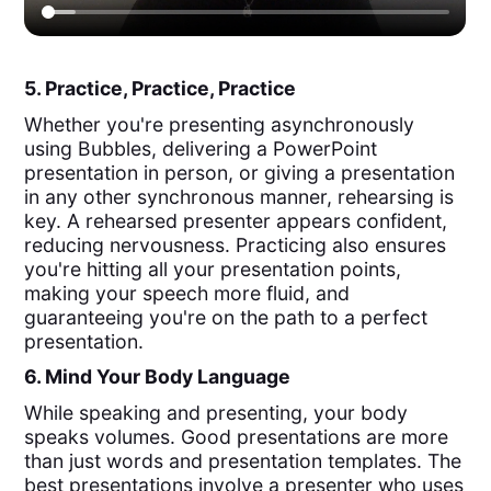
5. Practice, Practice, Practice
Whether you're presenting asynchronously
using Bubbles, delivering a PowerPoint
presentation in person, or giving a presentation
in any other synchronous manner, rehearsing is
key. A rehearsed presenter appears confident,
reducing nervousness. Practicing also ensures
you're hitting all your presentation points,
making your speech more fluid, and
guaranteeing you're on the path to a perfect
presentation.
6. Mind Your Body Language
While speaking and presenting, your body
speaks volumes. Good presentations are more
than just words and presentation templates. The
best presentations involve a presenter who uses