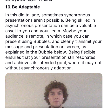
10. Be Adaptable
In this digital age, sometimes synchronous
presentations aren't possible. Being skilled in
asynchronous presentation can be a valuable
asset to you and your team. Maybe your
audience is remote, in which case you can
present using Bubbles, and clearly transmit your
message and presentation on screen, as
explained in
the Bubble below
. Being flexible
ensures that your presentation still resonates
and achieves its intended goal, where it may not
without asynchronously adaption.