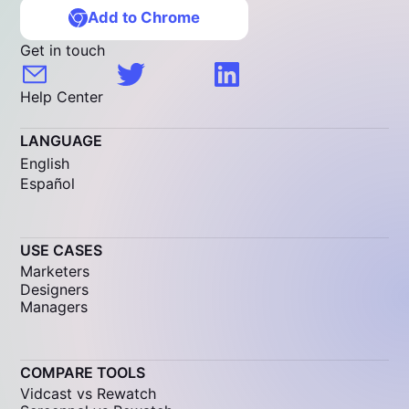
Add to Chrome
Get in touch
Help Center
LANGUAGE
English
Español
USE CASES
Marketers
Designers
Managers
COMPARE TOOLS
Vidcast vs Rewatch