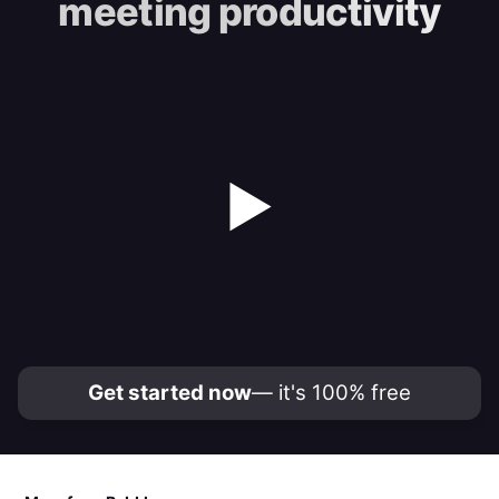
meeting productivity
▶
Get started now
— it's 100% free