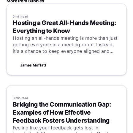
More from Bubbles
5 min
read
Hosting a Great All-Hands Meeting:
Everything to Know
Hosting an all-hands meeting is more than just
getting everyone in a meeting room. Instead,
it's a chance to keep everyone aligned and
motivated. If you are struggling to make these
gatherings memorable, we have what you need
James Moffatt
to make your next all-hands meeting stand out.
8 min
read
Bridging the Communication Gap:
Examples of How Effective
Feedback Fosters Understanding
Feeling like your feedback gets lost in