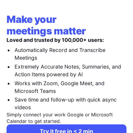
Make your
meetings matter
Loved and trusted by 100,000+ users:
Automatically Record and Transcribe
Meetings
Extremely Accurate Notes, Summaries, and
Action Items powered by AI
Works with Zoom, Google Meet, and
Microsoft Teams
Save time and follow-up with quick async
videos
Simply connect your work Google or Microsoft
Calendar to get started.
Try it free in < 2 min