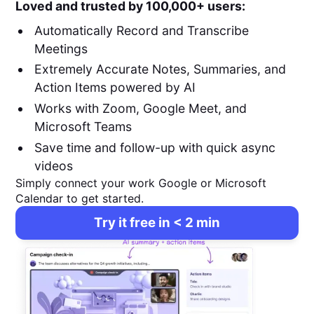
Loved and trusted by 100,000+ users:
Automatically Record and Transcribe
Meetings
Extremely Accurate Notes, Summaries, and
Action Items powered by AI
Works with Zoom, Google Meet, and
Microsoft Teams
Save time and follow-up with quick async
videos
Simply connect your work Google or Microsoft
Calendar to get started.
Try it free in < 2 min