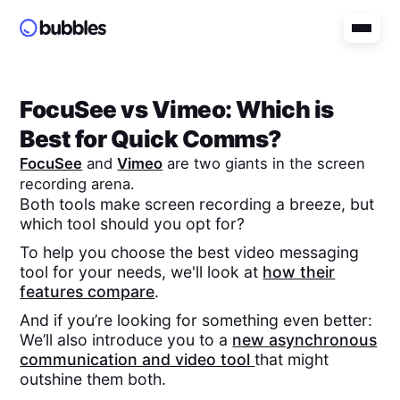
FocuSee
vs
Vimeo
: Which is
Best for Quick Comms?
FocuSee
and
Vimeo
are two giants in the screen
recording arena.
Both tools make screen recording a breeze, but
which tool should you opt for?
To help you choose the best video messaging
tool for your needs, we'll look at
how their
features compare
.
And if you’re looking for something even better:
We’ll also introduce you to a
new asynchronous
communication and video tool
that might
outshine them both.