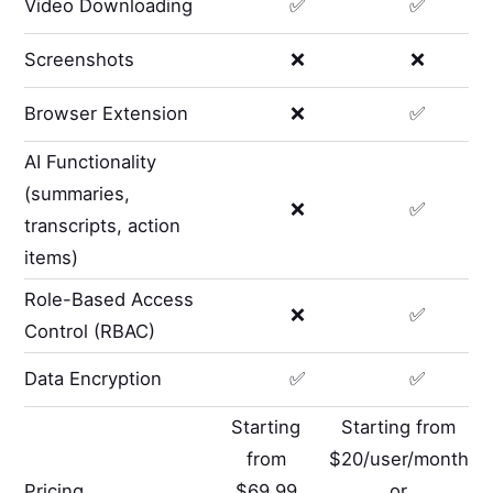
Video Downloading
✅
✅
Screenshots
❌
❌
Browser Extension
❌
✅
AI Functionality
(summaries,
❌
✅
transcripts, action
items)
Role-Based Access
❌
✅
Control (RBAC)
Data Encryption
✅
✅
Starting
Starting from
from
$20/user/month
Pricing
$69.99
or