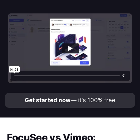
Get started now
— it's 100% free
FocuSee
vs
Vimeo
: