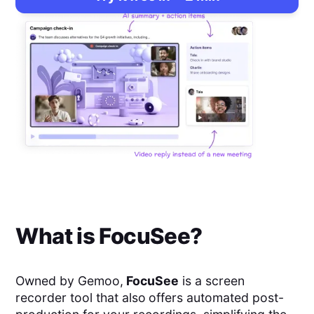
What is
FocuSee
?
Owned by Gemoo,
FocuSee
is a screen
recorder tool that also
offers automated post-