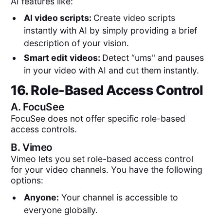
AI features like:
AI video scripts:
Create video scripts
instantly with AI by simply providing a brief
description of your vision.
Smart edit videos:
Detect “ums'' and pauses
in your video with AI and cut them instantly.
16. Role-Based Access Control
A.
FocuSee
FocuSee does not offer specific role-based
access controls.
B.
Vimeo
Vimeo lets you set role-based access control
for your video channels. You have the following
options:
Anyone:
Your channel is accessible to
everyone globally.