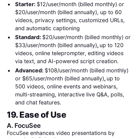
Starter:
$12/user/month (billed monthly) or
$20/user/month (billed annually), up to 60
videos, privacy settings, customized URLs,
and automatic captioning
Standard:
$20/user/month (billed monthly) or
$33/user/month (billed annually)
,
up to 120
videos, online teleprompter, editing videos
via text, and AI-powered script creation.
Advanced:
$108/user/month (billed monthly)
or $65/user/month (billed annually)
,
up to
500 videos, online events and webinars,
multi-streaming, interactive live Q&A, polls,
and chat features.
19. Ease of Use
A.
FocuSee
FocuSee enhances video presentations by