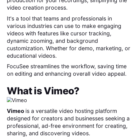
production for your recordings, simplifying the
video creation process.
It's a tool that teams and professionals in
various industries can use to make engaging
videos with features like cursor tracking,
dynamic zooming, and background
customization. Whether for demo, marketing, or
educational videos.
FocuSee streamlines the workflow, saving time
on editing and enhancing overall video appeal.
What is
Vimeo
?
Vimeo
is a versatile video hosting platform
designed for creators and businesses seeking a
professional, ad-free environment for creating,
sharing, and discovering videos.