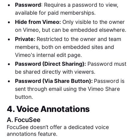
Password
: Requires a password to view,
available for paid memberships.
Hide from Vimeo:
Only visible to the owner
on Vimeo, but can be embedded elsewhere.
Private:
Restricted to the owner and team
members, both on embedded sites and
Vimeo's internal edit page.
Password (Direct Sharing):
Password must
be shared directly with viewers.
Password (Via Share Button):
Password is
sent through email using the Vimeo Share
button.
4. Voice Annotations
A.
FocuSee
FocuSee doesn’t offer a dedicated voice
annotations feature.