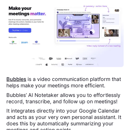
Bubbles
is a video communication platform that
helps make your meetings more efficient.
Bubbles’ AI Notetaker allows you to effortlessly
record, transcribe, and follow up on meetings!
It integrates directly into your Google Calendar
and acts as your very own personal assistant. It
does this by automatically summarizing your
meetings and action points.