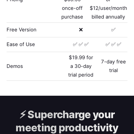
once-off
$12/user/month
purchase
billed annually
Free Version
❌
✅
Ease of Use
✅ ✅ ✅
✅ ✅ ✅
$19.99 for
7-day free
Demos
a 30-day
trial
trial period
⚡️
Supercharge your
meeting productivity