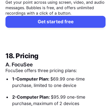
Get your point across using screen, video, and audio
messages. Bubbles is free, and offers unlimited
recordings with a click of a button.
Get started free
18. Pricing
A.
FocuSee
FocuSee offers three pricing plans:
1-Computer Plan:
$69.99 one-time
purchase, limited to one device
2-Computer Plan:
$95.99 one-time
purchase
,
maximum of 2 devices