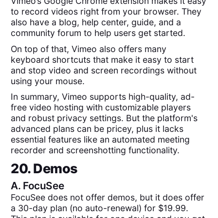
Vimeo’s Google Chrome extension makes it easy
to record videos right from your browser. They
also have a blog, help center, guide, and a
community forum to help users get started.
On top of that, Vimeo also offers many
keyboard shortcuts that make it easy to start
and stop video and screen recordings without
using your mouse.
In summary, Vimeo supports high-quality, ad-
free video hosting with customizable players
and robust privacy settings. But the platform's
advanced plans can be pricey, plus it lacks
essential features like an automated meeting
recorder and screenshotting functionality.
20. Demos
A.
FocuSee
FocuSee does not offer demos, but it does offer
a 30-day plan (no auto-renewal) for $19.99.