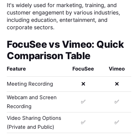
It's widely used for marketing, training, and
customer engagement by various industries,
including education, entertainment, and
corporate sectors.
FocuSee
vs
Vimeo
: Quick
Comparison Table
Feature
FocuSee
Vimeo
Meeting Recording
❌
❌
Webcam and Screen
✅
✅
Recording
Video Sharing Options
✅
✅
(Private and Public)