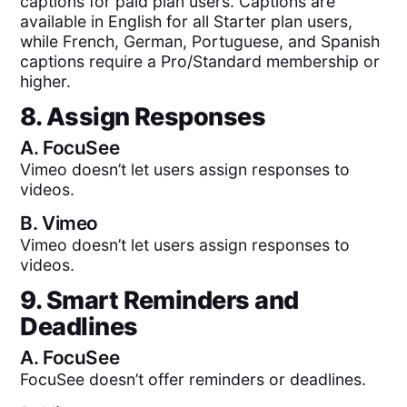
captions for paid plan users. Captions are
available in English for all Starter plan users,
while French, German, Portuguese, and Spanish
captions require a Pro/Standard membership or
higher.
8. Assign Responses
A.
FocuSee
Vimeo doesn’t let users assign responses to
videos.
B.
Vimeo
Vimeo doesn’t let users assign responses to
videos.
9. Smart Reminders and
Deadlines
A.
FocuSee
FocuSee doesn’t offer reminders or deadlines.