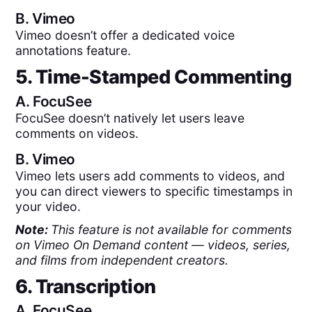
B.
Vimeo
Vimeo doesn’t offer a dedicated voice
annotations feature.
5. Time-Stamped Commenting
A.
FocuSee
FocuSee doesn’t natively let users leave
comments on videos.
B.
Vimeo
Vimeo lets users add comments to videos, and
you can direct viewers to specific timestamps in
your video.
Note:
This feature is not available for comments
on Vimeo On Demand content — videos, series,
and films from independent creators.
6. Transcription
A.
FocuSee