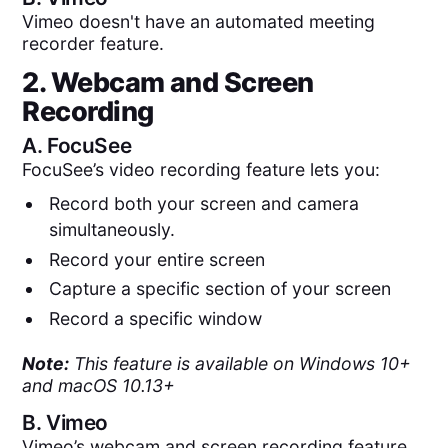
Vimeo doesn't have an automated meeting
recorder feature.
2. Webcam and Screen
Recording
A.
FocuSee
FocuSee’s video recording feature lets you:
Record both your screen and camera
simultaneously.
Record your entire screen
Capture a specific section of your screen
Record a specific window
Note:
This feature is available on Windows 10+
and macOS 10.13+
B.
Vimeo
Vimeo’s webcam and screen recording feature