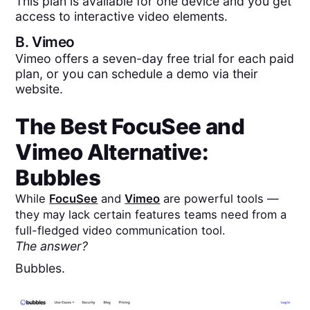
This plan is available for one device and you get
access to interactive video elements.
B.
Vimeo
Vimeo offers a seven-day free trial for each paid
plan, or you can schedule a demo via their
website.
The Best
FocuSee
and
Vimeo
Alternative:
Bubbles
While
FocuSee
and
Vimeo
are powerful tools —
they may lack certain features teams need from a
full-fledged video communication tool.
The answer?
Bubbles.