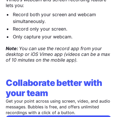
lets you:
Record both your screen and webcam
simultaneously.
Record only your screen.
Only capture your webcam.
Note:
You can use the record app from your
desktop or iOS Vimeo app (videos can be a max
of 10 minutes on the mobile app).
Collaborate better with
your team
Get your point across using screen, video, and audio
messages. Bubbles is free, and offers unlimited
recordings with a click of a button.