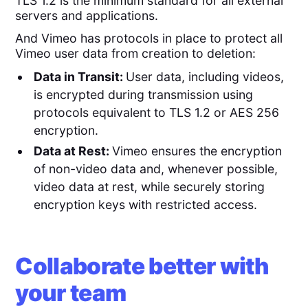
TLS 1.2 is the minimum standard for all external
servers and applications.
And Vimeo has protocols in place to protect all
Vimeo user data from creation to deletion:
Data in Transit:
User data, including videos,
is encrypted during transmission using
protocols equivalent to TLS 1.2 or AES 256
encryption.
Data at Rest:
Vimeo ensures the encryption
of non-video data and, whenever possible,
video data at rest, while securely storing
encryption keys with restricted access.
Collaborate better with
your team