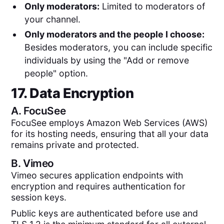
Only moderators:
Limited to moderators of
your channel.
Only moderators and the people I choose:
Besides moderators, you can include specific
individuals by using the "Add or remove
people" option.
17. Data Encryption
A.
FocuSee
FocuSee employs Amazon Web Services (AWS)
for its hosting needs, ensuring that all your data
remains private and protected.
B.
Vimeo
Vimeo secures application endpoints with
encryption and requires authentication for
session keys.
Public keys are authenticated before use and