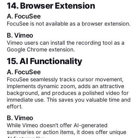
14. Browser Extension
A.
FocuSee
FocuSee is not available as a browser extension.
B.
Vimeo
Vimeo users can install the recording tool as a
Google Chrome extension.
15. AI Functionality
A.
FocuSee
FocuSee seamlessly tracks cursor movement,
implements dynamic zoom, adds an attractive
background, and produces a polished video for
immediate use. This saves you valuable time and
effort.
B.
Vimeo
While Vimeo doesn’t offer AI-generated
summaries or action items, it does offer unique