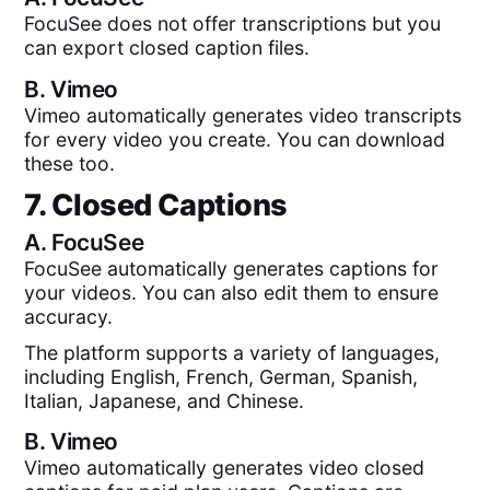
FocuSee does not offer transcriptions but you
can export closed caption files.
B.
Vimeo
Vimeo automatically generates video transcripts
for every video you create. You can download
these too.
7. Closed Captions
A.
FocuSee
FocuSee automatically generates captions for
your videos. You can also edit them to ensure
accuracy.
The platform supports a variety of languages,
including English, French, German, Spanish,
Italian, Japanese, and Chinese.
B.
Vimeo
Vimeo automatically generates video closed