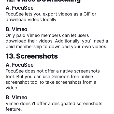
A.
FocuSee
FocuSee lets you export videos as a GIF or
download videos locally.
B.
Vimeo
Only paid Vimeo members can let users
download their videos. Additionally, you’ll need a
paid membership to download your own videos.
13. Screenshots
A.
FocuSee
FocuSee does not offer a native screenshots
tool. But you can use Gemoo’s free online
screenshot tool to take screenshots from a
video.
B.
Vimeo
Vimeo doesn’t offer a designated screenshots
feature.