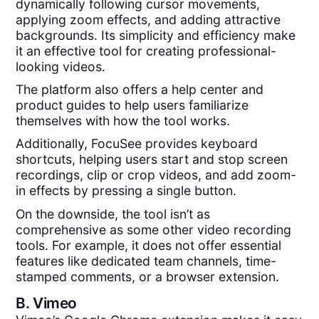
dynamically following cursor movements,
applying zoom effects, and adding attractive
backgrounds. Its simplicity and efficiency make
it an effective tool for creating professional-
looking videos.
The platform also offers a help center and
product guides to help users familiarize
themselves with how the tool works.
Additionally, FocuSee provides keyboard
shortcuts, helping users start and stop screen
recordings, clip or crop videos, and add zoom-
in effects by pressing a single button.
On the downside, the tool isn’t as
comprehensive as some other video recording
tools. For example, it does not offer essential
features like dedicated team channels, time-
stamped comments, or a browser extension.
B.
Vimeo