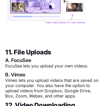
11. File Uploads
A.
FocuSee
FocuSee lets you upload your own videos.
B.
Vimeo
Vimeo lets you upload videos that are saved on
your computer. You also have the option to
upload videos from Dropbox, Google Drive,
Box, Zoom, Webex, and other apps.
12. Video Downloading