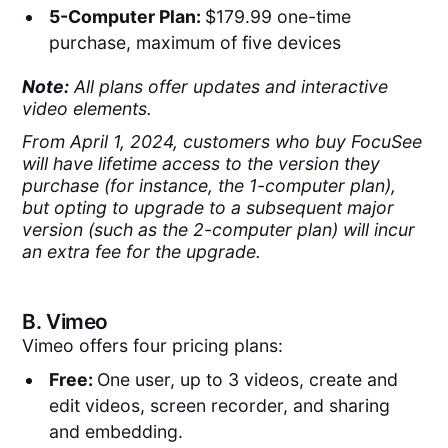
5-Computer Plan:
$179.99 one-time
purchase, maximum of five devices
Note:
All plans offer updates and interactive
video elements.
From April 1, 2024, customers who buy FocuSee
will have lifetime access to the version they
purchase (for instance, the 1-computer plan),
but opting to upgrade to a subsequent major
version (such as the 2-computer plan) will incur
an extra fee for the upgrade.
B.
Vimeo
Vimeo offers four pricing plans:
Free:
One user, up to 3 videos, create and
edit videos, screen recorder, and sharing
and embedding.