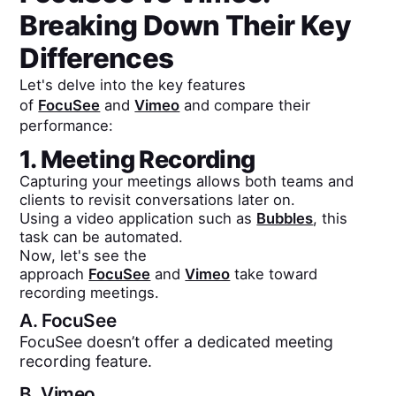
Breaking Down Their Key
Differences
Let's delve into the key features
of
FocuSee
and
Vimeo
and compare their
performance:
1. Meeting Recording
Capturing your meetings allows both teams and
clients to revisit conversations later on.
Using a video application such as
Bubbles
, this
task can be automated.
Now, let's see the
approach
FocuSee
and
Vimeo
take toward
recording meetings.
A.
FocuSee
FocuSee doesn’t offer a dedicated meeting
recording feature.
B.
Vimeo