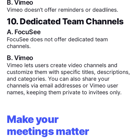
B.
Vimeo
Vimeo doesn’t offer reminders or deadlines.
10. Dedicated Team Channels
A.
FocuSee
FocuSee does not offer dedicated team
channels.
B.
Vimeo
Vimeo lets users create video channels and
customize them with specific titles, descriptions,
and categories. You can also share your
channels via email addresses or Vimeo user
names, keeping them private to invitees only.
Make your
meetings matter