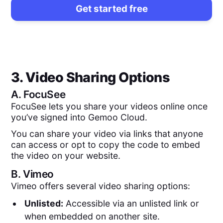
Get started free
3. Video Sharing Options
A.
FocuSee
FocuSee lets you share your videos online once
you’ve signed into Gemoo Cloud.
You can share your video via links that anyone
can access or opt to copy the code to embed
the video on your website.
B.
Vimeo
Vimeo offers several video sharing options:
Unlisted:
Accessible via an unlisted link or
when embedded on another site.