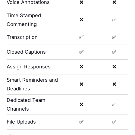
Voice Annotations
❌
❌
Time Stamped
❌
✅
Commenting
Transcription
✅
✅
Closed Captions
✅
✅
Assign Responses
❌
❌
Smart Reminders and
❌
❌
Deadlines
Dedicated Team
❌
✅
Channels
File Uploads
✅
✅