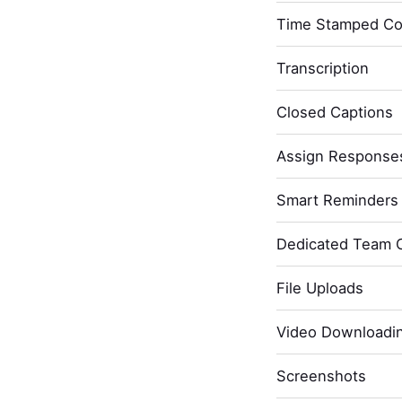
Time Stamped C
Transcription
Closed Captions
Assign Response
Smart Reminders 
Dedicated Team 
File Uploads
Video Downloadi
Screenshots