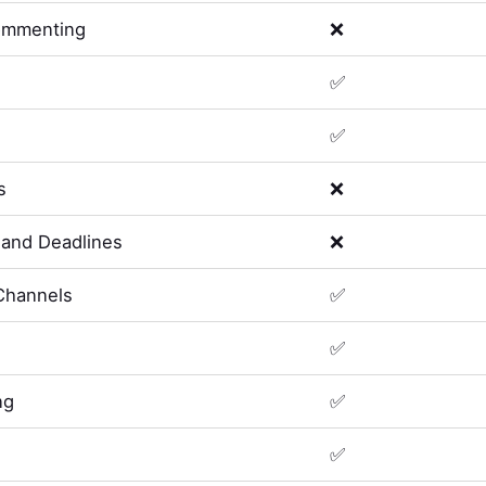
ommenting
❌
✅
✅
s
❌
and Deadlines
❌
Channels
✅
✅
ng
✅
✅