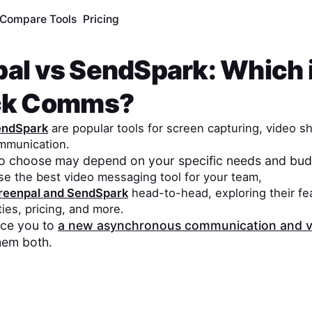
Compare Tools
Pricing
pal
vs
SendSpark
: Which 
ick Comms?
endSpark
are popular tools for screen capturing, video s
mmunication.
to choose may depend on your specific needs and bud
se the best video messaging tool for your team,
reenpal
and
SendSpark
head-to-head, exploring their fe
ities, pricing, and more.
duce you to
a new asynchronous communication and v
hem both.