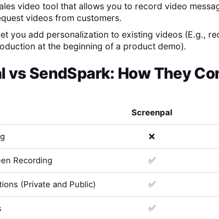
ales video tool that allows you to record video messa
equest videos from customers.
 let you add personalization to existing videos (E.g., r
roduction at the beginning of a product demo).
l
vs
SendSpark
: How They Co
Screenpal
ng
❌
en Recording
✅
ions (Private and Public)
✅
s
✅