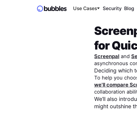
Use Cases
Security
Blog
Screen
for Qu
Screenpal
and
S
asynchronous co
Deciding which 
To help you choo
we'll compare
Sc
collaboration abil
We’ll also intro
might outshine t