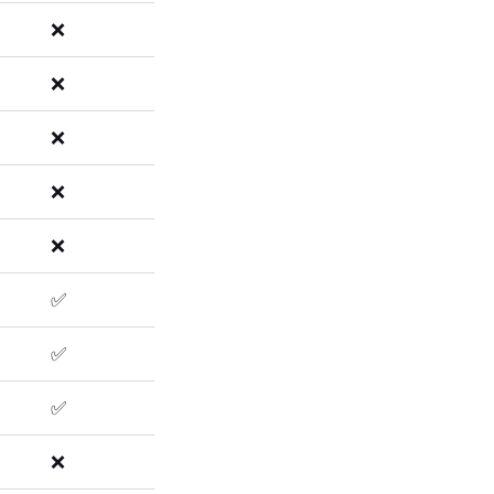
❌
❌
❌
❌
❌
✅
✅
✅
❌