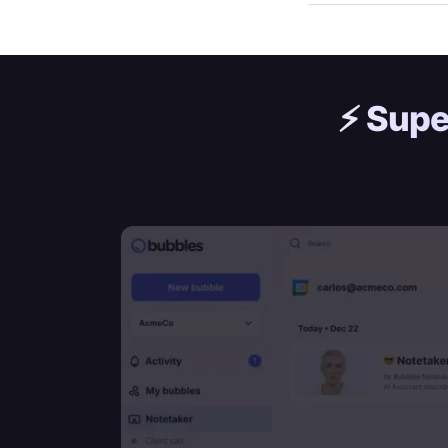
⚡️
Supe