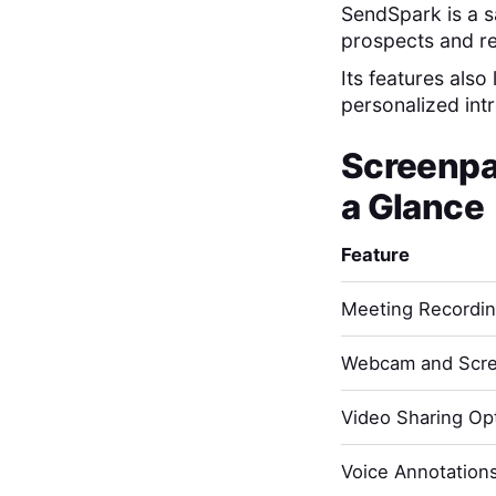
SendSpark is a s
prospects and r
Its features also
personalized int
Screenpa
a Glance
Feature
Meeting Recordi
Webcam and Scre
Video Sharing Opt
Voice Annotation