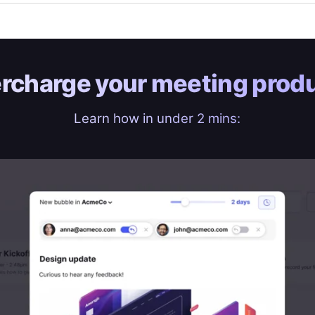
rcharge your
meeting produ
Learn how in under 2 mins: