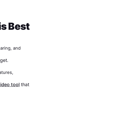
is Best
haring, and
get.
atures,
ideo tool
that