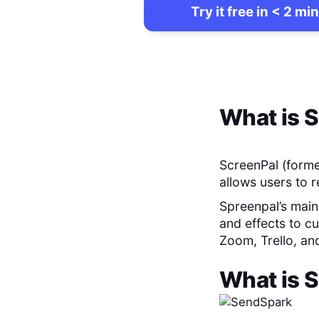
Try it free in < 2 min
What is
S
ScreenPal (forme
allows users to 
Spreenpal’s main 
and effects to cu
Zoom, Trello, an
What is
S