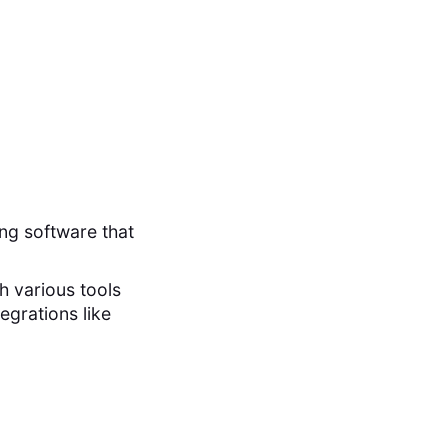
ng software that
th various tools
egrations like