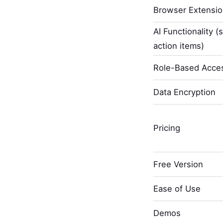
Browser Extensi
AI Functionality (
action items)
Role-Based Acces
Data Encryption
Pricing
Free Version
Ease of Use
Demos