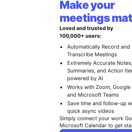
Make your
meetings mat
Loved and trusted by
100,000+ users:
Automatically Record and
Transcribe Meetings
Extremely Accurate Notes
Summaries, and Action It
powered by AI
Works with Zoom, Google
and Microsoft Teams
Save time and follow-up w
quick async videos
Simply connect your work Go
Microsoft Calendar to get sta