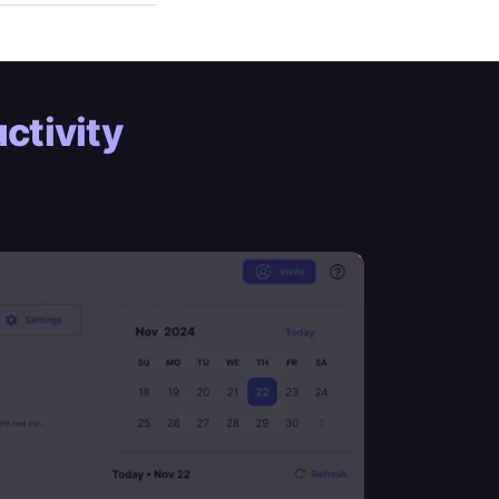
ctivity