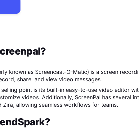
creenpal
?
rly known as Screencast-O-Matic) is a screen recordi
record, share, and view video messages.
selling point is its built-in easy-to-use video editor wi
stomize videos. Additionally, ScreenPal has several int
d Zira, allowing seamless workflows for teams.
endSpark
?