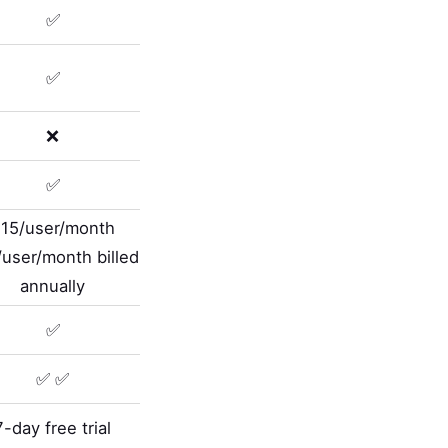
✅
✅
❌
✅
15/user/month
user/month billed
annually
✅
✅ ✅
7-day free trial