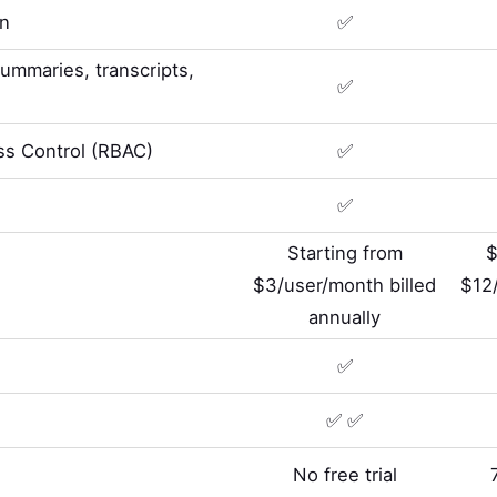
on
✅
summaries, transcripts,
✅
s Control (RBAC)
✅
✅
Starting from
$
$3/user/month billed
$12/
annually
✅
✅ ✅
No free trial