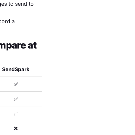
ges to send to
ecord a
mpare at
SendSpark
✅
✅
✅
❌