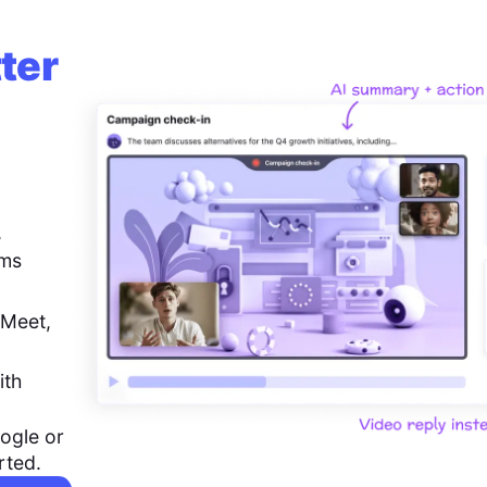
ter
,
ems
 Meet,
ith
ogle or
rted.