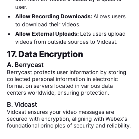
user.
Allow Recording Downloads:
Allows users
to download their videos.
Allow External Uploads:
Lets users upload
videos from outside sources to Vidcast.
17. Data Encryption
A.
Berrycast
Berrycast protects user information by storing
collected personal information in electronic
format on servers located in various data
centers worldwide, ensuring protection.
B.
Vidcast
Vidcast ensures your video messages are
secured with encryption, aligning with Webex's
foundational principles of security and reliability.