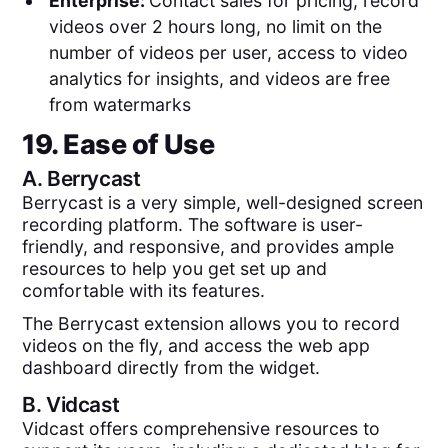
Enterprise:
Contact sales for pricing, record
videos over 2 hours long, no limit on the
number of videos per user, access to video
analytics for insights, and videos are free
from watermarks
19. Ease of Use
A.
Berrycast
Berrycast is a very simple, well-designed screen
recording platform. The software is user-
friendly, and responsive, and provides ample
resources to help you get set up and
comfortable with its features.
The Berrycast extension allows you to record
videos on the fly, and access the web app
dashboard directly from the widget.
B.
Vidcast
Vidcast offers comprehensive resources to