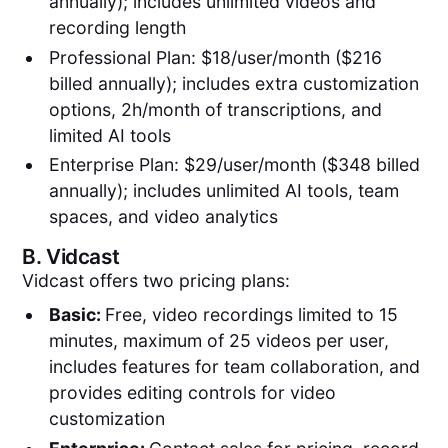
annually); includes unlimited videos and
recording length
Professional Plan: $18/user/month ($216
billed annually); includes extra customization
options, 2h/month of transcriptions, and
limited AI tools
Enterprise Plan: $29/user/month ($348 billed
annually); includes unlimited AI tools, team
spaces, and video analytics
B.
Vidcast
Vidcast offers two pricing plans:
Basic:
Free, video recordings limited to 15
minutes, maximum of 25 videos per user,
includes features for team collaboration, and
provides editing controls for video
customization