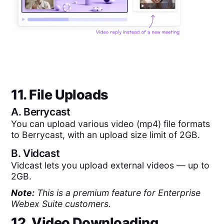
11. File Uploads
A.
Berrycast
You can upload various video (mp4) file formats
to Berrycast, with an upload size limit of 2GB.
B.
Vidcast
Vidcast lets you upload external videos — up to
2GB.
Note:
This is a premium feature for Enterprise
Webex Suite customers.
12. Video Downloading