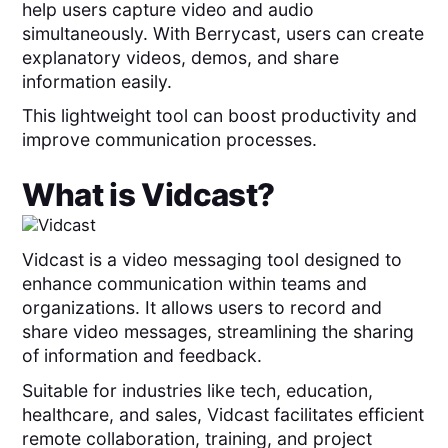
help users capture video and audio
simultaneously. With Berrycast, users can create
explanatory videos, demos, and share
information easily.
This lightweight tool can boost productivity and
improve communication processes.
What is
Vidcast
?
Vidcast is a video messaging tool designed to
enhance communication within teams and
organizations. It allows users to record and
share video messages, streamlining the sharing
of information and feedback.
Suitable for industries like tech, education,
healthcare, and sales, Vidcast facilitates efficient
remote collaboration, training, and project