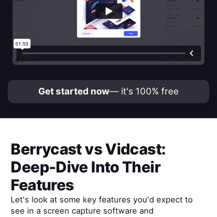
Get started now
— it's 100% free
Berrycast
vs
Vidcast
:
Deep-Dive Into Their
Features
Let's look at some key features you'd expect to
see in a screen capture software and