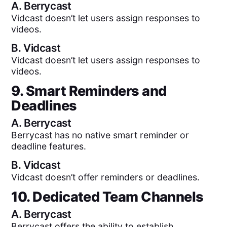
A.
Berrycast
Vidcast doesn’t let users assign responses to
videos.
B.
Vidcast
Vidcast doesn’t let users assign responses to
videos.
9. Smart Reminders and
Deadlines
A.
Berrycast
Berrycast has no native smart reminder or
deadline features.
B.
Vidcast
Vidcast doesn’t offer reminders or deadlines.
10. Dedicated Team Channels
A.
Berrycast
Berrycast offers the ability to establish