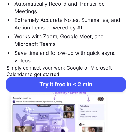
Automatically Record and Transcribe
Meetings
Extremely Accurate Notes, Summaries, and
Action Items powered by AI
Works with Zoom, Google Meet, and
Microsoft Teams
Save time and follow-up with quick async
videos
Simply connect your work Google or Microsoft
Calendar to get started.
Try it free in < 2 min