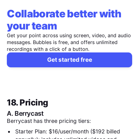
Collaborate better with
your team
Get your point across using screen, video, and audio
messages. Bubbles is free, and offers unlimited
recordings with a click of a button.
Get started free
18. Pricing
A.
Berrycast
Berrycast has three pricing tiers:
Starter Plan: $16/user/month ($192 billed