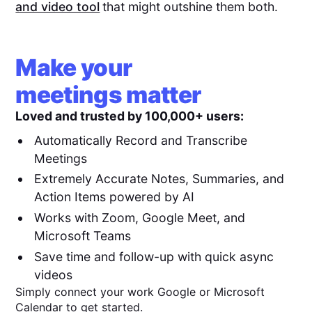
and video tool
that might outshine them both.
Make your
meetings matter
Loved and trusted by 100,000+ users:
Automatically Record and Transcribe
Meetings
Extremely Accurate Notes, Summaries, and
Action Items powered by AI
Works with Zoom, Google Meet, and
Microsoft Teams
Save time and follow-up with quick async
videos
Simply connect your work Google or Microsoft
Calendar to get started.