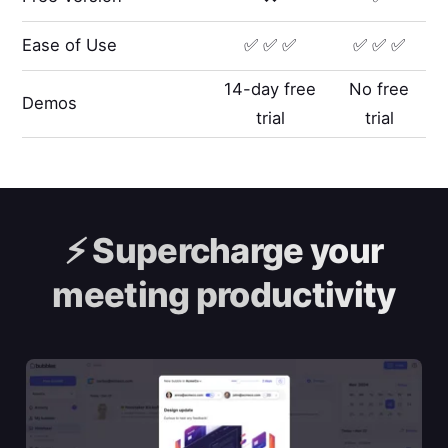
Ease of Use
✅ ✅ ✅
✅ ✅ ✅
14-day free
No free
Demos
trial
trial
⚡️
Supercharge your
meeting productivity