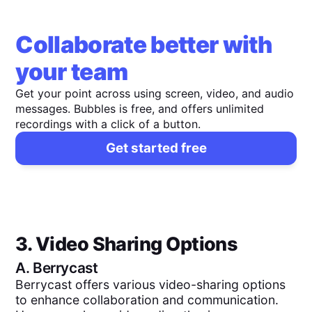
Collaborate better with
your team
Get your point across using screen, video, and audio
messages. Bubbles is free, and offers unlimited
recordings with a click of a button.
Get started free
3. Video Sharing Options
A.
Berrycast
Berrycast offers various video-sharing options
to enhance collaboration and communication.