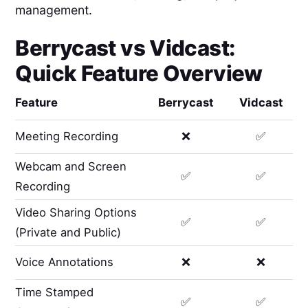
management.
Berrycast
vs
Vidcast
:
Quick Feature Overview
Feature
Berrycast
Vidcast
Meeting Recording
❌
✅
Webcam and Screen
✅
✅
Recording
Video Sharing Options
✅
✅
(Private and Public)
Voice Annotations
❌
❌
Time Stamped
✅
✅