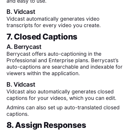
and easy to use.
B.
Vidcast
Vidcast automatically generates video
transcripts for every video you create.
7. Closed Captions
A.
Berrycast
Berrycast offers auto-captioning in the
Professional and Enterprise plans. Berrycast’s
auto-captions are searchable and indexable for
viewers within the application.
B.
Vidcast
Vidcast also automatically generates closed
captions for your videos, which you can edit.
Admins can also set up auto-translated closed
captions.
8. Assign Responses