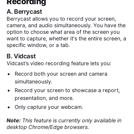
Recording
A.
Berrycast
Berrycast allows you to record your screen,
camera, and audio simultaneously. You have the
option to choose what area of the screen you
want to capture, whether it's the entire screen, a
specific window, or a tab.
B.
Vidcast
Vidcast’s video recording feature lets you:
Record both your screen and camera
simultaneously.
Record your screen to showcase a report,
presentation, and more.
Only capture your webcam.
Note:
This feature is currently only available in
desktop Chrome/Edge browsers.