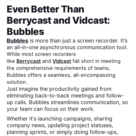
Even Better Than
Berrycast
and
Vidcast
:
Bubbles
Bubbles
is more than just a screen recorder. It’s
an all-in-one asynchronous communication tool.
While most screen recorders
like
Berrycast
and
Vidcast
fall short in meeting
the comprehensive requirements of teams,
Bubbles offers a seamless, all-encompassing
solution.
Just imagine the productivity gained from
eliminating back-to-back meetings and follow-
up calls. Bubbles streamlines communication, so
your team can focus on their work.
Whether it's launching campaigns, sharing
company news, updating project statuses,
planning sprints, or simply doing follow-ups,