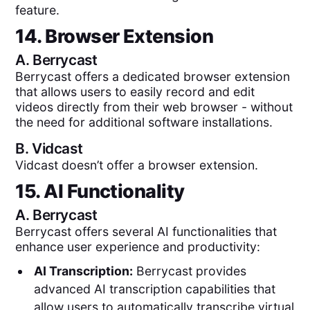
feature.
14. Browser Extension
A.
Berrycast
Berrycast offers a dedicated browser extension
that allows users to easily record and edit
videos directly from their web browser - without
the need for additional software installations.
B.
Vidcast
Vidcast doesn’t offer a browser extension.
15. AI Functionality
A.
Berrycast
Berrycast offers several AI functionalities that
enhance user experience and productivity:
AI Transcription:
Berrycast provides
advanced AI transcription capabilities that
allow users to automatically transcribe virtual