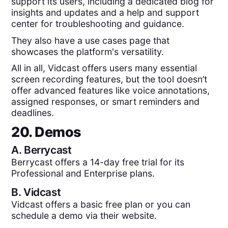
support its users, including a dedicated blog for
insights and updates and a help and support
center for troubleshooting and guidance.
They also have a use cases page that
showcases the platform's versatility.
All in all, Vidcast offers users many essential
screen recording features, but the tool doesn’t
offer advanced features like voice annotations,
assigned responses, or smart reminders and
deadlines.
20. Demos
A.
Berrycast
Berrycast offers a 14-day free trial for its
Professional and Enterprise plans.
B.
Vidcast
Vidcast offers a basic free plan or you can
schedule a demo via their website.