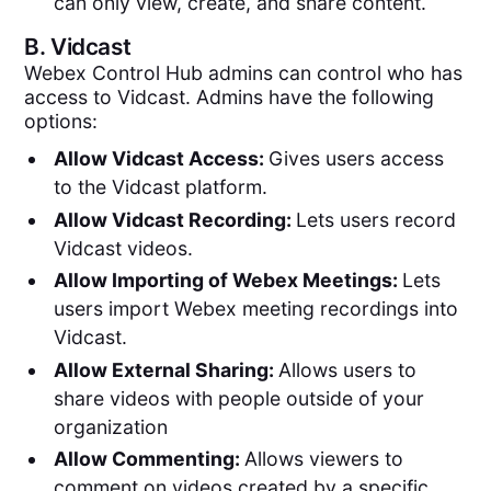
can only view, create, and share content.
B.
Vidcast
Webex Control Hub admins can control who has
access to Vidcast. Admins have the following
options:
Allow Vidcast Access:
Gives users access
to the Vidcast platform.
Allow Vidcast Recording:
Lets users record
Vidcast videos.
Allow Importing of Webex Meetings:
Lets
users import Webex meeting recordings into
Vidcast.
Allow External Sharing:
Allows users to
share videos with people outside of your
organization
Allow Commenting:
Allows viewers to
comment on videos created by a specific