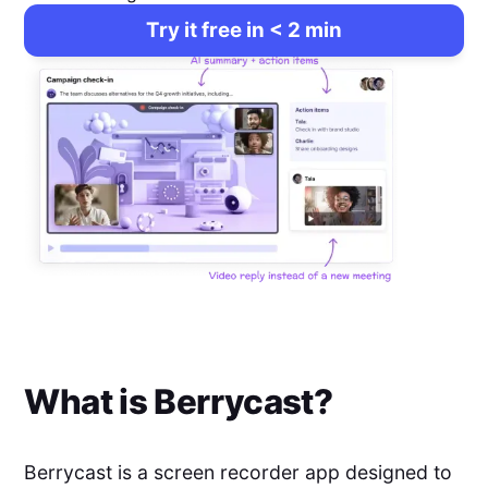
Try it free in < 2 min
What is
Berrycast
?
Berrycast is a screen recorder app designed to