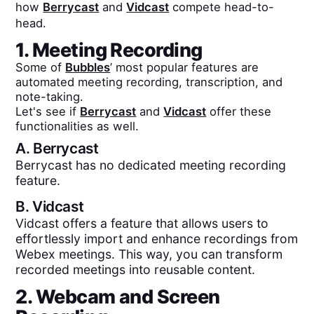
how
Berrycast
and
Vidcast
compete head-to-
head.
1. Meeting Recording
Some of
Bubbles
’ most popular features are
automated meeting recording, transcription, and
note-taking.
Let's see if
Berrycast
and
Vidcast
offer these
functionalities as well.
A.
Berrycast
Berrycast has no dedicated meeting recording
feature.
B.
Vidcast
Vidcast offers a feature that allows users to
effortlessly import and enhance recordings from
Webex meetings. This way, you can transform
recorded meetings into reusable content.
2. Webcam and Screen