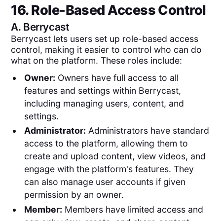
16. Role-Based Access Control
A.
Berrycast
Berrycast lets users set up role-based access
control, making it easier to control who can do
what on the platform. These roles include:
Owner:
Owners have full access to all
features and settings within Berrycast,
including managing users, content, and
settings.
Administrator:
Administrators have standard
access to the platform, allowing them to
create and upload content, view videos, and
engage with the platform's features. They
can also manage user accounts if given
permission by an owner.
Member:
Members have limited access and