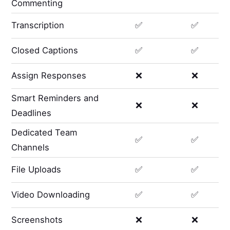
Commenting
Transcription
✅
✅
Closed Captions
✅
✅
Assign Responses
❌
❌
Smart Reminders and
❌
❌
Deadlines
Dedicated Team
✅
✅
Channels
File Uploads
✅
✅
Video Downloading
✅
✅
Screenshots
❌
❌