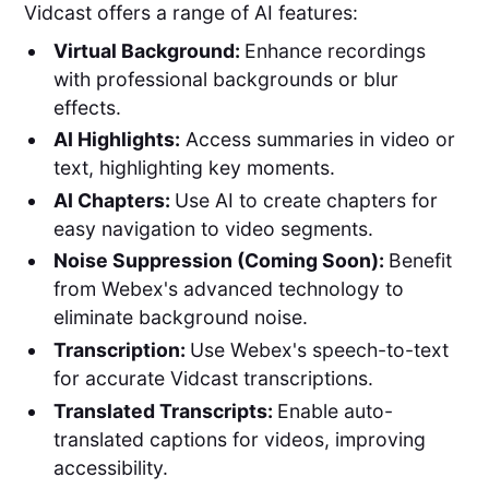
Vidcast offers a range of AI features:
Virtual Background:
Enhance recordings
with professional backgrounds or blur
effects.
AI Highlights:
Access summaries in video or
text, highlighting key moments.
AI Chapters:
Use AI to create chapters for
easy navigation to video segments.
Noise Suppression (Coming Soon):
Benefit
from Webex's advanced technology to
eliminate background noise.
Transcription:
Use Webex's speech-to-text
for accurate Vidcast transcriptions.
Translated Transcripts:
Enable auto-
translated captions for videos, improving
accessibility.