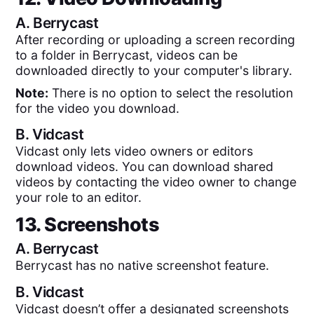
A.
Berrycast
After recording or uploading a screen recording
to a folder in Berrycast, videos can be
downloaded directly to your computer's library.
Note:
There is no option to select the resolution
for the video you download.
B.
Vidcast
Vidcast only lets video owners or editors
download videos. You can download shared
videos by contacting the video owner to change
your role to an editor.
13. Screenshots
A.
Berrycast
Berrycast has no native screenshot feature.
B.
Vidcast
Vidcast doesn’t offer a designated screenshots