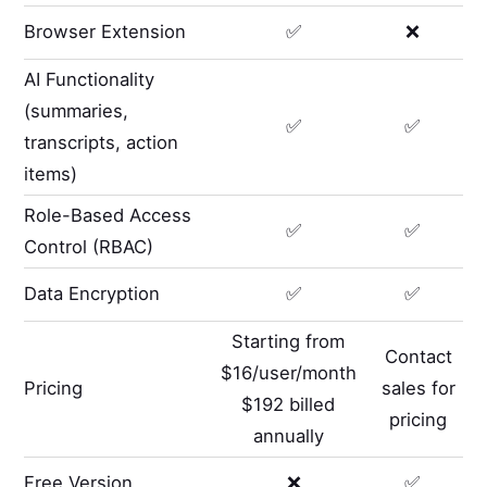
Browser Extension
✅
❌
AI Functionality
(summaries,
✅
✅
transcripts, action
items)
Role-Based Access
✅
✅
Control (RBAC)
Data Encryption
✅
✅
Starting from
Contact
$16/user/month
Pricing
sales for
$192 billed
pricing
annually
Free Version
❌
✅