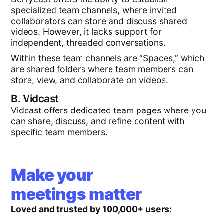
specialized team channels, where invited
collaborators can store and discuss shared
videos. However, it lacks support for
independent, threaded conversations.
Within these team channels are “Spaces,” which
are shared folders where team members can
store, view, and collaborate on videos.
B.
Vidcast
Vidcast offers dedicated team pages where you
can share, discuss, and refine content with
specific team members.
Make your
meetings matter
Loved and trusted by 100,000+ users: