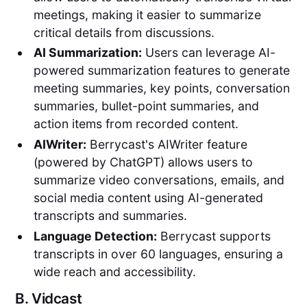
meetings, making it easier to summarize
critical details from discussions.
AI Summarization:
Users can leverage AI-
powered summarization features to generate
meeting summaries, key points, conversation
summaries, bullet-point summaries, and
action items from recorded content.
AIWriter:
Berrycast's AIWriter feature
(powered by ChatGPT) allows users to
summarize video conversations, emails, and
social media content using AI-generated
transcripts and summaries.
Language Detection:
Berrycast supports
transcripts in over 60 languages, ensuring a
wide reach and accessibility.
B.
Vidcast