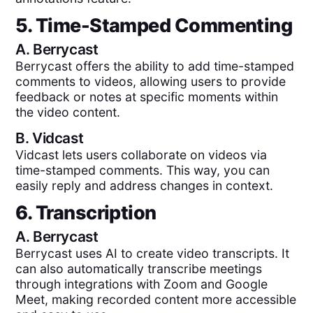
5. Time-Stamped Commenting
A.
Berrycast
Berrycast offers the ability to add time-stamped
comments to videos, allowing users to provide
feedback or notes at specific moments within
the video content.
B.
Vidcast
Vidcast lets users collaborate on videos via
time-stamped comments. This way, you can
easily reply and address changes in context.
6. Transcription
A.
Berrycast
Berrycast uses AI to create video transcripts. It
can also automatically transcribe meetings
through integrations with Zoom and Google
Meet, making recorded content more accessible