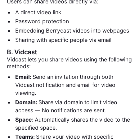
Users can share videos directly via:
A direct video link
Password protection
Embedding Berrycast videos into webpages
Sharing with specific people via email
B.
Vidcast
Vidcast lets you share videos using the following
methods:
Email:
Send an invitation through both
Vidcast notification and email for video
viewing.
Domain:
Share via domain to limit video
access — No notifications are sent.
Space:
Automatically shares the video to the
specified space.
Teams:
Share your video with specific