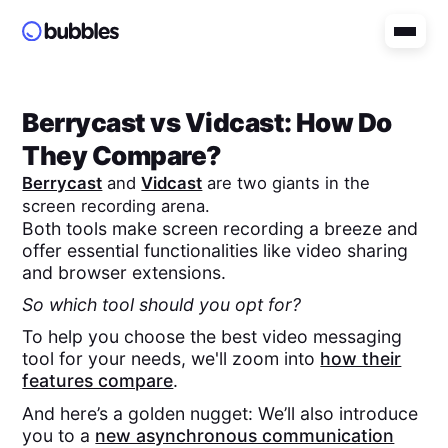
Berrycast
vs
Vidcast
: How Do
They Compare?
Berrycast
and
Vidcast
are two giants in the
screen recording arena.
Both tools make screen recording a breeze and
offer essential functionalities like video sharing
and browser extensions.
So which tool should you opt for?
To help you choose the best video messaging
tool for your needs, we'll zoom into
how their
features compare
.
And here’s a golden nugget: We’ll also introduce
you to a
new asynchronous communication