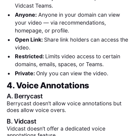
Vidcast Teams.
Anyone:
Anyone in your domain can view
your video — via recommendations,
homepage, or profile.
Open Link:
Share link holders can access the
video.
Restricted:
Limits video access to certain
domains, emails, spaces, or Teams.
Private:
Only you can view the video.
4. Voice Annotations
A.
Berrycast
Berrycast doesn’t allow voice annotations but
does allow voice overs.
B.
Vidcast
Vidcast doesn’t offer a dedicated voice
annotations feature.