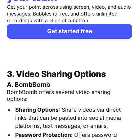
Get your point across using screen, video, and audio
messages. Bubbles is free, and offers unlimited
recordings with a click of a button.
Get started free
3. Video Sharing Options
A.
BombBomb
BombBomb offers several video sharing
options:
Sharing Options
: Share videos via direct
links that can be pasted into social media
platforms, text messages, or emails.
Password Protection:
Offers password