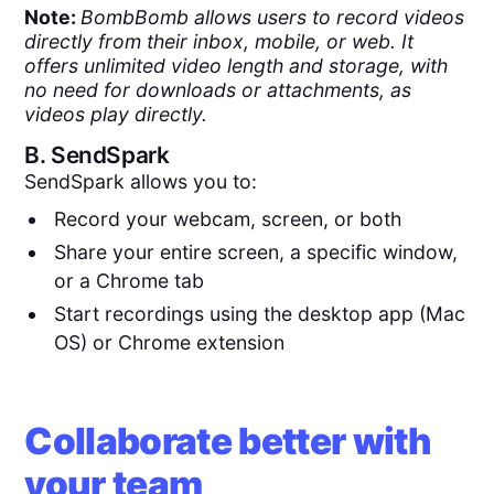
Note:
BombBomb allows users to record videos
directly from their inbox, mobile, or web. It
offers unlimited video length and storage, with
no need for downloads or attachments, as
videos play directly.
B.
SendSpark
SendSpark allows you to:
Record your webcam, screen, or both
Share your entire screen, a specific window,
or a Chrome tab
Start recordings using the desktop app (Mac
OS) or Chrome extension
Collaborate better with
your team