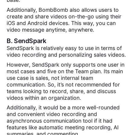
Additionally, BombBomb also allows users to
create and share videos on-the-go using their
iOS and Android devices. This way, you can
video message anytime, anywhere.
B.
SendSpark
SendSpark is relatively easy to use in terms of
video recording and personalizing sales videos.
However, SendSpark only supports one user in
most cases and five on the Team plan. Its main
use case is sales, not internal team
communication. So, it’s not recommended for
teams looking to record, share, and discuss
videos within an organization.
Additionally, it would be a more well-rounded
and convenient video recording and
asynchronous communication tool if it had
features like automatic meeting recording, AI
summaries, and commenting.