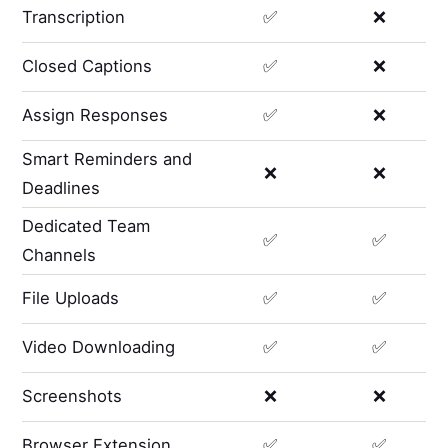
Transcription
✅
❌
Closed Captions
✅
❌
Assign Responses
✅
❌
Smart Reminders and
❌
❌
Deadlines
Dedicated Team
✅
✅
Channels
File Uploads
✅
✅
Video Downloading
✅
✅
Screenshots
❌
❌
Browser Extension
✅
✅