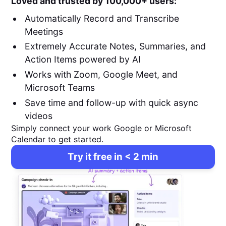
Loved and trusted by 100,000+ users:
Automatically Record and Transcribe
Meetings
Extremely Accurate Notes, Summaries, and
Action Items powered by AI
Works with Zoom, Google Meet, and
Microsoft Teams
Save time and follow-up with quick async
videos
Simply connect your work Google or Microsoft
Calendar to get started.
Try it free in < 2 min