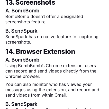
13. Screenshots
A.
BombBomb
BombBomb doesn’t offer a designated
screenshots feature.
B.
SendSpark
SendSpark has no native feature for capturing
screenshots.
14. Browser Extension
A.
BombBomb
Using BombBomb’s Chrome extension, users
can record and send videos directly from the
Chrome browser.
You can also monitor who has viewed your
messages using the extension, and record and
send videos from within Gmail.
B.
SendSpark