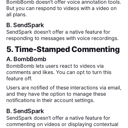
BombBomb doesn’t offer voice annotation tools.
But you can respond to videos with a video on
all plans.
B.
SendSpark
SendSpark doesn’t offer a native feature for
responding to messages with voice recordings.
5. Time-Stamped Commenting
A.
BombBomb
BombBomb lets users react to videos via
comments and likes. You can opt to turn this
feature off.
Users are notified of these interactions via email,
and they have the option to manage these
notifications in their account settings.
B.
SendSpark
SendSpark doesn’t offer a native feature for
commenting on videos or displaying contextual