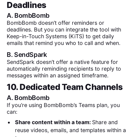
Deadlines
A.
BombBomb
BombBomb doesn’t offer reminders or
deadlines. But you can integrate the tool with
Keep-in-Touch Systems (KiTS) to get daily
emails that remind you who to call and when.
B.
SendSpark
SendSpark doesn’t offer a native feature for
automatically reminding recipients to reply to
messages within an assigned timeframe.
10. Dedicated Team Channels
A.
BombBomb
If you’re using BombBomb’s Teams plan, you
can:
Share content within a team:
Share and
reuse videos, emails, and templates within a