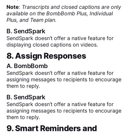
Note
:
Transcripts and closed captions are only
available on the BombBomb Plus, Individual
Plus, and Team plan.
B.
SendSpark
SendSpark doesn’t offer a native feature for
displaying closed captions on videos.
8. Assign Responses
A.
BombBomb
SendSpark doesn’t offer a native feature for
assigning messages to recipients to encourage
them to reply.
B.
SendSpark
SendSpark doesn’t offer a native feature for
assigning messages to recipients to encourage
them to reply.
9. Smart Reminders and