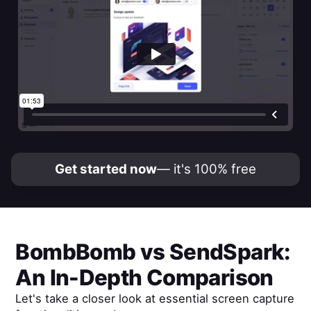
Get started now
— it's 100% free
BombBomb
vs
SendSpark
:
An In-Depth Comparison
Let's take a closer look at essential screen capture