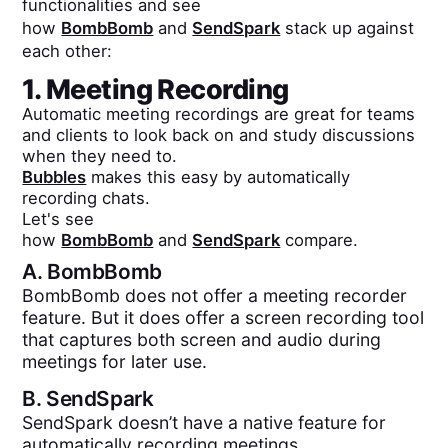
functionalities and see
how
BombBomb
and
SendSpark
stack up against
each other:
1. Meeting Recording
Automatic meeting recordings are great for teams
and clients to look back on and study discussions
when they need to.
Bubbles
makes this easy by automatically
recording chats.
Let's see
how
BombBomb
and
SendSpark
compare.
A.
BombBomb
BombBomb does not offer a meeting recorder
feature. But it does offer a screen recording tool
that captures both screen and audio during
meetings for later use.
B.
SendSpark
SendSpark doesn’t have a native feature for
automatically recording meetings.