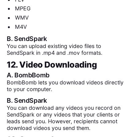
MPEG
WMV
M4V
B.
SendSpark
You can upload existing video files to
SendSpark in .mp4 and .mov formats.
12. Video Downloading
A.
BombBomb
BombBomb lets you download videos directly
to your computer.
B.
SendSpark
You can download any videos you record on
SendSpark or any videos that your clients or
leads send you. However, recipients cannot
download videos you send them.