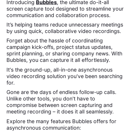
Introducing
Bubbles
, the ultimate do-it-all
screen capture tool designed to streamline your
communication and collaboration process.
It’s helping teams reduce unnecessary meetings
by using quick, collaborative video recordings.
Forget about the hassle of coordinating
campaign kick-offs, project status updates,
sprint planning, or sharing company news. With
Bubbles, you can capture it all effortlessly.
It's the ground-up, all-in-one asynchronous
video recording solution you've been searching
for.
Gone are the days of endless follow-up calls.
Unlike other tools, you don't have to
compromise between screen capturing and
meeting recording – it does it all seamlessly.
Explore the many features Bubbles offers for
asynchronous communication: