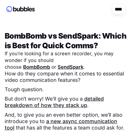
BombBomb
vs
SendSpark
: Which
is Best for Quick Comms?
If you’re looking for a screen recorder, you may
wonder if you should
choose
BombBomb
or
SendSpark
.
How do they compare when it comes to essential
video communication features?
Tough question.
But don’t worry! We'll give you a
detailed
breakdown of how they stack up
.
And, to give you an even better option, we’ll also
introduce you to
a new async communication
tool
that has all the features a team could ask for.