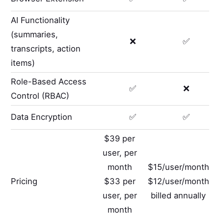
AI Functionality
(summaries,
❌
✅
transcripts, action
items)
Role-Based Access
✅
❌
Control (RBAC)
Data Encryption
✅
✅
$39 per
user, per
month
$15/user/month
Pricing
$33 per
$12/user/month
user, per
billed annually
month