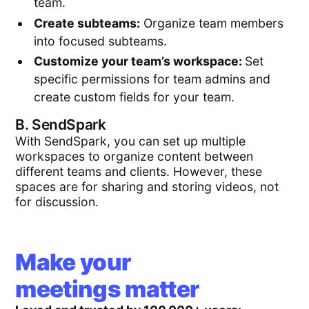
team.
Create subteams:
Organize team members
into focused subteams.
Customize your team’s workspace:
Set
specific permissions for team admins and
create custom fields for your team.
B.
SendSpark
With SendSpark, you can set up multiple
workspaces to organize content between
different teams and clients. However, these
spaces are for sharing and storing videos, not
for discussion.
Make your
meetings matter