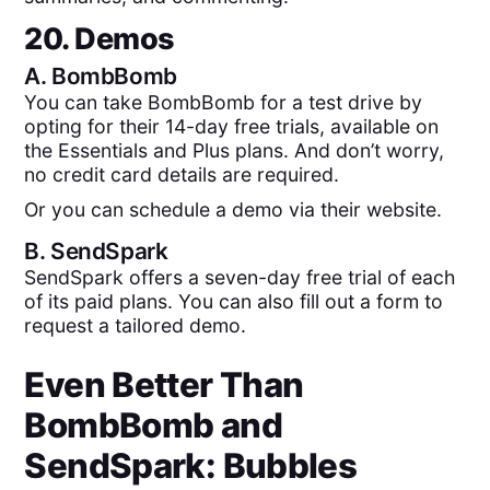
20. Demos
A.
BombBomb
You can take BombBomb for a test drive by
opting for their 14-day free trials, available on
the Essentials and Plus plans. And don’t worry,
no credit card details are required.
Or you can schedule a demo via their website.
B.
SendSpark
SendSpark offers a seven-day free trial of each
of its paid plans. You can also fill out a form to
request a tailored demo.
Even Better Than
BombBomb
and
SendSpark
: Bubbles