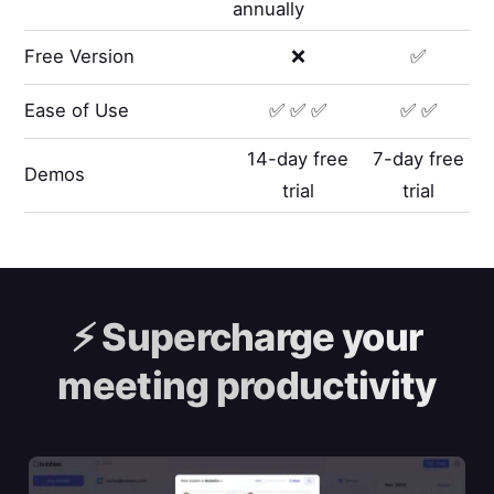
annually
Free Version
❌
✅
Ease of Use
✅ ✅ ✅
✅ ✅
14-day free
7-day free
Demos
trial
trial
⚡️
Supercharge your
meeting productivity