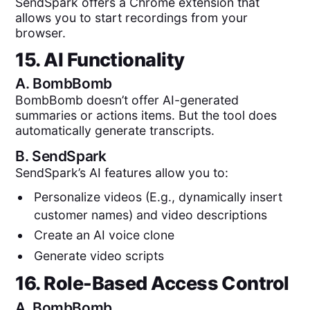
SendSpark offers a Chrome extension that
allows you to start recordings from your
browser.
15. AI Functionality
A.
BombBomb
BombBomb doesn’t offer AI-generated
summaries or actions items. But the tool does
automatically generate transcripts.
B.
SendSpark
SendSpark’s AI features allow you to:
Personalize videos (E.g., dynamically insert
customer names) and video descriptions
Create an AI voice clone
Generate video scripts
16. Role-Based Access Control
A.
BombBomb