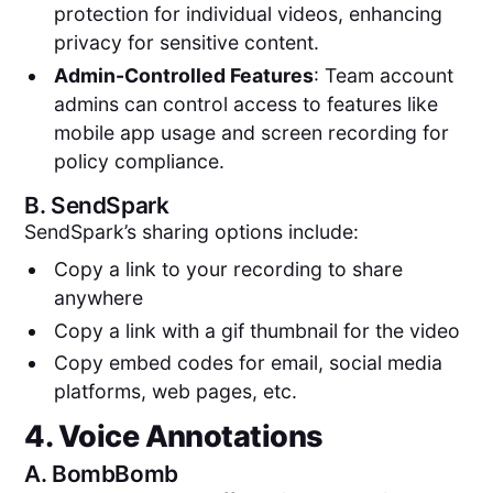
protection for individual videos, enhancing
privacy for sensitive content.
Admin-Controlled Features
: Team account
admins can control access to features like
mobile app usage and screen recording for
policy compliance​​.
B.
SendSpark
SendSpark’s sharing options include:
Copy a link to your recording to share
anywhere
Copy a link with a gif thumbnail for the video
Copy embed codes for email, social media
platforms, web pages, etc.
4. Voice Annotations
A.
BombBomb