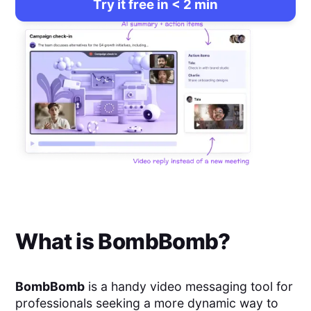
Try it free in < 2 min
What is
BombBomb
?
BombBomb
is a handy video messaging tool for
professionals seeking a more dynamic way to