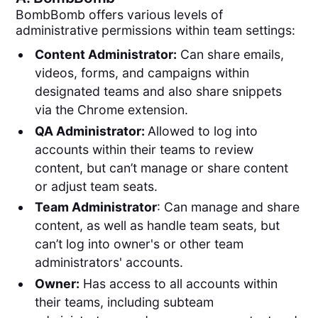
BombBomb offers various levels of
administrative permissions within team settings:
Content Administrator:
Can share emails,
videos, forms, and campaigns within
designated teams and also share snippets
via the Chrome extension.
QA Administrator:
Allowed to log into
accounts within their teams to review
content, but can’t manage or share content
or adjust team seats.
Team Administrator
: Can manage and share
content, as well as handle team seats, but
can’t log into owner's or other team
administrators' accounts.
Owner:
Has access to all accounts within
their teams, including subteam