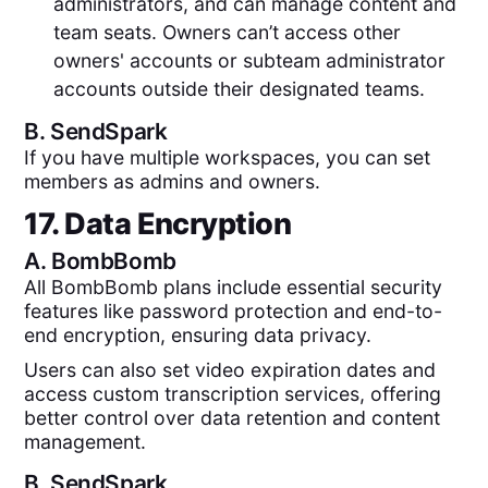
administrators, and can manage content and
team seats. Owners can’t access other
owners' accounts or subteam administrator
accounts outside their designated teams.
B.
SendSpark
If you have multiple workspaces, you can set
members as admins and owners.
17. Data Encryption
A.
BombBomb
All BombBomb plans include essential security
features like password protection and end-to-
end encryption, ensuring data privacy.
Users can also set video expiration dates and
access custom transcription services, offering
better control over data retention and content
management.
B.
SendSpark