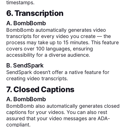
timestamps.
6. Transcription
A.
BombBomb
BombBomb automatically generates video
transcripts for every video you create — the
process may take up to 15 minutes. This feature
covers over 100 languages, ensuring
accessibility for a diverse audience.
B.
SendSpark
SendSpark doesn’t offer a native feature for
creating video transcripts.
7. Closed Captions
A.
BombBomb
BombBomb also automatically generates closed
captions for your videos. You can also rest
assured that your video messages are ADA-
compliant.