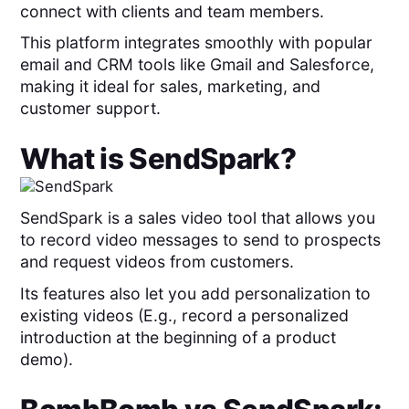
connect with clients and team members.
This platform integrates smoothly with popular
email and CRM tools like Gmail and Salesforce,
making it ideal for sales, marketing, and
customer support.
What is
SendSpark
?
SendSpark is a sales video tool that allows you
to record video messages to send to prospects
and request videos from customers.
Its features also let you add personalization to
existing videos (E.g., record a personalized
introduction at the beginning of a product
demo).