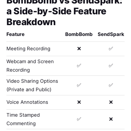
BombBomb
vs
SendSpark
:
a Side-by-Side Feature
Breakdown
Feature
BombBomb
SendSpark
Meeting Recording
❌
✅
Webcam and Screen
✅
✅
Recording
Video Sharing Options
✅
✅
(Private and Public)
Voice Annotations
❌
❌
Time Stamped
✅
❌
Commenting