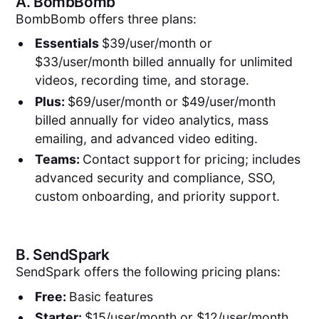
A.
BombBomb
BombBomb offers three plans:
Essentials
$39/user/month or
$33/user/month billed annually for unlimited
videos, recording time, and storage.
Plus:
$69/user/month or $49/user/month
billed annually for video analytics, mass
emailing, and advanced video editing.
Teams:
Contact support for pricing; includes
advanced security and compliance, SSO,
custom onboarding, and priority support.
B.
SendSpark
SendSpark offers the following pricing plans:
Free:
Basic features
Starter:
$15/user/month or $12/user/month