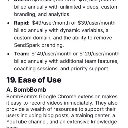
billed annually with unlimited videos, custom
branding, and analytics
Rapid:
$49/user/month or $39/user/month
billed annually with dynamic variables, a
custom domain, and the ability to remove
SendSpark branding.
Team:
$149/user/month or $129/user/month
billed annually with additional team features,
coaching sessions, and priority support
19. Ease of Use
A.
BombBomb
BombBomb’s Google Chrome extension makes
it easy to record videos immediately. They also
provide a wealth of resources to support their
users including blog posts, a training center, a
YouTube channel, and an extensive knowledge
base.