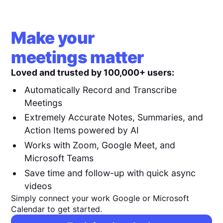
Make your
meetings matter
Loved and trusted by 100,000+ users:
Automatically Record and Transcribe
Meetings
Extremely Accurate Notes, Summaries, and
Action Items powered by AI
Works with Zoom, Google Meet, and
Microsoft Teams
Save time and follow-up with quick async
videos
Simply connect your work Google or Microsoft
Calendar to get started.