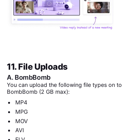
11. File Uploads
A.
BombBomb
You can upload the following file types on to
BombBomb (2 GB max):
MP4
MPG
MOV
AVI
FLV