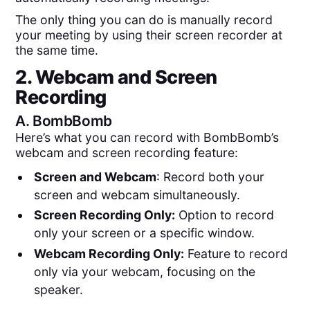
The only thing you can do is manually record
your meeting by using their screen recorder at
the same time.
2. Webcam and Screen
Recording
A.
BombBomb
Here’s what you can record with BombBomb’s
webcam and screen recording feature:
Screen and Webcam
: Record both your
screen and webcam simultaneously.
Screen Recording Only:
Option to record
only your screen or a specific window.
Webcam Recording Only:
Feature to record
only via your webcam, focusing on the
speaker.