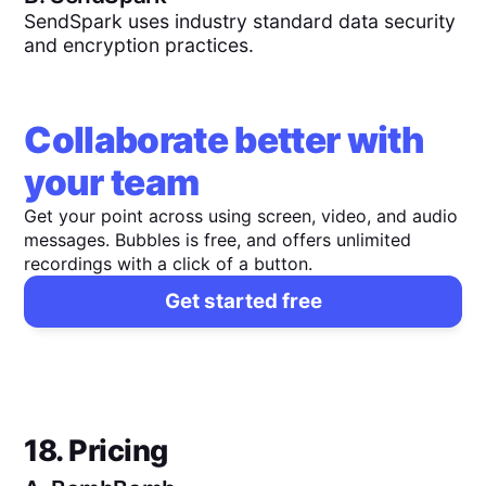
SendSpark uses industry standard data security
and encryption practices.
Collaborate better with
your team
Get your point across using screen, video, and audio
messages. Bubbles is free, and offers unlimited
recordings with a click of a button.
Get started free
18. Pricing