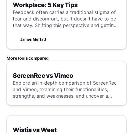
Workplace: 5 Key Tips
Feedback often carries a traditional stigma of
fear and discomfort, but it doesn't have to be
that way. Shifting this perspective and getting
the positive change snowball rolling is critical
to your workplace constantly evolving and
James Moffatt
developing, starting here with some tips on
building a solid feedback culture.
More tools compared
ScreenRec vs Vimeo
Explore an in-depth comparison of ScreenRec
and Vimeo, examining their functionalities,
strengths, and weaknesses, and uncover a
superior solution through our detailed
evaluation.
Wistia vs Weet