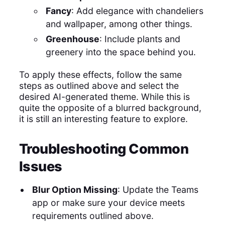
Fancy
: Add elegance with chandeliers
and wallpaper, among other things.
Greenhouse
: Include plants and
greenery into the space behind you.
To apply these effects, follow the same
steps as outlined above and select the
desired AI-generated theme. While this is
quite the opposite of a blurred background,
it is still an interesting feature to explore.
Troubleshooting Common
Issues
Blur Option Missing
: Update the Teams
app or make sure your device meets
requirements outlined above.