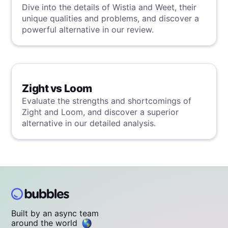
Dive into the details of Wistia and Weet, their
unique qualities and problems, and discover a
powerful alternative in our review.
Zight vs Loom
Evaluate the strengths and shortcomings of
Zight and Loom, and discover a superior
alternative in our detailed analysis.
Built by an async team
around the world