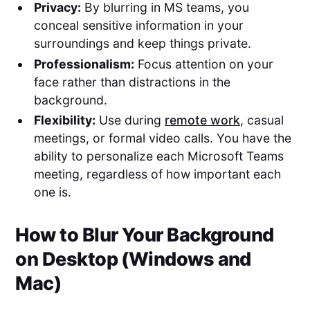
Privacy:
By blurring in MS teams, you
conceal sensitive information in your
surroundings and keep things private.
Professionalism:
Focus attention on your
face rather than distractions in the
background.
Flexibility:
Use during
remote work
, casual
meetings, or formal video calls. You have the
ability to personalize each Microsoft Teams
meeting, regardless of how important each
one is.
How to Blur Your Background
on Desktop (Windows and
Mac)