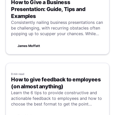
How to Give a Business
Presentation: Guide, Tips and
Examples
Consistently nailing business presentations can
be challenging, with recurring obstacles often
popping up to scupper your chances. While
some factors are beyond our control, many are
not. Discover here how to consistently excel in
James Moffatt
preparation, creation, and delivery to boost
your chances of ongoing success.
9 min
read
How to give feedback to employees
(on almost anything)
Learn the 6 tips to provide constructive and
actionable feedback to employees and how to
choose the best format to get the point
through.