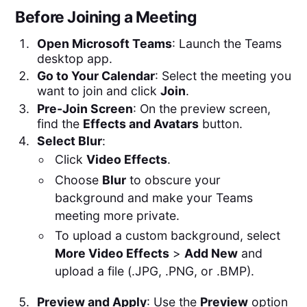
Before Joining a Meeting
Open Microsoft Teams
: Launch the Teams
desktop app.
Go to Your Calendar
: Select the meeting you
want to join and click
Join
.
Pre-Join Screen
: On the preview screen,
find the
Effects and Avatars
button.
Select Blur
:
Click
Video Effects
.
Choose
Blur
to obscure your
background and make your Teams
meeting more private.
To upload a custom background, select
More Video Effects
>
Add New
and
upload a file (.JPG, .PNG, or .BMP).
Preview and Apply
: Use the
Preview
option