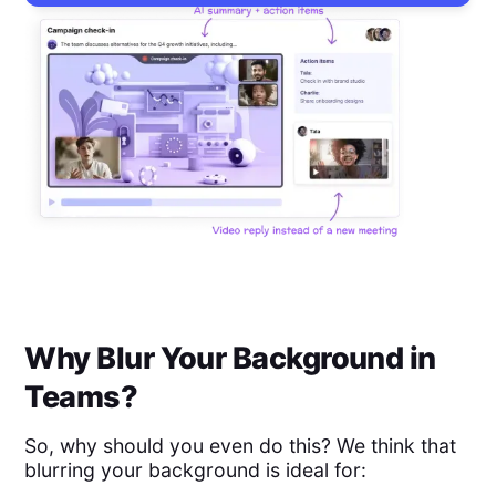
Why Blur Your Background in
Teams?
So, why should you even do this? We think that
blurring your background is ideal for: