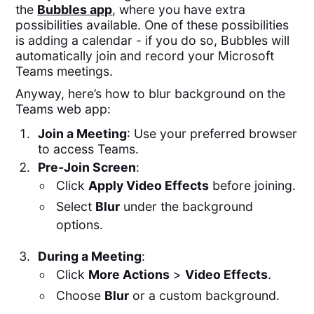
the
Bubbles app
, where you have extra
possibilities available. One of these possibilities
is adding a calendar - if you do so, Bubbles will
automatically join and record your Microsoft
Teams meetings.
Anyway, here’s how to blur background on the
Teams web app:
Join a Meeting
: Use your preferred browser
to access Teams.
Pre-Join Screen
:
Click
Apply Video Effects
before joining.
Select
Blur
under the background
options.
During a Meeting
:
Click
More Actions
>
Video Effects
.
Choose
Blur
or a custom background.