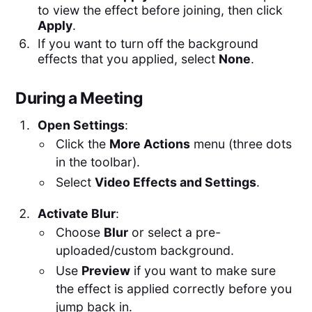
to view the effect before joining, then click
Apply
.
If you want to turn off the background
effects that you applied, select
None
.
During a Meeting
Open Settings
:
Click the
More Actions
menu (three dots
in the toolbar).
Select
Video Effects and Settings
.
Activate Blur
:
Choose
Blur
or select a pre-
uploaded/custom background.
Use
Preview
if you want to make sure
the effect is applied correctly before you
jump back in.