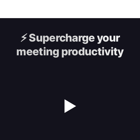
⚡️
Supercharge your
meeting productivity
▶