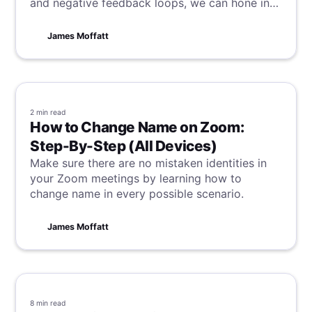
and negative feedback loops, we can hone in
on successful processes and make sure we
reiterate systems dragging us down.
James Moffatt
2 min
read
How to Change Name on Zoom:
Step-By-Step (All Devices)
Make sure there are no mistaken identities in
your Zoom meetings by learning how to
change name in every possible scenario.
James Moffatt
8 min
read