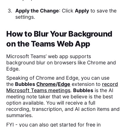
Apply the Change
: Click
Apply
to save the
settings.
How to Blur Your Background
on the Teams Web App
Microsoft Teams’ web app supports
background blur on browsers like Chrome and
Edge.
Speaking of Chrome and Edge, you can use
the
Bubbles
Chrome
/
Edge
extension to
record
Microsoft Teams meetings
.
Bubbles
is the AI
meeting note taker that we believe is the best
option available. You will receive a full
recording, transcription, and AI action items and
summaries.
FYI - you can also get started for free in