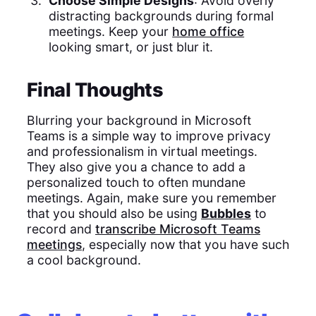
Choose Simple Designs
: Avoid overly
distracting backgrounds during formal
meetings. Keep your
home office
looking smart, or just blur it.
Final Thoughts
Blurring your background in Microsoft
Teams is a simple way to improve privacy
and professionalism in virtual meetings.
They also give you a chance to add a
personalized touch to often mundane
meetings. Again, make sure you remember
that you should also be using
Bubbles
to
record and
transcribe Microsoft Teams
meetings
, especially now that you have such
a cool background.