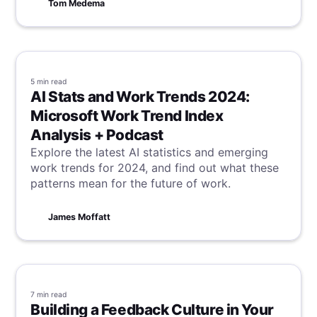
Tom Medema
5 min
read
AI Stats and Work Trends 2024:
Microsoft Work Trend Index
Analysis + Podcast
Explore the latest AI statistics and emerging
work trends for 2024, and find out what these
patterns mean for the future of work.
James Moffatt
7 min
read
Building a Feedback Culture in Your