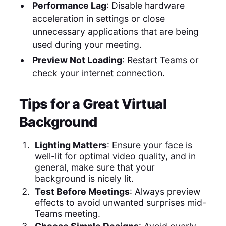
Performance Lag
: Disable hardware
acceleration in settings or close
unnecessary applications that are being
used during your meeting.
Preview Not Loading
: Restart Teams or
check your internet connection.
Tips for a Great Virtual
Background
Lighting Matters
: Ensure your face is
well-lit for optimal video quality, and in
general, make sure that your
background is nicely lit.
Test Before Meetings
: Always preview
effects to avoid unwanted surprises mid-
Teams meeting.