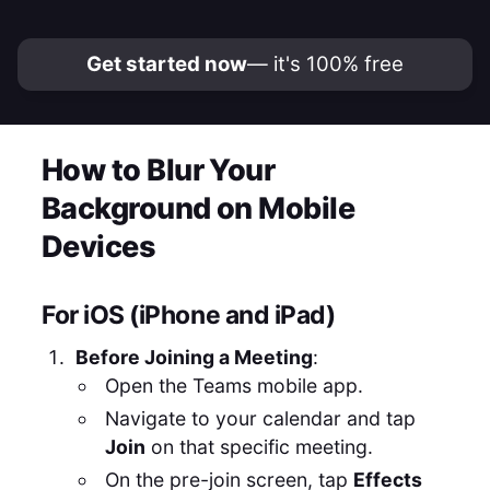
Get started now
— it's 100% free
How to Blur Your
Background on Mobile
Devices
For iOS (iPhone and iPad)
Before Joining a Meeting
:
Open the Teams mobile app.
Navigate to your calendar and tap
Join
on that specific meeting.
On the pre-join screen, tap
Effects