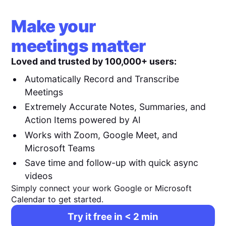
Make your
meetings matter
Loved and trusted by 100,000+ users:
Automatically Record and Transcribe
Meetings
Extremely Accurate Notes, Summaries, and
Action Items powered by AI
Works with Zoom, Google Meet, and
Microsoft Teams
Save time and follow-up with quick async
videos
Simply connect your work Google or Microsoft
Calendar to get started.
Try it free in < 2 min