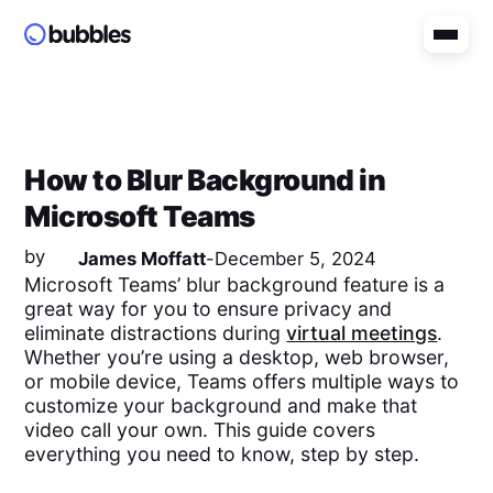
How to Blur Background in
Microsoft Teams
by
James Moffatt
-
December 5, 2024
Microsoft Teams’ blur background feature is a
great way for you to ensure privacy and
eliminate distractions during
virtual meetings
.
Whether you’re using a desktop, web browser,
or mobile device, Teams offers multiple ways to
customize your background and make that
video call your own. This guide covers
everything you need to know, step by step.