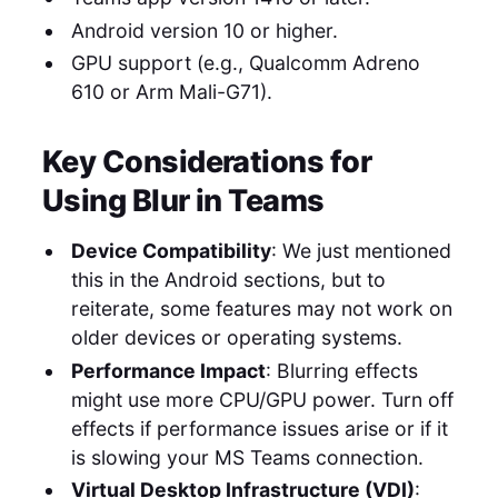
Android version 10 or higher.
GPU support (e.g., Qualcomm Adreno
610 or Arm Mali-G71).
Key Considerations for
Using Blur in Teams
Device Compatibility
: We just mentioned
this in the Android sections, but to
reiterate, some features may not work on
older devices or operating systems.
Performance Impact
: Blurring effects
might use more CPU/GPU power. Turn off
effects if performance issues arise or if it
is slowing your MS Teams connection.
Virtual Desktop Infrastructure (VDI)
: