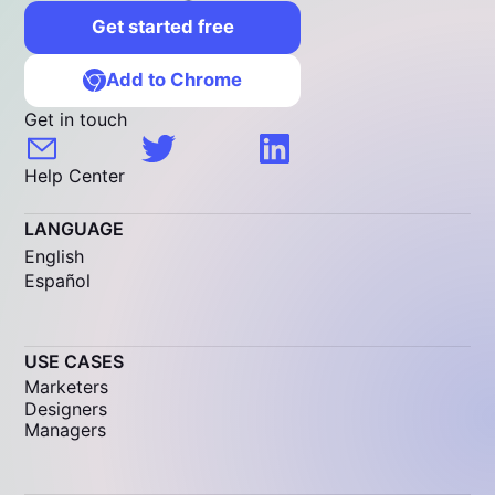
Get started free
Add to Chrome
Get in touch
Help Center
LANGUAGE
English
Español
USE CASES
Marketers
Designers
Managers