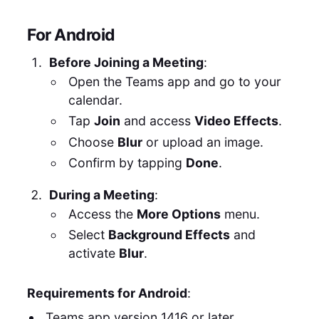
For Android
Before Joining a Meeting
:
Open the Teams app and go to your
calendar.
Tap
Join
and access
Video Effects
.
Choose
Blur
or upload an image.
Confirm by tapping
Done
.
During a Meeting
:
Access the
More Options
menu.
Select
Background Effects
and
activate
Blur
.
Requirements for Android
:
Teams app version 1416 or later.