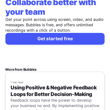
Collaborate better with
your team
Get your point across using screen, video, and audio
messages. Bubbles is free, and offers unlimited
recordings with a click of a button.
Get started free
More from Bubbles
7 min
read
Using Positive & Negative Feedback
Loops for Better Decision-Making
Feedback loops have the power to develop
your business no end. By implementing positive