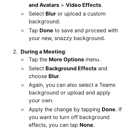
and Avatars
>
Video Effects
.
Select
Blur
or upload a custom
background.
Tap
Done
to save and proceed with
your new, snazzy background.
During a Meeting
:
Tap the
More Options
menu.
Select
Background Effects
and
choose
Blur
.
Again, you can also select a Teams
background or upload and apply
your own.
Apply the change by tapping
Done
. If
you want to turn off background
effects, you can tap
None
.