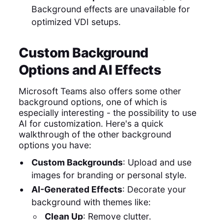
Background effects are unavailable for
optimized VDI setups.
Custom Background
Options and AI Effects
Microsoft Teams also offers some other
background options, one of which is
especially interesting - the possibility to use
AI for customization. Here's a quick
walkthrough of the other background
options you have:
Custom Backgrounds
: Upload and use
images for branding or personal style.
AI-Generated Effects
: Decorate your
background with themes like:
Clean Up
: Remove clutter.