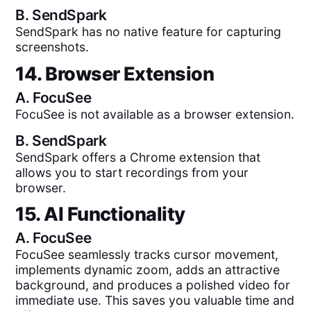
B.
SendSpark
SendSpark has no native feature for capturing
screenshots.
14. Browser Extension
A.
FocuSee
FocuSee is not available as a browser extension.
B.
SendSpark
SendSpark offers a Chrome extension that
allows you to start recordings from your
browser.
15. AI Functionality
A.
FocuSee
FocuSee seamlessly tracks cursor movement,
implements dynamic zoom, adds an attractive
background, and produces a polished video for
immediate use. This saves you valuable time and