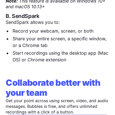
Note:
This feature is available on Windows 10+
and macOS 10.13+
B.
SendSpark
SendSpark allows you to:
Record your webcam, screen, or both
Share your entire screen, a specific window,
or a Chrome tab
Start recordings using the desktop app (Mac
OS) or Chrome extension
Collaborate better with
your team
Get your point across using screen, video, and audio
messages. Bubbles is free, and offers unlimited
recordings with a click of a button.