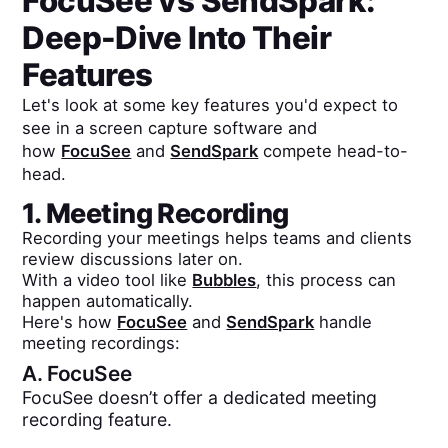
FocuSee
vs
SendSpark
:
Deep-Dive Into Their
Features
Let's look at some key features you'd expect to
see in a screen capture software and
how
FocuSee
and
SendSpark
compete head-to-
head.
1. Meeting Recording
Recording your meetings helps teams and clients
review discussions later on.
With a video tool like
Bubbles
, this process can
happen automatically.
Here's how
FocuSee
and
SendSpark
handle
meeting recordings:
A.
FocuSee
FocuSee doesn’t offer a dedicated meeting
recording feature.