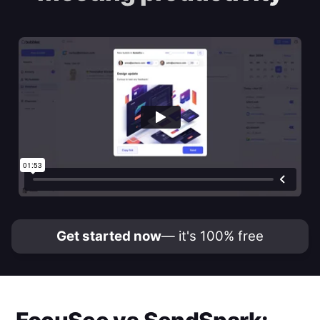
Get started now
— it's 100% free