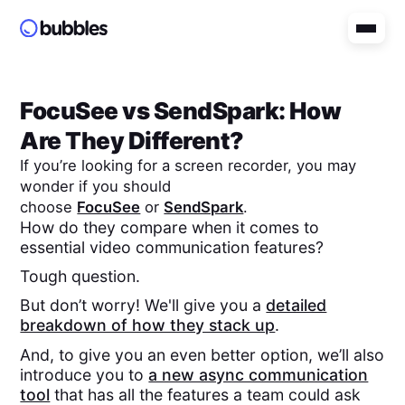
FocuSee
vs
SendSpark
: How
Are They Different?
If you’re looking for a screen recorder, you may
wonder if you should
choose
FocuSee
or
SendSpark
.
How do they compare when it comes to
essential video communication features?
Tough question.
But don’t worry! We'll give you a
detailed
breakdown of how they stack up
.
And, to give you an even better option, we’ll also
introduce you to
a new async communication
tool
that has all the features a team could ask