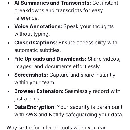
AI Summaries and Transcripts:
Get instant
breakdowns and transcripts for easy
reference.
Voice Annotations:
Speak your thoughts
without typing.
Closed Captions:
Ensure accessibility with
automatic subtitles.
File Uploads and Downloads:
Share videos,
images, and documents effortlessly.
Screenshots:
Capture and share instantly
within your team.
Browser Extension:
Seamlessly record with
just a click.
Data Encryption:
Your
security
is paramount
with AWS and Netlify safeguarding your data.
Why settle for inferior tools when you can