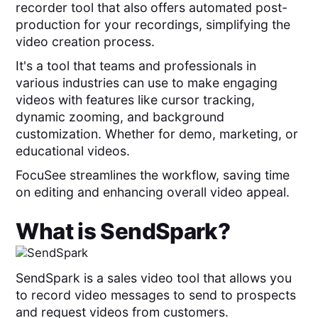
recorder tool that also
offers automated post-
production for your recordings, simplifying the
video creation process.
It's a tool that teams and professionals in
various industries can use to make engaging
videos with features like cursor tracking,
dynamic zooming, and background
customization. Whether for demo, marketing, or
educational videos.
FocuSee streamlines the workflow, saving time
on editing and enhancing overall video appeal.
What is
SendSpark
?
SendSpark is a sales video tool that allows you
to record video messages to send to prospects
and request videos from customers.