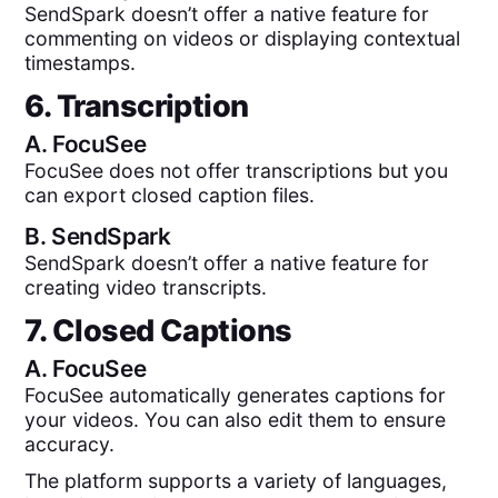
SendSpark doesn’t offer a native feature for
commenting on videos or displaying contextual
timestamps.
6. Transcription
A.
FocuSee
FocuSee does not offer transcriptions but you
can export closed caption files.
B.
SendSpark
SendSpark doesn’t offer a native feature for
creating video transcripts.
7. Closed Captions
A.
FocuSee
FocuSee automatically generates captions for
your videos. You can also edit them to ensure
accuracy.
The platform supports a variety of languages,