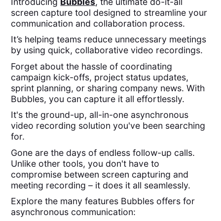
Introducing
Bubbles
, the ultimate do-it-all
screen capture tool designed to streamline your
communication and collaboration process.
It’s helping teams reduce unnecessary meetings
by using quick, collaborative video recordings.
Forget about the hassle of coordinating
campaign kick-offs, project status updates,
sprint planning, or sharing company news. With
Bubbles, you can capture it all effortlessly.
It's the ground-up, all-in-one asynchronous
video recording solution you've been searching
for.
Gone are the days of endless follow-up calls.
Unlike other tools, you don't have to
compromise between screen capturing and
meeting recording – it does it all seamlessly.
Explore the many features Bubbles offers for
asynchronous communication: