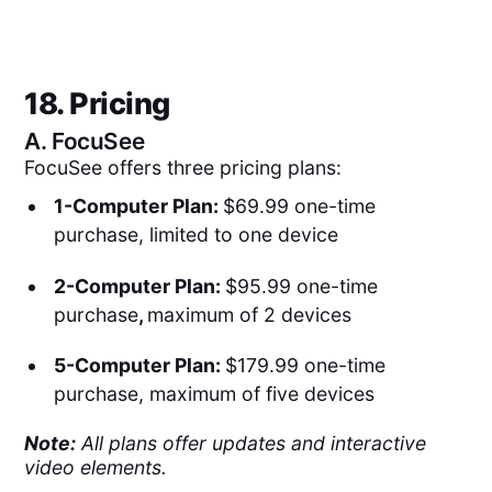
18. Pricing
A.
FocuSee
FocuSee offers three pricing plans:
1-Computer Plan:
$69.99 one-time
purchase, limited to one device
2-Computer Plan:
$95.99 one-time
purchase
,
maximum of 2 devices
5-Computer Plan:
$179.99 one-time
purchase, maximum of five devices
Note:
All plans offer updates and interactive
video elements.