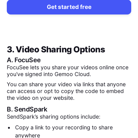
Get started free
3. Video Sharing Options
A.
FocuSee
FocuSee lets you share your videos online once
you’ve signed into Gemoo Cloud.
You can share your video via links that anyone
can access or opt to copy the code to embed
the video on your website.
B.
SendSpark
SendSpark’s sharing options include:
Copy a link to your recording to share
anywhere