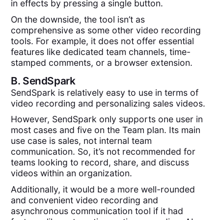
in effects by pressing a single button.
On the downside, the tool isn’t as
comprehensive as some other video recording
tools. For example, it does not offer essential
features like dedicated team channels, time-
stamped comments, or a browser extension.
B.
SendSpark
SendSpark is relatively easy to use in terms of
video recording and personalizing sales videos.
However, SendSpark only supports one user in
most cases and five on the Team plan. Its main
use case is sales, not internal team
communication. So, it’s not recommended for
teams looking to record, share, and discuss
videos within an organization.
Additionally, it would be a more well-rounded
and convenient video recording and
asynchronous communication tool if it had