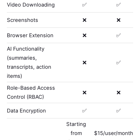
Video Downloading
✅
✅
Screenshots
❌
❌
Browser Extension
❌
✅
AI Functionality
(summaries,
❌
✅
transcripts, action
items)
Role-Based Access
❌
❌
Control (RBAC)
Data Encryption
✅
✅
Starting
from
$15/user/month