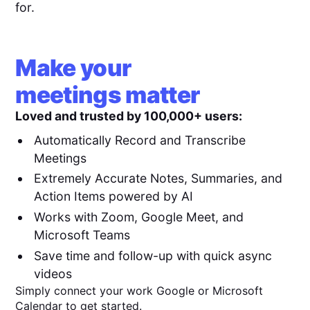
for.
Make your
meetings matter
Loved and trusted by 100,000+ users:
Automatically Record and Transcribe
Meetings
Extremely Accurate Notes, Summaries, and
Action Items powered by AI
Works with Zoom, Google Meet, and
Microsoft Teams
Save time and follow-up with quick async
videos
Simply connect your work Google or Microsoft
Calendar to get started.