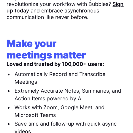
revolutionize your workflow with Bubbles?
Sign
up today
and embrace asynchronous
communication like never before.
Make your
meetings matter
Loved and trusted by 100,000+ users:
Automatically Record and Transcribe
Meetings
Extremely Accurate Notes, Summaries, and
Action Items powered by AI
Works with Zoom, Google Meet, and
Microsoft Teams
Save time and follow-up with quick async
videos