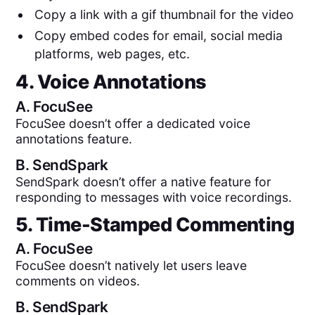
Copy a link with a gif thumbnail for the video
Copy embed codes for email, social media
platforms, web pages, etc.
4. Voice Annotations
A.
FocuSee
FocuSee doesn’t offer a dedicated voice
annotations feature.
B.
SendSpark
SendSpark doesn’t offer a native feature for
responding to messages with voice recordings.
5. Time-Stamped Commenting
A.
FocuSee
FocuSee doesn’t natively let users leave
comments on videos.
B.
SendSpark