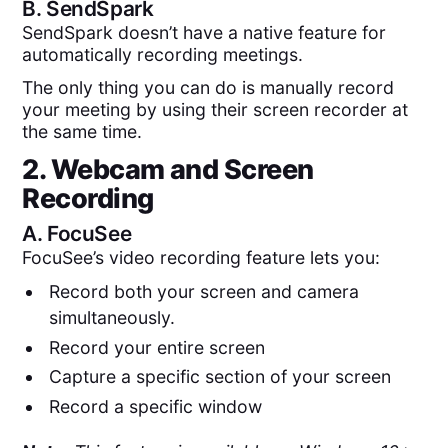
B.
SendSpark
SendSpark doesn’t have a native feature for
automatically recording meetings.
The only thing you can do is manually record
your meeting by using their screen recorder at
the same time.
2. Webcam and Screen
Recording
A.
FocuSee
FocuSee’s video recording feature lets you:
Record both your screen and camera
simultaneously.
Record your entire screen
Capture a specific section of your screen
Record a specific window