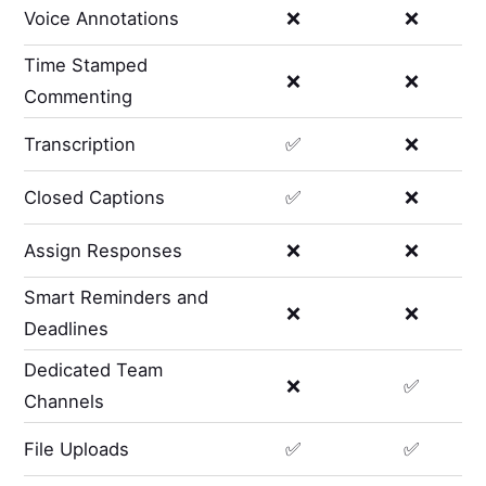
Voice Annotations
❌
❌
Time Stamped
❌
❌
Commenting
Transcription
✅
❌
Closed Captions
✅
❌
Assign Responses
❌
❌
Smart Reminders and
❌
❌
Deadlines
Dedicated Team
❌
✅
Channels
File Uploads
✅
✅