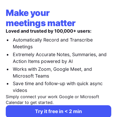
Make your
meetings matter
Loved and trusted by 100,000+ users:
Automatically Record and Transcribe
Meetings
Extremely Accurate Notes, Summaries, and
Action Items powered by AI
Works with Zoom, Google Meet, and
Microsoft Teams
Save time and follow-up with quick async
videos
Simply connect your work Google or Microsoft
Calendar to get started.
Try it free in < 2 min