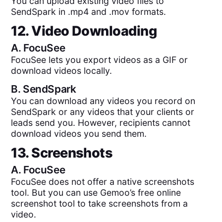
You can upload existing video files to
SendSpark in .mp4 and .mov formats.
12. Video Downloading
A.
FocuSee
FocuSee lets you export videos as a GIF or
download videos locally.
B.
SendSpark
You can download any videos you record on
SendSpark or any videos that your clients or
leads send you. However, recipients cannot
download videos you send them.
13. Screenshots
A.
FocuSee
FocuSee does not offer a native screenshots
tool. But you can use Gemoo’s free online
screenshot tool to take screenshots from a
video.