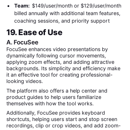
Team:
$149/user/month or $129/user/month
billed annually with additional team features,
coaching sessions, and priority support
19. Ease of Use
A.
FocuSee
FocuSee enhances video presentations by
dynamically following cursor movements,
applying zoom effects, and adding attractive
backgrounds. Its simplicity and efficiency make
it an effective tool for creating professional-
looking videos.
The platform also offers a help center and
product guides to help users familiarize
themselves with how the tool works.
Additionally, FocuSee provides keyboard
shortcuts, helping users start and stop screen
recordings, clip or crop videos, and add zoom-