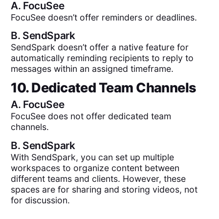
A.
FocuSee
FocuSee doesn’t offer reminders or deadlines.
B.
SendSpark
SendSpark doesn’t offer a native feature for
automatically reminding recipients to reply to
messages within an assigned timeframe.
10. Dedicated Team Channels
A.
FocuSee
FocuSee does not offer dedicated team
channels.
B.
SendSpark
With SendSpark, you can set up multiple
workspaces to organize content between
different teams and clients. However, these
spaces are for sharing and storing videos, not
for discussion.