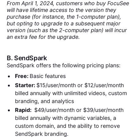
From April 1, 2024, customers who buy FocuSee
will have lifetime access to the version they
purchase (for instance, the 1-computer plan),
but opting to upgrade to a subsequent major
version (such as the 2-computer plan) will incur
an extra fee for the upgrade.
B.
SendSpark
SendSpark offers the following pricing plans:
Free:
Basic features
Starter:
$15/user/month or $12/user/month
billed annually with unlimited videos, custom
branding, and analytics
Rapid:
$49/user/month or $39/user/month
billed annually with dynamic variables, a
custom domain, and the ability to remove
SendSpark branding.