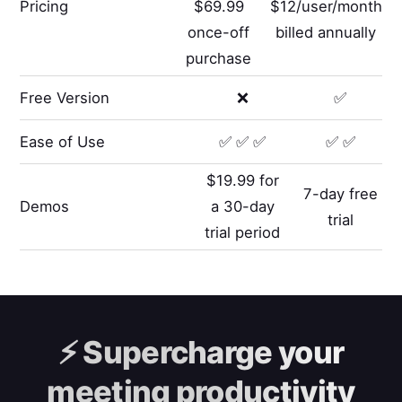
Pricing
$69.99
$12/user/month
once-off
billed annually
purchase
Free Version
❌
✅
Ease of Use
✅ ✅ ✅
✅ ✅
$19.99 for
7-day free
Demos
a 30-day
trial
trial period
⚡️
Supercharge your
meeting productivity