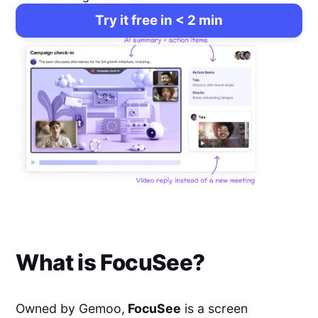
Try it free in < 2 min
What is
FocuSee
?
Owned by Gemoo,
FocuSee
is a screen