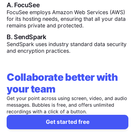
A.
FocuSee
FocuSee employs Amazon Web Services (AWS)
for its hosting needs, ensuring that all your data
remains private and protected.
B.
SendSpark
SendSpark uses industry standard data security
and encryption practices.
Collaborate better with
your team
Get your point across using screen, video, and audio
messages. Bubbles is free, and offers unlimited
recordings with a click of a button.
Get started free