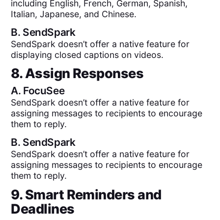
including English, French, German, Spanish,
Italian, Japanese, and Chinese.
B.
SendSpark
SendSpark doesn’t offer a native feature for
displaying closed captions on videos.
8. Assign Responses
A.
FocuSee
SendSpark doesn’t offer a native feature for
assigning messages to recipients to encourage
them to reply.
B.
SendSpark
SendSpark doesn’t offer a native feature for
assigning messages to recipients to encourage
them to reply.
9. Smart Reminders and
Deadlines