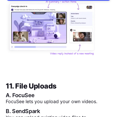
11. File Uploads
A.
FocuSee
FocuSee lets you upload your own videos.
B.
SendSpark