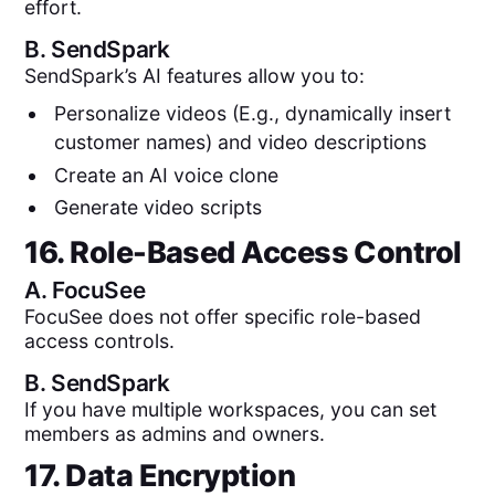
effort.
B.
SendSpark
SendSpark’s AI features allow you to:
Personalize videos (E.g., dynamically insert
customer names) and video descriptions
Create an AI voice clone
Generate video scripts
16. Role-Based Access Control
A.
FocuSee
FocuSee does not offer specific role-based
access controls.
B.
SendSpark
If you have multiple workspaces, you can set
members as admins and owners.
17. Data Encryption