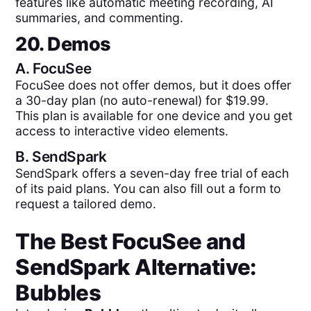
features like automatic meeting recording, AI
summaries, and commenting.
20. Demos
A.
FocuSee
FocuSee does not offer demos, but it does offer
a 30-day plan (no auto-renewal) for $19.99.
This plan is available for one device and you get
access to interactive video elements.
B.
SendSpark
SendSpark offers a seven-day free trial of each
of its paid plans. You can also fill out a form to
request a tailored demo.
The Best
FocuSee
and
SendSpark
Alternative:
Bubbles