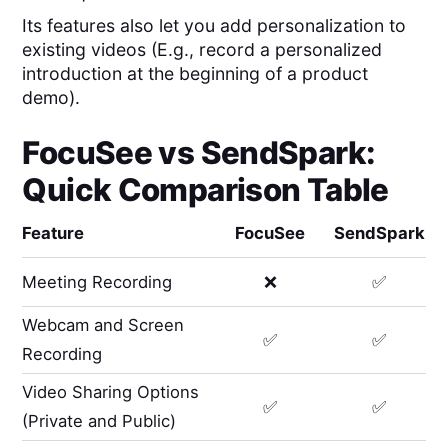
Its features also let you add personalization to
existing videos (E.g., record a personalized
introduction at the beginning of a product
demo).
FocuSee
vs
SendSpark
:
Quick Comparison Table
Feature
FocuSee
SendSpark
Meeting Recording
❌
✅
Webcam and Screen
✅
✅
Recording
Video Sharing Options
✅
✅
(Private and Public)