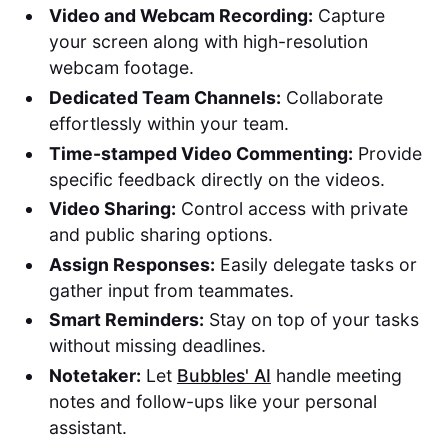
Video and Webcam Recording:
Capture
your screen along with high-resolution
webcam footage.
Dedicated Team Channels:
Collaborate
effortlessly within your team.
Time-stamped Video Commenting:
Provide
specific feedback directly on the videos.
Video Sharing:
Control access with private
and public sharing options.
Assign Responses:
Easily delegate tasks or
gather input from teammates.
Smart Reminders:
Stay on top of your tasks
without missing deadlines.
Notetaker:
Let
Bubbles' AI
handle meeting
notes and follow-ups like your personal
assistant.