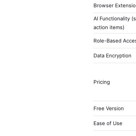
Browser Extensi
AI Functionality (
action items)
Role-Based Acces
Data Encryption
Pricing
Free Version
Ease of Use