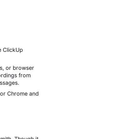
he ClickUp
ws, or browser
cordings from
essages.
y for Chrome and
mith. Though it