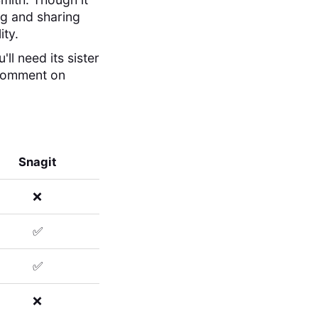
ing and sharing
ity.
ll need its sister
 comment on
Snagit
❌
✅
✅
❌