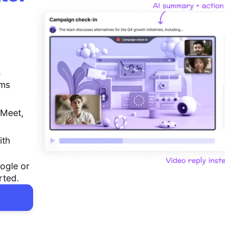
,
ems
 Meet,
ith
ogle or
rted.