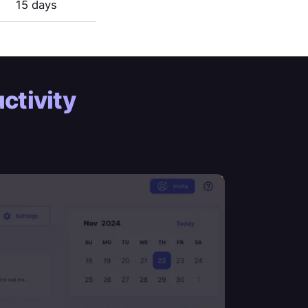
15 days
ctivity