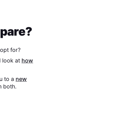
mpare?
opt for?
l look at
how
ou to a
new
m both.