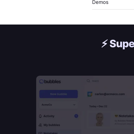
Demos
⚡️
Supe