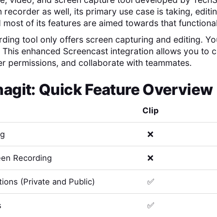
 recorder as well, its primary use case is taking, edit
 most of its features are aimed towards that functional
ding tool only offers screen capturing and editing. You'
. This enhanced Screencast integration allows you to
er permissions, and collaborate with teammates.
nagit
: Quick Feature Overview
Clip
ng
❌
en Recording
❌
ions (Private and Public)
✅
s
✅