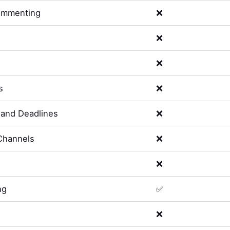
ommenting
❌
❌
❌
s
❌
and Deadlines
❌
Channels
❌
❌
ng
✅
❌