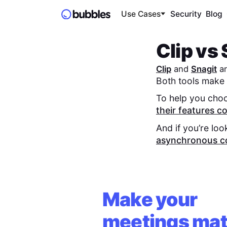
Use Cases
Security
Blog
Clip
vs
Clip
and
Snagit
ar
Both tools make 
To help you choo
their features 
And if you’re loo
asynchronous c
Make your
meetings mat