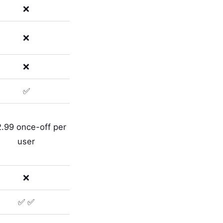
❌
❌
❌
✅
.99 once-off per
user
❌
✅ ✅