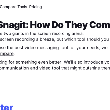
Compare Tools
Pricing
Snagit
: How Do They Co
e two giants in the screen recording arena.
screen recording a breeze, but which tool should you 
se the best video messaging tool for your needs, we'l
compare
.
king for something even better: We’ll also introduce y
ommunication and video tool
that might outshine the
ter