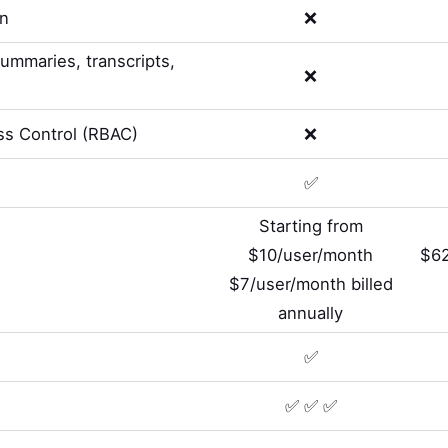
on
❌
summaries, transcripts,
❌
s Control (RBAC)
❌
✅
Starting from
$10/user/month
$62
$7/user/month billed
annually
✅
✅ ✅ ✅