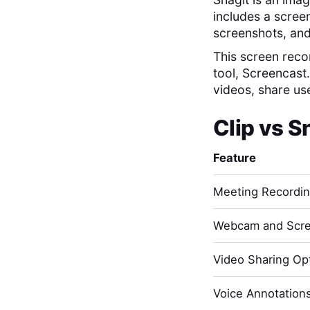
includes a screen
screenshots, and
This screen recor
tool, Screencast
videos, share us
Clip
vs
S
Feature
Meeting Recordi
Webcam and Scre
Video Sharing Opt
Voice Annotation