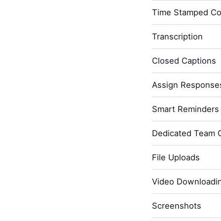
Time Stamped C
Transcription
Closed Captions
Assign Response
Smart Reminders 
Dedicated Team 
File Uploads
Video Downloadi
Screenshots