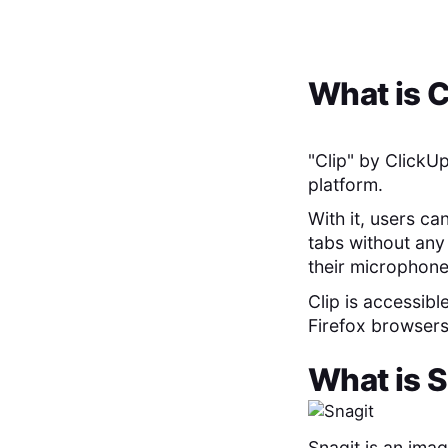
What is
C
"Clip" by ClickUp
platform.
With it, users ca
tabs without any 
their microphone
Clip is accessibl
Firefox browsers,
What is
S
Snagit is an ima