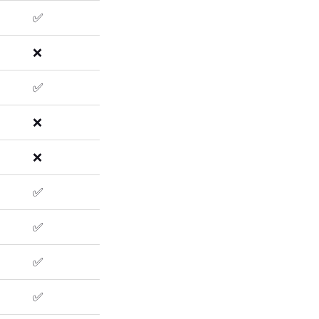
✅
❌
✅
❌
❌
✅
✅
✅
✅