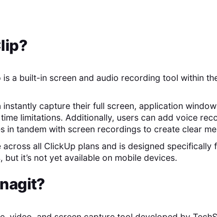
lip
?
 is a built-in screen and audio recording tool within t
n instantly capture their full screen, application windo
time limitations. Additionally, users can add voice re
s in tandem with screen recordings to create clear m
e across all ClickUp plans and is designed specificall
 but it’s not yet available on mobile devices.
nagit
?
ge, video, and screen capture tool developed by TechS