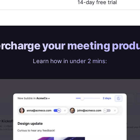
14-day free trial
rcharge your
meeting produ
Learn how in under 2 mins: