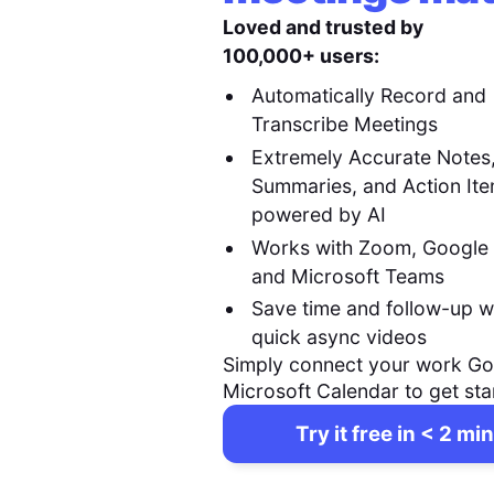
Loved and trusted by
100,000+ users:
Automatically Record and
Transcribe Meetings
Extremely Accurate Notes
Summaries, and Action It
powered by AI
Works with Zoom, Google
and Microsoft Teams
Save time and follow-up w
quick async videos
Simply connect your work Go
Microsoft Calendar to get sta
Try it free in < 2 min