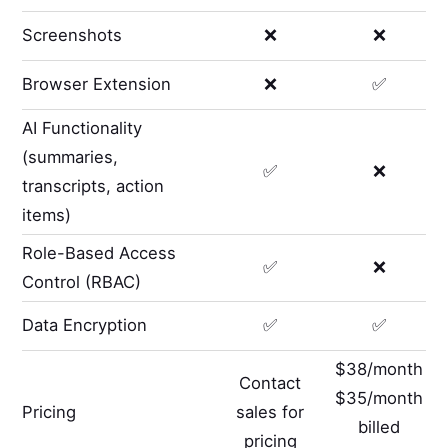
Screenshots
❌
❌
Browser Extension
❌
✅
AI Functionality
(summaries,
✅
❌
transcripts, action
items)
Role-Based Access
✅
❌
Control (RBAC)
Data Encryption
✅
✅
$38/month
Contact
$35/month
Pricing
sales for
billed
pricing