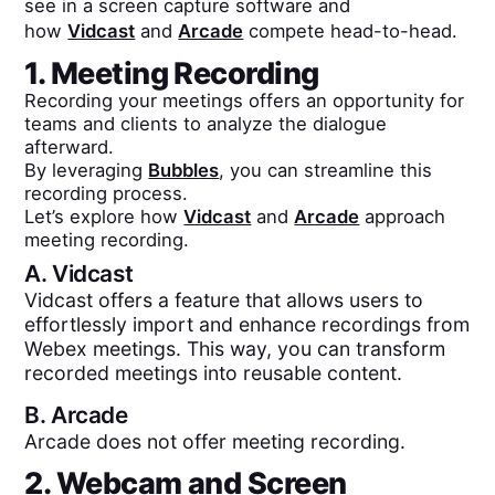
see in a screen capture software and
how
Vidcast
and
Arcade
compete head-to-head.
1. Meeting Recording
Recording your meetings offers an opportunity for
teams and clients to analyze the dialogue
afterward.
By leveraging
Bubbles
, you can streamline this
recording process.
Let’s explore how
Vidcast
and
Arcade
approach
meeting recording.
A.
Vidcast
Vidcast offers a feature that allows users to
effortlessly import and enhance recordings from
Webex meetings. This way, you can transform
recorded meetings into reusable content.
B.
Arcade
Arcade does not offer meeting recording.
2. Webcam and Screen