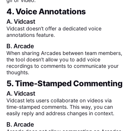
gif or video.
4. Voice Annotations
A.
Vidcast
Vidcast doesn’t offer a dedicated voice
annotations feature.
B.
Arcade
When sharing Arcades between team members,
the tool doesn’t allow you to add voice
recordings to comments to communicate your
thoughts.
5. Time-Stamped Commenting
A.
Vidcast
Vidcast lets users collaborate on videos via
time-stamped comments. This way, you can
easily reply and address changes in context.
B.
Arcade