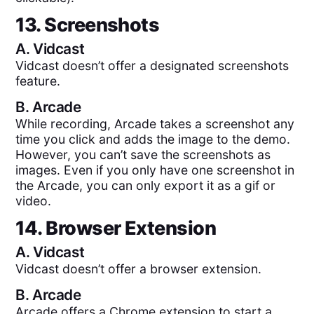
13. Screenshots
A.
Vidcast
Vidcast doesn’t offer a designated screenshots
feature.
B.
Arcade
While recording, Arcade takes a screenshot any
time you click and adds the image to the demo.
However, you can’t save the screenshots as
images. Even if you only have one screenshot in
the Arcade, you can only export it as a gif or
video.
14. Browser Extension
A.
Vidcast
Vidcast doesn’t offer a browser extension.
B.
Arcade
Arcade offers a Chrome extension to start a