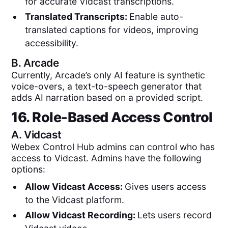
for accurate Vidcast transcriptions.
Translated Transcripts:
Enable auto-
translated captions for videos, improving
accessibility.
B.
Arcade
Currently, Arcade’s only AI feature is synthetic
voice-overs, a text-to-speech generator that
adds AI narration based on a provided script.
16. Role-Based Access Control
A.
Vidcast
Webex Control Hub admins can control who has
access to Vidcast. Admins have the following
options:
Allow Vidcast Access:
Gives users access
to the Vidcast platform.
Allow Vidcast Recording:
Lets users record