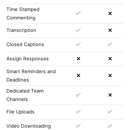
Time Stamped
✅
❌
Commenting
Transcription
✅
❌
Closed Captions
✅
✅
Assign Responses
❌
❌
Smart Reminders and
❌
❌
Deadlines
Dedicated Team
✅
❌
Channels
File Uploads
✅
✅
Video Downloading
✅
✅