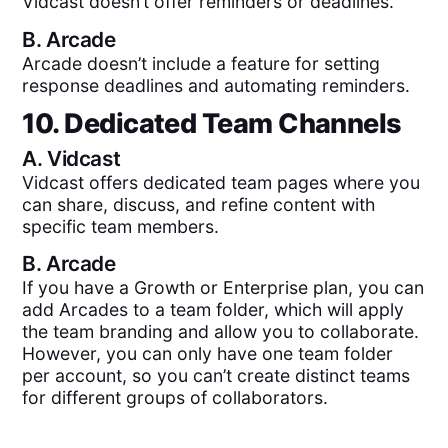
Vidcast doesn’t offer reminders or deadlines.
B.
Arcade
Arcade doesn’t include a feature for setting
response deadlines and automating reminders.
10. Dedicated Team Channels
A.
Vidcast
Vidcast offers dedicated team pages where you
can share, discuss, and refine content with
specific team members.
B.
Arcade
If you have a Growth or Enterprise plan, you can
add Arcades to a team folder, which will apply
the team branding and allow you to collaborate.
However, you can only have one team folder
per account, so you can’t create distinct teams
for different groups of collaborators.