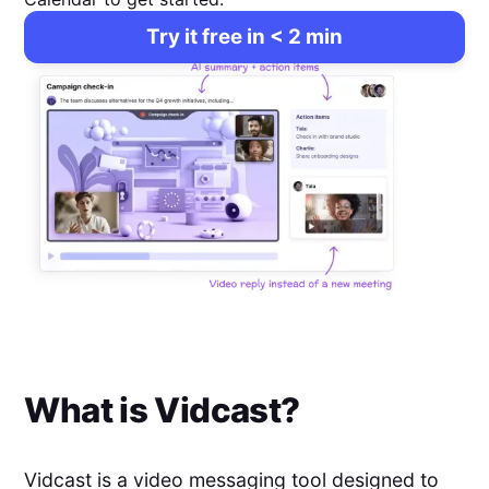
Try it free in < 2 min
What is
Vidcast
?
Vidcast is a video messaging tool designed to