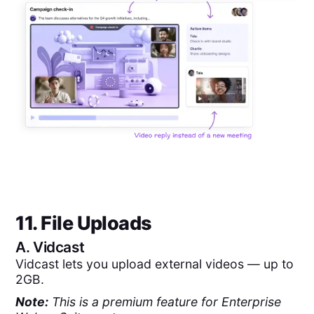
11. File Uploads
A.
Vidcast
Vidcast lets you upload external videos — up to
2GB.
Note:
This is a premium feature for Enterprise