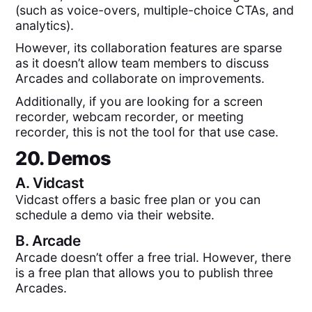
(such as voice-overs, multiple-choice CTAs, and
analytics).
However, its collaboration features are sparse
as it doesn’t allow team members to discuss
Arcades and collaborate on improvements.
Additionally, if you are looking for a screen
recorder, webcam recorder, or meeting
recorder, this is not the tool for that use case.
20. Demos
A.
Vidcast
Vidcast offers a basic free plan or you can
schedule a demo via their website.
B.
Arcade
Arcade doesn’t offer a free trial. However, there
is a free plan that allows you to publish three
Arcades.