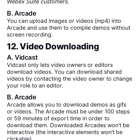
Webex Suite customers.
B.
Arcade
You can upload images or videos (mp4) into
Arcade and use them to compile demos without
screen recording.
12. Video Downloading
A.
Vidcast
Vidcast only lets video owners or editors
download videos. You can download shared
videos by contacting the video owner to change
your role to an editor.
B.
Arcade
Arcade allows you to download demos as gifs
or videos. The Arcade must be under 100 steps
or 59 minutes of export time in order to
download them. Downloaded Arcades won’t be
interactive (the interactive elements won’t be
clickable).