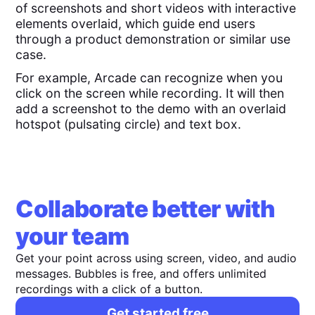
of screenshots and short videos with interactive
elements overlaid, which guide end users
through a product demonstration or similar use
case.
For example, Arcade can recognize when you
click on the screen while recording. It will then
add a screenshot to the demo with an overlaid
hotspot (pulsating circle) and text box.
Collaborate better with
your team
Get your point across using screen, video, and audio
messages. Bubbles is free, and offers unlimited
recordings with a click of a button.
Get started free