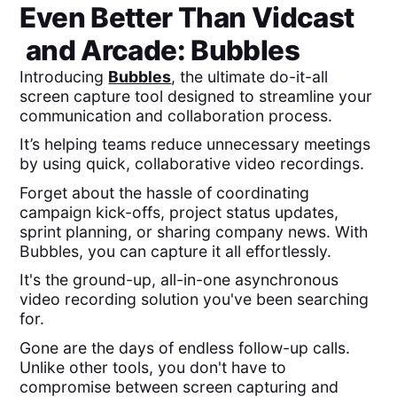
Even Better Than
Vidcast
and
Arcade
: Bubbles
Introducing
Bubbles
, the ultimate do-it-all
screen capture tool designed to streamline your
communication and collaboration process.
It’s helping teams reduce unnecessary meetings
by using quick, collaborative video recordings.
Forget about the hassle of coordinating
campaign kick-offs, project status updates,
sprint planning, or sharing company news. With
Bubbles, you can capture it all effortlessly.
It's the ground-up, all-in-one asynchronous
video recording solution you've been searching
for.
Gone are the days of endless follow-up calls.
Unlike other tools, you don't have to
compromise between screen capturing and