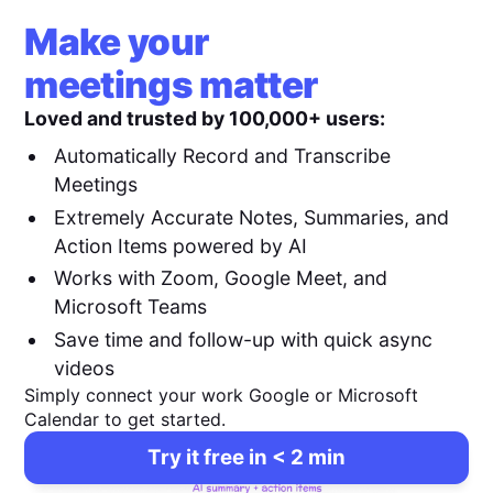
Make your
meetings matter
Loved and trusted by 100,000+ users:
Automatically Record and Transcribe
Meetings
Extremely Accurate Notes, Summaries, and
Action Items powered by AI
Works with Zoom, Google Meet, and
Microsoft Teams
Save time and follow-up with quick async
videos
Simply connect your work Google or Microsoft
Calendar to get started.
Try it free in < 2 min