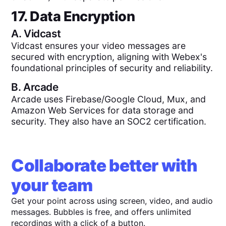
17. Data Encryption
A.
Vidcast
Vidcast ensures your video messages are
secured with encryption, aligning with Webex's
foundational principles of security and reliability.
B.
Arcade
Arcade uses Firebase/Google Cloud, Mux, and
Amazon Web Services for data storage and
security. They also have an SOC2 certification.
Collaborate better with
your team
Get your point across using screen, video, and audio
messages. Bubbles is free, and offers unlimited
recordings with a click of a button.