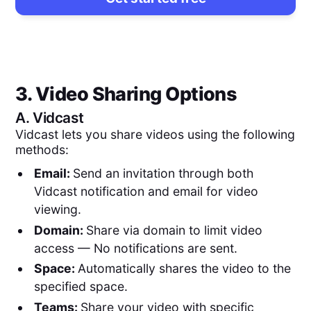
3. Video Sharing Options
A.
Vidcast
Vidcast lets you share videos using the following
methods:
Email:
Send an invitation through both
Vidcast notification and email for video
viewing.
Domain:
Share via domain to limit video
access — No notifications are sent.
Space:
Automatically shares the video to the
specified space.
Teams:
Share your video with specific