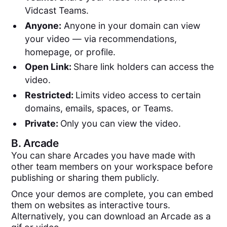
Vidcast Teams.
Anyone:
Anyone in your domain can view
your video — via recommendations,
homepage, or profile.
Open Link:
Share link holders can access the
video.
Restricted:
Limits video access to certain
domains, emails, spaces, or Teams.
Private:
Only you can view the video.
B.
Arcade
You can share Arcades you have made with
other team members on your workspace before
publishing or sharing them publicly.
Once your demos are complete, you can embed
them on websites as interactive tours.
Alternatively, you can download an Arcade as a