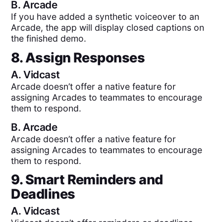
B.
Arcade
If you have added a synthetic voiceover to an
Arcade, the app will display closed captions on
the finished demo.
8. Assign Responses
A.
Vidcast
Arcade doesn’t offer a native feature for
assigning Arcades to teammates to encourage
them to respond.
B.
Arcade
Arcade doesn’t offer a native feature for
assigning Arcades to teammates to encourage
them to respond.
9. Smart Reminders and
Deadlines
A.
Vidcast