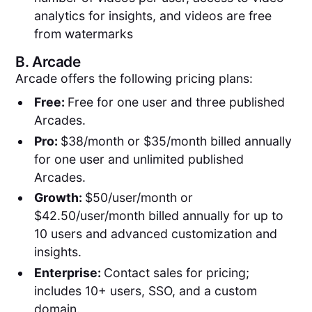
analytics for insights, and videos are free
from watermarks
B.
Arcade
Arcade offers the following pricing plans:
Free:
Free for one user and three published
Arcades.
Pro:
$38/month or $35/month billed annually
for one user and unlimited published
Arcades.
Growth:
$50/user/month or
$42.50/user/month billed annually for up to
10 users and advanced customization and
insights.
Enterprise:
Contact sales for pricing;
includes 10+ users, SSO, and a custom
domain.