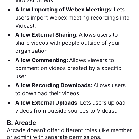
Vidcast videos.
Allow Importing of Webex Meetings:
Lets
users import Webex meeting recordings into
Vidcast.
Allow External Sharing:
Allows users to
share videos with people outside of your
organization
Allow Commenting:
Allows viewers to
comment on videos created by a specific
user.
Allow Recording Downloads:
Allows users
to download their videos.
Allow External Uploads:
Lets users upload
videos from outside sources to Vidcast.
B.
Arcade
Arcade doesn’t offer different roles (like member
or admin) with separate permissions.