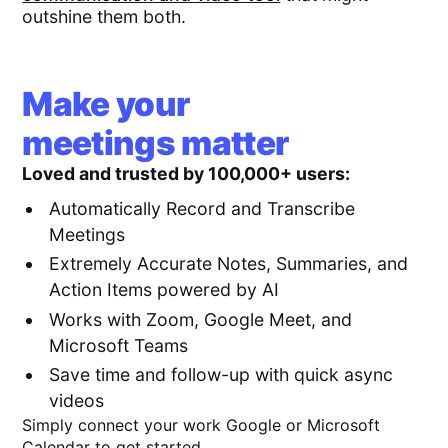
outshine them both.
Make your
meetings matter
Loved and trusted by 100,000+ users:
Automatically Record and Transcribe
Meetings
Extremely Accurate Notes, Summaries, and
Action Items powered by AI
Works with Zoom, Google Meet, and
Microsoft Teams
Save time and follow-up with quick async
videos
Simply connect your work Google or Microsoft
Calendar to get started.