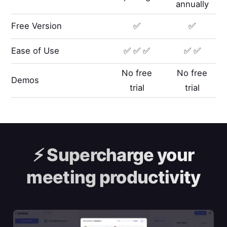
annually
Free Version
✅
✅
Ease of Use
✅ ✅ ✅
✅ ✅
No free
No free
Demos
trial
trial
⚡️
Supercharge your
meeting productivity