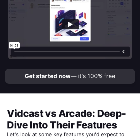
Get started now
— it's 100% free
Vidcast
vs
Arcade
: Deep-
Dive Into Their Features
Let's look at some key features you'd expect to