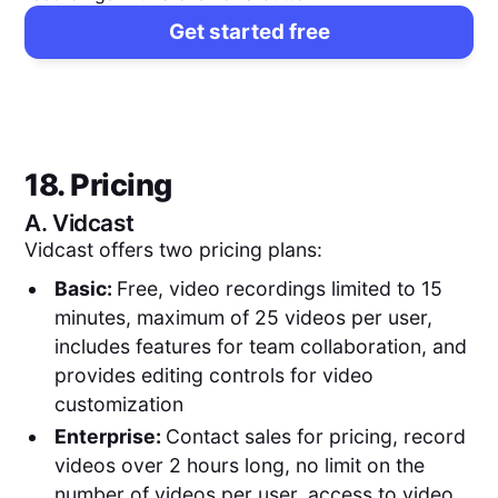
Get started free
18. Pricing
A.
Vidcast
Vidcast offers two pricing plans:
Basic:
Free, video recordings limited to 15
minutes, maximum of 25 videos per user,
includes features for team collaboration, and
provides editing controls for video
customization
Enterprise:
Contact sales for pricing, record
videos over 2 hours long, no limit on the
number of videos per user, access to video