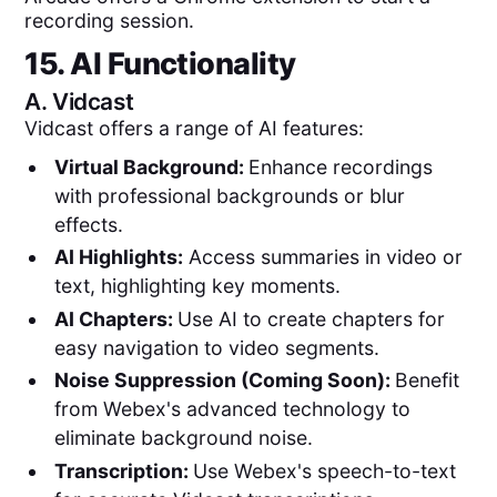
recording session.
15. AI Functionality
A.
Vidcast
Vidcast offers a range of AI features:
Virtual Background:
Enhance recordings
with professional backgrounds or blur
effects.
AI Highlights:
Access summaries in video or
text, highlighting key moments.
AI Chapters:
Use AI to create chapters for
easy navigation to video segments.
Noise Suppression (Coming Soon):
Benefit
from Webex's advanced technology to
eliminate background noise.
Transcription:
Use Webex's speech-to-text