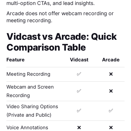
multi-option CTAs, and lead insights.
Arcade does not offer webcam recording or
meeting recording.
Vidcast
vs
Arcade
: Quick
Comparison Table
Feature
Vidcast
Arcade
Meeting Recording
✅
❌
Webcam and Screen
✅
❌
Recording
Video Sharing Options
✅
✅
(Private and Public)
Voice Annotations
❌
❌