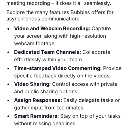
meeting recording – it does it all seamlessly.
Explore the many features Bubbles offers for
asynchronous communication:
Video and Webcam Recording:
Capture
your screen along with high-resolution
webcam footage.
Dedicated Team Channels:
Collaborate
effortlessly within your team.
Time-stamped Video Commenting:
Provide
specific feedback directly on the videos.
Video Sharing:
Control access with private
and public sharing options.
Assign Responses:
Easily delegate tasks or
gather input from teammates.
Smart Reminders:
Stay on top of your tasks
without missing deadlines.