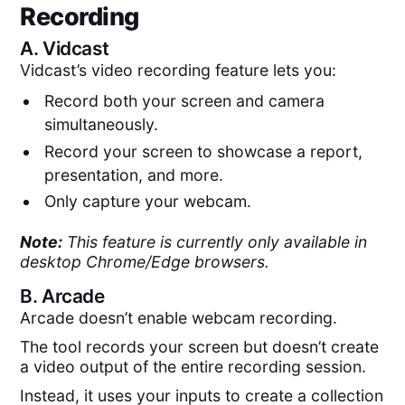
Recording
A.
Vidcast
Vidcast’s video recording feature lets you:
Record both your screen and camera
simultaneously.
Record your screen to showcase a report,
presentation, and more.
Only capture your webcam.
Note:
This feature is currently only available in
desktop Chrome/Edge browsers.
B.
Arcade
Arcade doesn’t enable webcam recording.
The tool records your screen but doesn’t create
a video output of the entire recording session.
Instead, it uses your inputs to create a collection