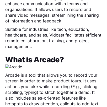
enhance communication within teams and
organizations. It allows users to record and
share video messages, streamlining the sharing
of information and feedback.
Suitable for industries like tech, education,
healthcare, and sales, Vidcast facilitates efficient
remote collaboration, training, and project
management.
What is
Arcade
?
Arcade is a tool that allows you to record your
screen in order to make product tours. It uses
actions you take while recording (E.g., clicking,
scrolling, typing) to stitch together a demo. It
also includes sales-oriented features like
hotspots to draw attention, callouts to add text,