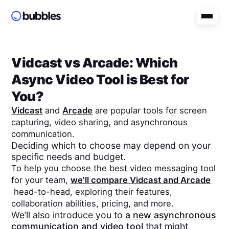
Vidcast
vs
Arcade
: Which
Async Video Tool is Best for
You?
Vidcast
and
Arcade
are popular tools for screen
capturing, video sharing, and asynchronous
communication.
Deciding which to choose may depend on your
specific needs and budget.
To help you choose the best video messaging tool
for your team,
we'll compare
Vidcast
and
Arcade
head-to-head, exploring their features,
collaboration abilities, pricing, and more.
We’ll also introduce you to
a new asynchronous
communication and video tool
that might