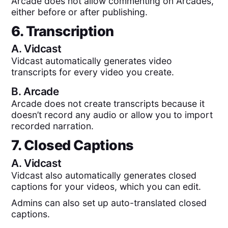
Arcade does not allow commenting on Arcades,
either before or after publishing.
6. Transcription
A.
Vidcast
Vidcast automatically generates video
transcripts for every video you create.
B.
Arcade
Arcade does not create transcripts because it
doesn’t record any audio or allow you to import
recorded narration.
7. Closed Captions
A.
Vidcast
Vidcast also automatically generates closed
captions for your videos, which you can edit.
Admins can also set up auto-translated closed
captions.