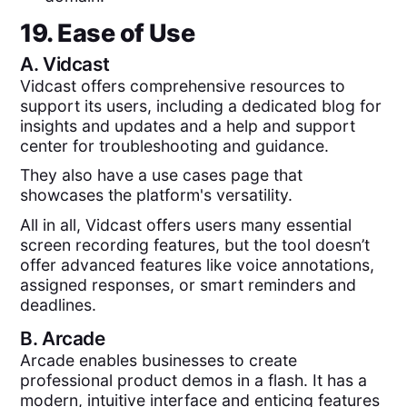
19. Ease of Use
A.
Vidcast
Vidcast offers comprehensive resources to
support its users, including a dedicated blog for
insights and updates and a help and support
center for troubleshooting and guidance.
They also have a use cases page that
showcases the platform's versatility.
All in all, Vidcast offers users many essential
screen recording features, but the tool doesn’t
offer advanced features like voice annotations,
assigned responses, or smart reminders and
deadlines.
B.
Arcade
Arcade enables businesses to create
professional product demos in a flash. It has a
modern, intuitive interface and enticing features