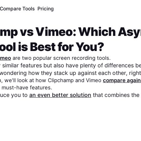
Compare Tools
Pricing
amp
vs
Vimeo
: Which As
ol is Best for You?
imeo
are two popular screen recording tools.
similar features but also have plenty of differences 
wondering how they stack up against each other, righ
n, we'll look at how
Clipchamp
and
Vimeo
compare again
 must-have features.
oduce you to
an even better solution
that combines the 