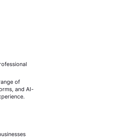
rofessional
 range of
forms, and AI-
xperience.
 businesses