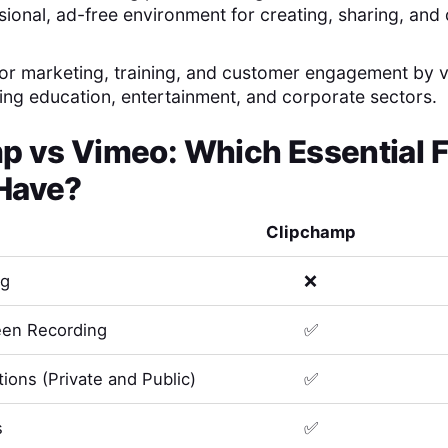
sional, ad-free environment for creating, sharing, and
 for marketing, training, and customer engagement by 
uding education, entertainment, and corporate sectors.
mp
vs
Vimeo
: Which Essential 
Have?
Clipchamp
ng
❌
en Recording
✅
ions (Private and Public)
✅
s
✅