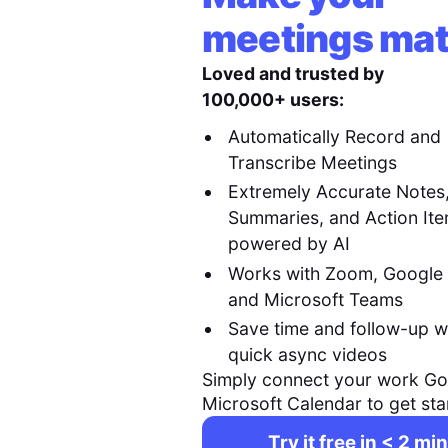
meetings mat
Loved and trusted by
100,000+ users:
Automatically Record and
Transcribe Meetings
Extremely Accurate Notes
Summaries, and Action It
powered by AI
Works with Zoom, Google
and Microsoft Teams
Save time and follow-up w
quick async videos
Simply connect your work Go
Microsoft Calendar to get sta
Try it free in < 2 min