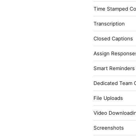
Time Stamped C
Transcription
Closed Captions
Assign Response
Smart Reminders 
Dedicated Team 
File Uploads
Video Downloadi
Screenshots