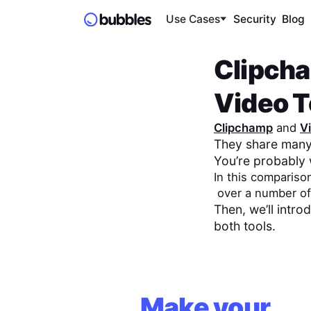
Use Cases
Security
Blog
Clipch
Video To
Clipchamp
and
V
They share many 
You’re probably 
In this compariso
over a number of
Then, we’ll intr
both tools.
Make your