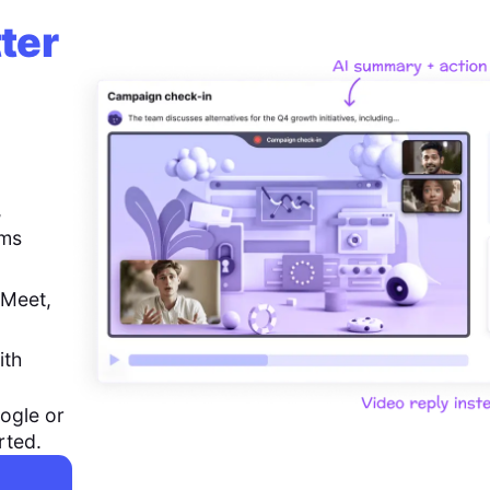
ter
,
ems
 Meet,
ith
ogle or
rted.