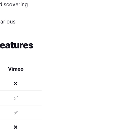
 discovering
various
Features
Vimeo
❌
✅
✅
❌