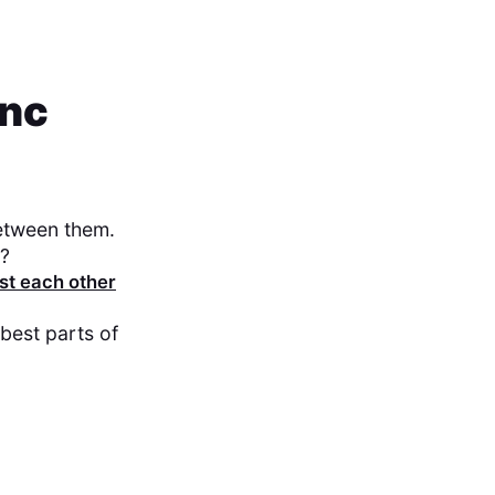
ync
between them.
t?
st each other
best parts of