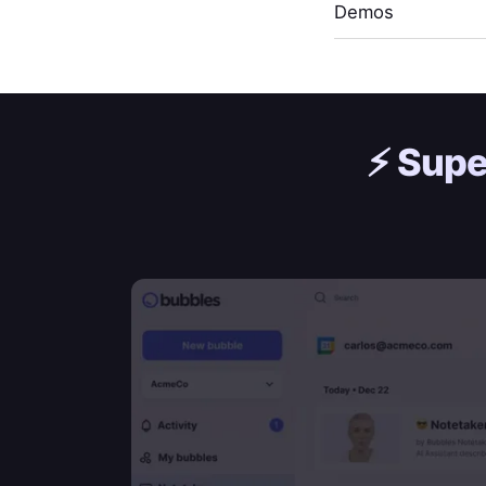
Demos
⚡️
Supe