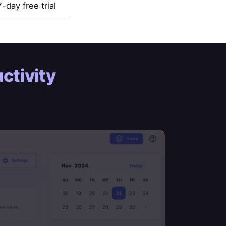
7-day free trial
ctivity