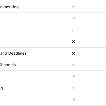
ommenting
✅
✅
✅
s
❌
and Deadlines
❌
Channels
✅
✅
ng
✅
✅