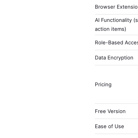
Browser Extensi
AI Functionality (
action items)
Role-Based Acces
Data Encryption
Pricing
Free Version
Ease of Use