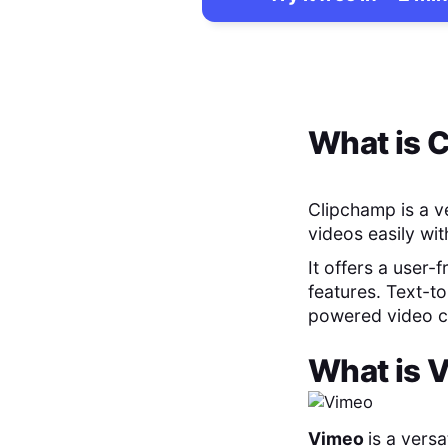
What is
C
Clipchamp is a ve
videos easily wi
It offers a user-
features. Text-to
powered video cr
What is
V
Vimeo
is a vers