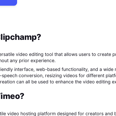
lipchamp
?
rsatile video editing tool that allows users to create p
thout any prior experience.
friendly interface, web-based functionality, and a wide
-speech conversion, resizing videos for different plat
eation can all be used to enhance the video editing e
imeo
?
atile video hosting platform designed for creators and