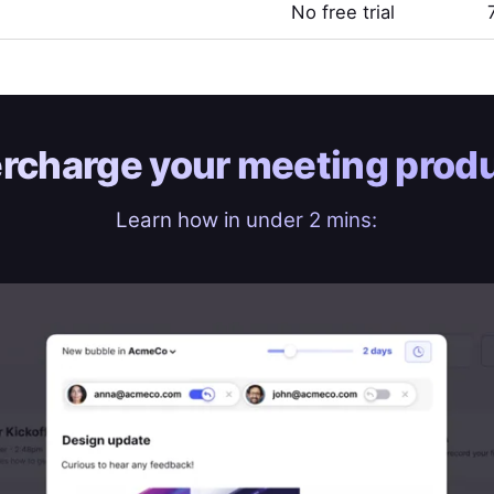
No free trial
rcharge your
meeting produ
Learn how in under 2 mins: