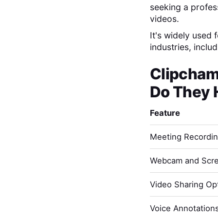
seeking a profes
videos.
It's widely used
industries, incl
Clipcha
Do They 
Feature
Meeting Recordi
Webcam and Scre
Video Sharing Opt
Voice Annotation