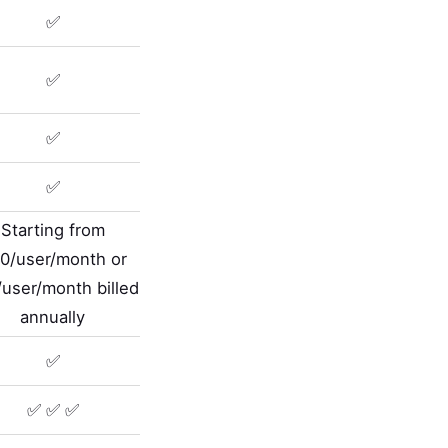
✅
✅
✅
✅
Starting from
0/user/month or
user/month billed
annually
✅
✅ ✅ ✅