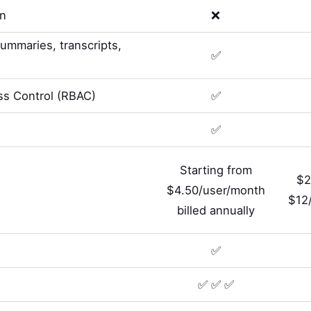
on
❌
summaries, transcripts,
✅
s Control (RBAC)
✅
✅
Starting from
$2
$4.50/user/month
$12/
billed annually
✅
✅ ✅ ✅