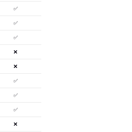
✅
✅
✅
❌
❌
✅
✅
✅
❌