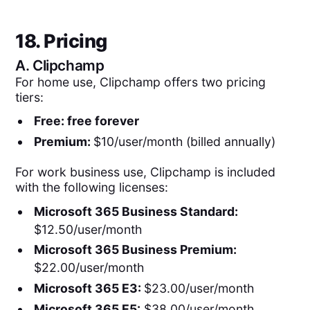
18. Pricing
A.
Clipchamp
For home use, Clipchamp offers two pricing
tiers:
Free: free forever
Premium:
$10/user/month (billed annually)
For work business use, Clipchamp is included
with the following licenses:
Microsoft 365 Business Standard:
$12.50/user/month
Microsoft 365 Business Premium:
$22.00/user/month
Microsoft 365 E3:
$23.00/user/month
Microsoft 365 E5:
$38.00/user/month