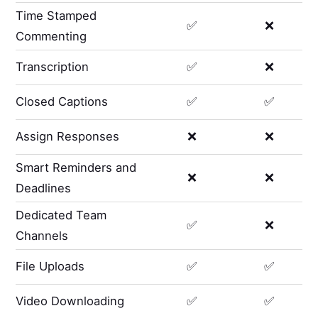
Time Stamped
✅
❌
Commenting
Transcription
✅
❌
Closed Captions
✅
✅
Assign Responses
❌
❌
Smart Reminders and
❌
❌
Deadlines
Dedicated Team
✅
❌
Channels
File Uploads
✅
✅
Video Downloading
✅
✅