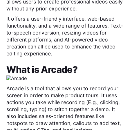
allows users to create professional videos easily
without any prior experience.
It offers a user-friendly interface, web-based
functionality, and a wide range of features. Text-
to-speech conversion, resizing videos for
different platforms, and AI-powered video
creation can all be used to enhance the video
editing experience.
What is
Arcade
?
Arcade is a tool that allows you to record your
screen in order to make product tours. It uses
actions you take while recording (E.g., clicking,
scrolling, typing) to stitch together a demo. It
also includes sales-oriented features like
hotspots to draw attention, callouts to add text,