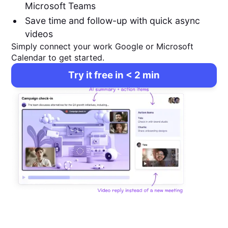
Microsoft Teams
Save time and follow-up with quick async
videos
Simply connect your work Google or Microsoft
Calendar to get started.
Try it free in < 2 min