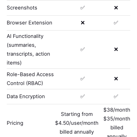
Screenshots
✅
❌
Browser Extension
❌
✅
AI Functionality
(summaries,
✅
❌
transcripts, action
items)
Role-Based Access
✅
❌
Control (RBAC)
Data Encryption
✅
✅
$38/month
Starting from
$35/month
Pricing
$4.50/user/month
billed
billed annually
annually