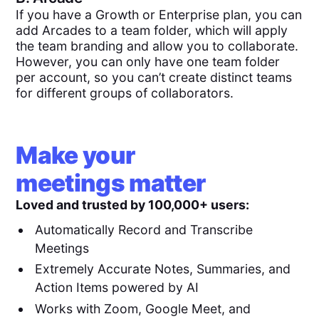
If you have a Growth or Enterprise plan, you can
add Arcades to a team folder, which will apply
the team branding and allow you to collaborate.
However, you can only have one team folder
per account, so you can’t create distinct teams
for different groups of collaborators.
Make your
meetings matter
Loved and trusted by 100,000+ users:
Automatically Record and Transcribe
Meetings
Extremely Accurate Notes, Summaries, and
Action Items powered by AI
Works with Zoom, Google Meet, and