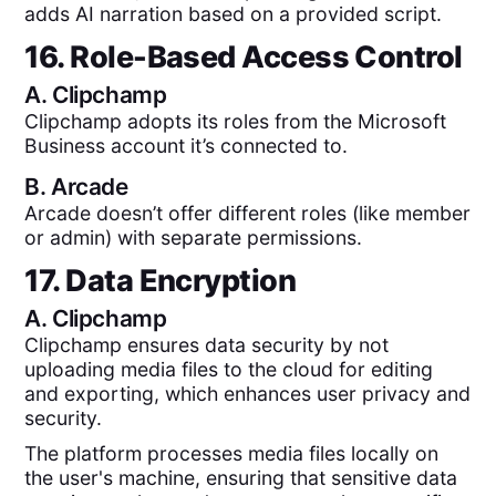
adds AI narration based on a provided script.
16. Role-Based Access Control
A.
Clipchamp
Clipchamp adopts its roles from the Microsoft
Business account it’s connected to.
B.
Arcade
Arcade doesn’t offer different roles (like member
or admin) with separate permissions.
17. Data Encryption
A.
Clipchamp
Clipchamp ensures data security by not
uploading media files to the cloud for editing
and exporting, which enhances user privacy and
security.
The platform processes media files locally on
the user's machine, ensuring that sensitive data