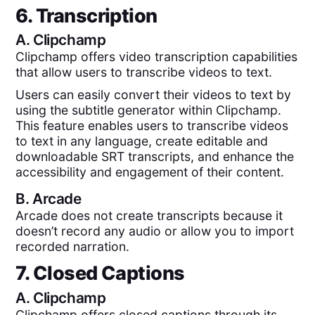
6. Transcription
A.
Clipchamp
Clipchamp offers video transcription capabilities
that allow users to transcribe videos to text.
Users can easily convert their videos to text by
using the subtitle generator within Clipchamp.
This feature enables users to transcribe videos
to text in any language, create editable and
downloadable SRT transcripts, and enhance the
accessibility and engagement of their content.
B.
Arcade
Arcade does not create transcripts because it
doesn’t record any audio or allow you to import
recorded narration.
7. Closed Captions
A.
Clipchamp
Clipchamp offers closed captions through its