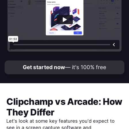
Get started now
— it's 100% free
Clipchamp
vs
Arcade
: How
They Differ
Let's look at some key features you'd expect to
see in a screen capture software and