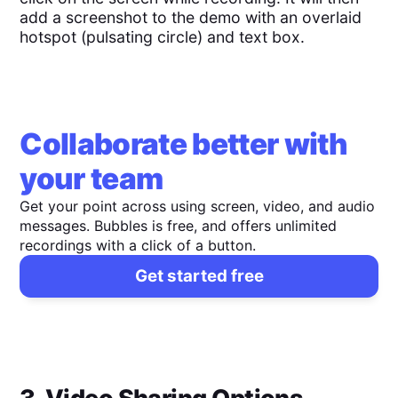
add a screenshot to the demo with an overlaid
hotspot (pulsating circle) and text box.
Collaborate better with
your team
Get your point across using screen, video, and audio
messages. Bubbles is free, and offers unlimited
recordings with a click of a button.
Get started free