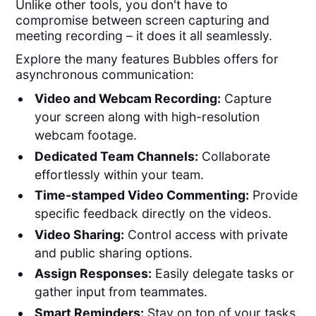
Unlike other tools, you don't have to
compromise between screen capturing and
meeting recording – it does it all seamlessly.
Explore the many features Bubbles offers for
asynchronous communication:
Video and Webcam Recording:
Capture
your screen along with high-resolution
webcam footage.
Dedicated Team Channels:
Collaborate
effortlessly within your team.
Time-stamped Video Commenting:
Provide
specific feedback directly on the videos.
Video Sharing:
Control access with private
and public sharing options.
Assign Responses:
Easily delegate tasks or
gather input from teammates.
Smart Reminders:
Stay on top of your tasks