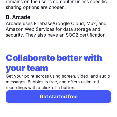
remains on the user's computer unless specific
sharing options are chosen.
B.
Arcade
Arcade uses Firebase/Google Cloud, Mux, and
Amazon Web Services for data storage and
security. They also have an SOC2 certification.
Collaborate better with
your team
Get your point across using screen, video, and audio
messages. Bubbles is free, and offers unlimited
recordings with a click of a button.
Get started free