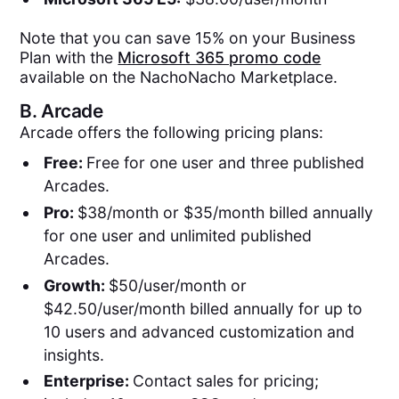
Note that you can save 15% on your Business
Plan with the
Microsoft 365 promo code
available on the NachoNacho Marketplace.
B.
Arcade
Arcade offers the following pricing plans:
Free:
Free for one user and three published
Arcades.
Pro:
$38/month or $35/month billed annually
for one user and unlimited published
Arcades.
Growth:
$50/user/month or
$42.50/user/month billed annually for up to
10 users and advanced customization and
insights.
Enterprise:
Contact sales for pricing;