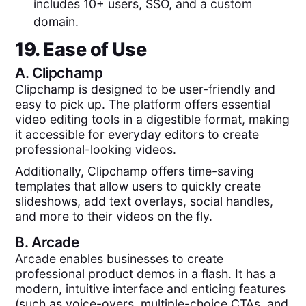
includes 10+ users, SSO, and a custom
domain.
19. Ease of Use
A.
Clipchamp
Clipchamp is designed to be user-friendly and
easy to pick up. The platform offers essential
video editing tools in a digestible format, making
it accessible for everyday editors to create
professional-looking videos.
Additionally, Clipchamp offers time-saving
templates that allow users to quickly create
slideshows, add text overlays, social handles,
and more to their videos on the fly.
B.
Arcade
Arcade enables businesses to create
professional product demos in a flash. It has a
modern, intuitive interface and enticing features
(such as voice-overs, multiple-choice CTAs, and