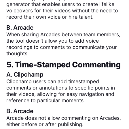
generator that enables users to create lifelike
voiceovers for their videos without the need to
record their own voice or hire talent.
B.
Arcade
When sharing Arcades between team members,
the tool doesn’t allow you to add voice
recordings to comments to communicate your
thoughts.
5. Time-Stamped Commenting
A.
Clipchamp
Clipchamp users can add timestamped
comments or annotations to specific points in
their videos, allowing for easy navigation and
reference to particular moments.
B.
Arcade
Arcade does not allow commenting on Arcades,
either before or after publishing.