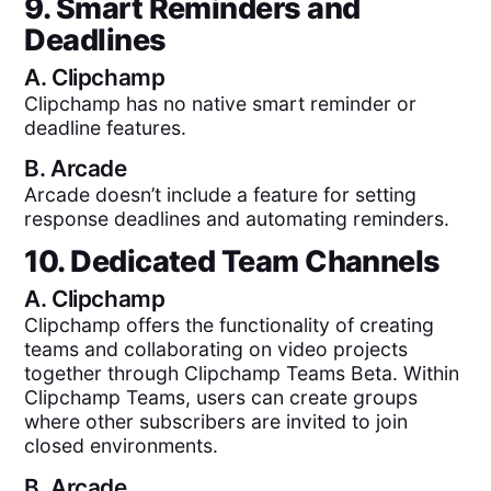
9. Smart Reminders and
Deadlines
A.
Clipchamp
Clipchamp has no native smart reminder or
deadline features.
B.
Arcade
Arcade doesn’t include a feature for setting
response deadlines and automating reminders.
10. Dedicated Team Channels
A.
Clipchamp
Clipchamp offers the functionality of creating
teams and collaborating on video projects
together through Clipchamp Teams Beta. Within
Clipchamp Teams, users can create groups
where other subscribers are invited to join
closed environments.
B.
Arcade