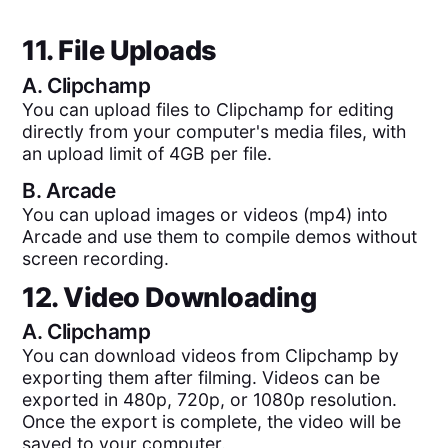
11. File Uploads
A.
Clipchamp
You can upload files to Clipchamp for editing
directly from your computer's media files, with
an upload limit of 4GB per file.
B.
Arcade
You can upload images or videos (mp4) into
Arcade and use them to compile demos without
screen recording.
12. Video Downloading
A.
Clipchamp
You can download videos from Clipchamp by
exporting them after filming. Videos can be
exported in 480p, 720p, or 1080p resolution.
Once the export is complete, the video will be
saved to your computer.