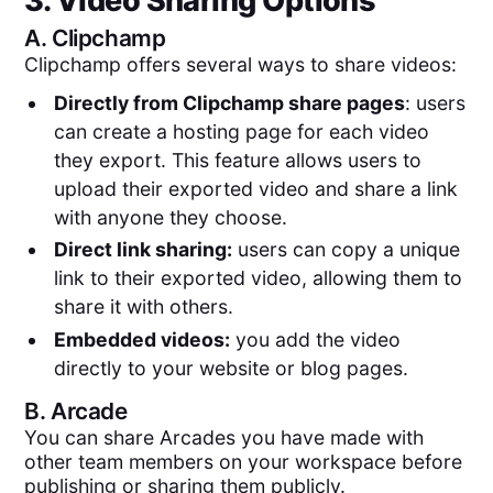
3. Video Sharing Options
A.
Clipchamp
Clipchamp offers several ways to share videos:
Directly from Clipchamp share pages
: users
can create a hosting page for each video
they export. This feature allows users to
upload their exported video and share a link
with anyone they choose.
Direct link sharing:
users can copy a unique
link to their exported video, allowing them to
share it with others.
Embedded videos:
you add the video
directly to your website or blog pages.
B.
Arcade
You can share Arcades you have made with
other team members on your workspace before
publishing or sharing them publicly.