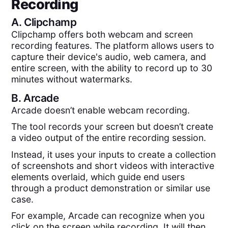
Recording
A.
Clipchamp
Clipchamp offers both webcam and screen
recording features. The platform allows users to
capture their device's audio, web camera, and
entire screen, with the ability to record up to 30
minutes without watermarks.
B.
Arcade
Arcade doesn’t enable webcam recording.
The tool records your screen but doesn’t create
a video output of the entire recording session.
Instead, it uses your inputs to create a collection
of screenshots and short videos with interactive
elements overlaid, which guide end users
through a product demonstration or similar use
case.
For example, Arcade can recognize when you
click on the screen while recording. It will then