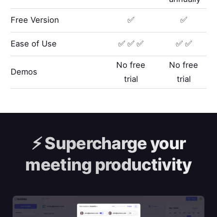
Free Version
✅
✅
Ease of Use
✅ ✅ ✅
✅ ✅
No free
No free
Demos
trial
trial
⚡️
Supercharge your
meeting productivity