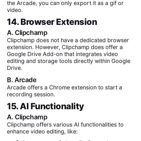
the Arcade, you can only export it as a gif or
video.
14. Browser Extension
A.
Clipchamp
Clipchamp does not have a dedicated browser
extension. However, Clipchamp does offer a
Google Drive Add-on that integrates video
editing and storage tools directly within Google
Drive.
B.
Arcade
Arcade offers a Chrome extension to start a
recording session.
15. AI Functionality
A.
Clipchamp
Clipchamp offers various AI functionalities to
enhance video editing, like: