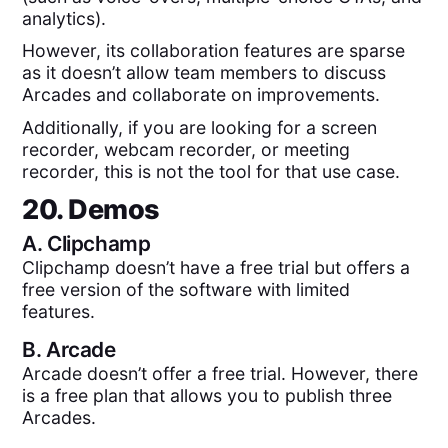
analytics).
However, its collaboration features are sparse
as it doesn’t allow team members to discuss
Arcades and collaborate on improvements.
Additionally, if you are looking for a screen
recorder, webcam recorder, or meeting
recorder, this is not the tool for that use case.
20. Demos
A.
Clipchamp
Clipchamp doesn’t have a free trial but offers a
free version of the software with limited
features.
B.
Arcade
Arcade doesn’t offer a free trial. However, there
is a free plan that allows you to publish three
Arcades.