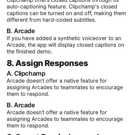
auto-captioning feature. Clipchamp's closed
captions can be turned on and off, making them
different from hard-coded subtitles.
B.
Arcade
If you have added a synthetic voiceover to an
Arcade, the app will display closed captions on
the finished demo.
8. Assign Responses
A.
Clipchamp
Arcade doesn’t offer a native feature for
assigning Arcades to teammates to encourage
them to respond.
B.
Arcade
Arcade doesn’t offer a native feature for
assigning Arcades to teammates to encourage
them to respond.