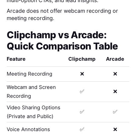
multi-option CTAs, and lead insights.
Arcade does not offer webcam recording or
meeting recording.
Clipchamp
vs
Arcade
:
Quick Comparison Table
Feature
Clipchamp
Arcade
Meeting Recording
❌
❌
Webcam and Screen
✅
❌
Recording
Video Sharing Options
✅
✅
(Private and Public)
Voice Annotations
✅
❌