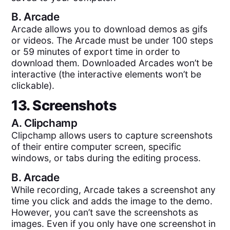
B.
Arcade
Arcade allows you to download demos as gifs
or videos. The Arcade must be under 100 steps
or 59 minutes of export time in order to
download them. Downloaded Arcades won’t be
interactive (the interactive elements won’t be
clickable).
13. Screenshots
A.
Clipchamp
Clipchamp allows users to capture screenshots
of their entire computer screen, specific
windows, or tabs during the editing process.
B.
Arcade
While recording, Arcade takes a screenshot any
time you click and adds the image to the demo.
However, you can’t save the screenshots as
images. Even if you only have one screenshot in