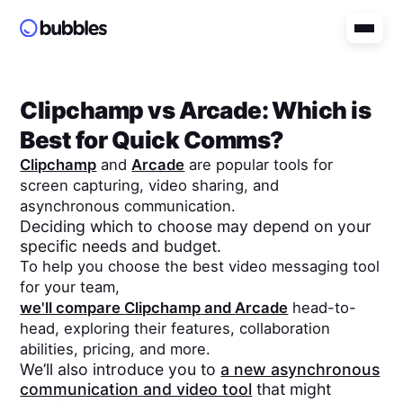
Clipchamp
vs
Arcade
: Which is
Best for Quick Comms?
Clipchamp
and
Arcade
are popular tools for
screen capturing, video sharing, and
asynchronous communication.
Deciding which to choose may depend on your
specific needs and budget.
To help you choose the best video messaging tool
for your team,
we'll compare
Clipchamp
and
Arcade
head-to-
head, exploring their features, collaboration
abilities, pricing, and more.
We’ll also introduce you to
a new asynchronous
communication and video tool
that might