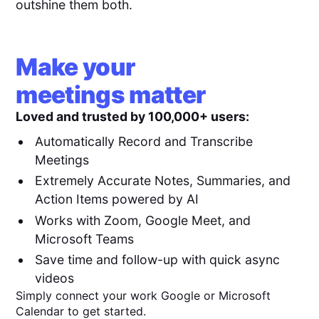
outshine them both.
Make your
meetings matter
Loved and trusted by 100,000+ users:
Automatically Record and Transcribe
Meetings
Extremely Accurate Notes, Summaries, and
Action Items powered by AI
Works with Zoom, Google Meet, and
Microsoft Teams
Save time and follow-up with quick async
videos
Simply connect your work Google or Microsoft
Calendar to get started.