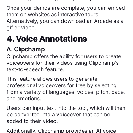
Once your demos are complete, you can embed
them on websites as interactive tours.
Alternatively, you can download an Arcade as a
gif or video.
4. Voice Annotations
A.
Clipchamp
Clipchamp offers the ability for users to create
voiceovers for their videos using Clipchamp's
text-to-speech feature.
This feature allows users to generate
professional voiceovers for free by selecting
from a variety of languages, voices, pitch, pace,
and emotions.
Users can input text into the tool, which will then
be converted into a voiceover that can be
added to their video.
Additionally, Clipchamp provides an AI voice