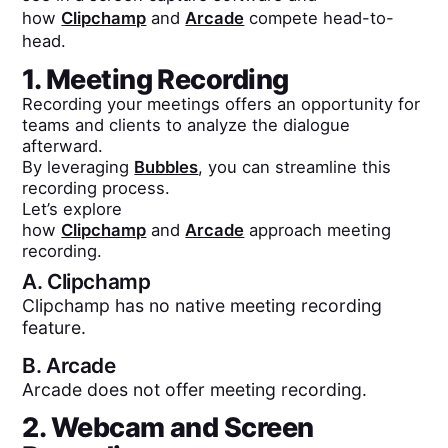
how
Clipchamp
and
Arcade
compete head-to-
head.
1. Meeting Recording
Recording your meetings offers an opportunity for
teams and clients to analyze the dialogue
afterward.
By leveraging
Bubbles
, you can streamline this
recording process.
Let’s explore
how
Clipchamp
and
Arcade
approach meeting
recording.
A.
Clipchamp
Clipchamp has no native meeting recording
feature.
B.
Arcade
Arcade does not offer meeting recording.
2. Webcam and Screen