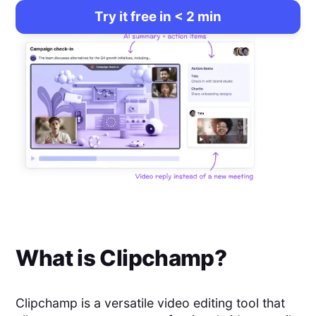
Try it free in < 2 min
What is
Clipchamp
?
Clipchamp is a versatile video editing tool that