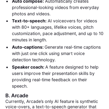
Auto compose:
Automatically creates
professional-looking videos from everyday
photos and videos.
Text-to-speech:
AI voiceovers for videos
with 80+ languages, lifelike voices, pitch
customization, pace adjustment, and up to 10
minutes in length.
Auto-captions:
Generate real-time captions
with just one click using smart voice
detection technology.
Speaker coach:
A feature designed to help
users improve their presentation skills by
providing real-time feedback on their
speech.
B.
Arcade
Currently, Arcade’s only AI feature is synthetic
voice-overs, a text-to-speech generator that