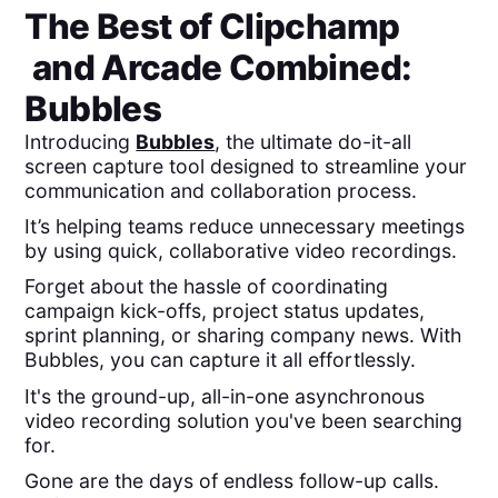
The Best of
Clipchamp
and
Arcade
Combined:
Bubbles
Introducing
Bubbles
, the ultimate do-it-all
screen capture tool designed to streamline your
communication and collaboration process.
It’s helping teams reduce unnecessary meetings
by using quick, collaborative video recordings.
Forget about the hassle of coordinating
campaign kick-offs, project status updates,
sprint planning, or sharing company news. With
Bubbles, you can capture it all effortlessly.
It's the ground-up, all-in-one asynchronous
video recording solution you've been searching
for.
Gone are the days of endless follow-up calls.