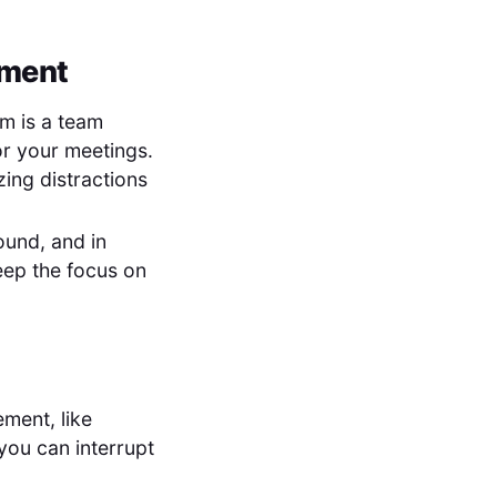
nment
rm is a team
for your meetings.
zing distractions
ound, and in
eep the focus on
ment, like
you can interrupt