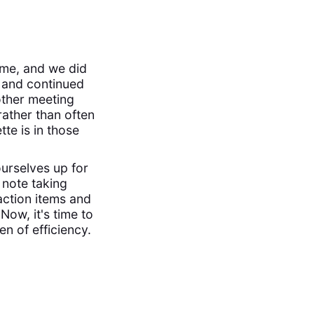
ime, and we did
and continued
other meeting
rather than often
te is in those
urselves up for
 note taking
action items and
Now, it's time to
en of efficiency.