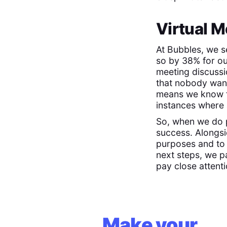
Virtual M
At Bubbles, we s
so by 38% for o
meeting discuss
that nobody want
means we know fi
instances where 
So, when we do p
success. Alongs
purposes and to 
next steps, we pa
pay close attenti
Make your