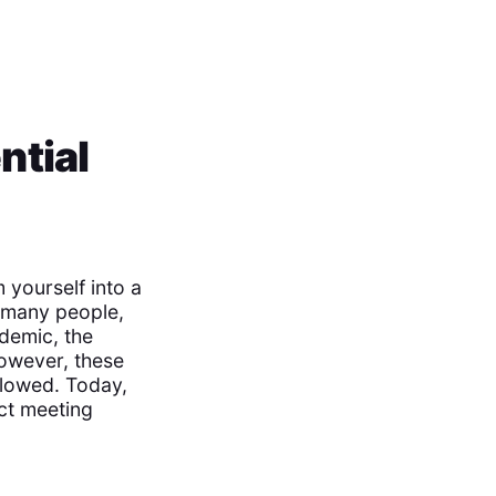
ntial
 yourself into a
r many people,
demic, the
However, these
llowed. Today,
ect meeting