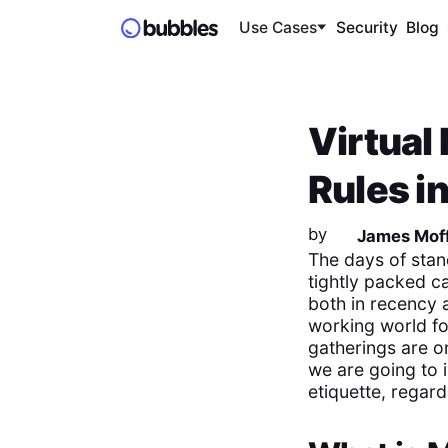
Use Cases
Security
Blog
Virtual
Rules i
by
James Moff
The days of stan
tightly packed c
both in recency 
working world fo
gatherings are o
we are going to 
etiquette, regard