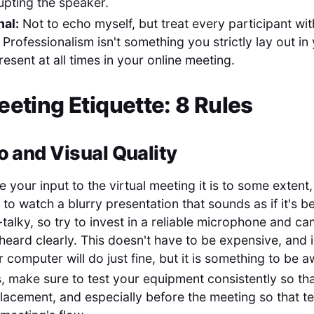
rupting the speaker.
nal:
Not to echo myself, but treat every participant wit
 Professionalism isn't something you strictly lay out i
resent at all times in your online meeting.
eeting Etiquette: 8 Rules
o and Visual Quality
your input to the virtual meeting it is to some extent,
to watch a blurry presentation that sounds as if it's 
-talky, so try to invest in a reliable microphone and c
heard clearly. This doesn't have to be expensive, and 
 computer will do just fine, but it is something to be a
s, make sure to test your equipment consistently so th
lacement, and especially before the meeting so that te