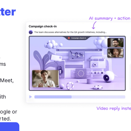
ter
,
ems
 Meet,
ith
ogle or
rted.