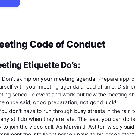
Meeting Code of Conduct
eting Etiquette Do’s:
:
Don't skimp on
your meeting agenda
. Prepare appro
ourself with your meeting agenda ahead of time. Distri
eting schedule event and work out how the meeting sh
ne once said, good preparation, not good luck!
ou don't have to run through busy streets in the rain to
any still do when they are late. The least you can do i
 to join the video call. As Marvin J. Ashton wisely
said
pliment the intelligent person pays to his associates"