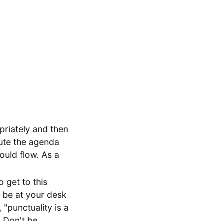
priately and then
bute the agenda
ould flow. As a
 get to this
s be at your desk
, "punctuality is a
. Don't be