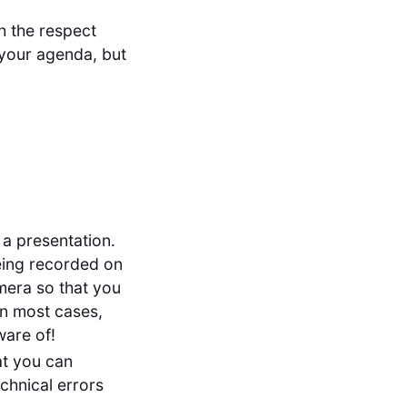
h the respect
n your agenda, but
 a presentation.
being recorded on
amera so that you
in most cases,
ware of!
at you can
chnical errors