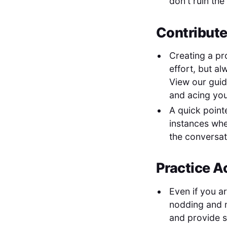
don't ruin the
Contribute
Creating a pr
effort, but al
View our gui
and acing yo
A quick point
instances whe
the conversat
Practice A
Even if you a
nodding and m
and provide 