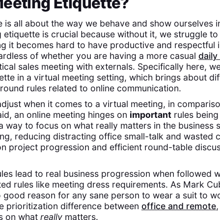
eeting Etiquette?
e is all about the way we behave and show ourselves i
etiquette is crucial because without it, we struggle t
ng it becomes hard to have productive and respectful i
gardless of whether you are having a more casual
daily
itical sales meeting with externals. Specifically here, 
tte in a virtual meeting setting, which brings about dif
round rules related to online communication.
djust when it comes to a virtual meeting, in comparis
aid, an online meeting hinges on
important
rules being 
 a way to focus on what really matters in the business
ng, reducing distracting office small-talk and wasted
 on project progression and efficient round-table disc
les lead to real business progression when followed we
ated rules like meeting dress requirements. As Mark C
no good reason for any sane person to wear a suit to wor
e prioritization difference between
office and remote
,
us on what
really
matters.