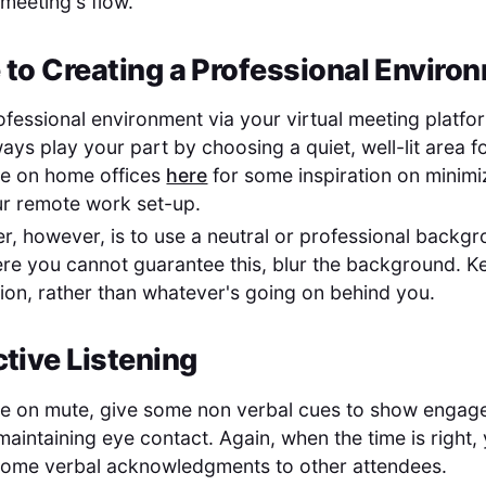
 meeting's flow.
 to Creating a Professional Enviro
ofessional environment via your virtual meeting platfo
ways play your part by choosing a quiet, well-lit area 
de on home offices
here
for some inspiration on minimi
ur remote work set-up.
er, however, is to use a neutral or professional backgr
re you cannot guarantee this, blur the background. K
ion, rather than whatever's going on behind you.
ctive Listening
re on mute, give some non verbal cues to show engage
aintaining eye contact. Again, when the time is right, 
some verbal acknowledgments to other attendees.