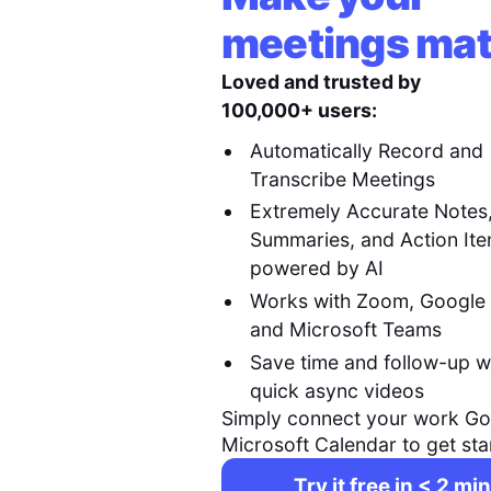
meetings mat
Loved and trusted by
100,000+ users:
Automatically Record and
Transcribe Meetings
Extremely Accurate Notes
Summaries, and Action It
powered by AI
Works with Zoom, Google
and Microsoft Teams
Save time and follow-up w
quick async videos
Simply connect your work Go
Microsoft Calendar to get sta
Try it free in < 2 min