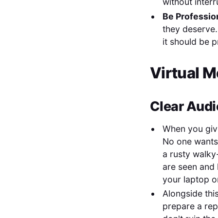
without inter
Be Professio
they deserve.
it should be p
Virtual M
Clear Audi
When you give 
No one wants 
a rusty walky
are seen and 
your laptop or
Alongside thi
prepare a rep