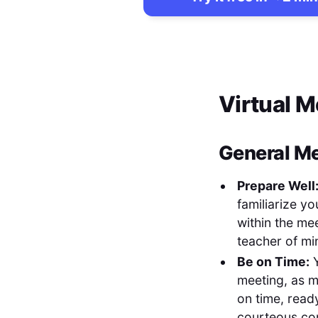
Virtual 
General Me
Prepare Well
familiarize y
within the me
teacher of mi
Be on Time:
Y
meeting, as m
on time, ready
courteous com