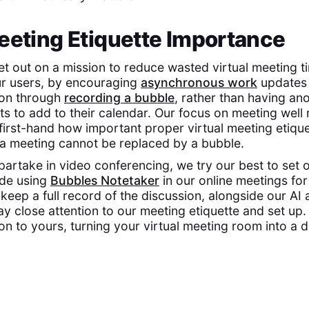
eeting Etiquette Importance
et out on a mission to reduce wasted virtual meeting t
ur users, by encouraging
asynchronous work
updates 
ion through
recording a bubble
, rather than having an
s to add to their calendar. Our focus on meeting well 
rst-hand how important proper virtual meeting etiquet
a meeting cannot be replaced by a bubble.
artake in video conferencing, we try our best to set o
ide using
Bubbles Notetaker
in our online meetings for
keep a full record of the discussion, alongside our AI 
y close attention to our meeting etiquette and set up. 
on to yours, turning your virtual meeting room into a d