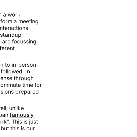
n a work
o form a meeting
nteractions
 standup
we are focussing
ferent
on to in-person
followed. In
 sense through
 commute time for
ussions prepared
ll, unlike
uban
famously
k". This is just
 but this is our