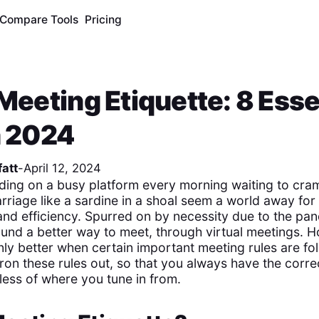
Compare Tools
Pricing
 Meeting Etiquette: 8 Esse
n 2024
att
-
April 12, 2024
ding on a busy platform every morning waiting to cram
arriage like a sardine in a shoal seem a world away fo
and efficiency. Spurred on by necessity due to the pan
und a better way to meet, through virtual meetings. 
nly better when certain important meeting rules are fo
iron these rules out, so that you always have the corr
less of where you tune in from.