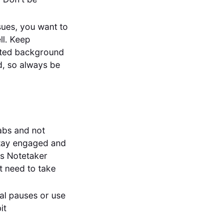
sues, you want to
ll. Keep
nted background
d, so always be
abs and not
, stay engaged and
es Notetaker
t need to take
ral pauses or use
it