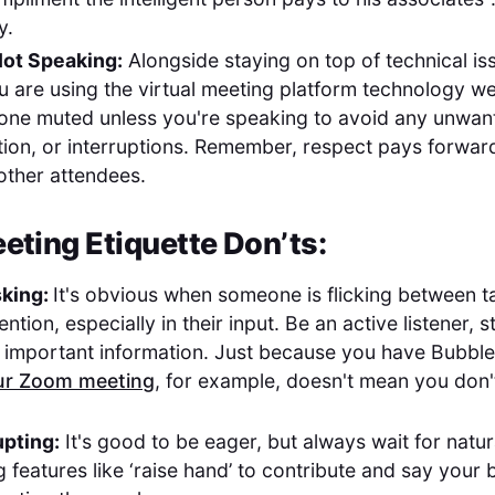
y.
ot Speaking:
Alongside staying on top of technical is
 are using the virtual meeting platform technology we
one muted unless you're speaking to avoid any unwa
ction, or interruptions. Remember, respect pays forwar
 other attendees.
eting Etiquette Don’ts:
sking:
It's obvious when someone is flicking between t
tention, especially in their input. Be an active listener
 important information. Just because you have Bubbl
ur Zoom meeting
, for example, doesn't mean you don'
upting:
It's good to be eager, but always wait for natu
 features like ‘raise hand’ to contribute and say your b