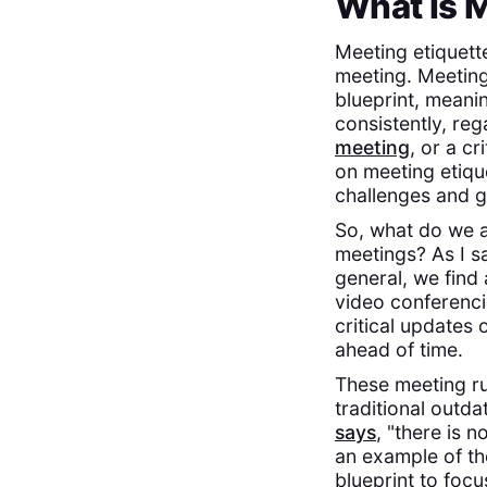
What is M
Meeting etiquett
meeting. Meeting 
blueprint, meani
consistently, re
meeting
, or a cr
on meeting etique
challenges and g
So, what do we a
meetings? As I s
general, we find
video conferenci
critical updates
ahead of time.
These meeting ru
traditional outd
says
, "there is 
an example of th
blueprint to foc