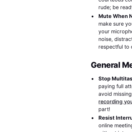
rude; be read
Mute When N
make sure you
your microph
noise, distra
respectful to
General Me
Stop Multita
paying full at
avoid missing
recording yo
part!
Resist Interr
online meeting