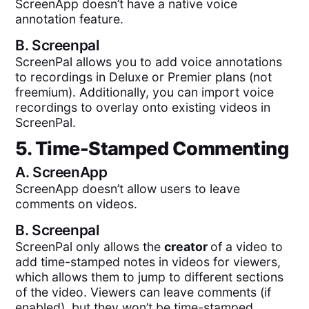
ScreenApp doesn’t have a native voice
annotation feature.
B.
Screenpal
ScreenPal allows you to add voice annotations
to recordings in Deluxe or Premier plans (not
freemium). Additionally, you can import voice
recordings to overlay onto existing videos in
ScreenPal.
5. Time-Stamped Commenting
A.
ScreenApp
ScreenApp doesn’t allow users to leave
comments on videos.
B.
Screenpal
ScreenPal only allows the
creator
of a video to
add time-stamped notes in videos for viewers,
which allows them to jump to different sections
of the video. Viewers can leave comments (if
enabled), but they won’t be time-stamped.