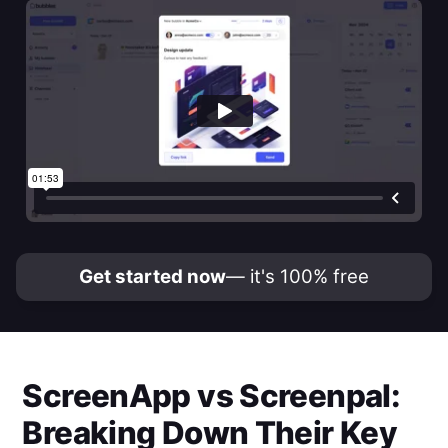
Get started now
— it's 100% free
ScreenApp
vs
Screenpal
:
Breaking Down Their Key