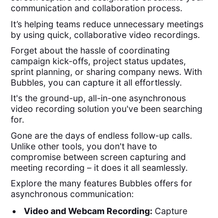
communication and collaboration process.
It’s helping teams reduce unnecessary meetings
by using quick, collaborative video recordings.
Forget about the hassle of coordinating
campaign kick-offs, project status updates,
sprint planning, or sharing company news. With
Bubbles, you can capture it all effortlessly.
It's the ground-up, all-in-one asynchronous
video recording solution you've been searching
for.
Gone are the days of endless follow-up calls.
Unlike other tools, you don't have to
compromise between screen capturing and
meeting recording – it does it all seamlessly.
Explore the many features Bubbles offers for
asynchronous communication:
Video and Webcam Recording:
Capture