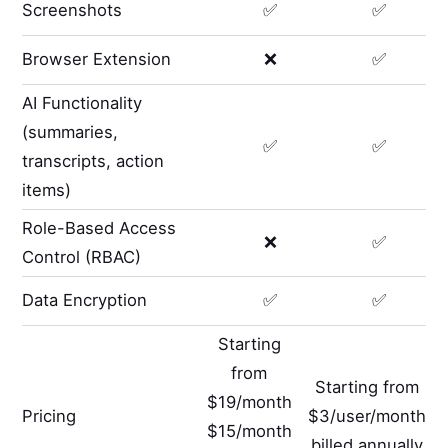
Screenshots
✅
✅
Browser Extension
❌
✅
AI Functionality
(summaries,
✅
✅
transcripts, action
items)
Role-Based Access
❌
✅
Control (RBAC)
Data Encryption
✅
✅
Starting
from
Starting from
$19/month
Pricing
$3/user/month
$15/month
billed annually