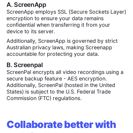
A.
ScreenApp
ScreenApp employs SSL (Secure Sockets Layer)
encryption to ensure your data remains
confidential when transferring it from your
device to its server.
Additionally, ScreenApp is governed by strict
Australian privacy laws, making Screenapp
accountable for protecting your data.
B.
Screenpal
ScreenPal encrypts all video recordings using a
secure backup feature - AES encryption.
Additionally, ScreenPal (hosted in the United
States) is subject to the U.S. Federal Trade
Commission (FTC) regulations.
Collaborate better with