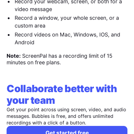
Record your webcam, screen, or both for a
video message
Record a window, your whole screen, or a
custom area
Record videos on Mac, Windows, IOS, and
Android
Note:
ScreenPal has a recording limit of 15
minutes on free plans.
Collaborate better with
your team
Get your point across using screen, video, and audio
messages. Bubbles is free, and offers unlimited
recordings with a click of a button.
Get started free