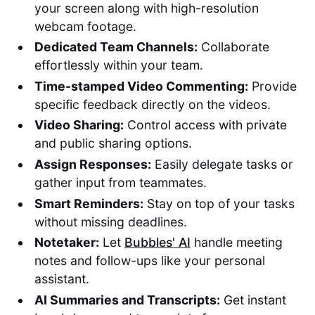
your screen along with high-resolution
webcam footage.
Dedicated Team Channels:
Collaborate
effortlessly within your team.
Time-stamped Video Commenting:
Provide
specific feedback directly on the videos.
Video Sharing:
Control access with private
and public sharing options.
Assign Responses:
Easily delegate tasks or
gather input from teammates.
Smart Reminders:
Stay on top of your tasks
without missing deadlines.
Notetaker:
Let
Bubbles' AI
handle meeting
notes and follow-ups like your personal
assistant.
AI Summaries and Transcripts:
Get instant