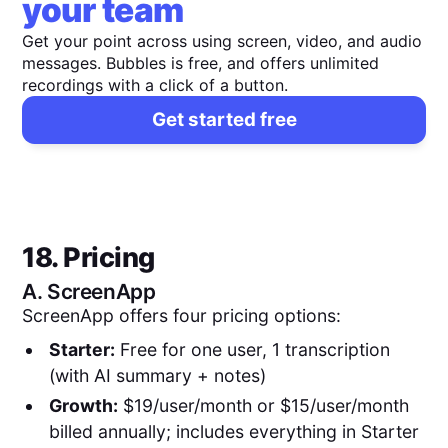
your team
Get your point across using screen, video, and audio
messages. Bubbles is free, and offers unlimited
recordings with a click of a button.
Get started free
18. Pricing
A.
ScreenApp
ScreenApp offers four pricing options:
Starter:
Free for one user, 1 transcription
(with AI summary + notes)
Growth:
$19/user/month or $15/user/month
billed annually; includes everything in Starter