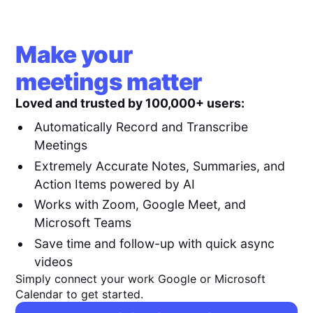
Make your
meetings matter
Loved and trusted by 100,000+ users:
Automatically Record and Transcribe
Meetings
Extremely Accurate Notes, Summaries, and
Action Items powered by AI
Works with Zoom, Google Meet, and
Microsoft Teams
Save time and follow-up with quick async
videos
Simply connect your work Google or Microsoft
Calendar to get started.