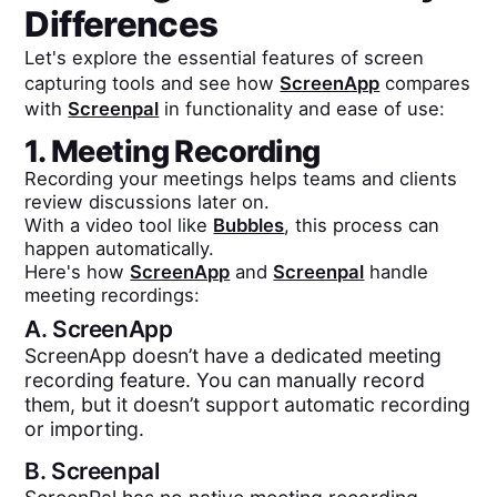
Differences
Let's explore the essential features of screen
capturing tools and see how
ScreenApp
compares
with
Screenpal
in functionality and ease of use:
1. Meeting Recording
Recording your meetings helps teams and clients
review discussions later on.
With a video tool like
Bubbles
, this process can
happen automatically.
Here's how
ScreenApp
and
Screenpal
handle
meeting recordings:
A.
ScreenApp
ScreenApp doesn’t have a dedicated meeting
recording feature. You can manually record
them, but it doesn’t support automatic recording
or importing.
B.
Screenpal