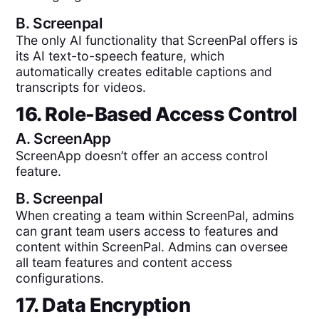
B.
Screenpal
The only AI functionality that ScreenPal offers is
its AI text-to-speech feature, which
automatically creates editable captions and
transcripts for videos.
16. Role-Based Access Control
A.
ScreenApp
ScreenApp doesn’t offer an access control
feature.
B.
Screenpal
When creating a team within ScreenPal, admins
can grant team users access to features and
content within ScreenPal. Admins can oversee
all team features and content access
configurations.
17. Data Encryption