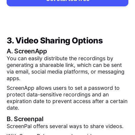
3. Video Sharing Options
A.
ScreenApp
You can easily distribute the recordings by
generating a shareable link, which can be sent
via email, social media platforms, or messaging
apps.
ScreenApp allows users to set a password to
protect data-sensitive recordings and an
expiration date to prevent access after a certain
date.
B.
Screenpal
ScreenPal offers several ways to share videos.