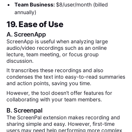
Team Business:
$8/user/month (billed
annually)
19. Ease of Use
A.
ScreenApp
ScreenApp is useful when analyzing large
audio/video recordings such as an online
lecture, team meeting, or focus group
discussion.
It transcribes these recordings and also
condenses the text into easy-to-read summaries
and action points, saving you time.
However, the tool doesn’t offer features for
collaborating with your team members.
B.
Screenpal
The ScreenPal extension makes recording and
sharing simple and easy. However, first-time
users may need help performing more complex