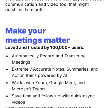
communication and video tool
that might
outshine them both.
Make your
meetings matter
Loved and trusted by 100,000+ users:
Automatically Record and Transcribe
Meetings
Extremely Accurate Notes, Summaries, and
Action Items powered by AI
Works with Zoom, Google Meet, and
Microsoft Teams
Save time and follow-up with quick async
videos