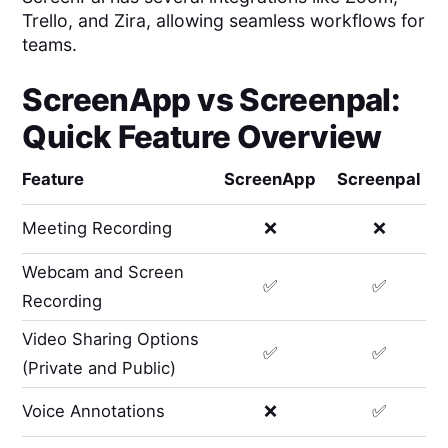
Trello, and Zira, allowing seamless workflows for
teams.
ScreenApp
vs
Screenpal
:
Quick Feature Overview
Feature
ScreenApp
Screenpal
Meeting Recording
❌
❌
Webcam and Screen
✅
✅
Recording
Video Sharing Options
✅
✅
(Private and Public)
Voice Annotations
❌
✅