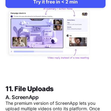
Try it free in < 2 min
11. File Uploads
A.
ScreenApp
The premium version of ScreenApp lets you
upload multiple videos onto its platform. Once