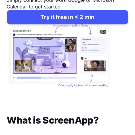
Simply connect your work Google or Microsoft
Calendar to get started.
Try it free in < 2 min
What is
ScreenApp
?