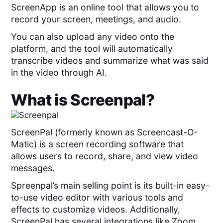
ScreenApp is an online tool that allows you to
record your screen, meetings, and audio.
You can also upload any video onto the
platform, and the tool will automatically
transcribe videos and summarize what was said
in the video through AI.
What is
Screenpal
?
ScreenPal (formerly known as Screencast-O-
Matic) is a screen recording software that
allows users to record, share, and view video
messages.
Spreenpal’s main selling point is its built-in easy-
to-use video editor with various tools and
effects to customize videos. Additionally,
ScreenPal has several integrations like Zoom,