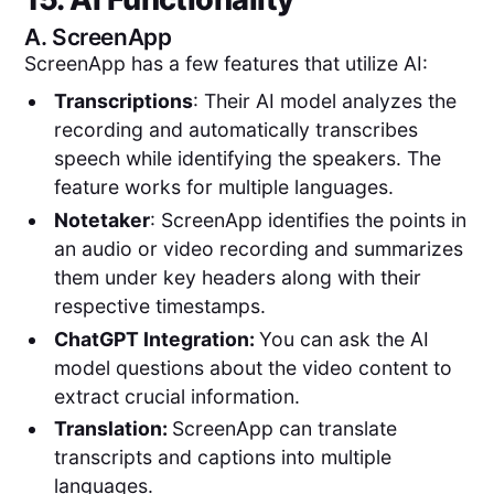
A.
ScreenApp
ScreenApp has a few features that utilize AI:
Transcriptions
: Their AI model analyzes the
recording and automatically transcribes
speech while identifying the speakers. The
feature works for multiple languages.
Notetaker
: ScreenApp identifies the points in
an audio or video recording and summarizes
them under key headers along with their
respective timestamps.
ChatGPT Integration:
You can ask the AI
model questions about the video content to
extract crucial information.
Translation:
ScreenApp can translate
transcripts and captions into multiple
languages.