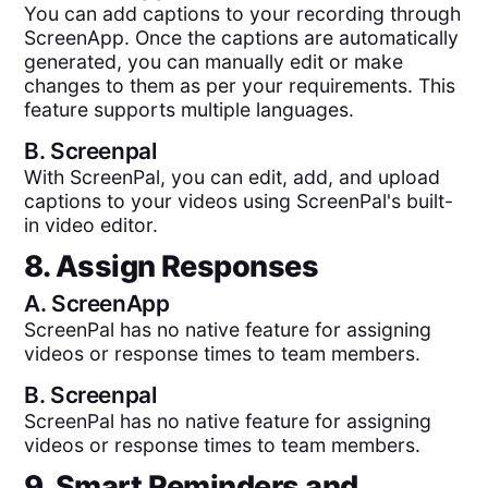
You can add captions to your recording through
ScreenApp. Once the captions are automatically
generated, you can manually edit or make
changes to them as per your requirements. This
feature supports multiple languages.
B.
Screenpal
With ScreenPal, you can edit, add, and upload
captions to your videos using ScreenPal's built-
in video editor.
8. Assign Responses
A.
ScreenApp
ScreenPal has no native feature for assigning
videos or response times to team members.
B.
Screenpal
ScreenPal has no native feature for assigning
videos or response times to team members.
9. Smart Reminders and