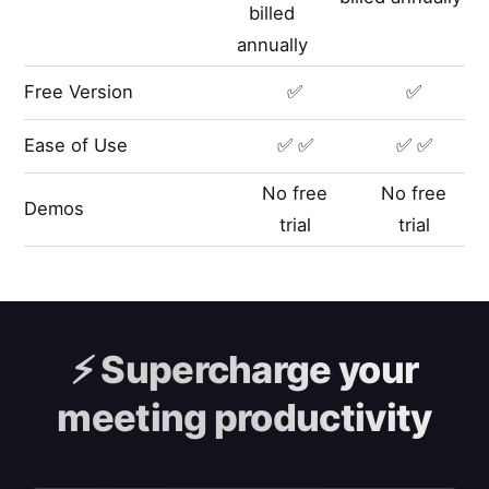
billed
annually
Free Version
✅
✅
Ease of Use
✅ ✅
✅ ✅
No free
No free
Demos
trial
trial
⚡️
Supercharge your
meeting productivity