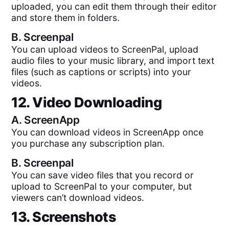
uploaded, you can edit them through their editor
and store them in folders.
B.
Screenpal
You can upload videos to ScreenPal, upload
audio files to your music library, and import text
files (such as captions or scripts) into your
videos.
12. Video Downloading
A.
ScreenApp
You can download videos in ScreenApp once
you purchase any subscription plan.
B.
Screenpal
You can save video files that you record or
upload to ScreenPal to your computer, but
viewers can’t download videos.
13. Screenshots