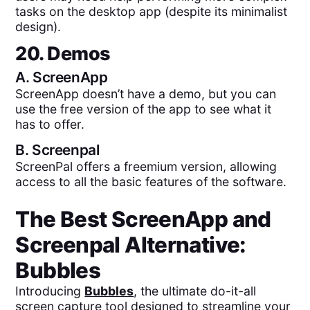
tasks on the desktop app (despite its minimalist
design).
20. Demos
A.
ScreenApp
ScreenApp doesn’t have a demo, but you can
use the free version of the app to see what it
has to offer.
B.
Screenpal
ScreenPal offers a freemium version, allowing
access to all the basic features of the software.
The Best
ScreenApp
and
Screenpal
Alternative:
Bubbles
Introducing
Bubbles
, the ultimate do-it-all
screen capture tool designed to streamline your