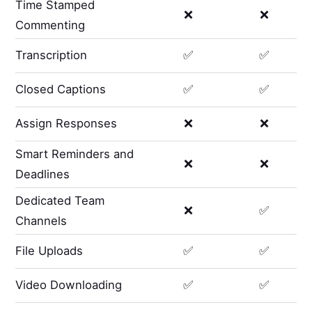
Time Stamped
❌
❌
Commenting
Transcription
✅
✅
Closed Captions
✅
✅
Assign Responses
❌
❌
Smart Reminders and
❌
❌
Deadlines
Dedicated Team
❌
✅
Channels
File Uploads
✅
✅
Video Downloading
✅
✅