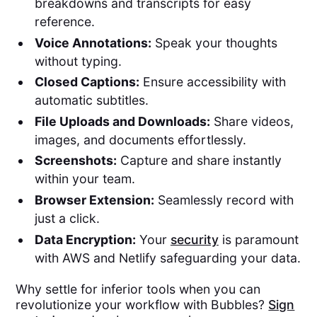
breakdowns and transcripts for easy
reference.
Voice Annotations:
Speak your thoughts
without typing.
Closed Captions:
Ensure accessibility with
automatic subtitles.
File Uploads and Downloads:
Share videos,
images, and documents effortlessly.
Screenshots:
Capture and share instantly
within your team.
Browser Extension:
Seamlessly record with
just a click.
Data Encryption:
Your
security
is paramount
with AWS and Netlify safeguarding your data.
Why settle for inferior tools when you can
revolutionize your workflow with Bubbles?
Sign