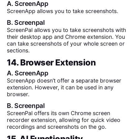
A.
ScreenApp
ScreenApp allows you to take screenshots.
B.
Screenpal
ScreenPal allows you to take screenshots with
their desktop app and Chrome extension. You
can take screenshots of your whole screen or
sections.
14. Browser Extension
A.
ScreenApp
ScreenApp doesn’t offer a separate browser
extension. However, it can be used in any
browser.
B.
Screenpal
ScreenPal offers its own Chrome screen
recorder extension, allowing for quick video
recordings and screenshots on the go.
15. AI Functionality