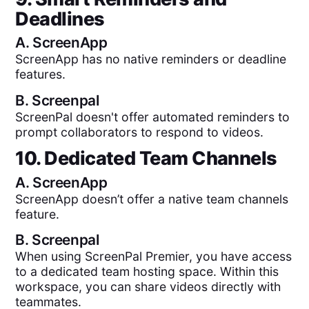
Deadlines
A.
ScreenApp
ScreenApp has no native reminders or deadline
features.
B.
Screenpal
ScreenPal doesn't offer automated reminders to
prompt collaborators to respond to videos.
10. Dedicated Team Channels
A.
ScreenApp
ScreenApp doesn’t offer a native team channels
feature.
B.
Screenpal
When using ScreenPal Premier, you have access
to a dedicated team hosting space. Within this
workspace, you can share videos directly with
teammates.