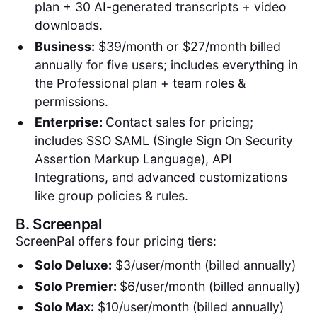
plan + 30 AI-generated transcripts + video
downloads.
Business:
$39/month or $27/month billed
annually for five users; includes everything in
the Professional plan + team roles &
permissions.
Enterprise:
Contact sales for pricing;
includes SSO SAML (Single Sign On Security
Assertion Markup Language), API
Integrations, and advanced customizations
like group policies & rules.
B.
Screenpal
ScreenPal offers four pricing tiers:
Solo Deluxe:
$3/user/month (billed annually)
Solo Premier:
$6/user/month (billed annually)
Solo Max:
$10/user/month (billed annually)