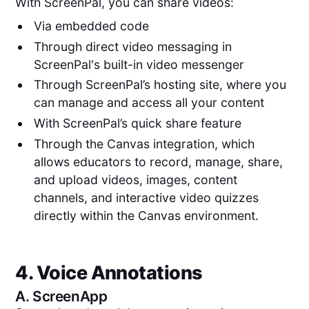
With ScreenPal, you can share videos:
Via embedded code
Through direct video messaging in
ScreenPal's built-in video messenger
Through ScreenPal’s hosting site, where you
can manage and access all your content
With ScreenPal’s quick share feature
Through the Canvas integration, which
allows educators to record, manage, share,
and upload videos, images, content
channels, and interactive video quizzes
directly within the Canvas environment.
4. Voice Annotations
A.
ScreenApp