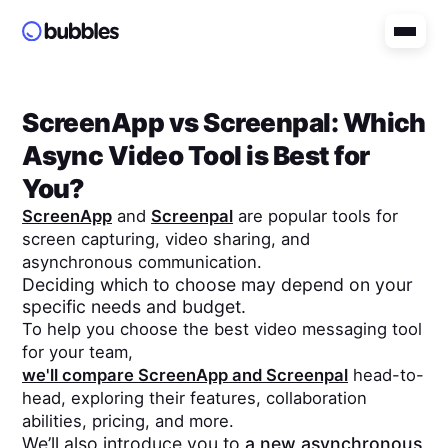
ScreenApp
vs
Screenpal
: Which
Async Video Tool is Best for
You?
ScreenApp
and
Screenpal
are popular tools for
screen capturing, video sharing, and
asynchronous communication.
Deciding which to choose may depend on your
specific needs and budget.
To help you choose the best video messaging tool
for your team,
we'll compare
ScreenApp
and
Screenpal
head-to-
head, exploring their features, collaboration
abilities, pricing, and more.
We’ll also introduce you to
a new asynchronous