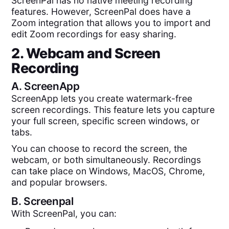
ScreenPal has no native meeting recording
features. However, ScreenPal does have a
Zoom integration that allows you to import and
edit Zoom recordings for easy sharing.
2. Webcam and Screen
Recording
A.
ScreenApp
ScreenApp lets you create watermark-free
screen recordings. This feature lets you capture
your full screen, specific screen windows, or
tabs.
You can choose to record the screen, the
webcam, or both simultaneously. Recordings
can take place on Windows, MacOS, Chrome,
and popular browsers.
B.
Screenpal
With ScreenPal, you can: