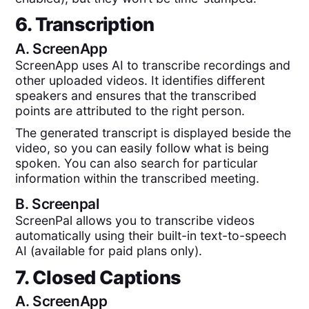
6. Transcription
A.
ScreenApp
ScreenApp uses AI to transcribe recordings and
other uploaded videos. It identifies different
speakers and ensures that the transcribed
points are attributed to the right person.
The generated transcript is displayed beside the
video, so you can easily follow what is being
spoken. You can also search for particular
information within the transcribed meeting.
B.
Screenpal
ScreenPal allows you to transcribe videos
automatically using their built-in text-to-speech
AI (available for paid plans only).
7. Closed Captions
A.
ScreenApp