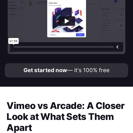
Get started now
— it's 100% free
Vimeo
vs
Arcade
: A Closer
Look at What Sets Them
Apart