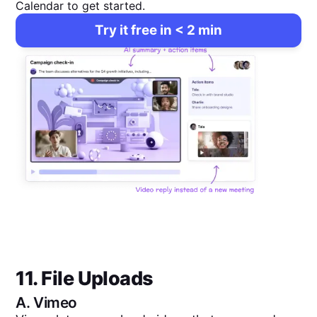
Calendar to get started.
Try it free in < 2 min
11. File Uploads
A.
Vimeo