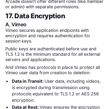
Arcade doesn’t offer different roles (like member
or admin) with separate permissions.
17. Data Encryption
A.
Vimeo
Vimeo secures application endpoints with
encryption and requires authentication for
session keys.
Public keys are authenticated before use and
TLS 1.2 is the minimum standard for all external
servers and applications.
And Vimeo has protocols in place to protect all
Vimeo user data from creation to deletion:
Data in Transit:
User data, including videos,
is encrypted during transmission using
protocols equivalent to TLS 1.2 or AES 256
encryption.
Data at Rest:
Vimeo ensures the encryption