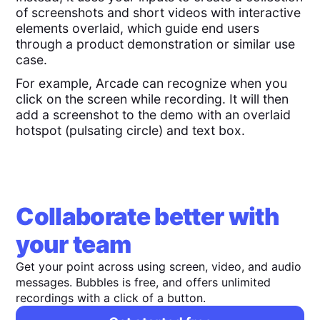
of screenshots and short videos with interactive
elements overlaid, which guide end users
through a product demonstration or similar use
case.
For example, Arcade can recognize when you
click on the screen while recording. It will then
add a screenshot to the demo with an overlaid
hotspot (pulsating circle) and text box.
Collaborate better with
your team
Get your point across using screen, video, and audio
messages. Bubbles is free, and offers unlimited
recordings with a click of a button.