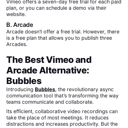
Vimeo offers a seven-day free trial for each paid
plan, or you can schedule a demo via their
website.
B.
Arcade
Arcade doesn’t offer a free trial. However, there
is a free plan that allows you to publish three
Arcades.
The Best
Vimeo
and
Arcade
Alternative:
Bubbles
Introducing
Bubbles
, the revolutionary async
communication tool that’s transforming the way
teams communicate and collaborate.
Its efficient, collaborative video recordings can
take the place of most meetings. It reduces
distractions and increases productivity. But the