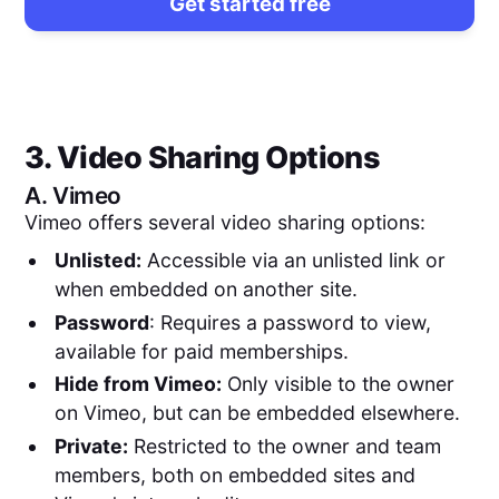
Get started free
3. Video Sharing Options
A.
Vimeo
Vimeo offers several video sharing options:
Unlisted:
Accessible via an unlisted link or
when embedded on another site.
Password
: Requires a password to view,
available for paid memberships.
Hide from Vimeo:
Only visible to the owner
on Vimeo, but can be embedded elsewhere.
Private:
Restricted to the owner and team
members, both on embedded sites and