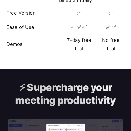
billed annually
Free Version
✅
✅
Ease of Use
✅ ✅ ✅
✅ ✅
7-day free
No free
Demos
trial
trial
⚡️
Supercharge your
meeting productivity