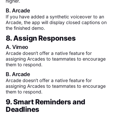
higher.
B.
Arcade
If you have added a synthetic voiceover to an
Arcade, the app will display closed captions on
the finished demo.
8. Assign Responses
A.
Vimeo
Arcade doesn’t offer a native feature for
assigning Arcades to teammates to encourage
them to respond.
B.
Arcade
Arcade doesn’t offer a native feature for
assigning Arcades to teammates to encourage
them to respond.
9. Smart Reminders and
Deadlines