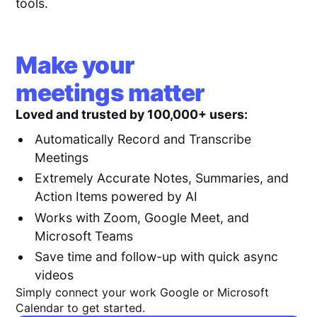
tools.
Make your
meetings matter
Loved and trusted by 100,000+ users:
Automatically Record and Transcribe
Meetings
Extremely Accurate Notes, Summaries, and
Action Items powered by AI
Works with Zoom, Google Meet, and
Microsoft Teams
Save time and follow-up with quick async
videos
Simply connect your work Google or Microsoft
Calendar to get started.