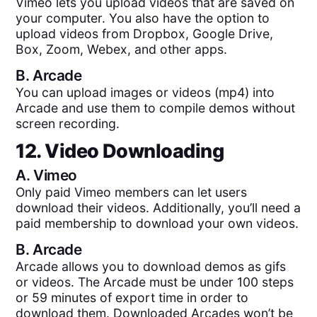
Vimeo lets you upload videos that are saved on
your computer. You also have the option to
upload videos from Dropbox, Google Drive,
Box, Zoom, Webex, and other apps.
B.
Arcade
You can upload images or videos (mp4) into
Arcade and use them to compile demos without
screen recording.
12. Video Downloading
A.
Vimeo
Only paid Vimeo members can let users
download their videos. Additionally, you’ll need a
paid membership to download your own videos.
B.
Arcade
Arcade allows you to download demos as gifs
or videos. The Arcade must be under 100 steps
or 59 minutes of export time in order to
download them. Downloaded Arcades won’t be