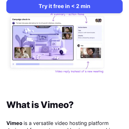
Try it free in < 2 min
What is
Vimeo
?
Vimeo
is a versatile video hosting platform