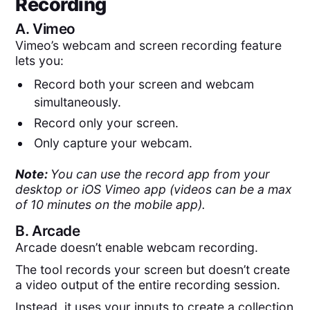
Recording
A.
Vimeo
Vimeo’s webcam and screen recording feature
lets you:
Record both your screen and webcam
simultaneously.
Record only your screen.
Only capture your webcam.
Note:
You can use the record app from your
desktop or iOS Vimeo app (videos can be a max
of 10 minutes on the mobile app).
B.
Arcade
Arcade doesn’t enable webcam recording.
The tool records your screen but doesn’t create
a video output of the entire recording session.
Instead, it uses your inputs to create a collection