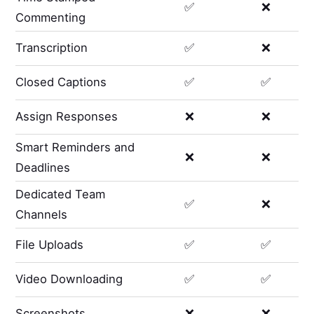
✅
❌
Commenting
Transcription
✅
❌
Closed Captions
✅
✅
Assign Responses
❌
❌
Smart Reminders and
❌
❌
Deadlines
Dedicated Team
✅
❌
Channels
File Uploads
✅
✅
Video Downloading
✅
✅
Screenshots
❌
❌