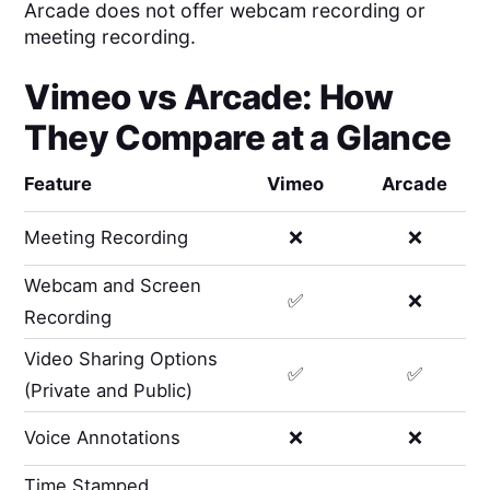
Arcade does not offer webcam recording or
meeting recording.
Vimeo
vs
Arcade
: How
They Compare at a Glance
Feature
Vimeo
Arcade
Meeting Recording
❌
❌
Webcam and Screen
✅
❌
Recording
Video Sharing Options
✅
✅
(Private and Public)
Voice Annotations
❌
❌
Time Stamped