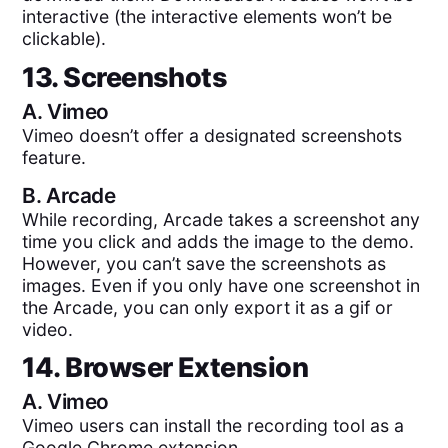
interactive (the interactive elements won’t be
clickable).
13. Screenshots
A.
Vimeo
Vimeo doesn’t offer a designated screenshots
feature.
B.
Arcade
While recording, Arcade takes a screenshot any
time you click and adds the image to the demo.
However, you can’t save the screenshots as
images. Even if you only have one screenshot in
the Arcade, you can only export it as a gif or
video.
14. Browser Extension
A.
Vimeo
Vimeo users can install the recording tool as a
Google Chrome extension.