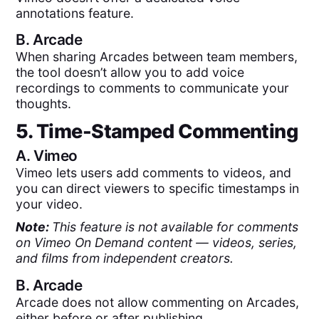
annotations feature.
B.
Arcade
When sharing Arcades between team members,
the tool doesn’t allow you to add voice
recordings to comments to communicate your
thoughts.
5. Time-Stamped Commenting
A.
Vimeo
Vimeo lets users add comments to videos, and
you can direct viewers to specific timestamps in
your video.
Note:
This feature is not available for comments
on Vimeo On Demand content — videos, series,
and films from independent creators.
B.
Arcade
Arcade does not allow commenting on Arcades,
either before or after publishing.