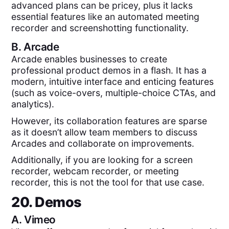
advanced plans can be pricey, plus it lacks
essential features like an automated meeting
recorder and screenshotting functionality.
B.
Arcade
Arcade enables businesses to create
professional product demos in a flash. It has a
modern, intuitive interface and enticing features
(such as voice-overs, multiple-choice CTAs, and
analytics).
However, its collaboration features are sparse
as it doesn’t allow team members to discuss
Arcades and collaborate on improvements.
Additionally, if you are looking for a screen
recorder, webcam recorder, or meeting
recorder, this is not the tool for that use case.
20. Demos
A.
Vimeo