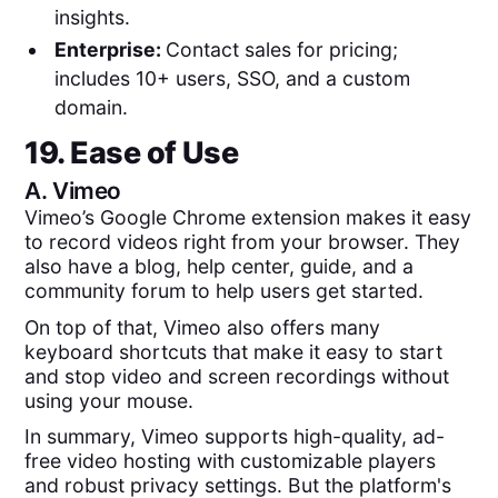
insights.
Enterprise:
Contact sales for pricing;
includes 10+ users, SSO, and a custom
domain.
19. Ease of Use
A.
Vimeo
Vimeo’s Google Chrome extension makes it easy
to record videos right from your browser. They
also have a blog, help center, guide, and a
community forum to help users get started.
On top of that, Vimeo also offers many
keyboard shortcuts that make it easy to start
and stop video and screen recordings without
using your mouse.
In summary, Vimeo supports high-quality, ad-
free video hosting with customizable players
and robust privacy settings. But the platform's