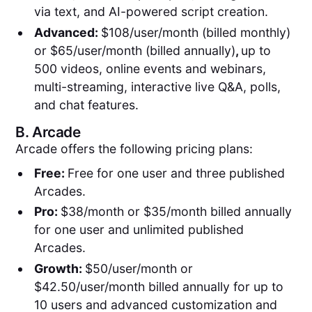
via text, and AI-powered script creation.
Advanced:
$108/user/month (billed monthly)
or $65/user/month (billed annually)
,
up to
500 videos, online events and webinars,
multi-streaming, interactive live Q&A, polls,
and chat features.
B.
Arcade
Arcade offers the following pricing plans:
Free:
Free for one user and three published
Arcades.
Pro:
$38/month or $35/month billed annually
for one user and unlimited published
Arcades.
Growth:
$50/user/month or
$42.50/user/month billed annually for up to
10 users and advanced customization and