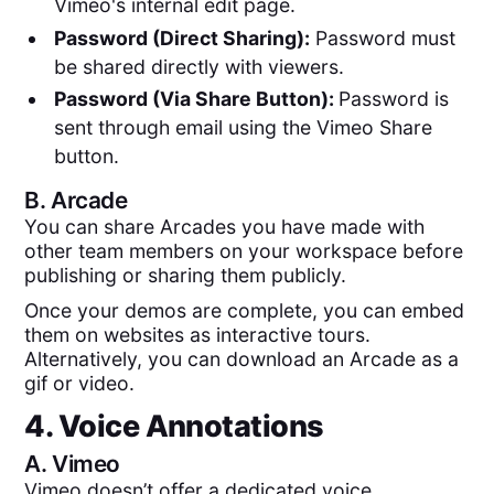
Vimeo's internal edit page.
Password (Direct Sharing):
Password must
be shared directly with viewers.
Password (Via Share Button):
Password is
sent through email using the Vimeo Share
button.
B.
Arcade
You can share Arcades you have made with
other team members on your workspace before
publishing or sharing them publicly.
Once your demos are complete, you can embed
them on websites as interactive tours.
Alternatively, you can download an Arcade as a
gif or video.
4. Voice Annotations
A.
Vimeo
Vimeo doesn’t offer a dedicated voice