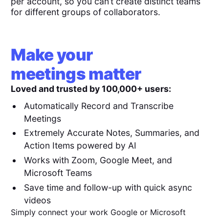
per account, so you can’t create distinct teams
for different groups of collaborators.
Make your
meetings matter
Loved and trusted by 100,000+ users:
Automatically Record and Transcribe
Meetings
Extremely Accurate Notes, Summaries, and
Action Items powered by AI
Works with Zoom, Google Meet, and
Microsoft Teams
Save time and follow-up with quick async
videos
Simply connect your work Google or Microsoft