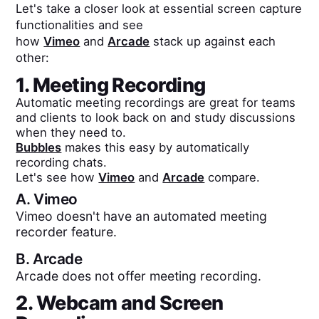
Let's take a closer look at essential screen capture
functionalities and see
how
Vimeo
and
Arcade
stack up against each
other:
1. Meeting Recording
Automatic meeting recordings are great for teams
and clients to look back on and study discussions
when they need to.
Bubbles
makes this easy by automatically
recording chats.
Let's see how
Vimeo
and
Arcade
compare.
A.
Vimeo
Vimeo doesn't have an automated meeting
recorder feature.
B.
Arcade
Arcade does not offer meeting recording.
2. Webcam and Screen