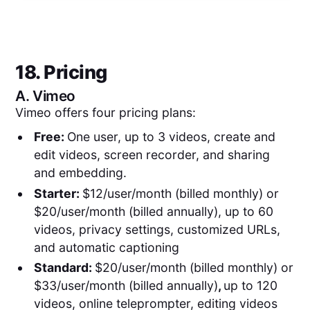
18. Pricing
A.
Vimeo
Vimeo offers four pricing plans:
Free:
One user, up to 3 videos, create and
edit videos, screen recorder, and sharing
and embedding.
Starter:
$12/user/month (billed monthly) or
$20/user/month (billed annually), up to 60
videos, privacy settings, customized URLs,
and automatic captioning
Standard:
$20/user/month (billed monthly) or
$33/user/month (billed annually)
,
up to 120
videos, online teleprompter, editing videos