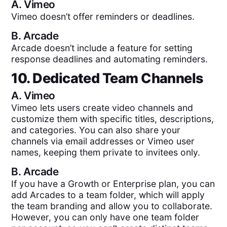
A.
Vimeo
Vimeo doesn’t offer reminders or deadlines.
B.
Arcade
Arcade doesn’t include a feature for setting
response deadlines and automating reminders.
10. Dedicated Team Channels
A.
Vimeo
Vimeo lets users create video channels and
customize them with specific titles, descriptions,
and categories. You can also share your
channels via email addresses or Vimeo user
names, keeping them private to invitees only.
B.
Arcade
If you have a Growth or Enterprise plan, you can
add Arcades to a team folder, which will apply
the team branding and allow you to collaborate.
However, you can only have one team folder