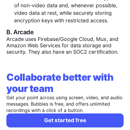
of non-video data and, whenever possible,
video data at rest, while securely storing
encryption keys with restricted access.
B.
Arcade
Arcade uses Firebase/Google Cloud, Mux, and
Amazon Web Services for data storage and
security. They also have an SOC2 certification.
Collaborate better with
your team
Get your point across using screen, video, and audio
messages. Bubbles is free, and offers unlimited
recordings with a click of a button.
Get started free