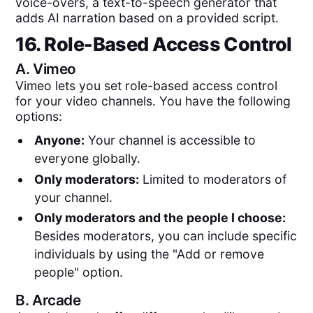
voice-overs, a text-to-speech generator that
adds AI narration based on a provided script.
16. Role-Based Access Control
A.
Vimeo
Vimeo lets you set role-based access control
for your video channels. You have the following
options:
Anyone:
Your channel is accessible to
everyone globally.
Only moderators:
Limited to moderators of
your channel.
Only moderators and the people I choose:
Besides moderators, you can include specific
individuals by using the "Add or remove
people" option.
B.
Arcade