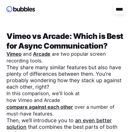
Vimeo
vs
Arcade
: Which is Best
for Async Communication?
Vimeo
and
Arcade
are two popular screen
recording tools.
They share many similar features but also have
plenty of differences between them. You’re
probably wondering how they stack up against
each other, right?
In this comparison, we'll look at
how
Vimeo
and
Arcade
compare against each other
over a number of
must-have features.
Then, we’ll introduce you to
an even better
solution
that combines the best parts of both