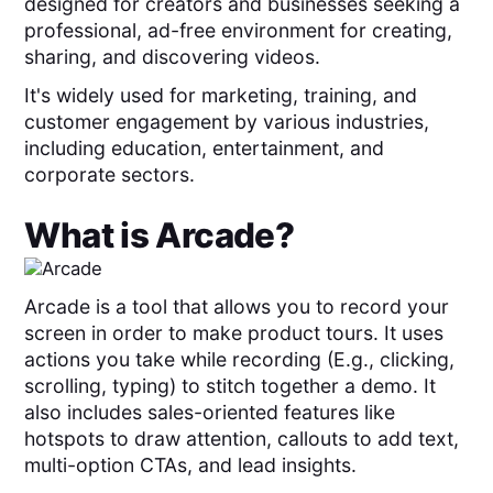
designed for creators and businesses seeking a
professional, ad-free environment for creating,
sharing, and discovering videos.
It's widely used for marketing, training, and
customer engagement by various industries,
including education, entertainment, and
corporate sectors.
What is
Arcade
?
Arcade is a tool that allows you to record your
screen in order to make product tours. It uses
actions you take while recording (E.g., clicking,
scrolling, typing) to stitch together a demo. It
also includes sales-oriented features like
hotspots to draw attention, callouts to add text,
multi-option CTAs, and lead insights.