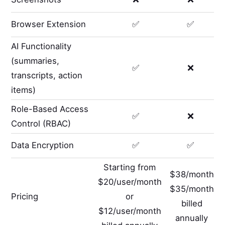
Browser Extension
✅
✅
AI Functionality
(summaries,
✅
❌
transcripts, action
items)
Role-Based Access
✅
❌
Control (RBAC)
Data Encryption
✅
✅
Starting from
$38/month
$20/user/month
$35/month
Pricing
or
billed
$12/user/month
annually