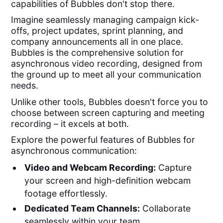
capabilities of Bubbles don't stop there.
Imagine seamlessly managing campaign kick-
offs, project updates, sprint planning, and
company announcements all in one place.
Bubbles is the comprehensive solution for
asynchronous video recording, designed from
the ground up to meet all your communication
needs.
Unlike other tools, Bubbles doesn't force you to
choose between screen capturing and meeting
recording – it excels at both.
Explore the powerful features of Bubbles for
asynchronous communication:
Video and Webcam Recording:
Capture
your screen and high-definition webcam
footage effortlessly.
Dedicated Team Channels:
Collaborate
seamlessly within your team.