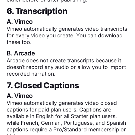
6. Transcription
A.
Vimeo
Vimeo automatically generates video transcripts
for every video you create. You can download
these too.
B.
Arcade
Arcade does not create transcripts because it
doesn’t record any audio or allow you to import
recorded narration.
7. Closed Captions
A.
Vimeo
Vimeo automatically generates video closed
captions for paid plan users. Captions are
available in English for all Starter plan users,
while French, German, Portuguese, and Spanish
captions require a Pro/Standard membership or