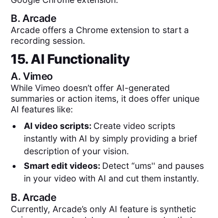
B.
Arcade
Arcade offers a Chrome extension to start a
recording session.
15. AI Functionality
A.
Vimeo
While Vimeo doesn’t offer AI-generated
summaries or action items, it does offer unique
AI features like:
AI video scripts:
Create video scripts
instantly with AI by simply providing a brief
description of your vision.
Smart edit videos:
Detect “ums'' and pauses
in your video with AI and cut them instantly.
B.
Arcade
Currently, Arcade’s only AI feature is synthetic